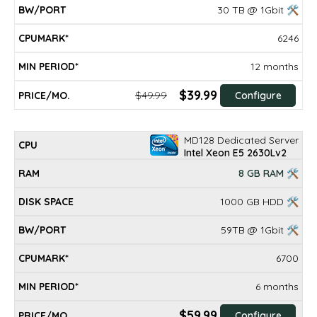
30 TB @ 1Gbit 🛠
6246
12 months
$39.99
$49.99
Configure
MD128 Dedicated Server
Intel Xeon E5 2630Lv2
8 GB RAM 🛠
1000 GB HDD 🛠
59TB @ 1Gbit 🛠
6700
6 months
$59.99
Configure