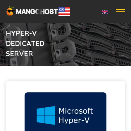
HYPER-V
DEDICATED
SERVER