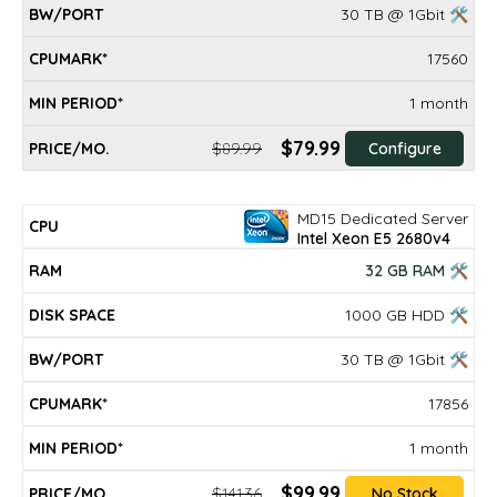
30 TB @ 1Gbit 🛠
17560
1 month
$79.99
$89.99
Configure
MD15 Dedicated Server
Intel Xeon E5 2680v4
32 GB RAM 🛠
1000 GB HDD 🛠
30 TB @ 1Gbit 🛠
17856
1 month
$99.99
$141.36
No Stock