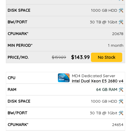
1000 GB HDD 🛠
30 TB @ 1Gbit 🛠
20678
1 month
$143.99
$159.89
No Stock
MD4 Dedicated Server
Intel Dual Xeon E5 2680 v4
64 GB RAM 🛠
1000 GB HDD 🛠
30 TB @ 1Gbit 🛠
24654