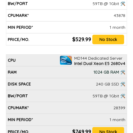
59TB @ 1Gbit 🛠
43878
1 month
$529.99
No Stock
MD144 Dedicated Server
Intel Dual Xeon E5 2680v4
1024 GB RAM 🛠
240 GB SSD 🛠
59TB @ 1Gbit 🛠
28399
1 month
$749.99
No Stock