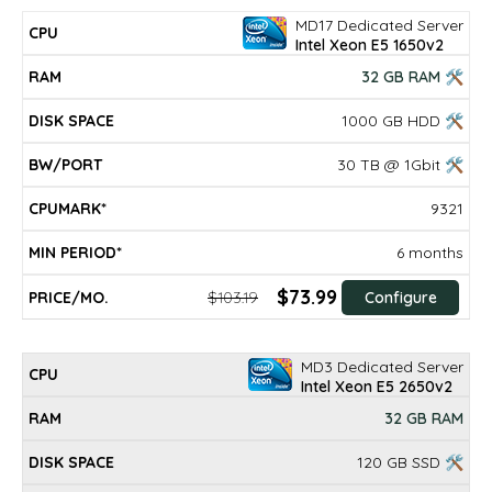
MD17 Dedicated Server
Intel Xeon E5 1650v2
32 GB RAM 🛠
1000 GB HDD 🛠
30 TB @ 1Gbit 🛠
9321
6 months
$73.99
$103.19
Configure
MD3 Dedicated Server
Intel Xeon E5 2650v2
32 GB RAM
120 GB SSD 🛠