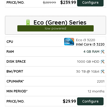
$239.99
$289.99
Configure
🔋 Eco (Green) Series
low powered
Eco i3 3220
DISK
MIN
CPU
RAM
BW/PORT
CPUMARK*
PRICE/mo.
Intel Core i3 3220
SPACE
PERIOD*
4 GB RAM 🛠
1000 GB HDD 🛠
30 TB @ 1Gbit 🛠
2201
12 months
$29.99
Configure