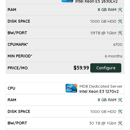
Intel Xeon E5 2630Lv2
8 GB RAM 🛠
1000 GB HDD 🛠
59TB @ 1Gbit 🛠
6700
6 months
$59.99
Configure
MD8 Dedicated Server
Intel Xeon E3 1270v2
8 GB RAM 🛠
1000 GB HDD 🛠
30 TB @ 1Gbit 🛠