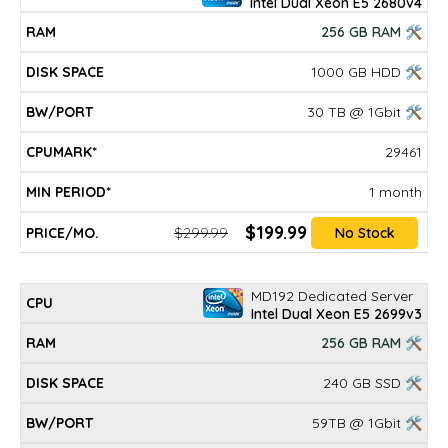
Intel Dual Xeon E5 2680v4
256 GB RAM 🛠
1000 GB HDD 🛠
30 TB @ 1Gbit 🛠
29461
1 month
$199.99
$299.99
No Stock
MD192 Dedicated Server
Intel Dual Xeon E5 2699v3
256 GB RAM 🛠
240 GB SSD 🛠
59TB @ 1Gbit 🛠