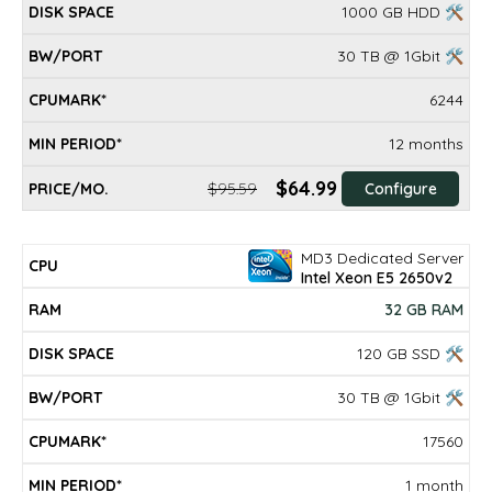
1000 GB HDD 🛠
30 TB @ 1Gbit 🛠
6244
12 months
$64.99
$95.59
Configure
MD3 Dedicated Server
Intel Xeon E5 2650v2
32 GB RAM
120 GB SSD 🛠
30 TB @ 1Gbit 🛠
17560
1 month