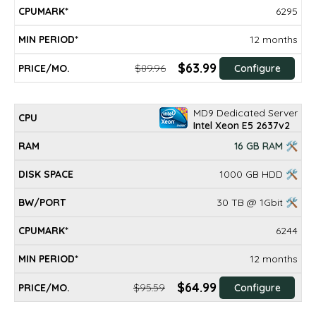
6295
12 months
$63.99
$89.96
Configure
MD9 Dedicated Server
Intel Xeon E5 2637v2
16 GB RAM 🛠
1000 GB HDD 🛠
30 TB @ 1Gbit 🛠
6244
12 months
$64.99
$95.59
Configure