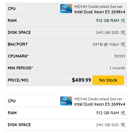
MD145 Dedicated Server
Intel Dual Xeon E5 2698v4
512 GB RAM 🛠
240 GB SSD 🛠
59TB @ 1Gbit 🛠
39391
1 month
$489.99
No Stock
MD146 Dedicated Server
Intel Dual Xeon E5 2699v4
512 GB RAM 🛠
240 GB SSD 🛠