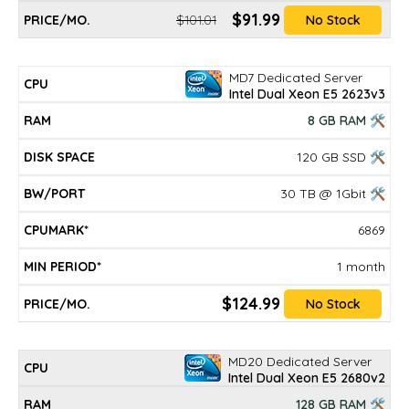
$91.99
$101.01
No Stock
MD7 Dedicated Server
Intel Dual Xeon E5 2623v3
8 GB RAM 🛠
120 GB SSD 🛠
30 TB @ 1Gbit 🛠
6869
1 month
$124.99
No Stock
MD20 Dedicated Server
Intel Dual Xeon E5 2680v2
128 GB RAM 🛠