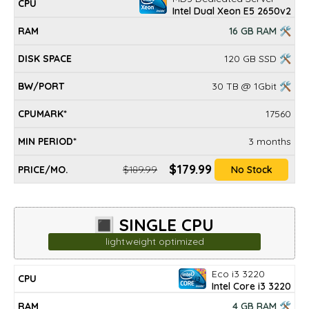
Intel Dual Xeon E5 2650v2
16 GB RAM 🛠
120 GB SSD 🛠
30 TB @ 1Gbit 🛠
17560
3 months
$179.99
$189.99
No Stock
🔳 SINGLE CPU
lightweight optimized
Eco i3 3220
DISK
MIN
CPU
RAM
BW/PORT
CPUMARK*
PRICE/mo.
Intel Core i3 3220
SPACE
PERIOD*
4 GB RAM 🛠