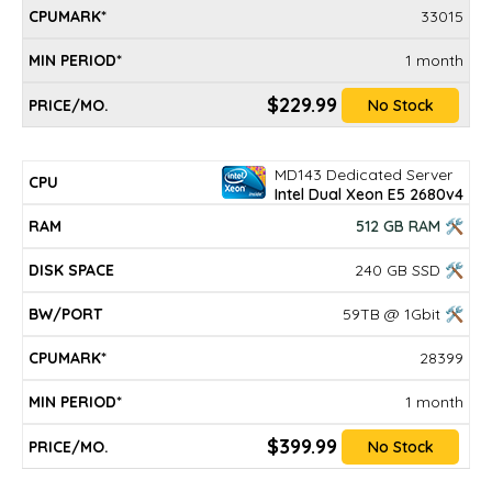
33015
1 month
$229.99
No Stock
MD143 Dedicated Server
Intel Dual Xeon E5 2680v4
512 GB RAM 🛠
240 GB SSD 🛠
59TB @ 1Gbit 🛠
28399
1 month
$399.99
No Stock