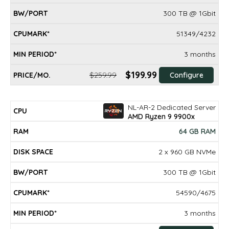
300 TB @ 1Gbit
51349/4232
3 months
$199.99
$259.99
Configure
NL-AR-2 Dedicated Server
AMD Ryzen 9 9900x
64 GB RAM
2 x 960 GB NVMe
300 TB @ 1Gbit
54590/4675
3 months