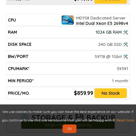
MD158 Dedicated Server
Intel Dual Xeon E5 2698v4
1024 GB RAM 🛠
240 GB SSD 🛠
59TB @ 1Gbit 🛠
39391
1 month
$859.99
No Stock
We use cookies to make sure you can have the best experience on our website. If
💿 STORAGE & 💾 BACKUP
you continue to use this site we assume that you will be happy with it.
Read more
large storage capacity
OK