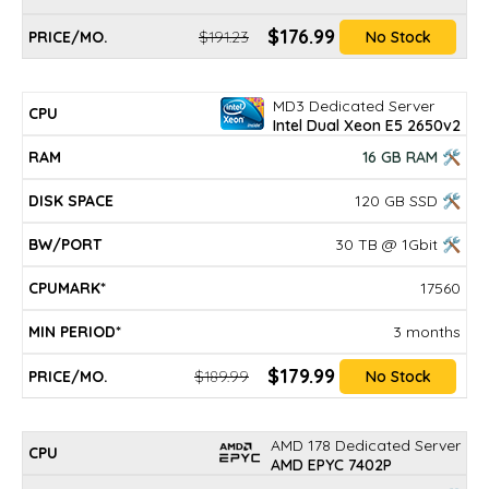
$176.99
$191.23
No Stock
MD3 Dedicated Server
Intel Dual Xeon E5 2650v2
16 GB RAM 🛠
120 GB SSD 🛠
30 TB @ 1Gbit 🛠
17560
3 months
$179.99
$189.99
No Stock
AMD 178 Dedicated Server
AMD EPYC 7402P