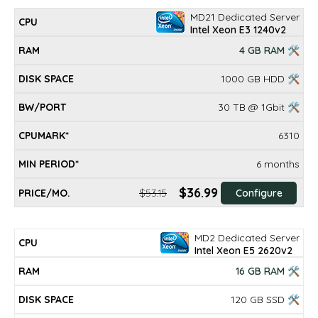
MD21 Dedicated Server
Intel Xeon E3 1240v2
4 GB RAM 🛠
1000 GB HDD 🛠
30 TB @ 1Gbit 🛠
6310
6 months
$36.99
$53.15
Configure
MD2 Dedicated Server
Intel Xeon E5 2620v2
16 GB RAM 🛠
120 GB SSD 🛠