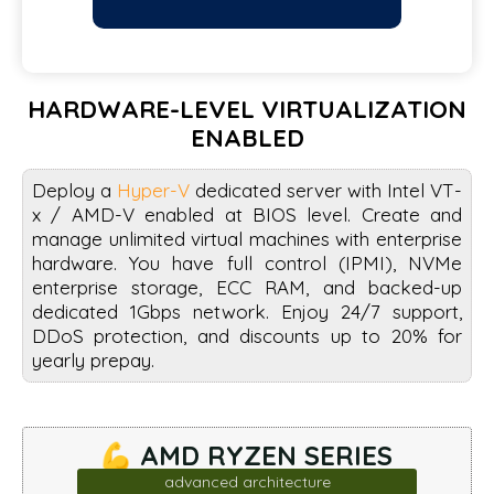
HARDWARE-LEVEL VIRTUALIZATION
ENABLED
Deploy a
Hyper-V
dedicated server with Intel VT-
x / AMD-V enabled at BIOS level. Create and
manage unlimited virtual machines with enterprise
hardware. You have full control (IPMI), NVMe
enterprise storage, ECC RAM, and backed-up
dedicated 1Gbps network. Enjoy 24/7 support,
DDoS protection, and discounts up to 20% for
yearly prepay.
💪 AMD RYZEN SERIES
advanced architecture