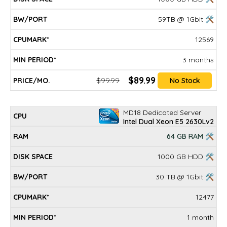
59TB @ 1Gbit 🛠
12569
3 months
$89.99
$99.99
No Stock
MD18 Dedicated Server
Intel Dual Xeon E5 2630Lv2
64 GB RAM 🛠
1000 GB HDD 🛠
30 TB @ 1Gbit 🛠
12477
1 month