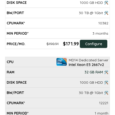
1000 GB HDD 🛠
30 TB @ 1Gbit 🛠
10382
3 months
$171.99
$198.91
Configure
MD14 Dedicated Server
Intel Xeon E5 2667v2
32 GB RAM 🛠
1000 GB HDD 🛠
30 TB @ 1Gbit 🛠
12221
1 month