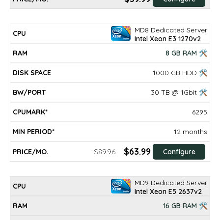
MD8 Dedicated Server
Intel Xeon E3 1270v2
8 GB RAM 🛠
1000 GB HDD 🛠
30 TB @ 1Gbit 🛠
6295
12 months
$63.99
$89.96
Configure
MD9 Dedicated Server
Intel Xeon E5 2637v2
16 GB RAM 🛠