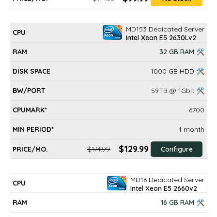
MD153 Dedicated Server
Intel Xeon E5 2630Lv2
32 GB RAM 🛠
1000 GB HDD 🛠
59TB @ 1Gbit 🛠
6700
1 month
$129.99
$174.99
Configure
MD16 Dedicated Server
Intel Xeon E5 2660v2
16 GB RAM 🛠