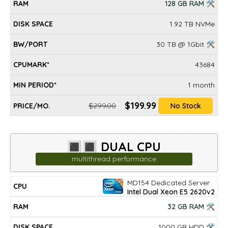
128 GB RAM 🛠
1.92 TB NVMe
30 TB @ 1Gbit 🛠
43684
1 month
$199.99
$299.00
No Stock
🔳🔳 DUAL CPU
multithread performance
MD154 Dedicated Server
DISK
MIN
CPU
RAM
BW/PORT
CPUMARK*
PRICE/mo.
Intel Dual Xeon E5 2620v2
SPACE
PERIOD*
32 GB RAM 🛠
1000 GB HDD 🛠