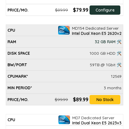
$79.99
$89.99
Configure
MD154 Dedicated Server
Intel Dual Xeon E5 2620v2
32 GB RAM 🛠
1000 GB HDD 🛠
59TB @ 1Gbit 🛠
12569
3 months
$89.99
$99.99
No Stock
MD7 Dedicated Server
Intel Dual Xeon E5 2623v3