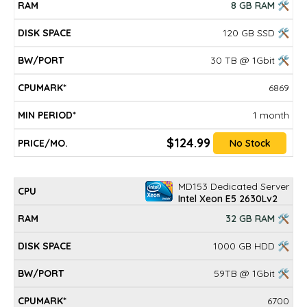
8 GB RAM 🛠
120 GB SSD 🛠
30 TB @ 1Gbit 🛠
6869
1 month
$124.99
No Stock
MD153 Dedicated Server
Intel Xeon E5 2630Lv2
32 GB RAM 🛠
1000 GB HDD 🛠
59TB @ 1Gbit 🛠
6700