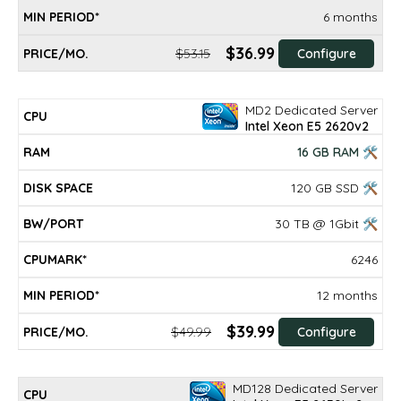
6 months
$36.99
$53.15
Configure
MD2 Dedicated Server
Intel Xeon E5 2620v2
16 GB RAM 🛠
120 GB SSD 🛠
30 TB @ 1Gbit 🛠
6246
12 months
$39.99
$49.99
Configure
MD128 Dedicated Server