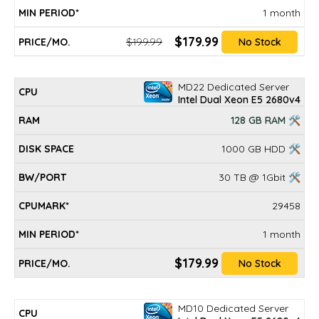
1 month
$179.99
$199.99
No Stock
MD22 Dedicated Server
Intel Dual Xeon E5 2680v4
128 GB RAM 🛠
1000 GB HDD 🛠
30 TB @ 1Gbit 🛠
29458
1 month
$179.99
No Stock
MD10 Dedicated Server