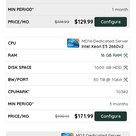
1 month
$129.99
$174.99
Configure
MD16 Dedicated Server
Intel Xeon E5 2660v2
16 GB RAM 🛠
1000 GB HDD 🛠
30 TB @ 1Gbit 🛠
10382
3 months
$171.99
$198.91
Configure
MD3 Dedicated Server