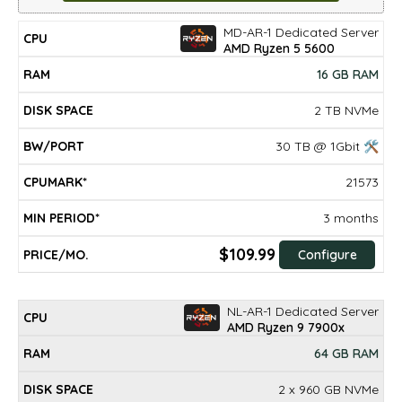
MD-AR-1 Dedicated Server
DISK
MIN
CPU
RAM
BW/PORT
CPUMARK*
PRICE/mo.
AMD Ryzen 5 5600
SPACE
PERIOD*
16 GB RAM
2 TB NVMe
30 TB @ 1Gbit 🛠
21573
3 months
$109.99
Configure
NL-AR-1 Dedicated Server
AMD Ryzen 9 7900x
64 GB RAM
2 x 960 GB NVMe