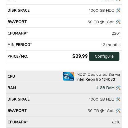
1000 GB HDD 🛠
30 TB @ 1Gbit 🛠
2201
12 months
$29.99
Configure
MD21 Dedicated Server
Intel Xeon E3 1240v2
4 GB RAM 🛠
1000 GB HDD 🛠
30 TB @ 1Gbit 🛠
6310