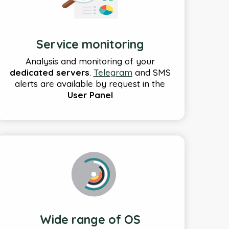
Service monitoring
Analysis and monitoring of your
dedicated servers
.
Telegram
and SMS
alerts are available by request in the
User Panel
Wide range of OS