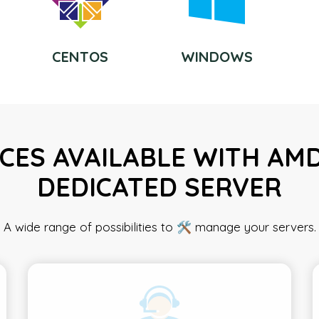
CENTOS
WINDOWS
CES AVAILABLE WITH AM
DEDICATED SERVER
A wide range of possibilities to 🛠️ manage your servers.