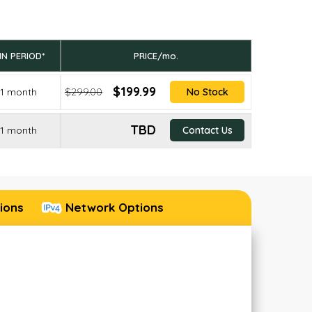
IN PERIOD*
PRICE/mo.
$199.99
1 month
$299.00
No Stock
TBD
1 month
Contact Us
ions
Network Options