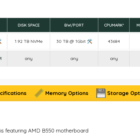
DISK SPACE
BW/PORT
CPUMARK*
M

1.92 TB NVMe
30 TB @ 1Gbit 🛠
43684
M
any
any
any
ifications
Memory Options
Storage Opt
sis featuring AMD B550 motherboard