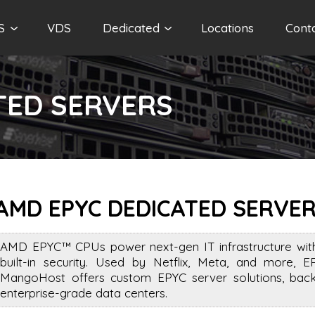
S
VDS
Dedicated
Locations
Cont
TED SERVERS
AMD EPYC DEDICATED SERVE
AMD EPYC™ CPUs power next-gen IT infrastructure with 
built-in security. Used by Netflix, Meta, and more, E
MangoHost offers custom EPYC server solutions, back
enterprise-grade data centers.