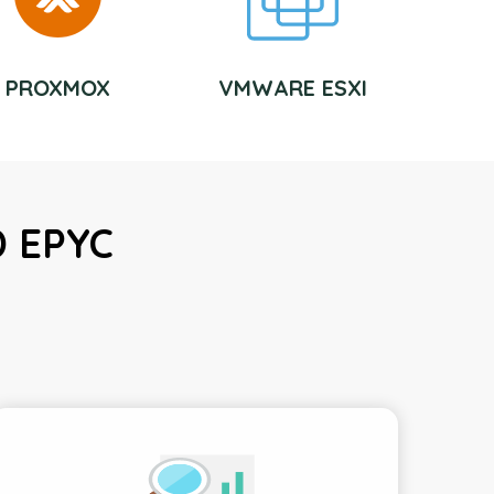
PROXMOX
VMWARE ESXI
D EPYC