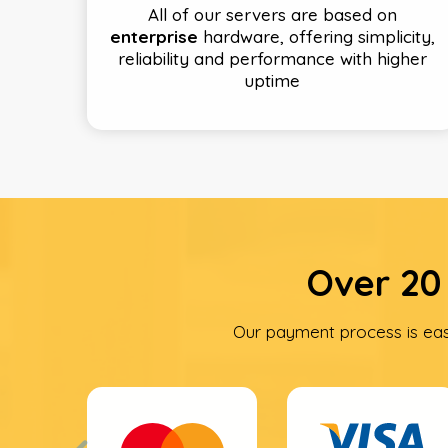
All of our servers are based on
enterprise
hardware, offering simplicity,
reliability and performance with higher
uptime
Over 20
Our payment process is ea