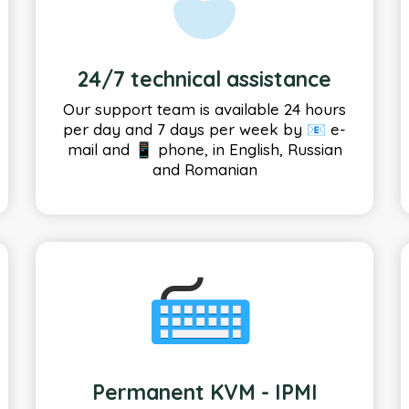
24/7 technical assistance
Our support team is available 24 hours
per day and 7 days per week by 📧 e-
mail and 📱 phone, in English, Russian
and Romanian
Permanent KVM - IPMI