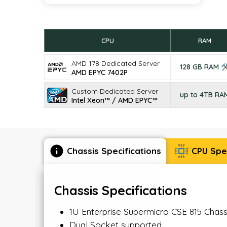
CPU
RAM
AMD 178 Dedicated Server
128 GB RAM 
AMD EPYC 7402P
Custom Dedicated Server
up to 4TB RA
Intel Xeon™ / AMD EPYC™
Chassis Specifications
CPU Spec
Chassis Specifications
1U Enterprise Supermicro CSE 815 Chas
Dual Socket supported