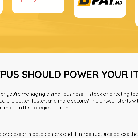
PUS SHOULD POWER YOUR I
r you're managing a small business IT stack or directing tec
ucture better, faster, and more secure? The answer starts 
ncy modern IT strategies demand.
rocessor in data centers and IT infrastructures across the 