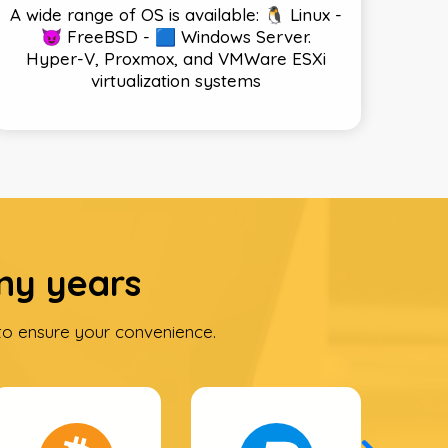
A wide range of OS is available: 🐧 Linux -
😈 FreeBSD - 🟦 Windows Server.
Hyper-V, Proxmox, and VMWare ESXi
virtualization systems
ny years
o ensure your convenience.