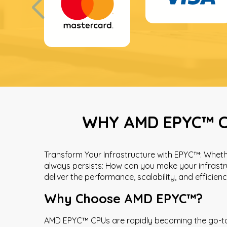
WHY AMD EPYC™ C
Transform Your Infrastructure with EPYC™: Whethe
always persists: How can you make your infrastr
deliver the performance, scalability, and efficie
Why Choose AMD EPYC™?
AMD EPYC™ CPUs are rapidly becoming the go-to p