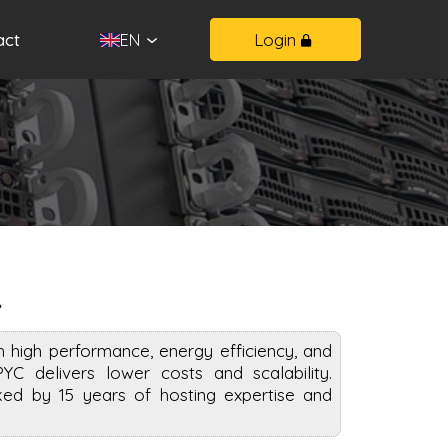
act
Login
EN
R
high performance, energy efficiency, and
PYC delivers lower costs and scalability.
ed by 15 years of hosting expertise and