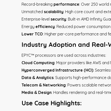
Record-breaking
performance
: Over 250 world
Unmatched
scalability
: High core count and exte
Enterprise-level
security
: Built-in AMD Infinity Gu
Energy
efficiency
: Reduced power consumption 
Lower TCO
: Higher per-core performance and f
Industry Adoption and Real-
EPYC™ processors are used across industries:
Cloud Computing
: Major providers like AWS an
Hyperconverged Infrastructure (HCI)
: Seamles
Data & Analytics
: Supports high-performance da
Telecom & Networking
: Powers scalable networ
Media & Design
: Handles rendering and real-time
Use Case Highlights: