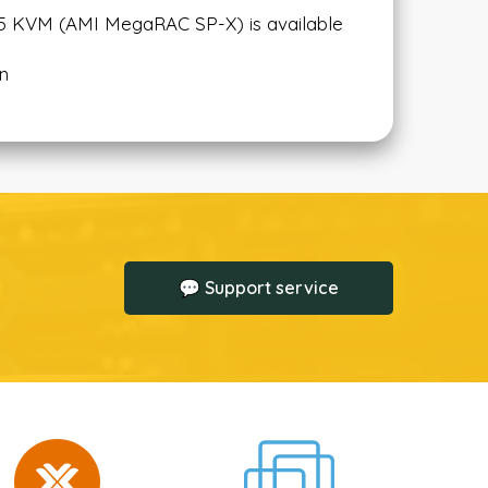
L5 KVM (AMI MegaRAC SP-X) is available
on
💬 Support service