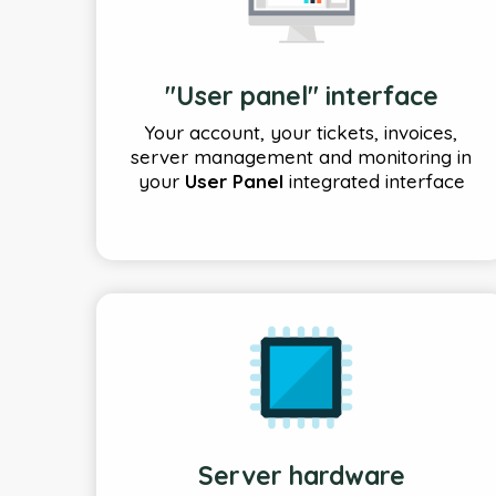
"User panel" interface
Your account, your tickets, invoices,
server management and monitoring in
your
User Panel
integrated interface
Server hardware