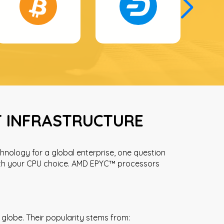
T INFRASTRUCTURE
hnology for a global enterprise, one question
with your CPU choice. AMD EPYC™ processors
globe. Their popularity stems from: