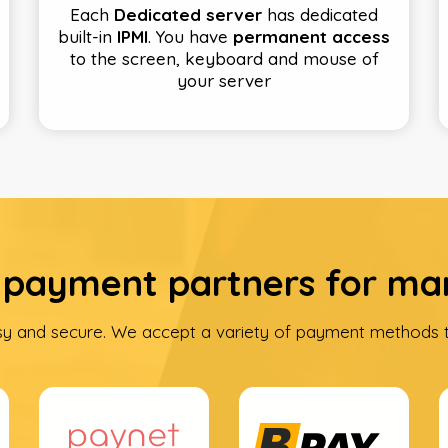
Each
Dedicated server
has dedicated
built-in
IPMI
. You have
permanent access
to the screen, keyboard and mouse of
your server
 payment partners for ma
sy and secure. We accept a variety of payment methods t