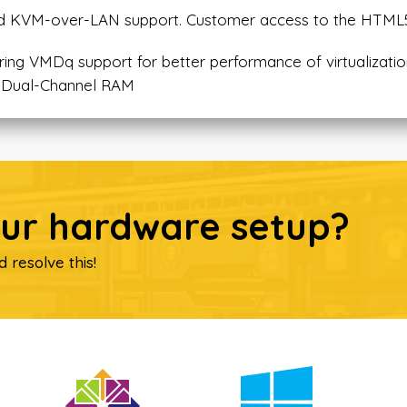
 and KVM-over-LAN support. Customer access to the HTM
ring VMDq support for better performance of virtualizati
 Dual-Channel RAM
our hardware setup?
d resolve this!