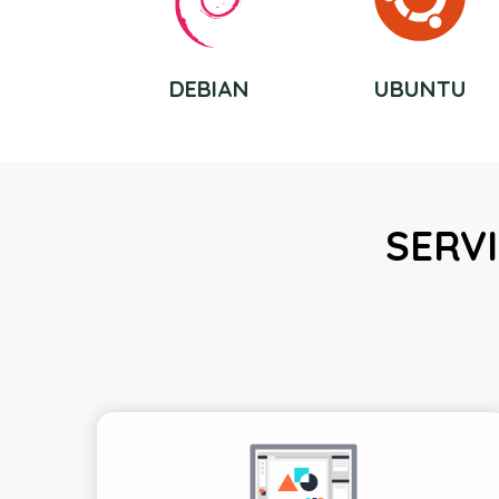
DEBIAN
UBUNTU
SERVI