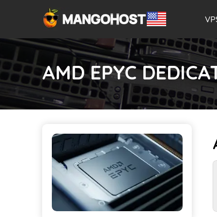
VP
AMD EPYC DEDICA