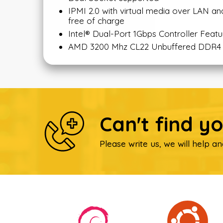
IPMI 2.0 with virtual media over LAN
free of charge
Intel® Dual-Port 1Gbps Controller Featu
AMD 3200 Mhz CL22 Unbuffered DDR4
Can't find y
Please write us, we will help an