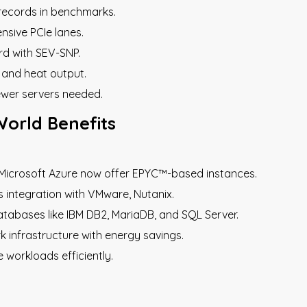
 records in benchmarks.
nsive PCIe lanes.
ard with SEV-SNP.
and heat output.
ewer servers needed.
World Benefits
d Microsoft Azure now offer EPYC™-based instances.
s integration with VMware, Nutanix.
tabases like IBM DB2, MariaDB, and SQL Server.
k infrastructure with energy savings.
 workloads efficiently.