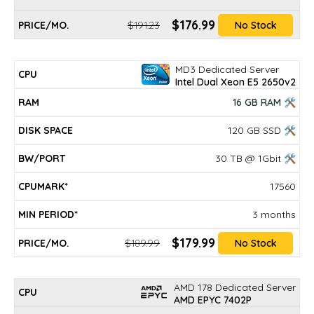
$176.99
$191.23
No Stock
MD3 Dedicated Server
Intel Dual Xeon E5 2650v2
16 GB RAM 🛠
120 GB SSD 🛠
30 TB @ 1Gbit 🛠
17560
3 months
$179.99
$189.99
No Stock
AMD 178 Dedicated Server
AMD EPYC 7402P