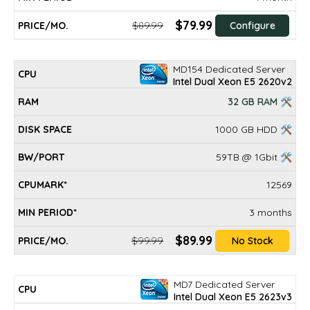
$79.99
$89.99
Configure
MD154 Dedicated Server
Intel Dual Xeon E5 2620v2
32 GB RAM 🛠
1000 GB HDD 🛠
59TB @ 1Gbit 🛠
12569
3 months
$89.99
$99.99
No Stock
MD7 Dedicated Server
Intel Dual Xeon E5 2623v3