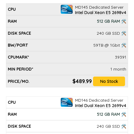
MD145 Dedicated Server
Intel Dual Xeon E5 2698v4
512 GB RAM 🛠
240 GB SSD 🛠
59TB @ 1Gbit 🛠
39391
1 month
$489.99
No Stock
MD146 Dedicated Server
Intel Dual Xeon E5 2699v4
512 GB RAM 🛠
240 GB SSD 🛠