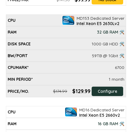
MD153 Dedicated Server
Intel Xeon E5 2630Lv2
32 GB RAM 🛠
1000 GB HDD 🛠
59TB @ 1Gbit 🛠
6700
1 month
$129.99
$174.99
Configure
MD16 Dedicated Server
Intel Xeon E5 2660v2
16 GB RAM 🛠