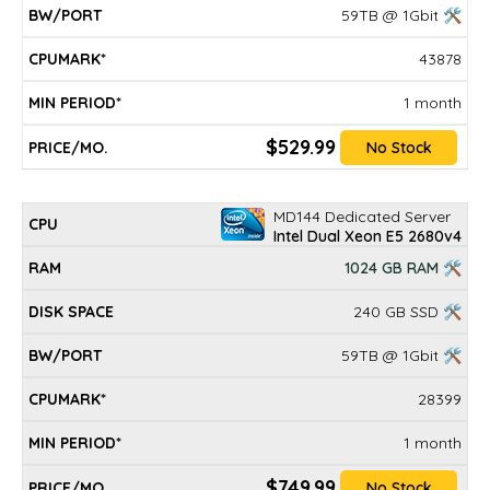
59TB @ 1Gbit 🛠
43878
1 month
$529.99
No Stock
MD144 Dedicated Server
Intel Dual Xeon E5 2680v4
1024 GB RAM 🛠
240 GB SSD 🛠
59TB @ 1Gbit 🛠
28399
1 month
$749.99
No Stock