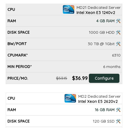
MD21 Dedicated Server
Intel Xeon E3 1240v2
4 GB RAM 🛠
1000 GB HDD 🛠
30 TB @ 1Gbit 🛠
6310
6 months
$36.99
$53.15
Configure
MD2 Dedicated Server
Intel Xeon E5 2620v2
16 GB RAM 🛠
120 GB SSD 🛠