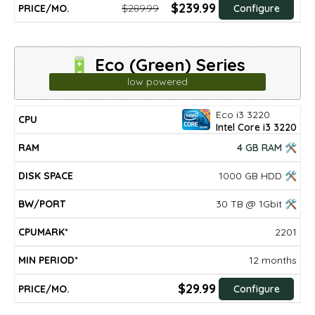
$239.99
$289.99
Configure
🔋 Eco (Green) Series
low powered
Eco i3 3220
DISK
MIN
CPU
RAM
BW/PORT
CPUMARK*
PRICE/mo.
Intel Core i3 3220
SPACE
PERIOD*
4 GB RAM 🛠
1000 GB HDD 🛠
30 TB @ 1Gbit 🛠
2201
12 months
$29.99
Configure