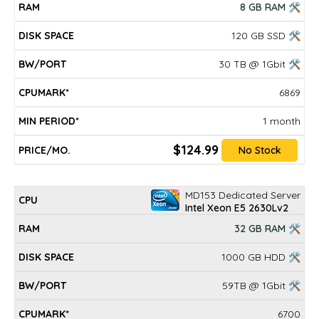
8 GB RAM 🛠
120 GB SSD 🛠
30 TB @ 1Gbit 🛠
6869
1 month
$124.99
No Stock
MD153 Dedicated Server
Intel Xeon E5 2630Lv2
32 GB RAM 🛠
1000 GB HDD 🛠
59TB @ 1Gbit 🛠
6700