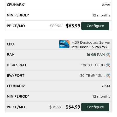
6295
12 months
$63.99
$89.96
Configure
MD9 Dedicated Server
Intel Xeon E5 2637v2
16 GB RAM 🛠
1000 GB HDD 🛠
30 TB @ 1Gbit 🛠
6244
12 months
$64.99
$95.59
Configure