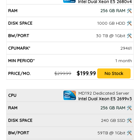
Intel Dual Xeon E5 2680v4
256 GB RAM 🛠
1000 GB HDD 🛠
30 TB @ 1Gbit 🛠
29461
1 month
$199.99
$299.99
No Stock
MD192 Dedicated Server
Intel Dual Xeon E5 2699v3
256 GB RAM 🛠
240 GB SSD 🛠
59TB @ 1Gbit 🛠