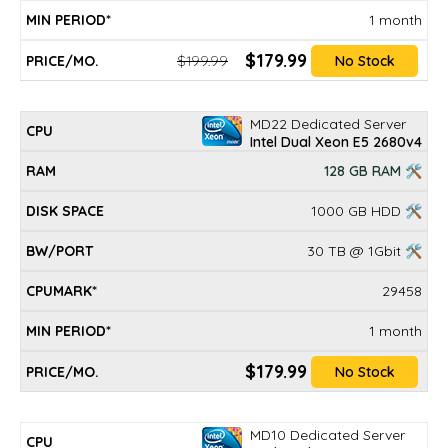
1 month
$179.99
$199.99
No Stock
MD22 Dedicated Server
Intel Dual Xeon E5 2680v4
128 GB RAM 🛠
1000 GB HDD 🛠
30 TB @ 1Gbit 🛠
29458
1 month
$179.99
No Stock
MD10 Dedicated Server