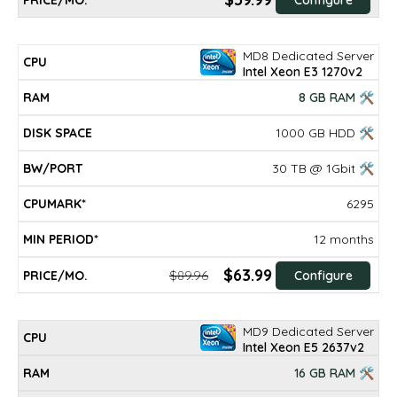
MD8 Dedicated Server
Intel Xeon E3 1270v2
8 GB RAM 🛠
1000 GB HDD 🛠
30 TB @ 1Gbit 🛠
6295
12 months
$63.99
$89.96
Configure
MD9 Dedicated Server
Intel Xeon E5 2637v2
16 GB RAM 🛠