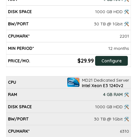
1000 GB HDD 🛠
30 TB @ 1Gbit 🛠
2201
12 months
$29.99
Configure
MD21 Dedicated Server
Intel Xeon E3 1240v2
4 GB RAM 🛠
1000 GB HDD 🛠
30 TB @ 1Gbit 🛠
6310