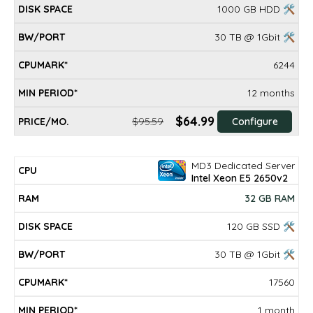
1000 GB HDD 🛠
30 TB @ 1Gbit 🛠
6244
12 months
$64.99
$95.59
Configure
MD3 Dedicated Server
Intel Xeon E5 2650v2
32 GB RAM
120 GB SSD 🛠
30 TB @ 1Gbit 🛠
17560
1 month