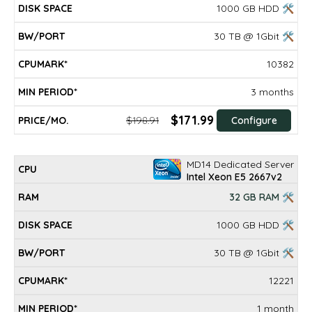
1000 GB HDD 🛠
30 TB @ 1Gbit 🛠
10382
3 months
$171.99
$198.91
Configure
MD14 Dedicated Server
Intel Xeon E5 2667v2
32 GB RAM 🛠
1000 GB HDD 🛠
30 TB @ 1Gbit 🛠
12221
1 month