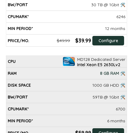
30 TB @ 1Gbit 🛠
6246
12 months
$39.99
$49.99
Configure
MD128 Dedicated Server
Intel Xeon E5 2630Lv2
8 GB RAM 🛠
1000 GB HDD 🛠
59TB @ 1Gbit 🛠
6700
6 months
$59.99
Configure