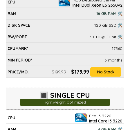
Intel Dual Xeon E5 2650v2
16 GB RAM 🛠
120 GB SSD 🛠
30 TB @ 1Gbit 🛠
17560
3 months
$179.99
$189.99
No Stock
🔳 SINGLE CPU
lightweight optimized
Eco i3 3220
DISK
MIN
CPU
RAM
BW/PORT
CPUMARK*
PRICE/mo.
Intel Core i3 3220
SPACE
PERIOD*
4 GB RAM 🛠