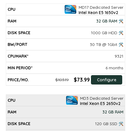
MD17 Dedicated Server
Intel Xeon E5 1650v2
32 GB RAM 🛠
1000 GB HDD 🛠
30 TB @ 1Gbit 🛠
9321
6 months
$73.99
$103.19
Configure
MD3 Dedicated Server
Intel Xeon E5 2650v2
32 GB RAM
120 GB SSD 🛠