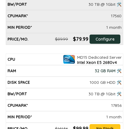
30 TB @ 1Gbit 🛠
17560
1 month
$79.99
$89.99
Configure
MD15 Dedicated Server
Intel Xeon E5 2680v4
32 GB RAM 🛠
1000 GB HDD 🛠
30 TB @ 1Gbit 🛠
17856
1 month
$99.99
$141.36
No Stock