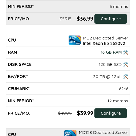
6 months
$36.99
$53.15
Configure
MD2 Dedicated Server
Intel Xeon E5 2620v2
16 GB RAM 🛠
120 GB SSD 🛠
30 TB @ 1Gbit 🛠
6246
12 months
$39.99
$49.99
Configure
MD128 Dedicated Server