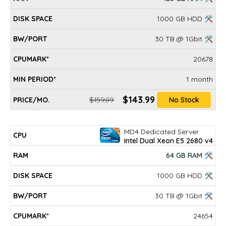
1000 GB HDD 🛠
30 TB @ 1Gbit 🛠
20678
1 month
$143.99
$159.89
No Stock
MD4 Dedicated Server
Intel Dual Xeon E5 2680 v4
64 GB RAM 🛠
1000 GB HDD 🛠
30 TB @ 1Gbit 🛠
24654