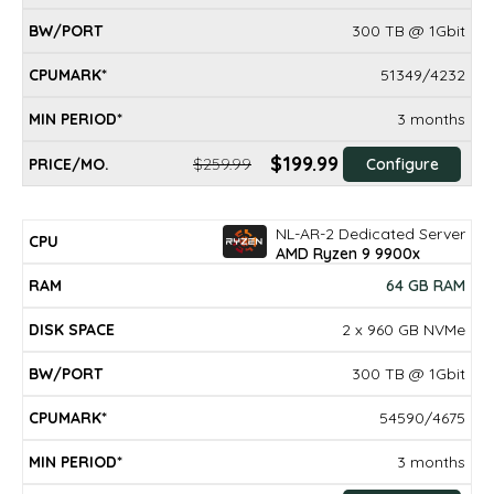
300 TB @ 1Gbit
51349/4232
3 months
$199.99
$259.99
Configure
NL-AR-2 Dedicated Server
AMD Ryzen 9 9900x
64 GB RAM
2 x 960 GB NVMe
300 TB @ 1Gbit
54590/4675
3 months