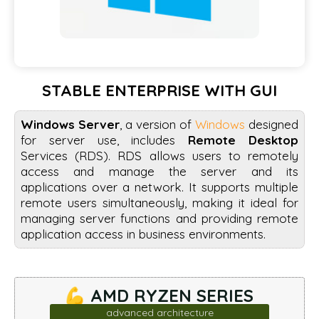
STABLE ENTERPRISE WITH GUI
Windows Server
, a version of
Windows
designed
for server use, includes
Remote Desktop
Services (RDS). RDS allows users to remotely
access and manage the server and its
applications over a network. It supports multiple
remote users simultaneously, making it ideal for
managing server functions and providing remote
application access in business environments.
💪 AMD RYZEN SERIES
advanced architecture