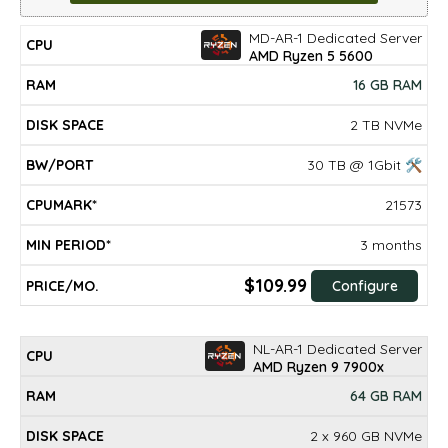
MD-AR-1 Dedicated Server
DISK
MIN
CPU
RAM
BW/PORT
CPUMARK*
PRICE/mo.
AMD Ryzen 5 5600
SPACE
PERIOD*
16 GB RAM
2 TB NVMe
30 TB @ 1Gbit 🛠
21573
3 months
$109.99
Configure
NL-AR-1 Dedicated Server
AMD Ryzen 9 7900x
64 GB RAM
2 x 960 GB NVMe