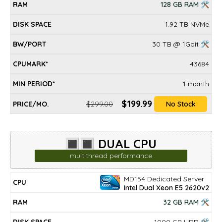
128 GB RAM 🛠
1.92 TB NVMe
30 TB @ 1Gbit 🛠
43684
1 month
$199.99
$299.00
No Stock
🔳🔳 DUAL CPU
multithread performance
MD154 Dedicated Server
DISK
MIN
CPU
RAM
BW/PORT
CPUMARK*
PRICE/mo.
Intel Dual Xeon E5 2620v2
SPACE
PERIOD*
32 GB RAM 🛠