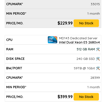
33015
1 month
$229.99
No Stock
MD143 Dedicated Server
Intel Dual Xeon E5 2680v4
512 GB RAM 🛠
240 GB SSD 🛠
59TB @ 1Gbit 🛠
28399
1 month
$399.99
No Stock