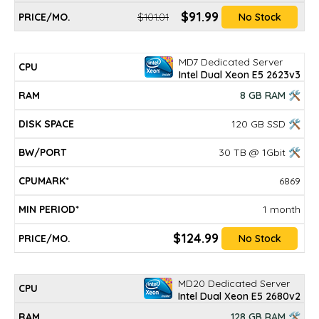
$91.99
$101.01
No Stock
MD7 Dedicated Server
Intel Dual Xeon E5 2623v3
8 GB RAM 🛠
120 GB SSD 🛠
30 TB @ 1Gbit 🛠
6869
1 month
$124.99
No Stock
MD20 Dedicated Server
Intel Dual Xeon E5 2680v2
128 GB RAM 🛠