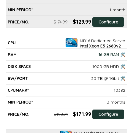
1 month
$129.99
$174.99
Configure
MD16 Dedicated Server
Intel Xeon E5 2660v2
16 GB RAM 🛠
1000 GB HDD 🛠
30 TB @ 1Gbit 🛠
10382
3 months
$171.99
$198.91
Configure
MD3 Dedicated Server