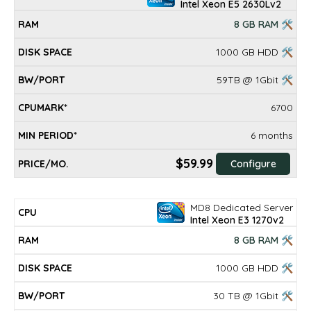
Intel Xeon E5 2630Lv2
8 GB RAM 🛠
1000 GB HDD 🛠
59TB @ 1Gbit 🛠
6700
6 months
$59.99
Configure
MD8 Dedicated Server
Intel Xeon E3 1270v2
8 GB RAM 🛠
1000 GB HDD 🛠
30 TB @ 1Gbit 🛠