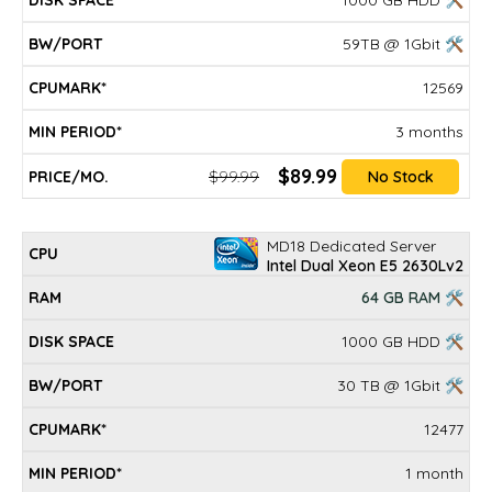
1000 GB HDD 🛠
59TB @ 1Gbit 🛠
12569
3 months
$89.99
$99.99
No Stock
MD18 Dedicated Server
Intel Dual Xeon E5 2630Lv2
64 GB RAM 🛠
1000 GB HDD 🛠
30 TB @ 1Gbit 🛠
12477
1 month