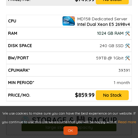
MD158 Dedicated Server
Intel Dual Xeon E5 2698v4
1024 GB RAM 🛠
240 GB SSD 🛠
59TB @ 1Gbit 🛠
39391
1 month
$859.99
No Stock
We use cookies to make sure you can have the best experience on our website. If
💿 STORAGE & 💾 BACKUP
you continue to use this site we assume that you will be happy with it.
Read more
large storage capacity
OK