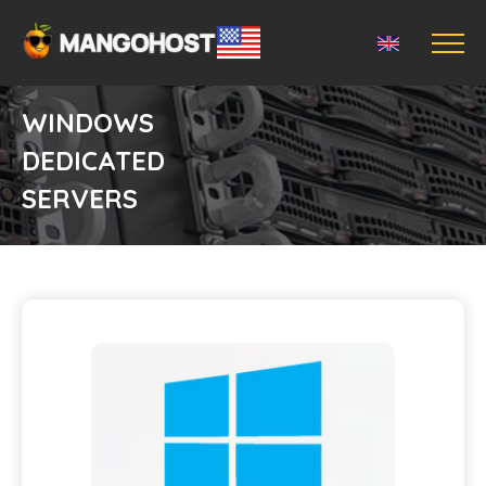
WINDOWS
DEDICATED
SERVERS