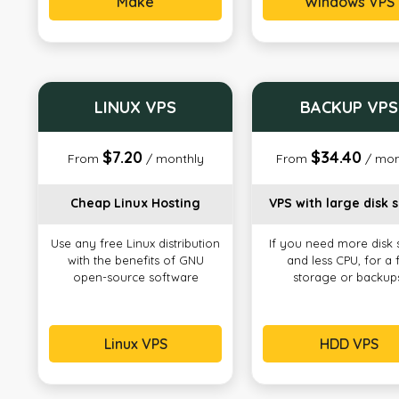
Make
Windows VPS
LINUX VPS
BACKUP VPS
$7.20
$34.40
From
/ monthly
From
/ mon
Cheap Linux Hosting
VPS with large disk 
Use any free Linux distribution
If you need more disk
with the benefits of GNU
and less CPU, for a f
open-source software
storage or backup
Linux VPS
HDD VPS