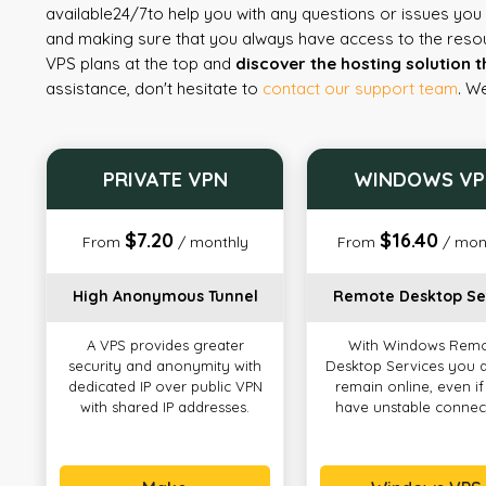
available
24/7
to help you with any questions or issues yo
and making sure that you always have access to the reso
VPS plans at the top and
discover the hosting solution t
assistance, don't hesitate to
contact our support team
. W
PRIVATE VPN
WINDOWS VP
$7.20
$16.40
From
/ monthly
From
/ mon
High Anonymous Tunnel
Remote Desktop Se
A VPS provides greater
With Windows Rem
security and anonymity with
Desktop Services you 
dedicated IP over public VPN
remain online, even i
with shared IP addresses.
have unstable connec