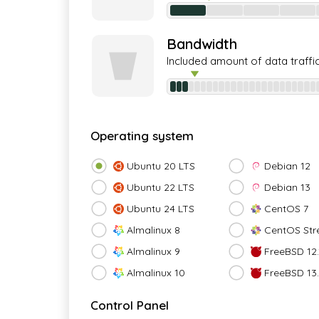
Bandwidth
Included amount of data traffi
Operating system
Ubuntu 20 LTS
Debian 12
Ubuntu 22 LTS
Debian 13
Ubuntu 24 LTS
CentOS 7
Almalinux 8
CentOS Str
Almalinux 9
FreeBSD 12.
Almalinux 10
FreeBSD 13
Control Panel