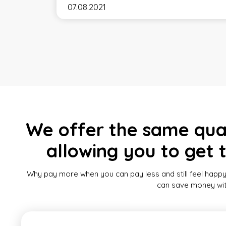
07.08.2021
We offer the same quali
allowing you to get 
Why pay more when you can pay less and still feel happy
can save money witho