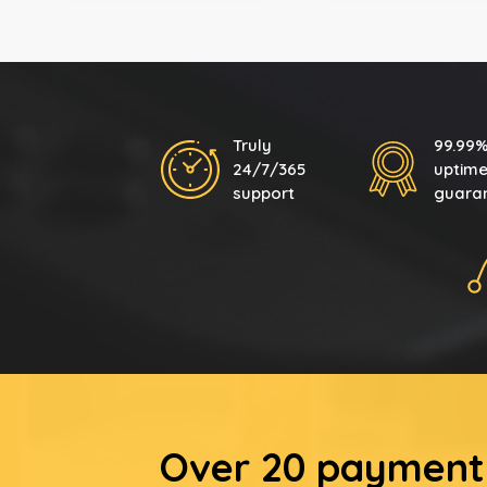
Truly
99.99
24/7/365
uptim
support
guara
Over 20 payment 