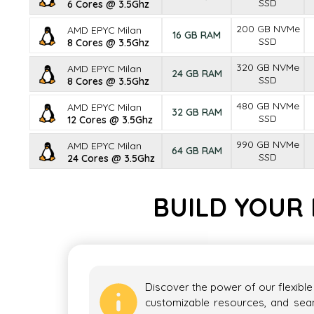
SSD
6 Cores @ 3.5Ghz
200 GB NVMe
AMD EPYC Milan
16 GB RAM
SSD
8 Cores @ 3.5Ghz
320 GB NVMe
AMD EPYC Milan
24 GB RAM
SSD
8 Cores @ 3.5Ghz
480 GB NVMe
AMD EPYC Milan
32 GB RAM
SSD
12 Cores @ 3.5Ghz
990 GB NVMe
AMD EPYC Milan
64 GB RAM
SSD
24 Cores @ 3.5Ghz
BUILD YOUR 
Discover the power of our flexible
customizable resources, and seaml