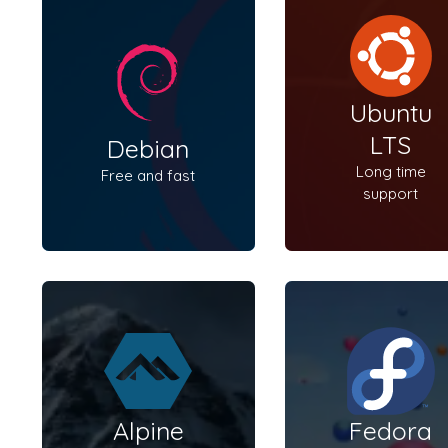
Ubuntu
LTS
Debian
Long time
Free and fast
support
Alpine
Fedora