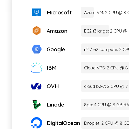
Microsoft
Azure VM: 2 CPU @ 8
Amazon
EC2 t3.large: 2 CPU 
Google
n2 / e2 compute: 2 C
IBM
Cloud VPS: 2 CPU @ 8
OVH
cloud b2-7: 2 CPU @ 
Linode
8gb: 4 CPU @ 8 GB RA
DigitalOcean
Droplet: 2 CPU @ 8 G