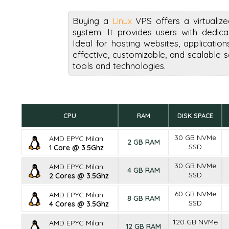
Buying a
Linux
VPS offers a virtualiz
system. It provides users with dedica
Ideal for hosting websites, applicatio
effective, customizable, and scalable 
tools and technologies.
CPU
RAM
DISK SPACE
30 GB NVMe
AMD EPYC Milan
2 GB RAM
SSD
1 Core @ 3.5Ghz
30 GB NVMe
AMD EPYC Milan
4 GB RAM
SSD
2 Cores @ 3.5Ghz
60 GB NVMe
AMD EPYC Milan
8 GB RAM
SSD
4 Cores @ 3.5Ghz
120 GB NVMe
AMD EPYC Milan
12 GB RAM