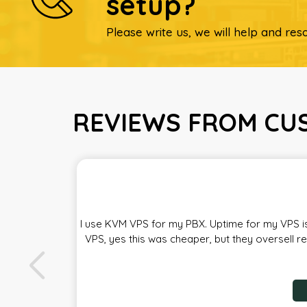
setup?
Please write us, we will help and reso
REVIEWS FROM CUS
I use KVM VPS for my PBX. Uptime for my VPS is
VPS, yes this was cheaper, but they oversell r