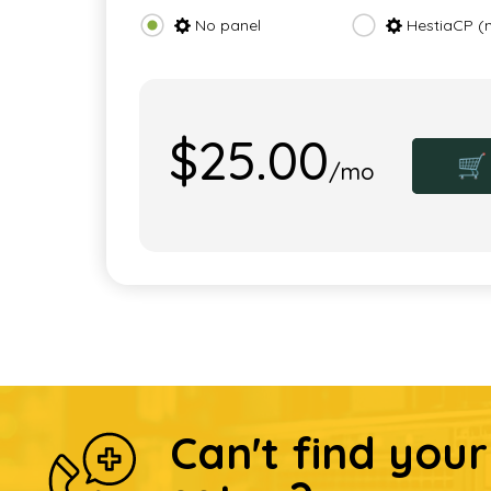
No panel
HestiaCP (
$25.00
🛒
/mo
Can't find you