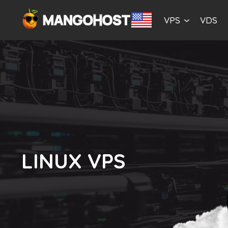
VPS
VDS
LINUX VPS