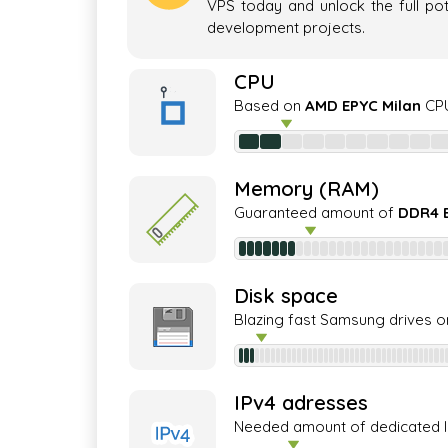
VPS today and unlock the full pot
development projects.
CPU
Based on
AMD EPYC Milan
CPU
Memory (RAM)
Guaranteed amount of
DDR4 
Disk space
Blazing fast Samsung drives o
IPv4 adresses
Needed amount of dedicated 