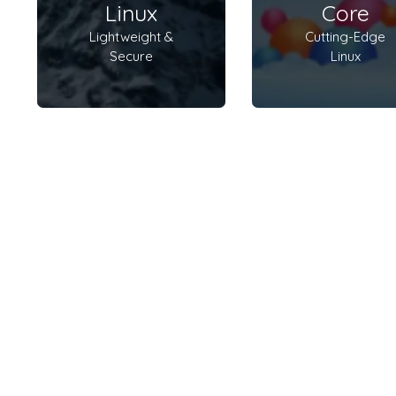
Linux
Core
Lightweight &
Cutting-Edge
Secure
Linux