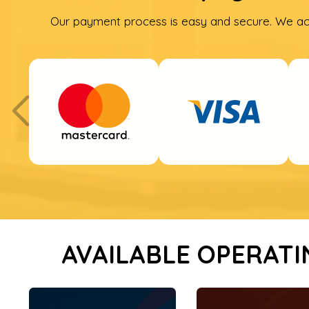
Our payment process is easy and secure. We ac
AVAILABLE OPERATI