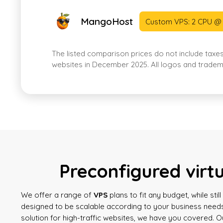
MangoHost
Custom VPS: 2 CPU @
The listed comparison prices do not include taxe
websites in December 2025. All logos and tradema
Preconfigured virt
We offer a range of
VPS
plans to fit any budget, while sti
designed to be scalable according to your business needs
solution for high-traffic websites, we have you covered. 