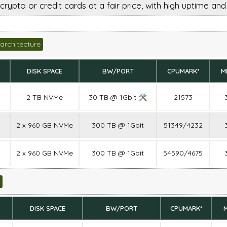
crypto or credit cards at a fair price, with high uptime an
architecture
DISK SPACE
BW/PORT
CPUMARK*
M
2 TB NVMe
30 TB @ 1Gbit 🛠
21573
2 x 960 GB NVMe
300 TB @ 1Gbit
51349/4232
2 x 960 GB NVMe
300 TB @ 1Gbit
54590/4675
DISK SPACE
BW/PORT
CPUMARK*
M