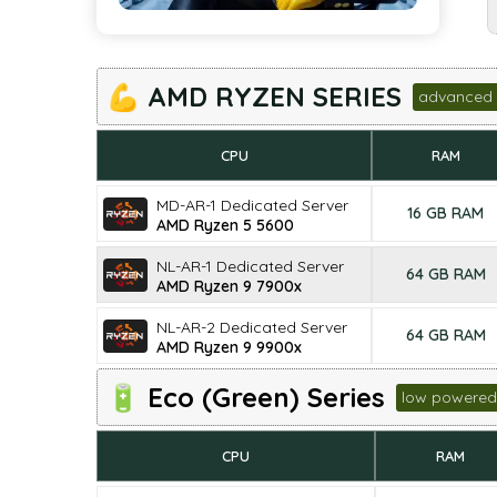
💪 AMD RYZEN SERIES
advanced 
CPU
RAM
MD-AR-1 Dedicated Server
16 GB RAM
AMD Ryzen 5 5600
NL-AR-1 Dedicated Server
64 GB RAM
AMD Ryzen 9 7900x
NL-AR-2 Dedicated Server
64 GB RAM
AMD Ryzen 9 9900x
🔋 Eco (Green) Series
low powered
CPU
RAM