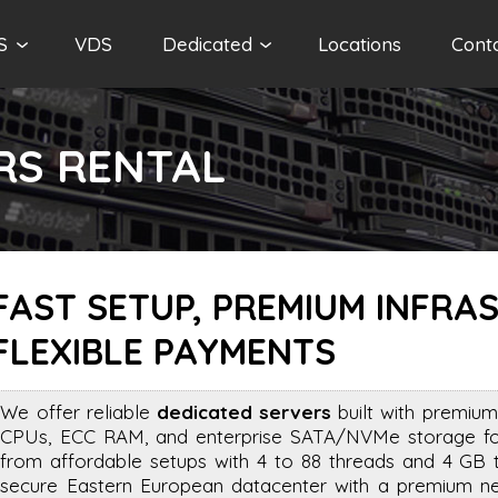
S
VDS
Dedicated
Locations
Cont
RS RENTAL
FAST SETUP, PREMIUM INFRA
FLEXIBLE PAYMENTS
We offer reliable
dedicated servers
built with premium
CPUs, ECC RAM, and enterprise SATA/NVMe storage for 
from affordable setups with 4 to 88 threads and 4 GB
secure Eastern European datacenter with a premium net