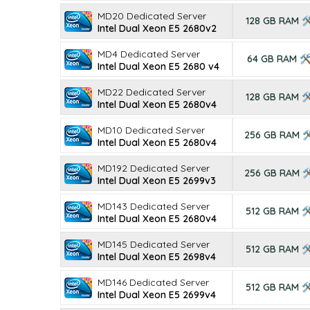
MD20 Dedicated Server
128 GB RAM 
Intel Dual Xeon E5 2680v2
MD4 Dedicated Server
64 GB RAM 
Intel Dual Xeon E5 2680 v4
MD22 Dedicated Server
128 GB RAM 
Intel Dual Xeon E5 2680v4
MD10 Dedicated Server
256 GB RAM 
Intel Dual Xeon E5 2680v4
MD192 Dedicated Server
256 GB RAM 
Intel Dual Xeon E5 2699v3
MD143 Dedicated Server
512 GB RAM 
Intel Dual Xeon E5 2680v4
MD145 Dedicated Server
512 GB RAM 
Intel Dual Xeon E5 2698v4
MD146 Dedicated Server
512 GB RAM 
Intel Dual Xeon E5 2699v4