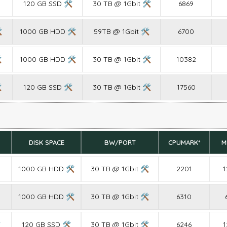
120 GB SSD 🛠
30 TB @ 1Gbit 🛠
6869

1000 GB HDD 🛠
59TB @ 1Gbit 🛠
6700

1000 GB HDD 🛠
30 TB @ 1Gbit 🛠
10382

120 GB SSD 🛠
30 TB @ 1Gbit 🛠
17560
DISK SPACE
BW/PORT
CPUMARK*
M
1000 GB HDD 🛠
30 TB @ 1Gbit 🛠
2201
1
1000 GB HDD 🛠
30 TB @ 1Gbit 🛠
6310

120 GB SSD 🛠
30 TB @ 1Gbit 🛠
6246
1