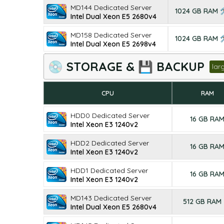
MD144 Dedicated Server
1024 GB RAM 
Intel Dual Xeon E5 2680v4
MD158 Dedicated Server
1024 GB RAM 
Intel Dual Xeon E5 2698v4
💿 STORAGE & 💾 BACKUP
lar
CPU
RAM
HDD0 Dedicated Server
16 GB RA
Intel Xeon E3 1240v2
HDD2 Dedicated Server
16 GB RA
Intel Xeon E3 1240v2
HDD1 Dedicated Server
16 GB RA
Intel Xeon E3 1240v2
MD143 Dedicated Server
512 GB RAM
Intel Dual Xeon E5 2680v4