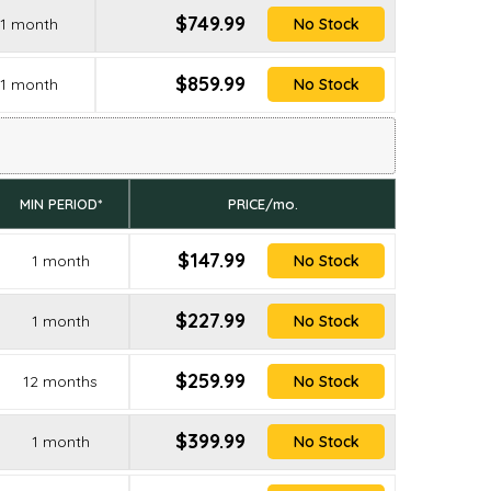
$749.99
1 month
No Stock
$859.99
1 month
No Stock
MIN PERIOD*
PRICE/mo.
$147.99
1 month
No Stock
$227.99
1 month
No Stock
$259.99
12 months
No Stock
$399.99
1 month
No Stock