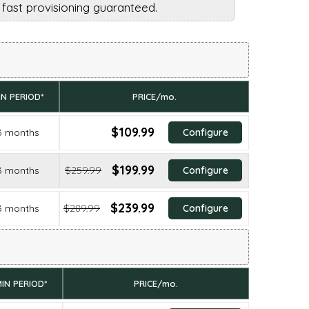
d fast provisioning guaranteed.
IN PERIOD*
PRICE/mo.
$109.99
3 months
Configure
$199.99
3 months
$259.99
Configure
$239.99
3 months
$289.99
Configure
IN PERIOD*
PRICE/mo.