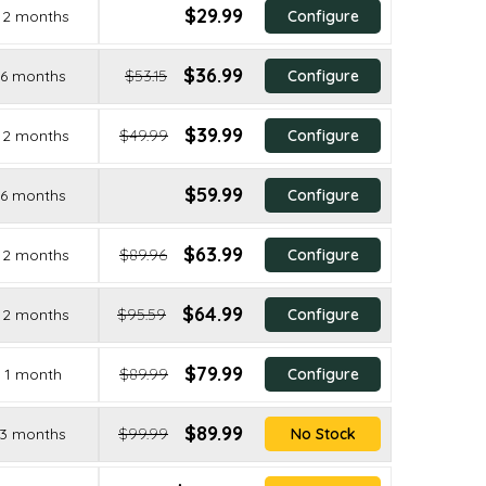
$29.99
12 months
Configure
$36.99
6 months
$53.15
Configure
$39.99
12 months
$49.99
Configure
$59.99
6 months
Configure
$63.99
12 months
$89.96
Configure
$64.99
12 months
$95.59
Configure
$79.99
1 month
$89.99
Configure
$89.99
3 months
$99.99
No Stock