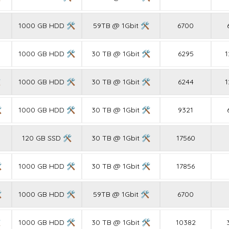
1000 GB HDD 🛠
59TB @ 1Gbit 🛠
6700
1000 GB HDD 🛠
30 TB @ 1Gbit 🛠
6295
1

1000 GB HDD 🛠
30 TB @ 1Gbit 🛠
6244
1

1000 GB HDD 🛠
30 TB @ 1Gbit 🛠
9321
120 GB SSD 🛠
30 TB @ 1Gbit 🛠
17560

1000 GB HDD 🛠
30 TB @ 1Gbit 🛠
17856

1000 GB HDD 🛠
59TB @ 1Gbit 🛠
6700

1000 GB HDD 🛠
30 TB @ 1Gbit 🛠
10382