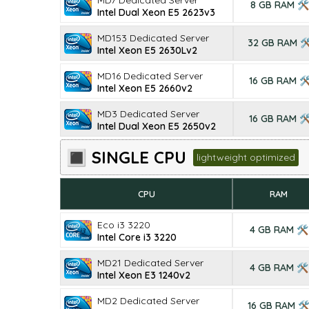
MD7 Dedicated Server
8 GB RAM 🛠
Intel Dual Xeon E5 2623v3
MD153 Dedicated Server
32 GB RAM 
Intel Xeon E5 2630Lv2
MD16 Dedicated Server
16 GB RAM 
Intel Xeon E5 2660v2
MD3 Dedicated Server
16 GB RAM 
Intel Dual Xeon E5 2650v2
🔳 SINGLE CPU
lightweight optimized
CPU
RAM
Eco i3 3220
4 GB RAM 🛠
Intel Core i3 3220
MD21 Dedicated Server
4 GB RAM 🛠
Intel Xeon E3 1240v2
MD2 Dedicated Server
16 GB RAM 