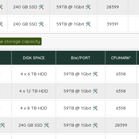
🛠
240 GB SSD 🛠
59TB @ 1Gbit 🛠
28399
🛠
240 GB SSD 🛠
59TB @ 1Gbit 🛠
39391
ge storage capacity
DISK SPACE
BW/PORT
CPUMARK*
M
4 x 6 TB HDD
59TB @ 1Gbit 🛠
6358
M
4 x 12 TB HDD
59TB @ 1Gbit 🛠
6358
M
4 x 8 TB HDD
59TB @ 1Gbit 🛠
6358
 🛠
240 GB SSD 🛠
59TB @ 1Gbit 🛠
28399