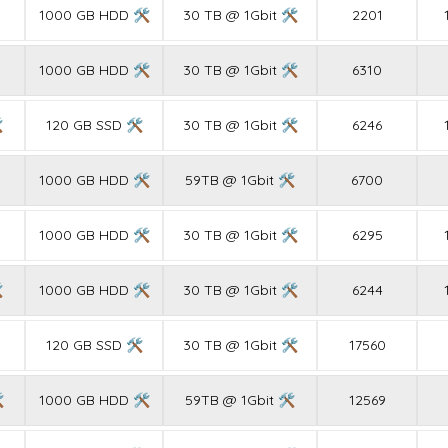
1000 GB HDD 🛠
30 TB @ 1Gbit 🛠
2201
1000 GB HDD 🛠
30 TB @ 1Gbit 🛠
6310

120 GB SSD 🛠
30 TB @ 1Gbit 🛠
6246
1000 GB HDD 🛠
59TB @ 1Gbit 🛠
6700
1000 GB HDD 🛠
30 TB @ 1Gbit 🛠
6295

1000 GB HDD 🛠
30 TB @ 1Gbit 🛠
6244
120 GB SSD 🛠
30 TB @ 1Gbit 🛠
17560

1000 GB HDD 🛠
59TB @ 1Gbit 🛠
12569