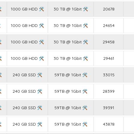

1000 GB HDD 🛠
30 TB @ 1Gbit 🛠
20678

1000 GB HDD 🛠
30 TB @ 1Gbit 🛠
24654

1000 GB HDD 🛠
30 TB @ 1Gbit 🛠
29458

1000 GB HDD 🛠
30 TB @ 1Gbit 🛠
29461

240 GB SSD 🛠
59TB @ 1Gbit 🛠
33015

240 GB SSD 🛠
59TB @ 1Gbit 🛠
28399

240 GB SSD 🛠
59TB @ 1Gbit 🛠
39391

240 GB SSD 🛠
59TB @ 1Gbit 🛠
43878