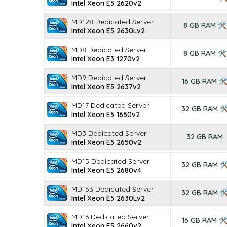
Intel Xeon E5 2620v2
MD128 Dedicated Server
8 GB RAM 🛠
Intel Xeon E5 2630Lv2
MD8 Dedicated Server
8 GB RAM 🛠
Intel Xeon E3 1270v2
MD9 Dedicated Server
16 GB RAM 
Intel Xeon E5 2637v2
MD17 Dedicated Server
32 GB RAM 
Intel Xeon E5 1650v2
MD3 Dedicated Server
32 GB RAM
Intel Xeon E5 2650v2
MD15 Dedicated Server
32 GB RAM 
Intel Xeon E5 2680v4
MD153 Dedicated Server
32 GB RAM 
Intel Xeon E5 2630Lv2
MD16 Dedicated Server
16 GB RAM 
Intel Xeon E5 2660v2