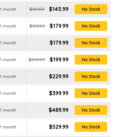
$143.99
1 month
$159.89
No Stock
$179.99
1 month
$199.99
No Stock
$179.99
1 month
No Stock
$199.99
1 month
$299.99
No Stock
$229.99
1 month
No Stock
$399.99
1 month
No Stock
$489.99
1 month
No Stock
$529.99
1 month
No Stock