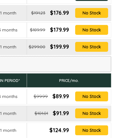
$176.99
1 month
$191.23
No Stock
$179.99
3 months
$189.99
No Stock
$199.99
1 month
$299.00
No Stock
IN PERIOD*
PRICE/mo.
$89.99
3 months
$99.99
No Stock
$91.99
1 month
$101.01
No Stock
$124.99
1 month
No Stock