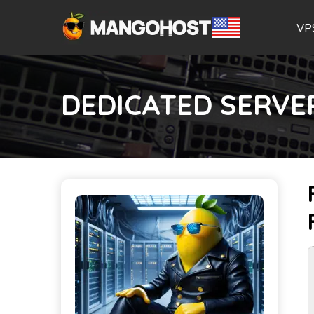
VP
DEDICATED SERVE