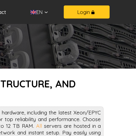
act
Login
EN
STRUCTURE, AND
 hardware, including the latest Xeon/EPYC
top reliability and performance. Choose
 to 12 TB RAM.
All
servers are hosted in a
work and instant setup. Pay easily using