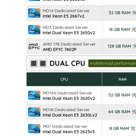
MD14 Dedicated Server
32 GB RAM 
Intel Xeon E5 2667v2
MD3 Dedicated Server
16 GB RAM 
Intel Dual Xeon E5 2650v2
AMD 178 Dedicated Server
128 GB RAM 
AMD EPYC 7402P
🔳🔳 DUAL CPU
multithread performan
CPU
RAM
MD154 Dedicated Server
32 GB RAM 
Intel Dual Xeon E5 2620v2
MD18 Dedicated Server
64 GB RAM 
Intel Dual Xeon E5 2630Lv2
MD7 Dedicated Server
8 GB RAM 🛠
Intel Dual Xeon E5 2623v3