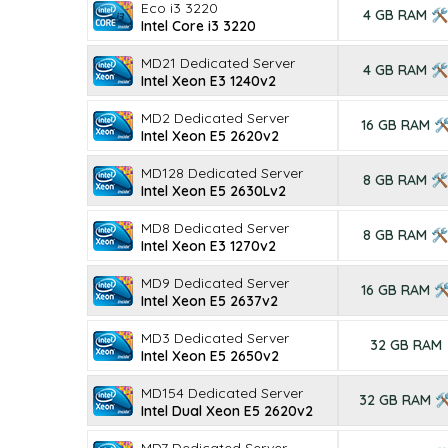
Eco i3 3220
4 GB RAM 🛠
Intel Core i3 3220
MD21 Dedicated Server
4 GB RAM 🛠
Intel Xeon E3 1240v2
MD2 Dedicated Server
16 GB RAM 
Intel Xeon E5 2620v2
MD128 Dedicated Server
8 GB RAM 🛠
Intel Xeon E5 2630Lv2
MD8 Dedicated Server
8 GB RAM 🛠
Intel Xeon E3 1270v2
MD9 Dedicated Server
16 GB RAM 
Intel Xeon E5 2637v2
MD3 Dedicated Server
32 GB RAM
Intel Xeon E5 2650v2
MD154 Dedicated Server
32 GB RAM 
Intel Dual Xeon E5 2620v2