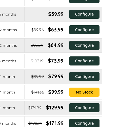
$59.99
6 months
Configure
$63.99
2 months
$89.96
Configure
$64.99
2 months
$95.59
Configure
$73.99
6 months
$103.19
Configure
$79.99
1 month
$89.99
Configure
$99.99
1 month
$141.36
No Stock
$129.99
1 month
$174.99
Configure
$171.99
3 months
$198.91
Configure