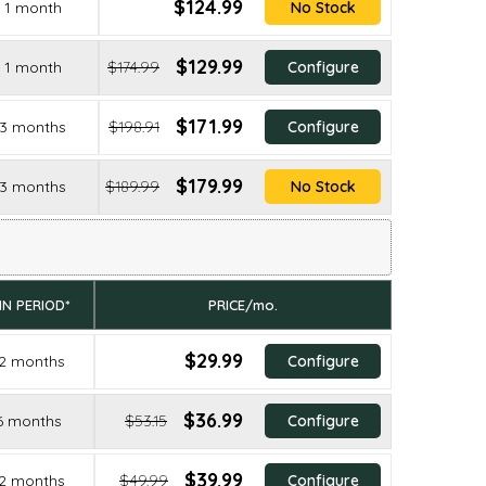
$124.99
1 month
No Stock
$129.99
1 month
$174.99
Configure
$171.99
3 months
$198.91
Configure
$179.99
3 months
$189.99
No Stock
IN PERIOD*
PRICE/mo.
$29.99
2 months
Configure
$36.99
6 months
$53.15
Configure
$39.99
2 months
$49.99
Configure