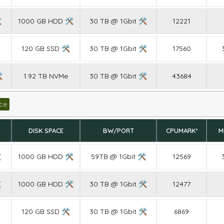

1000 GB HDD 🛠
30 TB @ 1Gbit 🛠
12221

120 GB SSD 🛠
30 TB @ 1Gbit 🛠
17560

1.92 TB NVMe
30 TB @ 1Gbit 🛠
43684
ce
DISK SPACE
BW/PORT
CPUMARK*
M

1000 GB HDD 🛠
59TB @ 1Gbit 🛠
12569

1000 GB HDD 🛠
30 TB @ 1Gbit 🛠
12477
120 GB SSD 🛠
30 TB @ 1Gbit 🛠
6869