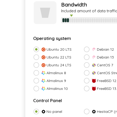
Bandwidth
Included amount of data traffi
Operating system
Ubuntu 20 LTS
Debian 12
Ubuntu 22 LTS
Debian 13
Ubuntu 24 LTS
CentOS 7
Almalinux 8
CentOS Str
Almalinux 9
FreeBSD 12.
Almalinux 10
FreeBSD 13
Control Panel
No panel
HestiaCP (