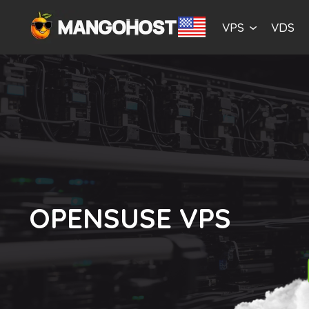
VPS
VDS
OPENSUSE VPS