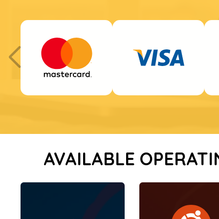
AVAILABLE OPERATI