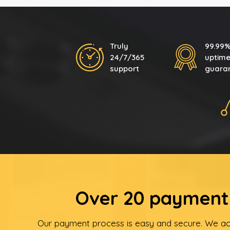
Truly
99.99
24/7/365
uptim
support
guara
Over 20 payment 
Our payment process is easy and secure. We ac