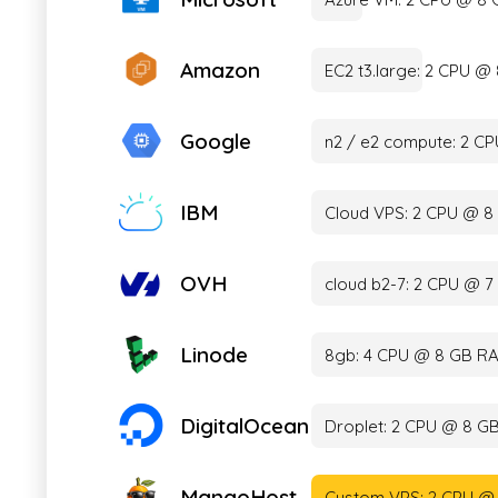
Amazon
EC2 t3.large: 2 CPU 
Google
n2 / e2 compute: 2 C
IBM
Cloud VPS: 2 CPU @ 8
OVH
cloud b2-7: 2 CPU @ 
Linode
8gb: 4 CPU @ 8 GB RA
DigitalOcean
Droplet: 2 CPU @ 8 G
MangoHost
Custom VPS: 2 CPU @