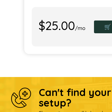
$25.00
🛒
/mo
Can't find you
setup?