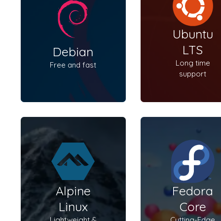
Ubuntu
LTS
Debian
Long time
Free and fast
support
Alpine
Fedora
Linux
Core
Lightweight &
Cutting-Edge