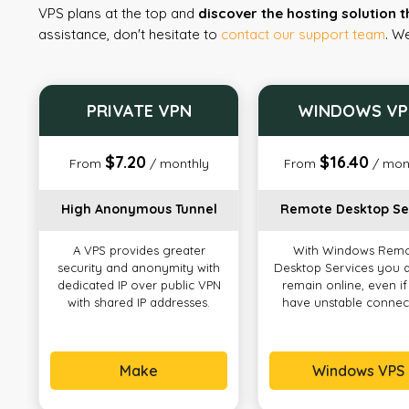
VPS plans at the top and
discover the hosting solution t
assistance, don't hesitate to
contact our support team
. W
PRIVATE VPN
WINDOWS VP
$7.20
$16.40
From
/ monthly
From
/ mon
High Anonymous Tunnel
Remote Desktop Se
A VPS provides greater
With Windows Rem
security and anonymity with
Desktop Services you 
dedicated IP over public VPN
remain online, even i
with shared IP addresses.
have unstable connec
Make
Windows VPS