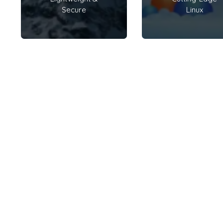
Secure
Linux