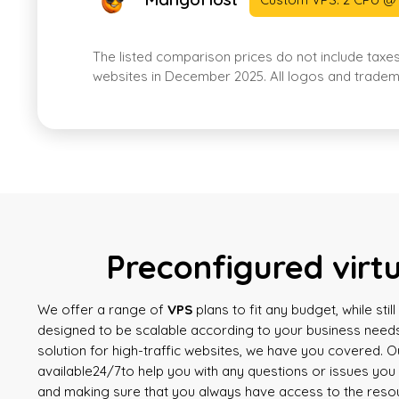
The listed comparison prices do not include taxe
websites in December 2025. All logos and tradema
Preconfigured virt
We offer a range of
VPS
plans to fit any budget, while sti
designed to be scalable according to your business needs
solution for high-traffic websites, we have you covered. 
available
24/7
to help you with any questions or issues yo
and making sure that you always have access to the reso