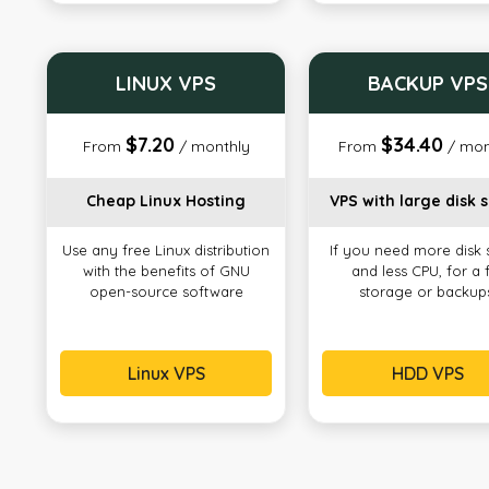
LINUX VPS
BACKUP VPS
$7.20
$34.40
From
/ monthly
From
/ mon
Cheap Linux Hosting
VPS with large disk 
Use any free Linux distribution
If you need more disk
with the benefits of GNU
and less CPU, for a f
open-source software
storage or backup
Linux VPS
HDD VPS