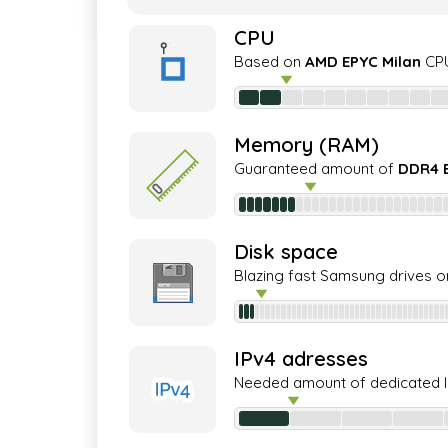
CPU
Based on
AMD EPYC Milan
CPU
Memory (RAM)
Guaranteed amount of
DDR4 
Disk space
Blazing fast Samsung drives o
IPv4 adresses
Needed amount of dedicated 