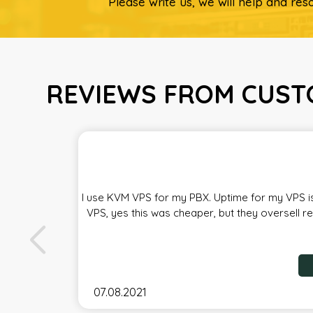
Please write us, we will help and reso
REVIEWS FROM CUST
I use KVM VPS for my PBX. Uptime for my VPS is
VPS, yes this was cheaper, but they oversell r
07.08.2021