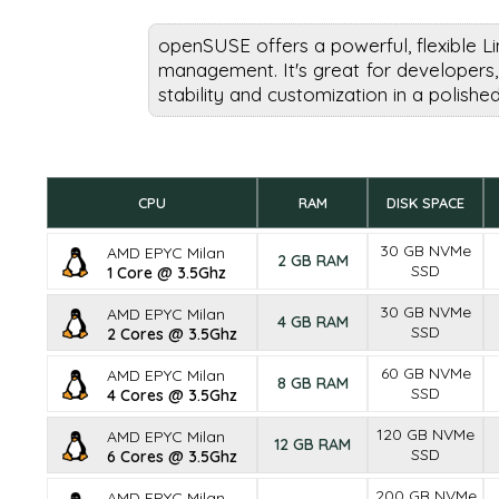
openSUSE offers a powerful, flexible L
management. It's great for developers,
stability and customization in a polish
CPU
RAM
DISK SPACE
30 GB NVMe
AMD EPYC Milan
2 GB RAM
SSD
1 Core @ 3.5Ghz
30 GB NVMe
AMD EPYC Milan
4 GB RAM
SSD
2 Cores @ 3.5Ghz
60 GB NVMe
AMD EPYC Milan
8 GB RAM
SSD
4 Cores @ 3.5Ghz
120 GB NVMe
AMD EPYC Milan
12 GB RAM
SSD
6 Cores @ 3.5Ghz
200 GB NVMe
AMD EPYC Milan