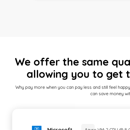
We offer the same quali
allowing you to get 
Why pay more when you can pay less and still feel happy
can save money witho
Microsoft
Azure VM: 2 CPU @ 8