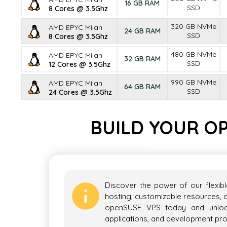
16 GB RAM
SSD
8 Cores @ 3.5Ghz
320 GB NVMe
AMD EPYC Milan
24 GB RAM
SSD
8 Cores @ 3.5Ghz
480 GB NVMe
AMD EPYC Milan
32 GB RAM
SSD
12 Cores @ 3.5Ghz
990 GB NVMe
AMD EPYC Milan
64 GB RAM
SSD
24 Cores @ 3.5Ghz
BUILD YOUR O
Discover the power of our flexib
hosting, customizable resources, a
openSUSE VPS today and unlock 
applications, and development pro