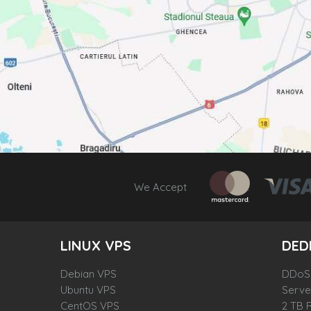
We Accept
LINUX VPS
DED
Debian VPS
DDoS-
Ubuntu VPS
Server
CentOS VPS
2 TB 