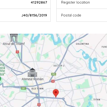
41292867
Register location
J40/8156/2019
Postal code