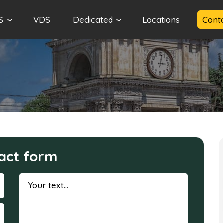
S
VDS
Dedicated
Locations
Cont
act form