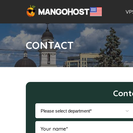
VP
CONTACT
Cont