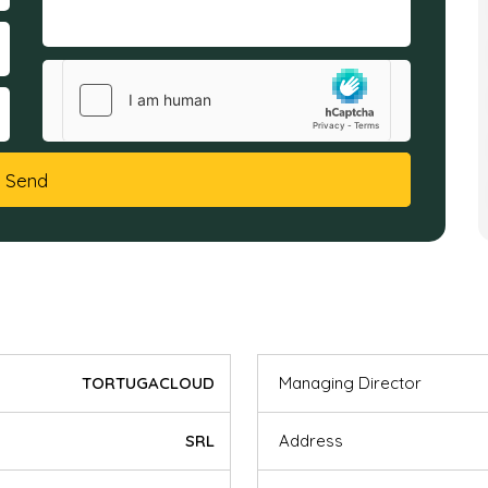
Send
TORTUGACLOUD
Managing Director
SRL
Address