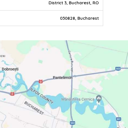
District 3, Bucharest, RO
030828, Bucharest