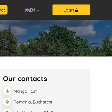
act
Login
EN
Our contacts
MangoHost
Romania, Bucharest