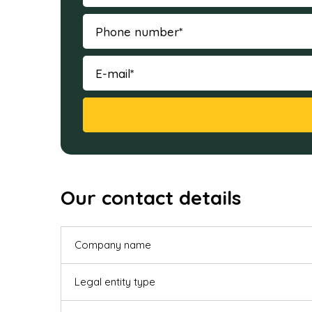
Our contact details
Company name
Legal entity type