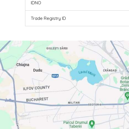
IDNO
Trade Registry ID