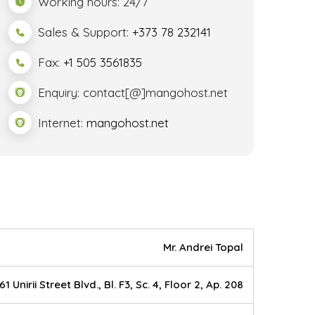
Working hours: 24/7
Sales & Support:
+373 78 232141
Fax:
+1 505 3561835
Enquiry: contact[@]mangohost.net
Internet:
mangohost.net
Mr. Andrei Topal
61 Unirii Street Blvd., Bl. F3, Sc. 4, Floor 2, Ap. 208