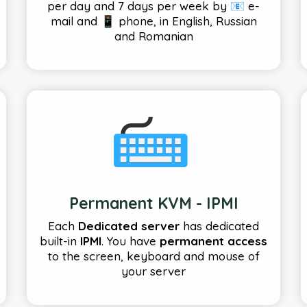
per day and 7 days per week by 📧 e-
mail and 📱 phone, in English, Russian
and Romanian
Permanent KVM - IPMI
Each
Dedicated server
has dedicated
built-in
IPMI
. You have
permanent access
to the screen, keyboard and mouse of
your server