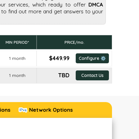
our services, which ready to offer
DMCA
to find out more and get answers to your
MIN PERIOD*
PRICE/mo.
$449.99
1 month
Configure ⚙️
TBD
1 month
Contact Us
ions
Network Options