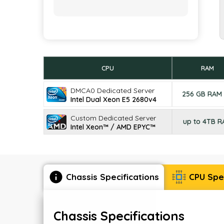
CPU
RAM
DMCA0 Dedicated Server
256 GB RAM
Intel Dual Xeon E5 2680v4
Custom Dedicated Server
up to 4TB 
Intel Xeon™ / AMD EPYC™
Chassis Specifications
CPU Spec
Chassis Specifications