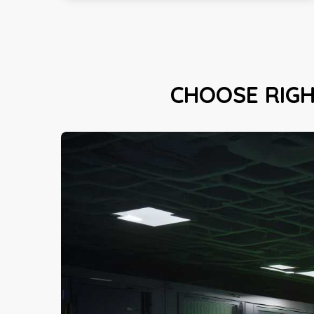
CHOOSE RIG