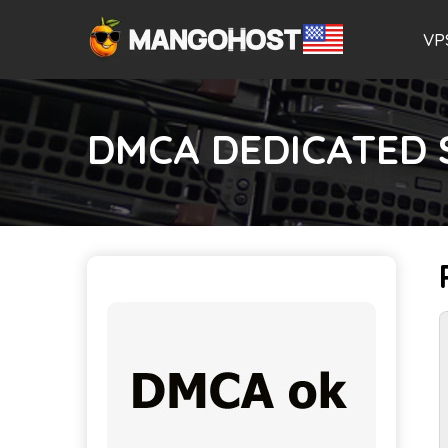
VP
DMCA DEDICATED 