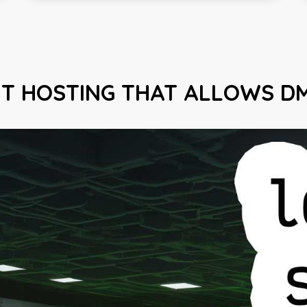
HT HOSTING THAT ALLOWS D