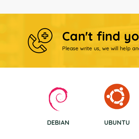
Can't find y
Please write us, we will help an
DEBIAN
UBUNTU