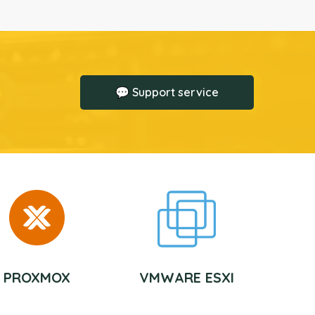
💬 Support service
PROXMOX
VMWARE ESXI