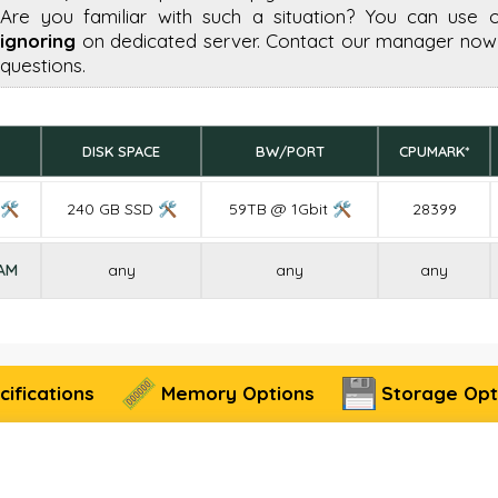
Are you familiar with such a situation? You can use 
ignoring
on dedicated server. Contact our manager now 
questions.
DISK SPACE
BW/PORT
CPUMARK*
 🛠
240 GB SSD 🛠
59TB @ 1Gbit 🛠
28399
RAM
any
any
any
ifications
Memory Options
Storage Opt