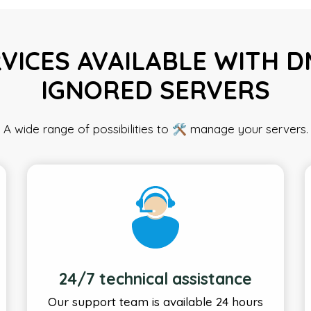
VICES AVAILABLE WITH 
IGNORED SERVERS
A wide range of possibilities to 🛠️ manage your servers.
24/7 technical assistance
Our support team is available 24 hours