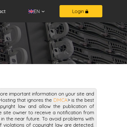
act
Login
EN
ore important information on your site and
Hosting that ignores the
DMCA
> is the best
pyright law and allow the publication of
 site owner to receive a notification from
n the near future. To avoid problems with
if violations of copyright law are detected.