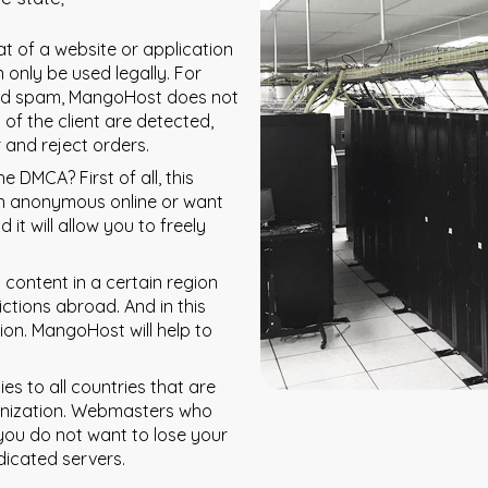
at of a website or application
 only be used legally. For
nd spam, MangoHost does not
 of the client are detected,
 and reject orders.
 DMCA? First of all, this
ain anonymous online or want
it will allow you to freely
 content in a certain region
ictions abroad. And in this
tion. MangoHost will help to
es to all countries that are
anization. Webmasters who
you do not want to lose your
dicated servers.