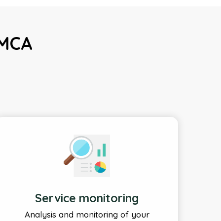
DMCA
Service monitoring
Analysis and monitoring of your