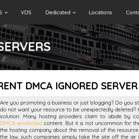
S
VDS
Dedicated
Locations
Cont
SERVERS
RENT DMCA IGNORED SERVER
Are you promoting a business or just blogging? Do you st
do not want your resource to be unexpectedly deleted? 
solution. Many hosting providers claim to abide by co
DMCA-protected
content. But it is not uncommon for the
the hosting company about the removal of the resource i
the law, such companies simply take the site off the air 