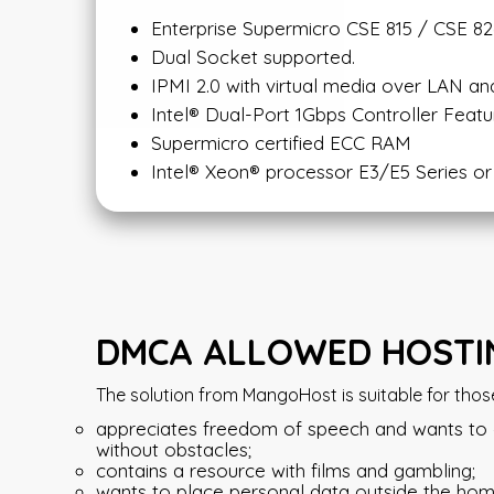
Enterprise Supermicro CSE 815 / CSE 826
Dual Socket supported.
IPMI 2.0 with virtual media over LAN a
Intel® Dual-Port 1Gbps Controller Featu
Supermicro certified ECC RAM
Intel® Xeon® processor E3/E5 Series 
DMCA ALLOWED HOSTIN
The solution from MangoHost is suitable for thos
appreciates freedom of speech and wants to ex
without obstacles;
contains a resource with films and gambling;
wants to place personal data outside the hom