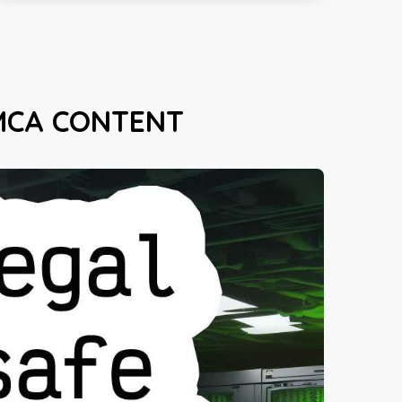
MCA CONTENT