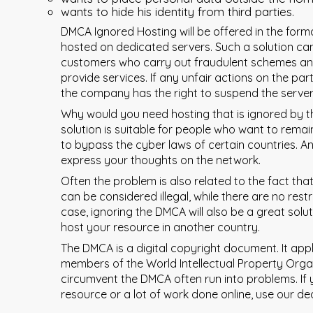
wants to hide his identity from third parties.
DMCA Ignored Hosting will be offered in the form
hosted on dedicated servers. Such a solution can
customers who carry out fraudulent schemes a
provide services. If any unfair actions on the part
the company has the right to suspend the server
Why would you need hosting that is ignored by the
solution is suitable for people who want to rem
to bypass the cyber laws of certain countries. And 
express your thoughts on the network.
Often the problem is also related to the fact that
can be considered illegal, while there are no restr
case, ignoring the DMCA will also be a great solu
host your resource in another country.
The DMCA is a digital copyright document. It appli
members of the World Intellectual Property Org
circumvent the DMCA often run into problems. If 
resource or a lot of work done online, use our de