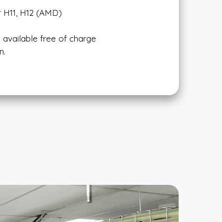
r H11, H12 (AMD)
 available free of charge
n.