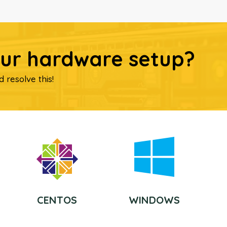
our hardware setup?
d resolve this!
CENTOS
WINDOWS