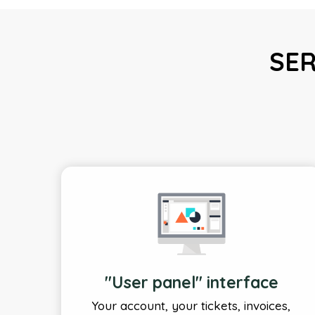
SER
"User panel" interface
Your account, your tickets, invoices,