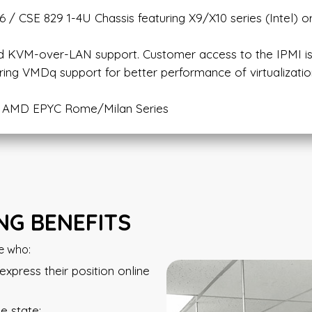
 / CSE 829 1-4U Chassis featuring X9/X10 series (Intel) o
nd KVM-over-LAN support. Customer access to the IPMI is
ring VMDq support for better performance of virtualizatio
or AMD EPYC Rome/Milan Series
G BENEFITS
e who:
press their position online
e state;