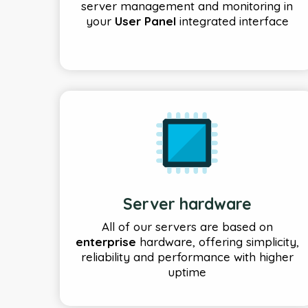
server management and monitoring in
your
User Panel
integrated interface
Server hardware
All of our servers are based on
enterprise
hardware, offering simplicity,
reliability and performance with higher
uptime