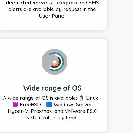
dedicated servers
.
Telegram
and SMS
alerts are available by request in the
User Panel
Wide range of OS
A wide range of OS is available: 🐧 Linux -
😈 FreeBSD - 🟦 Windows Server.
Hyper-V, Proxmox, and VMWare ESXi
virtualization systems