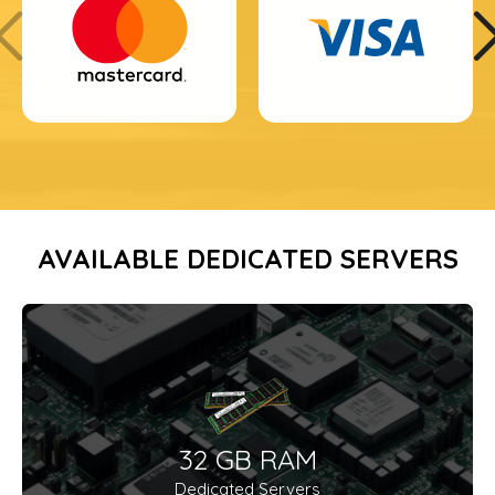
AVAILABLE DEDICATED SERVERS
32 GB RAM
Dedicated Servers