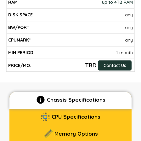
up to 4TB RAM
any
any
any
1 month
TBD
Contact Us
Chassis Specifications
CPU Specifications
Memory Options