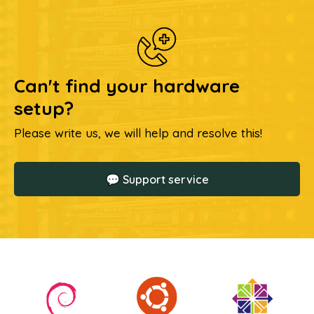
Can't find your hardware
setup?
Please write us, we will help and resolve this!
💬 Support service