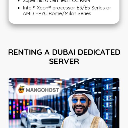
Supermicro certified ECC RAM
Intel® Xeon® processor E3/E5 Series or
AMD EPYC Rome/Milan Series
RENTING A DUBAI DEDICATED
SERVER