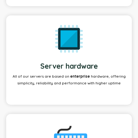
Server hardware
All of our servers are based on
enterprise
hardware, offering
simplicity, reliability and performance with higher uptime