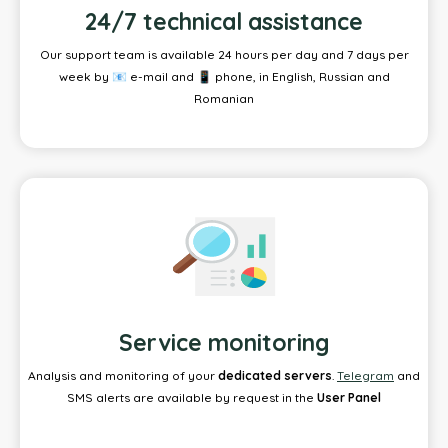
24/7 technical assistance
Our support team is available 24 hours per day and 7 days per
week by 📧 e-mail and 📱 phone, in English, Russian and
Romanian
Service monitoring
Analysis and monitoring of your
dedicated servers
.
Telegram
and
SMS alerts are available by request in the
User Panel