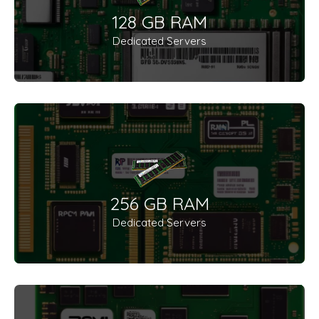
128 GB RAM
Dedicated Servers
256 GB RAM
Dedicated Servers