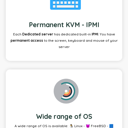
Permanent KVM - IPMI
Each
Dedicated server
has dedicated built-in
IPMI
. You have
permanent access
to the screen, keyboard and mouse of your
server
Wide range of OS
A wide range of OS is available: 🐧 Linux - 😈 FreeBSD - 🟦