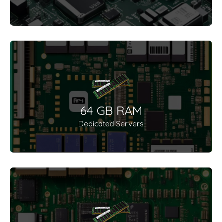
64 GB RAM
Dedicated Servers