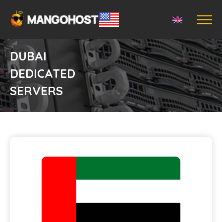
DUBAI
DEDICATED
SERVERS