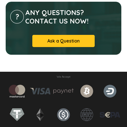
ANY QUESTIONS?
CONTACT US NOW!
Ask a Question
We Accept