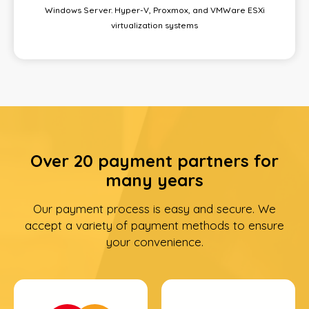
Windows Server. Hyper-V, Proxmox, and VMWare ESXi
virtualization systems
Over 20 payment partners for
many years
Our payment process is easy and secure. We
accept a variety of payment methods to ensure
your convenience.