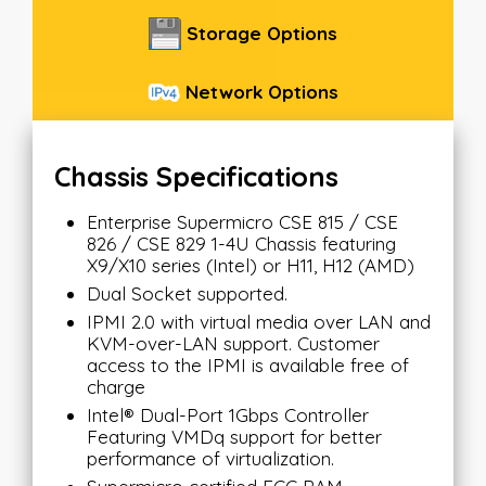
Storage Options
Network Options
Chassis Specifications
Enterprise Supermicro CSE 815 / CSE
826 / CSE 829 1-4U Chassis featuring
X9/X10 series (Intel) or H11, H12 (AMD)
Dual Socket supported.
IPMI 2.0 with virtual media over LAN and
KVM-over-LAN support. Customer
access to the IPMI is available free of
charge
Intel® Dual-Port 1Gbps Controller
Featuring VMDq support for better
performance of virtualization.