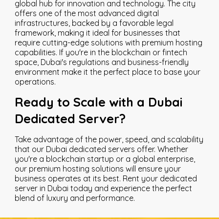
global hub for innovation and technology. The city
offers one of the most advanced digital
infrastructures, backed by a favorable legal
framework, making it ideal for businesses that
require cutting-edge solutions with premium hosting
capabilities. If you're in the blockchain or fintech
space, Dubai's regulations and business-friendly
environment make it the perfect place to base your
operations.
Ready to Scale with a Dubai
Dedicated Server?
Take advantage of the power, speed, and scalability
that our Dubai dedicated servers offer. Whether
you're a blockchain startup or a global enterprise,
our premium hosting solutions will ensure your
business operates at its best. Rent your dedicated
server in Dubai today and experience the perfect
blend of luxury and performance.