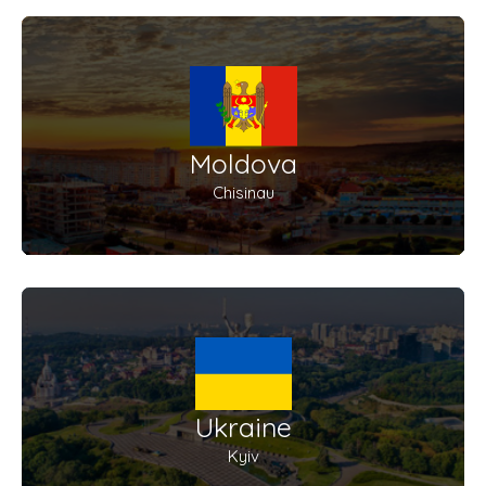
Moldova
Chisinau
Ukraine
Kyiv