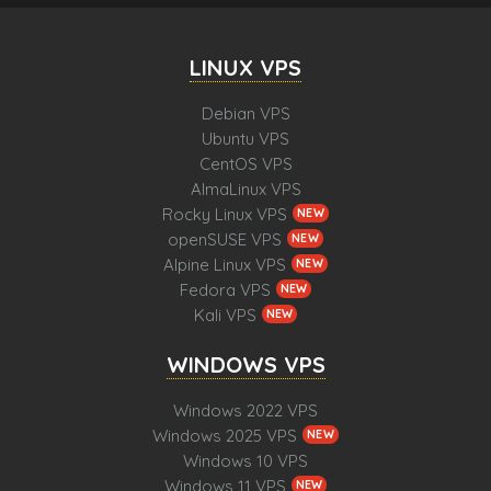
LINUX VPS
Debian VPS
Ubuntu VPS
CentOS VPS
AlmaLinux VPS
Rocky Linux VPS
NEW
openSUSE VPS
NEW
Alpine Linux VPS
NEW
Fedora VPS
NEW
Kali VPS
NEW
WINDOWS VPS
Windows 2022 VPS
Windows 2025 VPS
NEW
Windows 10 VPS
Windows 11 VPS
NEW