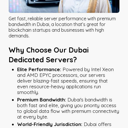
Get fast, reliable server performance with premium
bandwidth in Dubai, a location that’s great for
blockchain startups and businesses with high
demands.
Why Choose Our Dubai
Dedicated Servers?
Elite Performance:
Powered by Intel Xeon
and AMD EPYC processors, our servers
deliver blazing-fast speeds, ensuring that
even resource-heavy applications run
smoothly.
Premium Bandwidth:
Dubai's bandwidth is
both fast and elite, giving you priority access
to global data flow with premium connectivity
at every byte.
World-Friendly Jurisdiction:
Dubai offers