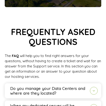
FREQUENTLY ASKED
QUESTIONS
The
FAQ
will help you to find right answers for your
questions, without having to create a ticket and wait for an
answer from the Support service. In this section you can
get an information or an answer to your question about
our hosting services.
Do you manage your Data Centers and
where are they located?
When my dedicated server will be