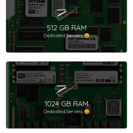
512 GB RAM
Dedicated Servers 😃
1024 GB RAM
Dedicated Servers 😃