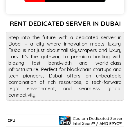
RENT DEDICATED SERVER IN DUBAI
Step into the future with a dedicated server in
Dubai – a city where innovation meets luxury.
Dubai is not just about tall skyscrapers and luxury
cars. It’s the gateway to premium hosting with
blazing fast bandwidth and world-class
infrastructure. Perfect for blockchain startups and
tech pioneers, Dubai offers an unbeatable
combination of rich resources, a tech-forward
legal environment, and seamless global
connectivity.
Custom Dedicated Server
DISK
MIN
CPU
RAM
BW/PORT
CPUMARK*
PRICE/mo.
Intel Xeon™ / AMD EPYC™
SPACE
PERIOD*