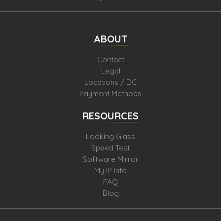
ABOUT
Contact
Legal
Locations / DC
Payment Methods
RESOURCES
Looking Glass
Speed Test
Software Mirror
My IP Info
FAQ
Blog