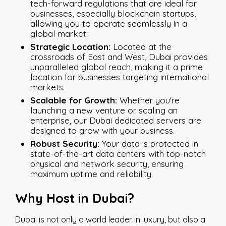
tech-forward regulations that are ideal for
businesses, especially blockchain startups,
allowing you to operate seamlessly in a
global market.
Strategic Location:
Located at the
crossroads of East and West, Dubai provides
unparalleled global reach, making it a prime
location for businesses targeting international
markets.
Scalable for Growth:
Whether you're
launching a new venture or scaling an
enterprise, our Dubai dedicated servers are
designed to grow with your business.
Robust Security:
Your data is protected in
state-of-the-art data centers with top-notch
physical and network security, ensuring
maximum uptime and reliability.
Why Host in Dubai?
Dubai is not only a world leader in luxury, but also a