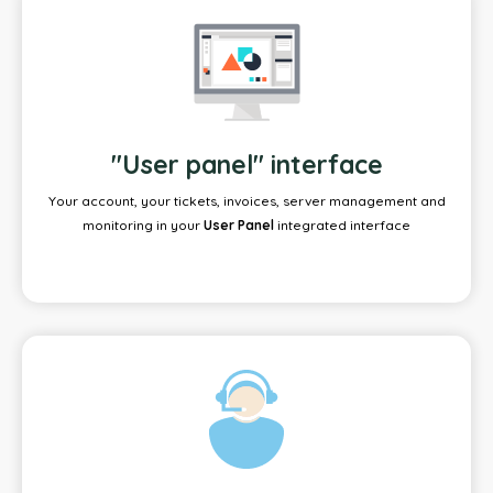
"User panel" interface
Your account, your tickets, invoices, server management and
monitoring in your
User Panel
integrated interface