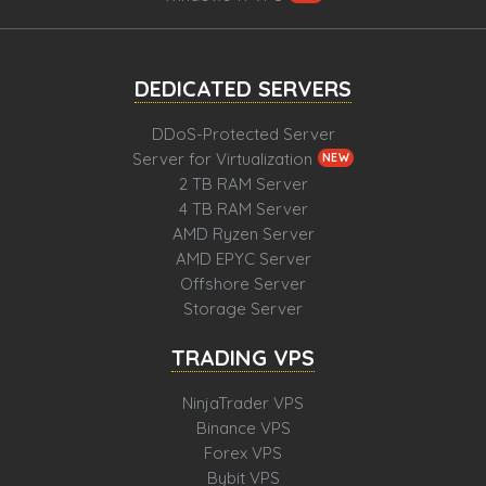
DEDICATED SERVERS
DDoS-Protected Server
Server for Virtualization
NEW
2 TB RAM Server
4 TB RAM Server
AMD Ryzen Server
AMD EPYC Server
Offshore Server
Storage Server
TRADING VPS
NinjaTrader VPS
Binance VPS
Forex VPS
Bybit VPS