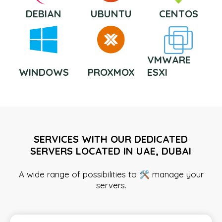
DEBIAN
UBUNTU
CENTOS
VMWARE
WINDOWS
PROXMOX
ESXI
SERVICES WITH OUR DEDICATED
SERVERS LOCATED IN UAE, DUBAI
A wide range of possibilities to 🛠️ manage your
servers.