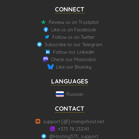
CONNECT
Review us on Trustpilot
Like us on Facebook
Follow us on Twitter
Subscribe to our Telegram
Follow our LinkedIn
Check our Mastodon
Like our Bluesky
LANGUAGES
Russian
CONTACT
support [@] mangohost.net
+373 78 232141
@Hosting373_support