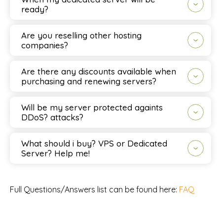
ready?
Are you reselling other hosting
companies?
Are there any discounts available when
purchasing and renewing servers?
Will be my server protected againts
DDoS? attacks?
What should i buy? VPS or Dedicated
Server? Help me!
Full Questions/Answers list can be found here:
FAQ