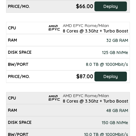
$66.00
Deploy
AMD EPYC Rome/Milan
8 Cores @ 3.3Ghz + Turbo Boost
32 GB RAM
125 GB NVMe
8.0 TB @ 1000Mbit/s
$87.00
Deploy
AMD EPYC Rome/Milan
8 Cores @ 3.3Ghz + Turbo Boost
48 GB RAM
150 GB NVMe
10.0 TB @ 1000Mbit/s