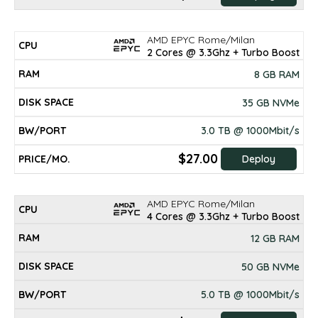
AMD EPYC Rome/Milan
2 Cores @ 3.3Ghz + Turbo Boost
8 GB RAM
35 GB NVMe
3.0 TB @ 1000Mbit/s
$27.00
Deploy
AMD EPYC Rome/Milan
4 Cores @ 3.3Ghz + Turbo Boost
12 GB RAM
50 GB NVMe
5.0 TB @ 1000Mbit/s