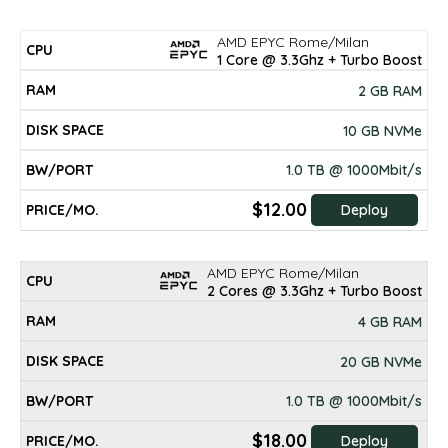
AMD EPYC Rome/Milan
DISK
CPU
RAM
BW/PORT
PRICE/mo.
1 Core @ 3.3Ghz + Turbo Boost
SPACE
2 GB RAM
10 GB NVMe
1.0 TB @ 1000Mbit/s
$12.00
Deploy
AMD EPYC Rome/Milan
2 Cores @ 3.3Ghz + Turbo Boost
4 GB RAM
20 GB NVMe
1.0 TB @ 1000Mbit/s
$18.00
Deploy