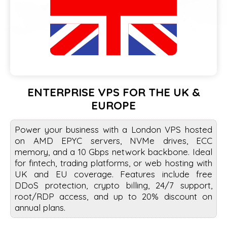
ENTERPRISE VPS FOR THE UK &
EUROPE
Power your business with a London VPS hosted
on AMD EPYC servers, NVMe drives, ECC
memory, and a 10 Gbps network backbone. Ideal
for fintech, trading platforms, or web hosting with
UK and EU coverage. Features include free
DDoS protection, crypto billing, 24/7 support,
root/RDP access, and up to 20% discount on
annual plans.