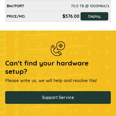
70.0 TB @ 1000Mbit/s
$576.00
Deploy
Can't find your hardware
setup?
Please write us, we will help and resolve this!
Support Service