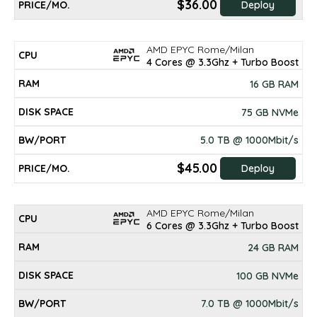
$36.00
Deploy
AMD EPYC Rome/Milan
4 Cores @ 3.3Ghz + Turbo Boost
16 GB RAM
75 GB NVMe
5.0 TB @ 1000Mbit/s
$45.00
Deploy
AMD EPYC Rome/Milan
6 Cores @ 3.3Ghz + Turbo Boost
24 GB RAM
100 GB NVMe
7.0 TB @ 1000Mbit/s