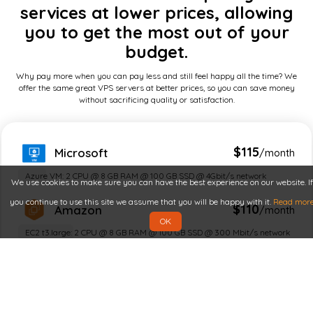
services at lower prices, allowing
you to get the most out of your
budget.
Why pay more when you can pay less and still feel happy all the time? We
offer the same great VPS servers at better prices, so you can save money
without sacrificing quality or satisfaction.
$115
Microsoft
/month
Azure VM: 2 CPU @ 8 GB RAM @ 100 GB SSD @ 4Gbit/s network
We use cookies to make sure you can have the best experience on our website. If
you continue to use this site we assume that you will be happy with it.
Read mor
$110
Amazon
/month
OK
EC2 t3.large: 2 CPU @ 8 GB RAM @ 100 GB SSD @ 300 Mbit/s network
$100
Google
/month
n2 / e2 compute: 2 CPU @ 8 GB RAM @ 100 GB SSD @ 1 Gbit/s network