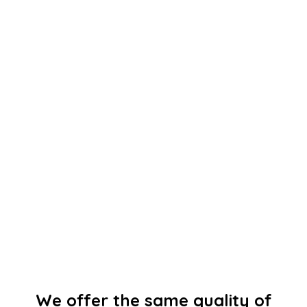
We offer the same quality of