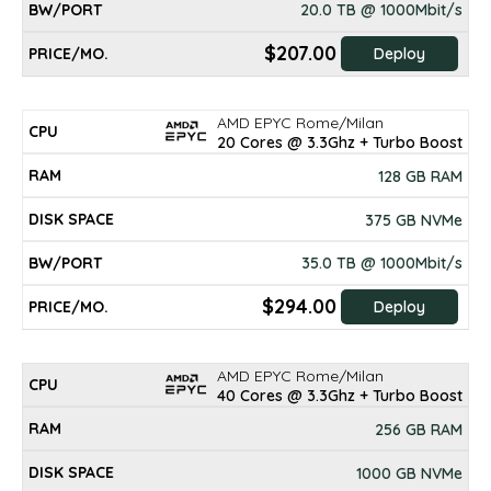
20.0 TB @ 1000Mbit/s
$207.00
Deploy
AMD EPYC Rome/Milan
20 Cores @ 3.3Ghz + Turbo Boost
128 GB RAM
375 GB NVMe
35.0 TB @ 1000Mbit/s
$294.00
Deploy
AMD EPYC Rome/Milan
40 Cores @ 3.3Ghz + Turbo Boost
256 GB RAM
1000 GB NVMe