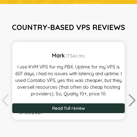
COUNTRY-BASED VPS REVIEWS
Mark
ITSec Inc
I use KVM VPS for my PBX. Uptime for my VPS is
607 days, i had no issues with latency and uptime. I
used Contabo VPS, yes this was cheaper, but they
oversell resources (that often do cheap hosting
providers). So, Quality 10+, price 10.
Read full review
07.08.2021