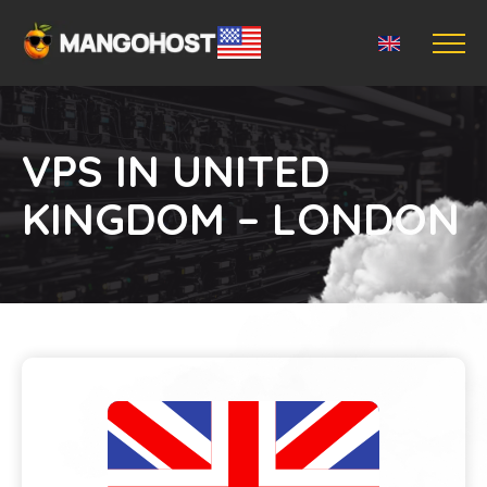
VPS IN UNITED
KINGDOM – LONDON