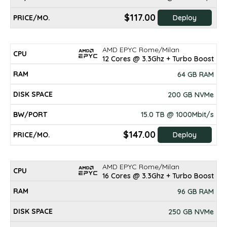
$117.00
Deploy
AMD EPYC Rome/Milan
12 Cores @ 3.3Ghz + Turbo Boost
64 GB RAM
200 GB NVMe
15.0 TB @ 1000Mbit/s
$147.00
Deploy
AMD EPYC Rome/Milan
16 Cores @ 3.3Ghz + Turbo Boost
96 GB RAM
250 GB NVMe