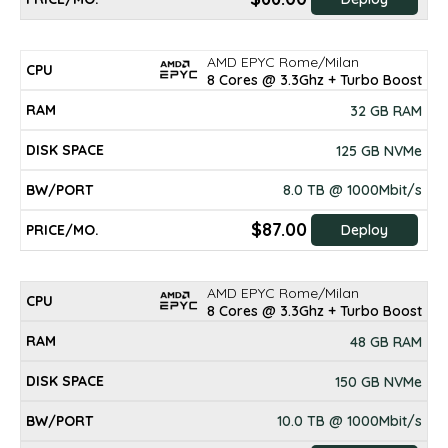
AMD EPYC Rome/Milan
8 Cores @ 3.3Ghz + Turbo Boost
32 GB RAM
125 GB NVMe
8.0 TB @ 1000Mbit/s
$87.00
Deploy
AMD EPYC Rome/Milan
8 Cores @ 3.3Ghz + Turbo Boost
48 GB RAM
150 GB NVMe
10.0 TB @ 1000Mbit/s