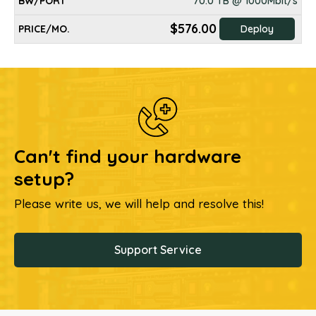
70.0 TB @ 1000Mbit/s
$576.00
Deploy
Can't find your hardware
setup?
Please write us, we will help and resolve this!
Support Service