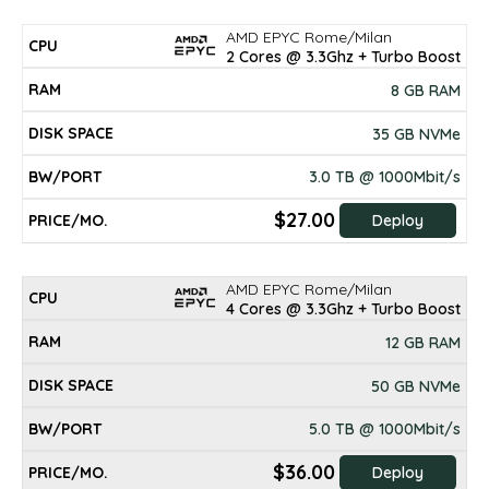
AMD EPYC Rome/Milan
2 Cores @ 3.3Ghz + Turbo Boost
8 GB RAM
35 GB NVMe
3.0 TB @ 1000Mbit/s
$27.00
Deploy
AMD EPYC Rome/Milan
4 Cores @ 3.3Ghz + Turbo Boost
12 GB RAM
50 GB NVMe
5.0 TB @ 1000Mbit/s
$36.00
Deploy