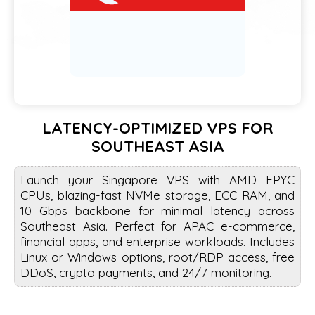
LATENCY-OPTIMIZED VPS FOR
SOUTHEAST ASIA
Launch your Singapore VPS with AMD EPYC
CPUs, blazing-fast NVMe storage, ECC RAM, and
10 Gbps backbone for minimal latency across
Southeast Asia. Perfect for APAC e-commerce,
financial apps, and enterprise workloads. Includes
Linux or Windows options, root/RDP access, free
DDoS, crypto payments, and 24/7 monitoring.