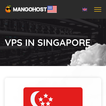
VPS IN SINGAPORE