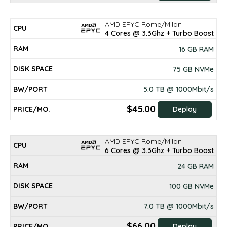
AMD EPYC Rome/Milan
4 Cores @ 3.3Ghz + Turbo Boost
16 GB RAM
75 GB NVMe
5.0 TB @ 1000Mbit/s
$45.00
Deploy
AMD EPYC Rome/Milan
6 Cores @ 3.3Ghz + Turbo Boost
24 GB RAM
100 GB NVMe
7.0 TB @ 1000Mbit/s
$66.00
Deploy