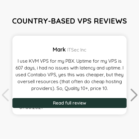
COUNTRY-BASED VPS REVIEWS
Mark
ITSec Inc
I use KVM VPS for my PBX. Uptime for my VPS is
607 days, i had no issues with latency and uptime. I
used Contabo VPS, yes this was cheaper, but they
oversell resources (that often do cheap hosting
providers). So, Quality 10+, price 10.
Read full review
07.08.2021