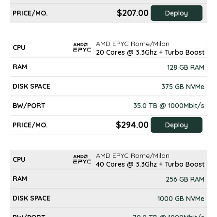
$207.00
Deploy
AMD EPYC Rome/Milan
20 Cores @ 3.3Ghz + Turbo Boost
128 GB RAM
375 GB NVMe
35.0 TB @ 1000Mbit/s
$294.00
Deploy
AMD EPYC Rome/Milan
40 Cores @ 3.3Ghz + Turbo Boost
256 GB RAM
1000 GB NVMe