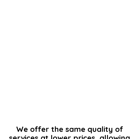
We offer the same quality of
services at lower prices, allowing