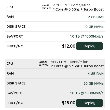
AMD EPYC Rome/Milan
DISK
CPU
RAM
BW/PORT
PRICE/mo.
1 Core @ 3.3Ghz + Turbo Boost
SPACE
2 GB RAM
10 GB NVMe
1.0 TB @ 1000Mbit/s
$12.00
Deploy
AMD EPYC Rome/Milan
2 Cores @ 3.3Ghz + Turbo Boost
4 GB RAM
20 GB NVMe
1.0 TB @ 1000Mbit/s
$18.00
Deploy