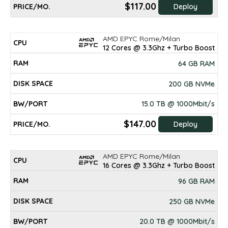
$117.00
Deploy
AMD EPYC Rome/Milan
12 Cores @ 3.3Ghz + Turbo Boost
64 GB RAM
200 GB NVMe
15.0 TB @ 1000Mbit/s
$147.00
Deploy
AMD EPYC Rome/Milan
16 Cores @ 3.3Ghz + Turbo Boost
96 GB RAM
250 GB NVMe
20.0 TB @ 1000Mbit/s