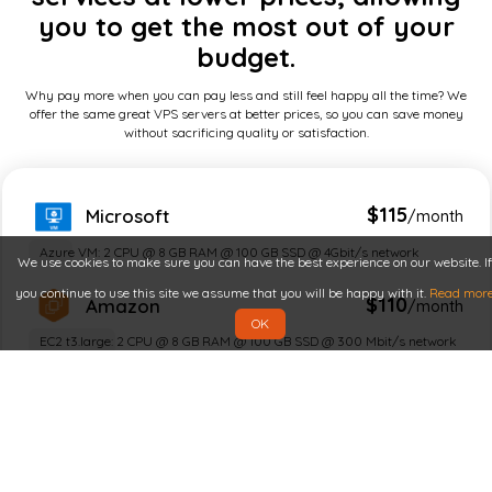
you to get the most out of your
budget.
Why pay more when you can pay less and still feel happy all the time? We
offer the same great VPS servers at better prices, so you can save money
without sacrificing quality or satisfaction.
$115
Microsoft
/month
Azure VM: 2 CPU @ 8 GB RAM @ 100 GB SSD @ 4Gbit/s network
We use cookies to make sure you can have the best experience on our website. If
you continue to use this site we assume that you will be happy with it.
Read mor
$110
Amazon
/month
OK
EC2 t3.large: 2 CPU @ 8 GB RAM @ 100 GB SSD @ 300 Mbit/s network
$100
Google
/month
n2 / e2 compute: 2 CPU @ 8 GB RAM @ 100 GB SSD @ 1 Gbit/s network
$90
IBM
/month