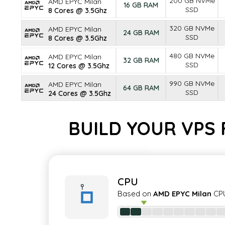
200 GB NVMe
AMD EPYC Milan
16 GB RAM
SSD
8 Cores @ 3.5Ghz
320 GB NVMe
AMD EPYC Milan
24 GB RAM
SSD
8 Cores @ 3.5Ghz
480 GB NVMe
AMD EPYC Milan
32 GB RAM
SSD
12 Cores @ 3.5Ghz
990 GB NVMe
AMD EPYC Milan
64 GB RAM
SSD
24 Cores @ 3.5Ghz
BUILD YOUR VPS
CPU
Based on
AMD EPYC Milan
CPU