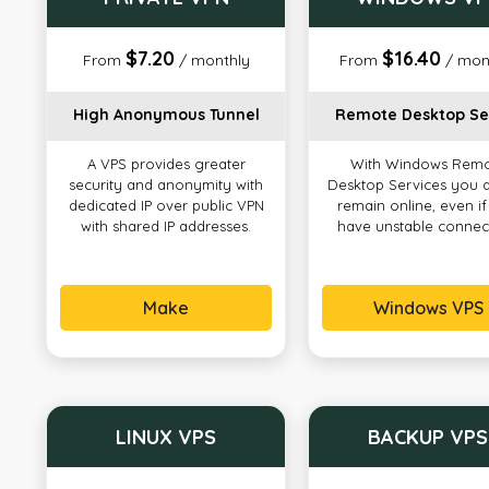
$7.20
$16.40
From
/ monthly
From
/ mon
High Anonymous Tunnel
Remote Desktop Se
A VPS provides greater
With Windows Rem
security and anonymity with
Desktop Services you 
dedicated IP over public VPN
remain online, even i
with shared IP addresses.
have unstable connec
Make
Windows VPS
LINUX VPS
BACKUP VPS