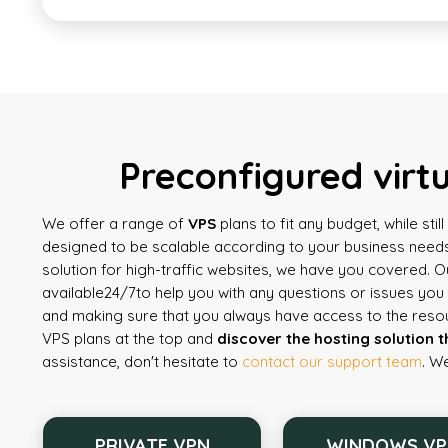
Preconfigured virt
We offer a range of
VPS
plans to fit any budget, while sti
designed to be scalable according to your business needs
solution for high-traffic websites, we have you covered. 
available
24/7
to help you with any questions or issues yo
and making sure that you always have access to the reso
VPS plans at the top and
discover the hosting solution t
assistance, don't hesitate to
contact our support team
. W
PRIVATE VPN
WINDOWS VP