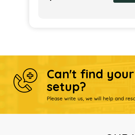
Can't find you
setup?
Please write us, we will help and reso