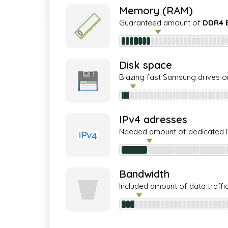
Memory (RAM)
Guaranteed amount of
DDR4 
Disk space
Blazing fast Samsung drives o
IPv4 adresses
Needed amount of dedicated 
Bandwidth
Included amount of data traffi