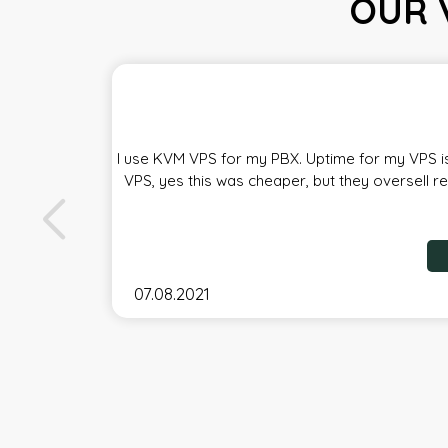
OUR 
I use KVM VPS for my PBX. Uptime for my VPS is
VPS, yes this was cheaper, but they oversell r
07.08.2021