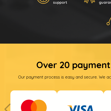
support
guara
Over 20 payment 
Our payment process is easy and secure. We ac