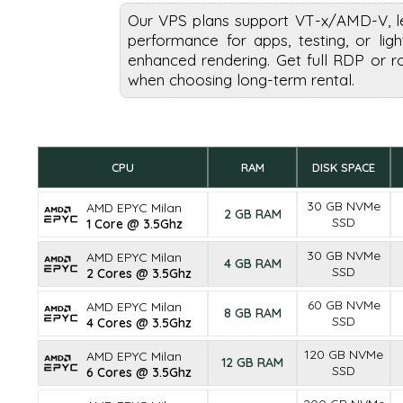
Our VPS plans support VT-x/AMD-V, l
performance for apps, testing, or li
enhanced rendering. Get full RDP or r
when choosing long-term rental.
CPU
RAM
DISK SPACE
30 GB NVMe
AMD EPYC Milan
2 GB RAM
SSD
1 Core @ 3.5Ghz
30 GB NVMe
AMD EPYC Milan
4 GB RAM
SSD
2 Cores @ 3.5Ghz
60 GB NVMe
AMD EPYC Milan
8 GB RAM
SSD
4 Cores @ 3.5Ghz
120 GB NVMe
AMD EPYC Milan
12 GB RAM
SSD
6 Cores @ 3.5Ghz