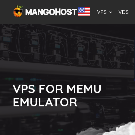
VPS
VDS
VPS FOR MEMU
EMULATOR