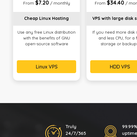
$7.20
$34.40
From
/ monthly
From
/ mon
Cheap Linux Hosting
VPS with large disk 
Use any free Linux distribution
If you need more disk
with the benefits of GNU
and less CPU, for a f
open-source software
storage or backup
Linux VPS
HDD VPS
Truly
99.99
24/7/365
uptim