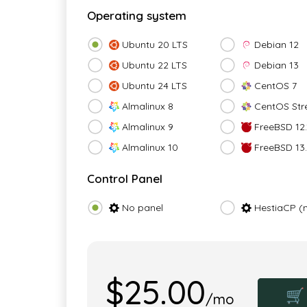
Operating system
Ubuntu 20 LTS
Debian 12
Ubuntu 22 LTS
Debian 13
Ubuntu 24 LTS
CentOS 7
Almalinux 8
CentOS Str
Almalinux 9
FreeBSD 12.
Almalinux 10
FreeBSD 13
Control Panel
No panel
HestiaCP (
$25.00
🛒
/mo