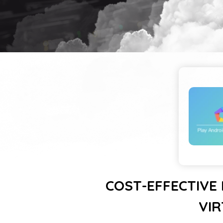
COST-EFFECTIVE
VIR