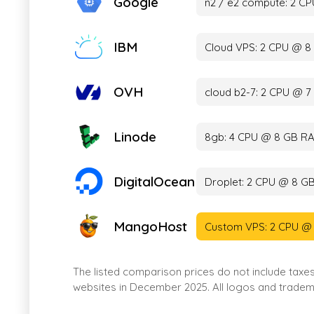
Google
n2 / e2 compute: 2 C
IBM
Cloud VPS: 2 CPU @ 8
OVH
cloud b2-7: 2 CPU @ 
Linode
8gb: 4 CPU @ 8 GB RA
DigitalOcean
Droplet: 2 CPU @ 8 G
MangoHost
Custom VPS: 2 CPU @
The listed comparison prices do not include taxe
websites in December 2025. All logos and tradema