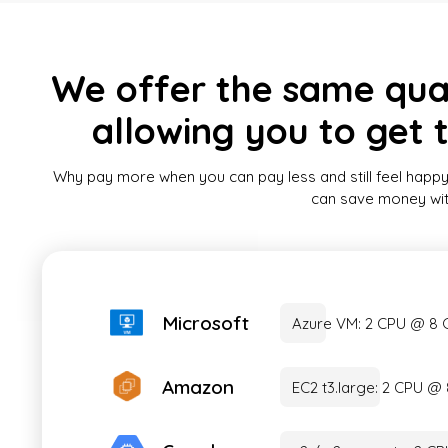
We offer the same quali
allowing you to get 
Why pay more when you can pay less and still feel happy
can save money witho
Microsoft
Azure VM: 2 CPU @ 8
Amazon
EC2 t3.large: 2 CPU 