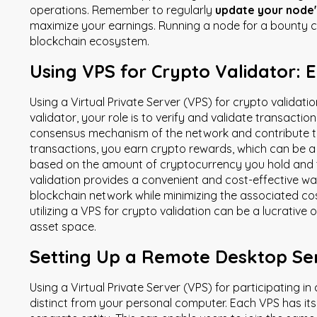
operations. Remember to regularly
update your node'
maximize your earnings. Running a node for a bounty c
blockchain ecosystem.
Using VPS for Crypto Validator: 
Using a Virtual Private Server (VPS) for crypto validat
validator, your role is to verify and validate transacti
consensus mechanism of the network and contribute to i
transactions, you earn crypto rewards, which can be a 
based on the amount of cryptocurrency you hold and the
validation provides a convenient and cost-effective way
blockchain network while minimizing the associated cos
utilizing a VPS for crypto validation can be a lucrative 
asset space.
Setting Up a Remote Desktop Ser
Using a Virtual Private Server (VPS) for participating in
distinct from your personal computer. Each VPS has it