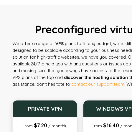
Preconfigured virt
We offer a range of
VPS
plans to fit any budget, while sti
designed to be scalable according to your business needs
solution for high-traffic websites, we have you covered. 
available
24/7
to help you with any questions or issues yo
and making sure that you always have access to the reso
VPS plans at the top and
discover the hosting solution t
assistance, don't hesitate to
contact our support team
. W
PRIVATE VPN
WINDOWS VP
$7.20
$16.40
From
/ monthly
From
/ mon