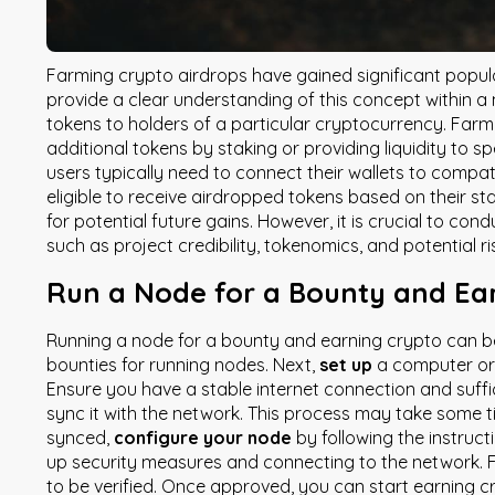
Farming crypto airdrops have gained significant popul
provide a clear understanding of this concept within a
tokens to holders of a particular cryptocurrency. Farmi
additional tokens by staking or providing liquidity to s
users typically need to connect their wallets to compa
eligible to receive airdropped tokens based on their st
for potential future gains. However, it is crucial to co
such as project credibility, tokenomics, and potential r
Run a Node for a Bounty and Ea
Running a node for a bounty and earning crypto can be 
bounties for running nodes. Next,
set up
a computer o
Ensure you have a stable internet connection and suff
sync it with the network. This process may take some ti
synced,
configure your node
by following the instruct
up security measures and connecting to the network. F
to be verified. Once approved, you can start earning cr