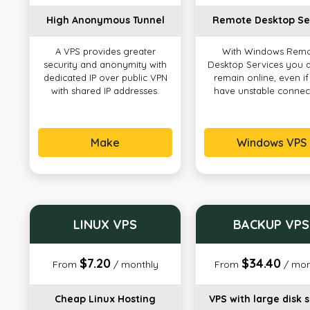
High Anonymous Tunnel
Remote Desktop Se
A VPS provides greater
With Windows Rem
security and anonymity with
Desktop Services you 
dedicated IP over public VPN
remain online, even i
with shared IP addresses.
have unstable connec
Make
Windows VPS
LINUX VPS
BACKUP VPS
$7.20
$34.40
From
/ monthly
From
/ mon
Cheap Linux Hosting
VPS with large disk 