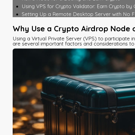
Using VPS for Crypto Validator: Earn Crypto by
Setting Up a Remote Desktop Server with No F
Why Use a Crypto Airdrop Node 
Using a Virtual Private Server (VPS) to participate i
are several important factors and considerations to