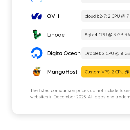
OVH
cloud b2-7: 2 CPU @ 
Linode
8gb: 4 CPU @ 8 GB RA
DigitalOcean
Droplet: 2 CPU @ 8 G
MangoHost
Custom VPS: 2 CPU @
The listed comparison prices do not include taxe
websites in December 2025. All logos and tradema