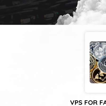
VPS FOR F