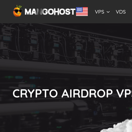
VPS
VDS
CRYPTO AIRDROP VP