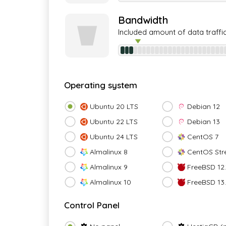
Bandwidth
Included amount of data traffi
Operating system
Ubuntu 20 LTS
Debian 12
Ubuntu 22 LTS
Debian 13
Ubuntu 24 LTS
CentOS 7
Almalinux 8
CentOS Str
Almalinux 9
FreeBSD 12.
Almalinux 10
FreeBSD 13
Control Panel