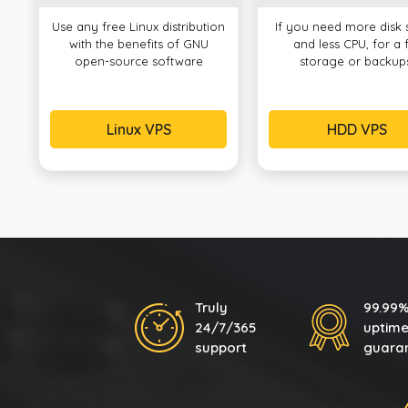
Use any free Linux distribution
If you need more disk
with the benefits of GNU
and less CPU, for a f
open-source software
storage or backup
Linux VPS
HDD VPS
Truly
99.99
24/7/365
uptim
support
guara