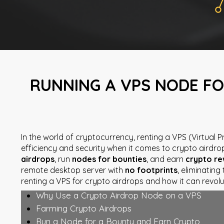
RUNNING A VPS NODE FO
In the world of cryptocurrency, renting a VPS (Virtual
efficiency and security when it comes to crypto airdro
airdrops
, run
nodes for bounties
, and earn
crypto r
remote desktop server with
no footprints
, eliminatin
renting a VPS for crypto airdrops and how it can revolu
Why Use a Crypto Airdrop Node on a VPS
Farming Crypto Airdrops
Run a Node for a Bounty and Earn Crypto