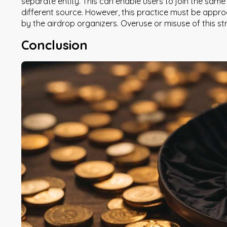
separate entity. This can enable users to join the sam
different source. However, this practice must be approa
by the airdrop organizers. Overuse or misuse of this st
Conclusion