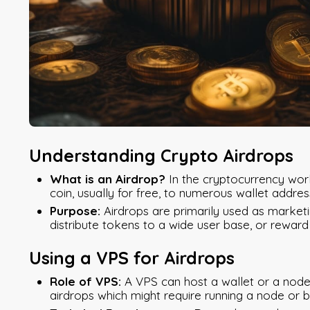
Understanding Crypto Airdrops
What is an Airdrop?
In the cryptocurrency world
coin, usually for free, to numerous wallet addres
Purpose:
Airdrops are primarily used as market
distribute tokens to a wide user base, or reward
Using a VPS for Airdrops
Role of VPS:
A VPS can host a wallet or a node 
airdrops which might require running a node or b