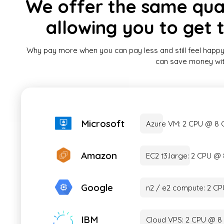
We offer the same quali
allowing you to get 
Why pay more when you can pay less and still feel happy
can save money witho
Microsoft
Azure VM: 2 CPU @ 8
Amazon
EC2 t3.large: 2 CPU 
Google
n2 / e2 compute: 2 C
IBM
Cloud VPS: 2 CPU @ 8