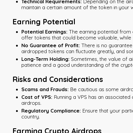
Technical Requirements:
Depending on the aird
maintain a certain amount of the token in your wall
Earning Potential
Potential Earnings:
The earning potential from 
offer tokens that could become valuable, while 
No Guarantee of Profit:
There is no guarantee 
airdropped tokens can fluctuate greatly, and s
Long-Term Holding:
Sometimes, the value of ai
patience and a good understanding of the cryp
Risks and Considerations
Scams and Frauds:
Be cautious as some airdro
Cost of VPS:
Running a VPS has an associated c
airdrops.
Regulatory Compliance:
Ensure that your parti
country.
Farming Crypto Airdrops