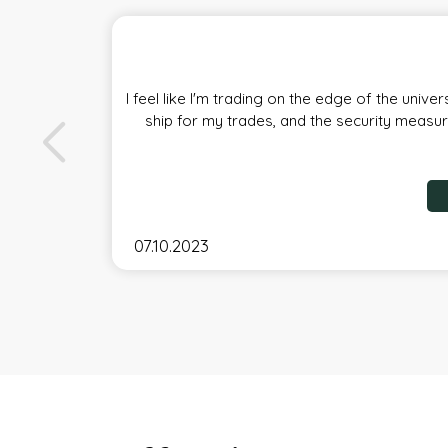
I feel like I'm trading on the edge of the univ
ship for my trades, and the security measure
07.10.2023