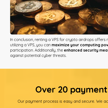
In conclusion, renting a VPS for crypto airdrops offers
utilizing a VPS, you can
maximize your computing po
participation. Additionally, the
enhanced security mea
against potential cyber threats.
Over 20 payment 
Our payment process is easy and secure. We ac