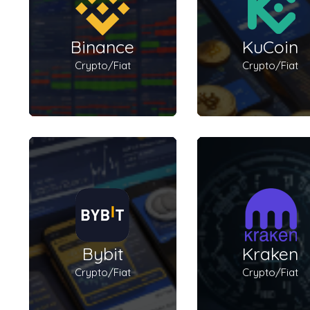
Binance
KuCoin
Crypto/Fiat
Crypto/Fiat
Bybit
Kraken
Crypto/Fiat
Crypto/Fiat