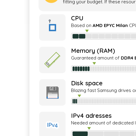
fitting your budget. If these resou
CPU
Based on
AMD EPYC Milan
CPU
Memory (RAM)
Guaranteed amount of
DDR4 
Disk space
Blazing fast Samsung drives o
IPv4 adresses
Needed amount of dedicated 