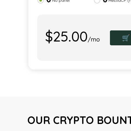
No panel
HestiaCP (
$25.00
🛒
/mo
OUR CRYPTO BOUNT