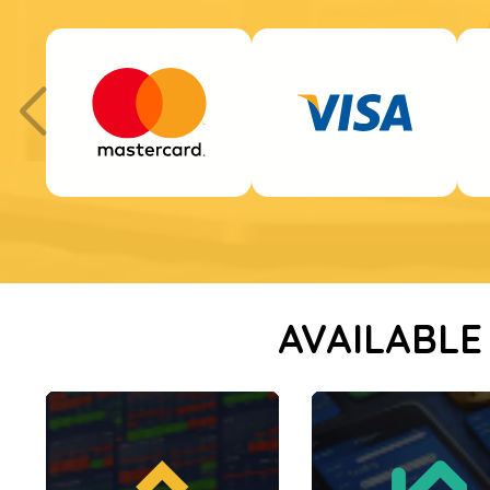
AVAILABLE