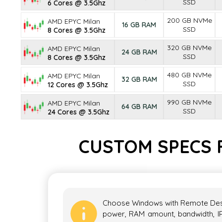
SSD
6 Cores @ 3.5Ghz
200 GB NVMe
AMD EPYC Milan
16 GB RAM
SSD
8 Cores @ 3.5Ghz
320 GB NVMe
AMD EPYC Milan
24 GB RAM
SSD
8 Cores @ 3.5Ghz
480 GB NVMe
AMD EPYC Milan
32 GB RAM
SSD
12 Cores @ 3.5Ghz
990 GB NVMe
AMD EPYC Milan
64 GB RAM
SSD
24 Cores @ 3.5Ghz
CUSTOM SPECS 
Choose Windows with Remote Deskt
power, RAM amount, bandwidth, I