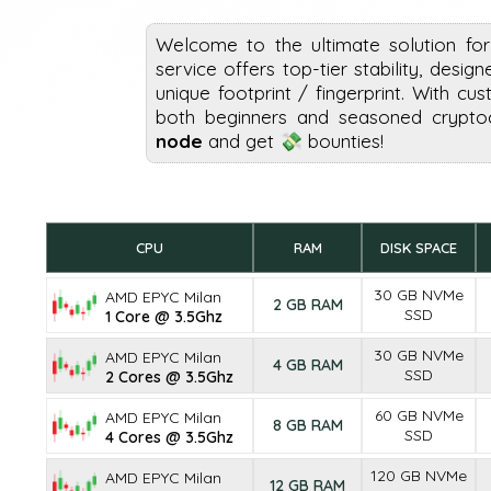
Welcome to the ultimate solution fo
service offers top-tier stability, desig
unique footprint / fingerprint. With cus
both beginners and seasoned cryptoc
node
and get 💸 bounties!
CPU
RAM
DISK SPACE
30 GB NVMe
AMD EPYC Milan
2 GB RAM
SSD
1 Core @ 3.5Ghz
30 GB NVMe
AMD EPYC Milan
4 GB RAM
SSD
2 Cores @ 3.5Ghz
60 GB NVMe
AMD EPYC Milan
8 GB RAM
SSD
4 Cores @ 3.5Ghz
120 GB NVMe
AMD EPYC Milan
12 GB RAM