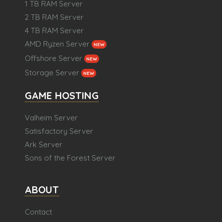
1 TB RAM Server
2 TB RAM Server
4 TB RAM Server
AMD Ryzen Server
NEW
Offshore Server
NEW
Storage Server
NEW
GAME HOSTING
Valheim Server
Satisfactory Server
Ark Server
Sons of the Forest Server
ABOUT
Contact