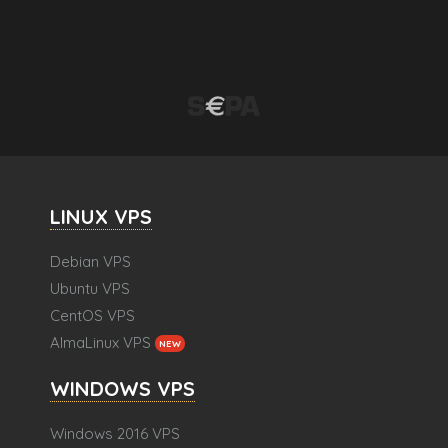
LINUX VPS
Debian VPS
Ubuntu VPS
CentOS VPS
AlmaLinux VPS
NEW
WINDOWS VPS
Windows 2016 VPS