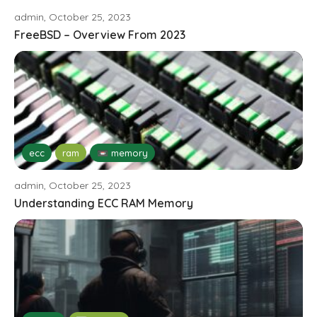
admin, October 25, 2023
FreeBSD – Overview From 2023
ecc
ram
📼 memory
admin, October 25, 2023
Understanding ECC RAM Memory