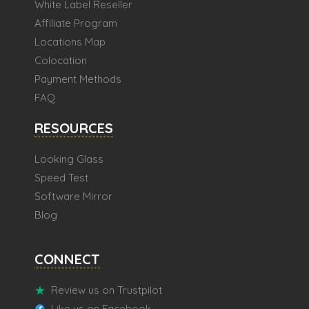
White Label Reseller
Affiliate Program
Locations Map
Colocation
Payment Methods
FAQ
RESOURCES
Looking Glass
Speed Test
Software Mirror
Blog
CONNECT
Review us on Trustpilot
Like us on Facebook