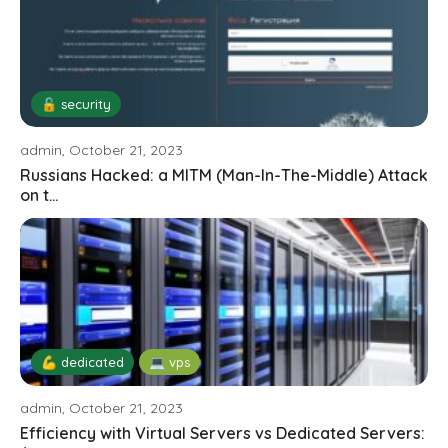
🔓 security
admin, October 21, 2023
Russians Hacked: a MITM (Man-In-The-Middle) Attack
on t...
💪 dedicated
💻 vps
admin, October 21, 2023
Efficiency with Virtual Servers vs Dedicated Servers: