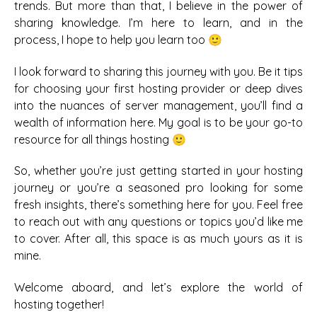
trends. But more than that, I believe in the power of
sharing knowledge. I’m here to learn, and in the
process, I hope to help you learn too 🙂
I look forward to sharing this journey with you. Be it tips
for choosing your first hosting provider or deep dives
into the nuances of server management, you’ll find a
wealth of information here. My goal is to be your go-to
resource for all things hosting 🙂
So, whether you’re just getting started in your hosting
journey or you’re a seasoned pro looking for some
fresh insights, there’s something here for you. Feel free
to reach out with any questions or topics you’d like me
to cover. After all, this space is as much yours as it is
mine.
Welcome aboard, and let’s explore the world of
hosting together!