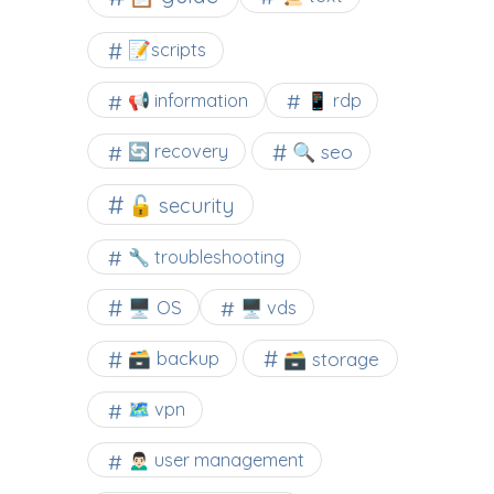
📝scripts
📢 information
📱 rdp
🔍 seo
🔄 recovery
🔓 security
🔧 troubleshooting
🖥️ OS
🖥️ vds
🗃️ backup
🗃️ storage
🗺 vpn
🙍🏻‍♂️ user management