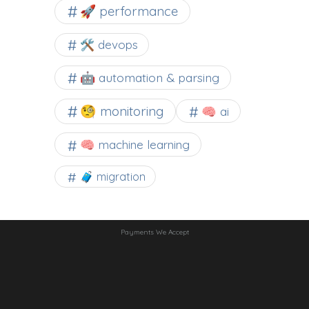
🚀 performance
🛠 devops
🤖 automation & parsing
🧐 monitoring
🧠 ai
🧠 machine learning
🧳 migration
Payments We Accept