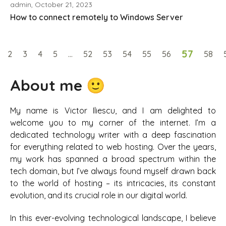
admin, October 21, 2023
How to connect remotely to Windows Server
57
2
3
4
5
…
52
53
54
55
56
58
About me 🙂
My name is Victor Iliescu, and I am delighted to
welcome you to my corner of the internet. I’m a
dedicated technology writer with a deep fascination
for everything related to web hosting. Over the years,
my work has spanned a broad spectrum within the
tech domain, but I’ve always found myself drawn back
to the world of hosting – its intricacies, its constant
evolution, and its crucial role in our digital world.
In this ever-evolving technological landscape, I believe