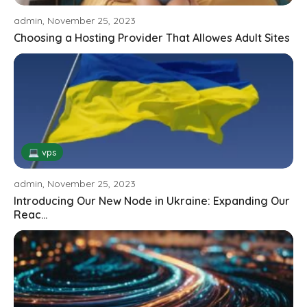
admin, November 25, 2023
Choosing a Hosting Provider That Allowes Adult Sites
💻 vps
admin, November 25, 2023
Introducing Our New Node in Ukraine: Expanding Our
Reac...