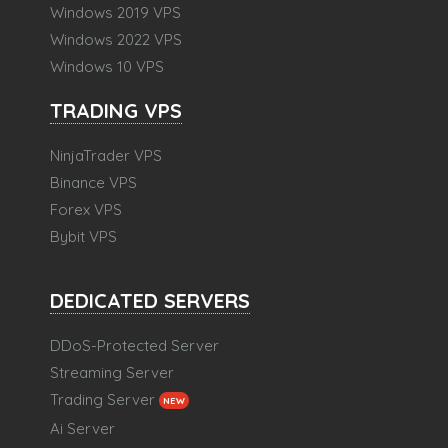
Windows 2019 VPS
Windows 2022 VPS
Windows 10 VPS
TRADING VPS
NinjaTrader VPS
Binance VPS
Forex VPS
Bybit VPS
DEDICATED SERVERS
DDoS-Protected Server
Streaming Server
Trading Server
NEW
Ai Server