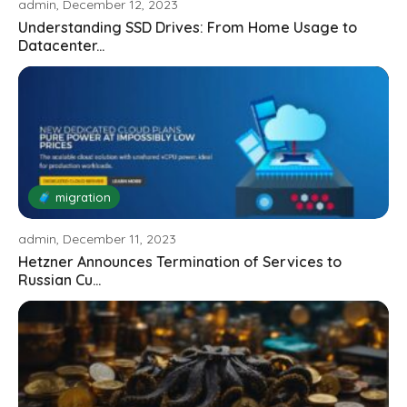
admin, December 12, 2023
Understanding SSD Drives: From Home Usage to
Datacenter...
🧳 migration
admin, December 11, 2023
Hetzner Announces Termination of Services to
Russian Cu...