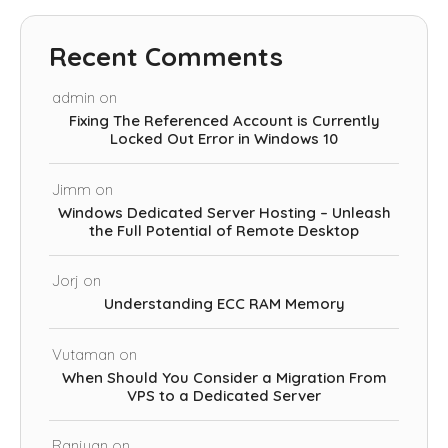
Recent Comments
admin
on
Fixing The Referenced Account is Currently
Locked Out Error in Windows 10
Jimm
on
Windows Dedicated Server Hosting – Unleash
the Full Potential of Remote Desktop
Jorj
on
Understanding ECC RAM Memory
Vutaman
on
When Should You Consider a Migration From
VPS to a Dedicated Server
Ranjuan
on