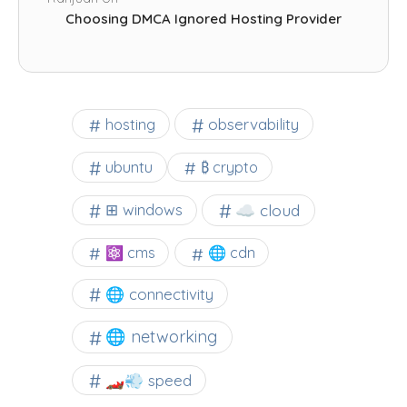
Choosing DMCA Ignored Hosting Provider
observability
hosting
ubuntu
₿ crypto
☁️ cloud
⊞ windows
⚛ cms
🌐 cdn
🌐 connectivity
🌐 networking
🏎️💨 speed