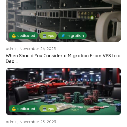
💪 dedicated
💻 vps
🧳 migration
admin, November 26, 2023
When Should You Consider a Migration From VPS to a
Dedi...
💪 dedicated
💻 vps
admin, November 25, 2023