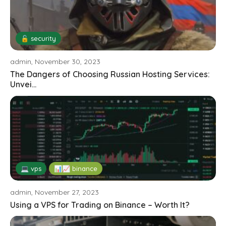
🔓 security
admin, November 30, 2023
The Dangers of Choosing Russian Hosting Services:
Unvei...
💻 vps
📊📈 binance
admin, November 27, 2023
Using a VPS for Trading on Binance – Worth It?