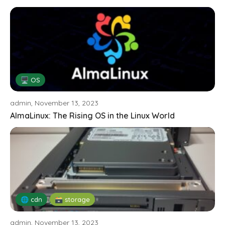
🖥️ OS
admin, November 13, 2023
AlmaLinux: The Rising OS in the Linux World
🌐 cdn
🗃️ storage
admin, November 13, 2023