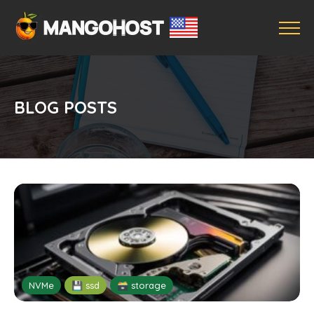
BLOG POSTS
NVMe
💾 ssd
🗃️ storage