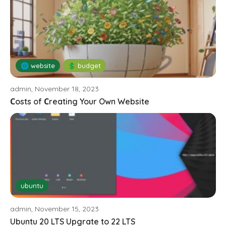
🌐 website
💲 budget
admin, November 18, 2023
Сosts of Сreating Your Own Website
ubuntu
admin, November 15, 2023
Ubuntu 20 LTS Upgrate to 22 LTS