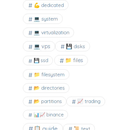
💪 dedicated
💻 system
💻 virtualization
💻 vps
💾 disks
📁 files
💾 ssd
📁 filesystem
📂 directories
📂 partitions
📈 trading
📊📈 binance
📋 guide
📜 text