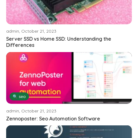
admin, October 21, 2023
Server SSD vs Home SSD: Understanding the
Differences
🔍 seo
admin, October 21, 2023
Zennoposter: Seo Automation Software