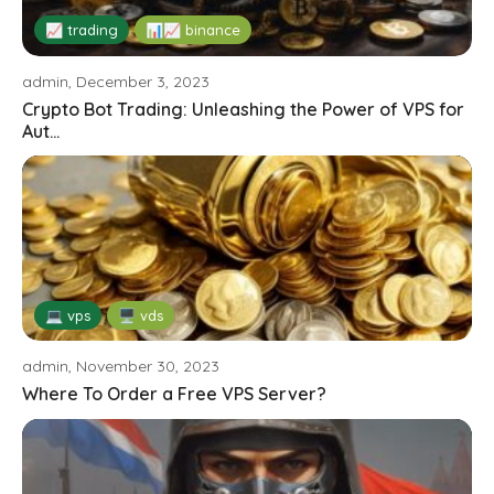
📈 trading
📊📈 binance
admin, December 3, 2023
Crypto Bot Trading: Unleashing the Power of VPS for
Aut...
💻 vps
🖥️ vds
admin, November 30, 2023
Where To Order a Free VPS Server?