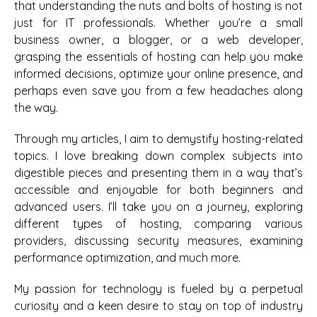
that understanding the nuts and bolts of hosting is not
just for IT professionals. Whether you’re a small
business owner, a blogger, or a web developer,
grasping the essentials of hosting can help you make
informed decisions, optimize your online presence, and
perhaps even save you from a few headaches along
the way.
Through my articles, I aim to demystify hosting-related
topics. I love breaking down complex subjects into
digestible pieces and presenting them in a way that’s
accessible and enjoyable for both beginners and
advanced users. I’ll take you on a journey, exploring
different types of hosting, comparing various
providers, discussing security measures, examining
performance optimization, and much more.
My passion for technology is fueled by a perpetual
curiosity and a keen desire to stay on top of industry