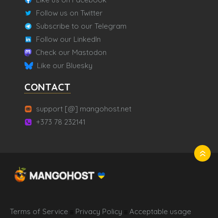
Follow us on Twitter
Subscribe to our Telegram
Follow our LinkedIn
Check our Mastodon
Like our Bluesky
CONTACT
support [@] mangohost.net
+373 78 232141
Terms of Service
Privacy Policy
Acceptable usage
☰
☰