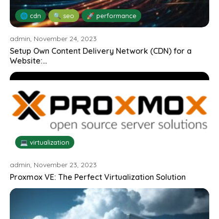
🌐 cdn
🔍 seo
🚀 performance
admin, November 24, 2023
Setup Own Content Delivery Network (CDN) for a
Website:...
💻 virtualization
admin, November 23, 2023
Proxmox VE: The Perfect Virtualization Solution