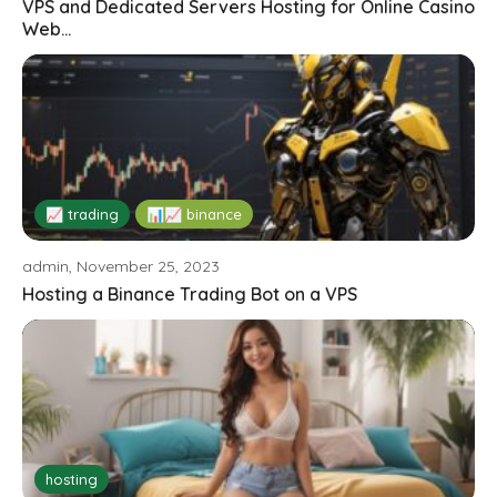
VPS and Dedicated Servers Hosting for Online Casino
Web...
📈 trading
📊📈 binance
admin, November 25, 2023
Hosting a Binance Trading Bot on a VPS
hosting