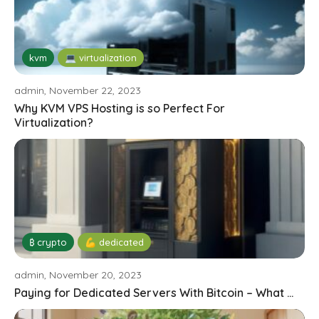
kvm
💻 virtualization
admin, November 22, 2023
Why KVM VPS Hosting is so Perfect For
Virtualization?
₿ crypto
💪 dedicated
admin, November 20, 2023
Paying for Dedicated Servers With Bitcoin – What ...