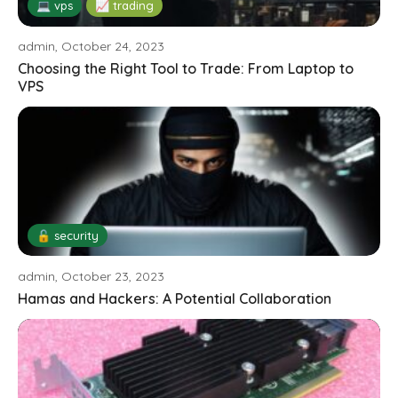
💻 vps
📈 trading
admin, October 24, 2023
Choosing the Right Tool to Trade: From Laptop to
VPS
🔓 security
admin, October 23, 2023
Hamas and Hackers: A Potential Collaboration