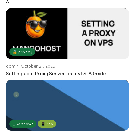
A...
🔒 privacy
admin, October 21, 2023
Setting up a Proxy Server on a VPS: A Guide
⊞ windows
📱 rdp