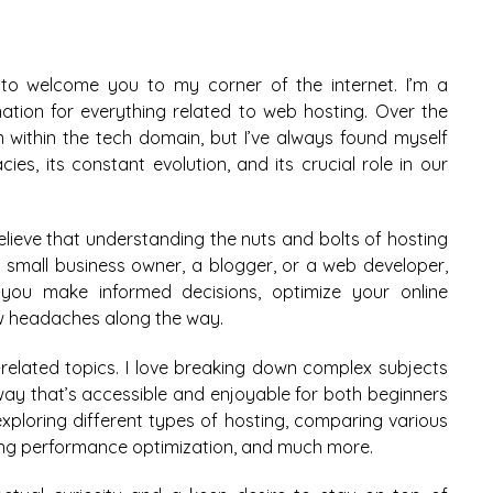
 to welcome you to my corner of the internet. I’m a
ation for everything related to web hosting. Over the
ithin the tech domain, but I’ve always found myself
ies, its constant evolution, and its crucial role in our
believe that understanding the nuts and bolts of hosting
 a small business owner, a blogger, or a web developer,
 you make informed decisions, optimize your online
w headaches along the way.
-related topics. I love breaking down complex subjects
 way that’s accessible and enjoyable for both beginners
exploring different types of hosting, comparing various
ning performance optimization, and much more.