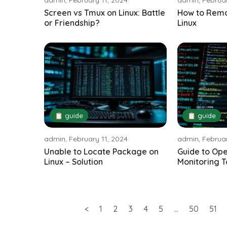
Screen vs Tmux on Linux: Battle
How to Remo
or Friendship?
Linux
📋 guide
📋 guide
admin, February 11, 2024
admin, Februar
Unable to Locate Package on
Guide to Op
Linux – Solution
Monitoring T
<
1
2
3
4
5
…
50
51