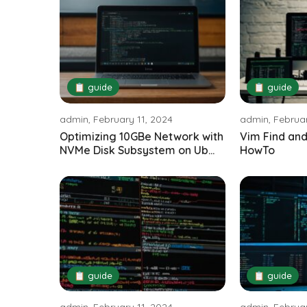
📋 guide
📋 guide
admin, February 11, 2024
admin, Februar
Optimizing 10GBe Network with
Vim Find and
NVMe Disk Subsystem on Ub...
HowTo
📋 guide
📋 guide
admin, February 11, 2024
admin, Februar