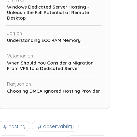
Windows Dedicated Server Hosting –
Unleash the Full Potential of Remote
Desktop
Jorj
on
Understanding ECC RAM Memory
Vutaman
on
When Should You Consider a Migration
From VPS to a Dedicated Server
Ranjuan
on
Choosing DMCA Ignored Hosting Provider
observability
hosting