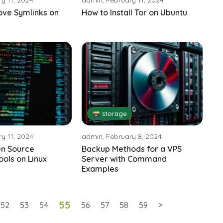
ve Symlinks on
How to Install Tor on Ubuntu
🗃️ storage
y 11, 2024
admin, February 8, 2024
en Source
Backup Methods for a VPS
ools on Linux
Server with Command
Examples
55
52
53
54
56
57
58
59
>