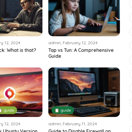
y 12, 2024
admin, February 12, 2024
ck: What is that?
Tap vs Tun: A Comprehensive
Guide
 guide
📋 guide
y 12, 2024
admin, February 11, 2024
k Ubuntu Version
Guide to Disable Firewall on