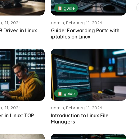
📋 guide
y 11, 2024
admin, February 11, 2024
 Drives in Linux
Guide: Forwarding Ports with
iptables on Linux
📋 guide
y 11, 2024
admin, February 11, 2024
 in Linux: TOP
Introduction to Linux File
Managers