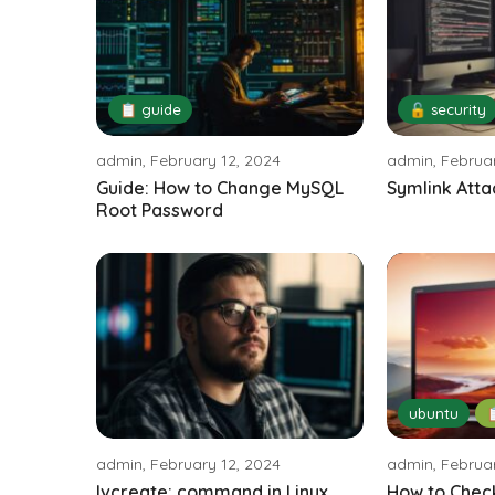
📋 guide
🔓 security
admin, February 12, 2024
admin, Februar
Guide: How to Change MySQL
Symlink Atta
Root Password
ubuntu

admin, February 12, 2024
admin, Februar
lvcreate: command in Linux
How to Chec