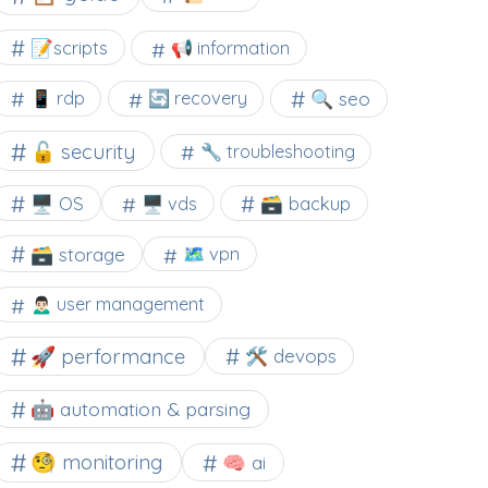
📝scripts
📢 information
🔍 seo
📱 rdp
🔄 recovery
🔓 security
🔧 troubleshooting
🖥️ OS
🗃️ backup
🖥️ vds
🗃️ storage
🗺 vpn
🙍🏻‍♂️ user management
🚀 performance
🛠 devops
🤖 automation & parsing
🧐 monitoring
🧠 ai