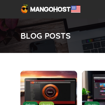
BLOG POSTS
debian
ubuntu
ubuntu