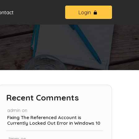
ontact
Login
Recent Comments
admin
on
Fixing The Referenced Account is
Currently Locked Out Error in Windows 10
Jimm
on