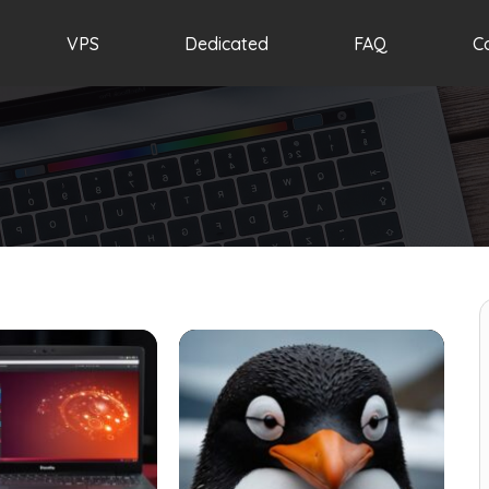
VPS
Dedicated
FAQ
C