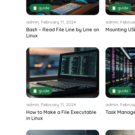
📋 guide
📋 guide
admin, February 11, 2024
admin, Februar
Bash – Read File Line by Line on
Mounting USB
Linux
📋 guide
📋 guide
admin, February 11, 2024
admin, Februar
How to Make a File Executable
Task Manager
in Linux