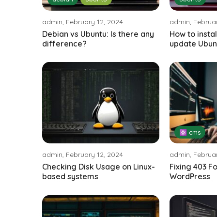
admin, February 12, 2024
admin, Februar
Debian vs Ubuntu: Is there any
How to insta
difference?
update Ubun
⚛ cms
admin, February 12, 2024
admin, Februar
Checking Disk Usage on Linux-
Fixing 403 F
based systems
WordPress