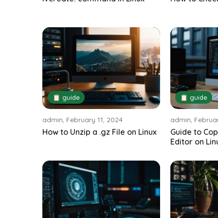
📋 guide
📋 guide
admin, February 11, 2024
admin, Februar
How to Unzip a .gz File on Linux
Guide to Cop
Editor on Lin