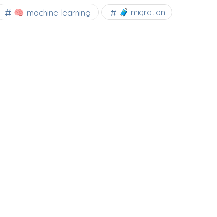
🧠 machine learning
🧳 migration