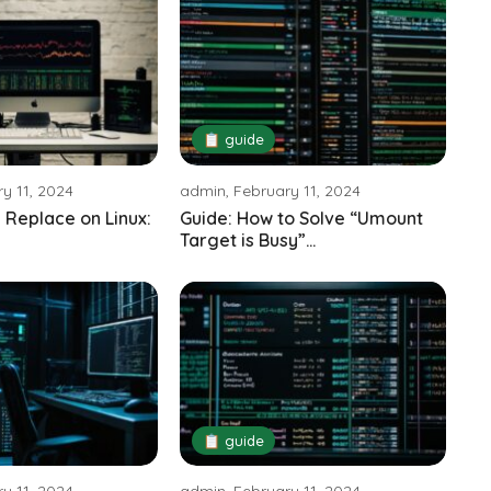
📋 guide
y 11, 2024
admin, February 11, 2024
 Replace on Linux:
Guide: How to Solve “Umount
Target is Busy”...
📋 guide
y 11, 2024
admin, February 11, 2024