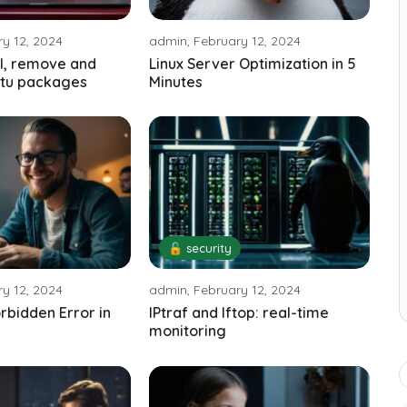
y 12, 2024
admin, February 12, 2024
ll, remove and
Linux Server Optimization in 5
tu packages
Minutes
🔓 security
y 12, 2024
admin, February 12, 2024
orbidden Error in
IPtraf and Iftop: real-time
monitoring