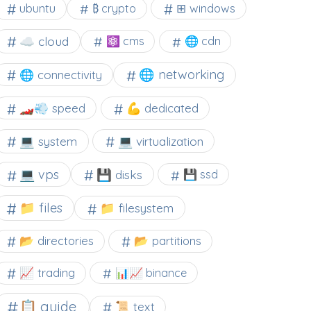
⊞ windows
ubuntu
₿ crypto
☁️ cloud
⚛ cms
🌐 cdn
🌐 networking
🌐 connectivity
🏎️💨 speed
💪 dedicated
💻 system
💻 virtualization
💻 vps
💾 disks
💾 ssd
📁 files
📁 filesystem
📂 directories
📂 partitions
📈 trading
📊📈 binance
📋 guide
📜 text