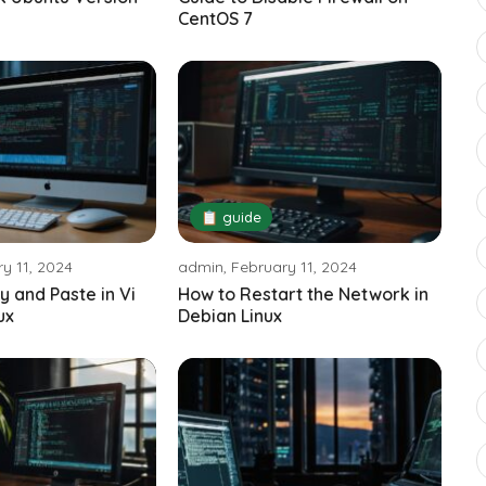
CentOS 7
📋 guide
y 11, 2024
admin, February 11, 2024
y and Paste in Vi
How to Restart the Network in
ux
Debian Linux