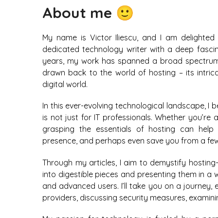
About me 🙂
My name is Victor Iliescu, and I am delighted
dedicated technology writer with a deep fascin
years, my work has spanned a broad spectrum w
drawn back to the world of hosting – its intricac
digital world.
In this ever-evolving technological landscape, I 
is not just for IT professionals. Whether you’re
grasping the essentials of hosting can help
presence, and perhaps even save you from a fe
Through my articles, I aim to demystify hosting
into digestible pieces and presenting them in a
and advanced users. I’ll take you on a journey, 
providers, discussing security measures, exami