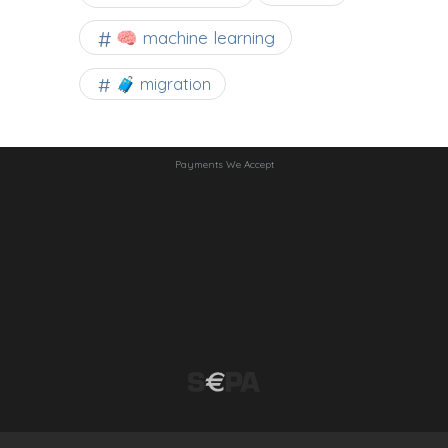
🧠 machine learning
🧳 migration
Payments We Accept