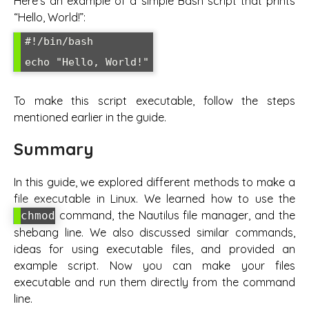
Here’s an example of a simple Bash script that prints
“Hello, World!”:
#!/bin/bash

To make this script executable, follow the steps
mentioned earlier in the guide.
Summary
In this guide, we explored different methods to make a
file executable in Linux. We learned how to use the
command, the Nautilus file manager, and the
chmod
shebang line. We also discussed similar commands,
ideas for using executable files, and provided an
example script. Now you can make your files
executable and run them directly from the command
line.