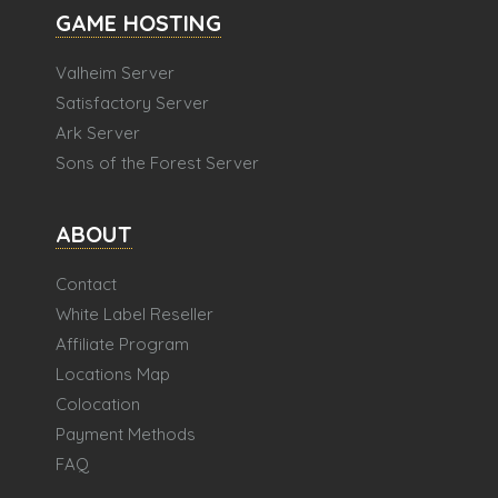
GAME HOSTING
Valheim Server
Satisfactory Server
Ark Server
Sons of the Forest Server
ABOUT
Contact
White Label Reseller
Affiliate Program
Locations Map
Colocation
Payment Methods
FAQ