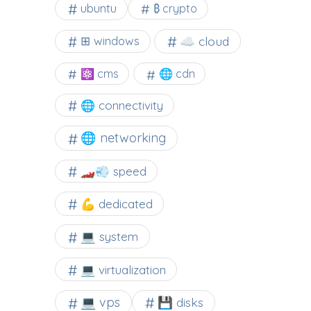
ubuntu
₿ crypto
☁️ cloud
⊞ windows
⚛ cms
🌐 cdn
🌐 connectivity
🌐 networking
🏎️💨 speed
💪 dedicated
💻 system
💻 virtualization
💻 vps
💾 disks