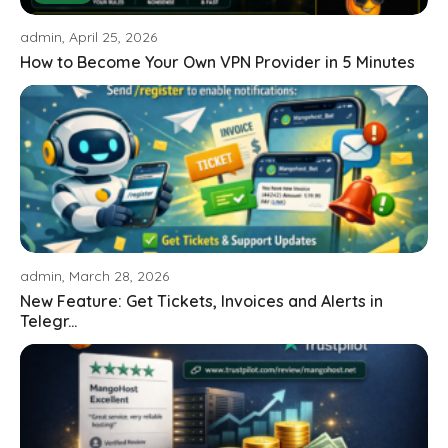
admin, April 25, 2026
How to Become Your Own VPN Provider in 5 Minutes
admin, March 28, 2026
New Feature: Get Tickets, Invoices and Alerts in
Telegr...