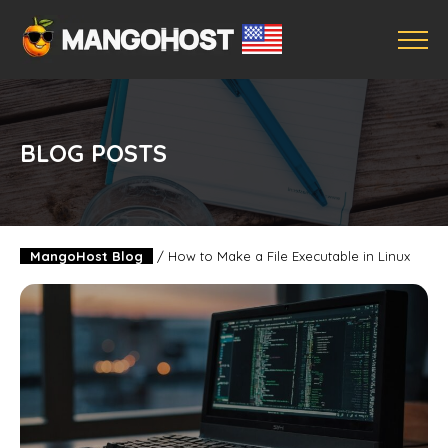
BLOG POSTS
MangoHost Blog
/
How to Make a File Executable in Linux