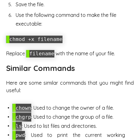
Save the file.
Use the following command to make the file
executable:
chmod +x filename
Replace
with the name of your file.
filename
Similar Commands
Here are some similar commands that you might find
useful:
: Used to change the owner of a file.
chown
: Used to change the group of a file.
chgrp
: Used to list files and directories.
ls
: Used to print the current working
pwd