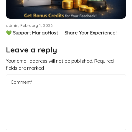
admin, February 1, 2026
💚 Support MangoHost — Share Your Experience!
Leave a reply
Your email address will not be published. Required
fields are marked