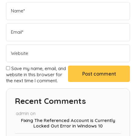
Save my name, email, and
website in this browser for
the next time I comment.
Recent Comments
admin
on
Fixing The Referenced Account is Currently
Locked Out Error in Windows 10