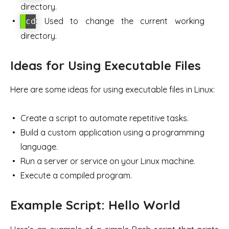
directory.
: Used to change the current working
cd
directory.
Ideas for Using Executable Files
Here are some ideas for using executable files in Linux:
Create a script to automate repetitive tasks.
Build a custom application using a programming
language.
Run a server or service on your Linux machine.
Execute a compiled program.
Example Script: Hello World