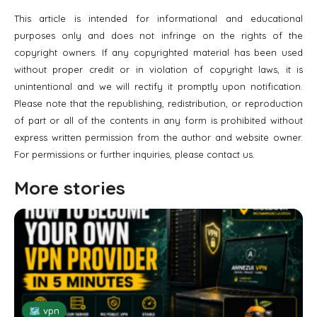
This article is intended for informational and educational
purposes only and does not infringe on the rights of the
copyright owners. If any copyrighted material has been used
without proper credit or in violation of copyright laws, it is
unintentional and we will rectify it promptly upon notification.
Please note that the republishing, redistribution, or reproduction
of part or all of the contents in any form is prohibited without
express written permission from the author and website owner.
For permissions or further inquiries, please contact us.
More stories
🗺 vpn