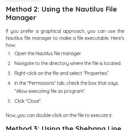
Method 2: Using the Nautilus File
Manager
If you prefer a graphical approach, you can use the
Nautilus file manager to make a file executable. Here’s
how:
Open the Nautilus file manager.
Navigate to the directory where the file is located.
Right-click on the file and select “Properties”.
In the “Permissions” tab, check the box that says
“Allow executing file as program”.
Click “Close”.
Now, you can double-click on the file to execute it.
Method 3: Using the Shebang Line