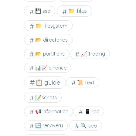
📁 files
💾 ssd
📁 filesystem
📂 directories
📂 partitions
📈 trading
📊📈 binance
📋 guide
📜 text
📝scripts
📢 information
📱 rdp
🔍 seo
🔄 recovery