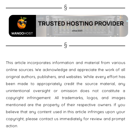
This article incorporates information and material from various
online sources. We acknowledge and appreciate the work of all
original authors, publishers, and websites. While every effort has
been made to appropriately credit the source material, any
unintentional oversight or omission does not constitute a
copyright infringement. All trademarks, logos, and images
mentioned are the property of their respective owners. If you
believe that any content used in this article infringes upon your
copyright, please contact us immediately for review and prompt
action.