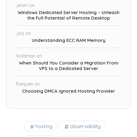
Jimm
on
Windows Dedicated Server Hosting – Unleash
the Full Potential of Remote Desktop
Jorj
on
Understanding ECC RAM Memory
Vutaman
on
When Should You Consider a Migration From
VPS to a Dedicated Server
Ranjuan
on
Choosing DMCA Ignored Hosting Provider
observability
hosting