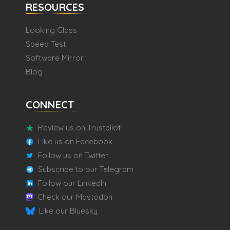
RESOURCES
Looking Glass
Speed Test
Software Mirror
Blog
CONNECT
Review us on Trustpilot
Like us on Facebook
Follow us on Twitter
Subscribe to our Telegram
Follow our LinkedIn
Check our Mastodon
Like our Bluesky