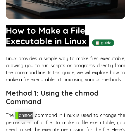
How to Make a File
Executable in Linux
📋 guide
Linux provides a simple way to make files executable,
allowing you to run scripts or programs directly from
the command line. In this guide, we will explore how to
make a file executable in Linux using various methods.
Method 1: Using the chmod
Command
The
command in Linux is used to change the
chmod
permissions of a file. To make a file executable, you
need to set the execute permission for the file. Here’s