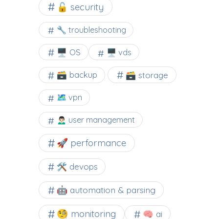
🔓 security
🔧 troubleshooting
🖥️ OS
🖥️ vds
🗃️ backup
🗃️ storage
🗺 vpn
🙍🏻‍♂️ user management
🚀 performance
🛠 devops
🤖 automation & parsing
🧐 monitoring
🧠 ai