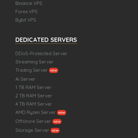
Binance VPS
Forex VPS
Bybit VPS
DEDICATED SERVERS
DDoS-Protected Server
Streaming Server
Trading Server
NEW
Ai Server
1 TB RAM Server
2 TB RAM Server
4 TB RAM Server
AMD Ryzen Server
NEW
Offshore Server
NEW
Storage Server
NEW