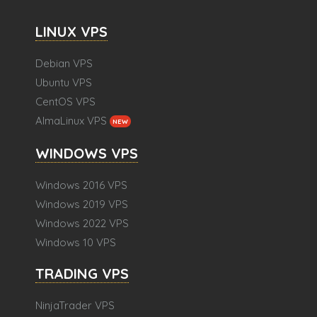
LINUX VPS
Debian VPS
Ubuntu VPS
CentOS VPS
AlmaLinux VPS
NEW
WINDOWS VPS
Windows 2016 VPS
Windows 2019 VPS
Windows 2022 VPS
Windows 10 VPS
TRADING VPS
NinjaTrader VPS