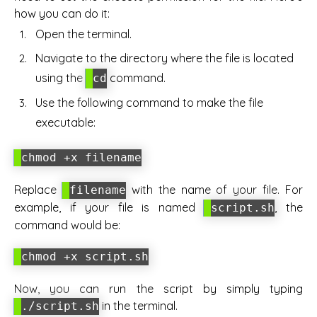
how you can do it:
Open the terminal.
Navigate to the directory where the file is located
using the
command.
cd
Use the following command to make the file
executable:
chmod +x filename
Replace
with the name of your file. For
filename
example, if your file is named
, the
script.sh
command would be:
chmod +x script.sh
Now, you can run the script by simply typing
in the terminal.
./script.sh