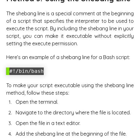
The shebang line is a special comment at the beginning
of a script that specifies the interpreter to be used to
execute the script. By including the shebang line in your
script, you can make it executable without explicitly
setting the execute permission.
Here’s an example of a shebang line for a Bash script:
#!/bin/bash
To make your script executable using the shebang line
method, follow these steps:
Open the terminal.
Navigate to the directory where the file is located.
Open the file in a text editor.
Add the shebang line at the beginning of the file.