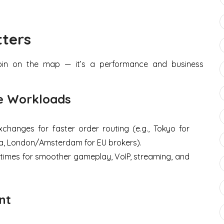
ters
a pin on the map — it’s a performance and business
me Workloads
changes for faster order routing (e.g., Tokyo for
a, London/Amsterdam for EU brokers).
times for smoother gameplay, VoIP, streaming, and
nt