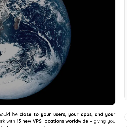
should be
close to your users, your apps, and your
ork with
13 new VPS locations worldwide
– giving you