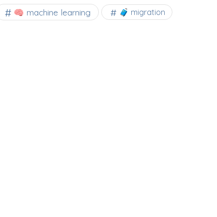
🧠 machine learning
🧳 migration