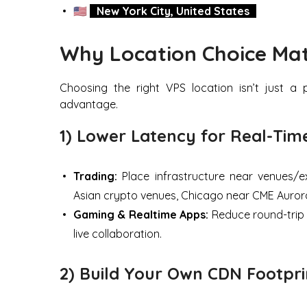
🇺🇸
New York City, United States
Why Location Choice Mat
Choosing the right VPS location isn’t just 
advantage.
1) Lower Latency for Real-Ti
Trading:
Place infrastructure near venues/ex
Asian crypto venues, Chicago near CME Auror
Gaming & Realtime Apps:
Reduce round-trip 
live collaboration.
2) Build Your Own CDN Footpri