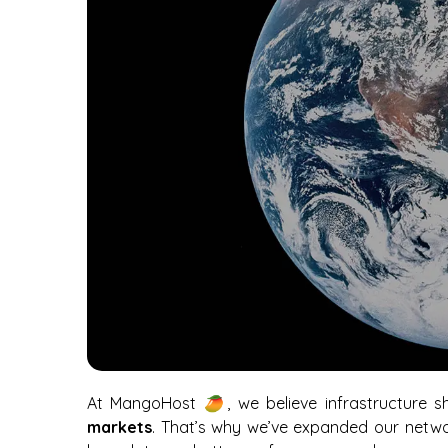
At MangoHost 🥭, we believe infrastructure 
markets
. That’s why we’ve expanded our netw