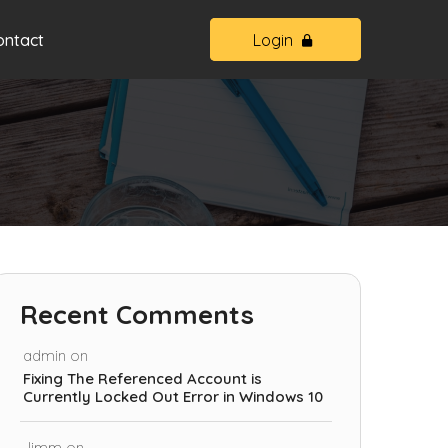
ontact
Login
Recent Comments
admin
on
Fixing The Referenced Account is
Currently Locked Out Error in Windows 10
Jimm
on