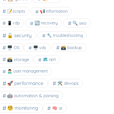
📝scripts
📢 information
🔍 seo
📱 rdp
🔄 recovery
🔓 security
🔧 troubleshooting
🖥️ OS
🗃️ backup
🖥️ vds
🗃️ storage
🗺 vpn
🙍🏻‍♂️ user management
🚀 performance
🛠 devops
🤖 automation & parsing
🧐 monitoring
🧠 ai