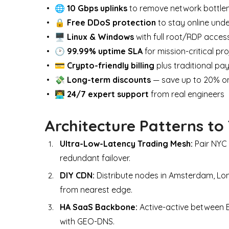
🌐
10 Gbps uplinks
to remove network bottle
🔒
Free DDoS protection
to stay online und
🖥
Linux & Windows
with full root/RDP acces
🕑
99.99% uptime SLA
for mission-critical pr
💳
Crypto-friendly billing
plus traditional p
💸
Long-term discounts
— save up to 20% on
👨‍💻
24/7 expert support
from real engineers
Architecture Patterns to
Ultra-Low-Latency Trading Mesh:
Pair NYC 
redundant failover.
DIY CDN:
Distribute nodes in Amsterdam, Lon
from nearest edge.
HA SaaS Backbone:
Active-active between
with GEO-DNS.