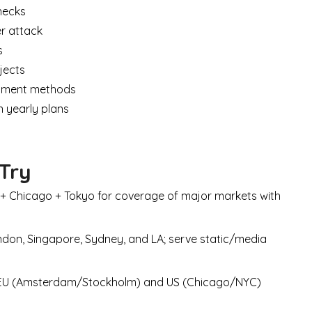
necks
er attack
s
ojects
ayment methods
 yearly plans
 Try
+ Chicago + Tokyo for coverage of major markets with
don, Singapore, Sydney, and LA; serve static/media
 EU (Amsterdam/Stockholm) and US (Chicago/NYC)