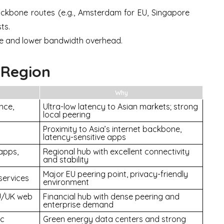
ckbone routes (e.g., Amsterdam for EU, Singapore
ts.
e and lower bandwidth overhead.
 Region
Why
nce,
Ultra-low latency to Asian markets; strong
local peering
Proximity to Asia’s internet backbone,
latency-sensitive apps
apps,
Regional hub with excellent connectivity
and stability
Major EU peering point, privacy-friendly
services
environment
EU/UK web
Financial hub with dense peering and
enterprise demand
ic
Green energy data centers and strong