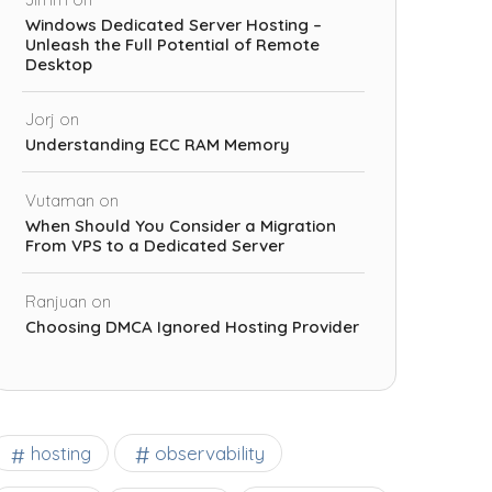
Windows Dedicated Server Hosting –
Unleash the Full Potential of Remote
Desktop
Jorj
on
Understanding ECC RAM Memory
Vutaman
on
When Should You Consider a Migration
From VPS to a Dedicated Server
Ranjuan
on
Choosing DMCA Ignored Hosting Provider
observability
hosting