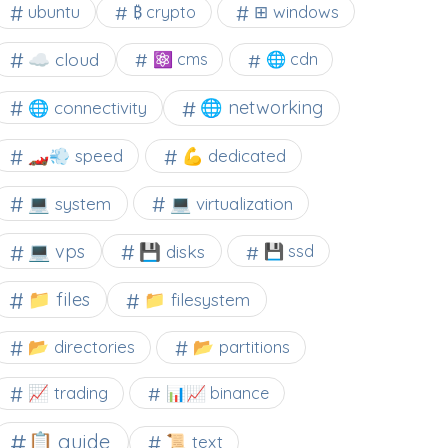
⊞ windows
ubuntu
₿ crypto
☁️ cloud
⚛ cms
🌐 cdn
🌐 networking
🌐 connectivity
🏎️💨 speed
💪 dedicated
💻 system
💻 virtualization
💻 vps
💾 disks
💾 ssd
📁 files
📁 filesystem
📂 directories
📂 partitions
📈 trading
📊📈 binance
📋 guide
📜 text