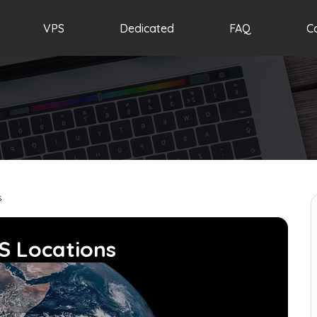
VPS
Dedicated
FAQ
C
s
S Locations