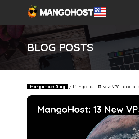
BLOG POSTS
MangoHost Blog
/
MangoHost: 13 New VPS Location
MangoHost: 13 New VP