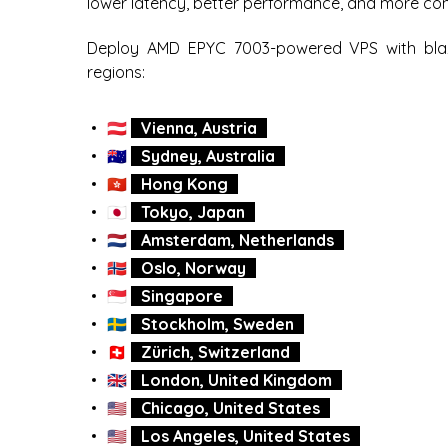
lower latency, better performance, and more cont
Deploy AMD EPYC 7003-powered VPS with blaz
regions:
🇦🇹
Vienna, Austria
🇦🇺
Sydney, Australia
🇭🇰
Hong Kong
🇯🇵
Tokyo, Japan
🇳🇱
Amsterdam, Netherlands
🇳🇴
Oslo, Norway
🇸🇬
Singapore
🇸🇪
Stockholm, Sweden
🇨🇭
Zürich, Switzerland
🇬🇧
London, United Kingdom
🇺🇸
Chicago, United States
🇺🇸
Los Angeles, United States