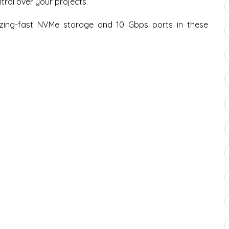
rol over your projects.
ing-fast NVMe storage and 10 Gbps ports in these