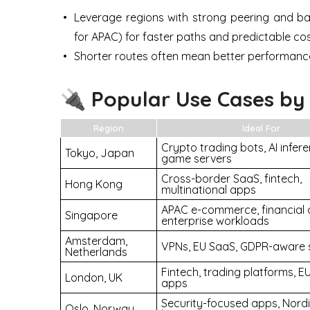
Leverage regions with strong peering and ba
for APAC) for faster paths and predictable cos
Shorter routes often mean better performanc
🔌 Popular Use Cases by
Region
Ideal For
Crypto trading bots, AI infere
Tokyo, Japan
game servers
Cross-border SaaS, fintech,
Hong Kong
multinational apps
APAC e-commerce, financial 
Singapore
enterprise workloads
Amsterdam,
VPNs, EU SaaS, GDPR-aware 
Netherlands
Fintech, trading platforms, 
London, UK
apps
Security-focused apps, Nord
Oslo, Norway