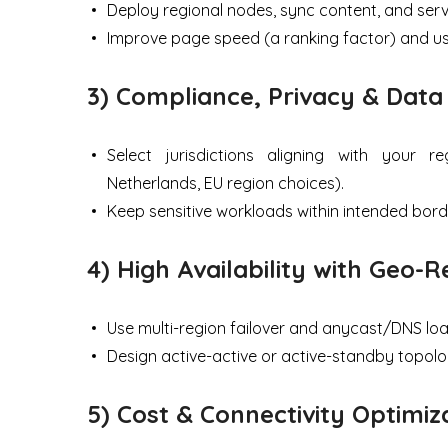
Deploy regional nodes, sync content, and serv
Improve page speed (a ranking factor) and us
3) Compliance, Privacy & Data
Select jurisdictions aligning with your r
Netherlands, EU region choices).
Keep sensitive workloads within intended bord
4) High Availability with Geo
Use multi-region failover and anycast/DNS loa
Design active-active or active-standby topolog
5) Cost & Connectivity Optimiz