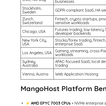
businesses
Stockholm,
GDPR-compliant SaaS, HA se
Sweden
Zürich,
Fintech, crypto startups, pri
Switzerland
sensitive workloads
Futures trading, low-latency 
Chicago, USA
developer backends
New York City,
Stocks/forex trading, fintech,
USA
enterprise SaaS
Gaming, streaming, cross-Pac
Los Angeles, USA
workloads
Sydney,
APAC-focused SaaS, local de
Australia
trading
Vienna, Austria
Web Application Hosting
MangoHost Platform Ben
⚡
AMD EPYC 7003 CPUs
+ NVMe enterprise s