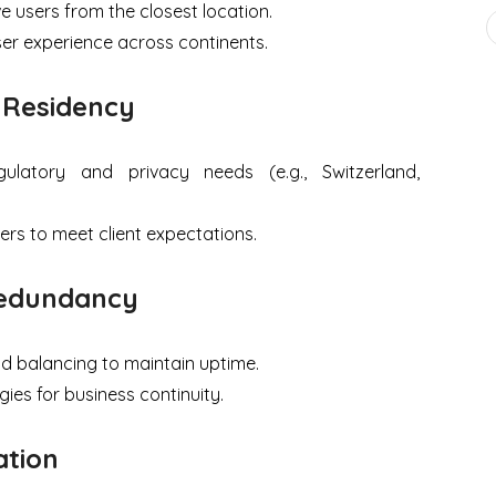
e users from the closest location.
er experience across continents.
 Residency
egulatory and privacy needs (e.g., Switzerland,
ers to meet client expectations.
-Redundancy
d balancing to maintain uptime.
ies for business continuity.
ation