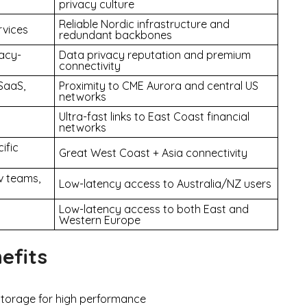
privacy culture
Reliable Nordic infrastructure and
rvices
redundant backbones
vacy-
Data privacy reputation and premium
connectivity
SaaS,
Proximity to CME Aurora and central US
networks
Ultra-fast links to East Coast financial
networks
ific
Great West Coast + Asia connectivity
v teams,
Low-latency access to Australia/NZ users
Low-latency access to both East and
Western Europe
efits
torage for high performance