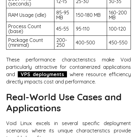
12-15
25-30
30-35
(seconds)
85-95
160-200
RAM Usage (idle)
150-180 MB
MB
MB
Process Count
45-55
95-110
100-120
(base)
Package Count
200-
400-500
450-550
(minimal)
250
These performance characteristics make Void
particularly attractive for containerized applications
and
VPS deployments
where resource efficiency
directly impacts cost and performance.
Real-World Use Cases and
Applications
Void Linux excels in several specific deployment
scenarios where its unique characteristics provide