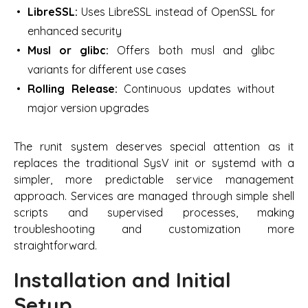
LibreSSL:
Uses LibreSSL instead of OpenSSL for
enhanced security
Musl or glibc:
Offers both musl and glibc
variants for different use cases
Rolling Release:
Continuous updates without
major version upgrades
The runit system deserves special attention as it
replaces the traditional SysV init or systemd with a
simpler, more predictable service management
approach. Services are managed through simple shell
scripts and supervised processes, making
troubleshooting and customization more
straightforward.
Installation and Initial
Setup