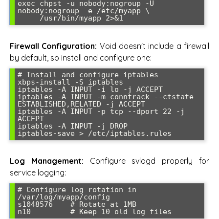
exec chpst -u nobody:nogroup -U 
nobody:nogroup -e /etc/myapp \

Firewall Configuration:
Void doesn't include a firewall
by default, so install and configure one:
# Install and configure iptables

xbps-install -S iptables

iptables -A INPUT -i lo -j ACCEPT

iptables -A INPUT -m conntrack --ctstate 
ESTABLISHED,RELATED -j ACCEPT

iptables -A INPUT -p tcp --dport 22 -j 
ACCEPT

iptables -A INPUT -j DROP

Log Management:
Configure svlogd properly for
service logging:
# Configure log rotation in 
/var/log/myapp/config

s1048576    # Rotate at 1MB
