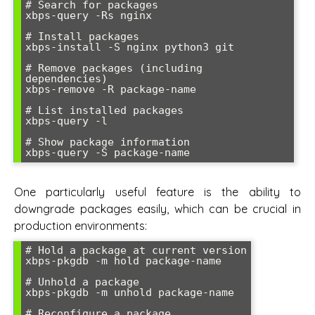
# Search for packages

xbps-query -Rs nginx

# Install packages

xbps-install -S nginx python3 git

# Remove packages (including 
dependencies)

xbps-remove -R package-name

# List installed packages

xbps-query -l

# Show package information

One particularly useful feature is the ability to
downgrade packages easily, which can be crucial in
production environments:
# Hold a package at current version

xbps-pkgdb -m hold package-name

# Unhold a package

xbps-pkgdb -m unhold package-name

# Reconfigure a package
