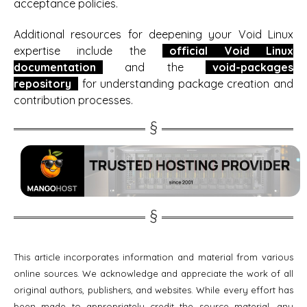
acceptance policies.
Additional resources for deepening your Void Linux
expertise include the
official Void Linux
documentation
and the
void-packages
repository
for understanding package creation and
contribution processes.
This article incorporates information and material from various
online sources. We acknowledge and appreciate the work of all
original authors, publishers, and websites. While every effort has
been made to appropriately credit the source material, any