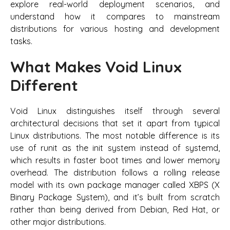
explore real-world deployment scenarios, and
understand how it compares to mainstream
distributions for various hosting and development
tasks.
What Makes Void Linux
Different
Void Linux distinguishes itself through several
architectural decisions that set it apart from typical
Linux distributions. The most notable difference is its
use of runit as the init system instead of systemd,
which results in faster boot times and lower memory
overhead. The distribution follows a rolling release
model with its own package manager called XBPS (X
Binary Package System), and it’s built from scratch
rather than being derived from Debian, Red Hat, or
other major distributions.