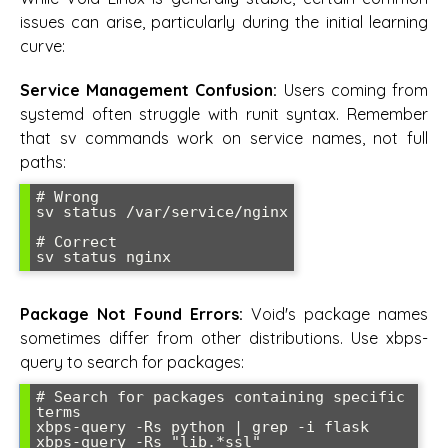
issues can arise, particularly during the initial learning
curve:
Service Management Confusion:
Users coming from
systemd often struggle with runit syntax. Remember
that sv commands work on service names, not full
paths:
# Wrong

sv status /var/service/nginx

# Correct

Package Not Found Errors:
Void's package names
sometimes differ from other distributions. Use xbps-
query to search for packages:
# Search for packages containing specific 
terms

xbps-query -Rs python | grep -i flask
