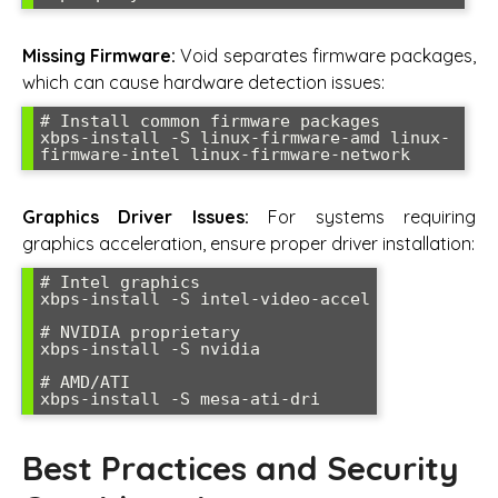
Missing Firmware:
Void separates firmware packages,
which can cause hardware detection issues:
# Install common firmware packages

xbps-install -S linux-firmware-amd linux-
Graphics Driver Issues:
For systems requiring
graphics acceleration, ensure proper driver installation:
# Intel graphics

xbps-install -S intel-video-accel

# NVIDIA proprietary

xbps-install -S nvidia

# AMD/ATI

Best Practices and Security