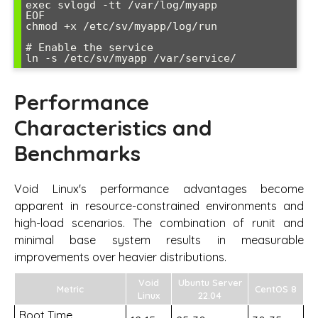
exec svlogd -tt /var/log/myapp

EOF

chmod +x /etc/sv/myapp/log/run

# Enable the service

Performance
Characteristics and
Benchmarks
Void Linux's performance advantages become
apparent in resource-constrained environments and
high-load scenarios. The combination of runit and
minimal base system results in measurable
improvements over heavier distributions.
Void
Ubuntu Server
Metric
CentOS 8
Linux
22.04
Boot Time