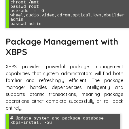
chroot /mnt

passwd root

useradd -m -G 
wheel,audio,video,cdrom,optical,kvm,xbuilder 
admin

Package Management with
XBPS
XBPS provides powerful package management
capabilities that system administrators will find both
familiar and refreshingly efficient. The package
manager handles dependencies intelligently and
supports atomic transactions, meaning package
operations either complete successfully or roll back
entirely.
# Update system and package database

xbps-install -Su
