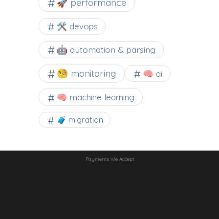
🚀 performance
🛠 devops
🤖 automation & parsing
🧐 monitoring
🧠 ai
🧠 machine learning
🧳 migration
Payments We Accept