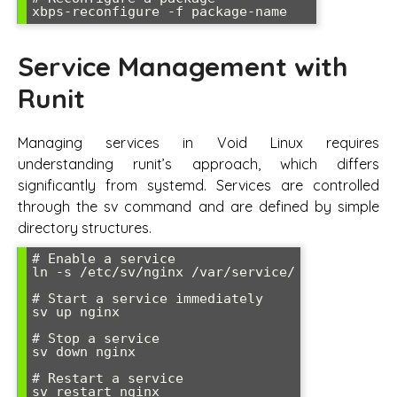
Service Management with
Runit
Managing services in Void Linux requires
understanding runit’s approach, which differs
significantly from systemd. Services are controlled
through the sv command and are defined by simple
directory structures.
# Enable a service

ln -s /etc/sv/nginx /var/service/

# Start a service immediately

sv up nginx

# Stop a service

sv down nginx

# Restart a service

sv restart nginx
