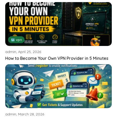
🗺 vpn
admin, April 25, 2026
How to Become Your Own VPN Provider in 5 Minutes
admin, March 28, 2026