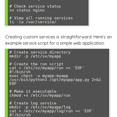
# Check service status

sv status nginx

# View all running services

Creating custom services is straightforward. Here’s an
example service script for a simple web application:
# Create service directory

mkdir -p /etc/sv/myapp

# Create the run script

cat > /etc/sv/myapp/run << 'EOF'

#!/bin/sh

exec chpst -u myapp:myapp 
/usr/bin/python3 /opt/myapp/app.py 2>&1

EOF

# Make it executable

chmod +x /etc/sv/myapp/run

# Create log service

mkdir -p /etc/sv/myapp/log

cat > /etc/sv/myapp/log/run << 'EOF'

#!/bin/sh
