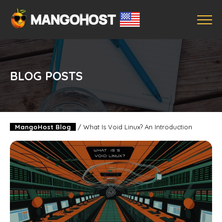
BLOG POSTS
MangoHost Blog
/
What Is Void Linux? An Introduction