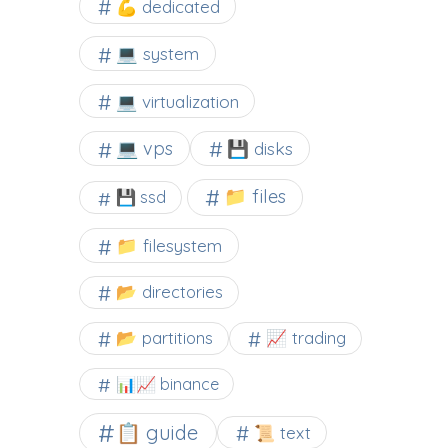
💪 dedicated
💻 system
💻 virtualization
💻 vps
💾 disks
📁 files
💾 ssd
📁 filesystem
📂 directories
📂 partitions
📈 trading
📊📈 binance
📋 guide
📜 text