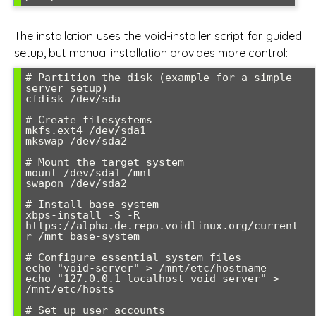
The installation uses the void-installer script for guided
setup, but manual installation provides more control:
# Partition the disk (example for a simple 
server setup)

cfdisk /dev/sda

# Create filesystems

mkfs.ext4 /dev/sda1

mkswap /dev/sda2

# Mount the target system

mount /dev/sda1 /mnt

swapon /dev/sda2

# Install base system

xbps-install -S -R 
https://alpha.de.repo.voidlinux.org/current -
r /mnt base-system

# Configure essential system files

echo "void-server" > /mnt/etc/hostname

echo "127.0.0.1 localhost void-server" > 
/mnt/etc/hosts

# Set up user accounts
