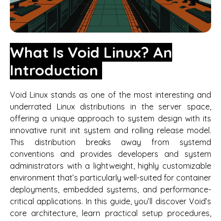
What Is Void Linux? An
Introduction
Void Linux stands as one of the most interesting and
underrated Linux distributions in the server space,
offering a unique approach to system design with its
innovative runit init system and rolling release model.
This distribution breaks away from systemd
conventions and provides developers and system
administrators with a lightweight, highly customizable
environment that’s particularly well-suited for container
deployments, embedded systems, and performance-
critical applications. In this guide, you’ll discover Void’s
core architecture, learn practical setup procedures,