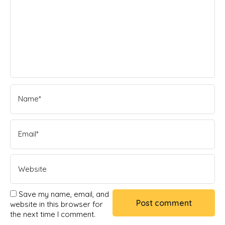
Save my name, email, and
website in this browser for
the next time I comment.