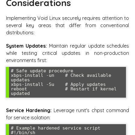
Considerations
Implementing Void Linux securely requires attention to
several key areas that differ from conventional
distributions:
System Updates:
Maintain regular update schedules
while testing critical updates in non-production
environments first:
# Safe update procedure

xbps-install -un    # Check available 
updates

xbps-install -Su    # Apply updates

reboot              # Restart if kernel 
Service Hardening:
Leverage runit's chpst command
for service isolation:
# Example hardened service script

#!/bin/sh
