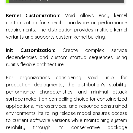
Kernel Customization:
Void allows easy kernel
customization for specific hardware or performance
requirements. The distribution provides multiple kernel
variants and supports custom kernel building.
Init Customization:
Create complex service
dependencies and custom startup sequences using
runit's flexible architecture.
For organizations considering Void Linux for
production deployments, the distribution's stability,
performance characteristics, and minimal attack
surface make it an compelling choice for containerized
applications, microservices, and resource-constrained
environments. Its rolling release model ensures access
to current software versions while maintaining system
reliability through its conservative package