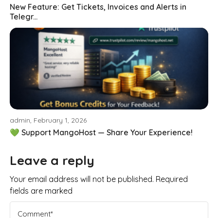
New Feature: Get Tickets, Invoices and Alerts in
Telegr...
admin, February 1, 2026
💚 Support MangoHost — Share Your Experience!
Leave a reply
Your email address will not be published. Required
fields are marked