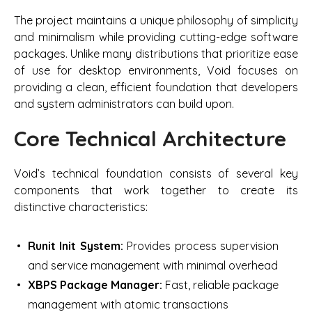
The project maintains a unique philosophy of simplicity
and minimalism while providing cutting-edge software
packages. Unlike many distributions that prioritize ease
of use for desktop environments, Void focuses on
providing a clean, efficient foundation that developers
and system administrators can build upon.
Core Technical Architecture
Void’s technical foundation consists of several key
components that work together to create its
distinctive characteristics:
Runit Init System:
Provides process supervision
and service management with minimal overhead
XBPS Package Manager:
Fast, reliable package
management with atomic transactions