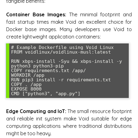
tangible benefits:
Container Base Images:
The minimal footprint and
fast startup times make Void an excellent choice for
Docker base images. Many developers use Void to
create lightweight application containers:
# Example Dockerfile using Void Linux

FROM voidlinux/voidlinux-musl:latest

RUN xbps-install -Syu && xbps-install -y 
python3 python3-pip

COPY requirements.txt /app/

WORKDIR /app

RUN pip3 install -r requirements.txt

COPY . /app

EXPOSE 8000

Edge Computing and IoT:
The small resource footprint
and reliable init system make Void suitable for edge
computing applications where traditional distributions
might be too heavy.