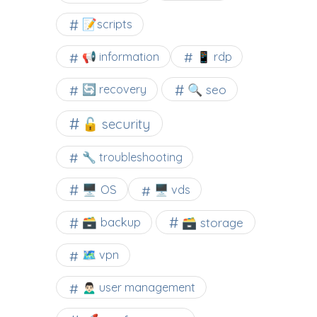
📝scripts
📢 information
📱 rdp
🔍 seo
🔄 recovery
🔓 security
🔧 troubleshooting
🖥️ OS
🖥️ vds
🗃️ backup
🗃️ storage
🗺 vpn
🙍🏻‍♂️ user management