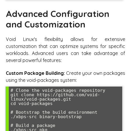
Advanced Configuration
and Customization
Void Linux's flexibility allows for extensive
customization that can optimize systems for specific
workloads. Advanced users can take advantage of
several powerful features:
Custom Package Building:
Create your own packages
using the void-packages system:
# Clone the void-packages repository

git clone https://github.com/void-
linux/void-packages.git

cd void-packages

# Bootstrap the build environment

./xbps-src binary-bootstrap

# Build a package

./xbps-src pkg 