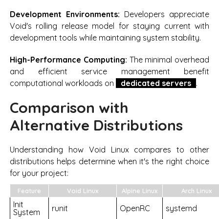
Development Environments:
Developers appreciate
Void's rolling release model for staying current with
development tools while maintaining system stability.
High-Performance Computing:
The minimal overhead
and efficient service management benefit
computational workloads on
dedicated servers
.
Comparison with
Alternative Distributions
Understanding how Void Linux compares to other
distributions helps determine when it's the right choice
for your project:
Feature
Void Linux
Alpine Linux
Arch Linux
Init
runit
OpenRC
systemd
System