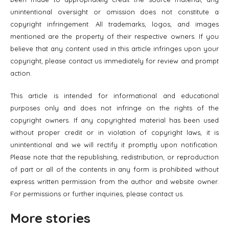
unintentional oversight or omission does not constitute a
copyright infringement. All trademarks, logos, and images
mentioned are the property of their respective owners. If you
believe that any content used in this article infringes upon your
copyright, please contact us immediately for review and prompt
action.
This article is intended for informational and educational
purposes only and does not infringe on the rights of the
copyright owners. If any copyrighted material has been used
without proper credit or in violation of copyright laws, it is
unintentional and we will rectify it promptly upon notification.
Please note that the republishing, redistribution, or reproduction
of part or all of the contents in any form is prohibited without
express written permission from the author and website owner.
For permissions or further inquiries, please contact us.
More stories