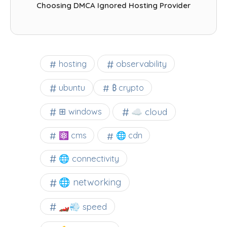
Choosing DMCA Ignored Hosting Provider
observability
hosting
ubuntu
₿ crypto
☁️ cloud
⊞ windows
⚛ cms
🌐 cdn
🌐 connectivity
🌐 networking
🏎️💨 speed