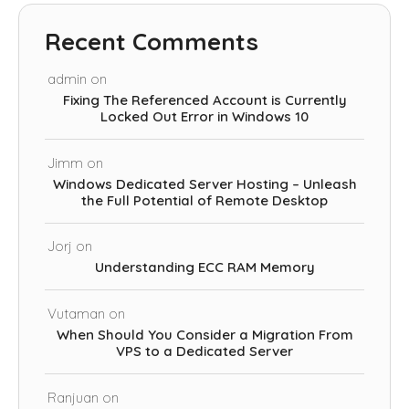
Recent Comments
admin
on
Fixing The Referenced Account is Currently
Locked Out Error in Windows 10
Jimm
on
Windows Dedicated Server Hosting – Unleash
the Full Potential of Remote Desktop
Jorj
on
Understanding ECC RAM Memory
Vutaman
on
When Should You Consider a Migration From
VPS to a Dedicated Server
Ranjuan
on