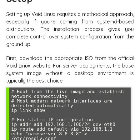
Setting up Void Linux requires a methodical approach,
especially if you’re coming from systemd-based
distributions. The installation process gives you
complete control over system configuration from the
ground up.
First, download the appropriate ISO from the official
Void Linux website. For server deployments, the base
system image without a desktop environment is
typically the best choice:
# Boot from the live image and establish 
network connectivity

# Most modern network interfaces are 
detected automatically

ip link show

# For static IP configuration

ip addr add 192.168.1.100/24 dev eth0

ip route add default via 192.168.1.1

echo "nameserver 8.8.8.8" > 