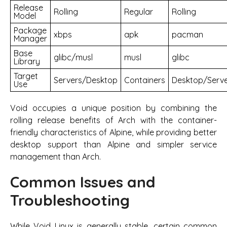
Release
Rolling
Regular
Rolling
Model
Package
xbps
apk
pacman
Manager
Base
glibc/musl
musl
glibc
Library
Target
Servers/Desktop
Containers
Desktop/Serv
Use
Void occupies a unique position by combining the
rolling release benefits of Arch with the container-
friendly characteristics of Alpine, while providing better
desktop support than Alpine and simpler service
management than Arch.
Common Issues and
Troubleshooting
While Void Linux is generally stable, certain common