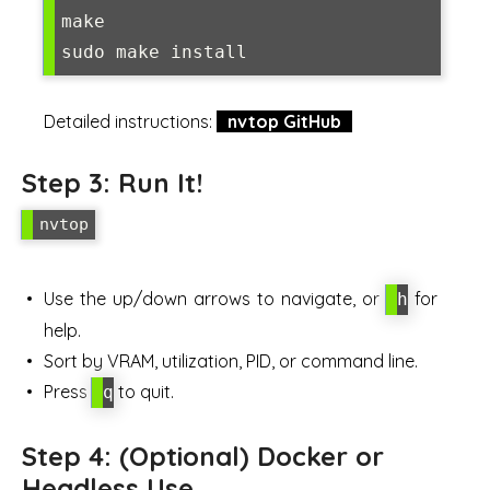
make

sudo make install
Detailed instructions:
nvtop GitHub
Step 3: Run It!
nvtop
Use the up/down arrows to navigate, or
for
h
help.
Sort by VRAM, utilization, PID, or command line.
Press
to quit.
q
Step 4: (Optional) Docker or
Headless Use