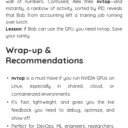
wall of numbers. Confused, Alex tries
nvtop
—and
instantly, a rainbow of activity, sorted by PID, reveals
that Bob from accounting left a training job running
over lunch.
Lesson:
If Bob can use the GPU, you need nvtop. Save
your sanity.
Wrap-up &
Recommendations
nvtop
is a must-have if you run NVIDIA GPUs on
Linux, especially in shared, cloud, or
containerized environments.
It’s fast, lightweight, and gives you the live
feedback you need to debug, optimize, and
show off.
Perfect for DevOps, ML engineers, researchers,