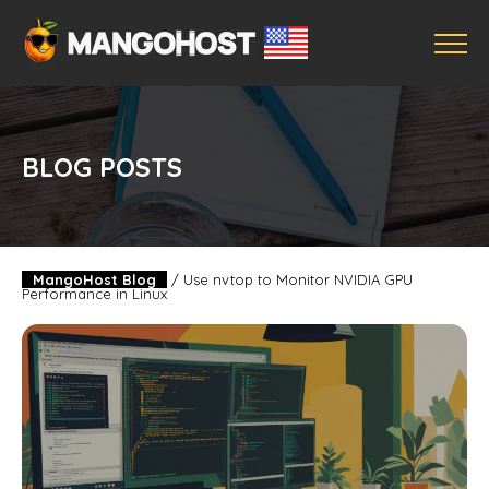
BLOG POSTS
MangoHost Blog
/
Use nvtop to Monitor NVIDIA GPU
Performance in Linux