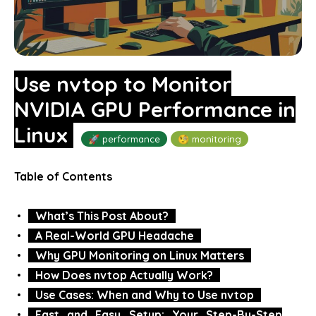
Use nvtop to Monitor
NVIDIA GPU Performance in
Linux
🚀 performance
🧐 monitoring
Table of Contents
What’s This Post About?
A Real-World GPU Headache
Why GPU Monitoring on Linux Matters
How Does nvtop Actually Work?
Use Cases: When and Why to Use nvtop
Fast and Easy Setup: Your Step-By-Step