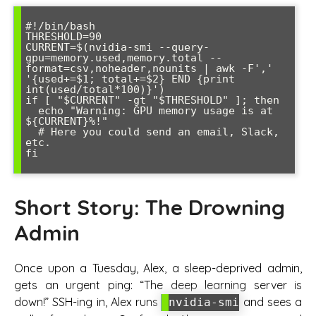
#!/bin/bash

THRESHOLD=90

CURRENT=$(nvidia-smi --query-
gpu=memory.used,memory.total --
format=csv,noheader,nounits | awk -F',' 
'{used+=$1; total+=$2} END {print 
int(used/total*100)}')

if [ "$CURRENT" -gt "$THRESHOLD" ]; then

  echo "Warning: GPU memory usage is at 
${CURRENT}%!"

  # Here you could send an email, Slack, 
etc.

fi

Short Story: The Drowning
Admin
Once upon a Tuesday, Alex, a sleep-deprived admin,
gets an urgent ping: “The deep learning server is
down!” SSH-ing in, Alex runs
and sees a
nvidia-smi