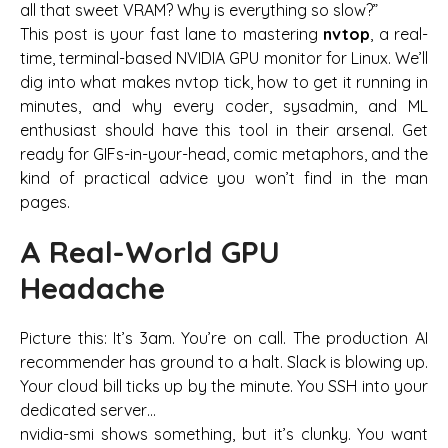
all that sweet VRAM? Why is everything so slow?”
This post is your fast lane to mastering
nvtop
, a real-
time, terminal-based NVIDIA GPU monitor for Linux. We’ll
dig into what makes nvtop tick, how to get it running in
minutes, and why every coder, sysadmin, and ML
enthusiast should have this tool in their arsenal. Get
ready for GIFs-in-your-head, comic metaphors, and the
kind of practical advice you won’t find in the man
pages.
A Real-World GPU
Headache
Picture this: It’s 3am. You’re on call. The production AI
recommender has ground to a halt. Slack is blowing up.
Your cloud bill ticks up by the minute. You SSH into your
dedicated server…
nvidia-smi
shows something, but it’s clunky. You want