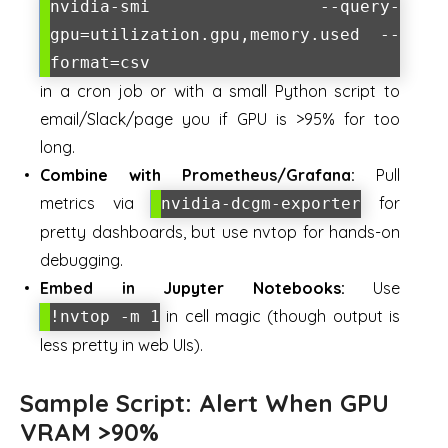
nvidia-smi --query-
gpu=utilization.gpu,memory.used --
format=csv
in a cron job or with a small Python script to
email/Slack/page you if GPU is >95% for too
long.
Combine with Prometheus/Grafana:
Pull
metrics via
for
nvidia-dcgm-exporter
pretty dashboards, but use nvtop for hands-on
debugging.
Embed in Jupyter Notebooks:
Use
in cell magic (though output is
!nvtop -m 1
less pretty in web UIs).
Sample Script: Alert When GPU
VRAM >90%