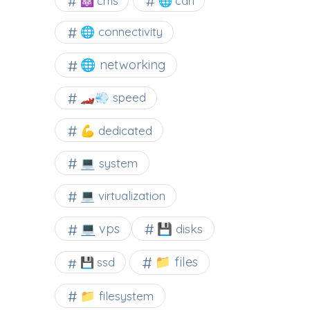
⚛ cms
🌐 cdn
🌐 connectivity
🌐 networking
🏎️💨 speed
💪 dedicated
💻 system
💻 virtualization
💻 vps
💾 disks
📁 files
💾 ssd
📁 filesystem