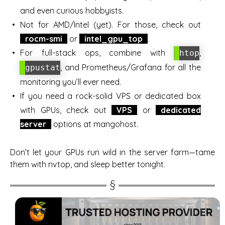
and even curious hobbyists.
Not for AMD/Intel (yet). For those, check out
rocm-smi
or
intel_gpu_top
.
For full-stack ops, combine with
,
htop
, and Prometheus/Grafana for all the
gpustat
monitoring you’ll ever need.
If you need a rock-solid VPS or dedicated box
with GPUs, check out
VPS
or
dedicated
server
options at mangohost.
Don’t let your GPUs run wild in the server farm—tame
them with nvtop, and sleep better tonight.