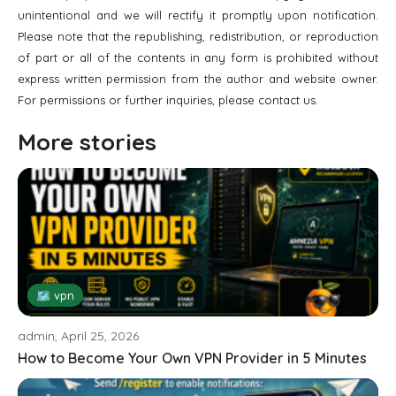
unintentional and we will rectify it promptly upon notification.
Please note that the republishing, redistribution, or reproduction
of part or all of the contents in any form is prohibited without
express written permission from the author and website owner.
For permissions or further inquiries, please contact us.
More stories
🗺 vpn
admin, April 25, 2026
How to Become Your Own VPN Provider in 5 Minutes