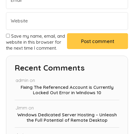
Save my name, email, and
website in this browser for
the next time I comment.
Recent Comments
admin
on
Fixing The Referenced Account is Currently
Locked Out Error in Windows 10
Jimm
on
Windows Dedicated Server Hosting – Unleash
the Full Potential of Remote Desktop