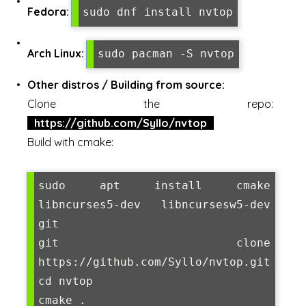
Fedora:
sudo dnf install nvtop
Arch Linux:
sudo pacman -S nvtop
Other distros / Building from source:
Clone the repo:
https://github.com/Syllo/nvtop
Build with cmake:
sudo apt install cmake 
libncurses5-dev libncursesw5-dev 
git

git clone 
https://github.com/Syllo/nvtop.git

cd nvtop

cmake .
