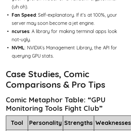
(uh oh).
Fan Speed
: Self-explanatory. If it’s at 100%, your
server may soon become a jet engine.
ncurses
: A library for making terminal apps look
not-ugly.
NVML
: NVIDIA’s Management Library, the API for
querying GPU stats.
Case Studies, Comic
Comparisons & Pro Tips
Comic Metaphor Table: “GPU
Monitoring Tools Fight Club”
Tool
Personality
Strengths
Weaknesses