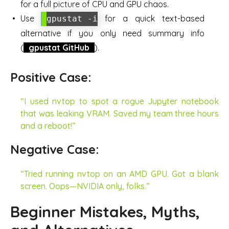
for a full picture of CPU and GPU chaos.
Use
for a quick text-based
gpustat -i
alternative if you only need summary info
(
gpustat GitHub
).
Positive Case:
“I used nvtop to spot a rogue Jupyter notebook
that was leaking VRAM. Saved my team three hours
and a reboot!”
Negative Case:
“Tried running nvtop on an AMD GPU. Got a blank
screen. Oops—NVIDIA only, folks.”
Beginner Mistakes, Myths,