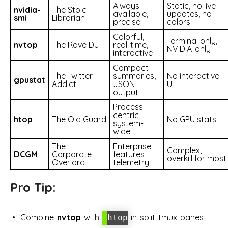
Always
Static, no live
nvidia-
The Stoic
available,
updates, no
smi
Librarian
precise
colors
Colorful,
Terminal only,
nvtop
The Rave DJ
real-time,
NVIDIA-only
interactive
Compact
The Twitter
summaries,
No interactive
gpustat
Addict
JSON
UI
output
Process-
centric,
htop
The Old Guard
No GPU stats
system-
wide
The
Enterprise
Complex,
DCGM
Corporate
features,
overkill for most
Overlord
telemetry
Pro Tip:
Combine
nvtop
with
in split tmux panes
htop