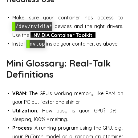
Make sure your container has access to
devices and the right drivers.
/dev/nvidia*
Use the
NVIDIA Container Toolkit
.
Install
inside your container, as above.
nvtop
Mini Glossary: Real-Talk
Definitions
VRAM
: The GPU’s working memory, like RAM on
your PC but faster and shinier.
Utilization
: How busy is your GPU? 0% =
sleeping, 100% = melting.
Process
: A running program using the GPU, e.g.,
your PyTorch model or a random cryptominer