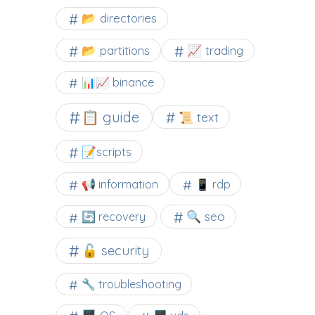
📂 directories
📂 partitions
📈 trading
📊📈 binance
📋 guide
📜 text
📝scripts
📢 information
📱 rdp
🔍 seo
🔄 recovery
🔓 security
🔧 troubleshooting