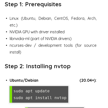
Step 1: Prerequisites
Linux (Ubuntu, Debian, CentOS, Fedora, Arch,
etc.)
NVIDIA GPU with driver installed
libnvidia-ml (part of NVIDIA drivers)
ncurses-dev / development tools (for source
install)
Step 2: Installing nvtop
Ubuntu/Debian (20.04+):
sudo apt update

sudo apt install nvtop