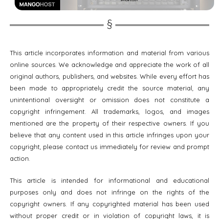
This article incorporates information and material from various
online sources. We acknowledge and appreciate the work of all
original authors, publishers, and websites. While every effort has
been made to appropriately credit the source material, any
unintentional oversight or omission does not constitute a
copyright infringement. All trademarks, logos, and images
mentioned are the property of their respective owners. If you
believe that any content used in this article infringes upon your
copyright, please contact us immediately for review and prompt
action.
This article is intended for informational and educational
purposes only and does not infringe on the rights of the
copyright owners. If any copyrighted material has been used
without proper credit or in violation of copyright laws, it is