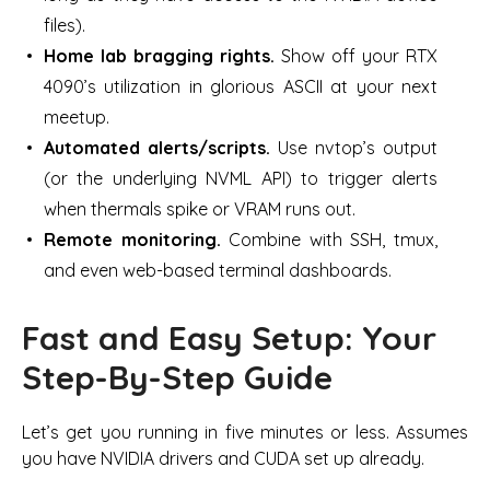
files).
Home lab bragging rights.
Show off your RTX
4090’s utilization in glorious ASCII at your next
meetup.
Automated alerts/scripts.
Use nvtop’s output
(or the underlying NVML API) to trigger alerts
when thermals spike or VRAM runs out.
Remote monitoring.
Combine with SSH, tmux,
and even web-based terminal dashboards.
Fast and Easy Setup: Your
Step-By-Step Guide
Let’s get you running in five minutes or less. Assumes
you have NVIDIA drivers and CUDA set up already.