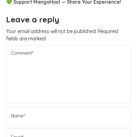
💚 Support MangoHost — Share Your Experience!
Leave a reply
Your email address will not be published. Required
fields are marked