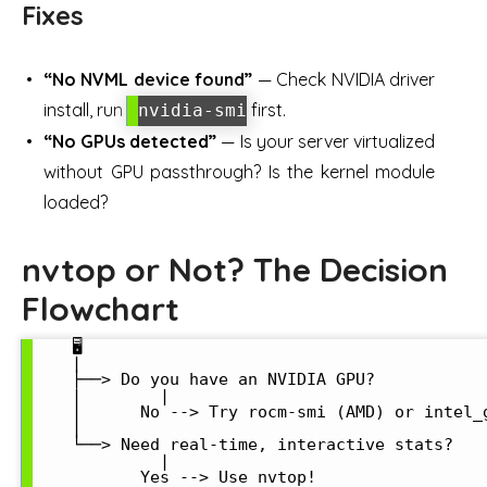
Fixes
“No NVML device found”
— Check NVIDIA driver
install, run
first.
nvidia-smi
“No GPUs detected”
— Is your server virtualized
without GPU passthrough? Is the kernel module
loaded?
nvtop or Not? The Decision
Flowchart
    🖥️

    |

    ├──> Do you have an NVIDIA GPU?

    |        |

    |      No --> Try rocm-smi (AMD) or intel_g
    |

    └──> Need real-time, interactive stats?

             |

           Yes --> Use nvtop!
