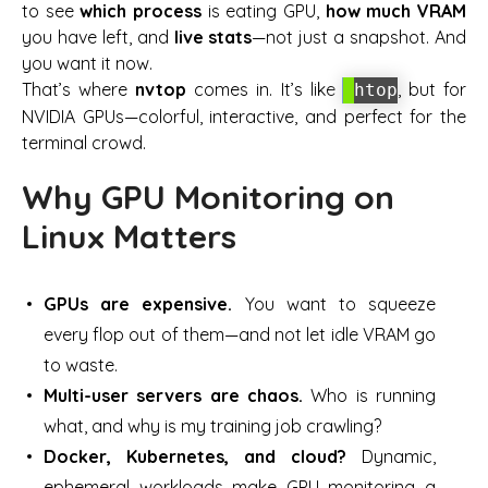
to see
which process
is eating GPU,
how much VRAM
you have left, and
live stats
—not just a snapshot. And
you want it
now
.
That’s where
nvtop
comes in. It’s like
, but for
htop
NVIDIA GPUs—colorful, interactive, and perfect for the
terminal crowd.
Why GPU Monitoring on
Linux Matters
GPUs are expensive.
You want to squeeze
every flop out of them—and not let idle VRAM go
to waste.
Multi-user servers are chaos.
Who is running
what, and why is my training job crawling?
Docker, Kubernetes, and cloud?
Dynamic,
ephemeral workloads make GPU monitoring a