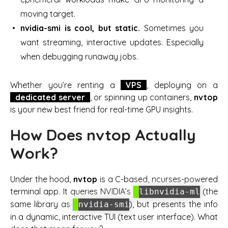
moving target.
nvidia-smi is cool, but static.
Sometimes you
want streaming, interactive updates. Especially
when debugging runaway jobs.
Whether you’re renting a
VPS
, deploying on a
dedicated server
, or spinning up containers,
nvtop
is your new best friend for real-time GPU insights.
How Does nvtop Actually
Work?
Under the hood,
nvtop
is a C-based, ncurses-powered
terminal app. It queries NVIDIA’s
(the
libnvidia-ml
same library as
), but presents the info
nvidia-smi
in a dynamic, interactive TUI (text user interface). What