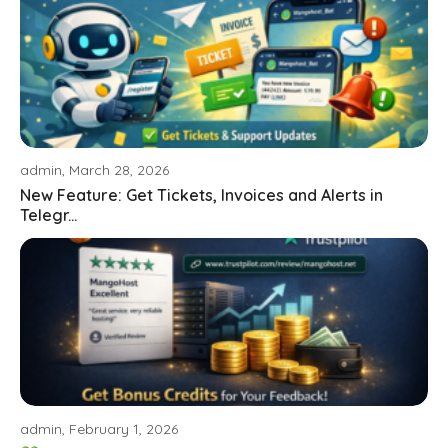
admin, March 28, 2026
New Feature: Get Tickets, Invoices and Alerts in
Telegr...
admin, February 1, 2026