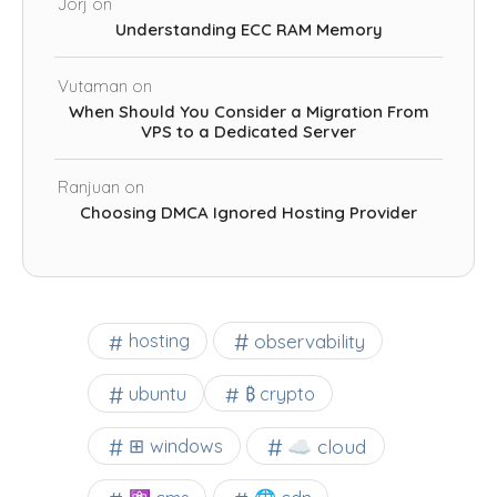
Jorj
on
Understanding ECC RAM Memory
Vutaman
on
When Should You Consider a Migration From
VPS to a Dedicated Server
Ranjuan
on
Choosing DMCA Ignored Hosting Provider
observability
hosting
ubuntu
₿ crypto
☁️ cloud
⊞ windows