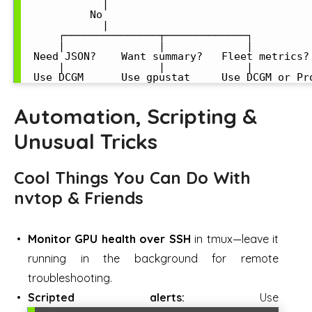
             |

           No

             |

      ┌───────────────┬─────────────┐

      |               |             |

  Need JSON?    Want summary?   Fleet metrics?

      |               |             |

Automation, Scripting &
Unusual Tricks
Cool Things You Can Do With
nvtop & Friends
Monitor GPU health over SSH
in tmux—leave it
running in the background for remote
troubleshooting.
Scripted alerts:
Use