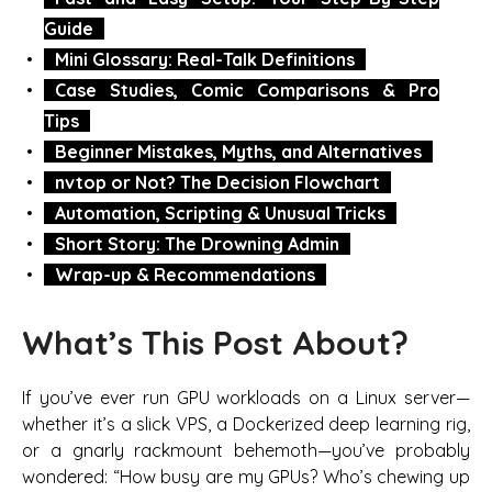
Guide
Mini Glossary: Real-Talk Definitions
Case Studies, Comic Comparisons & Pro
Tips
Beginner Mistakes, Myths, and Alternatives
nvtop or Not? The Decision Flowchart
Automation, Scripting & Unusual Tricks
Short Story: The Drowning Admin
Wrap-up & Recommendations
What’s This Post About?
If you’ve ever run GPU workloads on a Linux server—
whether it’s a slick VPS, a Dockerized deep learning rig,
or a gnarly rackmount behemoth—you’ve probably
wondered: “How busy are my GPUs? Who’s chewing up