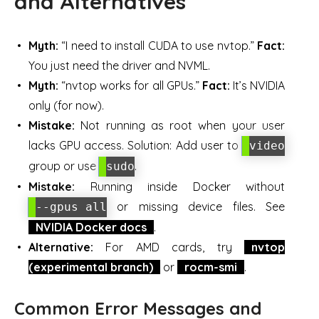
and Alternatives
Myth:
“I need to install CUDA to use nvtop.”
Fact:
You just need the driver and NVML.
Myth:
“nvtop works for all GPUs.”
Fact:
It’s NVIDIA
only (for now).
Mistake:
Not running as root when your user
lacks GPU access. Solution: Add user to
video
group or use
.
sudo
Mistake:
Running inside Docker without
or missing device files. See
--gpus all
NVIDIA Docker docs
.
Alternative:
For AMD cards, try
nvtop
(experimental branch)
or
rocm-smi
.
Common Error Messages and