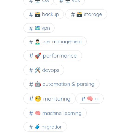
🖥️ OS
🖥️ vds
🗃️ backup
🗃️ storage
🗺 vpn
🙍🏻‍♂️ user management
🚀 performance
🛠 devops
🤖 automation & parsing
🧐 monitoring
🧠 ai
🧠 machine learning
🧳 migration