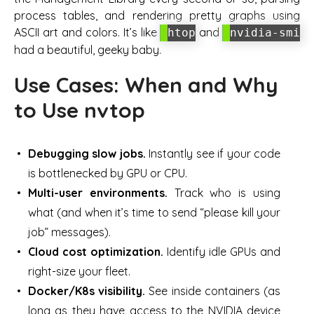
process tables, and rendering pretty graphs using
ASCII art and colors. It’s like
and
htop
nvidia-smi
had a beautiful, geeky baby.
Use Cases: When and Why
to Use nvtop
Debugging slow jobs.
Instantly see if your code
is bottlenecked by GPU or CPU.
Multi-user environments.
Track who is using
what (and when it’s time to send “please kill your
job” messages).
Cloud cost optimization.
Identify idle GPUs and
right-size your fleet.
Docker/K8s visibility.
See inside containers (as
long as they have access to the NVIDIA device