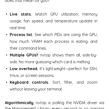
does that mean for you?
Live stats.
Watch GPU utilization, memory
usage, fan speed, and temperature update in
real time.
Process list.
See which PIDs are using the GPU,
how much VRAM each process is eating, and
their command lines.
Multiple GPUs?
nvtop shows them all, side-by-
side. No more guessing which card is melting.
Low overhead.
It’s lightweight—perfect for SSH,
tmux, or screen sessions.
Keyboard controls.
Sort, filter, and zoom
without leaving your terminal.
Algorithmically
, nvtop is polling the NVIDIA driver via
the Management Library every second or so, parsing