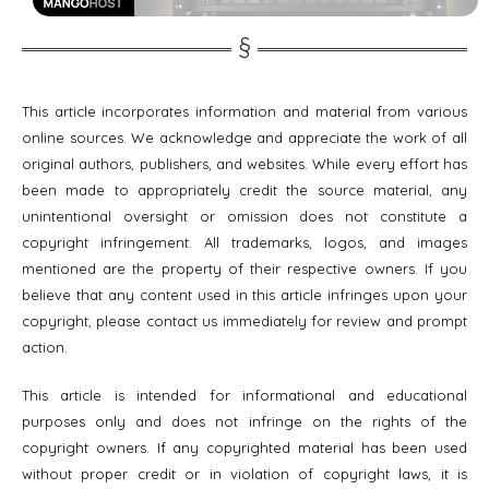
This article incorporates information and material from various
online sources. We acknowledge and appreciate the work of all
original authors, publishers, and websites. While every effort has
been made to appropriately credit the source material, any
unintentional oversight or omission does not constitute a
copyright infringement. All trademarks, logos, and images
mentioned are the property of their respective owners. If you
believe that any content used in this article infringes upon your
copyright, please contact us immediately for review and prompt
action.
This article is intended for informational and educational
purposes only and does not infringe on the rights of the
copyright owners. If any copyrighted material has been used
without proper credit or in violation of copyright laws, it is