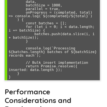
        data,

        batchSize = 1000,

        parallel = true,

        onProgress = (completed, total) 
=> console.log(`${completed}/${total}`)

    ) {

        const batches = [];

        for (let i = 0; i < data.length; 
i += batchSize) {

            batches.push(data.slice(i, i 
+ batchSize));

        }

        console.log(`Processing 
${batches.length} batches of ${batchSize} 
records each`);

        // Bulk insert implementation

        return Promise.resolve({ 
inserted: data.length });

    }

}
Performance
Considerations and