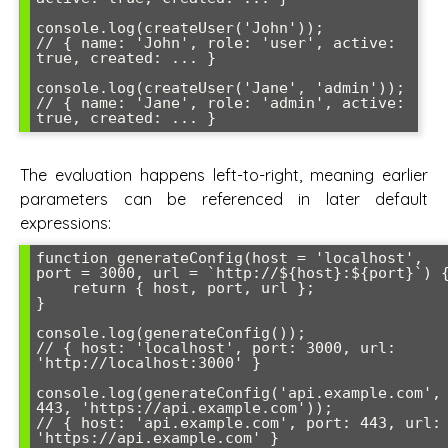
console.log(createUser('John')); 

// { name: 'John', role: 'user', active: 
true, created: ... }

console.log(createUser('Jane', 'admin')); 

// { name: 'Jane', role: 'admin', active: 
true, created: ... }
The evaluation happens left-to-right, meaning earlier
parameters can be referenced in later default
expressions:
function generateConfig(host = 'localhost', 
port = 3000, url = `http://${host}:${port}`) {
    return { host, port, url };

}

console.log(generateConfig());

// { host: 'localhost', port: 3000, url: 
'http://localhost:3000' }

console.log(generateConfig('api.example.com', 
443, 'https://api.example.com'));

// { host: 'api.example.com', port: 443, url: 
'https://api.example.com' }