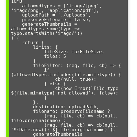
10MB

    allowedTypes = ['image/jpeg', 
'image/png', 'application/pdf'],

    uploadPath = './uploads',

    preserveFilename = false,

    generateThumbnails = 
allowedTypes.some(type => 
type.startsWith('image/'))

) {

    return {

        limits: {

            fileSize: maxFileSize,

            files: 5

        },

        fileFilter: (req, file, cb) => {

            if 
(allowedTypes.includes(file.mimetype)) {

                cb(null, true);

            } else {

                cb(new Error(`File type 
${file.mimetype} not allowed`), false);

            }

        },

        destination: uploadPath,

        filename: preserveFilename ? 

            (req, file, cb) => cb(null, 
file.originalname) :

            (req, file, cb) => cb(null, 
`${Date.now()}-${file.originalname}`),

        generateThumbnails
