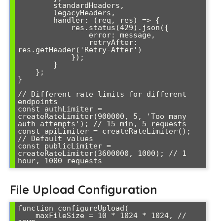
        standardHeaders,

        legacyHeaders,

        handler: (req, res) => {

            res.status(429).json({

                error: message,

                retryAfter: 
res.getHeader('Retry-After')

            });

        }

    };

}

// Different rate limits for different 
endpoints

const authLimiter = 
createRateLimiter(900000, 5, 'Too many 
auth attempts'); // 15 min, 5 requests

const apiLimiter = createRateLimiter(); 
// Default values

const publicLimiter = 
createRateLimiter(3600000, 1000); // 1 
hour, 1000 requests
File Upload Configuration
function configureUpload(

    maxFileSize = 10 * 1024 * 1024, // 