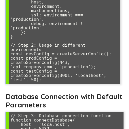
        host,

        environment,

        maxConnections,

        ssl: environment === 
'production',

        debug: environment !== 
'production'

    };

}

// Step 2: Usage in different 
environments

const devConfig = createServerConfig();

const prodConfig = 
createServerConfig(443, 
'api.company.com', 'production');

const testConfig = 
createServerConfig(3001, 'localhost', 
'test', 50);
Database Connection with Default
Parameters
// Step 3: Database connection function

function connectDatabase(

    host = 'localhost',

    port = 5432,
