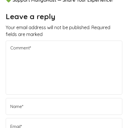
Leave a reply
Your email address will not be published. Required
fields are marked