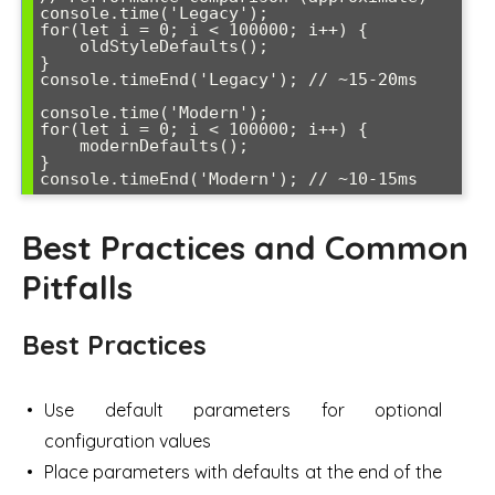
console.time('Legacy');

for(let i = 0; i < 100000; i++) {

    oldStyleDefaults();

}

console.timeEnd('Legacy'); // ~15-20ms

console.time('Modern');

for(let i = 0; i < 100000; i++) {

    modernDefaults();

}

console.timeEnd('Modern'); // ~10-15ms
Best Practices and Common
Pitfalls
Best Practices
Use default parameters for optional
configuration values
Place parameters with defaults at the end of the