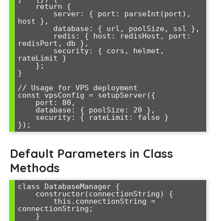
    return {

        server: { port: parseInt(port), 
host },

        database: { url, poolSize, ssl },

        redis: { host: redisHost, port: 
redisPort, db },

        security: { cors, helmet, 
rateLimit }

    };

}

// Usage for VPS deployment

const vpsConfig = setupServer({

    port: 80,

    database: { poolSize: 20 },

    security: { rateLimit: false }

});
Default Parameters in Class
Methods
class DatabaseManager {

    constructor(connectionString) {

        this.connectionString = 
connectionString;

    }
