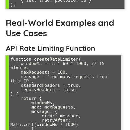
    { ssl: true, poolSize: 50 }

);
Real-World Examples and
Use Cases
API Rate Limiting Function
function createRateLimiter(

    windowMs = 15 * 60 * 1000, // 15 
minutes

    maxRequests = 100,

    message = 'Too many requests from 
this IP',

    standardHeaders = true,

    legacyHeaders = false

) {

    return {

        windowMs,

        max: maxRequests,

        message: {

            error: message,

            retryAfter: 
Math.ceil(windowMs / 1000)

        },
