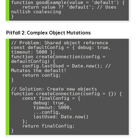
function goodExample(value = 'default') {

    return value ?? 'default'; // Uses 
nullish coalescing

}
Pitfall 2: Complex Object Mutations
// Problem: Shared object reference

const defaultConfig = { debug: true, 
timeout: 5000 };

function createConnection(config = 
defaultConfig) {

    config.lastUsed = Date.now(); // 
Mutates the default!

    return config;

}

// Solution: Create new objects

function createConnection(config = {}) {

    const finalConfig = {

        debug: true,

        timeout: 5000,

        ...config,

        lastUsed: Date.now()

    };

    return finalConfig;

}