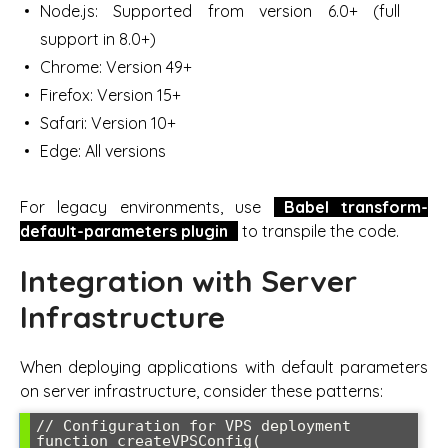
Node.js: Supported from version 6.0+ (full
support in 8.0+)
Chrome: Version 49+
Firefox: Version 15+
Safari: Version 10+
Edge: All versions
For legacy environments, use
Babel transform-
default-parameters plugin
to transpile the code.
Integration with Server
Infrastructure
When deploying applications with default parameters
on server infrastructure, consider these patterns:
// Configuration for VPS deployment

function createVPSConfig(
