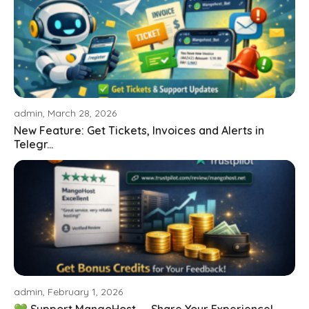
admin, March 28, 2026
New Feature: Get Tickets, Invoices and Alerts in
Telegr...
admin, February 1, 2026
💚 Support MangoHost — Share Your Experience!