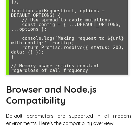
});

function apiRequest(url, options = 
DEFAULT_OPTIONS) {

    // Use spread to avoid mutations

    const config = { ...DEFAULT_OPTIONS, 
...options };

    console.log(`Making request to ${url} 
with config:`, config);

    return Promise.resolve({ status: 200, 
data: {} });

}

// Memory usage remains constant 
regardless of call frequency
Browser and Node.js
Compatibility
Default parameters are supported in all modern
environments. Here's the compatibility overview: