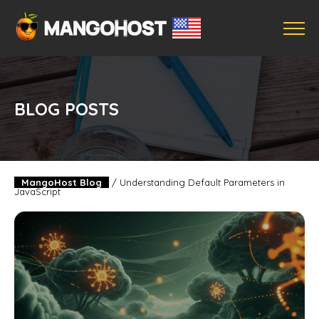
BLOG POSTS
MangoHost Blog
/
Understanding Default Parameters in
JavaScript