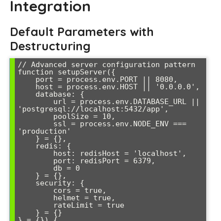
Integration
Default Parameters with
Destructuring
// Advanced server configuration pattern

function setupServer({

    port = process.env.PORT || 8080,

    host = process.env.HOST || '0.0.0.0',

    database: {

        url = process.env.DATABASE_URL || 
'postgresql://localhost:5432/app',

        poolSize = 10,

        ssl = process.env.NODE_ENV === 
'production'

    } = {},

    redis: {

        host: redisHost = 'localhost',

        port: redisPort = 6379,

        db = 0

    } = {},

    security: {

        cors = true,

        helmet = true,

        rateLimit = true

    } = {}

} = {}) {
