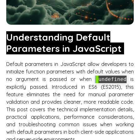
Understanding Default
Parameters in JavaScript
Default parameters in JavaScript allow developers to
initialize function parameters with default values when
no argument is passed or when
is
undefined
explicitly passed. Introduced in ES6 (ES2015), this
feature eliminates the need for manual parameter
validation and provides cleaner, more readable code.
This post covers the technical implementation details,
practical applications, performance considerations,
and troubleshooting common issues when working
with default parameters in both client-side applications
and server-side environments.