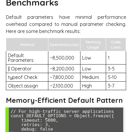
Benchmarks
Default parameters have minimal performance
overhead compared to manual parameter checking.
Here are some benchmark results:
Memory
Code
Method
Operations/sec
Usage
Lines
Default
~8,500,000
Low
1
Parameters
|| Operator
~8,200,000
Low
3-5
typeof Check
~7,800,000
Medium
5-10
Object.assign
~2,100,000
High
3-7
Memory-Efficient Default Pattern
// For high-traffic server applications

const DEFAULT_OPTIONS = Object.freeze({

    timeout: 5000,

    retries: 3,

    debug: false
