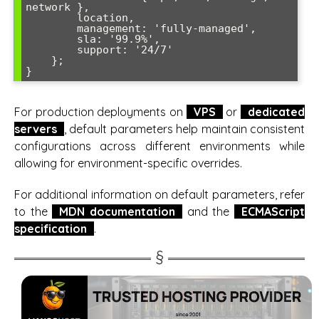
network },

        location,

        management: 'fully-managed',

        sla: '99.9%',

        support: '24/7'

    };

}
For production deployments on
VPS
or
dedicated
servers
, default parameters help maintain consistent
configurations across different environments while
allowing for environment-specific overrides.
For additional information on default parameters, refer
to the
MDN documentation
and the
ECMAScript
specification
.