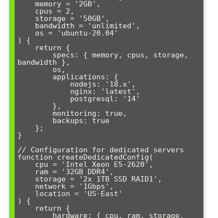
    memory = '2GB',

    cpus = 2,

    storage = '50GB',

    bandwidth = 'unlimited',

    os = 'ubuntu-20.04'

) {

    return {

        specs: { memory, cpus, storage, 
bandwidth },

        os,

        applications: {

            nodejs: '18.x',

            nginx: 'latest',

            postgresql: '14'

        },

        monitoring: true,

        backups: true

    };

}

// Configuration for dedicated servers

function createDedicatedConfig(

    cpu = 'Intel Xeon E5-2620',

    ram = '32GB DDR4',

    storage = '2x 1TB SSD RAID1',

    network = '1Gbps',

    location = 'US-East'

) {

    return {

        hardware: { cpu, ram, storage, 