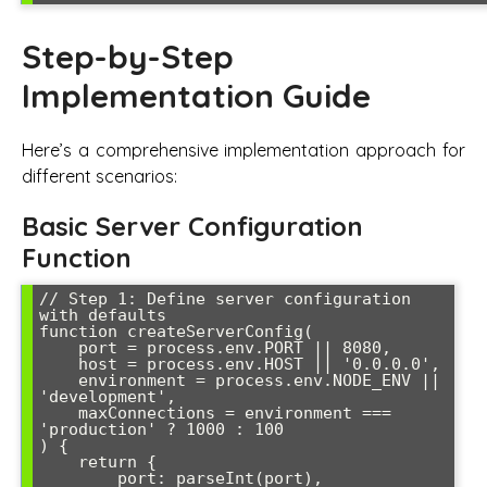
Step-by-Step
Implementation Guide
Here’s a comprehensive implementation approach for
different scenarios:
Basic Server Configuration
Function
// Step 1: Define server configuration 
with defaults

function createServerConfig(

    port = process.env.PORT || 8080,

    host = process.env.HOST || '0.0.0.0',

    environment = process.env.NODE_ENV || 
'development',

    maxConnections = environment === 
'production' ? 1000 : 100

) {

    return {

        port: parseInt(port),
