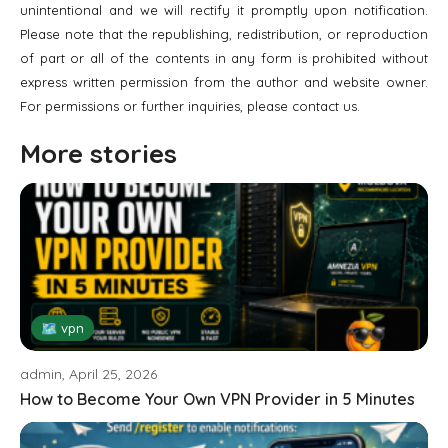
unintentional and we will rectify it promptly upon notification.
Please note that the republishing, redistribution, or reproduction
of part or all of the contents in any form is prohibited without
express written permission from the author and website owner.
For permissions or further inquiries, please contact us.
More stories
🗺 vpn
admin, April 25, 2026
How to Become Your Own VPN Provider in 5 Minutes