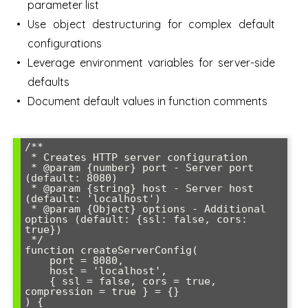
parameter list
Use object destructuring for complex default
configurations
Leverage environment variables for server-side
defaults
Document default values in function comments
/**

 * Creates HTTP server configuration

 * @param {number} port - Server port 
(default: 8080)

 * @param {string} host - Server host 
(default: 'localhost')

 * @param {Object} options - Additional 
options (default: {ssl: false, cors: 
true})

 */

function createServerConfig(

    port = 8080,

    host = 'localhost',

    { ssl = false, cors = true, 
compression = true } = {}

) {
