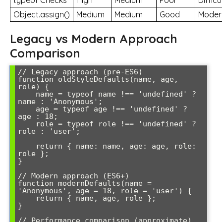
typeof Checks
High
Medium
Poor
Difficu
Object.assign()
Medium
Medium
Good
Moder
Legacy vs Modern Approach
Comparison
// Legacy approach (pre-ES6)

function oldStyleDefaults(name, age, 
role) {

    name = typeof name !== 'undefined' ? 
name : 'Anonymous';

    age = typeof age !== 'undefined' ? 
age : 18;

    role = typeof role !== 'undefined' ? 
role : 'user';

    return { name: name, age: age, role: 
role };

}

// Modern approach (ES6+)

function modernDefaults(name = 
'Anonymous', age = 18, role = 'user') {

    return { name, age, role };

}

// Performance comparison (approximate)
