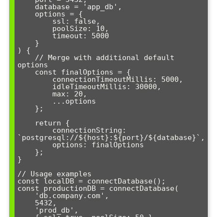
    database = 'app_db',

    options = { 

        ssl: false, 

        poolSize: 10, 

        timeout: 5000 

    }

) {

    // Merge with additional default 
options

    const finalOptions = {

        connectionTimeoutMillis: 5000,

        idleTimeoutMillis: 30000,

        max: 20,

        ...options

    };

    return {

        connectionString: 
`postgresql://${host}:${port}/${database}`,

        options: finalOptions

    };

}

// Usage examples

const localDB = connectDatabase();

const productionDB = connectDatabase(

    'db.company.com', 

    5432, 

    'prod_db', 
