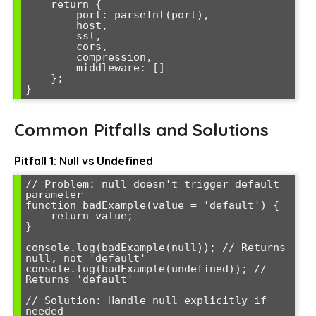
    return {

        port: parseInt(port),

        host,

        ssl,

        cors,

        compression,

        middleware: []

    };

}
Common Pitfalls and Solutions
Pitfall 1: Null vs Undefined
// Problem: null doesn't trigger default 
parameter

function badExample(value = 'default') {

    return value;

}

console.log(badExample(null)); // Returns 
null, not 'default'

console.log(badExample(undefined)); // 
Returns 'default'

// Solution: Handle null explicitly if 
needed
