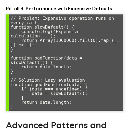
Pitfall 3: Performance with Expensive Defaults
// Problem: Expensive operation runs on 
every call

function slowDefault() {

    console.log('Expensive 
calculation...');

    return Array(1000000).fill(0).map((_, 
i) => i);

}

function badFunction(data = 
slowDefault()) {

    return data.length;

}

// Solution: Lazy evaluation

function goodFunction(data) {

    if (data === undefined) {

        data = slowDefault();

    }

    return data.length;

}
Advanced Patterns and