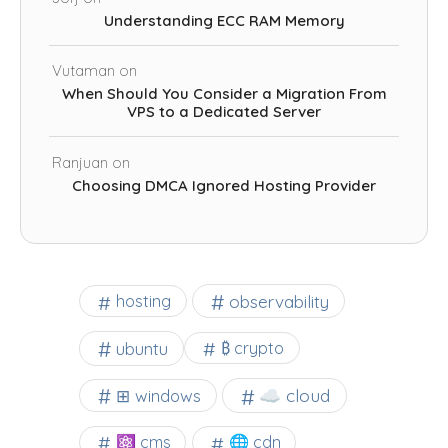
Understanding ECC RAM Memory
Vutaman
on
When Should You Consider a Migration From
VPS to a Dedicated Server
Ranjuan
on
Choosing DMCA Ignored Hosting Provider
observability
hosting
ubuntu
₿ crypto
☁️ cloud
⊞ windows
⚛ cms
🌐 cdn