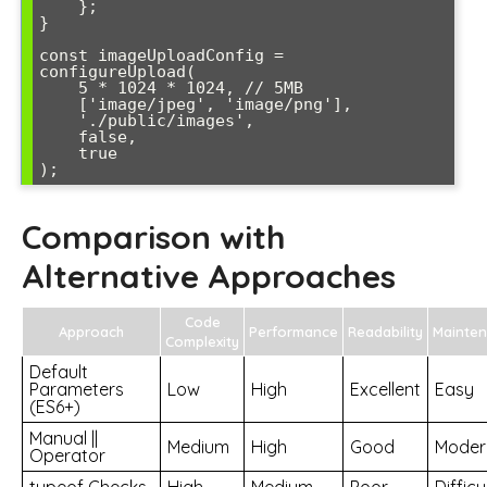
    };

}

const imageUploadConfig = 
configureUpload(

    5 * 1024 * 1024, // 5MB

    ['image/jpeg', 'image/png'],

    './public/images',

    false,

    true

);
Comparison with
Alternative Approaches
Code
Approach
Performance
Readability
Mainte
Complexity
Default
Parameters
Low
High
Excellent
Easy
(ES6+)
Manual ||
Medium
High
Good
Moder
Operator