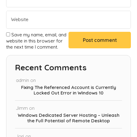
Save my name, email, and
website in this browser for
the next time I comment.
Recent Comments
admin
on
Fixing The Referenced Account is Currently
Locked Out Error in Windows 10
Jimm
on
Windows Dedicated Server Hosting – Unleash
the Full Potential of Remote Desktop
Jorj
on