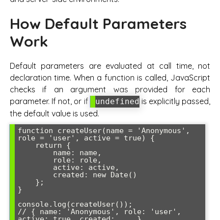
How Default Parameters
Work
Default parameters are evaluated at call time, not
declaration time. When a function is called, JavaScript
checks if an argument was provided for each
parameter. If not, or if
is explicitly passed,
undefined
the default value is used.
function createUser(name = 'Anonymous', 
role = 'user', active = true) {

    return {

        name: name,

        role: role,

        active: active,

        created: new Date()

    };

}

console.log(createUser()); 

// { name: 'Anonymous', role: 'user', 
active: true, created: ... }
