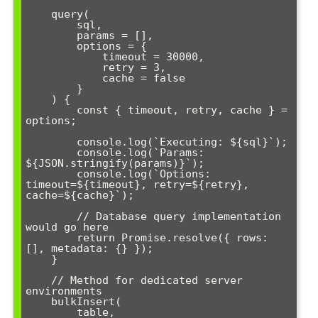
    query(

        sql,

        params = [],

        options = { 

            timeout = 30000,

            retry = 3,

            cache = false 

        }

    ) {

        const { timeout, retry, cache } = 
options;

        console.log(`Executing: ${sql}`);

        console.log(`Params: 
${JSON.stringify(params)}`);

        console.log(`Options: 
timeout=${timeout}, retry=${retry}, 
cache=${cache}`);

        // Database query implementation 
would go here

        return Promise.resolve({ rows: 
[], metadata: {} });

    }

    // Method for dedicated server 
environments

    bulkInsert(

        table,
