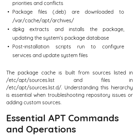
priorities and conflicts
Package files (.deb) are downloaded to
/var/cache/apt/archives/
dpkg extracts and installs the package,
updating the system’s package database
Post-installation scripts run to configure
services and update system files
The package cache is built from sources listed in
/etc/apt/sources.list and files in
/etc/apt/sources.list.d/. Understanding this hierarchy
is essential when troubleshooting repository issues or
adding custom sources.
Essential APT Commands
and Operations