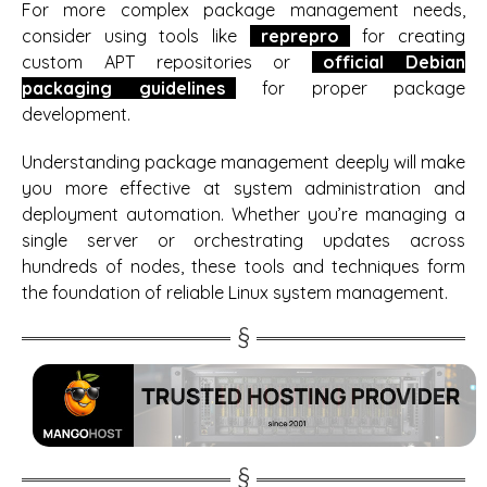
For more complex package management needs,
consider using tools like
reprepro
for creating
custom APT repositories or
official Debian
packaging guidelines
for proper package
development.
Understanding package management deeply will make
you more effective at system administration and
deployment automation. Whether you’re managing a
single server or orchestrating updates across
hundreds of nodes, these tools and techniques form
the foundation of reliable Linux system management.