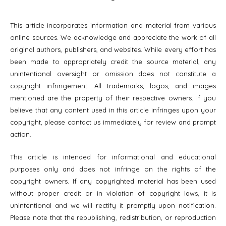
This article incorporates information and material from various
online sources. We acknowledge and appreciate the work of all
original authors, publishers, and websites. While every effort has
been made to appropriately credit the source material, any
unintentional oversight or omission does not constitute a
copyright infringement. All trademarks, logos, and images
mentioned are the property of their respective owners. If you
believe that any content used in this article infringes upon your
copyright, please contact us immediately for review and prompt
action.
This article is intended for informational and educational
purposes only and does not infringe on the rights of the
copyright owners. If any copyrighted material has been used
without proper credit or in violation of copyright laws, it is
unintentional and we will rectify it promptly upon notification.
Please note that the republishing, redistribution, or reproduction