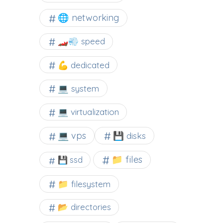
🌐 networking
🏎️💨 speed
💪 dedicated
💻 system
💻 virtualization
💻 vps
💾 disks
📁 files
💾 ssd
📁 filesystem
📂 directories