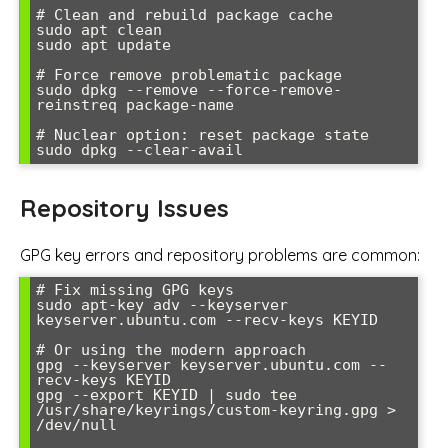
# Clean and rebuild package cache

sudo apt clean

sudo apt update

# Force remove problematic package

sudo dpkg --remove --force-remove-
reinstreq package-name

# Nuclear option: reset package state

Repository Issues
GPG key errors and repository problems are common:
# Fix missing GPG keys

sudo apt-key adv --keyserver 
keyserver.ubuntu.com --recv-keys KEYID

# Or using the modern approach

gpg --keyserver keyserver.ubuntu.com --
recv-keys KEYID

gpg --export KEYID | sudo tee 
/usr/share/keyrings/custom-keyring.gpg > 
/dev/null
