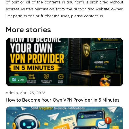
of part or all of the contents in any form is prohibited without
express written permission from the author and website owner.
For permissions or further inquiries, please contact us.
More stories
🗺 vpn
admin, April 25, 2026
How to Become Your Own VPN Provider in 5 Minutes