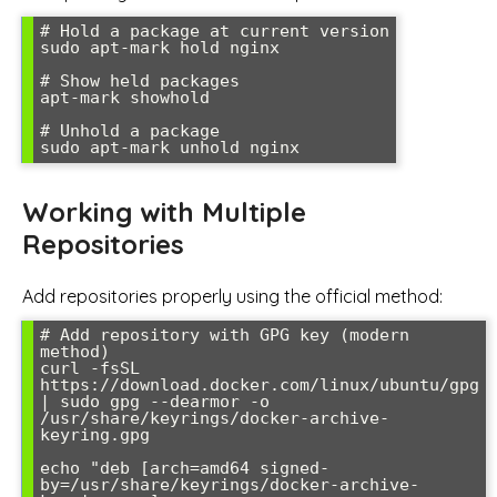
# Hold a package at current version

sudo apt-mark hold nginx

# Show held packages

apt-mark showhold

# Unhold a package

Working with Multiple
Repositories
Add repositories properly using the official method:
# Add repository with GPG key (modern 
method)

curl -fsSL 
https://download.docker.com/linux/ubuntu/gpg 
| sudo gpg --dearmor -o 
/usr/share/keyrings/docker-archive-
keyring.gpg

echo "deb [arch=amd64 signed-
by=/usr/share/keyrings/docker-archive-