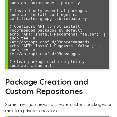
sudo apt autoremove --purge -y

# Install only essential packages

sudo apt install curl wget ca-
certificates gnupg lsb-release -y

# Configure APT to not install 
recommended packages by default

echo 'APT::Install-Recommends "false";' | 
sudo tee -a 
/etc/apt/apt.conf.d/99norecommends

echo 'APT::Install-Suggests "false";' | 
sudo tee -a 
/etc/apt/apt.conf.d/99nosuggests

# Clear package cache completely

Package Creation and
Custom Repositories
Sometimes you need to create custom packages or
maintain private repositories: