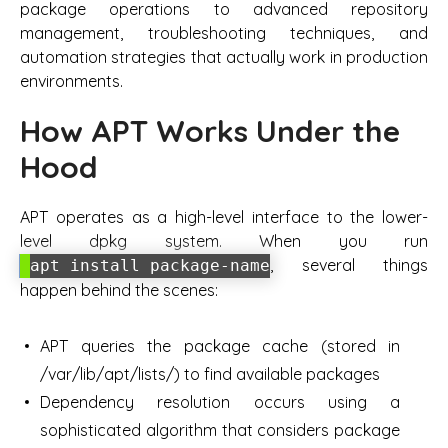
package operations to advanced repository
management, troubleshooting techniques, and
automation strategies that actually work in production
environments.
How APT Works Under the
Hood
APT operates as a high-level interface to the lower-
level dpkg system. When you run
, several things
apt install package-name
happen behind the scenes:
APT queries the package cache (stored in
/var/lib/apt/lists/) to find available packages
Dependency resolution occurs using a
sophisticated algorithm that considers package