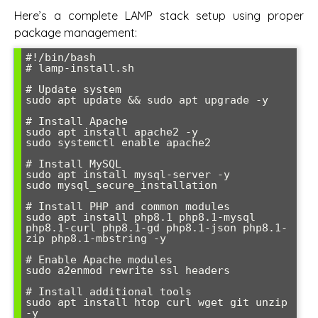
Here’s a complete LAMP stack setup using proper
package management:
#!/bin/bash

# lamp-install.sh

# Update system

sudo apt update && sudo apt upgrade -y

# Install Apache

sudo apt install apache2 -y

sudo systemctl enable apache2

# Install MySQL

sudo apt install mysql-server -y

sudo mysql_secure_installation

# Install PHP and common modules

sudo apt install php8.1 php8.1-mysql 
php8.1-curl php8.1-gd php8.1-json php8.1-
zip php8.1-mbstring -y

# Enable Apache modules

sudo a2enmod rewrite ssl headers

# Install additional tools

sudo apt install htop curl wget git unzip 
-y
