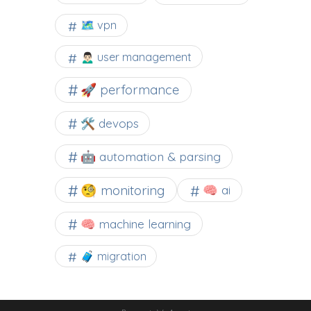
🗺 vpn
🙍🏻‍♂️ user management
🚀 performance
🛠 devops
🤖 automation & parsing
🧐 monitoring
🧠 ai
🧠 machine learning
🧳 migration