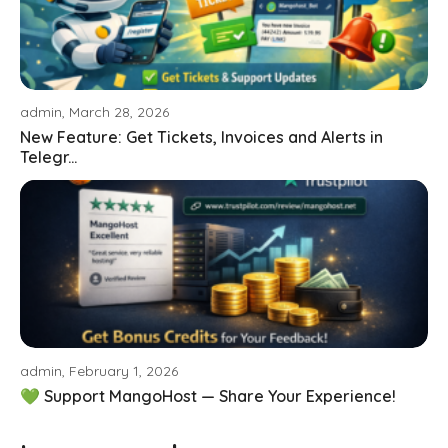
admin, March 28, 2026
New Feature: Get Tickets, Invoices and Alerts in
Telegr...
admin, February 1, 2026
💚 Support MangoHost — Share Your Experience!