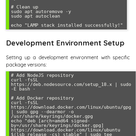
# Clean up

sudo apt autoremove -y

sudo apt autoclean

Development Environment Setup
Setting up a development environment with specific
package versions:
# Add NodeJS repository

curl -fsSL 
https://deb.nodesource.com/setup_18.x | sudo 
-E bash -

# Add Docker repository

curl -fsSL 
https://download.docker.com/linux/ubuntu/gpg 
| sudo gpg --dearmor -o 
/usr/share/keyrings/docker.gpg

echo "deb [arch=amd64 signed-
by=/usr/share/keyrings/docker.gpg] 
https://download.docker.com/linux/ubuntu 
$(lsb_release -cs) stable" | sudo tee 