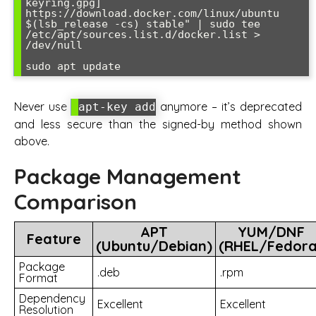
keyring.gpg] 
https://download.docker.com/linux/ubuntu 
$(lsb_release -cs) stable" | sudo tee 
/etc/apt/sources.list.d/docker.list > 
/dev/null

Never use
anymore – it’s deprecated
apt-key add
and less secure than the signed-by method shown
above.
Package Management
Comparison
APT
YUM/DNF
Feature
(Ubuntu/Debian)
(RHEL/Fedora
Package
.deb
.rpm
Format
Dependency
Excellent
Excellent
Resolution