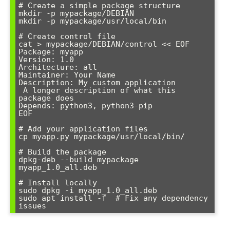
# Create a simple package structure

mkdir -p mypackage/DEBIAN

mkdir -p mypackage/usr/local/bin

# Create control file

cat > mypackage/DEBIAN/control << EOF

Package: myapp

Version: 1.0

Architecture: all

Maintainer: Your Name 
Description: My custom application

 A longer description of what this 
package does

Depends: python3, python3-pip

EOF

# Add your application files

cp myapp.py mypackage/usr/local/bin/

# Build the package

dpkg-deb --build mypackage 
myapp_1.0_all.deb

# Install locally

sudo dpkg -i myapp_1.0_all.deb

sudo apt install -f  # Fix any dependency 