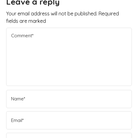
Leave a reply
Your email address will not be published. Required
fields are marked