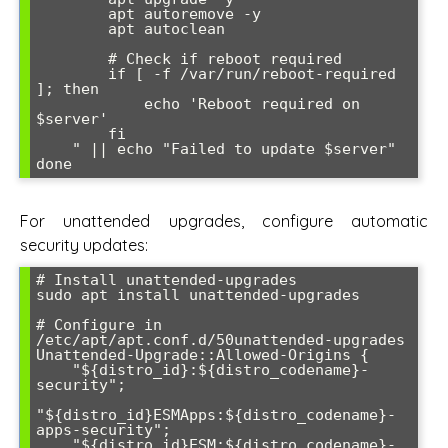
        apt autoremove -y

        apt autoclean

        # Check if reboot required

        if [ -f /var/run/reboot-required 
]; then

            echo 'Reboot required on 
$server'

        fi

    " || echo "Failed to update $server"

For unattended upgrades, configure automatic
security updates:
# Install unattended-upgrades

sudo apt install unattended-upgrades

# Configure in 
/etc/apt/apt.conf.d/50unattended-upgrades

Unattended-Upgrade::Allowed-Origins {

    "${distro_id}:${distro_codename}-
security";

"${distro_id}ESMApps:${distro_codename}-
apps-security";

    "${distro_id}ESM:${distro_codename}-