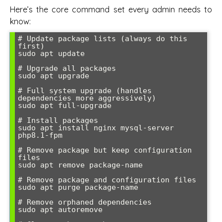
Here’s the core command set every admin needs to
know:
# Update package lists (always do this 
first)

sudo apt update

# Upgrade all packages

sudo apt upgrade

# Full system upgrade (handles 
dependencies more aggressively)

sudo apt full-upgrade

# Install packages

sudo apt install nginx mysql-server 
php8.1-fpm

# Remove package but keep configuration 
files

sudo apt remove package-name

# Remove package and configuration files

sudo apt purge package-name

# Remove orphaned dependencies

sudo apt autoremove
