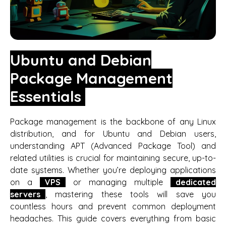
Ubuntu and Debian
Package Management
Essentials
Package management is the backbone of any Linux
distribution, and for Ubuntu and Debian users,
understanding APT (Advanced Package Tool) and
related utilities is crucial for maintaining secure, up-to-
date systems. Whether you’re deploying applications
on a
VPS
or managing multiple
dedicated
servers
, mastering these tools will save you
countless hours and prevent common deployment
headaches. This guide covers everything from basic