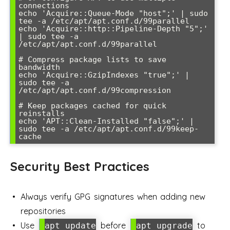
connections

echo 'Acquire::Queue-Mode "host";' | sudo 
tee -a /etc/apt/apt.conf.d/99parallel

echo 'Acquire::http::Pipeline-Depth "5";' 
| sudo tee -a 
/etc/apt/apt.conf.d/99parallel

# Compress package lists to save 
bandwidth

echo 'Acquire::GzipIndexes "true";' | 
sudo tee -a 
/etc/apt/apt.conf.d/99compression

# Keep packages cached for quick 
reinstalls

echo 'APT::Clean-Installed "false";' | 
sudo tee -a /etc/apt/apt.conf.d/99keep-
Security Best Practices
Always verify GPG signatures when adding new
repositories
Use
before
to
apt update
apt upgrade