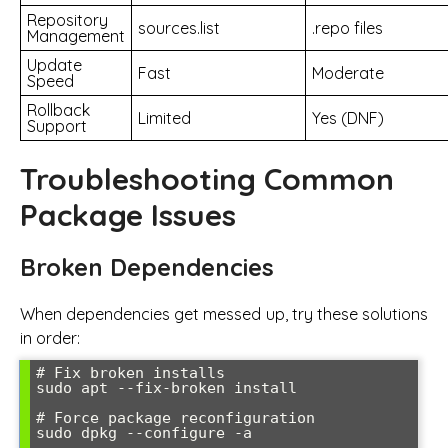
Repository
sources.list
.repo files
Management
Update
Fast
Moderate
Speed
Rollback
Limited
Yes (DNF)
Support
Troubleshooting Common
Package Issues
Broken Dependencies
When dependencies get messed up, try these solutions
in order:
# Fix broken installs

sudo apt --fix-broken install

# Force package reconfiguration

sudo dpkg --configure -a
