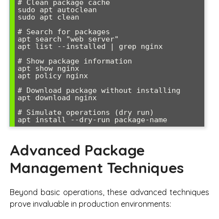
# Clean package cache

sudo apt autoclean

sudo apt clean

# Search for packages

apt search "web server"

apt list --installed | grep nginx

# Show package information

apt show nginx

apt policy nginx

# Download package without installing

apt download nginx

# Simulate operations (dry run)

Advanced Package
Management Techniques
Beyond basic operations, these advanced techniques
prove invaluable in production environments: