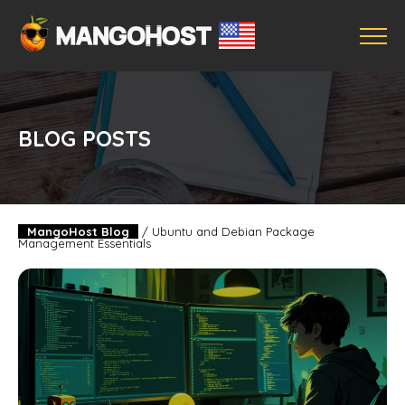
BLOG POSTS
MangoHost Blog
/
Ubuntu and Debian Package
Management Essentials