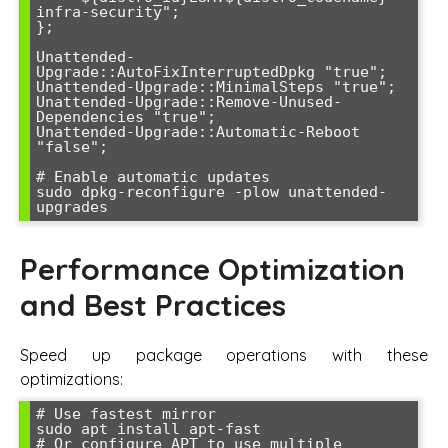
infra-security";

};

Unattended-
Upgrade::AutoFixInterruptedDpkg "true";

Unattended-Upgrade::MinimalSteps "true";

Unattended-Upgrade::Remove-Unused-
Dependencies "true";

Unattended-Upgrade::Automatic-Reboot 
"false";

# Enable automatic updates

sudo dpkg-reconfigure -plow unattended-
Performance Optimization
and Best Practices
Speed up package operations with these
optimizations:
# Use fastest mirror

sudo apt install apt-fast

# Or configure APT to use multiple 