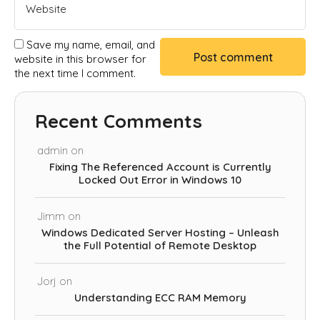
Save my name, email, and
website in this browser for
the next time I comment.
Recent Comments
admin
on
Fixing The Referenced Account is Currently
Locked Out Error in Windows 10
Jimm
on
Windows Dedicated Server Hosting – Unleash
the Full Potential of Remote Desktop
Jorj
on
Understanding ECC RAM Memory