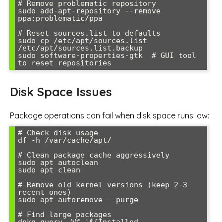
# Remove problematic repository

sudo add-apt-repository --remove 
ppa:problematic/ppa

# Reset sources.list to defaults

sudo cp /etc/apt/sources.list 
/etc/apt/sources.list.backup

sudo software-properties-gtk  # GUI tool 
Disk Space Issues
Package operations can fail when disk space runs low:
# Check disk usage

df -h /var/cache/apt/

# Clean package cache aggressively

sudo apt autoclean

sudo apt clean

# Remove old kernel versions (keep 2-3 
recent ones)

sudo apt autoremove --purge

# Find large packages

dpkg-query -Wf '${Installed-