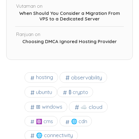
Vutaman
on
When Should You Consider a Migration From
VPS to a Dedicated Server
Ranjuan
on
Choosing DMCA Ignored Hosting Provider
observability
hosting
ubuntu
₿ crypto
☁️ cloud
⊞ windows
⚛ cms
🌐 cdn
🌐 connectivity