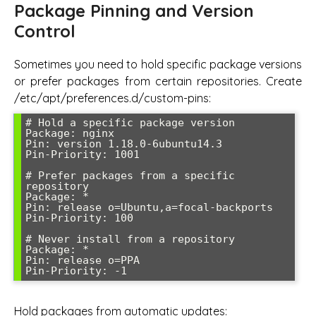
Package Pinning and Version
Control
Sometimes you need to hold specific package versions
or prefer packages from certain repositories. Create
/etc/apt/preferences.d/custom-pins:
# Hold a specific package version

Package: nginx

Pin: version 1.18.0-6ubuntu14.3

Pin-Priority: 1001

# Prefer packages from a specific 
repository

Package: *

Pin: release o=Ubuntu,a=focal-backports

Pin-Priority: 100

# Never install from a repository

Package: *

Pin: release o=PPA

Hold packages from automatic updates: