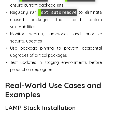
ensure current package lists
Regularly run
to eliminate
apt autoremove
unused packages that could contain
vulnerabilities
Monitor security advisories and prioritize
security updates
Use package pinning to prevent accidental
upgrades of critical packages
Test updates in staging environments before
production deployment
Real-World Use Cases and
Examples
LAMP Stack Installation