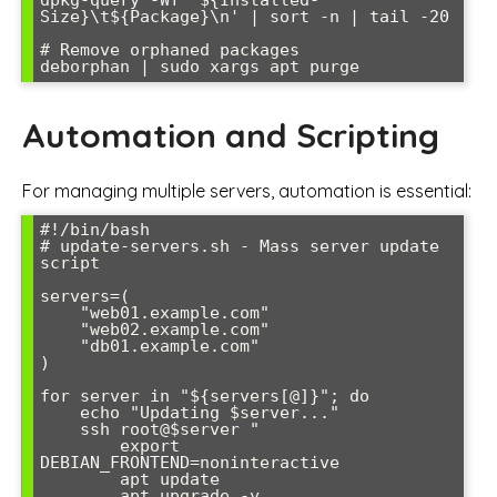
Size}\t${Package}\n' | sort -n | tail -20

# Remove orphaned packages

Automation and Scripting
For managing multiple servers, automation is essential:
#!/bin/bash

# update-servers.sh - Mass server update 
script

servers=(

    "web01.example.com"

    "web02.example.com"

    "db01.example.com"

)

for server in "${servers[@]}"; do

    echo "Updating $server..."

    ssh root@$server "

        export 
DEBIAN_FRONTEND=noninteractive

        apt update

        apt upgrade -y
