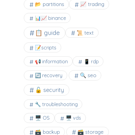
📂 partitions
📈 trading
📊📈 binance
📋 guide
📜 text
📝scripts
📢 information
📱 rdp
🔍 seo
🔄 recovery
🔓 security
🔧 troubleshooting
🖥️ OS
🖥️ vds
🗃️ backup
🗃️ storage