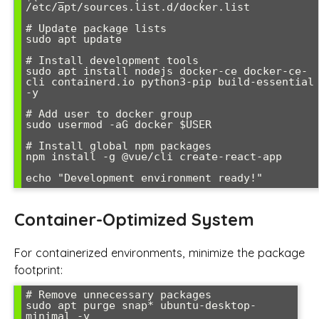
/etc/apt/sources.list.d/docker.list

# Update package lists

sudo apt update

# Install development tools

sudo apt install nodejs docker-ce docker-ce-
cli containerd.io python3-pip build-essential 
-y

# Add user to docker group

sudo usermod -aG docker $USER

# Install global npm packages

npm install -g @vue/cli create-react-app

Container-Optimized System
For containerized environments, minimize the package
footprint:
# Remove unnecessary packages

sudo apt purge snap* ubuntu-desktop-
minimal -y
