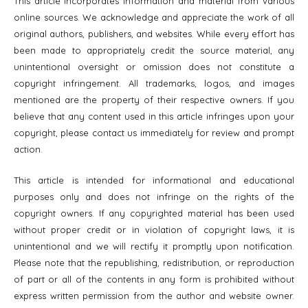
This article incorporates information and material from various
online sources. We acknowledge and appreciate the work of all
original authors, publishers, and websites. While every effort has
been made to appropriately credit the source material, any
unintentional oversight or omission does not constitute a
copyright infringement. All trademarks, logos, and images
mentioned are the property of their respective owners. If you
believe that any content used in this article infringes upon your
copyright, please contact us immediately for review and prompt
action.
This article is intended for informational and educational
purposes only and does not infringe on the rights of the
copyright owners. If any copyrighted material has been used
without proper credit or in violation of copyright laws, it is
unintentional and we will rectify it promptly upon notification.
Please note that the republishing, redistribution, or reproduction
of part or all of the contents in any form is prohibited without
express written permission from the author and website owner.