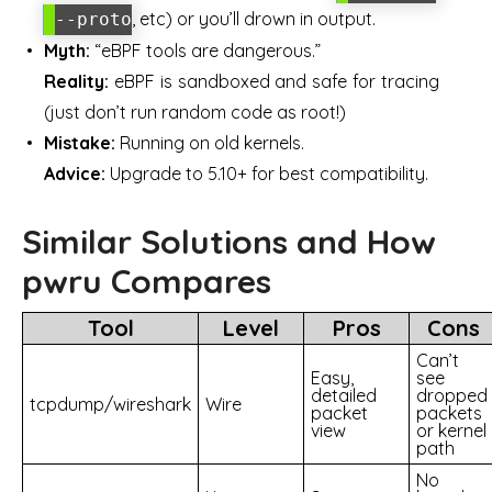
, etc) or you’ll drown in output.
--proto
Myth:
“eBPF tools are dangerous.”
Reality:
eBPF is sandboxed and safe for tracing
(just don’t run random code as root!)
Mistake:
Running on old kernels.
Advice:
Upgrade to 5.10+ for best compatibility.
Similar Solutions and How
pwru Compares
Tool
Level
Pros
Cons
Can’t
Easy,
see
detailed
dropped
tcpdump/wireshark
Wire
packet
packets
view
or kernel
path
No