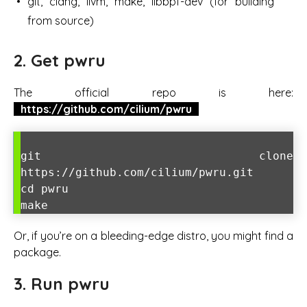
git, clang, llvm, make, libbpf-dev (for building
from source)
2. Get pwru
The official repo is here:
https://github.com/cilium/pwru
git clone
https://github.com/cilium/pwru.git
cd pwru
make
Or, if you’re on a bleeding-edge distro, you might find a
package.
3. Run pwru