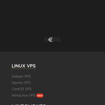
LINUX VPS
Debian VPS
Ubuntu VPS
CentOS VPS
AlmaLinux VPS
NEW