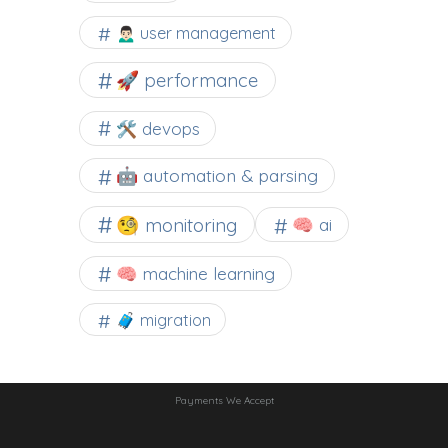
🙍🏻‍♂️ user management
🚀 performance
🛠 devops
🤖 automation & parsing
🧐 monitoring
🧠 ai
🧠 machine learning
🧳 migration
Payments We Accept