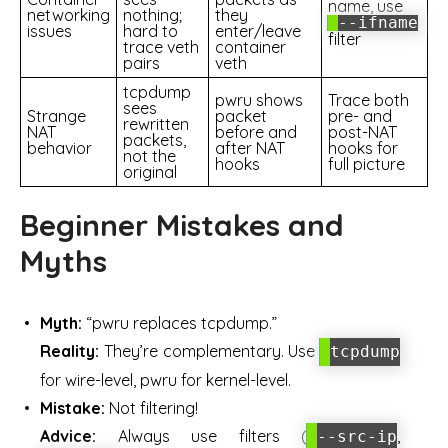
name, use
networking
nothing;
they
--ifname
issues
hard to
enter/leave
filter
trace veth
container
pairs
veth
tcpdump
pwru shows
Trace both
sees
Strange
packet
pre- and
rewritten
NAT
before and
post-NAT
packets,
behavior
after NAT
hooks for
not the
hooks
full picture
original
Beginner Mistakes and
Myths
Myth:
“pwru replaces tcpdump.”
Reality:
They’re complementary. Use
tcpdump
for wire-level, pwru for kernel-level.
Mistake:
Not filtering!
Advice:
Always use filters (
,
--src-ip