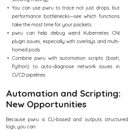
You can use pwru to trace not just drops, but
performance bottlenecks—see which functions
take the most time for your packets
pwru can help debug weird Kubernetes CNI
plugin issues, especially with overlays and multi-
homed pods
Combine pwru with automation scripts (bash,
Python) to auto-diagnose network issues in
CI/CD pipelines
Automation and Scripting:
New Opportunities
Because pwru is CLI-based and outputs structured
logs, you can: