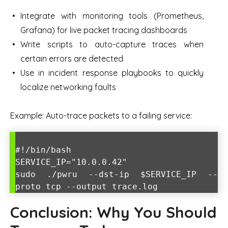
Integrate with monitoring tools (Prometheus,
Grafana) for live packet tracing dashboards
Write scripts to auto-capture traces when
certain errors are detected
Use in incident response playbooks to quickly
localize networking faults
Example: Auto-trace packets to a failing service:
#!/bin/bash
SERVICE_IP="10.0.0.42"
sudo ./pwru --dst-ip $SERVICE_IP --
proto tcp --output trace.log
Conclusion: Why You Should