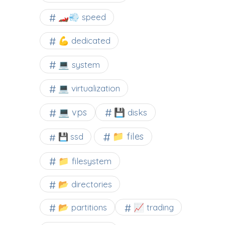
🏎️💨 speed
💪 dedicated
💻 system
💻 virtualization
💻 vps
💾 disks
📁 files
💾 ssd
📁 filesystem
📂 directories
📂 partitions
📈 trading