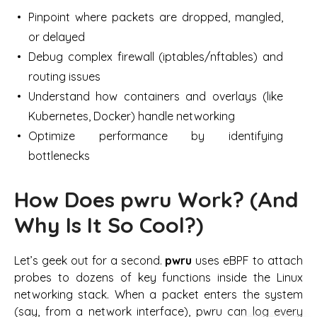
Pinpoint where packets are dropped, mangled,
or delayed
Debug complex firewall (iptables/nftables) and
routing issues
Understand how containers and overlays (like
Kubernetes, Docker) handle networking
Optimize performance by identifying
bottlenecks
How Does pwru Work? (And
Why Is It So Cool?)
Let’s geek out for a second.
pwru
uses eBPF to attach
probes to dozens of key functions inside the Linux
networking stack. When a packet enters the system
(say, from a network interface), pwru can log every