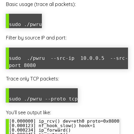
Basic usage (trace all packets):
sudo ./pwru
Filter by source IP and port:
sudo ./pwru --src-ip 10.0.0.5 --src-
port 8080
Trace only TCP packets:
sudo ./pwru --proto tcp
You’ll see output like:
[0.000000] ip_rcv() dev=eth0 proto=0x0800

[0.000123] nf_hook_slow() hook=1

[0.000234] ip_forward()
