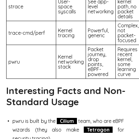
User-
See app-
kernel
strace
space
level
path, no
syscalls
networking
packet
details
Complex,
Kernel
Powerful,
not
trace-cmd/perf
tracing
generic
packet-
focused
Packet
Requires
journey,
recent
Kernel
drop
kernel,
pwru
networking
points,
some
stack
eBPF-
learning
powered
curve
Interesting Facts and Non-
Standard Usage
pwru is built by the
Cilium
team, who are eBPF
wizards (they also make
Tetragon
for
security tracing)