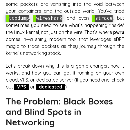
some packets are vanishing into the void between
your containers and the outside world. You’ve tried
,
, and even
, but
tcpdump
wireshark
strace
sometimes you need to see what’s happening *inside*
the Linux kernel, not just on the wire. That’s where
pwru
comes in—a shiny, modern tool that leverages eBPF
magic to trace packets as they journey through the
kernel’s networking stack.
Let’s break down why this is a game-changer, how it
works, and how you can get it running on your own
cloud, VPS, or dedicated server (if you need one, check
out
VPS
or
dedicated
).
The Problem: Black Boxes
and Blind Spots in
Networking