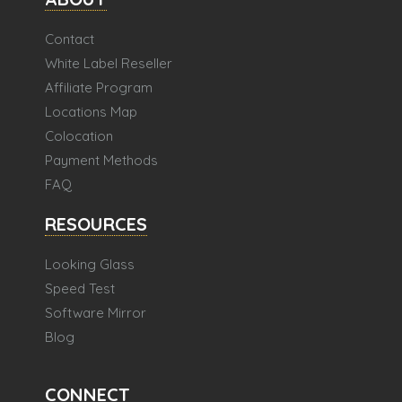
Contact
White Label Reseller
Affiliate Program
Locations Map
Colocation
Payment Methods
FAQ
RESOURCES
Looking Glass
Speed Test
Software Mirror
Blog
CONNECT