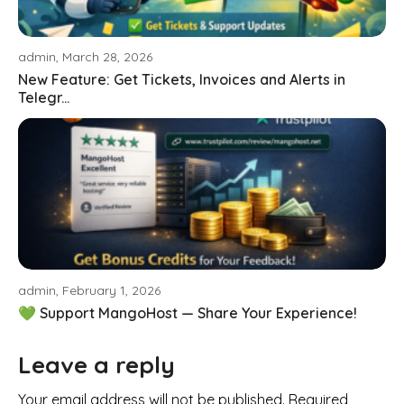
admin, March 28, 2026
New Feature: Get Tickets, Invoices and Alerts in
Telegr...
admin, February 1, 2026
💚 Support MangoHost — Share Your Experience!
Leave a reply
Your email address will not be published. Required