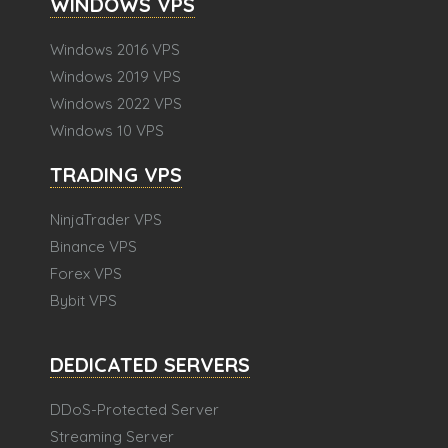
WINDOWS VPS
Windows 2016 VPS
Windows 2019 VPS
Windows 2022 VPS
Windows 10 VPS
TRADING VPS
NinjaTrader VPS
Binance VPS
Forex VPS
Bybit VPS
DEDICATED SERVERS
DDoS-Protected Server
Streaming Server