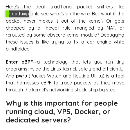
Here’s the deal: traditional packet sniffers like
only see what’s on the wire. But what if the
tcpdump
packet never makes it out of the kernel? Or gets
dropped by a firewall rule, mangled by NAT, or
rerouted by some obscure kernel module? Debugging
these issues is like trying to fix a car engine while
blindfolded.
Enter eBPF
—a technology that lets you run tiny
programs inside the Linux kernel, safely and efficiently.
And
pwru
(Packet Watch and Routing Utility) is a tool
that harnesses eBPF to trace packets as they move
through the kernel’s networking stack, step by step.
Why is this important for people
running cloud, VPS, Docker, or
dedicated servers?