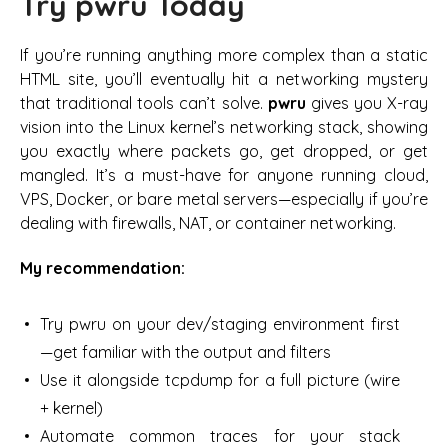
Try pwru Today
If you’re running anything more complex than a static
HTML site, you’ll eventually hit a networking mystery
that traditional tools can’t solve.
pwru
gives you X-ray
vision into the Linux kernel’s networking stack, showing
you exactly where packets go, get dropped, or get
mangled. It’s a must-have for anyone running cloud,
VPS, Docker, or bare metal servers—especially if you’re
dealing with firewalls, NAT, or container networking.
My recommendation:
Try pwru on your dev/staging environment first
—get familiar with the output and filters
Use it alongside tcpdump for a full picture (wire
+ kernel)
Automate common traces for your stack