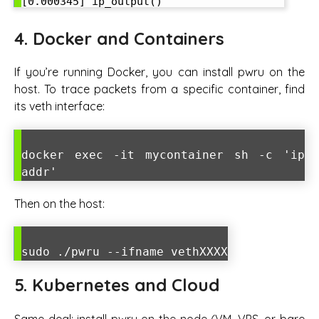
4. Docker and Containers
If you’re running Docker, you can install pwru on the
host. To trace packets from a specific container, find
its veth interface:
docker exec -it mycontainer sh -c 'ip
addr'
Then on the host:
sudo ./pwru --ifname vethXXXX
5. Kubernetes and Cloud
Same deal: install pwru on the node (VM, VPS, or bare