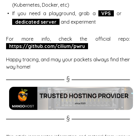
(Kubernetes, Docker, etc)
If you need a playground, grab a
VPS
or
dedicated server
and experiment
For more info, check the official repo:
https://github.com/cilium/pwru
Happy tracing, and may your packets always find their
way home!