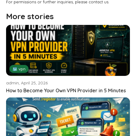
For permissions or further inquiries, please contact us.
More stories
🗺 vpn
admin, April 25, 2026
How to Become Your Own VPN Provider in 5 Minutes