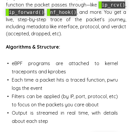
function the packet passes through—like
,
ip_rcv()
,
, and more. You get a
ip_forward()
nf_hook()
live, step-by-step trace of the packet’s journey,
including metadata like interface, protocol, and verdict
(accepted, dropped, etc).
Algorithms & Structure:
eBPF programs are attached to kernel
tracepoints and kprobes
Each time a packet hits a traced function, pwru
logs the event
Filters can be applied (by IP, port, protocol, etc)
to focus on the packets you care about
Output is streamed in real time, with details
about each step