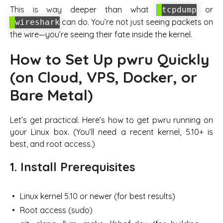
This is
way
deeper than what
or
tcpdump
can do. You’re not just seeing packets on
wireshark
the wire—you’re seeing their fate inside the kernel.
How to Set Up pwru Quickly
(on Cloud, VPS, Docker, or
Bare Metal)
Let’s get practical. Here’s how to get pwru running on
your Linux box. (You’ll need a recent kernel, 5.10+ is
best, and root access.)
1. Install Prerequisites
Linux kernel 5.10 or newer (for best results)
Root access (sudo)