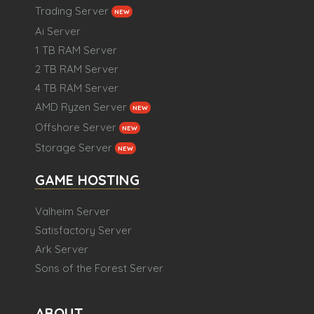
Trading Server
NEW
Ai Server
1 TB RAM Server
2 TB RAM Server
4 TB RAM Server
AMD Ryzen Server
NEW
Offshore Server
NEW
Storage Server
NEW
GAME HOSTING
Valheim Server
Satisfactory Server
Ark Server
Sons of the Forest Server
ABOUT