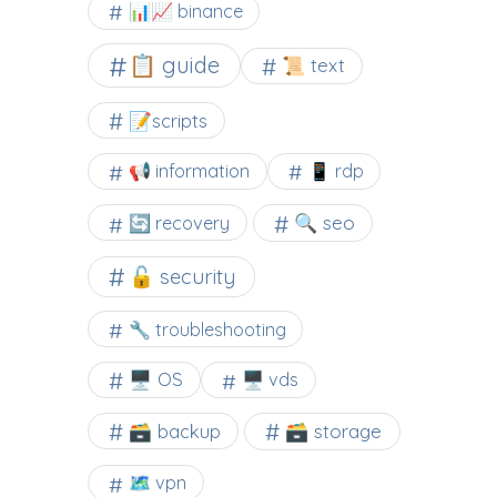
📊📈 binance
📋 guide
📜 text
📝scripts
📢 information
📱 rdp
🔍 seo
🔄 recovery
🔓 security
🔧 troubleshooting
🖥️ OS
🖥️ vds
🗃️ backup
🗃️ storage
🗺 vpn