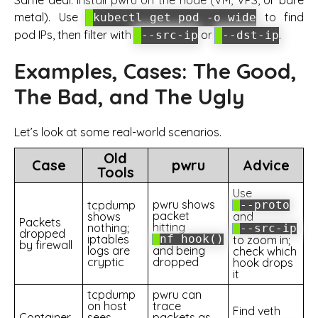
metal). Use
to find
kubectl get pod -o wide
pod IPs, then filter with
or
.
--src-ip
--dst-ip
Examples, Cases: The Good,
The Bad, and The Ugly
Let’s look at some real-world scenarios.
Old
Case
pwru
Advice
Tools
Use
pwru shows
tcpdump
--proto
packet
shows
and
Packets
hitting
nothing;
--src-ip
dropped
iptables
nf_hook()
to zoom in;
by firewall
logs are
and being
check which
cryptic
dropped
hook drops
it
tcpdump
pwru can
on host
trace
Find veth
Container
sees
packets as