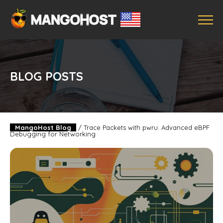
BLOG POSTS
MangoHost Blog
/
Trace Packets with pwru: Advanced eBPF
Debugging for Networking