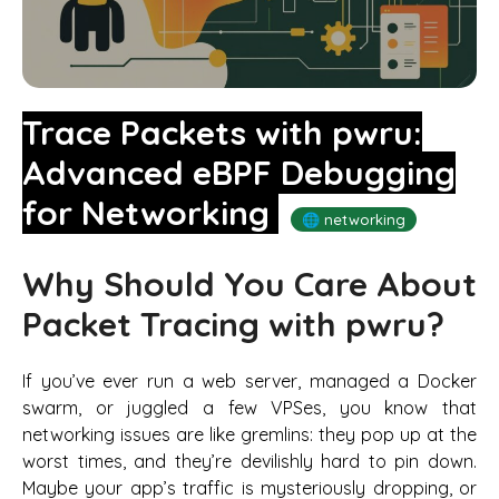
Trace Packets with pwru:
Advanced eBPF Debugging
for Networking
🌐 networking
Why Should You Care About
Packet Tracing with pwru?
If you’ve ever run a web server, managed a Docker
swarm, or juggled a few VPSes, you know that
networking issues are like gremlins: they pop up at the
worst times, and they’re devilishly hard to pin down.
Maybe your app’s traffic is mysteriously dropping, or