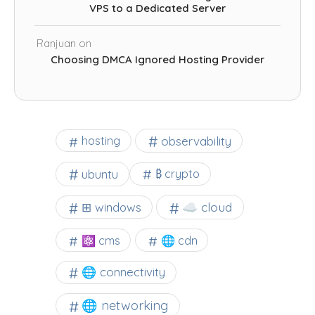
VPS to a Dedicated Server
Ranjuan
on
Choosing DMCA Ignored Hosting Provider
observability
hosting
ubuntu
₿ crypto
☁️ cloud
⊞ windows
⚛ cms
🌐 cdn
🌐 connectivity
🌐 networking