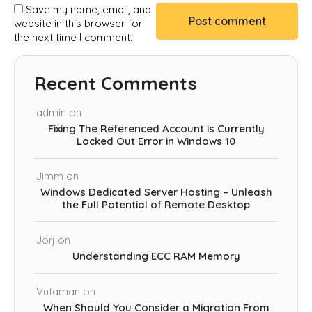
Save my name, email, and
website in this browser for
the next time I comment.
Recent Comments
admin
on
Fixing The Referenced Account is Currently
Locked Out Error in Windows 10
Jimm
on
Windows Dedicated Server Hosting – Unleash
the Full Potential of Remote Desktop
Jorj
on
Understanding ECC RAM Memory
Vutaman
on
When Should You Consider a Migration From