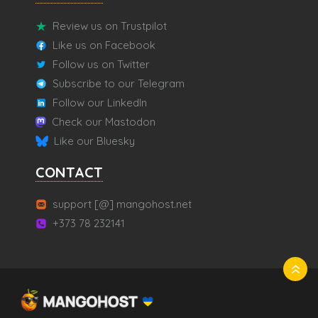
Review us on Trustpilot
Like us on Facebook
Follow us on Twitter
Subscribe to our Telegram
Follow our LinkedIn
Check our Mastodon
Like our Bluesky
CONTACT
support [@] mangohost.net
+373 78 232141