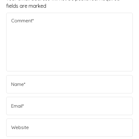
fields are marked