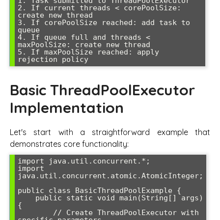
1. Task submitted to ThreadPoolExecutor

2. If current threads < corePoolSize: 
create new thread

3. If corePoolSize reached: add task to 
queue

4. If queue full and threads < 
maxPoolSize: create new thread

5. If maxPoolSize reached: apply 
Basic ThreadPoolExecutor
Implementation
Let's start with a straightforward example that
demonstrates core functionality:
import java.util.concurrent.*;

import 
java.util.concurrent.atomic.AtomicInteger;

public class BasicThreadPoolExample {

    public static void main(String[] args) 
{

        // Create ThreadPoolExecutor with 