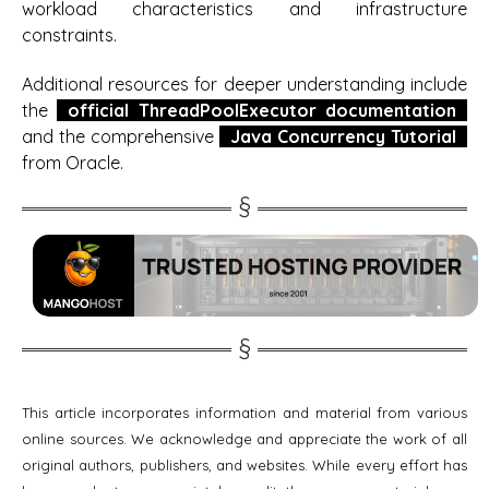
workload characteristics and infrastructure
constraints.
Additional resources for deeper understanding include
the
official ThreadPoolExecutor documentation
and the comprehensive
Java Concurrency Tutorial
from Oracle.
This article incorporates information and material from various
online sources. We acknowledge and appreciate the work of all
original authors, publishers, and websites. While every effort has