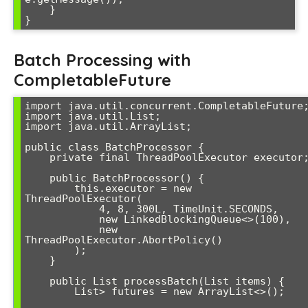
    }

Batch Processing with
CompletableFuture
import java.util.concurrent.CompletableFuture;
import java.util.List;

import java.util.ArrayList;

public class BatchProcessor {

    private final ThreadPoolExecutor executor;

    public BatchProcessor() {

        this.executor = new 
ThreadPoolExecutor(

            4, 8, 300L, TimeUnit.SECONDS,

            new LinkedBlockingQueue<>(100),

            new 
ThreadPoolExecutor.AbortPolicy()

        );

    }

    public List
 processBatch(List
 items) {

        List
> futures = new ArrayList<>();
