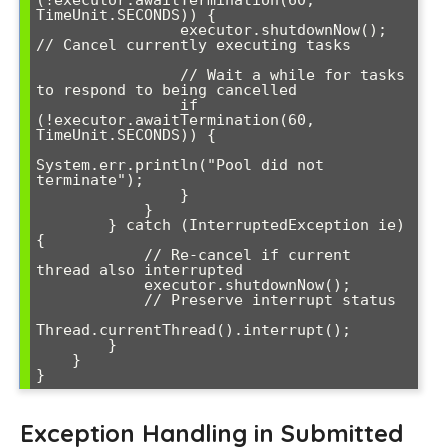
(!executor.awaitTermination(60, 
TimeUnit.SECONDS)) {

                executor.shutdownNow(); 
// Cancel currently executing tasks

                // Wait a while for tasks 
to respond to being cancelled

                if 
(!executor.awaitTermination(60, 
TimeUnit.SECONDS)) {

System.err.println("Pool did not 
terminate");

                }

            }

        } catch (InterruptedException ie) 
{

            // Re-cancel if current 
thread also interrupted

            executor.shutdownNow();

            // Preserve interrupt status

Thread.currentThread().interrupt();

        }

    }

Exception Handling in Submitted