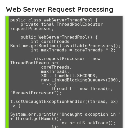
Web Server Request Processing
public class WebServerThreadPool {

    private final ThreadPoolExecutor 
requestProcessor;

    public WebServerThreadPool() {

        int coreThreads = 
Runtime.getRuntime().availableProcessors();

        int maxThreads = coreThreads * 2;

        this.requestProcessor = new 
ThreadPoolExecutor(

            coreThreads,

            maxThreads,

            30L, TimeUnit.SECONDS,

            new LinkedBlockingQueue<>(200),

            r -> {

                Thread t = new Thread(r, 
"RequestProcessor");

t.setUncaughtExceptionHandler((thread, ex) 
-> {

System.err.println("Uncaught exception in " 
+ thread.getName());

                    ex.printStackTrace();

                });
