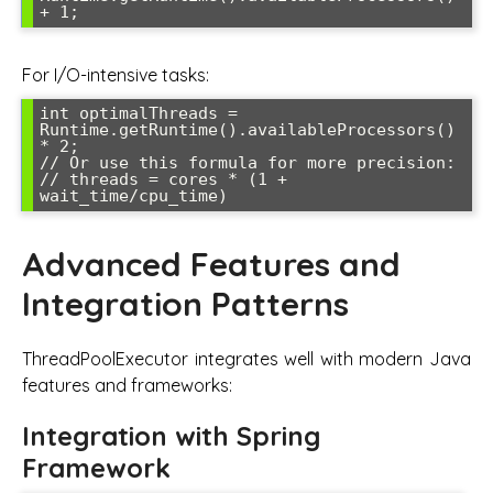
For I/O-intensive tasks:
int optimalThreads = 
Runtime.getRuntime().availableProcessors() 
* 2;

// Or use this formula for more precision:

// threads = cores * (1 + 
Advanced Features and
Integration Patterns
ThreadPoolExecutor integrates well with modern Java
features and frameworks:
Integration with Spring
Framework