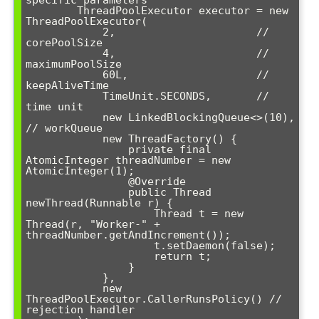
specific parameters

        ThreadPoolExecutor executor = new 
ThreadPoolExecutor(

            2,                      // 
corePoolSize

            4,                      // 
maximumPoolSize

            60L,                    // 
keepAliveTime

            TimeUnit.SECONDS,       // 
time unit

            new LinkedBlockingQueue<>(10), 
// workQueue

            new ThreadFactory() {

                private final 
AtomicInteger threadNumber = new 
AtomicInteger(1);

                @Override

                public Thread 
newThread(Runnable r) {

                    Thread t = new 
Thread(r, "Worker-" + 
threadNumber.getAndIncrement());

                    t.setDaemon(false);

                    return t;

                }

            },

            new 
ThreadPoolExecutor.CallerRunsPolicy() // 
rejection handler
