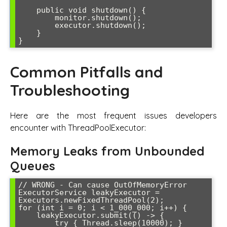
    public void shutdown() {

        monitor.shutdown();

        executor.shutdown();

    }

Common Pitfalls and
Troubleshooting
Here are the most frequent issues developers
encounter with ThreadPoolExecutor:
Memory Leaks from Unbounded
Queues
// WRONG - Can cause OutOfMemoryError

ExecutorService leakyExecutor = 
Executors.newFixedThreadPool(2);

for (int i = 0; i < 1_000_000; i++) {

    leakyExecutor.submit(() -> {

        try { Thread.sleep(10000); } 