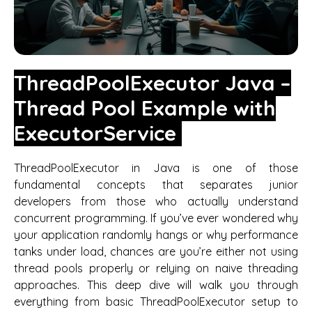
ThreadPoolExecutor Java –
Thread Pool Example with
ExecutorService
ThreadPoolExecutor in Java is one of those
fundamental concepts that separates junior
developers from those who actually understand
concurrent programming. If you’ve ever wondered why
your application randomly hangs or why performance
tanks under load, chances are you’re either not using
thread pools properly or relying on naive threading
approaches. This deep dive will walk you through
everything from basic ThreadPoolExecutor setup to