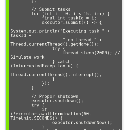
        );

        // Submit tasks

        for (int i = 0; i < 15; i++) {

            final int taskId = i;

            executor.submit(() -> {

System.out.println("Executing task " + 
taskId + 

                    " on thread " + 
Thread.currentThread().getName());

                try {

                    Thread.sleep(2000); // 
Simulate work

                } catch 
(InterruptedException e) {

Thread.currentThread().interrupt();

                }

            });

        }

        // Proper shutdown

        executor.shutdown();

        try {

            if 
(!executor.awaitTermination(60, 
TimeUnit.SECONDS)) {

                executor.shutdownNow();

            }
