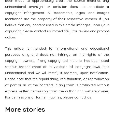
been made to appropriately credit the source material, any
unintentional oversight or omission does not constitute a
copyright infringement. All trademarks, logos, and images
mentioned are the property of their respective owners. If you
believe that any content used in this article infringes upon your
copyright, please contact us immediately for review and prompt
action.
This article is intended for informational and educational
purposes only and does not infringe on the rights of the
copyright owners. If any copyrighted material has been used
without proper credit or in violation of copyright laws, it is
unintentional and we will rectify it promptly upon notification.
Please note that the republishing, redistribution, or reproduction
of part or all of the contents in any form is prohibited without
express written permission from the author and website owner.
For permissions or further inquiries, please contact us.
More stories