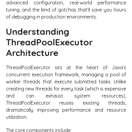
advanced configuration, real-world performance
tuning, and the kind of gotchas that’ll save you hours
of debugging in production environments.
Understanding
ThreadPoolExecutor
Architecture
ThreadPoolExecutor sits at the heart of Java’s
concurrent execution framework, managing a pool of
worker threads that execute submitted tasks. Unlike
creating new threads for every task (which is expensive
and can exhaust system resources),
ThreadPoolExecutor reuses existing threads,
dramatically improving performance and resource
utilization.
The core components include: