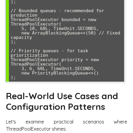
);

// Bounded queues - recommended for 
production

ThreadPoolExecutor bounded = new 
ThreadPoolExecutor(

    5, 10, 60L, TimeUnit.SECONDS,

    new ArrayBlockingQueue<>(50) // Fixed 
capacity

);

// Priority queues - for task 
prioritization

ThreadPoolExecutor priority = new 
ThreadPoolExecutor(

    3, 6, 60L, TimeUnit.SECONDS,

    new PriorityBlockingQueue<>()

Real-World Use Cases and
Configuration Patterns
Let's examine practical scenarios where
ThreadPoolExecutor shines: