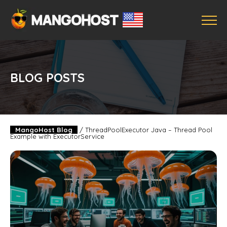
BLOG POSTS
MangoHost Blog
/
ThreadPoolExecutor Java – Thread Pool
Example with ExecutorService