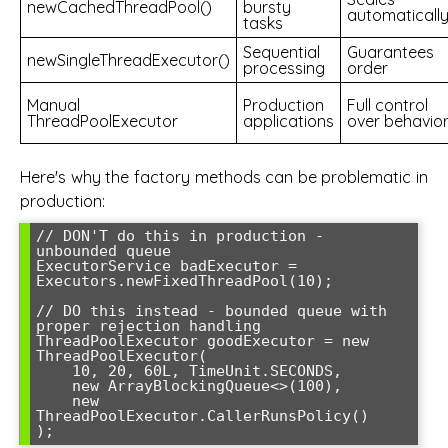
newCachedThreadPool()
bursty
automaticall
tasks
Sequential
Guarantees
newSingleThreadExecutor()
processing
order
Manual
Production
Full control
ThreadPoolExecutor
applications
over behavio
Here's why the factory methods can be problematic in
production:
// DON'T do this in production - 
unbounded queue

ExecutorService badExecutor = 
Executors.newFixedThreadPool(10);

// DO this instead - bounded queue with 
proper rejection handling

ThreadPoolExecutor goodExecutor = new 
ThreadPoolExecutor(

    10, 20, 60L, TimeUnit.SECONDS,

    new ArrayBlockingQueue<>(100),

    new 
ThreadPoolExecutor.CallerRunsPolicy()
