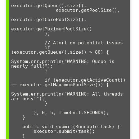
executor.getQueue().size(),

                executor.getPoolSize(),

executor.getCorePoolSize(),

executor.getMaximumPoolSize()

            );

            // Alert on potential issues

            if 
(executor.getQueue().size() > 80) {

System.err.println("WARNING: Queue is 
nearly full!");

            }

            if (executor.getActiveCount() 
== executor.getMaximumPoolSize()) {

System.err.println("WARNING: All threads 
are busy!");

            }

        }, 0, 5, TimeUnit.SECONDS);

    }

    public void submit(Runnable task) {

        executor.submit(task);

    }
