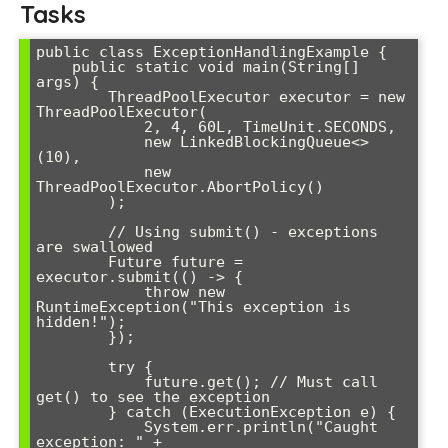
Tasks
public class ExceptionHandlingExample {

    public static void main(String[] 
args) {

        ThreadPoolExecutor executor = new 
ThreadPoolExecutor(

            2, 4, 60L, TimeUnit.SECONDS,

            new LinkedBlockingQueue<>
(10),

            new 
ThreadPoolExecutor.AbortPolicy()

        );

        // Using submit() - exceptions 
are swallowed

        Future
 future = 
executor.submit(() -> {

            throw new 
RuntimeException("This exception is 
hidden!");

        });

        try {

            future.get(); // Must call 
get() to see the exception

        } catch (ExecutionException e) {

            System.err.println("Caught 
exception: " + 