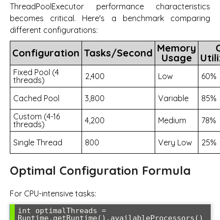
ThreadPoolExecutor performance characteristics
becomes critical. Here's a benchmark comparing
different configurations:
Memory
Configuration
Tasks/Second
Usage
Util
Fixed Pool (4
2,400
Low
60%
threads)
Cached Pool
3,800
Variable
85%
Custom (4-16
4,200
Medium
78%
threads)
Single Thread
800
Very Low
25%
Optimal Configuration Formula
For CPU-intensive tasks:
int optimalThreads = 
Runtime.getRuntime().availableProcessors() 