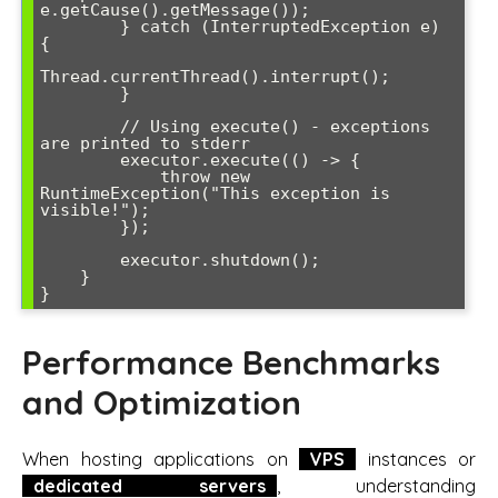
e.getCause().getMessage());

        } catch (InterruptedException e) 
{

Thread.currentThread().interrupt();

        }

        // Using execute() - exceptions 
are printed to stderr

        executor.execute(() -> {

            throw new 
RuntimeException("This exception is 
visible!");

        });

        executor.shutdown();

    }

Performance Benchmarks
and Optimization
When hosting applications on
VPS
instances or
dedicated servers
, understanding