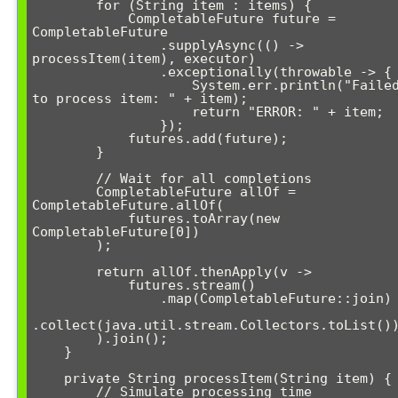
        for (String item : items) {

            CompletableFuture
 future = 
CompletableFuture

                .supplyAsync(() -> 
processItem(item), executor)

                .exceptionally(throwable -> {

                    System.err.println("Failed 
to process item: " + item);

                    return "ERROR: " + item;

                });

            futures.add(future);

        }

        // Wait for all completions

        CompletableFuture
 allOf = 
CompletableFuture.allOf(

            futures.toArray(new 
CompletableFuture[0])

        );

        return allOf.thenApply(v -> 

            futures.stream()

                .map(CompletableFuture::join)

.collect(java.util.stream.Collectors.toList())
        ).join();

    }

    private String processItem(String item) {

        // Simulate processing time
