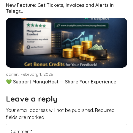
New Feature: Get Tickets, Invoices and Alerts in
Telegr...
admin, February 1, 2026
💚 Support MangoHost — Share Your Experience!
Leave a reply
Your email address will not be published. Required
fields are marked