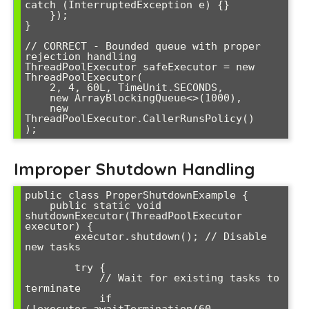
catch (InterruptedException e) {}

    });

}

// CORRECT - Bounded queue with proper 
rejection handling

ThreadPoolExecutor safeExecutor = new 
ThreadPoolExecutor(

    2, 4, 60L, TimeUnit.SECONDS,

    new ArrayBlockingQueue<>(1000),

    new 
ThreadPoolExecutor.CallerRunsPolicy()

Improper Shutdown Handling
public class ProperShutdownExample {

    public static void 
shutdownExecutor(ThreadPoolExecutor 
executor) {

        executor.shutdown(); // Disable 
new tasks

        try {

            // Wait for existing tasks to 
terminate

            if 