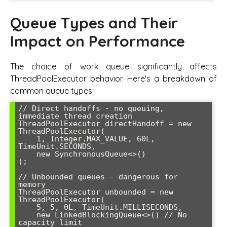
Queue Types and Their
Impact on Performance
The choice of work queue significantly affects
ThreadPoolExecutor behavior. Here's a breakdown of
common queue types:
// Direct handoffs - no queuing, 
immediate thread creation

ThreadPoolExecutor directHandoff = new 
ThreadPoolExecutor(

    1, Integer.MAX_VALUE, 60L, 
TimeUnit.SECONDS,

    new SynchronousQueue<>()

);

// Unbounded queues - dangerous for 
memory

ThreadPoolExecutor unbounded = new 
ThreadPoolExecutor(

    5, 5, 0L, TimeUnit.MILLISECONDS,

    new LinkedBlockingQueue<>() // No 
capacity limit
