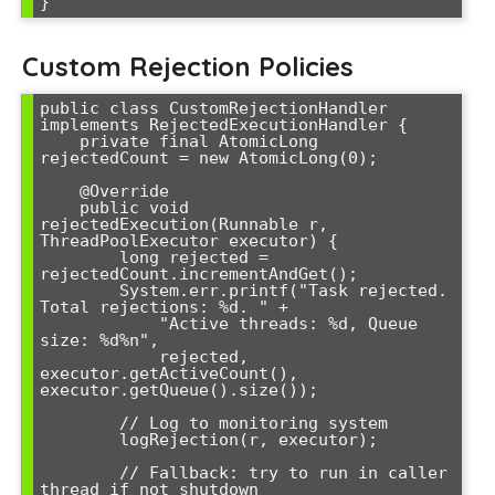
Custom Rejection Policies
public class CustomRejectionHandler 
implements RejectedExecutionHandler {

    private final AtomicLong 
rejectedCount = new AtomicLong(0);

    @Override

    public void 
rejectedExecution(Runnable r, 
ThreadPoolExecutor executor) {

        long rejected = 
rejectedCount.incrementAndGet();

        System.err.printf("Task rejected. 
Total rejections: %d. " +

            "Active threads: %d, Queue 
size: %d%n", 

            rejected, 
executor.getActiveCount(), 
executor.getQueue().size());

        // Log to monitoring system

        logRejection(r, executor);

        // Fallback: try to run in caller 
thread if not shutdown
