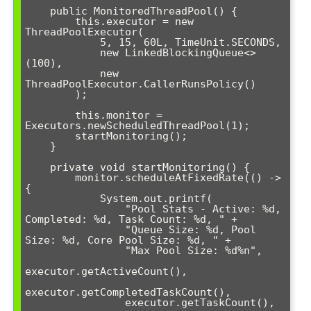
    public MonitoredThreadPool() {

        this.executor = new 
ThreadPoolExecutor(

            5, 15, 60L, TimeUnit.SECONDS,

            new LinkedBlockingQueue<>
(100),

            new 
ThreadPoolExecutor.CallerRunsPolicy()

        );

        this.monitor = 
Executors.newScheduledThreadPool(1);

        startMonitoring();

    }

    private void startMonitoring() {

        monitor.scheduleAtFixedRate(() -> 
{

            System.out.printf(

                "Pool Stats - Active: %d, 
Completed: %d, Task Count: %d, " +

                "Queue Size: %d, Pool 
Size: %d, Core Pool Size: %d, " +

                "Max Pool Size: %d%n",

executor.getActiveCount(),

executor.getCompletedTaskCount(),

                executor.getTaskCount(),
