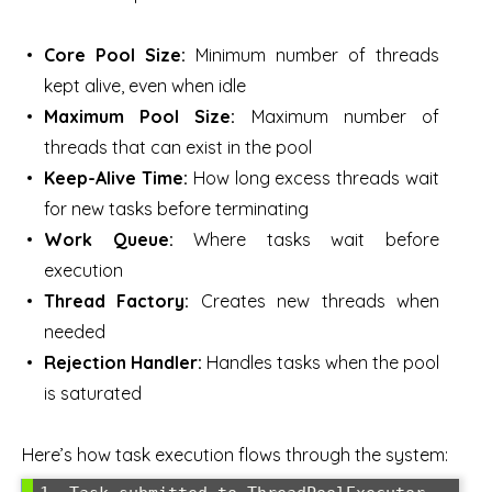
Core Pool Size:
Minimum number of threads
kept alive, even when idle
Maximum Pool Size:
Maximum number of
threads that can exist in the pool
Keep-Alive Time:
How long excess threads wait
for new tasks before terminating
Work Queue:
Where tasks wait before
execution
Thread Factory:
Creates new threads when
needed
Rejection Handler:
Handles tasks when the pool
is saturated
Here’s how task execution flows through the system: