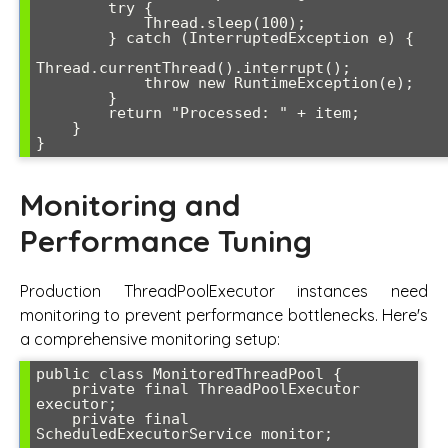
        try {

            Thread.sleep(100);

        } catch (InterruptedException e) {

Thread.currentThread().interrupt();

            throw new RuntimeException(e);

        }

        return "Processed: " + item;

    }

Monitoring and
Performance Tuning
Production ThreadPoolExecutor instances need
monitoring to prevent performance bottlenecks. Here's
a comprehensive monitoring setup:
public class MonitoredThreadPool {

    private final ThreadPoolExecutor 
executor;

    private final 
ScheduledExecutorService monitor;
