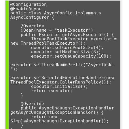
@Configuration

@EnableAsync

public class AsyncConfig implements 
AsyncConfigurer {

    @Override

    @Bean(name = "taskExecutor")

    public Executor getAsyncExecutor() {

        ThreadPoolTaskExecutor executor = 
new ThreadPoolTaskExecutor();

        executor.setCorePoolSize(4);

        executor.setMaxPoolSize(8);

        executor.setQueueCapacity(100);

executor.setThreadNamePrefix("AsyncTask-
");

executor.setRejectedExecutionHandler(new 
ThreadPoolExecutor.CallerRunsPolicy());

        executor.initialize();

        return executor;

    }

    @Override

    public AsyncUncaughtExceptionHandler 
getAsyncUncaughtExceptionHandler() {

        return new 
SimpleAsyncUncaughtExceptionHandler();

    }
