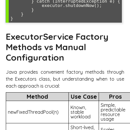
        } catch (InterruptedException e) {

            executor.shutdownNow();

        }

    }

ExecutorService Factory
Methods vs Manual
Configuration
Java provides convenient factory methods through
the Executors class, but understanding when to use
each approach is crucial:
Method
Use Case
Pros
Simple,
Known,
predictable
newFixedThreadPool(n)
stable
resource
workload
usage
Short-lived,
Scales