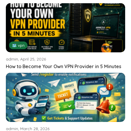
🗺 vpn
admin, April 25, 2026
How to Become Your Own VPN Provider in 5 Minutes
admin, March 28, 2026