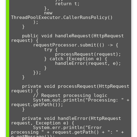
                return t;

            },

            new 
ThreadPoolExecutor.CallerRunsPolicy()

        );

    }

    public void handleRequest(HttpRequest 
request) {

        requestProcessor.submit(() -> {

            try {

                processRequest(request);

            } catch (Exception e) {

                handleError(request, e);

            }

        });

    }

    private void processRequest(HttpRequest 
request) {

        // Request processing logic

        System.out.println("Processing: " + 
request.getPath());

    }

    private void handleError(HttpRequest 
request, Exception e) {

        System.err.println("Error 
processing " + request.getPath() + ": " + 
e.getMessage());
