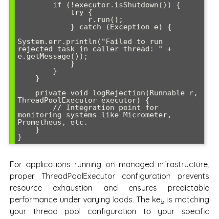
        if (!executor.isShutdown()) {

            try {

                r.run();

            } catch (Exception e) {

System.err.println("Failed to run 
rejected task in caller thread: " + 
e.getMessage());

            }

        }

    }

    private void logRejection(Runnable r, 
ThreadPoolExecutor executor) {

        // Integration point for 
monitoring systems like Micrometer, 
Prometheus, etc.

    }

For applications running on managed infrastructure,
proper ThreadPoolExecutor configuration prevents
resource exhaustion and ensures predictable
performance under varying loads. The key is matching
your thread pool configuration to your specific