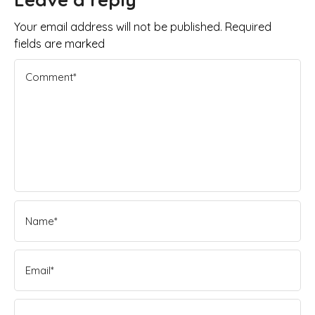
Your email address will not be published. Required
fields are marked