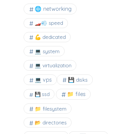
🌐 networking
🏎️💨 speed
💪 dedicated
💻 system
💻 virtualization
💻 vps
💾 disks
📁 files
💾 ssd
📁 filesystem
📂 directories