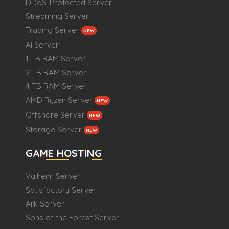
DDoS-Protected Server
Streaming Server
Trading Server
NEW
Ai Server
1 TB RAM Server
2 TB RAM Server
4 TB RAM Server
AMD Ryzen Server
NEW
Offshore Server
NEW
Storage Server
NEW
GAME HOSTING
Valheim Server
Satisfactory Server
Ark Server
Sons of the Forest Server