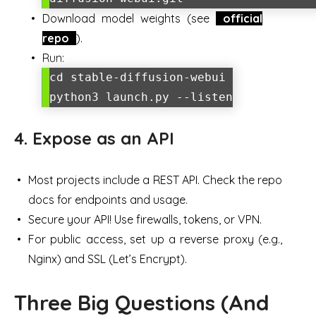
Download model weights (see
official
repo
).
Run:
cd stable-diffusion-webui
python3 launch.py --listen
4. Expose as an API
Most projects include a REST API. Check the repo
docs for endpoints and usage.
Secure your API! Use firewalls, tokens, or VPN.
For public access, set up a reverse proxy (e.g.,
Nginx) and SSL (Let’s Encrypt).
Three Big Questions (And