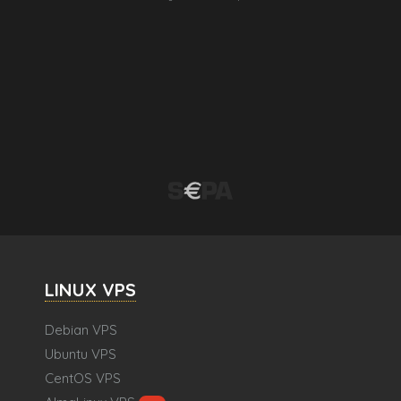
LINUX VPS
Debian VPS
Ubuntu VPS
CentOS VPS