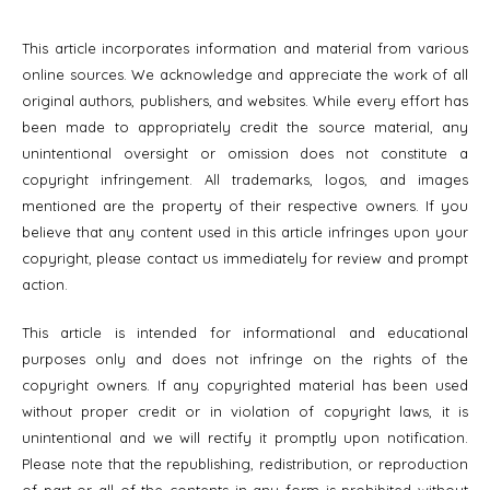
This article incorporates information and material from various
online sources. We acknowledge and appreciate the work of all
original authors, publishers, and websites. While every effort has
been made to appropriately credit the source material, any
unintentional oversight or omission does not constitute a
copyright infringement. All trademarks, logos, and images
mentioned are the property of their respective owners. If you
believe that any content used in this article infringes upon your
copyright, please contact us immediately for review and prompt
action.
This article is intended for informational and educational
purposes only and does not infringe on the rights of the
copyright owners. If any copyrighted material has been used
without proper credit or in violation of copyright laws, it is
unintentional and we will rectify it promptly upon notification.
Please note that the republishing, redistribution, or reproduction