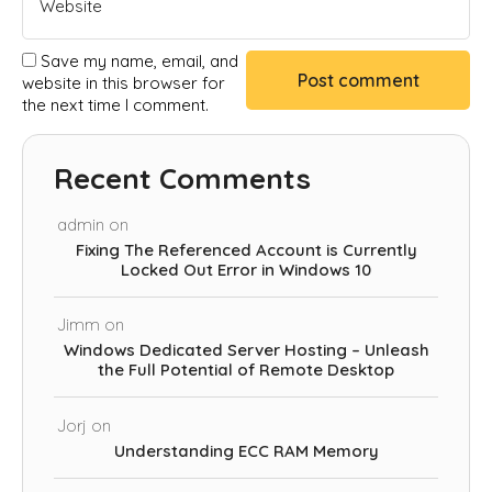
Save my name, email, and
website in this browser for
the next time I comment.
Recent Comments
admin
on
Fixing The Referenced Account is Currently
Locked Out Error in Windows 10
Jimm
on
Windows Dedicated Server Hosting – Unleash
the Full Potential of Remote Desktop
Jorj
on
Understanding ECC RAM Memory