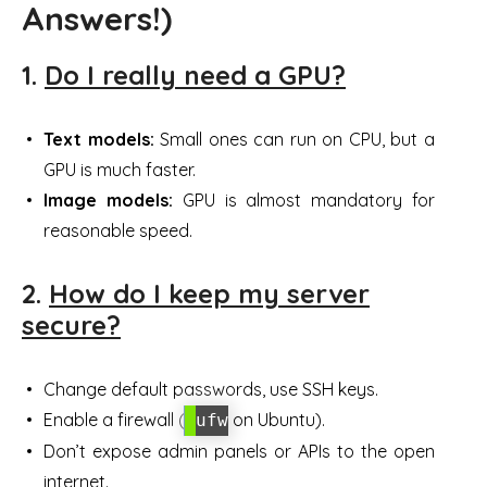
Answers!)
1.
Do I really need a GPU?
Text models:
Small ones can run on CPU, but a
GPU is much faster.
Image models:
GPU is almost mandatory for
reasonable speed.
2.
How do I keep my server
secure?
Change default passwords, use SSH keys.
Enable a firewall (
on Ubuntu).
ufw
Don’t expose admin panels or APIs to the open
internet.