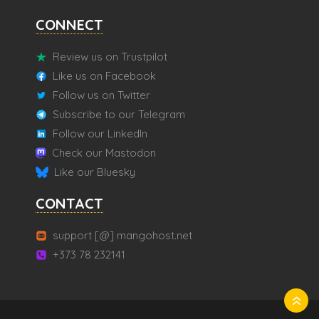
CONNECT
Review us on Trustpilot
Like us on Facebook
Follow us on Twitter
Subscribe to our Telegram
Follow our LinkedIn
Check our Mastodon
Like our Bluesky
CONTACT
support [@] mangohost.net
+373 78 232141