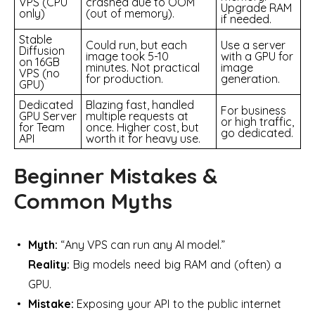
VPS (CPU
crashed due to OOM
Upgrade RAM
only)
(out of memory).
if needed.
Stable
Could run, but each
Use a server
Diffusion
image took 5-10
with a GPU for
on 16GB
minutes. Not practical
image
VPS (no
for production.
generation.
GPU)
Dedicated
Blazing fast, handled
For business
GPU Server
multiple requests at
or high traffic,
for Team
once. Higher cost, but
go dedicated.
API
worth it for heavy use.
Beginner Mistakes &
Common Myths
Myth:
“Any VPS can run any AI model.”
Reality:
Big models need big RAM and (often) a
GPU.
Mistake:
Exposing your API to the public internet