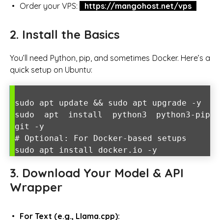
Order your VPS:
https://mangohost.net/vps
2. Install the Basics
You’ll need Python, pip, and sometimes Docker. Here’s a
quick setup on Ubuntu:
sudo apt update && sudo apt upgrade -y
sudo apt install python3 python3-pip
git -y
# Optional: For Docker-based setups
sudo apt install docker.io -y
3. Download Your Model & API
Wrapper
For Text (e.g., Llama.cpp):