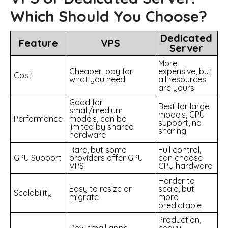
Which Should You Choose?
Dedicated
Feature
VPS
Server
More
Cheaper, pay for
expensive, but
Cost
what you need
all resources
are yours
Good for
Best for large
small/medium
models, GPU
Performance
models, can be
support, no
limited by shared
sharing
hardware
Rare, but some
Full control,
GPU Support
providers offer GPU
can choose
VPS
GPU hardware
Harder to
Easy to resize or
scale, but
Scalability
migrate
more
predictable
Production,
Dev, small apps,
heavy