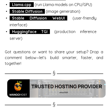
Llama.cpp
(run Llama models on CPU/GPU)
Stable Diffusion
(image generation)
Stable Diffusion WebUI
(user-friendly
interface)
Huggingface TGI
(production inference
server)
Got questions or want to share your setup? Drop a
comment below—let’s build smarter, faster, and
together!