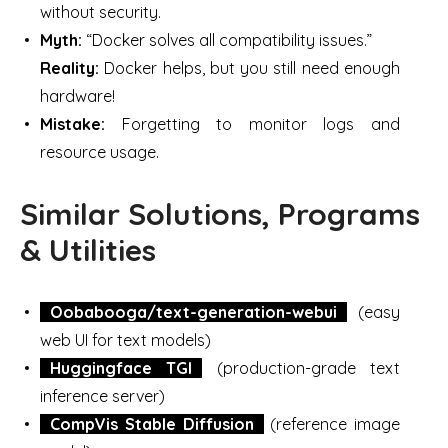
without security.
Myth:
“Docker solves all compatibility issues.”
Reality:
Docker helps, but you still need enough
hardware!
Mistake:
Forgetting to monitor logs and
resource usage.
Similar Solutions, Programs
& Utilities
Oobabooga/text-generation-webui
(easy
web UI for text models)
Huggingface TGI
(production-grade text
inference server)
CompVis Stable Diffusion
(reference image