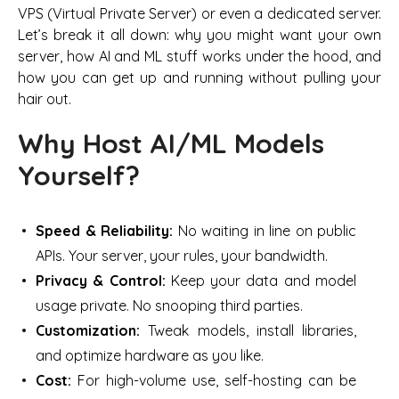
VPS (Virtual Private Server) or even a dedicated server.
Let’s break it all down: why you might want your own
server, how AI and ML stuff works under the hood, and
how you can get up and running without pulling your
hair out.
Why Host AI/ML Models
Yourself?
Speed & Reliability:
No waiting in line on public
APIs. Your server, your rules, your bandwidth.
Privacy & Control:
Keep your data and model
usage private. No snooping third parties.
Customization:
Tweak models, install libraries,
and optimize hardware as you like.
Cost:
For high-volume use, self-hosting can be