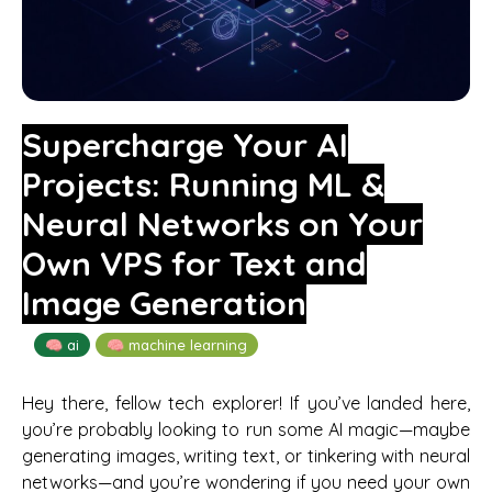
Supercharge Your AI
Projects: Running ML &
Neural Networks on Your
Own VPS for Text and
Image Generation
🧠 ai
🧠 machine learning
Hey there, fellow tech explorer! If you’ve landed here,
you’re probably looking to run some AI magic—maybe
generating images, writing text, or tinkering with neural
networks—and you’re wondering if you need your own