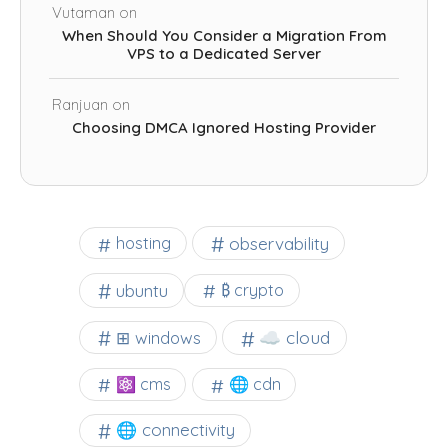
Vutaman
on
When Should You Consider a Migration From
VPS to a Dedicated Server
Ranjuan
on
Choosing DMCA Ignored Hosting Provider
observability
hosting
ubuntu
₿ crypto
☁️ cloud
⊞ windows
⚛ cms
🌐 cdn
🌐 connectivity