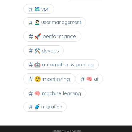
🗺 vpn
🙍🏻‍♂️ user management
🚀 performance
🛠 devops
🤖 automation & parsing
🧐 monitoring
🧠 ai
🧠 machine learning
🧳 migration
Payments We Accept