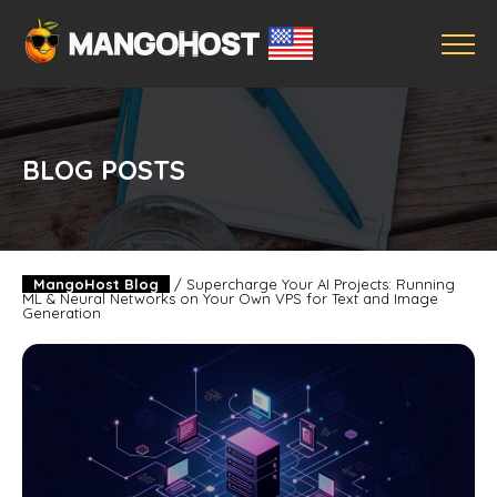
BLOG POSTS
MangoHost Blog
/
Supercharge Your AI Projects: Running
ML & Neural Networks on Your Own VPS for Text and Image
Generation