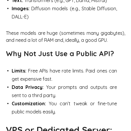
Text:
Transformers (e.g., GPT, Llama, Mistral)
Images:
Diffusion models (e.g., Stable Diffusion,
DALL-E)
These models are huge (sometimes many gigabytes),
and need a lot of RAM and, ideally, a good GPU.
Why Not Just Use a Public API?
Limits:
Free APIs have rate limits. Paid ones can
get expensive fast.
Data Privacy:
Your prompts and outputs are
sent to a third party.
Customization:
You can’t tweak or fine-tune
public models easily.
VPS or Dedicated Server: