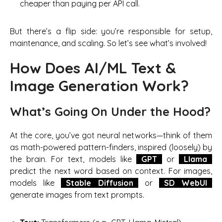
cheaper than paying per API call.
But there’s a flip side: you’re responsible for setup,
maintenance, and scaling. So let’s see what’s involved!
How Does AI/ML Text &
Image Generation Work?
What’s Going On Under the Hood?
At the core, you’ve got neural networks—think of them
as math-powered pattern-finders, inspired (loosely) by
the brain. For text, models like
GPT
or
Llama
predict the next word based on context. For images,
models like
Stable Diffusion
or
SD WebUI
generate images from text prompts.