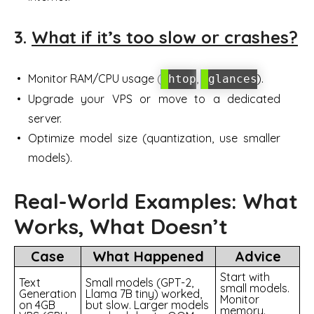
3.
What if it’s too slow or crashes?
Monitor RAM/CPU usage (
,
).
htop
glances
Upgrade your VPS or move to a dedicated
server.
Optimize model size (quantization, use smaller
models).
Real-World Examples: What
Works, What Doesn’t
Case
What Happened
Advice
Start with
Text
Small models (GPT-2,
small models.
Generation
Llama 7B tiny) worked,
Monitor
on 4GB
but slow. Larger models
memory.