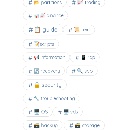
📂 partitions
📈 trading
📊📈 binance
📋 guide
📜 text
📝scripts
📢 information
📱 rdp
🔍 seo
🔄 recovery
🔓 security
🔧 troubleshooting
🖥️ OS
🖥️ vds
🗃️ backup
🗃️ storage