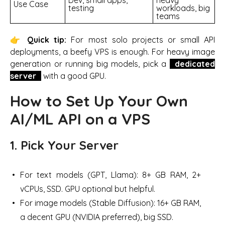
Use Case
testing
workloads, big
teams
👉
Quick tip:
For most solo projects or small API
deployments, a beefy VPS is enough. For heavy image
generation or running big models, pick a
dedicated
server
with a good GPU.
How to Set Up Your Own
AI/ML API on a VPS
1. Pick Your Server
For text models (GPT, Llama): 8+ GB RAM, 2+
vCPUs, SSD. GPU optional but helpful.
For image models (Stable Diffusion): 16+ GB RAM,
a decent GPU (NVIDIA preferred), big SSD.