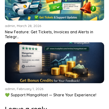
admin, March 28, 2026
New Feature: Get Tickets, Invoices and Alerts in
Telegr...
admin, February 1, 2026
💚 Support MangoHost — Share Your Experience!
Leave a reply