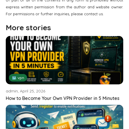
of part or all of the contents in any form is prohibited without
express written permission from the author and website owner.
For permissions or further inquiries, please contact us.
More stories
🗺 vpn
admin, April 25, 2026
How to Become Your Own VPN Provider in 5 Minutes