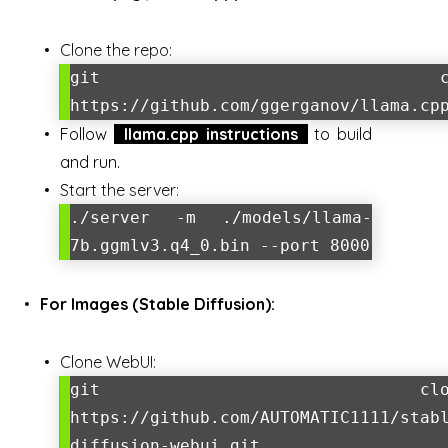
Clone the repo:
git clon
https://github.com/ggerganov/llama.cp
Follow
llama.cpp instructions
to build
and run.
Start the server:
./server -m ./models/llama-
7b.ggmlv3.q4_0.bin --port 8000
For Images (Stable Diffusion):
Clone WebUI:
git clon
https://github.com/AUTOMATIC1111/stab
diffusion-webui.git