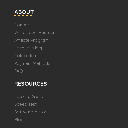
ABOUT
Contact
White Label Reseller
Affiliate Program
Locations Map
Colocation
Payment Methods
FAQ
RESOURCES
Looking Glass
Speed Test
Software Mirror
Blog