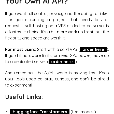
Your Own AI API?
If you want full control, privacy, and the ability to tinker
—or you’re running a project that needs lots of
requests—self-hosting on a VPS or dedicated server is
a fantastic choice. It’s a bit more work up front, but the
flexibility and speed are worth it.
For most users:
Start with a solid VPS (
order here
).
If you hit hardware limits, or need GPU power, move up
to a dedicated server (
order here
).
And remember: the AI/ML world is moving fast. Keep
your tools updated, stay curious, and don’t be afraid
to experiment!
Useful Links:
Huggingface Transformers
(text models)