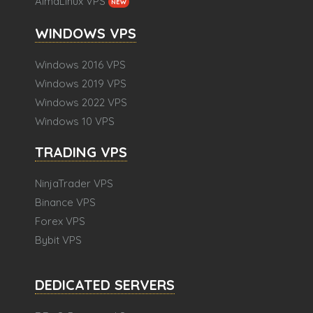
AlmaLinux VPS
NEW
WINDOWS VPS
Windows 2016 VPS
Windows 2019 VPS
Windows 2022 VPS
Windows 10 VPS
TRADING VPS
NinjaTrader VPS
Binance VPS
Forex VPS
Bybit VPS
DEDICATED SERVERS