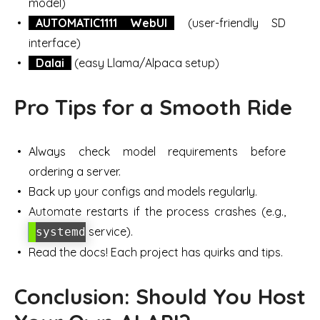
model)
AUTOMATIC1111 WebUI
(user-friendly SD
interface)
Dalai
(easy Llama/Alpaca setup)
Pro Tips for a Smooth Ride
Always check model requirements before
ordering a server.
Back up your configs and models regularly.
Automate restarts if the process crashes (e.g.,
service).
systemd
Read the docs! Each project has quirks and tips.
Conclusion: Should You Host