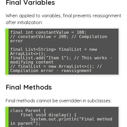
Final Variables
When applied to variables, final prevents reassignment
after initialization:
final int constantValue = 100;

// constantValue = 200; // Compilation 
error

final List<String> finalList = new 
ArrayList<>();

finalList.add("Item 1"); // This works - 
modifying content

// finalList = new ArrayList<>(); // 
Compilation error - reassignment
Final Methods
Final methods cannot be overridden in subclasses:
class Parent {

    final void display() {

        System.out.println("Final method 
in parent");
