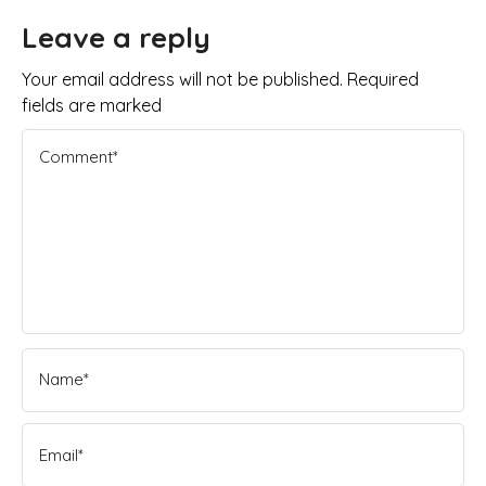
Leave a reply
Your email address will not be published. Required
fields are marked