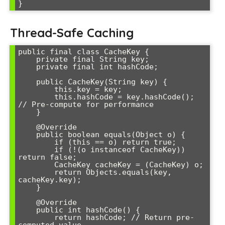
}
Thread-Safe Caching
public final class CacheKey {

    private final String key;

    private final int hashCode;

    public CacheKey(String key) {

        this.key = key;

        this.hashCode = key.hashCode(); 
// Pre-compute for performance

    }

    @Override

    public boolean equals(Object o) {

        if (this == o) return true;

        if (!(o instanceof CacheKey)) 
return false;

        CacheKey cacheKey = (CacheKey) o;

        return Objects.equals(key, 
cacheKey.key);

    }

    @Override

    public int hashCode() {

        return hashCode; // Return pre-