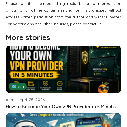
Please note that the republishing, redistribution, or reproduction
of part or all of the contents in any form is prohibited without
express written permission from the author and website owner.
For permissions or further inquiries, please contact us.
More stories
🗺 vpn
admin, April 25, 2026
How to Become Your Own VPN Provider in 5 Minutes