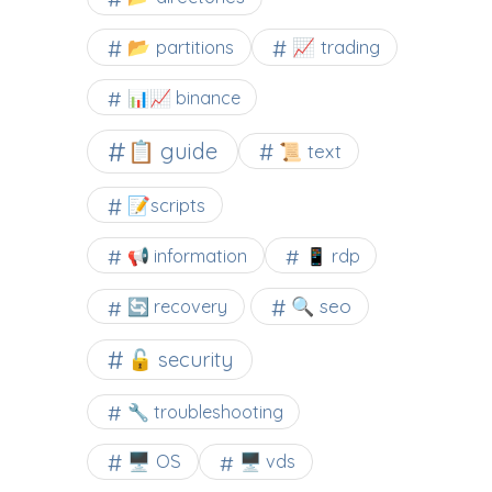
📂 partitions
📈 trading
📊📈 binance
📋 guide
📜 text
📝scripts
📢 information
📱 rdp
🔍 seo
🔄 recovery
🔓 security
🔧 troubleshooting
🖥️ OS
🖥️ vds