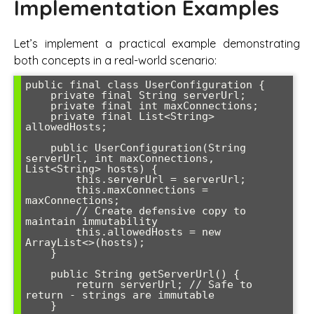
Implementation Examples
Let’s implement a practical example demonstrating
both concepts in a real-world scenario:
public final class UserConfiguration {

    private final String serverUrl;

    private final int maxConnections;

    private final List<String> 
allowedHosts;

    public UserConfiguration(String 
serverUrl, int maxConnections, 
List<String> hosts) {

        this.serverUrl = serverUrl;

        this.maxConnections = 
maxConnections;

        // Create defensive copy to 
maintain immutability

        this.allowedHosts = new 
ArrayList<>(hosts);

    }

    public String getServerUrl() {

        return serverUrl; // Safe to 
return - strings are immutable

    }
