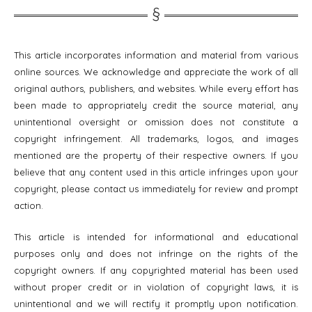
This article incorporates information and material from various
online sources. We acknowledge and appreciate the work of all
original authors, publishers, and websites. While every effort has
been made to appropriately credit the source material, any
unintentional oversight or omission does not constitute a
copyright infringement. All trademarks, logos, and images
mentioned are the property of their respective owners. If you
believe that any content used in this article infringes upon your
copyright, please contact us immediately for review and prompt
action.
This article is intended for informational and educational
purposes only and does not infringe on the rights of the
copyright owners. If any copyrighted material has been used
without proper credit or in violation of copyright laws, it is
unintentional and we will rectify it promptly upon notification.