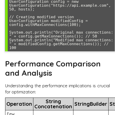
UserConfiguration config = new 
UserConfiguration("https://api.example.com", 
50, hosts);

// Creating modified version

UserConfiguration modifiedConfig = 
config.withMaxConnections(100);

System.out.println("Original max connections: 
" + config.getMaxConnections()); // 50

System.out.println("Modified max connections: 
" + modifiedConfig.getMaxConnections()); // 
100
Performance Comparison
and Analysis
Understanding the performance implications is crucial
for optimization:
String
Operation
StringBuilder
St
Concatenation
Few