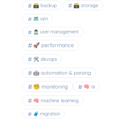
🗃️ backup
🗃️ storage
🗺 vpn
🙍🏻‍♂️ user management
🚀 performance
🛠 devops
🤖 automation & parsing
🧐 monitoring
🧠 ai
🧠 machine learning
🧳 migration