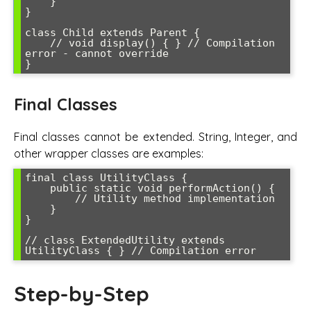
    }

}

class Child extends Parent {

    // void display() { } // Compilation 
error - cannot override

}
Final Classes
Final classes cannot be extended. String, Integer, and
other wrapper classes are examples:
final class UtilityClass {

    public static void performAction() {

        // Utility method implementation

    }

}

// class ExtendedUtility extends 
UtilityClass { } // Compilation error
Step-by-Step