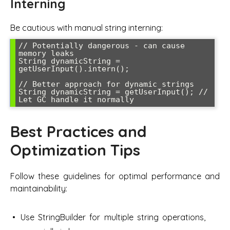
Interning
Be cautious with manual string interning:
// Potentially dangerous - can cause 
memory leaks

String dynamicString = 
getUserInput().intern();

// Better approach for dynamic strings

String dynamicString = getUserInput(); // 
Let GC handle it normally
Best Practices and
Optimization Tips
Follow these guidelines for optimal performance and
maintainability:
Use StringBuilder for multiple string operations,