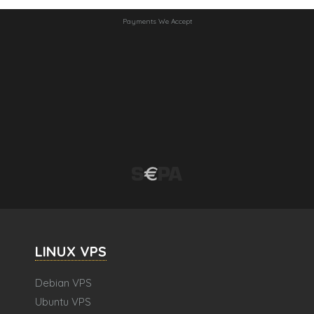
Payments We Accept
LINUX VPS
Debian VPS
Ubuntu VPS