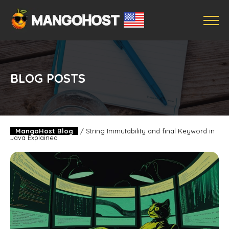
BLOG POSTS
MangoHost Blog
/
String Immutability and final Keyword in
Java Explained