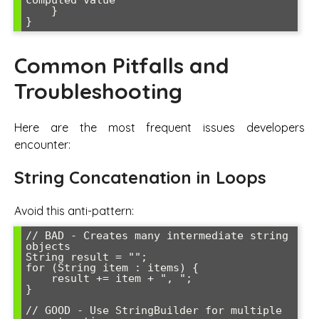
computed value

    }

}
Common Pitfalls and
Troubleshooting
Here are the most frequent issues developers
encounter:
String Concatenation in Loops
Avoid this anti-pattern:
// BAD - Creates many intermediate string 
objects

String result = "";

for (String item : items) {

    result += item + ", ";

}

// GOOD - Use StringBuilder for multiple 