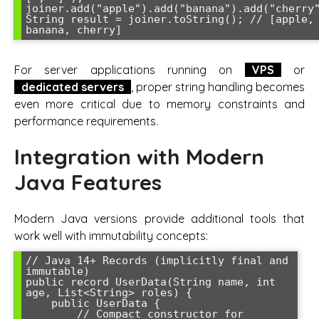
joiner.add("apple").add("banana").add("cherry"
String result = joiner.toString(); // [apple, 
banana, cherry]
For server applications running on
VPS
or
dedicated servers
, proper string handling becomes
even more critical due to memory constraints and
performance requirements.
Integration with Modern
Java Features
Modern Java versions provide additional tools that
work well with immutability concepts:
// Java 14+ Records (implicitly final and 
immutable)

public record UserData(String name, int 
age, List<String> roles) {

    public UserData {

        // Compact constructor for 