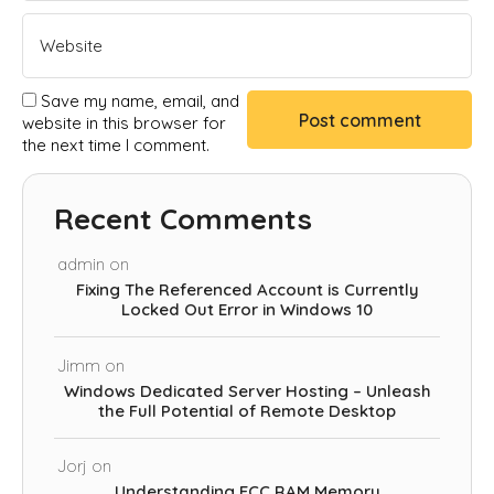
Save my name, email, and
website in this browser for
the next time I comment.
Recent Comments
admin
on
Fixing The Referenced Account is Currently
Locked Out Error in Windows 10
Jimm
on
Windows Dedicated Server Hosting – Unleash
the Full Potential of Remote Desktop
Jorj
on
Understanding ECC RAM Memory