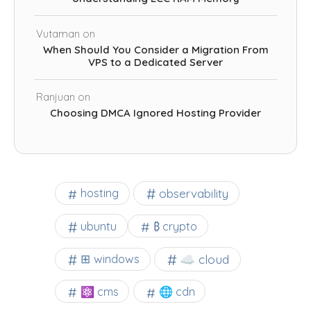
Vutaman
on
When Should You Consider a Migration From
VPS to a Dedicated Server
Ranjuan
on
Choosing DMCA Ignored Hosting Provider
observability
hosting
ubuntu
₿ crypto
☁️ cloud
⊞ windows
⚛ cms
🌐 cdn