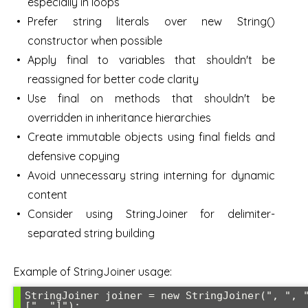
especially in loops
Prefer string literals over new String()
constructor when possible
Apply final to variables that shouldn't be
reassigned for better code clarity
Use final on methods that shouldn't be
overridden in inheritance hierarchies
Create immutable objects using final fields and
defensive copying
Avoid unnecessary string interning for dynamic
content
Consider using StringJoiner for delimiter-
separated string building
Example of StringJoiner usage:
StringJoiner joiner = new StringJoiner(", ", 
[", "]");
