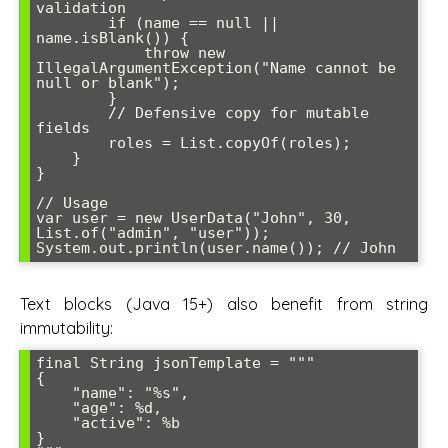
validation

        if (name == null || 
name.isBlank()) {

            throw new 
IllegalArgumentException("Name cannot be 
null or blank");

        }

        // Defensive copy for mutable 
fields

        roles = List.copyOf(roles);

    }

}

// Usage

var user = new UserData("John", 30, 
List.of("admin", "user"));

System.out.println(user.name()); // John
Text blocks (Java 15+) also benefit from string
immutability:
final String jsonTemplate = """

{

    "name": "%s",

    "age": %d,

    "active": %b

}
