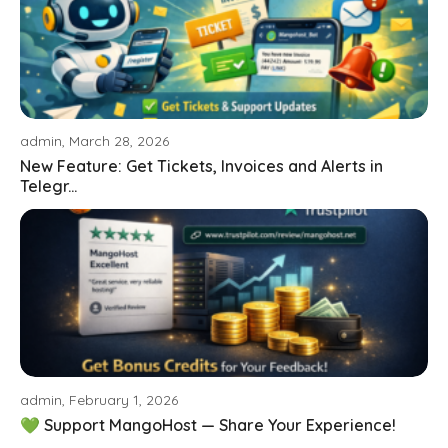
admin, March 28, 2026
New Feature: Get Tickets, Invoices and Alerts in
Telegr...
admin, February 1, 2026
💚 Support MangoHost — Share Your Experience!