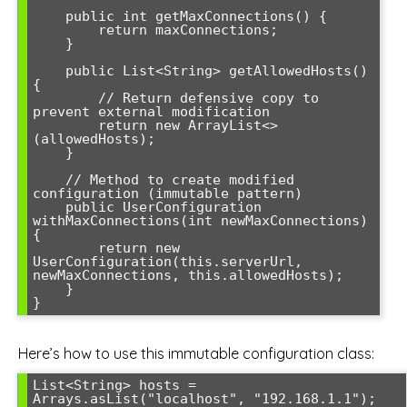
    public int getMaxConnections() {

        return maxConnections;

    }

    public List<String> getAllowedHosts() 
{

        // Return defensive copy to 
prevent external modification

        return new ArrayList<>
(allowedHosts);

    }

    // Method to create modified 
configuration (immutable pattern)

    public UserConfiguration 
withMaxConnections(int newMaxConnections) 
{

        return new 
UserConfiguration(this.serverUrl, 
newMaxConnections, this.allowedHosts);

    }

}
Here’s how to use this immutable configuration class:
List<String> hosts = 
Arrays.asList("localhost", "192.168.1.1");
