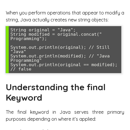
When you perform operations that appear to modify a
string, Java actually creates new string objects:
String original = "Java";

String modified = original.concat(" 
Programming");

System.out.println(original); // Still 
"Java"

System.out.println(modified); // "Java 
Programming"

System.out.println(original == modified); 
// false
Understanding the final
Keyword
The final keyword in Java serves three primary
purposes depending on where it’s applied: