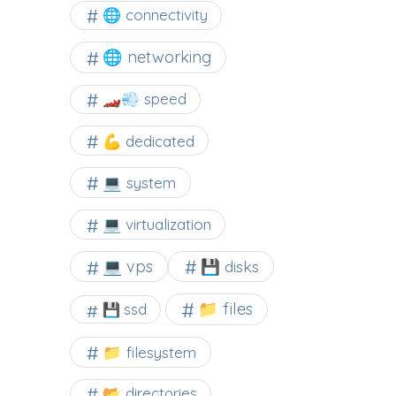
🌐 connectivity
🌐 networking
🏎️💨 speed
💪 dedicated
💻 system
💻 virtualization
💻 vps
💾 disks
📁 files
💾 ssd
📁 filesystem
📂 directories