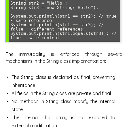
String str2 = "Hello";

String str3 = new String("Hello");

System.out.println(str1 == str2); // true 
- same reference

System.out.println(str1 == str3); // 
false - different references

System.out.println(str1.equals(str3)); // 
true - same content
The immutability is enforced through several
mechanisms in the String class implementation:
The String class is declared as final, preventing
inheritance
All fields in the String class are private and final
No methods in String class modify the internal
state
The internal char array is not exposed to
external modification