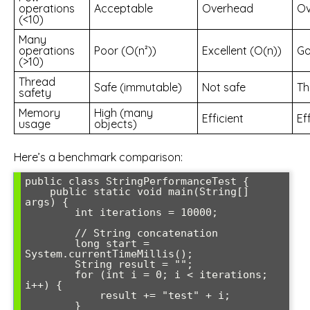
operations
Acceptable
Overhead
Ov
(<10)
Many
operations
Poor (O(n²))
Excellent (O(n))
Go
(>10)
Thread
Safe (immutable)
Not safe
Th
safety
Memory
High (many
Efficient
Ef
usage
objects)
Here’s a benchmark comparison:
public class StringPerformanceTest {

    public static void main(String[] 
args) {

        int iterations = 10000;

        // String concatenation

        long start = 
System.currentTimeMillis();

        String result = "";

        for (int i = 0; i < iterations; 
i++) {

            result += "test" + i;

        }
