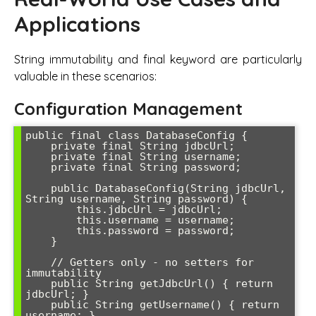
Applications
String immutability and final keyword are particularly
valuable in these scenarios:
Configuration Management
public final class DatabaseConfig {

    private final String jdbcUrl;

    private final String username;

    private final String password;

    public DatabaseConfig(String jdbcUrl, 
String username, String password) {

        this.jdbcUrl = jdbcUrl;

        this.username = username;

        this.password = password;

    }

    // Getters only - no setters for 
immutability

    public String getJdbcUrl() { return 
jdbcUrl; }

    public String getUsername() { return 
username; }
