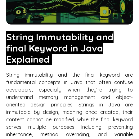
String Immutability and
final Keyword in Java
Explained
String immutability and the final keyword are
fundamental concepts in Java that often confuse
developers, especially when they’re trying to
understand memory management and object-
oriented design principles. Strings in Java are
immutable by design, meaning once created, their
content cannot be modified, while the final keyword
serves multiple purposes including preventing
inheritance, method overriding, and variable