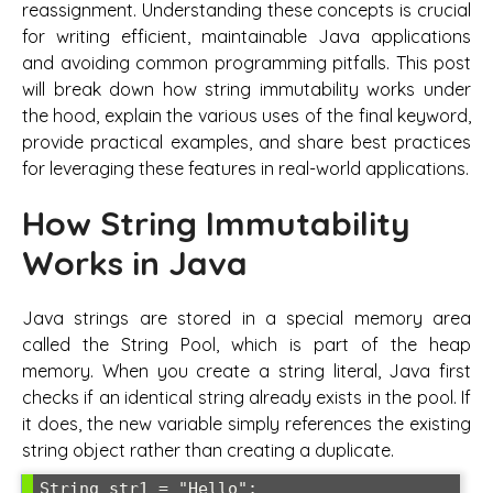
reassignment. Understanding these concepts is crucial
for writing efficient, maintainable Java applications
and avoiding common programming pitfalls. This post
will break down how string immutability works under
the hood, explain the various uses of the final keyword,
provide practical examples, and share best practices
for leveraging these features in real-world applications.
How String Immutability
Works in Java
Java strings are stored in a special memory area
called the String Pool, which is part of the heap
memory. When you create a string literal, Java first
checks if an identical string already exists in the pool. If
it does, the new variable simply references the existing
string object rather than creating a duplicate.
String str1 = "Hello";
