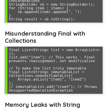
concatenations

StringBuilder sb = new StringBuilder();

for (String item : items) {

    sb.append(item).append(", ");

}

String result = sb.toString();
Misunderstanding Final with
Collections
final List<String> list = new ArrayList<>
();

list.add("item"); // This works - final 
prevents reassignment, not modification

// To make the list truly immutable

final List<String> immutableList = 
Collections.unmodifiableList(

    Arrays.asList("item1", "item2")

);

// immutableList.add("item3"); // Throws 
UnsupportedOperationException
Memory Leaks with String