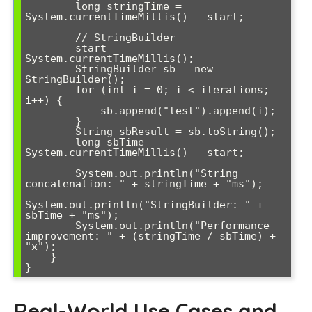
        long stringTime = 
System.currentTimeMillis() - start;

        // StringBuilder

        start = 
System.currentTimeMillis();

        StringBuilder sb = new 
StringBuilder();

        for (int i = 0; i < iterations; 
i++) {

            sb.append("test").append(i);

        }

        String sbResult = sb.toString();

        long sbTime = 
System.currentTimeMillis() - start;

        System.out.println("String 
concatenation: " + stringTime + "ms");

System.out.println("StringBuilder: " + 
sbTime + "ms");

        System.out.println("Performance 
improvement: " + (stringTime / sbTime) + 
"x");

    }

}
Real-World Use Cases and