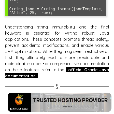
""";

String json = String.format(jsonTemplate, 
"Alice", 25, true);
Understanding string immutability and the final
keyword is essential for writing robust Java
applications. These concepts promote thread safety,
prevent accidental modifications, and enable various
JVM optimizations. While they may seem restrictive at
first, they ultimately lead to more predictable and
maintainable code. For comprehensive documentation
on these features, refer to the
official Oracle Java
documentation
.