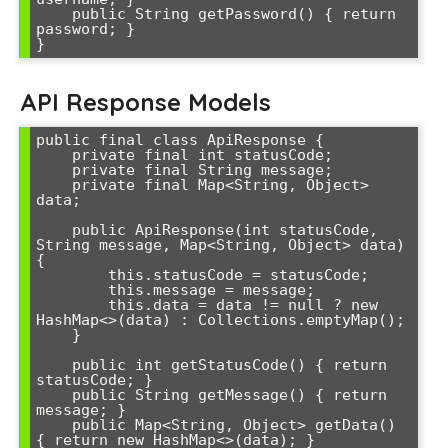
    public String getPassword() { return 
password; }

}
API Response Models
public final class ApiResponse {

    private final int statusCode;

    private final String message;

    private final Map<String, Object> 
data;

    public ApiResponse(int statusCode, 
String message, Map<String, Object> data) 
{

        this.statusCode = statusCode;

        this.message = message;

        this.data = data != null ? new 
HashMap<>(data) : Collections.emptyMap();

    }

    public int getStatusCode() { return 
statusCode; }

    public String getMessage() { return 
message; }

    public Map<String, Object> getData() 
{ return new HashMap<>(data); }
