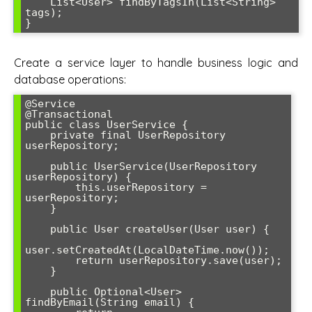
    List<User> findByTagsIn(List<String> 
tags);

}
Create a service layer to handle business logic and
database operations:
@Service

@Transactional

public class UserService {

    private final UserRepository 
userRepository;

    public UserService(UserRepository 
userRepository) {

        this.userRepository = 
userRepository;

    }

    public User createUser(User user) {

user.setCreatedAt(LocalDateTime.now());

        return userRepository.save(user);

    }

    public Optional<User> 
findByEmail(String email) {
