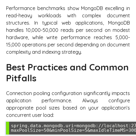
Performance benchmarks show MongoDB excelling in
read-heavy workloads with complex document
structures. In typical web applications, MongoDB
handles 10,000-50,000 reads per second on modest
hardware, while write performance reaches 5,000-
15,000 operations per second depending on document
complexity and indexing strategy.
Best Practices and Common
Pitfalls
Connection pooling configuration significantly impacts
application performance. Always configure
appropriate pool sizes based on your application’s
concurrent user load:
spring.data.mongodb.uri=mongodb://localhost:2
maxPoolSize=50&minPoolSize=5&maxIdleTimeMS=30