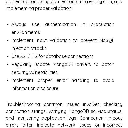
authentication, using connection string encryption, and
implementing proper validation:
Always use authentication in production
environments
Implement input validation to prevent NoSQL
injection attacks
Use SSL/TLS for database connections
Regularly update MongoDB drivers to patch
security vulnerabilities
Implement proper error handling to avoid
information disclosure
Troubleshooting common issues involves checking
connection strings, verifying MongoDB service status,
and monitoring application logs. Connection timeout
errors often indicate network issues or incorrect