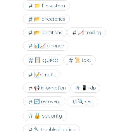
📁 filesystem
📂 directories
📂 partitions
📈 trading
📊📈 binance
📋 guide
📜 text
📝scripts
📢 information
📱 rdp
🔍 seo
🔄 recovery
🔓 security
🔧 troubleshooting