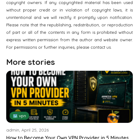
copyright owners. If any copyrighted material has been used
without proper credit or in violation of copyright laws, it is
unintentional and we will rectify it promptly upon notification.
Please note that the republishing, redistribution, or reproduction
of part or all of the contents in any form is prohibited without
express written permission from the author and website owner.
For permissions or further inquiries, please contact us.
More stories
🗺 vpn
admin, April 25, 2026
How to Become Your Own VPN Provider in 5 Minutes