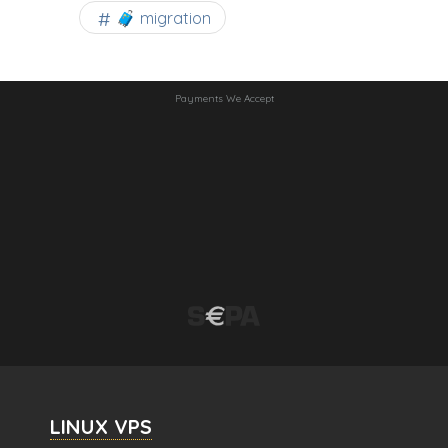
🧳 migration
Payments We Accept
LINUX VPS