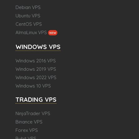
Debian VPS
Ubuntu VPS
CentOS VPS
AlmaLinux VPS
NEW
WINDOWS VPS
Windows 2016 VPS
Windows 2019 VPS
Windows 2022 VPS
Windows 10 VPS
TRADING VPS
NinjaTrader VPS
Binance VPS
Forex VPS
Bybit VPS