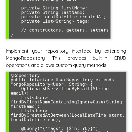
    private String firstName;

    private String lastName;

    private LocalDateTime createdAt;

    private List<String> tags;

    // constructors, getters, setters

}
Implement your repository interface by extending
MongoRepository. This provides built-in CRUD
operations and allows custom query methods:
@Repository

public interface UserRepository extends 
MongoRepository<User, String> {

    Optional<User> findByEmail(String 
email);

    List<User> 
findByFirstNameContainingIgnoreCase(String 
firstName);

    List<User> 
findByCreatedAtBetween(LocalDateTime start, 
LocalDateTime end);

    @Query("{'tags': {$in: ?0}}")
