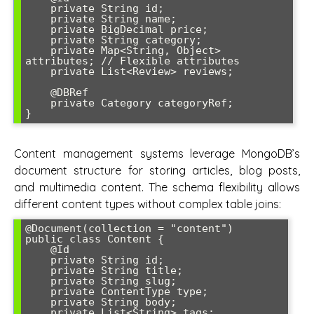
    private String id;

    private String name;

    private BigDecimal price;

    private String category;

    private Map<String, Object> 
attributes; // Flexible attributes

    private List<Review> reviews;

    @DBRef

    private Category categoryRef;

}
Content management systems leverage MongoDB’s
document structure for storing articles, blog posts,
and multimedia content. The schema flexibility allows
different content types without complex table joins:
@Document(collection = "content")

public class Content {

    @Id

    private String id;

    private String title;

    private String slug;

    private ContentType type;

    private String body;

    private List<String> tags;
