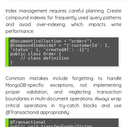
Index management requires careful planning. Create
compound indexes for frequently used query patterns
and avoid over-indexing, which impacts write
performance:
@Document(collection = "orders")

@CompoundIndex(def = "{'customerId': 1, 
'status': 1, 'createdAt': -1}")

public class Order {

    // class definition

}
Common mistakes include forgetting to handle
MongoDB-specific exceptions, not implementing
proper validation, and neglecting transaction
boundaries in multi-document operations. Always wrap
critical operations in try-catch blocks and use
@Transactional appropriately:
@Transactional

public void transferFunds(String 