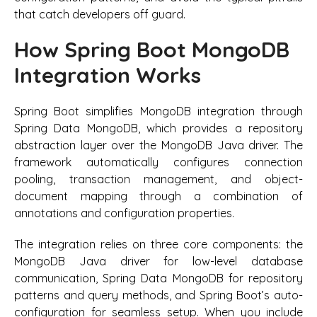
that catch developers off guard.
How Spring Boot MongoDB
Integration Works
Spring Boot simplifies MongoDB integration through
Spring Data MongoDB, which provides a repository
abstraction layer over the MongoDB Java driver. The
framework automatically configures connection
pooling, transaction management, and object-
document mapping through a combination of
annotations and configuration properties.
The integration relies on three core components: the
MongoDB Java driver for low-level database
communication, Spring Data MongoDB for repository
patterns and query methods, and Spring Boot’s auto-
configuration for seamless setup. When you include