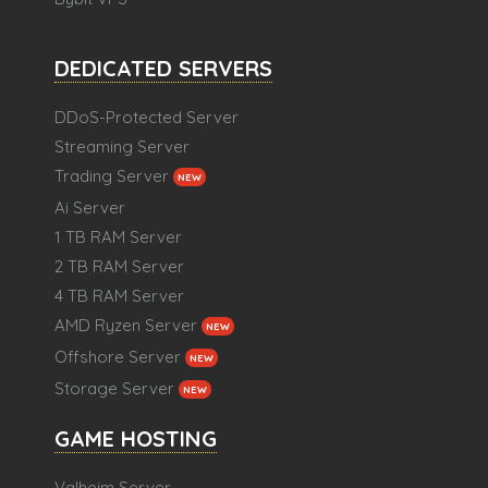
DEDICATED SERVERS
DDoS-Protected Server
Streaming Server
Trading Server
NEW
Ai Server
1 TB RAM Server
2 TB RAM Server
4 TB RAM Server
AMD Ryzen Server
NEW
Offshore Server
NEW
Storage Server
NEW
GAME HOSTING
Valheim Server