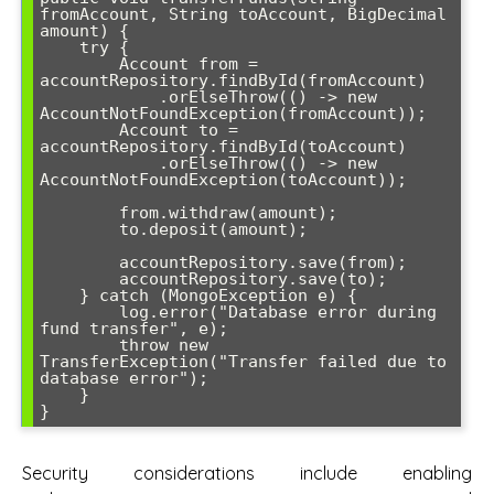
fromAccount, String toAccount, BigDecimal 
amount) {

    try {

        Account from = 
accountRepository.findById(fromAccount)

            .orElseThrow(() -> new 
AccountNotFoundException(fromAccount));

        Account to = 
accountRepository.findById(toAccount)

            .orElseThrow(() -> new 
AccountNotFoundException(toAccount));

        from.withdraw(amount);

        to.deposit(amount);

        accountRepository.save(from);

        accountRepository.save(to);

    } catch (MongoException e) {

        log.error("Database error during 
fund transfer", e);

        throw new 
TransferException("Transfer failed due to 
database error");

    }

}
Security considerations include enabling