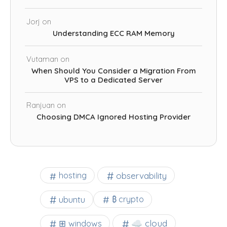
Jorj
on
Understanding ECC RAM Memory
Vutaman
on
When Should You Consider a Migration From
VPS to a Dedicated Server
Ranjuan
on
Choosing DMCA Ignored Hosting Provider
observability
hosting
ubuntu
₿ crypto
☁️ cloud
⊞ windows