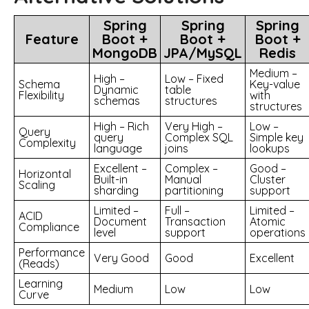
Spring
Spring
Spring
Feature
Boot +
Boot +
Boot +
MongoDB
JPA/MySQL
Redis
Medium –
High –
Low – Fixed
Schema
Key-value
Dynamic
table
Flexibility
with
schemas
structures
structures
High – Rich
Very High –
Low –
Query
query
Complex SQL
Simple key
Complexity
language
joins
lookups
Excellent –
Complex –
Good –
Horizontal
Built-in
Manual
Cluster
Scaling
sharding
partitioning
support
Limited –
Full –
Limited –
ACID
Document
Transaction
Atomic
Compliance
level
support
operations
Performance
Very Good
Good
Excellent
(Reads)
Learning
Medium
Low
Low
Curve