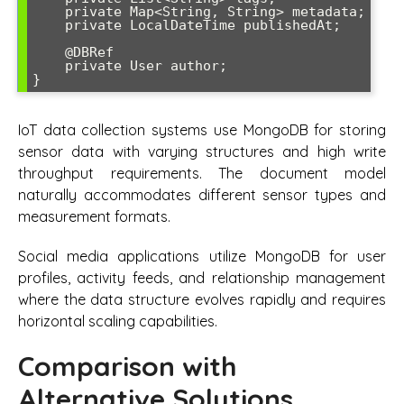
    private Map<String, String> metadata;

    private LocalDateTime publishedAt;

    @DBRef

    private User author;

}
IoT data collection systems use MongoDB for storing
sensor data with varying structures and high write
throughput requirements. The document model
naturally accommodates different sensor types and
measurement formats.
Social media applications utilize MongoDB for user
profiles, activity feeds, and relationship management
where the data structure evolves rapidly and requires
horizontal scaling capabilities.
Comparison with
Alternative Solutions