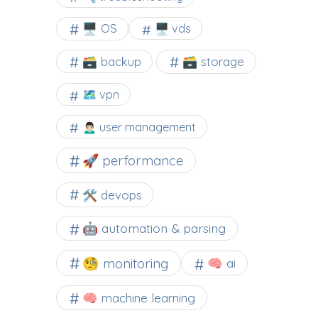
🖥️ OS
🖥️ vds
🗃️ backup
🗃️ storage
🗺 vpn
🙍🏻‍♂️ user management
🚀 performance
🛠 devops
🤖 automation & parsing
🧐 monitoring
🧠 ai
🧠 machine learning