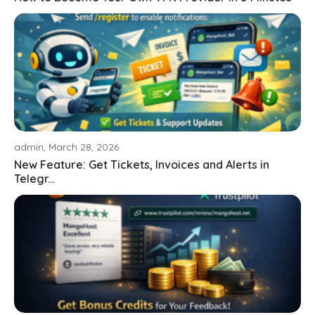
admin, March 28, 2026
New Feature: Get Tickets, Invoices and Alerts in
Telegr...