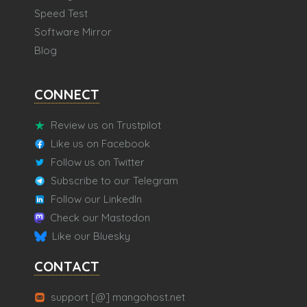
Speed Test
Software Mirror
Blog
CONNECT
Review us on Trustpilot
Like us on Facebook
Follow us on Twitter
Subscribe to our Telegram
Follow our LinkedIn
Check our Mastodon
Like our Bluesky
CONTACT
support [@] mangohost.net