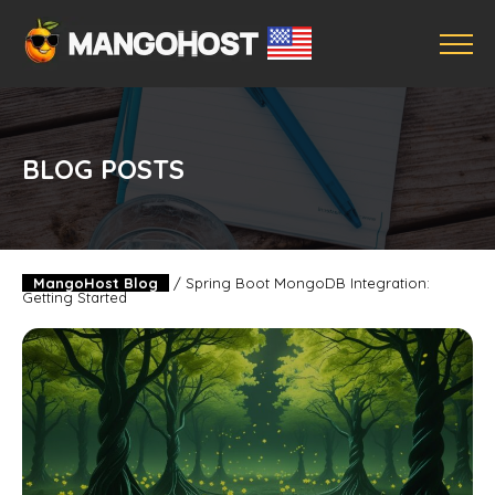
BLOG POSTS
MangoHost Blog
/
Spring Boot MongoDB Integration:
Getting Started