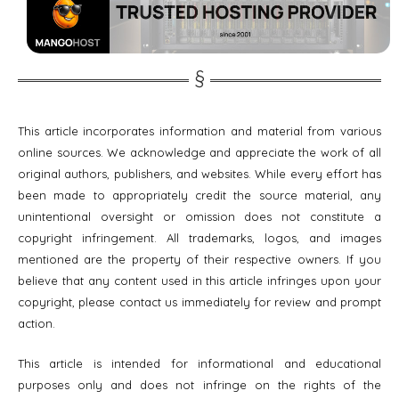
This article incorporates information and material from various
online sources. We acknowledge and appreciate the work of all
original authors, publishers, and websites. While every effort has
been made to appropriately credit the source material, any
unintentional oversight or omission does not constitute a
copyright infringement. All trademarks, logos, and images
mentioned are the property of their respective owners. If you
believe that any content used in this article infringes upon your
copyright, please contact us immediately for review and prompt
action.
This article is intended for informational and educational
purposes only and does not infringe on the rights of the