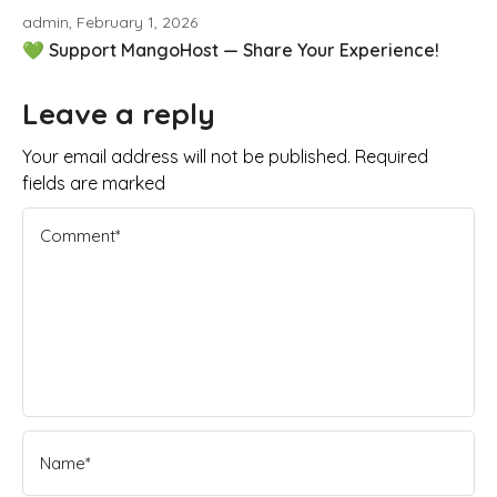
admin, February 1, 2026
💚 Support MangoHost — Share Your Experience!
Leave a reply
Your email address will not be published. Required
fields are marked