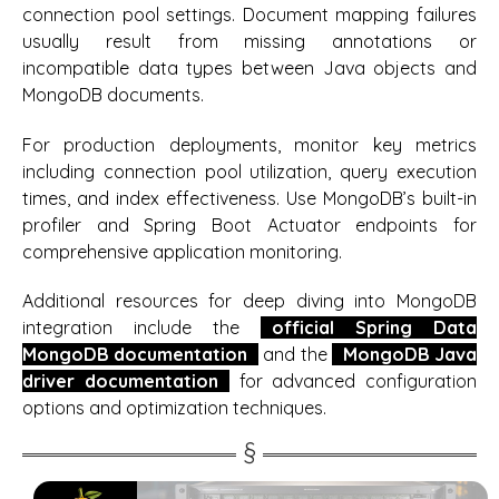
connection pool settings. Document mapping failures
usually result from missing annotations or
incompatible data types between Java objects and
MongoDB documents.
For production deployments, monitor key metrics
including connection pool utilization, query execution
times, and index effectiveness. Use MongoDB’s built-in
profiler and Spring Boot Actuator endpoints for
comprehensive application monitoring.
Additional resources for deep diving into MongoDB
integration include the
official Spring Data
MongoDB documentation
and the
MongoDB Java
driver documentation
for advanced configuration
options and optimization techniques.