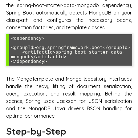
the spring-boot-starter-data-mongodb dependency,
Spring Boot automatically detects MongoDB on your
classpath and configures the necessary beans,
connection factories, and template classes.
<dependency>

<groupId>org.springframework.boot</groupId>

    <artifactId>spring-boot-starter-data-
mongodb</artifactId>

</dependency>
The MongoTemplate and MongoRepository interfaces
handle the heavy lifting of document serialization,
query execution, and result mapping. Behind the
scenes, Spring uses Jackson for JSON serialization
and the MongoDB Java driver’s BSON handling for
optimal performance.
Step-by-Step