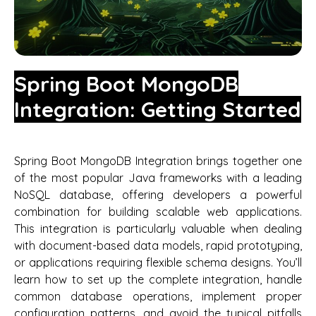
Spring Boot MongoDB
Integration: Getting Started
Spring Boot MongoDB Integration brings together one
of the most popular Java frameworks with a leading
NoSQL database, offering developers a powerful
combination for building scalable web applications.
This integration is particularly valuable when dealing
with document-based data models, rapid prototyping,
or applications requiring flexible schema designs. You’ll
learn how to set up the complete integration, handle
common database operations, implement proper
configuration patterns, and avoid the typical pitfalls