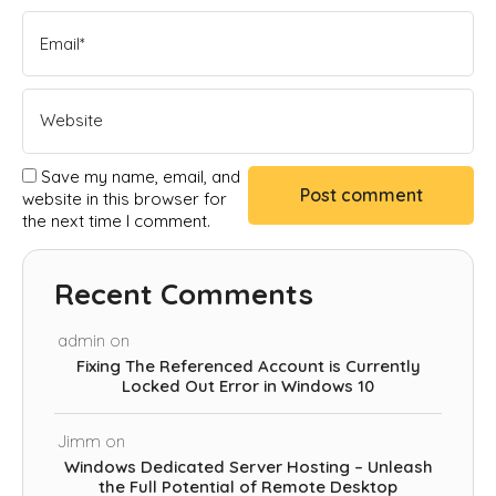
Save my name, email, and
website in this browser for
the next time I comment.
Recent Comments
admin
on
Fixing The Referenced Account is Currently
Locked Out Error in Windows 10
Jimm
on
Windows Dedicated Server Hosting – Unleash
the Full Potential of Remote Desktop