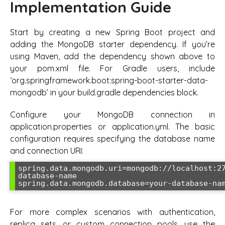
Implementation Guide
Start by creating a new Spring Boot project and
adding the MongoDB starter dependency. If you’re
using Maven, add the dependency shown above to
your pom.xml file. For Gradle users, include
‘org.springframework.boot:spring-boot-starter-data-
mongodb’ in your build.gradle dependencies block.
Configure your MongoDB connection in
application.properties or application.yml. The basic
configuration requires specifying the database name
and connection URI:
spring.data.mongodb.uri=mongodb://localhost:2
database-name

spring.data.mongodb.database=your-database-na
For more complex scenarios with authentication,
replica sets, or custom connection pools, use the