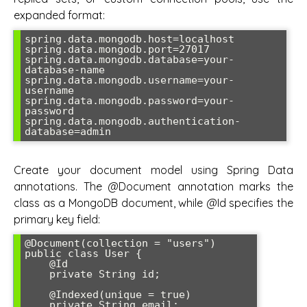
expanded format:
spring.data.mongodb.host=localhost

spring.data.mongodb.port=27017

spring.data.mongodb.database=your-
database-name

spring.data.mongodb.username=your-
username

spring.data.mongodb.password=your-
password

spring.data.mongodb.authentication-
database=admin
Create your document model using Spring Data
annotations. The @Document annotation marks the
class as a MongoDB document, while @Id specifies the
primary key field:
@Document(collection = "users")

public class User {

    @Id

    private String id;

    @Indexed(unique = true)

    private String email;
