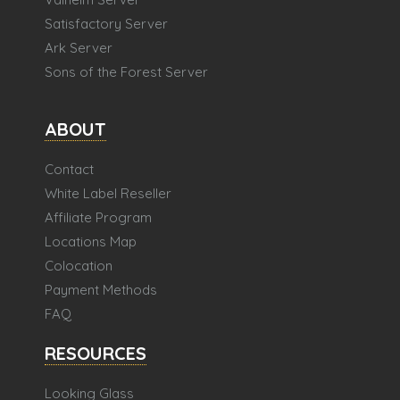
Satisfactory Server
Ark Server
Sons of the Forest Server
ABOUT
Contact
White Label Reseller
Affiliate Program
Locations Map
Colocation
Payment Methods
FAQ
RESOURCES
Looking Glass