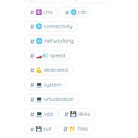
⚛ cms
🌐 cdn
🌐 connectivity
🌐 networking
🏎️💨 speed
💪 dedicated
💻 system
💻 virtualization
💻 vps
💾 disks
📁 files
💾 ssd