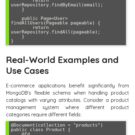
        return 
userRepository.findByEmail(email);

    }

    public Page<User> 
findAllUsers(Pageable pageable) {

        return 
userRepository.findAll(pageable);

    }

}
Real-World Examples and
Use Cases
E-commerce applications benefit significantly from
MongoDB’s flexible schema when handling product
catalogs with varying attributes. Consider a product
management system where different product
categories require different fields:
@Document(collection = "products")

public class Product {

    @Id
