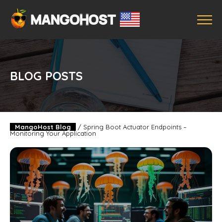
BLOG POSTS
MangoHost Blog
/
Spring Boot Actuator Endpoints –
Monitoring Your Application