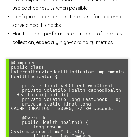
use cached results when possible
Configure appropriate timeouts for external
service health checks
Monitor the performance impact of metrics
collection, especially high-cardinality metrics
@Component

public class 
ExternalServiceHealthIndicator implements 
HealthIndicator {

    private final WebClient webClient;

    private volatile Health cachedHealth 
= Health.up().build();

    private volatile long lastCheck = 0;

    private static final long 
CACHE_DURATION = 30000; // 30 seconds

    @Override

    public Health health() {

        long now = 
System.currentTimeMillis();

        if (now - lastCheck > 