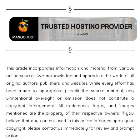
This article incorporates information and material from various
online sources. We acknowledge and appreciate the work of all
original authors, publishers, and websites. While every effort has
been made to appropriately credit the source material, any
unintentional oversight or omission does not constitute a
copyright infringement. All trademarks, logos, and images
mentioned are the property of their respective owners. If you
believe that any content used in this article infringes upon your
copyright, please contact us immediately for review and prompt
action.