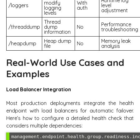
Runtime log
modify
With
/loggers
level
logging
auth
adjustment
levels
Thread
Performance
/threaddump
dump
No
troubleshooting
information
Heap dump
Memory leak
/heapdump
No
file
analysis
Real-World Use Cases and
Examples
Load Balancer Integration
Most production deployments integrate the health
endpoint with load balancers for automatic failover.
Here’s how to configure a detailed health check that
considers multiple dependencies:
management.endpoint.health.group.readiness.in