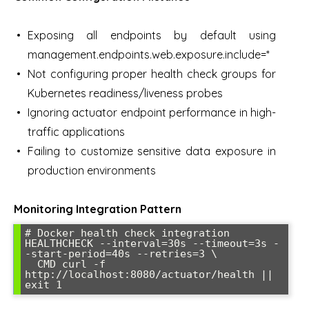
Exposing all endpoints by default using
management.endpoints.web.exposure.include=*
Not configuring proper health check groups for
Kubernetes readiness/liveness probes
Ignoring actuator endpoint performance in high-
traffic applications
Failing to customize sensitive data exposure in
production environments
Monitoring Integration Pattern
# Docker health check integration

HEALTHCHECK --interval=30s --timeout=3s -
-start-period=40s --retries=3 \

  CMD curl -f 
http://localhost:8080/actuator/health || 
exit 1