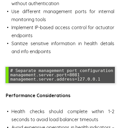
without authentication
Use different management ports for internal
monitoring tools
Implement IP-based access control for actuator
endpoints
Sanitize sensitive information in health details
and info endpoints
# Separate management port configuration

management.server.port=8081

management.server.address=127.0.0.1
Performance Considerations
Health checks should complete within 1-2
seconds to avoid load balancer timeouts
Avoid expensive operations in health indicators –