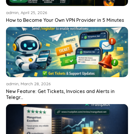
admin, April 25, 2026
How to Become Your Own VPN Provider in 5 Minutes
admin, March 28, 2026
New Feature: Get Tickets, Invoices and Alerts in
Telegr...