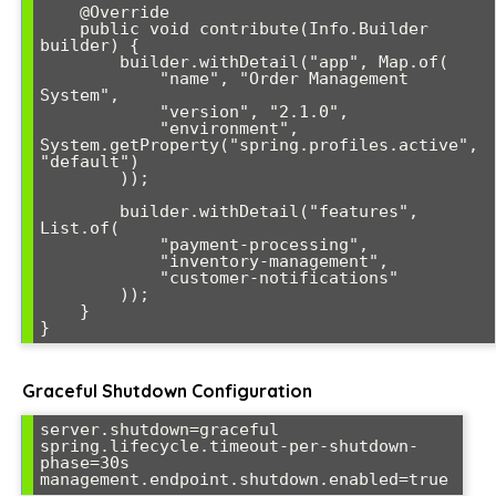
    @Override

    public void contribute(Info.Builder 
builder) {

        builder.withDetail("app", Map.of(

            "name", "Order Management 
System",

            "version", "2.1.0",

            "environment", 
System.getProperty("spring.profiles.active", 
"default")

        ));

        builder.withDetail("features", 
List.of(

            "payment-processing",

            "inventory-management", 

            "customer-notifications"

        ));

    }

}
Graceful Shutdown Configuration
server.shutdown=graceful

spring.lifecycle.timeout-per-shutdown-
phase=30s

management.endpoint.shutdown.enabled=true