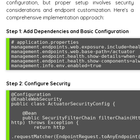
configuration, but proper setup involves security
considerations and endpoint customization. Here’s a
comprehensive implementation approach:
Step 1: Add Dependencies and Basic Configuration
# application.properties

management.endpoints.web.exposure.include=heal
management.endpoints.web.base-path=/actuator

management.endpoint.health.show-details=when-a
management.endpoint.health.show-components=alw
management.info.env.enabled=true
Step 2: Configure Security
@Configuration

@EnableWebSecurity

public class ActuatorSecurityConfig {

    @Bean

    public SecurityFilterChain filterChain(HttpSecurity 
http) throws Exception {

        return http

.requestMatcher(EndpointRequest.toAnyEndpoint(