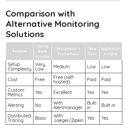
Comparison with
Alternative Monitoring
Solutions
Spring
Micrometer +
New
Application
Feature
Boot
Prometheus
Relic
Insights
Actuator
Setup
Very
Medium
Low
Low
Complexity
Low
Free (self-
Cost
Free
Paid
Paid
hosted)
Custom
Yes
Excellent
Yes
Yes
Metrics
With
Built-
Alerting
No
Built-in
Alertmanager
in
Distributed
With
Basic
Yes
Yes
Tracing
Jaeger/Zipkin