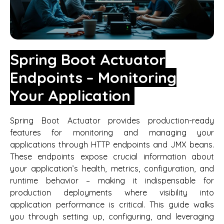
Spring Boot Actuator
Endpoints – Monitoring
Your Application
Spring Boot Actuator provides production-ready
features for monitoring and managing your
applications through HTTP endpoints and JMX beans.
These endpoints expose crucial information about
your application’s health, metrics, configuration, and
runtime behavior – making it indispensable for
production deployments where visibility into
application performance is critical. This guide walks
you through setting up, configuring, and leveraging