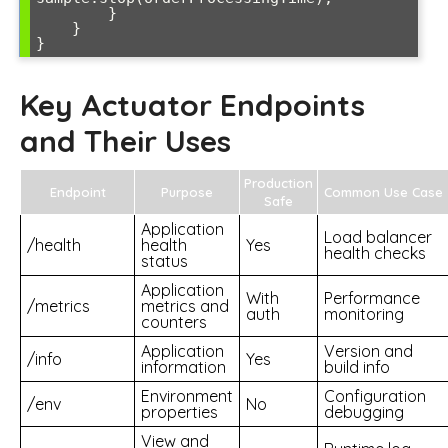
        }

    }

}
Key Actuator Endpoints
and Their Uses
Production
Endpoint
Purpose
Common Use Case
Safe
Application
Load balancer
/health
health
Yes
health checks
status
Application
With
Performance
/metrics
metrics and
auth
monitoring
counters
Application
Version and
/info
Yes
information
build info
Environment
Configuration
/env
No
properties
debugging
View and