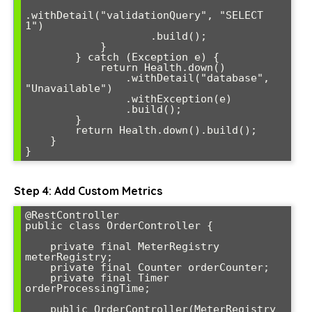
.withDetail("validationQuery", "SELECT 
1")

                    .build();

            }

        } catch (Exception e) {

            return Health.down()

                .withDetail("database", 
"Unavailable")

                .withException(e)

                .build();

        }

        return Health.down().build();

    }

}
Step 4: Add Custom Metrics
@RestController

public class OrderController {

    private final MeterRegistry 
meterRegistry;

    private final Counter orderCounter;

    private final Timer 
orderProcessingTime;

    public OrderController(MeterRegistry 