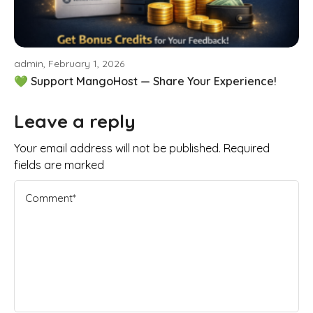
admin, February 1, 2026
💚 Support MangoHost — Share Your Experience!
Leave a reply
Your email address will not be published. Required
fields are marked