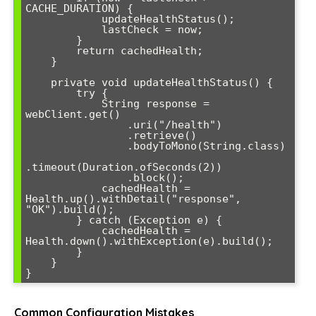
CACHE_DURATION) {

            updateHealthStatus();

            lastCheck = now;

        }

        return cachedHealth;

    }

    private void updateHealthStatus() {

        try {

            String response = 
webClient.get()

                .uri("/health")

                .retrieve()

                .bodyToMono(String.class)

.timeout(Duration.ofSeconds(2))

                .block();

            cachedHealth = 
Health.up().withDetail("response", 
"OK").build();

        } catch (Exception e) {

            cachedHealth = 
Health.down().withException(e).build();

        }

    }

}
Common Configuration Mistakes