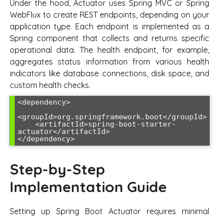
Under the hood, Actuator uses Spring MVC or Spring
WebFlux to create REST endpoints, depending on your
application type. Each endpoint is implemented as a
Spring component that collects and returns specific
operational data. The health endpoint, for example,
aggregates status information from various health
indicators like database connections, disk space, and
custom health checks.
<dependency>

<groupId>org.springframework.boot</groupId>

    <artifactId>spring-boot-starter-
actuator</artifactId>

</dependency>
Step-by-Step
Implementation Guide
Setting up Spring Boot Actuator requires minimal