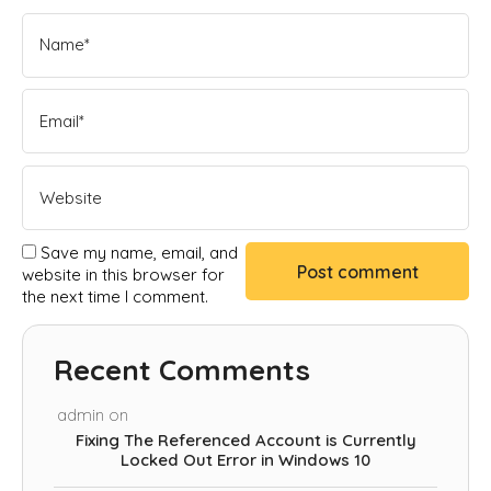
Save my name, email, and
website in this browser for
the next time I comment.
Recent Comments
admin
on
Fixing The Referenced Account is Currently
Locked Out Error in Windows 10