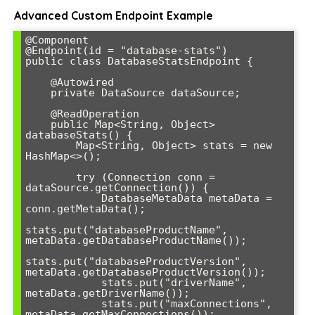
Advanced Custom Endpoint Example
@Component

@Endpoint(id = "database-stats")

public class DatabaseStatsEndpoint {

    @Autowired

    private DataSource dataSource;

    @ReadOperation

    public Map<String, Object> 
databaseStats() {

        Map<String, Object> stats = new 
HashMap<>();

        try (Connection conn = 
dataSource.getConnection()) {

            DatabaseMetaData metaData = 
conn.getMetaData();

stats.put("databaseProductName", 
metaData.getDatabaseProductName());

stats.put("databaseProductVersion", 
metaData.getDatabaseProductVersion());

            stats.put("driverName", 
metaData.getDriverName());

            stats.put("maxConnections", 
metaData.getMaxConnections());
