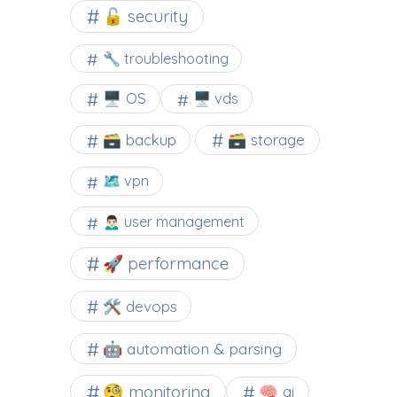
🔓 security
🔧 troubleshooting
🖥️ OS
🖥️ vds
🗃️ backup
🗃️ storage
🗺 vpn
🙍🏻‍♂️ user management
🚀 performance
🛠 devops
🤖 automation & parsing
🧐 monitoring
🧠 ai