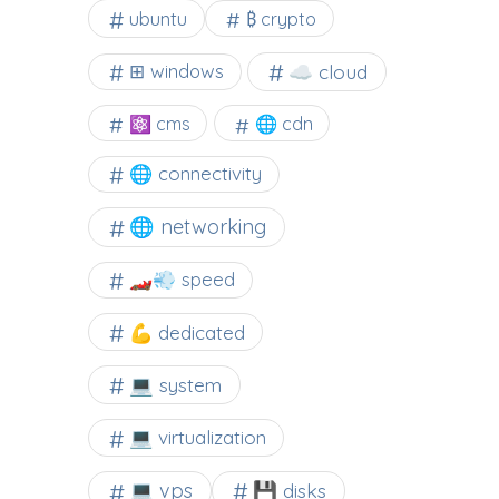
ubuntu
₿ crypto
☁️ cloud
⊞ windows
⚛ cms
🌐 cdn
🌐 connectivity
🌐 networking
🏎️💨 speed
💪 dedicated
💻 system
💻 virtualization
💻 vps
💾 disks