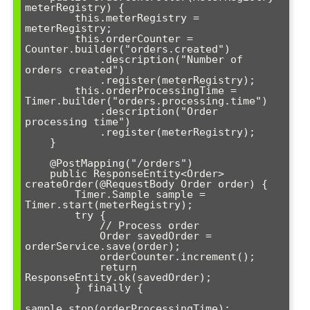
meterRegistry) {

        this.meterRegistry = 
meterRegistry;

        this.orderCounter = 
Counter.builder("orders.created")

            .description("Number of 
orders created")

            .register(meterRegistry);

        this.orderProcessingTime = 
Timer.builder("orders.processing.time")

            .description("Order 
processing time")

            .register(meterRegistry);

    }

    @PostMapping("/orders")

    public ResponseEntity<Order> 
createOrder(@RequestBody Order order) {

        Timer.Sample sample = 
Timer.start(meterRegistry);

        try {

            // Process order

            Order savedOrder = 
orderService.save(order);

            orderCounter.increment();

            return 
ResponseEntity.ok(savedOrder);

        } finally {

sample.stop(orderProcessingTime);
