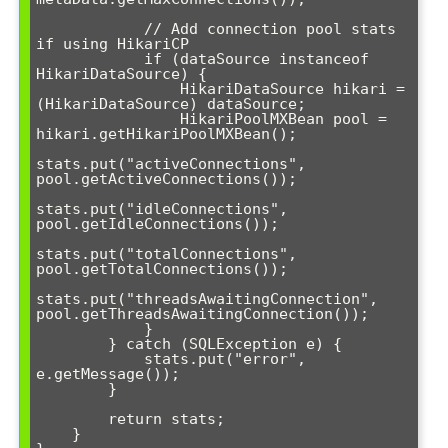
            // Add connection pool stats 
if using HikariCP

            if (dataSource instanceof 
HikariDataSource) {

                HikariDataSource hikari = 
(HikariDataSource) dataSource;

                HikariPoolMXBean pool = 
hikari.getHikariPoolMXBean();

stats.put("activeConnections", 
pool.getActiveConnections());

stats.put("idleConnections", 
pool.getIdleConnections());

stats.put("totalConnections", 
pool.getTotalConnections());

stats.put("threadsAwaitingConnection", 
pool.getThreadsAwaitingConnection());

            }

        } catch (SQLException e) {

            stats.put("error", 
e.getMessage());

        }

        return stats;

    }
