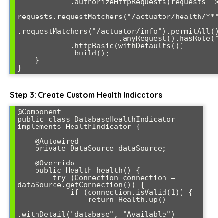
            .authorizeHttpRequests(requests -> 

requests.requestMatchers("/actuator/health/**"
.requestMatchers("/actuator/info").permitAll()
                       .anyRequest().hasRole("ADMIN"))

            .httpBasic(withDefaults())

            .build();

    }

}
Step 3: Create Custom Health Indicators
@Component

public class DatabaseHealthIndicator 
implements HealthIndicator {

    @Autowired

    private DataSource dataSource;

    @Override

    public Health health() {

        try (Connection connection = 
dataSource.getConnection()) {

            if (connection.isValid(1)) {

                return Health.up()

.withDetail("database", "Available")
