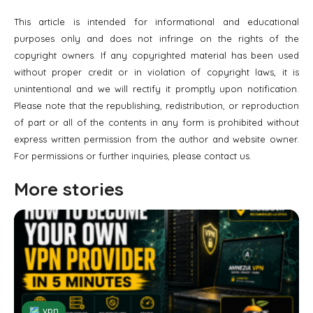
This article is intended for informational and educational
purposes only and does not infringe on the rights of the
copyright owners. If any copyrighted material has been used
without proper credit or in violation of copyright laws, it is
unintentional and we will rectify it promptly upon notification.
Please note that the republishing, redistribution, or reproduction
of part or all of the contents in any form is prohibited without
express written permission from the author and website owner.
For permissions or further inquiries, please contact us.
More stories
🗺 vpn