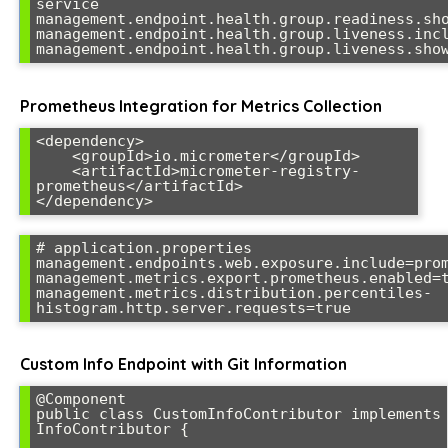
service

management.endpoint.health.group.readiness.sho
management.endpoint.health.group.liveness.incl
management.endpoint.health.group.liveness.sho
Prometheus Integration for Metrics Collection
<dependency>

    <groupId>io.micrometer</groupId>

    <artifactId>micrometer-registry-
prometheus</artifactId>

</dependency>
# application.properties

management.endpoints.web.exposure.include=prom
management.metrics.export.prometheus.enabled=t
management.metrics.distribution.percentiles-
histogram.http.server.requests=true
Custom Info Endpoint with Git Information
@Component

public class CustomInfoContributor implements 
InfoContributor {
