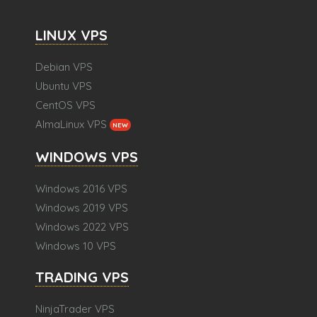
LINUX VPS
Debian VPS
Ubuntu VPS
CentOS VPS
AlmaLinux VPS
NEW
WINDOWS VPS
Windows 2016 VPS
Windows 2019 VPS
Windows 2022 VPS
Windows 10 VPS
TRADING VPS
NinjaTrader VPS