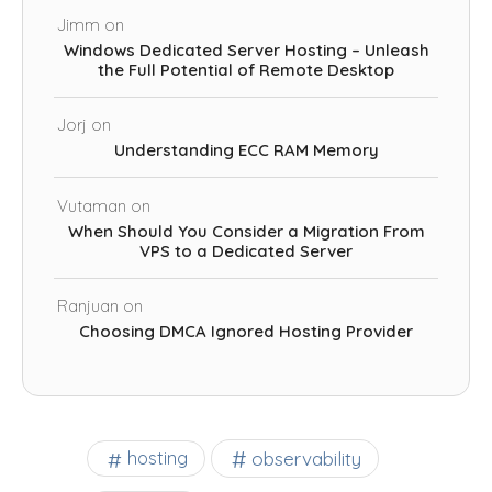
Jimm
on
Windows Dedicated Server Hosting – Unleash
the Full Potential of Remote Desktop
Jorj
on
Understanding ECC RAM Memory
Vutaman
on
When Should You Consider a Migration From
VPS to a Dedicated Server
Ranjuan
on
Choosing DMCA Ignored Hosting Provider
observability
hosting