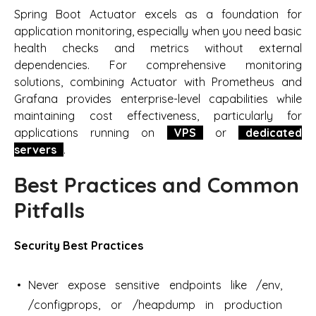
Spring Boot Actuator excels as a foundation for
application monitoring, especially when you need basic
health checks and metrics without external
dependencies. For comprehensive monitoring
solutions, combining Actuator with Prometheus and
Grafana provides enterprise-level capabilities while
maintaining cost effectiveness, particularly for
applications running on
VPS
or
dedicated
servers
.
Best Practices and Common
Pitfalls
Security Best Practices
Never expose sensitive endpoints like /env,
/configprops, or /heapdump in production