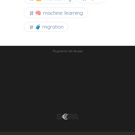
🧠 machine learning
🧳 migration
Payments We Accept