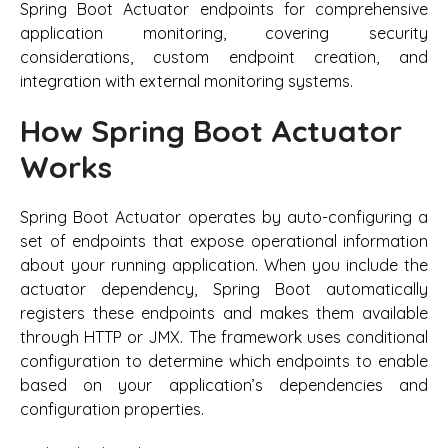
Spring Boot Actuator endpoints for comprehensive
application monitoring, covering security
considerations, custom endpoint creation, and
integration with external monitoring systems.
How Spring Boot Actuator
Works
Spring Boot Actuator operates by auto-configuring a
set of endpoints that expose operational information
about your running application. When you include the
actuator dependency, Spring Boot automatically
registers these endpoints and makes them available
through HTTP or JMX. The framework uses conditional
configuration to determine which endpoints to enable
based on your application’s dependencies and
configuration properties.