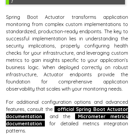
}
Spring Boot Actuator transforms application
monitoring from complex custom implementations to
standardized, production-ready endpoints. The key to
successful implementation lies in understanding the
security implications, properly configuring health
checks for your infrastructure, and leveraging custom
metrics to gain insights specific to your application’s
business logic. When deployed correctly on robust
infrastructure, Actuator endpoints provide the
foundation for comprehensive application
observability that scales with your monitoring needs.
For additional configuration options and advanced
features, consult the
official Spring Boot Actuator
documentation
and the
Micrometer metrics
documentation
for detailed metrics integration
patterns.