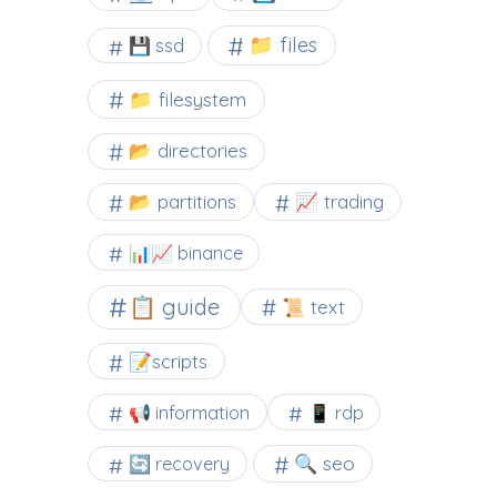
📁 files
💾 ssd
📁 filesystem
📂 directories
📂 partitions
📈 trading
📊📈 binance
📋 guide
📜 text
📝scripts
📢 information
📱 rdp
🔍 seo
🔄 recovery