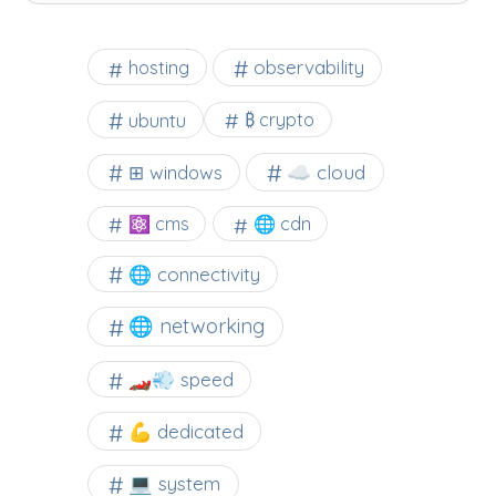
observability
hosting
ubuntu
₿ crypto
☁️ cloud
⊞ windows
⚛ cms
🌐 cdn
🌐 connectivity
🌐 networking
🏎️💨 speed
💪 dedicated
💻 system