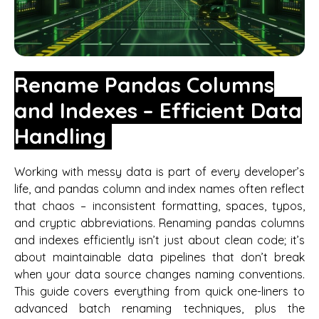
Rename Pandas Columns
and Indexes – Efficient Data
Handling
Working with messy data is part of every developer’s
life, and pandas column and index names often reflect
that chaos – inconsistent formatting, spaces, typos,
and cryptic abbreviations. Renaming pandas columns
and indexes efficiently isn’t just about clean code; it’s
about maintainable data pipelines that don’t break
when your data source changes naming conventions.
This guide covers everything from quick one-liners to
advanced batch renaming techniques, plus the