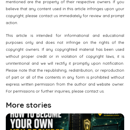
mentioned are the property of their respective owners. If you
believe that any content used in this article infringes upon your
copyright, please contact us immediately for review and prompt
action.
This article is intended for informational and educational
purposes only and does not infringe on the rights of the
copyright owners. If any copyrighted material has been used
without proper credit or in violation of copyright laws, it is
unintentional and we will rectify it promptly upon notification.
Please note that the republishing, redistribution, or reproduction
of part or all of the contents in any form is prohibited without
express written permission from the author and website owner.
For permissions or further inquiries, please contact us.
More stories