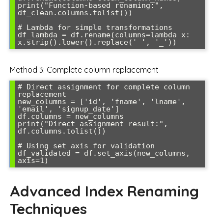
print("Function-based renaming:", 
df_clean.columns.tolist())

# Lambda for simple transformations

df_lambda = df.rename(columns=lambda x: 
Method 3: Complete column replacement
# Direct assignment for complete column 
replacement

new_columns = ['id', 'fname', 'lname', 
'email', 'signup_date']

df.columns = new_columns

print("Direct assignment result:", 
df.columns.tolist())

# Using set_axis for validation

df_validated = df.set_axis(new_columns, 
Advanced Index Renaming
Techniques