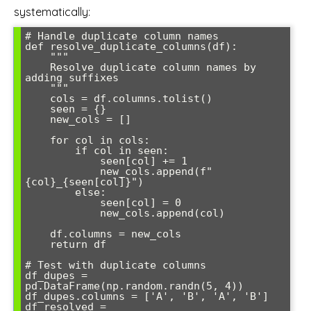
systematically:
# Handle duplicate column names

def resolve_duplicate_columns(df):

    """

    Resolve duplicate column names by 
adding suffixes

    """

    cols = df.columns.tolist()

    seen = {}

    new_cols = []

    for col in cols:

        if col in seen:

            seen[col] += 1

            new_cols.append(f"
{col}_{seen[col]}")

        else:

            seen[col] = 0

            new_cols.append(col)

    df.columns = new_cols

    return df

# Test with duplicate columns

df_dupes = 
pd.DataFrame(np.random.randn(5, 4))

df_dupes.columns = ['A', 'B', 'A', 'B']

df_resolved = 