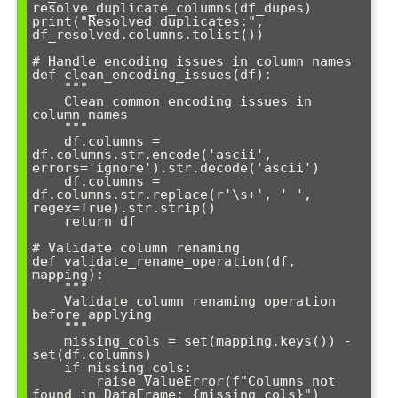
resolve_duplicate_columns(df_dupes)

print("Resolved duplicates:", 
df_resolved.columns.tolist())

# Handle encoding issues in column names

def clean_encoding_issues(df):

    """

    Clean common encoding issues in 
column names

    """

    df.columns = 
df.columns.str.encode('ascii', 
errors='ignore').str.decode('ascii')

    df.columns = 
df.columns.str.replace(r'\s+', ' ', 
regex=True).str.strip()

    return df

# Validate column renaming

def validate_rename_operation(df, 
mapping):

    """

    Validate column renaming operation 
before applying

    """

    missing_cols = set(mapping.keys()) - 
set(df.columns)

    if missing_cols:

        raise ValueError(f"Columns not 
found in DataFrame: {missing_cols}")
