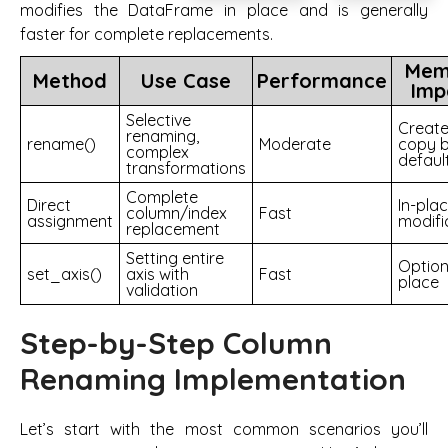
modifies the DataFrame in place and is generally
faster for complete replacements.
Mem
Method
Use Case
Performance
Imp
Selective
Creat
renaming,
rename()
Moderate
copy 
complex
defaul
transformations
Complete
Direct
In-pla
column/index
Fast
assignment
modifi
replacement
Setting entire
Option
set_axis()
axis with
Fast
place
validation
Step-by-Step Column
Renaming Implementation
Let’s start with the most common scenarios you’ll