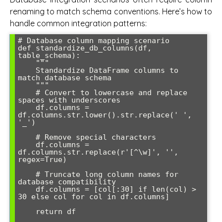
renaming to match schema conventions. Here’s how to
handle common integration patterns:
# Database column mapping scenario

def standardize_db_columns(df, 
table_schema):

    """

    Standardize DataFrame columns to 
match database schema

    """

    # Convert to lowercase and replace 
spaces with underscores

    df.columns = 
df.columns.str.lower().str.replace(' ', 
'_')

    # Remove special characters

    df.columns = 
df.columns.str.replace(r'[^\w]', '', 
regex=True)

    # Truncate long column names for 
database compatibility

    df.columns = [col[:30] if len(col) > 
30 else col for col in df.columns]

    return df
