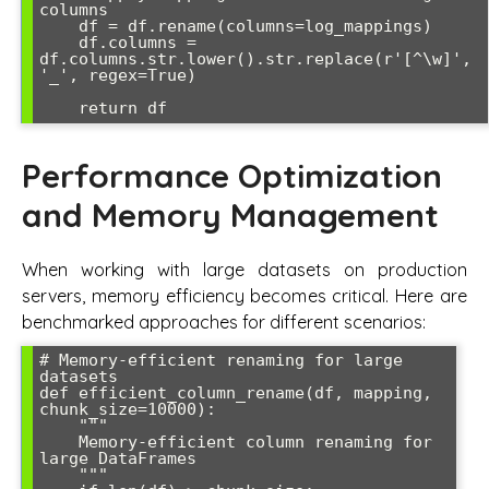
columns

    df = df.rename(columns=log_mappings)

    df.columns = 
df.columns.str.lower().str.replace(r'[^\w]', 
'_', regex=True)

Performance Optimization
and Memory Management
When working with large datasets on production
servers, memory efficiency becomes critical. Here are
benchmarked approaches for different scenarios:
# Memory-efficient renaming for large 
datasets

def efficient_column_rename(df, mapping, 
chunk_size=10000):

    """

    Memory-efficient column renaming for 
large DataFrames

    """
