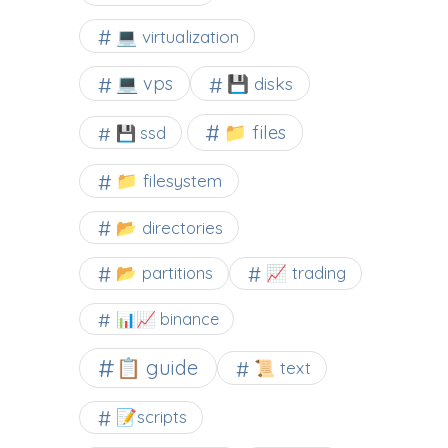
💻 virtualization
💻 vps
💾 disks
📁 files
💾 ssd
📁 filesystem
📂 directories
📂 partitions
📈 trading
📊📈 binance
📋 guide
📜 text
📝scripts