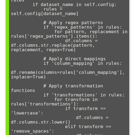
rules"""

        if dataset_name in self.config:

            rules = 
self.config[dataset_name]

            # Apply regex patterns

            if 'regex_patterns' in rules:

                for pattern, replacement in 
rules['regex_patterns'].items():

                    df.columns = 
df.columns.str.replace(pattern, 
replacement, regex=True)

            # Apply direct mappings

            if 'column_mapping' in rules:

df.rename(columns=rules['column_mapping'], 
inplace=True)

            # Apply transformation 
functions

            if 'transformations' in rules:

                for transform in 
rules['transformations']:

                    if transform == 
'lowercase':

                        df.columns = 
df.columns.str.lower()

                    elif transform == 
'remove_spaces':
