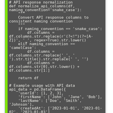
# API response normalization

def normalize_api_columns(df, 
naming_convention='snake_case'):

    """

    Convert API response columns to 
consistent naming convention

    """

    if naming_convention == 'snake_case':

        df.columns = 
df.columns.str.replace(r'(?<!^)(?=[A-
Z])', '_', regex=True).str.lower()

    elif naming_convention == 
'camelCase':

        df.columns = 
df.columns.str.replace('_', ' 
').str.title().str.replace(' ', '')

        df.columns = 
df.columns.str[0].str.lower() + 
df.columns.str[1:]

    return df

# Example usage with API data

api_data = pd.DataFrame({

    'userId': [1, 2, 3],

    'firstName': ['John', 'Jane', 'Bob'],

    'lastName': ['Doe', 'Smith', 
'Johnson'],

    'createdAt': ['2023-01-01', '2023-01-
02', '2023-01-03']
