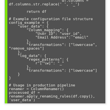
                        df.columns = 
df.columns.str.replace(' ', '_')

        return df

# Example configuration file structure

config_example = {

    "user_data": {

        "column_mapping": {

            "User ID": "user_id",

            "Email Address": "email"

        },

        "transformations": ["lowercase", 
"remove_spaces"]

    },

    "log_data": {

        "regex_patterns": {

            r"[^\w]": "_"

        },

        "transformations": ["lowercase"]

    }

}

# Usage in production pipeline

renamer = ColumnRenamer()

processed_df = 
renamer.apply_renaming_rules(df.copy(), 