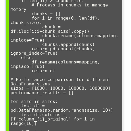
    if len(df) > chunk_size:

        # Process in chunks to manage 
memory

        chunks = []

        for i in range(0, len(df), 
chunk_size):

            chunk = 
df.iloc[i:i+chunk_size].copy()

            chunk.rename(columns=mapping, 
inplace=True)

            chunks.append(chunk)

        return pd.concat(chunks, 
ignore_index=True)

    else:

        df.rename(columns=mapping, 
inplace=True)

        return df

# Performance comparison for different 
DataFrame sizes

sizes = [1000, 10000, 100000, 1000000]

performance_results = []

for size in sizes:

    test_df = 
pd.DataFrame(np.random.randn(size, 10))

    test_df.columns = 
[f'column_{i}_original' for i in 
range(10)]
