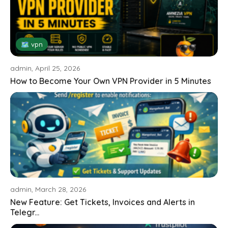
🗺 vpn
admin, April 25, 2026
How to Become Your Own VPN Provider in 5 Minutes
admin, March 28, 2026
New Feature: Get Tickets, Invoices and Alerts in
Telegr...