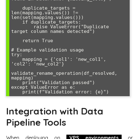
    duplicate_targets = 
len(mapping.values()) != 
len(set(mapping.values()))

    if duplicate_targets:

        raise ValueError("Duplicate 
target column names detected")

    return True

# Example validation usage

try:

    mapping = {'col1': 'new_col1', 
'col2': 'new_col2'}

validate_rename_operation(df_resolved, 
mapping)

    print("Validation passed")

except ValueError as e:

Integration with Data
Pipeline Tools
When deploying on
VPS environments
or