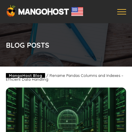
BLOG POSTS
MangoHost Blog
/
Rename Pandas Columns and Indexes –
Efficient Data Handling