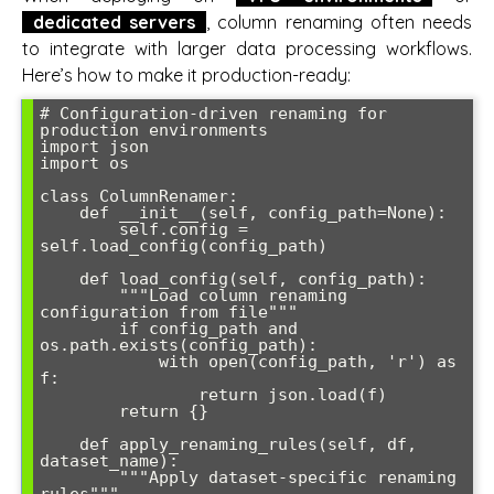
dedicated servers
, column renaming often needs
to integrate with larger data processing workflows.
Here’s how to make it production-ready:
# Configuration-driven renaming for 
production environments

import json

import os

class ColumnRenamer:

    def __init__(self, config_path=None):

        self.config = 
self.load_config(config_path)

    def load_config(self, config_path):

        """Load column renaming 
configuration from file"""

        if config_path and 
os.path.exists(config_path):

            with open(config_path, 'r') as 
f:

                return json.load(f)

        return {}

    def apply_renaming_rules(self, df, 
dataset_name):

        """Apply dataset-specific renaming 