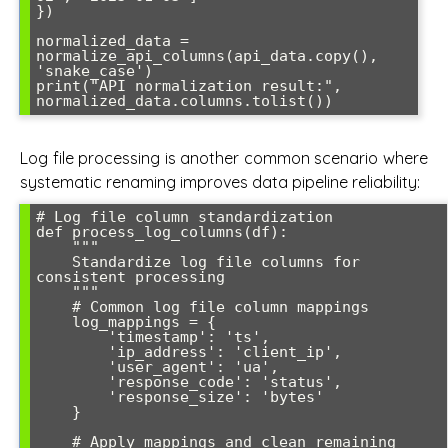
})

normalized_data = 
normalize_api_columns(api_data.copy(), 
'snake_case')

print("API normalization result:", 
Log file processing is another common scenario where
systematic renaming improves data pipeline reliability:
# Log file column standardization

def process_log_columns(df):

    """

    Standardize log file columns for 
consistent processing

    """

    # Common log file column mappings

    log_mappings = {

        'timestamp': 'ts',

        'ip_address': 'client_ip',

        'user_agent': 'ua',

        'response_code': 'status',

        'response_size': 'bytes'

    }

    # Apply mappings and clean remaining 