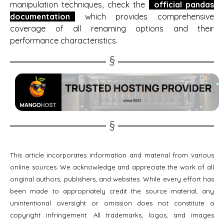
manipulation techniques, check the
official pandas
documentation
which provides comprehensive
coverage of all renaming options and their
performance characteristics.
This article incorporates information and material from various
online sources. We acknowledge and appreciate the work of all
original authors, publishers, and websites. While every effort has
been made to appropriately credit the source material, any
unintentional oversight or omission does not constitute a
copyright infringement. All trademarks, logos, and images