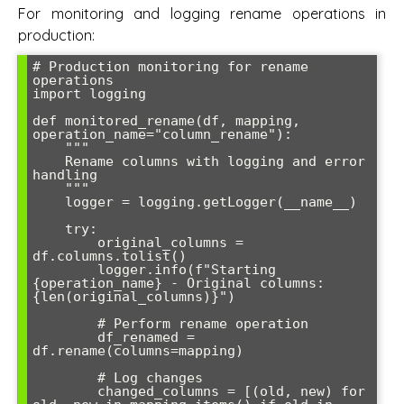
For monitoring and logging rename operations in
production:
# Production monitoring for rename 
operations

import logging

def monitored_rename(df, mapping, 
operation_name="column_rename"):

    """

    Rename columns with logging and error 
handling

    """

    logger = logging.getLogger(__name__)

    try:

        original_columns = 
df.columns.tolist()

        logger.info(f"Starting 
{operation_name} - Original columns: 
{len(original_columns)}")

        # Perform rename operation

        df_renamed = 
df.rename(columns=mapping)

        # Log changes

        changed_columns = [(old, new) for 