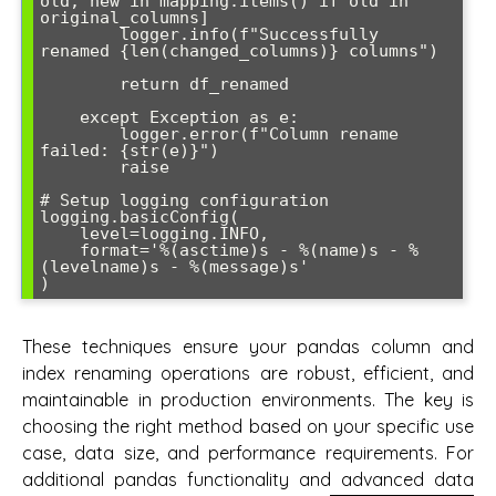
old, new in mapping.items() if old in 
original_columns]

        logger.info(f"Successfully 
renamed {len(changed_columns)} columns")

        return df_renamed

    except Exception as e:

        logger.error(f"Column rename 
failed: {str(e)}")

        raise

# Setup logging configuration

logging.basicConfig(

    level=logging.INFO,

    format='%(asctime)s - %(name)s - %
(levelname)s - %(message)s'

These techniques ensure your pandas column and
index renaming operations are robust, efficient, and
maintainable in production environments. The key is
choosing the right method based on your specific use
case, data size, and performance requirements. For
additional pandas functionality and advanced data