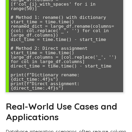
[f'col_{i}_with_spaces' for i in 
range(50)]

# Method 1: rename() with dictionary

start_time = time.time()

renamed_dict = large_df.rename(columns=
{col: col.replace('_', '') for col in 
large_df.columns})

dict_time = time.time() - start_time

# Method 2: Direct assignment

start_time = time.time()

large_df.columns = [col.replace('_', '') 
for col in large_df.columns]

direct_time = time.time() - start_time

print(f"Dictionary rename: 
{dict_time:.4f}s")

print(f"Direct assignment: 
Real-World Use Cases and
Applications
Database integration scenarios often require column