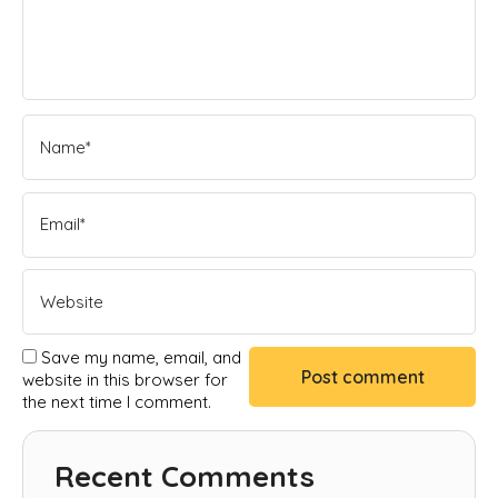
Save my name, email, and
website in this browser for
the next time I comment.
Recent Comments