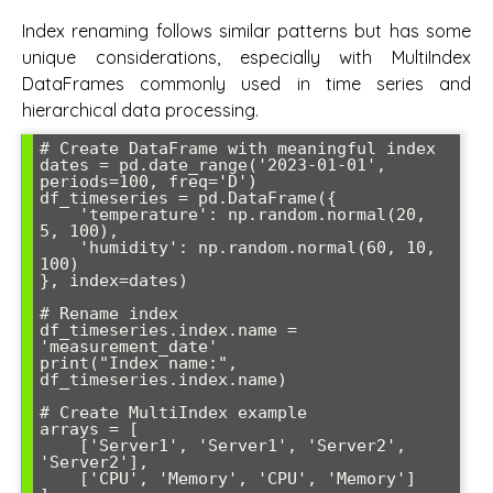
Index renaming follows similar patterns but has some
unique considerations, especially with MultiIndex
DataFrames commonly used in time series and
hierarchical data processing.
# Create DataFrame with meaningful index

dates = pd.date_range('2023-01-01', 
periods=100, freq='D')

df_timeseries = pd.DataFrame({

    'temperature': np.random.normal(20, 
5, 100),

    'humidity': np.random.normal(60, 10, 
100)

}, index=dates)

# Rename index

df_timeseries.index.name = 
'measurement_date'

print("Index name:", 
df_timeseries.index.name)

# Create MultiIndex example

arrays = [

    ['Server1', 'Server1', 'Server2', 
'Server2'],

    ['CPU', 'Memory', 'CPU', 'Memory']
