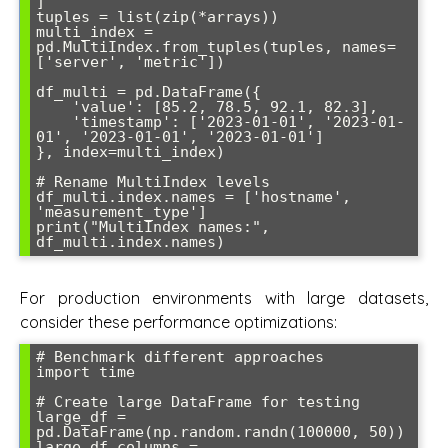
]

tuples = list(zip(*arrays))

multi_index = 
pd.MultiIndex.from_tuples(tuples, names=
['server', 'metric'])

df_multi = pd.DataFrame({

    'value': [85.2, 78.5, 92.1, 82.3],

    'timestamp': ['2023-01-01', '2023-01-
01', '2023-01-01', '2023-01-01']

}, index=multi_index)

# Rename MultiIndex levels

df_multi.index.names = ['hostname', 
'measurement_type']

print("MultiIndex names:", 
For production environments with large datasets,
consider these performance optimizations:
# Benchmark different approaches

import time

# Create large DataFrame for testing

large_df = 
pd.DataFrame(np.random.randn(100000, 50))

large_df.columns = 