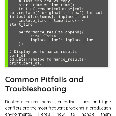
    # Test inplace vs copy

    start_time = time.time()

    test_df.rename(columns={col: 
col.replace('_original', '_new') for col 
in test_df.columns}, inplace=True)

    inplace_time = time.time() - 
start_time

    performance_results.append({

        'size': size,

        'inplace_time': inplace_time

    })

# Display performance results

perf_df = 
pd.DataFrame(performance_results)

Common Pitfalls and
Troubleshooting
Duplicate column names, encoding issues, and type
conflicts are the most frequent problems in production
environments. Here’s how to handle them