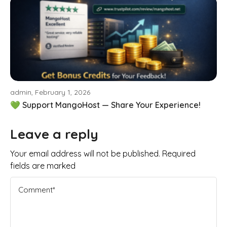
admin, February 1, 2026
💚 Support MangoHost — Share Your Experience!
Leave a reply
Your email address will not be published. Required
fields are marked