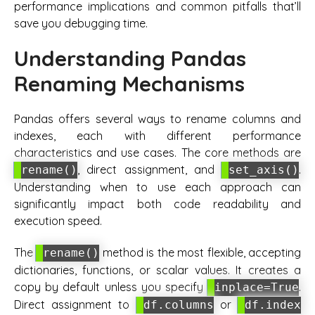
performance implications and common pitfalls that’ll
save you debugging time.
Understanding Pandas
Renaming Mechanisms
Pandas offers several ways to rename columns and
indexes, each with different performance
characteristics and use cases. The core methods are
, direct assignment, and
.
rename()
set_axis()
Understanding when to use each approach can
significantly impact both code readability and
execution speed.
The
method is the most flexible, accepting
rename()
dictionaries, functions, or scalar values. It creates a
copy by default unless you specify
.
inplace=True
Direct assignment to
or
df.columns
df.index