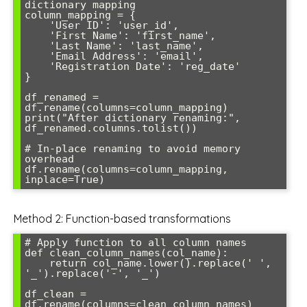
dictionary mapping

column_mapping = {

    'User ID': 'user_id',

    'First Name': 'first_name',

    'Last Name': 'last_name',

    'Email Address': 'email',

    'Registration Date': 'reg_date'

}

df_renamed = 
df.rename(columns=column_mapping)

print("After dictionary renaming:", 
df_renamed.columns.tolist())

# In-place renaming to avoid memory 
overhead

df.rename(columns=column_mapping, 
Method 2: Function-based transformations
# Apply function to all column names

def clean_column_names(col_name):

    return col_name.lower().replace(' ', 
'_').replace('-', '_')

df_clean = 
df.rename(columns=clean_column_names)
