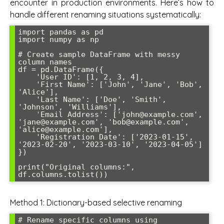
encounter in production environments. Here’s how to
handle different renaming situations systematically:
import pandas as pd

import numpy as np

# Create sample DataFrame with messy 
column names

df = pd.DataFrame({

    'User ID': [1, 2, 3, 4],

    'First Name': ['John', 'Jane', 'Bob', 
'Alice'],

    'Last Name': ['Doe', 'Smith', 
'Johnson', 'Williams'],

    'Email Address': ['john@example.com', 
'jane@example.com', 'bob@example.com', 
'alice@example.com'],

    'Registration Date': ['2023-01-15', 
'2023-02-20', '2023-03-10', '2023-04-05']

})

print("Original columns:", 
Method 1: Dictionary-based selective renaming
# Rename specific columns using 