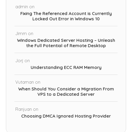
admin
on
Fixing The Referenced Account is Currently
Locked Out Error in Windows 10
Jimm
on
Windows Dedicated Server Hosting – Unleash
the Full Potential of Remote Desktop
Jorj
on
Understanding ECC RAM Memory
Vutaman
on
When Should You Consider a Migration From
VPS to a Dedicated Server
Ranjuan
on
Choosing DMCA Ignored Hosting Provider