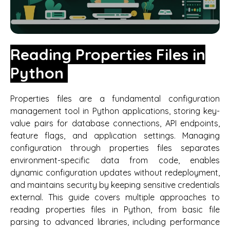
Reading Properties Files in
Python
Properties files are a fundamental configuration
management tool in Python applications, storing key-
value pairs for database connections, API endpoints,
feature flags, and application settings. Managing
configuration through properties files separates
environment-specific data from code, enables
dynamic configuration updates without redeployment,
and maintains security by keeping sensitive credentials
external. This guide covers multiple approaches to
reading properties files in Python, from basic file
parsing to advanced libraries, including performance