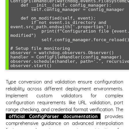
ConfigFileHandler(watchdog.events.FileSystemEv
    def __init__(self, config_manager):

        self.config_manager = config_manager

    def on_modified(self, event):

        if not event.is_directory and 
event.src_path.endswith('.properties'):

            print(f"Configuration file {event.src_path} 
modified")

            self.config_manager.force_reload()

# Setup file monitoring

observer = watchdog.observers.Observer()

handler = ConfigFileHandler(config_manager)

observer.schedule(handler, path='.', recursive
Type conversion and validation ensure configuration
reliability across different deployment environments.
Implement custom validators for complex
configuration requirements like URL validation, port
range checking, and credential format verification. The
official ConfigParser documentation
provides
comprehensive guidance on advanced interpolation