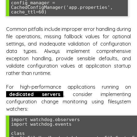
config_manager = 
CachedConfigManager('app.properties', 
Common pitfalls include improper error handling during
file operations, missing fallback values for optional
settings, and inadequate validation of configuration
data types. Always implement comprehensive
exception handling, provide sensible defaults, and
validate configuration values at application startup
rather than runtime.
For high-performance applications running on
dedicated servers
, consider implementing
configuration change monitoring using filesystem
watchers:
import watchdog.observers

import watchdog.events

class 