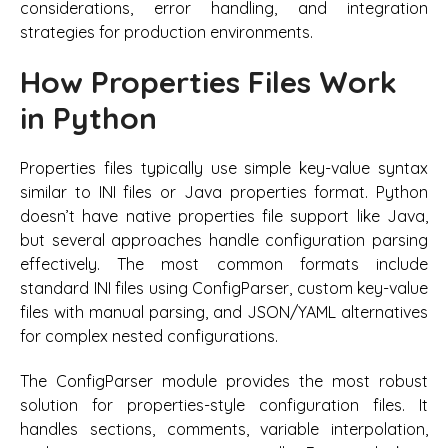
considerations, error handling, and integration
strategies for production environments.
How Properties Files Work
in Python
Properties files typically use simple key-value syntax
similar to INI files or Java properties format. Python
doesn’t have native properties file support like Java,
but several approaches handle configuration parsing
effectively. The most common formats include
standard INI files using ConfigParser, custom key-value
files with manual parsing, and JSON/YAML alternatives
for complex nested configurations.
The ConfigParser module provides the most robust
solution for properties-style configuration files. It
handles sections, comments, variable interpolation,