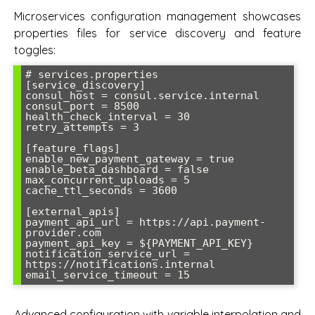
Microservices configuration management showcases
properties files for service discovery and feature
toggles:
# services.properties

[service_discovery]

consul_host = consul.service.internal

consul_port = 8500

health_check_interval = 30

retry_attempts = 3

[feature_flags]

enable_new_payment_gateway = true

enable_beta_dashboard = false

max_concurrent_uploads = 5

cache_ttl_seconds = 3600

[external_apis]

payment_api_url = https://api.payment-
provider.com

payment_api_key = ${PAYMENT_API_KEY}

notification_service_url = 
https://notifications.internal

Advanced configuration with variable interpolation and