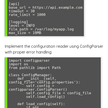
[api]

base_url = https://api.example.com

timeout = 30

rate_limit = 1000

[logging]

level = INFO

file_path = /var/log/myapp.log

Implement the configuration reader using ConfigParser
with proper error handling:
import configparser

import os

from pathlib import Path

class ConfigManager:

    def __init__(self, 
config_file='config.properties'):

        self.config = 
configparser.ConfigParser()

        self.config_file = config_file

        self.load_config()

    def load_config(self):

        if not 