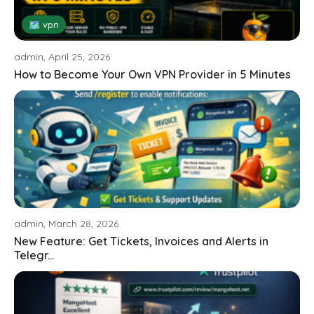
🗺 vpn
admin, April 25, 2026
How to Become Your Own VPN Provider in 5 Minutes
admin, March 28, 2026
New Feature: Get Tickets, Invoices and Alerts in
Telegr...