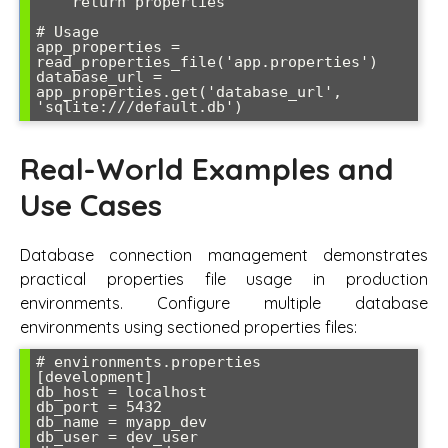
    return properties

# Usage

app_properties = 
read_properties_file('app.properties')

database_url = 
app_properties.get('database_url', 
Real-World Examples and
Use Cases
Database connection management demonstrates
practical properties file usage in production
environments. Configure multiple database
environments using sectioned properties files:
# environments.properties

[development]

db_host = localhost

db_port = 5432

db_name = myapp_dev

db_user = dev_user
