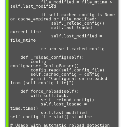
            file_modified = file_mtime > 
self.last_modified

            if self.cached_config is None 
or cache_expired or file_modified:

                self._reload_config()

                self.last_loaded = 
current_time

                self.last_modified = 
file_mtime

            return self.cached_config

    def _reload_config(self):

        config = 
configparser.ConfigParser()

        config.read(self.config_file)

        self.cached_config = config

        print(f"Configuration reloaded 
from {self.config_file}")

    def force_reload(self):

        with self.lock:

            self._reload_config()

            self.last_loaded = 
time.time()

            self.last_modified = 
self.config_file.stat().st_mtime

# Usage with automatic reload detection
