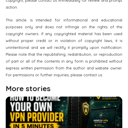
copyright, please contact us immediately for review and prompt
action.
This article is intended for informational and educational
purposes only and does not infringe on the rights of the
copyright owners. If any copyrighted material has been used
without proper credit or in violation of copyright laws, it is
unintentional and we will rectify it promptly upon notification.
Please note that the republishing, redistribution, or reproduction
of part or all of the contents in any form is prohibited without
express written permission from the author and website owner.
For permissions or further inquiries, please contact us.
More stories