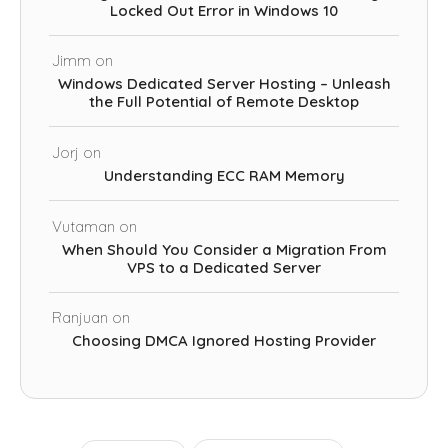
Locked Out Error in Windows 10
Jimm
on
Windows Dedicated Server Hosting – Unleash
the Full Potential of Remote Desktop
Jorj
on
Understanding ECC RAM Memory
Vutaman
on
When Should You Consider a Migration From
VPS to a Dedicated Server
Ranjuan
on
Choosing DMCA Ignored Hosting Provider