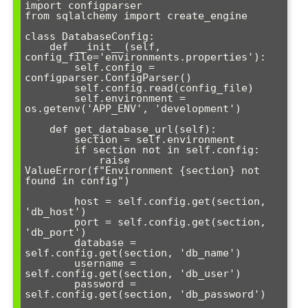
import configparser

from sqlalchemy import create_engine

class DatabaseConfig:

    def __init__(self, 
config_file='environments.properties'):

        self.config = 
configparser.ConfigParser()

        self.config.read(config_file)

        self.environment = 
os.getenv('APP_ENV', 'development')

    def get_database_url(self):

        section = self.environment

        if section not in self.config:

            raise 
ValueError(f"Environment {section} not 
found in config")

        host = self.config.get(section, 
'db_host')

        port = self.config.get(section, 
'db_port')

        database = 
self.config.get(section, 'db_name')

        username = 
self.config.get(section, 'db_user')

        password = 
self.config.get(section, 'db_password')
