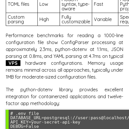
TOML files
Low
syntax, type-
Fast
Pyt
aware
proj
Custom
Fully
Spec
High
Variable
parsing
customizable
req
Performance benchmarks for reading a 1000-line
configuration file show ConfigParser processing at
approximately 2.3ms, python-dotenv at 1.1ms, JSON
parsing at 0.8ms, and YAML parsing at 4.7ms on typical
VPS
hardware configurations. Memory usage
remains minimal across all approaches, typically under
1MB for moderate-sized configuration files.
The python-dotenv library provides excellent
integration for containerized applications and twelve-
factor app methodology:
# .env file

DATABASE_URL=postgresql://user:pass@localhost/
API_KEY=your-secret-api-key

DEBUG=False
