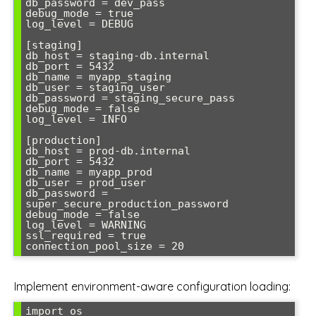
db_password = dev_pass

debug_mode = true

log_level = DEBUG

[staging]

db_host = staging-db.internal

db_port = 5432

db_name = myapp_staging

db_user = staging_user

db_password = staging_secure_pass

debug_mode = false

log_level = INFO

[production]

db_host = prod-db.internal

db_port = 5432

db_name = myapp_prod

db_user = prod_user

db_password = 
super_secure_production_password

debug_mode = false

log_level = WARNING

ssl_required = true

Implement environment-aware configuration loading:
import os
