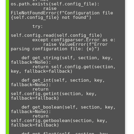
os.path.exists(self.config_file):

            raise 
FileNotFoundError(f"Configuration file 
{self.config_file} not found")

        try:

self.config.read(self.config_file)

        except configparser.Error as e:

            raise ValueError(f"Error 
parsing configuration file: {e}")

    def get_string(self, section, key, 
fallback=None):

        return self.config.get(section, 
key, fallback=fallback)

    def get_int(self, section, key, 
fallback=None):

        return 
self.config.getint(section, key, 
fallback=fallback)

    def get_boolean(self, section, key, 
fallback=None):

        return 
self.config.getboolean(section, key, 
fallback=fallback)
