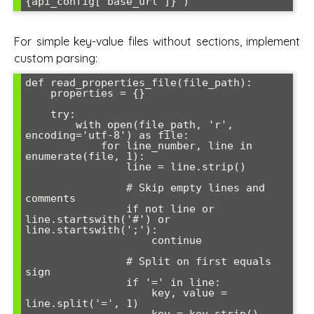
For simple key-value files without sections, implement
custom parsing:
def read_properties_file(file_path):

    properties = {}

    try:

        with open(file_path, 'r', 
encoding='utf-8') as file:

            for line_number, line in 
enumerate(file, 1):

                line = line.strip()

                # Skip empty lines and 
comments

                if not line or 
line.startswith('#') or 
line.startswith(';'):

                    continue

                # Split on first equals 
sign

                if '=' in line:

                    key, value = 
line.split('=', 1)

                    key = key.strip()
