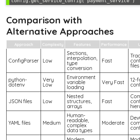
Comparison with
Alternative Approaches
Approach
Complexity
Features
Performance
Sections,
Trad
interpolation,
ConfigParser
Low
Fast
conf
type
files
conversion
Environment
python-
Very
12-
variable
Very Fast
dotenv
Low
conf
loading
Nested
Com
JSON files
Low
structures,
Fast
conf
arrays
hier
Human-
Dev
readable,
YAML files
Medium
Moderate
com
complex
conf
data types
Modern
Mod