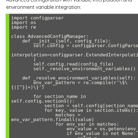
environment variable integration:
import configparser

import os

import re

class AdvancedConfigManager:

    def __init__(self, config_file):

        self.config = configparser.ConfigParser(

interpolation=configparser.ExtendedInterpolati
        )

        self.config.read(config_file)

        self._resolve_environment_variables()

    def _resolve_environment_variables(self):

        env_var_pattern = re.compile(r'\$\
{([^}]+)\}')

        for section_name in 
self.config.sections():

            section = self.config[section_name]

            for key, value in section.items():

                matches = 
env_var_pattern.findall(value)

                for env_var in matches:

                    env_value = os.getenv(env_var)

                    if env_value is not None:
