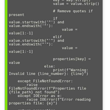
                    value = value.strip()

                    # Remove quotes if 
present

                    if 
value.startswith('"') and 
value.endswith('"'):

                        value = 
value[1:-1]

                    elif 
value.startswith("'") and 
value.endswith("'"):

                        value = 
value[1:-1]

                    properties[key] = 
value

                else:

                    print(f"Warning: 
Invalid line {line_number}: {line}")

    except FileNotFoundError:

        raise 
FileNotFoundError(f"Properties file 
{file_path} not found")

    except IOError as e:

        raise IOError(f"Error reading 
properties file: {e}")
