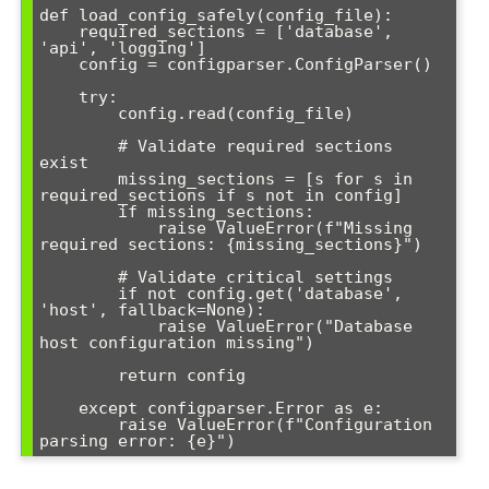
def load_config_safely(config_file):

    required_sections = ['database', 
'api', 'logging']

    config = configparser.ConfigParser()

    try:

        config.read(config_file)

        # Validate required sections 
exist

        missing_sections = [s for s in 
required_sections if s not in config]

        if missing_sections:

            raise ValueError(f"Missing 
required sections: {missing_sections}")

        # Validate critical settings

        if not config.get('database', 
'host', fallback=None):

            raise ValueError("Database 
host configuration missing")

        return config

    except configparser.Error as e:

        raise ValueError(f"Configuration 