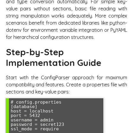
and type conversion automatically. For simple key-
value pairs without sections, basic file reading with
string manipulation works adequately. More complex
scenarios benefit from dedicated libraries like python-
dotenv for environment variable integration or PyYAML
for hierarchical configuration structures.
Step-by-Step
Implementation Guide
Start with the ConfigParser approach for maximum
compatibility and features. Create a properties file with
sections and key-value pairs:
# config.properties

[database]

host = localhost

port = 5432

username = admin

password = secret123

ssl_mode = require
