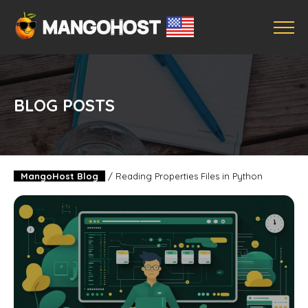
BLOG POSTS
MangoHost Blog
/
Reading Properties Files in Python