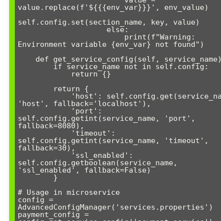
                        value = 
value.replace(f'${{{env_var}}}', env_value)

self.config.set(section_name, key, value)

                    else:

                        print(f"Warning: 
Environment variable {env_var} not found")

    def get_service_config(self, service_name):

        if service_name not in self.config:

            return {}

        return {

            'host': self.config.get(service_name, 
'host', fallback='localhost'),

            'port': 
self.config.getint(service_name, 'port', 
fallback=8080),

            'timeout': 
self.config.getint(service_name, 'timeout', 
fallback=30),

            'ssl_enabled': 
self.config.getboolean(service_name, 
'ssl_enabled', fallback=False)

        }

# Usage in microservice

config = 
AdvancedConfigManager('services.properties')

payment_config = 