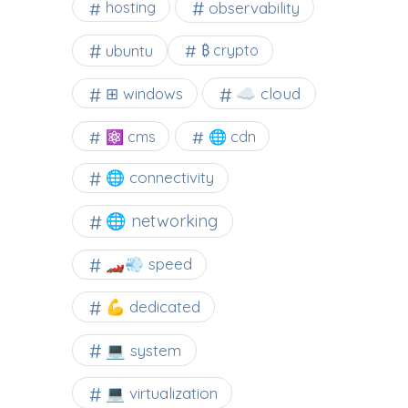
observability
hosting
ubuntu
₿ crypto
☁️ cloud
⊞ windows
⚛ cms
🌐 cdn
🌐 connectivity
🌐 networking
🏎️💨 speed
💪 dedicated
💻 system
💻 virtualization