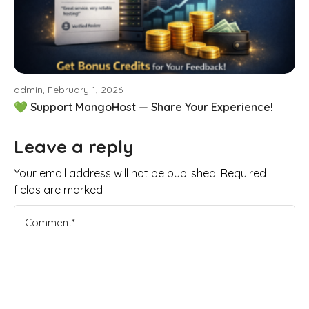
admin, February 1, 2026
💚 Support MangoHost — Share Your Experience!
Leave a reply
Your email address will not be published. Required
fields are marked