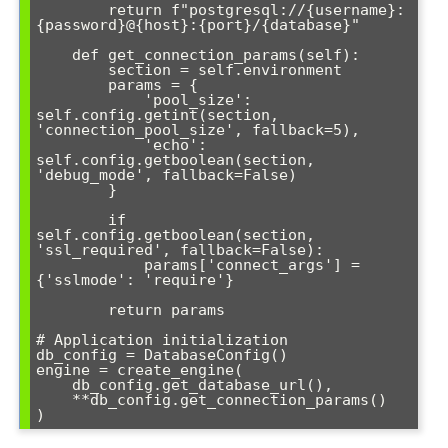
        return f"postgresql://{username}:
{password}@{host}:{port}/{database}"

    def get_connection_params(self):

        section = self.environment

        params = {

            'pool_size': 
self.config.getint(section, 
'connection_pool_size', fallback=5),

            'echo': 
self.config.getboolean(section, 
'debug_mode', fallback=False)

        }

        if 
self.config.getboolean(section, 
'ssl_required', fallback=False):

            params['connect_args'] = 
{'sslmode': 'require'}

        return params

# Application initialization

db_config = DatabaseConfig()

engine = create_engine(

    db_config.get_database_url(),

    **db_config.get_connection_params()
