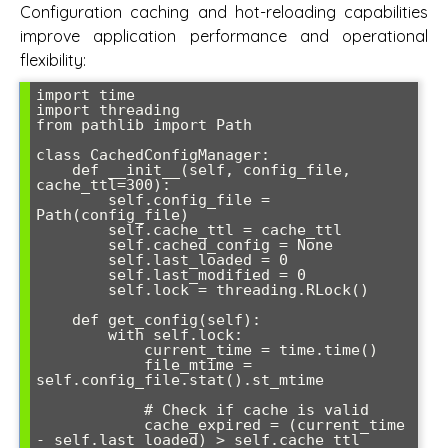
Configuration caching and hot-reloading capabilities
improve application performance and operational
flexibility:
import time

import threading

from pathlib import Path

class CachedConfigManager:

    def __init__(self, config_file, 
cache_ttl=300):

        self.config_file = 
Path(config_file)

        self.cache_ttl = cache_ttl

        self.cached_config = None

        self.last_loaded = 0

        self.last_modified = 0

        self.lock = threading.RLock()

    def get_config(self):

        with self.lock:

            current_time = time.time()

            file_mtime = 
self.config_file.stat().st_mtime

            # Check if cache is valid

            cache_expired = (current_time 
- self.last_loaded) > self.cache_ttl
