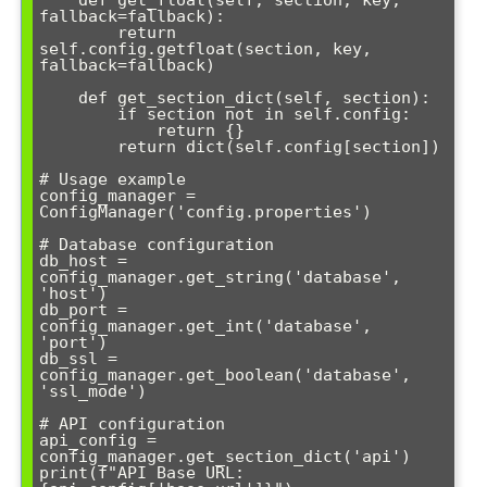
    def get_float(self, section, key, 
fallback=fallback):

        return 
self.config.getfloat(section, key, 
fallback=fallback)

    def get_section_dict(self, section):

        if section not in self.config:

            return {}

        return dict(self.config[section])

# Usage example

config_manager = 
ConfigManager('config.properties')

# Database configuration

db_host = 
config_manager.get_string('database', 
'host')

db_port = 
config_manager.get_int('database', 
'port')

db_ssl = 
config_manager.get_boolean('database', 
'ssl_mode')

# API configuration

api_config = 
config_manager.get_section_dict('api')

print(f"API Base URL: 