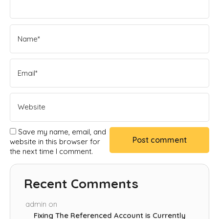
Save my name, email, and
website in this browser for
the next time I comment.
Recent Comments
admin
on
Fixing The Referenced Account is Currently