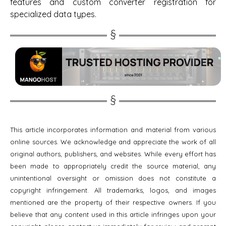
features and custom converter registration for
specialized data types.
This article incorporates information and material from various
online sources. We acknowledge and appreciate the work of all
original authors, publishers, and websites. While every effort has
been made to appropriately credit the source material, any
unintentional oversight or omission does not constitute a
copyright infringement. All trademarks, logos, and images
mentioned are the property of their respective owners. If you
believe that any content used in this article infringes upon your