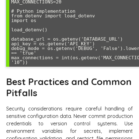
MAX_CONNECTIONS=20

# Python implementation

from dotenv import load_dotenv

import os

load_dotenv()

database_url = os.getenv('DATABASE_URL')

api_key = os.getenv('API_KEY')

debug_mode = os.getenv('DEBUG', 'False').lower
== 'true'

max_connections = int(os.getenv('MAX_CONNECTIO
Best Practices and Common
Pitfalls
Security considerations require careful handling of
sensitive configuration data. Never commit production
credentials to version control systems. Use
environment variables for secrets, implement
configuration validation, and restrict file permissions