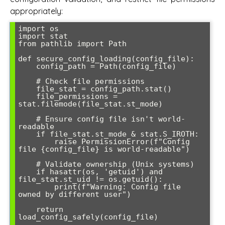
appropriately:
import os

import stat

from pathlib import Path

def secure_config_loading(config_file):

    config_path = Path(config_file)

    # Check file permissions

    file_stat = config_path.stat()

    file_permissions = 
stat.filemode(file_stat.st_mode)

    # Ensure config file isn't world-
readable

    if file_stat.st_mode & stat.S_IROTH:

        raise PermissionError(f"Config 
file {config_file} is world-readable")

    # Validate ownership (Unix systems)

    if hasattr(os, 'getuid') and 
file_stat.st_uid != os.getuid():

        print(f"Warning: Config file 
owned by different user")

    return 
load_config_safely(config_file)
