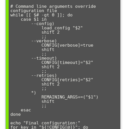
# Command line arguments override 
configuration file

while [[ $# -gt 0 ]]; do

    case $1 in

        --config)

            load_config "$2"

            shift 2

            ;;

        --verbose)

            CONFIG[verbose]=true

            shift

            ;;

        --timeout)

            CONFIG[timeout]="$2"

            shift 2

            ;;

        --retries)

            CONFIG[retries]="$2"

            shift 2

            ;;

        *)

            REMAINING_ARGS+=("$1")

            shift

            ;;

    esac

done

echo "Final configuration:"

for key in "${!CONFIG[@]}"; do
