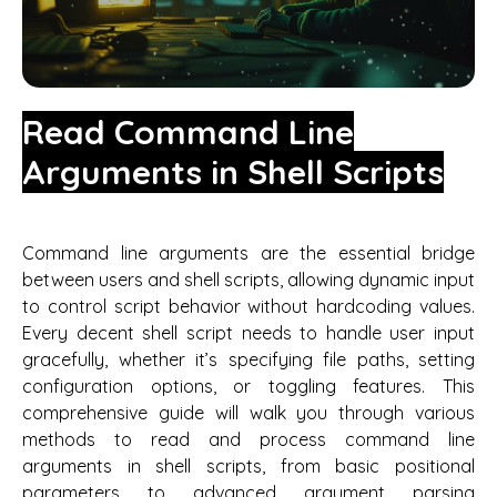
Read Command Line
Arguments in Shell Scripts
Command line arguments are the essential bridge
between users and shell scripts, allowing dynamic input
to control script behavior without hardcoding values.
Every decent shell script needs to handle user input
gracefully, whether it’s specifying file paths, setting
configuration options, or toggling features. This
comprehensive guide will walk you through various
methods to read and process command line
arguments in shell scripts, from basic positional
parameters to advanced argument parsing