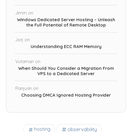
Jimm
on
Windows Dedicated Server Hosting – Unleash
the Full Potential of Remote Desktop
Jorj
on
Understanding ECC RAM Memory
Vutaman
on
When Should You Consider a Migration From
VPS to a Dedicated Server
Ranjuan
on
Choosing DMCA Ignored Hosting Provider
observability
hosting