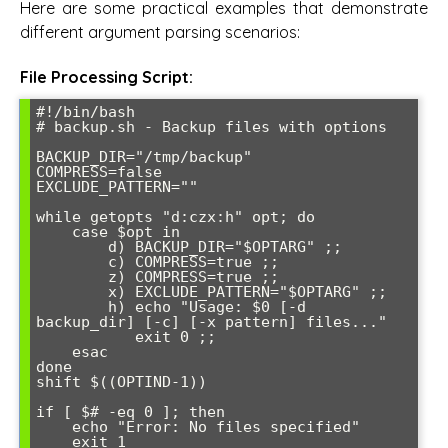
Here are some practical examples that demonstrate
different argument parsing scenarios:
File Processing Script:
#!/bin/bash

# backup.sh - Backup files with options

BACKUP_DIR="/tmp/backup"

COMPRESS=false

EXCLUDE_PATTERN=""

while getopts "d:czx:h" opt; do

    case $opt in

        d) BACKUP_DIR="$OPTARG" ;;

        c) COMPRESS=true ;;

        z) COMPRESS=true ;;

        x) EXCLUDE_PATTERN="$OPTARG" ;;

        h) echo "Usage: $0 [-d 
backup_dir] [-c] [-x pattern] files..."

           exit 0 ;;

    esac

done

shift $((OPTIND-1))

if [ $# -eq 0 ]; then

    echo "Error: No files specified"

    exit 1
