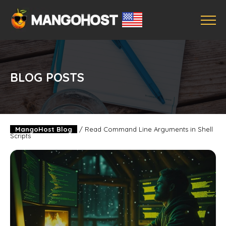
BLOG POSTS
MangoHost Blog
/
Read Command Line Arguments in Shell
Scripts