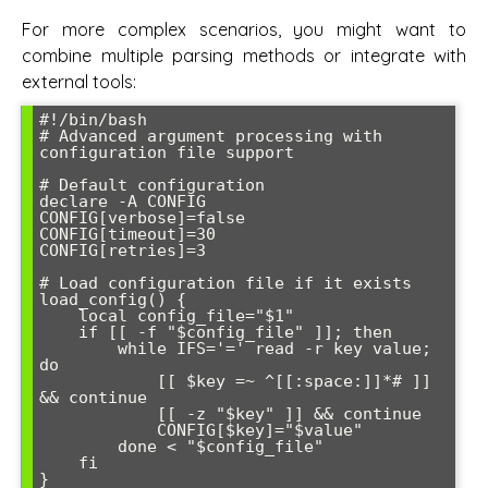
For more complex scenarios, you might want to
combine multiple parsing methods or integrate with
external tools:
#!/bin/bash

# Advanced argument processing with 
configuration file support

# Default configuration

declare -A CONFIG

CONFIG[verbose]=false

CONFIG[timeout]=30

CONFIG[retries]=3

# Load configuration file if it exists

load_config() {

    local config_file="$1"

    if [[ -f "$config_file" ]]; then

        while IFS='=' read -r key value; 
do

            [[ $key =~ ^[[:space:]]*# ]] 
&& continue

            [[ -z "$key" ]] && continue

            CONFIG[$key]="$value"

        done < "$config_file"

    fi

}
