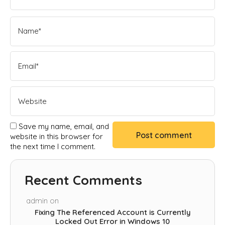
Save my name, email, and
website in this browser for
the next time I comment.
Recent Comments
admin
on
Fixing The Referenced Account is Currently
Locked Out Error in Windows 10