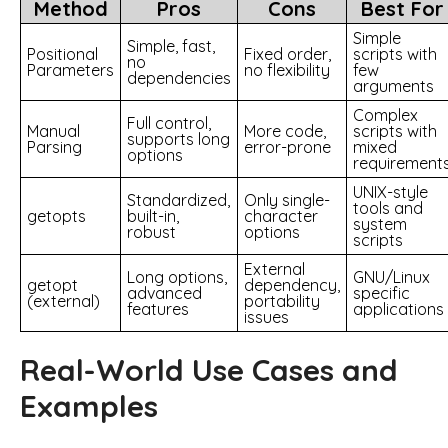
Method
Pros
Cons
Best For
Simple
Simple, fast,
Positional
Fixed order,
scripts with
no
Parameters
no flexibility
few
dependencies
arguments
Complex
Full control,
Manual
More code,
scripts with
supports long
Parsing
error-prone
mixed
options
requirement
UNIX-style
Standardized,
Only single-
tools and
getopts
built-in,
character
system
robust
options
scripts
External
Long options,
GNU/Linux
getopt
dependency,
advanced
specific
(external)
portability
features
applications
issues
Real-World Use Cases and
Examples