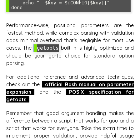
    echo "  $key = ${CONFIG[$key]}"

Performance-wise, positional parameters are the
fastest method, while complex parsing with validation
adds minimal overhead that's negligible for most use
cases. The
built-in is highly optimized and
getopts
should be your go-to choice for standard option
parsing.
For additional reference and advanced techniques,
check out the
official Bash manual on parameter
expansion
and the
POSIX specification for
getopts
.
Remember that good argument handling makes the
difference between a script that works for you and a
script that works for everyone. Take the extra time to
implement proper validation, provide helpful usage