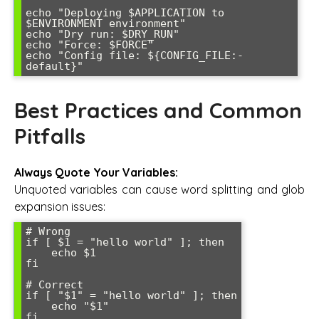
echo "Deploying $APPLICATION to 
$ENVIRONMENT environment"

echo "Dry run: $DRY_RUN"

echo "Force: $FORCE"

echo "Config file: ${CONFIG_FILE:-
Best Practices and Common
Pitfalls
Always Quote Your Variables:
Unquoted variables can cause word splitting and glob
expansion issues:
# Wrong

if [ $1 = "hello world" ]; then

    echo $1

fi

# Correct  

if [ "$1" = "hello world" ]; then

    echo "$1"
