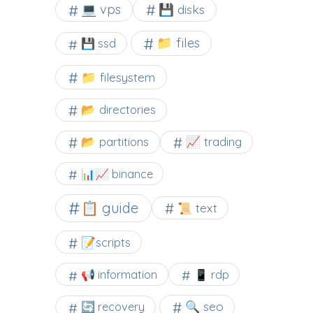
💻 vps
💾 disks
📁 files
💾 ssd
📁 filesystem
📂 directories
📂 partitions
📈 trading
📊📈 binance
📋 guide
📜 text
📝scripts
📢 information
📱 rdp
🔍 seo
🔄 recovery