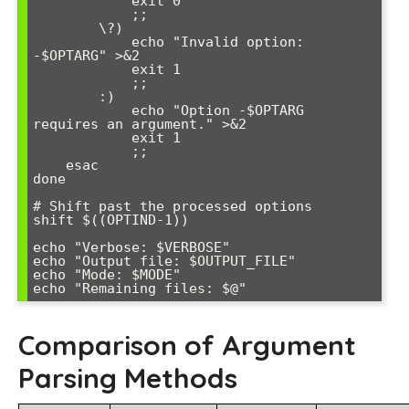
            exit 0

            ;;

        \?)

            echo "Invalid option: 
-$OPTARG" >&2

            exit 1

            ;;

        :)

            echo "Option -$OPTARG 
requires an argument." >&2

            exit 1

            ;;

    esac

done

# Shift past the processed options

shift $((OPTIND-1))

echo "Verbose: $VERBOSE"

echo "Output file: $OUTPUT_FILE"  

echo "Mode: $MODE"

Comparison of Argument
Parsing Methods