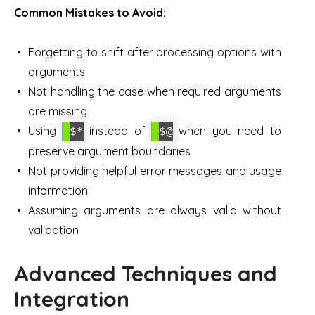
Common Mistakes to Avoid:
Forgetting to shift after processing options with
arguments
Not handling the case when required arguments
are missing
Using
instead of
when you need to
$*
$@
preserve argument boundaries
Not providing helpful error messages and usage
information
Assuming arguments are always valid without
validation
Advanced Techniques and
Integration