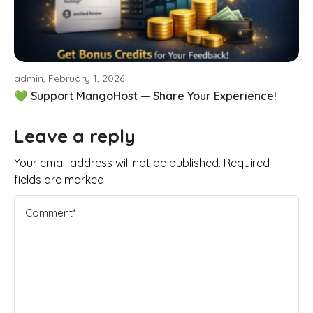
admin, February 1, 2026
💚 Support MangoHost — Share Your Experience!
Leave a reply
Your email address will not be published. Required
fields are marked