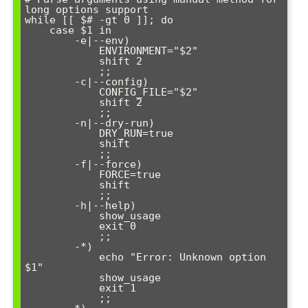
long options support

while [[ $# -gt 0 ]]; do

    case $1 in

        -e|--env)

            ENVIRONMENT="$2"

            shift 2

            ;;

        -c|--config)

            CONFIG_FILE="$2"

            shift 2

            ;;

        -n|--dry-run)

            DRY_RUN=true

            shift

            ;;

        -f|--force)

            FORCE=true

            shift

            ;;

        -h|--help)

            show_usage

            exit 0

            ;;

        -*)

            echo "Error: Unknown option 
$1"

            show_usage

            exit 1

            ;;
