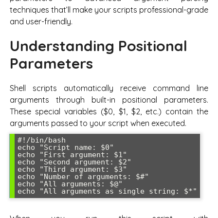
techniques that’ll make your scripts professional-grade
and user-friendly.
Understanding Positional
Parameters
Shell scripts automatically receive command line
arguments through built-in positional parameters.
These special variables ($0, $1, $2, etc.) contain the
arguments passed to your script when executed.
#!/bin/bash

echo "Script name: $0"

echo "First argument: $1" 

echo "Second argument: $2"

echo "Third argument: $3"

echo "Number of arguments: $#"

echo "All arguments: $@"
