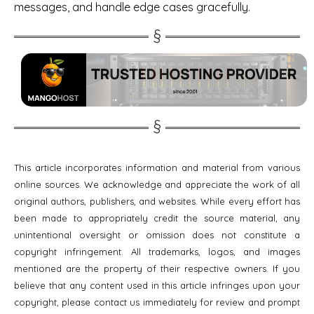
messages, and handle edge cases gracefully.
This article incorporates information and material from various
online sources. We acknowledge and appreciate the work of all
original authors, publishers, and websites. While every effort has
been made to appropriately credit the source material, any
unintentional oversight or omission does not constitute a
copyright infringement. All trademarks, logos, and images
mentioned are the property of their respective owners. If you
believe that any content used in this article infringes upon your
copyright, please contact us immediately for review and prompt