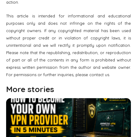
action.
This article is intended for informational and educational
purposes only and does not infringe on the rights of the
copyright owners. If any copyrighted material has been used
without proper credit or in violation of copyright laws, it is
unintentional and we will rectify it promptly upon notification.
Please note that the republishing, redistribution, or reproduction
of part or all of the contents in any form is prohibited without
express written permission from the author and website owner.
For permissions or further inquiries, please contact us.
More stories