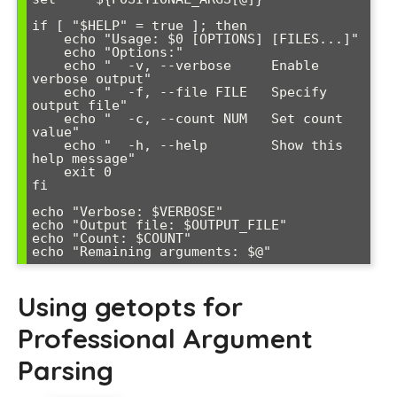
if [ "$HELP" = true ]; then

    echo "Usage: $0 [OPTIONS] [FILES...]"

    echo "Options:"

    echo "  -v, --verbose     Enable 
verbose output"

    echo "  -f, --file FILE   Specify 
output file"

    echo "  -c, --count NUM   Set count 
value"

    echo "  -h, --help        Show this 
help message"

    exit 0

fi

echo "Verbose: $VERBOSE"

echo "Output file: $OUTPUT_FILE"

echo "Count: $COUNT"

Using getopts for
Professional Argument
Parsing