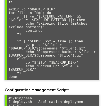
fi

mkdir -p "$BACKUP_DIR"

for file in "$@"; do

    if [[ -n "$EXCLUDE_PATTERN" && 
"$file" =~ $EXCLUDE_PATTERN ]]; then

        echo "Skipping $file (matches 
exclude pattern)"

        continue

    fi

    if [ "$COMPRESS" = true ]; then

        gzip -c "$file" > 
"$BACKUP_DIR/$(basename "$file").gz"

        echo "Compressed backup: $file -> 
$BACKUP_DIR/$(basename "$file").gz"

    else

        cp "$file" "$BACKUP_DIR/"

        echo "Backed up: $file -> 
$BACKUP_DIR/"

    fi

Configuration Management Script:
#!/bin/bash

# deploy.sh - Application deployment 
script
