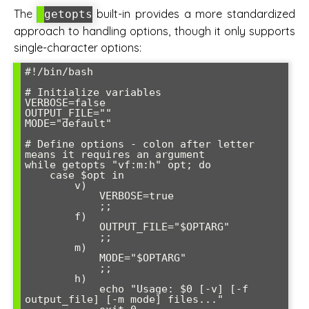
The
built-in provides a more standardized
getopts
approach to handling options, though it only supports
single-character options:
#!/bin/bash

# Initialize variables

VERBOSE=false

OUTPUT_FILE=""

MODE="default"

# Define options - colon after letter 
means it requires an argument

while getopts "vf:m:h" opt; do

    case $opt in

        v)

            VERBOSE=true

            ;;

        f)

            OUTPUT_FILE="$OPTARG"

            ;;

        m)

            MODE="$OPTARG"

            ;;

        h)

            echo "Usage: $0 [-v] [-f 
output_file] [-m mode] files..."
