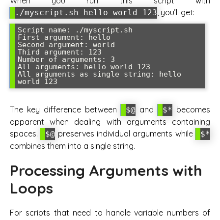
When you run this script with
, you’ll get:
./myscript.sh hello world 123
Script name: ./myscript.sh

First argument: hello

Second argument: world  

Third argument: 123

Number of arguments: 3

All arguments: hello world 123

All arguments as single string: hello 
The key difference between
and
becomes
$@
$*
apparent when dealing with arguments containing
spaces.
preserves individual arguments while
$@
$*
combines them into a single string.
Processing Arguments with
Loops
For scripts that need to handle variable numbers of