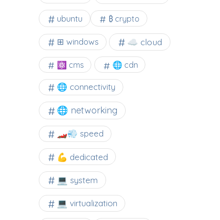
ubuntu
₿ crypto
☁️ cloud
⊞ windows
⚛ cms
🌐 cdn
🌐 connectivity
🌐 networking
🏎️💨 speed
💪 dedicated
💻 system
💻 virtualization