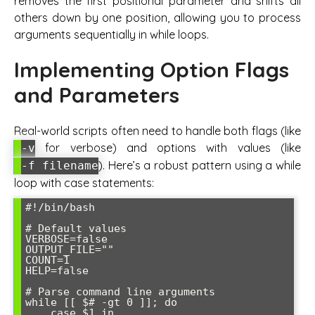
removes the first positional parameter and shifts all
others down by one position, allowing you to process
arguments sequentially in while loops.
Implementing Option Flags
and Parameters
Real-world scripts often need to handle both flags (like
for verbose) and options with values (like
-v
). Here’s a robust pattern using a while
-f filename
loop with case statements:
#!/bin/bash

# Default values

VERBOSE=false

OUTPUT_FILE=""

COUNT=1

HELP=false

# Parse command line arguments

while [[ $# -gt 0 ]]; do

    case $1 in
