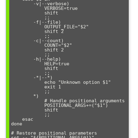
        -v|--verbose)

            VERBOSE=true

            shift

            ;;

        -f|--file)

            OUTPUT_FILE="$2"

            shift 2

            ;;

        -c|--count)

            COUNT="$2"

            shift 2

            ;;

        -h|--help)

            HELP=true

            shift

            ;;

        -*|--*)

            echo "Unknown option $1"

            exit 1

            ;;

        *)

            # Handle positional arguments

            POSITIONAL_ARGS+=("$1")

            shift

            ;;

    esac

done

# Restore positional parameters

set -- "${POSITIONAL_ARGS[@]}"
