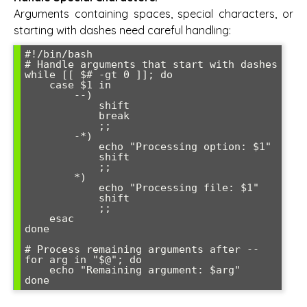
Arguments containing spaces, special characters, or
starting with dashes need careful handling:
#!/bin/bash

# Handle arguments that start with dashes

while [[ $# -gt 0 ]]; do

    case $1 in

        --)

            shift

            break

            ;;

        -*)

            echo "Processing option: $1"

            shift

            ;;

        *)

            echo "Processing file: $1"

            shift

            ;;

    esac

done

# Process remaining arguments after --

for arg in "$@"; do

    echo "Remaining argument: $arg"
