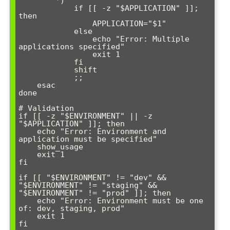
        *)

            if [[ -z "$APPLICATION" ]]; 
then

                APPLICATION="$1"

            else

                echo "Error: Multiple 
applications specified"

                exit 1

            fi

            shift

            ;;

    esac

done

# Validation

if [[ -z "$ENVIRONMENT" || -z 
"$APPLICATION" ]]; then

    echo "Error: Environment and 
application must be specified"

    show_usage

    exit 1

fi

if [[ "$ENVIRONMENT" != "dev" && 
"$ENVIRONMENT" != "staging" && 
"$ENVIRONMENT" != "prod" ]]; then

    echo "Error: Environment must be one 
of: dev, staging, prod"

    exit 1

fi
