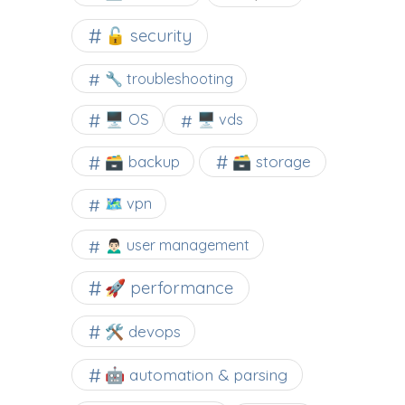
🔓 security
🔧 troubleshooting
🖥️ OS
🖥️ vds
🗃️ backup
🗃️ storage
🗺 vpn
🙍🏻‍♂️ user management
🚀 performance
🛠 devops
🤖 automation & parsing