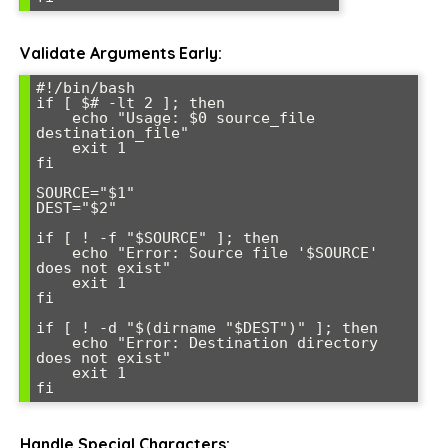
Validate Arguments Early:
#!/bin/bash

if [ $# -lt 2 ]; then

    echo "Usage: $0 source_file 
destination_file"

    exit 1

fi

SOURCE="$1"

DEST="$2"

if [ ! -f "$SOURCE" ]; then

    echo "Error: Source file '$SOURCE' 
does not exist"

    exit 1

fi

if [ ! -d "$(dirname "$DEST")" ]; then

    echo "Error: Destination directory 
does not exist"

    exit 1

Handle Special Characters: