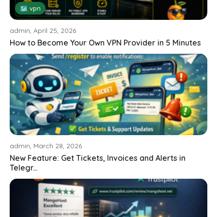
🗺 vpn
admin, April 25, 2026
How to Become Your Own VPN Provider in 5 Minutes
admin, March 28, 2026
New Feature: Get Tickets, Invoices and Alerts in
Telegr...