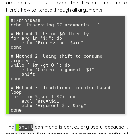
arguments, loops provide the flexibility you need.
Here’s how to iterate through all arguments:
#!/bin/bash

echo "Processing $# arguments..."

# Method 1: Using $@ directly

for arg in "$@"; do

    echo "Processing: $arg"

done

# Method 2: Using shift to consume 
arguments

while [ $# -gt 0 ]; do

    echo "Current argument: $1"

    shift

done

# Method 3: Traditional counter-based 
loop

for i in $(seq 1 $#); do

    eval "arg=\$$i"

    echo "Argument $i: $arg"

The
command is particularly useful because it
shift