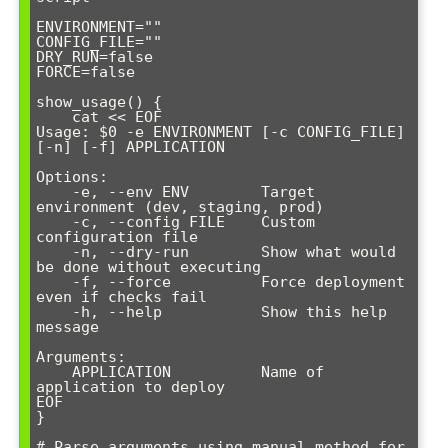
ENVIRONMENT=""

CONFIG_FILE=""

DRY_RUN=false

FORCE=false

show_usage() {

    cat << EOF

Usage: $0 -e ENVIRONMENT [-c CONFIG_FILE] 
[-n] [-f] APPLICATION

Options:

    -e, --env ENV        Target 
environment (dev, staging, prod)

    -c, --config FILE    Custom 
configuration file

    -n, --dry-run        Show what would 
be done without executing

    -f, --force          Force deployment 
even if checks fail

    -h, --help           Show this help 
message

Arguments:

    APPLICATION          Name of 
application to deploy

EOF

}

# Parse arguments using manual method for 