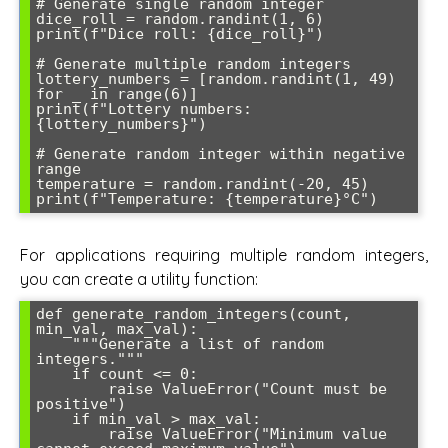
# Generate single random integer

dice_roll = random.randint(1, 6)

print(f"Dice roll: {dice_roll}")

# Generate multiple random integers

lottery_numbers = [random.randint(1, 49) 
for _ in range(6)]

print(f"Lottery numbers: 
{lottery_numbers}")

# Generate random integer within negative 
range

temperature = random.randint(-20, 45)

For applications requiring multiple random integers,
you can create a utility function:
def generate_random_integers(count, 
min_val, max_val):

    """Generate a list of random 
integers."""

    if count <= 0:

        raise ValueError("Count must be 
positive")

    if min_val > max_val:

        raise ValueError("Minimum value 