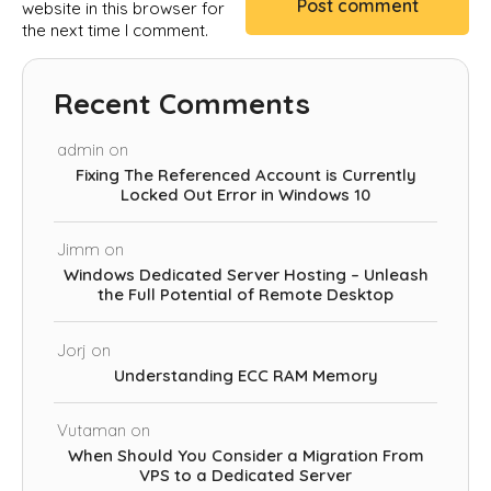
website in this browser for
the next time I comment.
Recent Comments
admin
on
Fixing The Referenced Account is Currently
Locked Out Error in Windows 10
Jimm
on
Windows Dedicated Server Hosting – Unleash
the Full Potential of Remote Desktop
Jorj
on
Understanding ECC RAM Memory
Vutaman
on
When Should You Consider a Migration From
VPS to a Dedicated Server