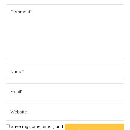
Save my name, email, and