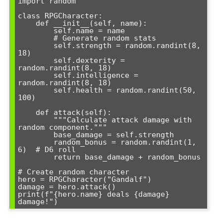
import random

class RPGCharacter:

    def __init__(self, name):

        self.name = name

        # Generate random stats

        self.strength = random.randint(8, 
18)

        self.dexterity = 
random.randint(8, 18)

        self.intelligence = 
random.randint(8, 18)

        self.health = random.randint(50, 
100)

    def attack(self):

        """Calculate attack damage with 
random component."""

        base_damage = self.strength

        random_bonus = random.randint(1, 
6)  # D6 roll

        return base_damage + random_bonus

# Create random character

hero = RPGCharacter("Gandalf")

damage = hero.attack()

print(f"{hero.name} deals {damage} 