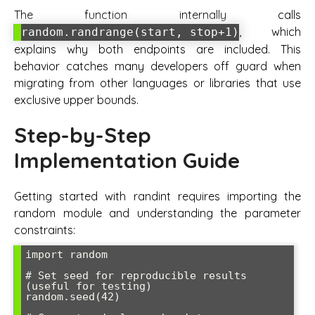
The function internally calls
, which
random.randrange(start, stop+1)
explains why both endpoints are included. This
behavior catches many developers off guard when
migrating from other languages or libraries that use
exclusive upper bounds.
Step-by-Step
Implementation Guide
Getting started with randint requires importing the
random module and understanding the parameter
constraints:
import random

# Set seed for reproducible results 
(useful for testing)

random.seed(42)
