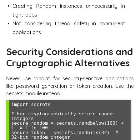
Creating Random instances unnecessarily in
tight loops
Not considering thread safety in concurrent
applications
Security Considerations and
Cryptographic Alternatives
Never use randint for security-sensitive applications
like password generation or token creation. Use the
secrets module instead:
import secrets

# For cryptographically secure random 
integers

secure_random = secrets.randbelow(100) + 
1  # 1 to 100

secure_token = secrets.randbits(32)  # 
32-bit random integer
