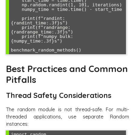
    start_time = time.time()

    np.random.randint(1, 101, iterations)

    numpy_time = time.time() - start_time

    print(f"randint: 
{randint_time:.3f}s")

    print(f"randrange: 
{randrange_time:.3f}s") 

    print(f"numpy bulk: 
{numpy_time:.3f}s")

Best Practices and Common
Pitfalls
Thread Safety Considerations
The random module is not thread-safe. For multi-
threaded applications, use separate Random
instances:
import random
