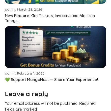
admin, March 28, 2026
New Feature: Get Tickets, Invoices and Alerts in
Telegr...
admin, February 1, 2026
💚 Support MangoHost — Share Your Experience!
Leave a reply
Your email address will not be published. Required
fields are marked