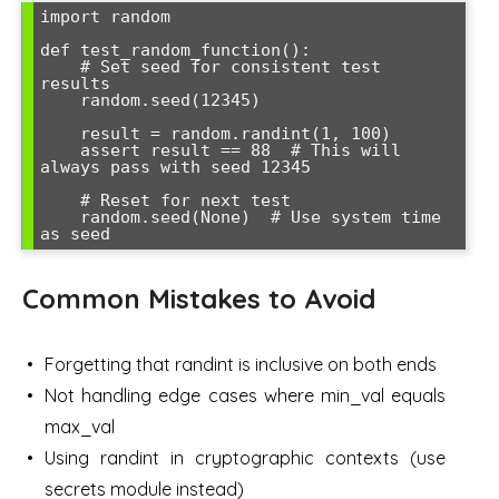
import random

def test_random_function():

    # Set seed for consistent test 
results

    random.seed(12345)

    result = random.randint(1, 100)

    assert result == 88  # This will 
always pass with seed 12345

    # Reset for next test

    random.seed(None)  # Use system time 
Common Mistakes to Avoid
Forgetting that randint is inclusive on both ends
Not handling edge cases where min_val equals
max_val
Using randint in cryptographic contexts (use
secrets module instead)