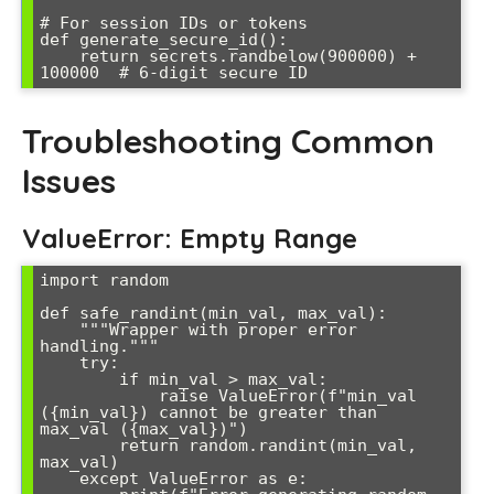
# For session IDs or tokens

def generate_secure_id():

    return secrets.randbelow(900000) + 
Troubleshooting Common
Issues
ValueError: Empty Range
import random

def safe_randint(min_val, max_val):

    """Wrapper with proper error 
handling."""

    try:

        if min_val > max_val:

            raise ValueError(f"min_val 
({min_val}) cannot be greater than 
max_val ({max_val})")

        return random.randint(min_val, 
max_val)

    except ValueError as e:
