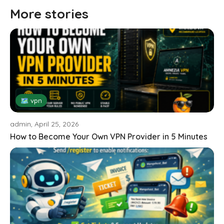
More stories
🗺 vpn
admin, April 25, 2026
How to Become Your Own VPN Provider in 5 Minutes