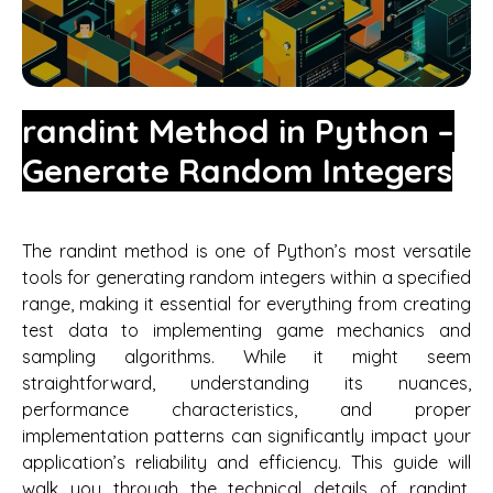
randint Method in Python –
Generate Random Integers
The randint method is one of Python’s most versatile
tools for generating random integers within a specified
range, making it essential for everything from creating
test data to implementing game mechanics and
sampling algorithms. While it might seem
straightforward, understanding its nuances,
performance characteristics, and proper
implementation patterns can significantly impact your
application’s reliability and efficiency. This guide will
walk you through the technical details of randint,