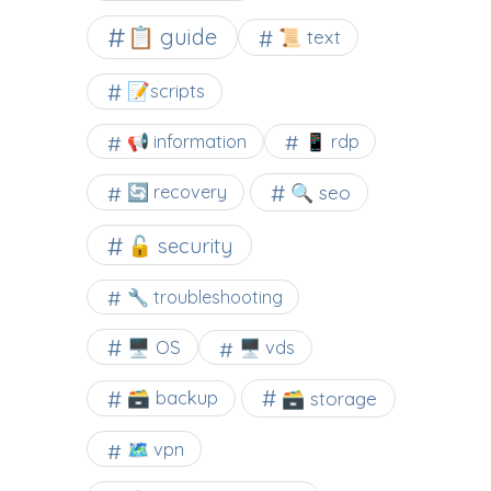
📋 guide
📜 text
📝scripts
📢 information
📱 rdp
🔍 seo
🔄 recovery
🔓 security
🔧 troubleshooting
🖥️ OS
🖥️ vds
🗃️ backup
🗃️ storage
🗺 vpn