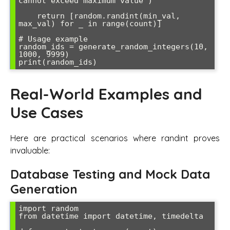
cannot exceed maximum value")

    return [random.randint(min_val, 
max_val) for _ in range(count)]

# Usage example

random_ids = generate_random_integers(10, 
1000, 9999)

Real-World Examples and
Use Cases
Here are practical scenarios where randint proves
invaluable:
Database Testing and Mock Data
Generation
import random

from datetime import datetime, timedelta
