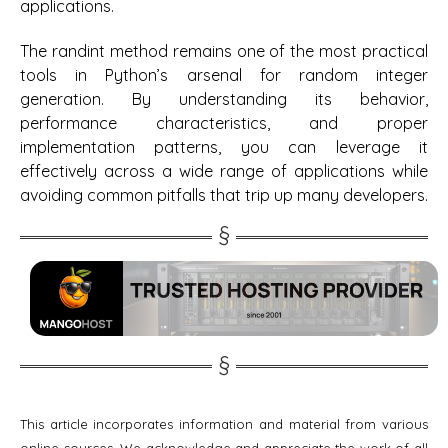
applications.
The randint method remains one of the most practical
tools in Python’s arsenal for random integer
generation. By understanding its behavior,
performance characteristics, and proper
implementation patterns, you can leverage it
effectively across a wide range of applications while
avoiding common pitfalls that trip up many developers.
This article incorporates information and material from various
online sources. We acknowledge and appreciate the work of all