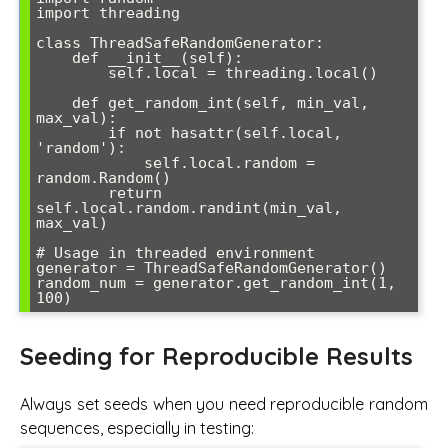
import threading

class ThreadSafeRandomGenerator:

    def __init__(self):

        self.local = threading.local()

    def get_random_int(self, min_val, 
max_val):

        if not hasattr(self.local, 
'random'):

            self.local.random = 
random.Random()

        return 
self.local.random.randint(min_val, 
max_val)

# Usage in threaded environment

generator = ThreadSafeRandomGenerator()

random_num = generator.get_random_int(1, 
Seeding for Reproducible Results
Always set seeds when you need reproducible random
sequences, especially in testing: