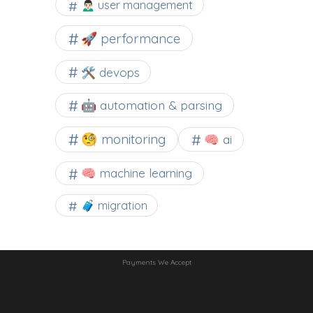
🙍🏻‍♂️ user management
🚀 performance
🛠 devops
🤖 automation & parsing
🧐 monitoring
🧠 ai
🧠 machine learning
🧳 migration
Payments We Accept