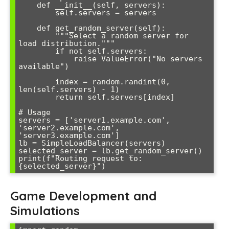
    def __init__(self, servers):

        self.servers = servers

    def get_random_server(self):

        """Select a random server for 
load distribution."""

        if not self.servers:

            raise ValueError("No servers 
available")

        index = random.randint(0, 
len(self.servers) - 1)

        return self.servers[index]

# Usage

servers = ['server1.example.com', 
'server2.example.com', 
'server3.example.com']

lb = SimpleLoadBalancer(servers)

selected_server = lb.get_random_server()

print(f"Routing request to: 
Game Development and
Simulations