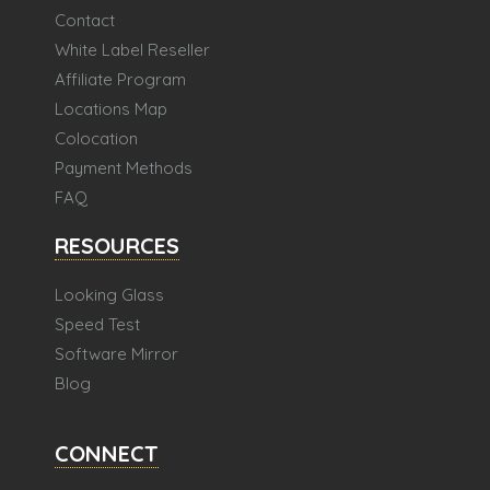
Contact
White Label Reseller
Affiliate Program
Locations Map
Colocation
Payment Methods
FAQ
RESOURCES
Looking Glass
Speed Test
Software Mirror
Blog
CONNECT