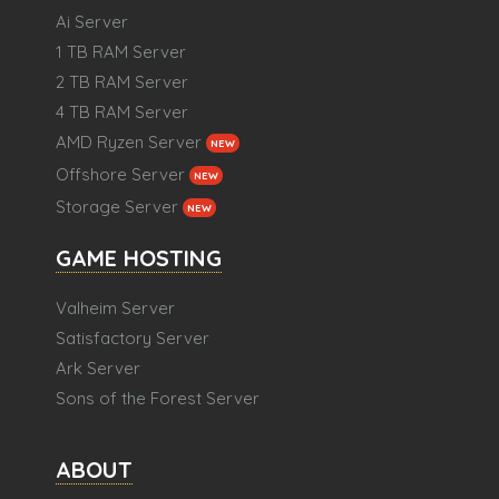
Ai Server
1 TB RAM Server
2 TB RAM Server
4 TB RAM Server
AMD Ryzen Server
NEW
Offshore Server
NEW
Storage Server
NEW
GAME HOSTING
Valheim Server
Satisfactory Server
Ark Server
Sons of the Forest Server
ABOUT