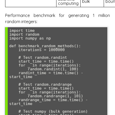
bulk
bou
computing
Performance benchmark for generating 1 million
random integers:
import time

import random

import numpy as np

def benchmark_random_methods():

    iterations = 1000000

    # Test random.randint

    start_time = time.time()

    for _ in range(iterations):

        random.randint(1, 100)

    randint_time = time.time() - 
start_time

    # Test random.randrange

    start_time = time.time()

    for _ in range(iterations):

        random.randrange(1, 101)

    randrange_time = time.time() - 
start_time

    # Test numpy (bulk generation)
