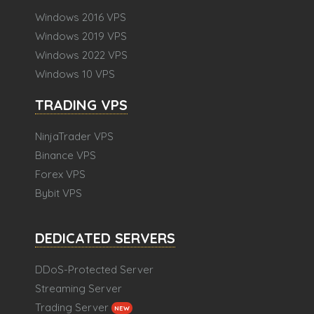
Windows 2016 VPS
Windows 2019 VPS
Windows 2022 VPS
Windows 10 VPS
TRADING VPS
NinjaTrader VPS
Binance VPS
Forex VPS
Bybit VPS
DEDICATED SERVERS
DDoS-Protected Server
Streaming Server
Trading Server
NEW