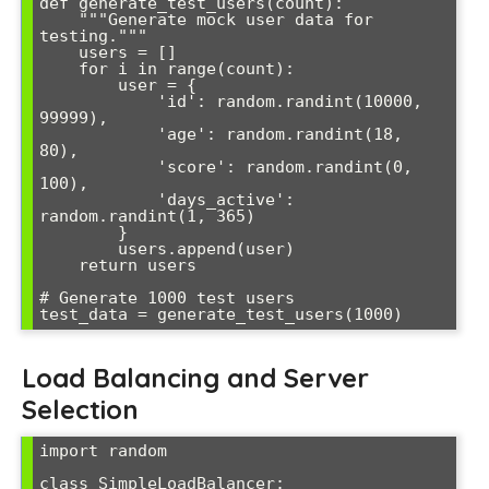
def generate_test_users(count):

    """Generate mock user data for 
testing."""

    users = []

    for i in range(count):

        user = {

            'id': random.randint(10000, 
99999),

            'age': random.randint(18, 
80),

            'score': random.randint(0, 
100),

            'days_active': 
random.randint(1, 365)

        }

        users.append(user)

    return users

# Generate 1000 test users

Load Balancing and Server
Selection
import random

class SimpleLoadBalancer:
