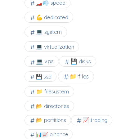
🏎️💨 speed
💪 dedicated
💻 system
💻 virtualization
💻 vps
💾 disks
📁 files
💾 ssd
📁 filesystem
📂 directories
📂 partitions
📈 trading
📊📈 binance