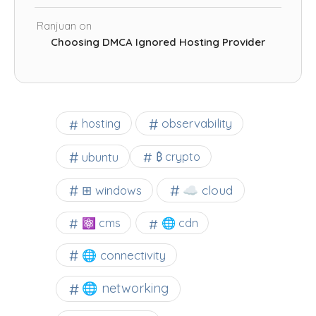
Ranjuan
on
Choosing DMCA Ignored Hosting Provider
observability
hosting
ubuntu
₿ crypto
☁️ cloud
⊞ windows
⚛ cms
🌐 cdn
🌐 connectivity
🌐 networking