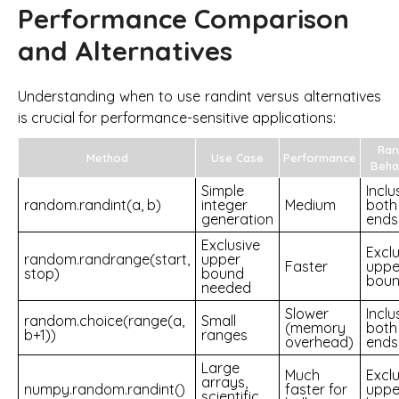
Performance Comparison
and Alternatives
Understanding when to use randint versus alternatives
is crucial for performance-sensitive applications:
Ran
Method
Use Case
Performance
Beha
Simple
Inclu
random.randint(a, b)
integer
Medium
both
generation
ends
Exclusive
Exclu
random.randrange(start,
upper
Faster
uppe
stop)
bound
bou
needed
Slower
Inclu
random.choice(range(a,
Small
(memory
both
b+1))
ranges
overhead)
ends
Large
Much
Exclu
arrays,
numpy.random.randint()
faster for
uppe
scientific