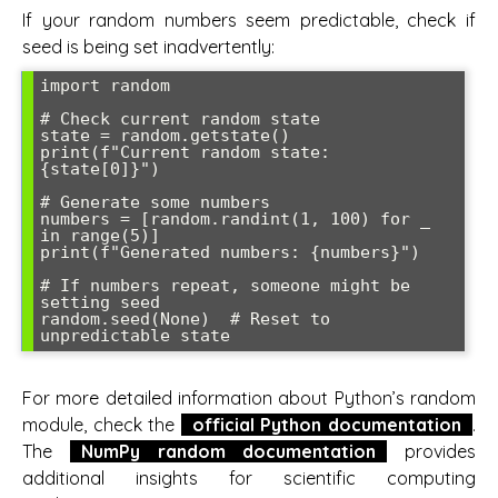
If your random numbers seem predictable, check if
seed is being set inadvertently:
import random

# Check current random state

state = random.getstate()

print(f"Current random state: 
{state[0]}")

# Generate some numbers

numbers = [random.randint(1, 100) for _ 
in range(5)]

print(f"Generated numbers: {numbers}")

# If numbers repeat, someone might be 
setting seed

random.seed(None)  # Reset to 
For more detailed information about Python’s random
module, check the
official Python documentation
.
The
NumPy random documentation
provides
additional insights for scientific computing