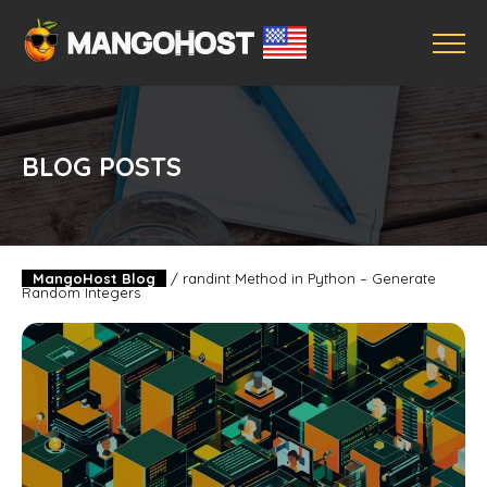
BLOG POSTS
MangoHost Blog
/
randint Method in Python – Generate
Random Integers