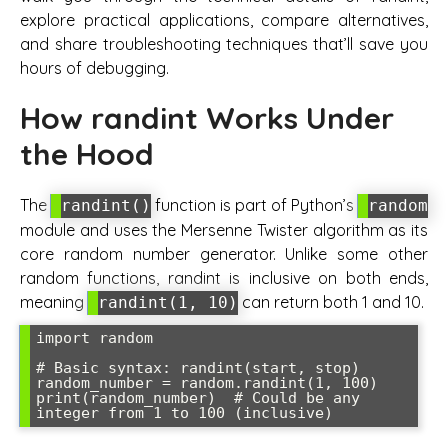
explore practical applications, compare alternatives,
and share troubleshooting techniques that’ll save you
hours of debugging.
How randint Works Under
the Hood
The
function is part of Python’s
randint()
random
module and uses the Mersenne Twister algorithm as its
core random number generator. Unlike some other
random functions, randint is inclusive on both ends,
meaning
can return both 1 and 10.
randint(1, 10)
import random

# Basic syntax: randint(start, stop)

random_number = random.randint(1, 100)

print(random_number)  # Could be any 