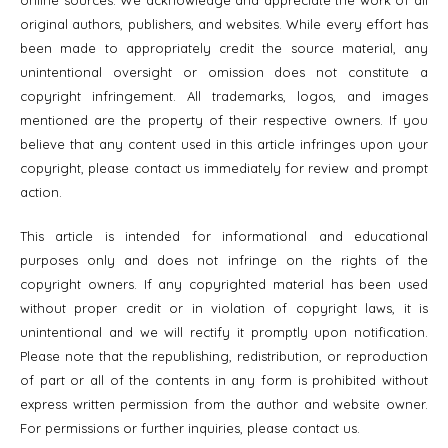
original authors, publishers, and websites. While every effort has
been made to appropriately credit the source material, any
unintentional oversight or omission does not constitute a
copyright infringement. All trademarks, logos, and images
mentioned are the property of their respective owners. If you
believe that any content used in this article infringes upon your
copyright, please contact us immediately for review and prompt
action.
This article is intended for informational and educational
purposes only and does not infringe on the rights of the
copyright owners. If any copyrighted material has been used
without proper credit or in violation of copyright laws, it is
unintentional and we will rectify it promptly upon notification.
Please note that the republishing, redistribution, or reproduction
of part or all of the contents in any form is prohibited without
express written permission from the author and website owner.
For permissions or further inquiries, please contact us.