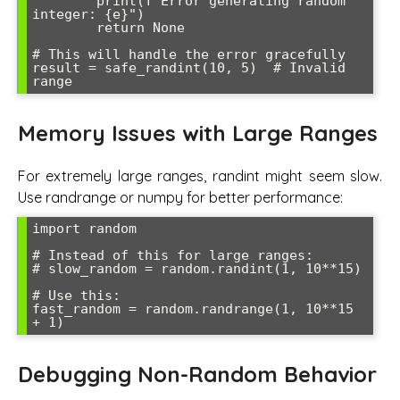
        print(f"Error generating random 
integer: {e}")

        return None

# This will handle the error gracefully

result = safe_randint(10, 5)  # Invalid 
Memory Issues with Large Ranges
For extremely large ranges, randint might seem slow.
Use randrange or numpy for better performance:
import random

# Instead of this for large ranges:

# slow_random = random.randint(1, 10**15)

# Use this:

fast_random = random.randrange(1, 10**15 
Debugging Non-Random Behavior