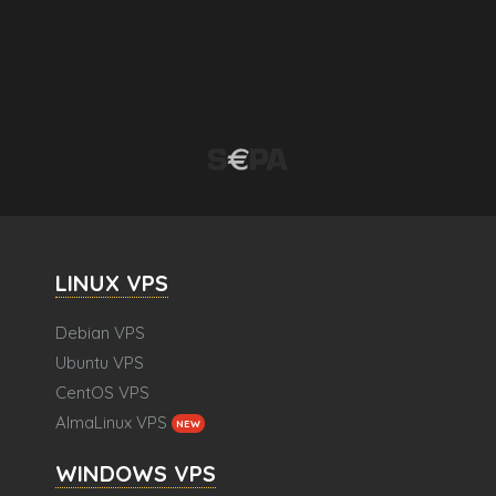
LINUX VPS
Debian VPS
Ubuntu VPS
CentOS VPS
AlmaLinux VPS
NEW
WINDOWS VPS