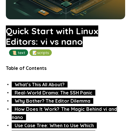
Quick Start with Linux
Editors: vi vs nano
📜 text
📝scripts
Table of Contents
What’s This All About?
Real-World Drama: The SSH Panic
Why Bother? The Editor Dilemma
How Does It Work? The Magic Behind vi and
nano
Use Case Tree: When to Use Which