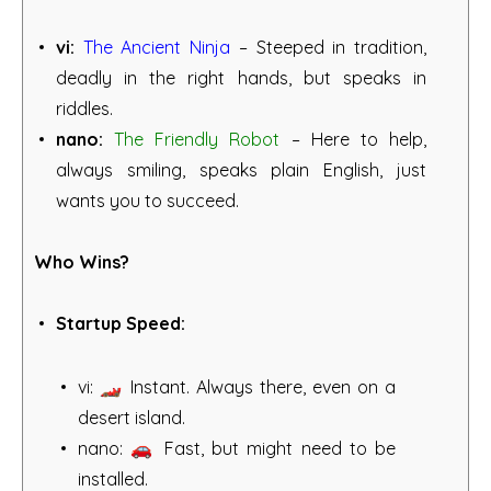
vi:
The Ancient Ninja
– Steeped in tradition,
deadly in the right hands, but speaks in
riddles.
nano:
The Friendly Robot
– Here to help,
always smiling, speaks plain English, just
wants you to succeed.
Who Wins?
Startup Speed:
vi: 🏎️ Instant. Always there, even on a
desert island.
nano: 🚗 Fast, but might need to be
installed.