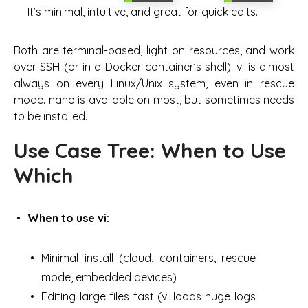
It’s minimal, intuitive, and great for quick edits.
Both are terminal-based, light on resources, and work
over SSH (or in a Docker container’s shell). vi is almost
always on every Linux/Unix system, even in rescue
mode. nano is available on most, but sometimes needs
to be installed.
Use Case Tree: When to Use
Which
When to use vi:
Minimal install (cloud, containers, rescue
mode, embedded devices)
Editing large files fast (vi loads huge logs