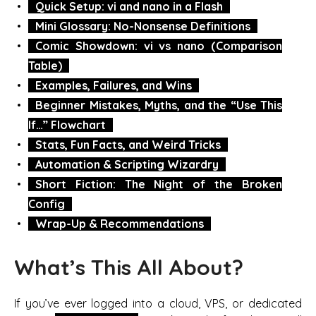
Quick Setup: vi and nano in a Flash
Mini Glossary: No-Nonsense Definitions
Comic Showdown: vi vs nano (Comparison
Table)
Examples, Failures, and Wins
Beginner Mistakes, Myths, and the “Use This
If…” Flowchart
Stats, Fun Facts, and Weird Tricks
Automation & Scripting Wizardry
Short Fiction: The Night of the Broken
Config
Wrap-Up & Recommendations
What’s This All About?
If you’ve ever logged into a cloud, VPS, or dedicated