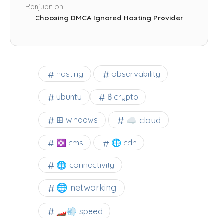
Ranjuan
on
Choosing DMCA Ignored Hosting Provider
observability
hosting
ubuntu
₿ crypto
☁️ cloud
⊞ windows
⚛ cms
🌐 cdn
🌐 connectivity
🌐 networking
🏎️💨 speed