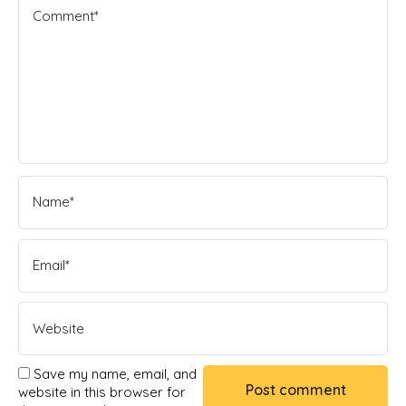
Save my name, email, and
website in this browser for