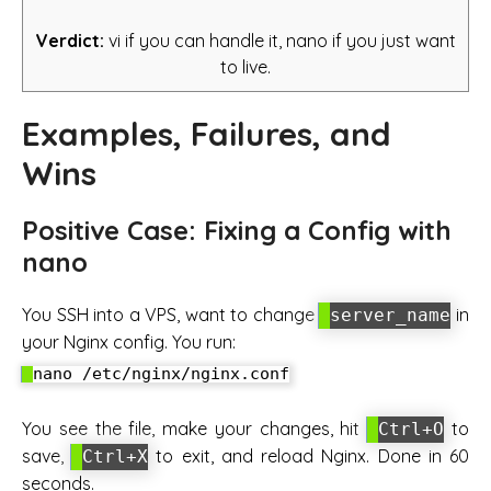
Verdict:
vi if you can handle it, nano if you just want
to live.
Examples, Failures, and
Wins
Positive Case: Fixing a Config with
nano
You SSH into a VPS, want to change
in
server_name
your Nginx config. You run:
You see the file, make your changes, hit
to
Ctrl+O
save,
to exit, and reload Nginx. Done in 60
Ctrl+X
seconds.