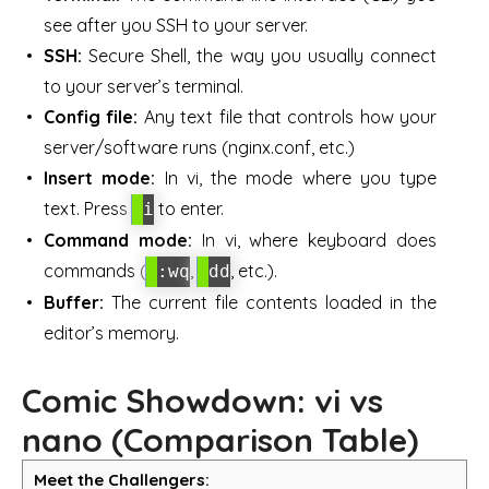
see after you SSH to your server.
SSH:
Secure Shell, the way you usually connect
to your server’s terminal.
Config file:
Any text file that controls how your
server/software runs (nginx.conf, etc.)
Insert mode:
In vi, the mode where you type
text. Press
to enter.
i
Command mode:
In vi, where keyboard does
commands (
,
, etc.).
:wq
dd
Buffer:
The current file contents loaded in the
editor’s memory.
Comic Showdown: vi vs
nano (Comparison Table)
Meet the Challengers: