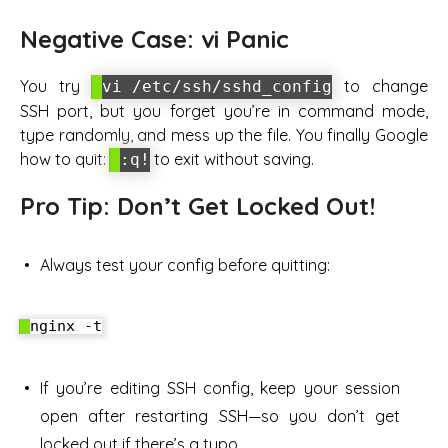
Negative Case: vi Panic
You try
to change
vi /etc/ssh/sshd_config
SSH port, but you forget you’re in command mode,
type randomly, and mess up the file. You finally Google
how to quit:
to exit without saving.
:q!
Pro Tip: Don’t Get Locked Out!
Always test your config before quitting:
If you’re editing SSH config, keep your session
open after restarting SSH—so you don’t get
locked out if there’s a typo.