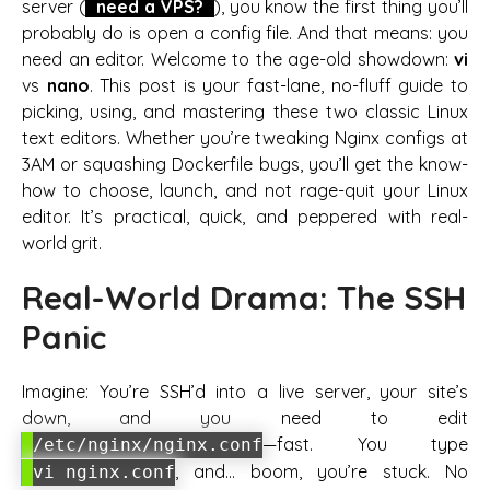
server (
need a VPS?
), you know the first thing you’ll
probably do is open a config file. And that means: you
need an editor. Welcome to the age-old showdown:
vi
vs
nano
. This post is your fast-lane, no-fluff guide to
picking, using, and mastering these two classic Linux
text editors. Whether you’re tweaking Nginx configs at
3AM or squashing Dockerfile bugs, you’ll get the know-
how to choose, launch, and not rage-quit your Linux
editor. It’s practical, quick, and peppered with real-
world grit.
Real-World Drama: The SSH
Panic
Imagine: You’re SSH’d into a live server, your site’s
down, and you need to edit
—fast. You type
/etc/nginx/nginx.conf
, and… boom, you’re stuck. No
vi nginx.conf