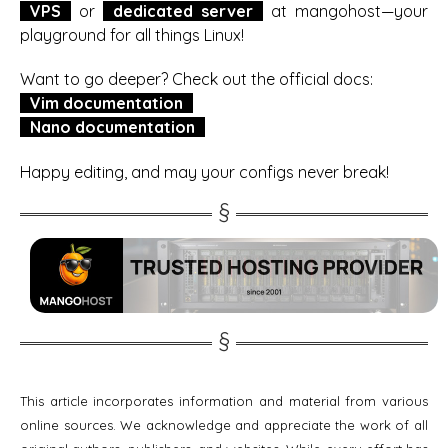
VPS
or
dedicated server
at mangohost—your
playground for all things Linux!
Want to go deeper? Check out the official docs:
Vim documentation
Nano documentation
Happy editing, and may your configs never break!
This article incorporates information and material from various
online sources. We acknowledge and appreciate the work of all