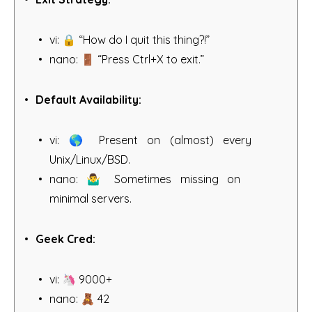
vi: 🔒 “How do I quit this thing?!”
nano: 🚪 “Press Ctrl+X to exit.”
Default Availability:
vi: 🌎 Present on (almost) every
Unix/Linux/BSD.
nano: 🤷‍♂️ Sometimes missing on
minimal servers.
Geek Cred:
vi: 🦄 9000+
nano: 🧸 42