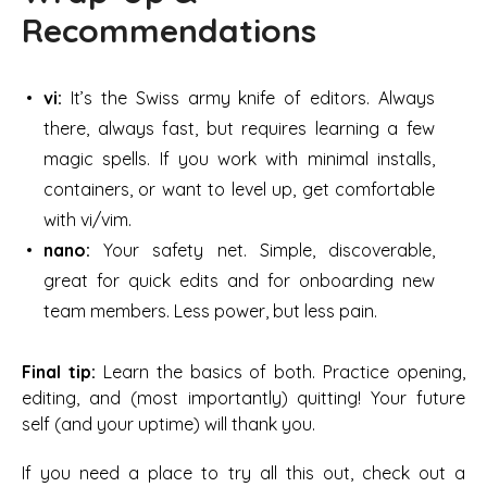
Recommendations
vi:
It’s the Swiss army knife of editors. Always
there, always fast, but requires learning a few
magic spells. If you work with minimal installs,
containers, or want to level up, get comfortable
with vi/vim.
nano:
Your safety net. Simple, discoverable,
great for quick edits and for onboarding new
team members. Less power, but less pain.
Final tip:
Learn the basics of both. Practice opening,
editing, and (most importantly) quitting! Your future
self (and your uptime) will thank you.
If you need a place to try all this out, check out a