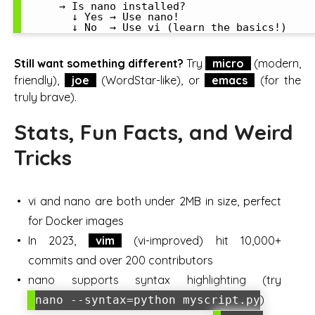
      → Is nano installed?

        ↓ Yes → Use nano!

Still want something different?
Try
micro
(modern,
friendly),
joe
(WordStar-like), or
emacs
(for the
truly brave).
Stats, Fun Facts, and Weird
Tricks
vi and nano are both under 2MB in size, perfect
for Docker images
In 2023,
vim
(vi-improved) hit 10,000+
commits and over 200 contributors
nano supports syntax highlighting (try
)
nano --syntax=python myscript.py