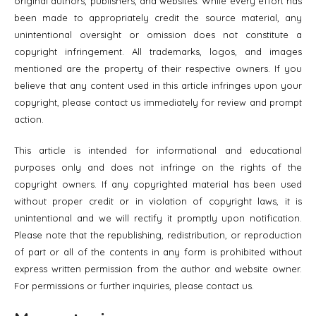
original authors, publishers, and websites. While every effort has
been made to appropriately credit the source material, any
unintentional oversight or omission does not constitute a
copyright infringement. All trademarks, logos, and images
mentioned are the property of their respective owners. If you
believe that any content used in this article infringes upon your
copyright, please contact us immediately for review and prompt
action.
This article is intended for informational and educational
purposes only and does not infringe on the rights of the
copyright owners. If any copyrighted material has been used
without proper credit or in violation of copyright laws, it is
unintentional and we will rectify it promptly upon notification.
Please note that the republishing, redistribution, or reproduction
of part or all of the contents in any form is prohibited without
express written permission from the author and website owner.
For permissions or further inquiries, please contact us.