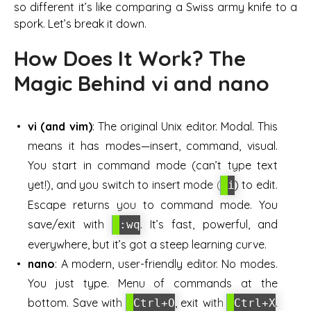
so different it’s like comparing a Swiss army knife to a
spork. Let’s break it down.
How Does It Work? The
Magic Behind vi and nano
vi (and vim)
: The original Unix editor. Modal. This
means it has modes—insert, command, visual.
You start in command mode (can’t type text
yet!), and you switch to insert mode (
) to edit.
i
Escape returns you to command mode. You
save/exit with
. It’s fast, powerful, and
:wq
everywhere, but it’s got a steep learning curve.
nano
: A modern, user-friendly editor. No modes.
You just type. Menu of commands at the
bottom. Save with
, exit with
.
Ctrl+O
Ctrl+X