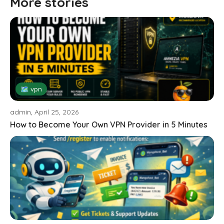
More stories
🗺 vpn
admin, April 25, 2026
How to Become Your Own VPN Provider in 5 Minutes