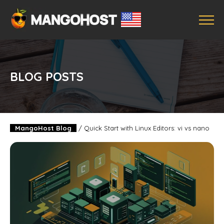
BLOG POSTS
MangoHost Blog
/
Quick Start with Linux Editors: vi vs nano