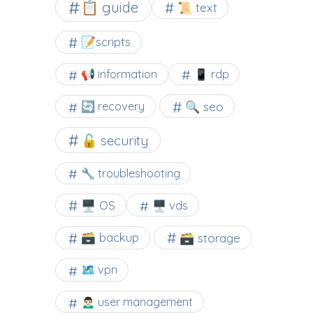
📋 guide
📜 text
📝scripts
📢 information
📱 rdp
🔍 seo
🔄 recovery
🔓 security
🔧 troubleshooting
🖥️ OS
🖥️ vds
🗃️ backup
🗃️ storage
🗺 vpn
🙍🏻‍♂️ user management