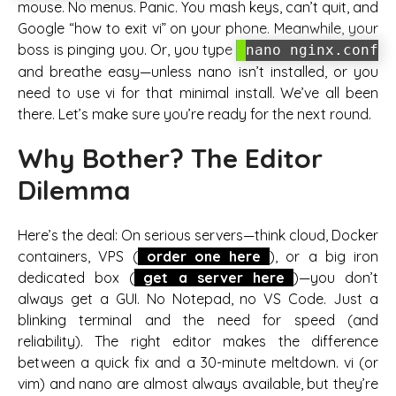
mouse. No menus. Panic. You mash keys, can’t quit, and
Google “how to exit vi” on your phone. Meanwhile, your
boss is pinging you. Or, you type
nano nginx.conf
and breathe easy—unless nano isn’t installed, or you
need to use vi for that minimal install. We’ve all been
there. Let’s make sure you’re ready for the next round.
Why Bother? The Editor
Dilemma
Here’s the deal: On serious servers—think cloud, Docker
containers, VPS (
order one here
), or a big iron
dedicated box (
get a server here
)—you don’t
always get a GUI. No Notepad, no VS Code. Just a
blinking terminal and the need for speed (and
reliability). The right editor makes the difference
between a quick fix and a 30-minute meltdown. vi (or
vim) and nano are almost always available, but they’re