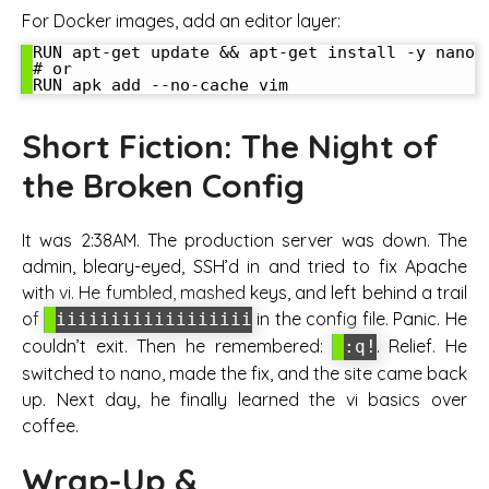
For Docker images, add an editor layer:
RUN apt-get update && apt-get install -y nano

# or

Short Fiction: The Night of
the Broken Config
It was 2:38AM. The production server was down. The
admin, bleary-eyed, SSH’d in and tried to fix Apache
with vi. He fumbled, mashed keys, and left behind a trail
of
in the config file. Panic. He
iiiiiiiiiiiiiiiiii
couldn’t exit. Then he remembered:
. Relief. He
:q!
switched to nano, made the fix, and the site came back
up. Next day, he finally learned the vi basics over
coffee.
Wrap-Up &