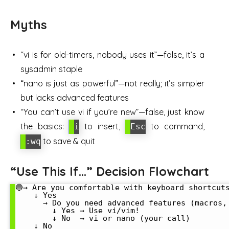
Myths
“vi is for old-timers, nobody uses it”—false, it’s a
sysadmin staple
“nano is just as powerful”—not really; it’s simpler
but lacks advanced features
“You can’t use vi if you’re new”—false, just know
the basics:
to insert,
to command,
i
Esc
to save & quit
:wq
“Use This If…” Decision Flowchart
🔵→ Are you comfortable with keyboard shortcuts
    ↓ Yes

      → Do you need advanced features (macros, 
        ↓ Yes → Use vi/vim!

        ↓ No  → vi or nano (your call)

    ↓ No
