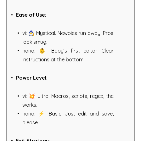
Ease of Use:
vi: 🧙‍♂️ Mystical. Newbies run away. Pros
look smug.
nano: 👶 Baby’s first editor. Clear
instructions at the bottom.
Power Level:
vi: 💥 Ultra. Macros, scripts, regex, the
works.
nano: ⚡ Basic. Just edit and save,
please.
Exit Strategy: