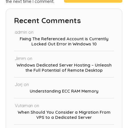
the next time I comment.
Recent Comments
admin
on
Fixing The Referenced Account is Currently
Locked Out Error in Windows 10
Jimm
on
Windows Dedicated Server Hosting – Unleash
the Full Potential of Remote Desktop
Jorj
on
Understanding ECC RAM Memory
Vutaman
on
When Should You Consider a Migration From
VPS to a Dedicated Server