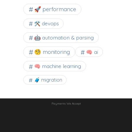
🚀 performance
🛠 devops
🤖 automation & parsing
🧐 monitoring
🧠 ai
🧠 machine learning
🧳 migration
Payments We Accept