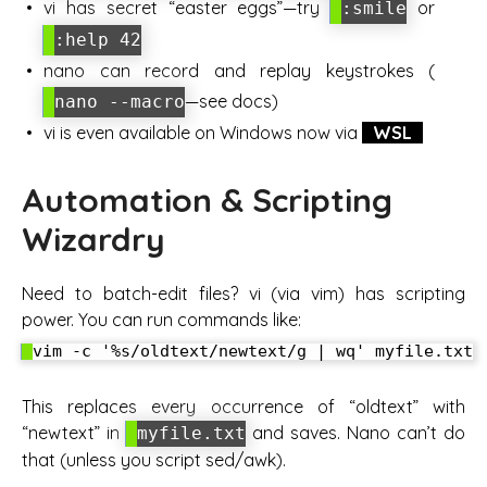
vi has secret “easter eggs”—try
or
:smile
:help 42
nano can record and replay keystrokes (
—see docs)
nano --macro
vi is even available on Windows now via
WSL
Automation & Scripting
Wizardry
Need to batch-edit files? vi (via vim) has scripting
power. You can run commands like:
This replaces every occurrence of “oldtext” with
“newtext” in
and saves. Nano can’t do
myfile.txt
that (unless you script sed/awk).