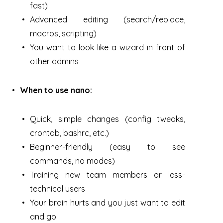
fast)
Advanced editing (search/replace,
macros, scripting)
You want to look like a wizard in front of
other admins
When to use nano:
Quick, simple changes (config tweaks,
crontab, bashrc, etc.)
Beginner-friendly (easy to see
commands, no modes)
Training new team members or less-
technical users
Your brain hurts and you just want to edit
and go