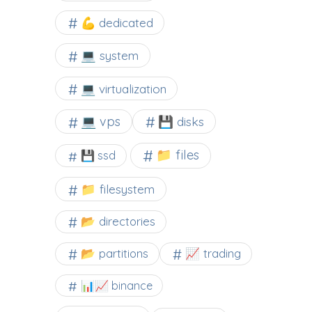
💪 dedicated
💻 system
💻 virtualization
💻 vps
💾 disks
📁 files
💾 ssd
📁 filesystem
📂 directories
📂 partitions
📈 trading
📊📈 binance