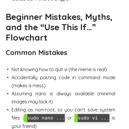
Beginner Mistakes, Myths,
and the “Use This If…”
Flowchart
Common Mistakes
Not knowing how to quit vi (the meme is real)
Accidentally pasting code in command mode
(makes a mess)
Assuming nano is always available (minimal
images may lack it)
Editing as non-root, so you can’t save system
files (
or
is
sudo nano ...
sudo vi ...
your friend)