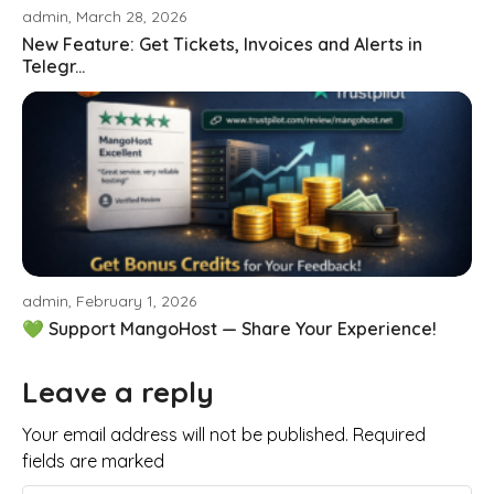
admin, March 28, 2026
New Feature: Get Tickets, Invoices and Alerts in
Telegr...
admin, February 1, 2026
💚 Support MangoHost — Share Your Experience!
Leave a reply
Your email address will not be published. Required
fields are marked