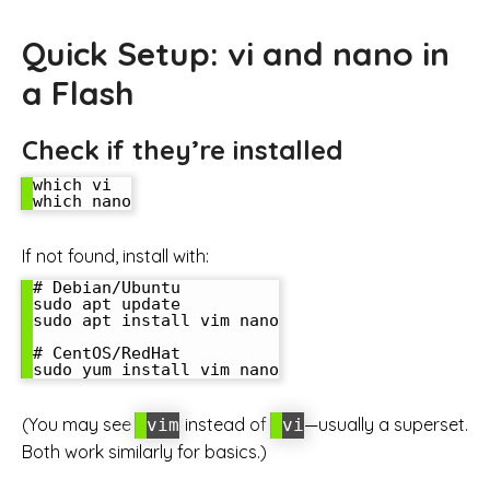
Quick Setup: vi and nano in
a Flash
Check if they’re installed
which vi

If not found, install with:
# Debian/Ubuntu

sudo apt update

sudo apt install vim nano

# CentOS/RedHat

(You may see
instead of
—usually a superset.
vim
vi
Both work similarly for basics.)