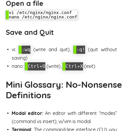
Open a file
vi /etc/nginx/nginx.conf

Save and Quit
vi:
(write and quit),
(quit without
:wq
:q!
saving)
nano:
(write),
(exit)
Ctrl+O
Ctrl+X
Mini Glossary: No-Nonsense
Definitions
Modal editor:
An editor with different “modes”
(command vs insert); vi/vim is modal.
Terminal:
The command-line interface (CLI) you