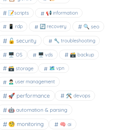
📝scripts
📢 information
🔍 seo
📱 rdp
🔄 recovery
🔓 security
🔧 troubleshooting
🖥️ OS
🗃️ backup
🖥️ vds
🗃️ storage
🗺 vpn
🙍🏻‍♂️ user management
🚀 performance
🛠 devops
🤖 automation & parsing
🧐 monitoring
🧠 ai