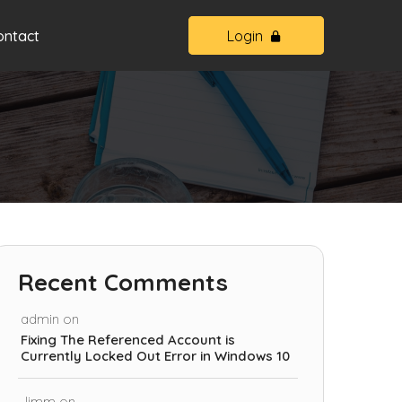
ontact
Login
Recent Comments
admin
on
Fixing The Referenced Account is
Currently Locked Out Error in Windows 10
Jimm
on