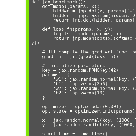
def jax_benchmark():

    def model(params, x):

        hidden = jnp.dot(x, params['w1']) + params['b1']

        hidden = jnp.maximum(hidden, 0)  # ReLU

        return jnp.dot(hidden, params['w2']) + params['b2']

    def loss_fn(params, x, y):

        logits = model(params, x)

        return jnp.mean(optax.softmax_cross_entropy_with_integer_labels(logits, 
y))

    # JIT compile the gradient function

    grad_fn = jit(grad(loss_fn))

    # Initialize parameters

    key = jax.random.PRNGKey(42)

    params = {

        'w1': jax.random.normal(key, (784, 256)) * 0.1,

        'b1': jnp.zeros(256),

        'w2': jax.random.normal(key, (256, 10)) * 0.1,

        'b2': jnp.zeros(10)

    }

    optimizer = optax.adam(0.001)

    opt_state = optimizer.init(params)

    x = jax.random.normal(key, (1000, 784))

    y = jax.random.randint(key, (1000,), 0, 10)

    start_time = time.time()
