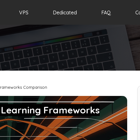
VPS
Dedicated
FAQ
C
 Frameworks Comparison
p Learning Frameworks