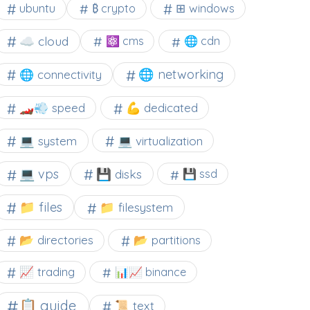
⊞ windows
ubuntu
₿ crypto
☁️ cloud
⚛ cms
🌐 cdn
🌐 networking
🌐 connectivity
🏎️💨 speed
💪 dedicated
💻 system
💻 virtualization
💻 vps
💾 disks
💾 ssd
📁 files
📁 filesystem
📂 directories
📂 partitions
📈 trading
📊📈 binance
📋 guide
📜 text