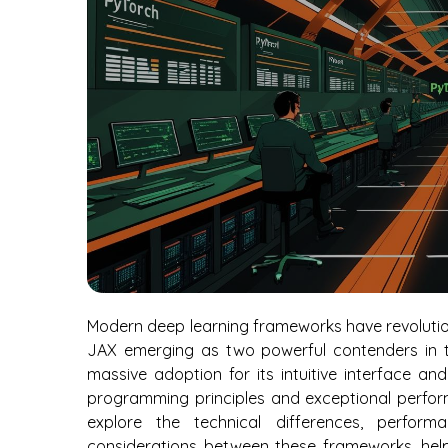
Modern deep learning frameworks have revolutio
JAX emerging as two powerful contenders in t
massive adoption for its intuitive interface a
programming principles and exceptional perform
explore the technical differences, performa
considerations between these frameworks, help