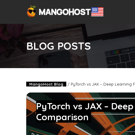
BLOG POSTS
MangoHost Blog
/
PyTorch vs JAX – Deep Learning
PyTorch vs JAX – Dee
Comparison