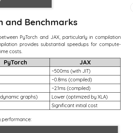
n and Benchmarks
 between PyTorch and JAX, particularly in compilation
ilation provides substantial speedups for compute-
time costs.
PyTorch
JAX
~500ms (with JIT)
~0.8ms (compiled)
~2.1ms (compiled)
(dynamic graphs)
Lower (optimized by XLA)
Significant initial cost
g performance: