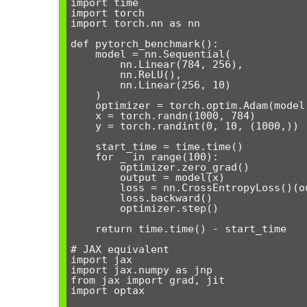
import time

import torch

import torch.nn as nn

def pytorch_benchmark():

    model = nn.Sequential(

        nn.Linear(784, 256),

        nn.ReLU(),

        nn.Linear(256, 10)

    )

    optimizer = torch.optim.Adam(model.parameters())

    x = torch.randn(1000, 784)

    y = torch.randint(0, 10, (1000,))

    start_time = time.time()

    for _ in range(100):

        optimizer.zero_grad()

        output = model(x)

        loss = nn.CrossEntropyLoss()(output, y)

        loss.backward()

        optimizer.step()

    return time.time() - start_time

# JAX equivalent

import jax

import jax.numpy as jnp

from jax import grad, jit

import optax
