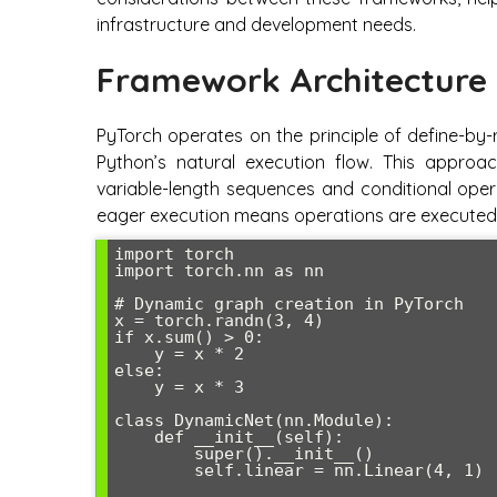
infrastructure and development needs.
Framework Architecture 
PyTorch operates on the principle of define-by
Python’s natural execution flow. This appro
variable-length sequences and conditional oper
eager execution means operations are executed 
import torch

import torch.nn as nn

# Dynamic graph creation in PyTorch

x = torch.randn(3, 4)

if x.sum() > 0:

    y = x * 2

else:

    y = x * 3

class DynamicNet(nn.Module):

    def __init__(self):

        super().__init__()

        self.linear = nn.Linear(4, 1)
