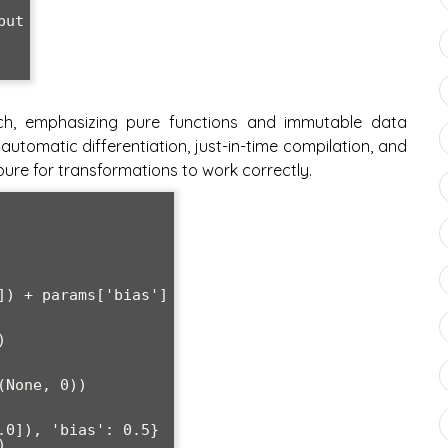
h, emphasizing pure functions and immutable data
 automatic differentiation, just-in-time compilation, and
ure for transformations to work correctly.


None, 0))

0]), 'bias': 0.5}


