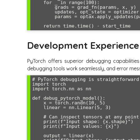
    for _ in range(100):

        grads = grad_fn(params, x, y)

        updates, opt_state = optimizer.update(grads, opt_state)

        params = optax.apply_updates(params, updates)

Development Experience
PyTorch offers superior debugging capabilitie
debugging tools work seamlessly, and error mess
# PyTorch debugging is straightforward

import torch

import torch.nn as nn

def debug_pytorch_model():

    x = torch.randn(10, 5)

    linear = nn.Linear(5, 3)

    # Can inspect tensors at any point

    print(f"Input shape: {x.shape}")

    print(f"Input values: {x}")

    output = linear(x)
