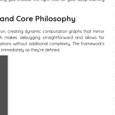
and Core Philosophy
-run, creating dynamic computation graphs that mirror
ach makes debugging straightforward and allows for
ations without additional complexity. The framework’s
immediately as they’re defined.