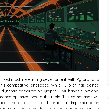
nized machine learning development, with PyTorch and
his competitive landscape. While PyTorch has gained
nd dynamic computation graphs, JAX brings functional
ance optimizations to the table. This comparison will
nce characteristics, and practical implementation
ing you choose the right tool for your deep learning