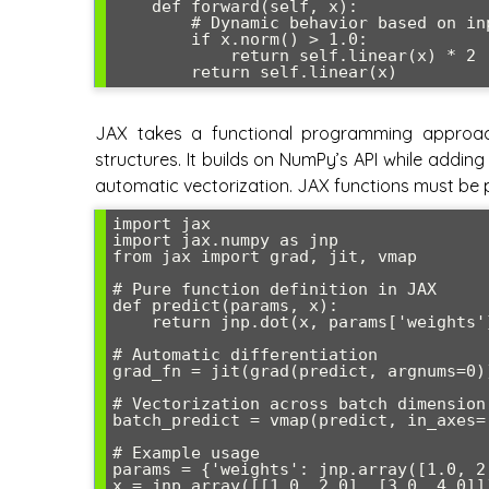
    def forward(self, x):

        # Dynamic behavior based on input

        if x.norm() > 1.0:

            return self.linear(x) * 2

JAX takes a functional programming approac
structures. It builds on NumPy’s API while adding
automatic vectorization. JAX functions must be p
import jax

import jax.numpy as jnp

from jax import grad, jit, vmap

# Pure function definition in JAX

def predict(params, x):

    return jnp.dot(x, params['weights']) + params['bias']

# Automatic differentiation

grad_fn = jit(grad(predict, argnums=0))
# Vectorization across batch dimension

batch_predict = vmap(predict, in_axes=(
# Example usage

params = {'weights': jnp.array([1.0, 2.
x = jnp.array([[1.0, 2.0], [3.0, 4.0]])