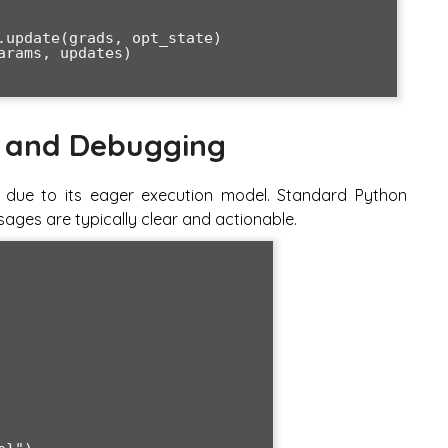
 and Debugging
s due to its eager execution model. Standard Python
ages are typically clear and actionable.