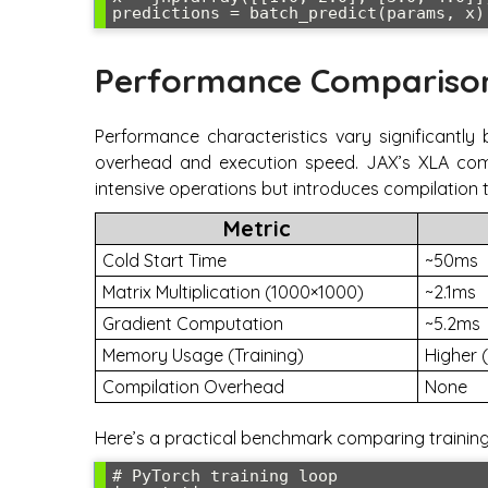
Performance Compariso
Performance characteristics vary significantly
overhead and execution speed. JAX’s XLA comp
intensive operations but introduces compilation 
Metric
Cold Start Time
~50ms
Matrix Multiplication (1000×1000)
~2.1ms
Gradient Computation
~5.2ms
Memory Usage (Training)
Higher 
Compilation Overhead
None
Here’s a practical benchmark comparing trainin
# PyTorch training loop
