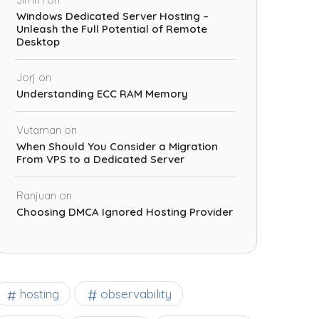
Windows Dedicated Server Hosting –
Unleash the Full Potential of Remote
Desktop
Jorj
on
Understanding ECC RAM Memory
Vutaman
on
When Should You Consider a Migration
From VPS to a Dedicated Server
Ranjuan
on
Choosing DMCA Ignored Hosting Provider
observability
hosting