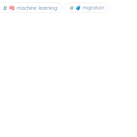
🧠 machine learning
🧳 migration