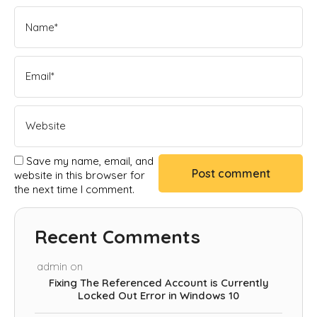
Save my name, email, and
website in this browser for
the next time I comment.
Recent Comments
admin
on
Fixing The Referenced Account is Currently
Locked Out Error in Windows 10