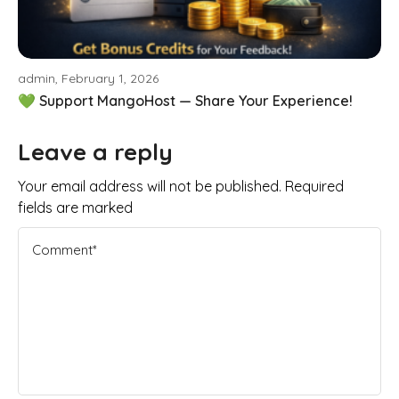
admin, February 1, 2026
💚 Support MangoHost — Share Your Experience!
Leave a reply
Your email address will not be published. Required
fields are marked