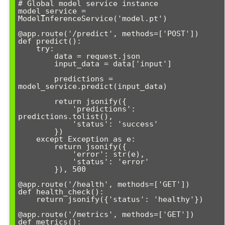
# Global model service instance

model_service = 
ModelInferenceService('model.pt')

@app.route('/predict', methods=['POST'])

def predict():

    try:

        data = request.json

        input_data = data['input']

        predictions = 
model_service.predict(input_data)

        return jsonify({

            'predictions': 
predictions.tolist(),

            'status': 'success'

        })

    except Exception as e:

        return jsonify({

            'error': str(e),

            'status': 'error'

        }), 500

@app.route('/health', methods=['GET'])

def health_check():

    return jsonify({'status': 'healthy'})

@app.route('/metrics', methods=['GET'])

def metrics():
