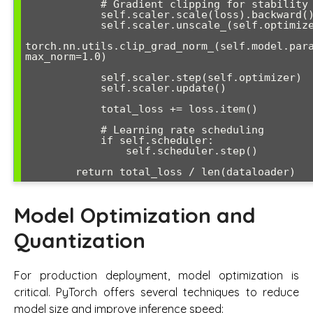
            # Gradient clipping for stability

            self.scaler.scale(loss).backward()

            self.scaler.unscale_(self.optimizer)

torch.nn.utils.clip_grad_norm_(self.model.para
max_norm=1.0)

            self.scaler.step(self.optimizer)

            self.scaler.update()

            total_loss += loss.item()

            # Learning rate scheduling

            if self.scheduler:

                self.scheduler.step()

Model Optimization and
Quantization
For production deployment, model optimization is
critical. PyTorch offers several techniques to reduce
model size and improve inference speed: