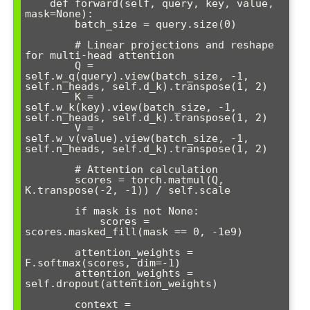
    def forward(self, query, key, value, 
mask=None):

        batch_size = query.size(0)

        # Linear projections and reshape 
for multi-head attention

        Q = 
self.w_q(query).view(batch_size, -1, 
self.n_heads, self.d_k).transpose(1, 2)

        K = 
self.w_k(key).view(batch_size, -1, 
self.n_heads, self.d_k).transpose(1, 2)

        V = 
self.w_v(value).view(batch_size, -1, 
self.n_heads, self.d_k).transpose(1, 2)

        # Attention calculation

        scores = torch.matmul(Q, 
K.transpose(-2, -1)) / self.scale

        if mask is not None:

            scores = 
scores.masked_fill(mask == 0, -1e9)

        attention_weights = 
F.softmax(scores, dim=-1)

        attention_weights = 
self.dropout(attention_weights)

        context = 