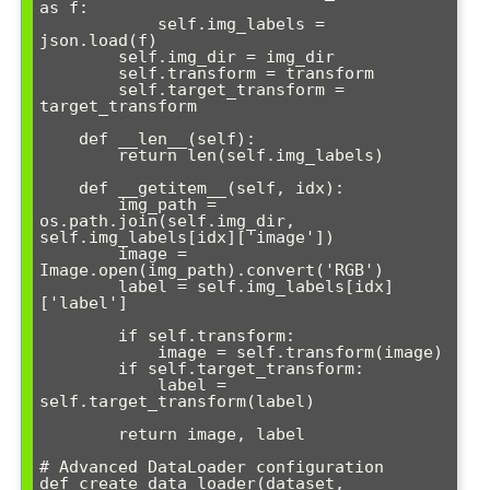
as f:

            self.img_labels = 
json.load(f)

        self.img_dir = img_dir

        self.transform = transform

        self.target_transform = 
target_transform

    def __len__(self):

        return len(self.img_labels)

    def __getitem__(self, idx):

        img_path = 
os.path.join(self.img_dir, 
self.img_labels[idx]['image'])

        image = 
Image.open(img_path).convert('RGB')

        label = self.img_labels[idx]
['label']

        if self.transform:

            image = self.transform(image)

        if self.target_transform:

            label = 
self.target_transform(label)

        return image, label

# Advanced DataLoader configuration

def create_data_loader(dataset, 