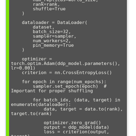
        rank=rank,

        shuffle=True

    )

    dataloader = DataLoader(

        dataset,

        batch_size=32,

        sampler=sampler,

        num_workers=2,

        pin_memory=True

    )

    optimizer = 
torch.optim.Adam(ddp_model.parameters(), 
lr=0.001)

    criterion = nn.CrossEntropyLoss()

    for epoch in range(num_epochs):

        sampler.set_epoch(epoch)  # 
Important for proper shuffling

        for batch_idx, (data, target) in 
enumerate(dataloader):

            data, target = data.to(rank), 
target.to(rank)

            optimizer.zero_grad()

            output = ddp_model(data)

            loss = criterion(output, 