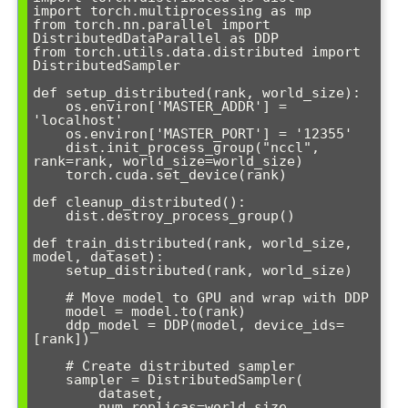
import torch.multiprocessing as mp

from torch.nn.parallel import 
DistributedDataParallel as DDP

from torch.utils.data.distributed import 
DistributedSampler

def setup_distributed(rank, world_size):

    os.environ['MASTER_ADDR'] = 
'localhost'

    os.environ['MASTER_PORT'] = '12355'

    dist.init_process_group("nccl", 
rank=rank, world_size=world_size)

    torch.cuda.set_device(rank)

def cleanup_distributed():

    dist.destroy_process_group()

def train_distributed(rank, world_size, 
model, dataset):

    setup_distributed(rank, world_size)

    # Move model to GPU and wrap with DDP

    model = model.to(rank)

    ddp_model = DDP(model, device_ids=
[rank])

    # Create distributed sampler

    sampler = DistributedSampler(

        dataset, 

        num_replicas=world_size, 
