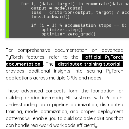
    for i, (data, target) in enumerate(dataloader):

        output = model(data)

        loss = criterion(output, target) / accumulation_steps

        loss.backward()

        if (i + 1) % accumulation_steps == 0:

            optimizer.step()

For comprehensive documentation on advanced
PyTorch features, refer to the
official PyTorch
documentation
. The
distributed training tutorial
provides additional insights into scaling PyTorch
applications across multiple GPUs and nodes.
These advanced concepts form the foundation for
building production-ready ML systems with PyTorch.
Understanding data pipeline optimization, distributed
training, model optimization, and proper deployment
patterns will enable you to build scalable solutions that
can handle real-world workloads efficiently.