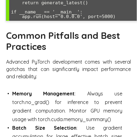
    return generate_latest()

if __name__ == '__main__':

Common Pitfalls and Best
Practices
Advanced PyTorch development comes with several
gotchas that can significantly impact performance
and reliability:
Memory Management
: Always use
torch.no_grad() for inference to prevent
gradient computation. Monitor GPU memory
usage with torch.cuda.memory_summary()
Batch Size Selection
: Use gradient
accumulation for large effective batch sizes