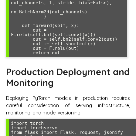
out_channels, 1, stride, bias=False),

nn.BatchNorm2d(out_channels)

            )

    def forward(self, x):

        out = 
F.relu(self.bn1(self.conv1(x)))

        out = self.bn2(self.conv2(out))

        out += self.shortcut(x)

        out = F.relu(out)

Production Deployment and
Monitoring
Deploying PyTorch models in production requires
careful consideration of serving infrastructure,
monitoring, and model versioning:
import torch

import torchserve

from flask import Flask, request, jsonify
