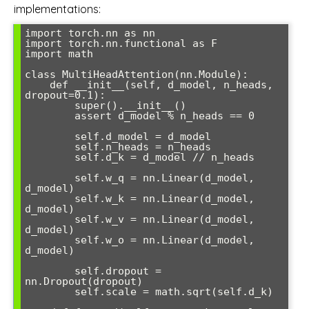
implementations:
import torch.nn as nn

import torch.nn.functional as F

import math

class MultiHeadAttention(nn.Module):

    def __init__(self, d_model, n_heads, 
dropout=0.1):

        super().__init__()

        assert d_model % n_heads == 0

        self.d_model = d_model

        self.n_heads = n_heads

        self.d_k = d_model // n_heads

        self.w_q = nn.Linear(d_model, 
d_model)

        self.w_k = nn.Linear(d_model, 
d_model)

        self.w_v = nn.Linear(d_model, 
d_model)

        self.w_o = nn.Linear(d_model, 
d_model)

        self.dropout = 
nn.Dropout(dropout)

        self.scale = math.sqrt(self.d_k)
