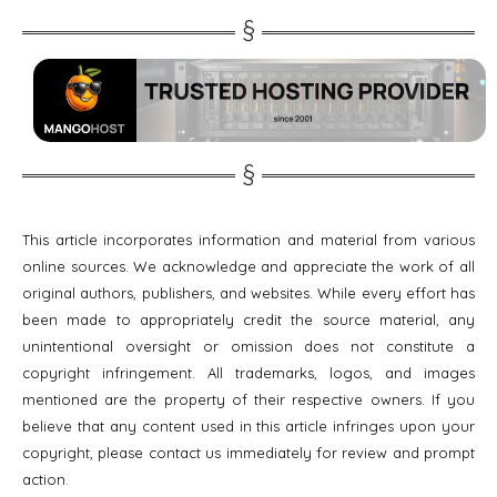
This article incorporates information and material from various
online sources. We acknowledge and appreciate the work of all
original authors, publishers, and websites. While every effort has
been made to appropriately credit the source material, any
unintentional oversight or omission does not constitute a
copyright infringement. All trademarks, logos, and images
mentioned are the property of their respective owners. If you
believe that any content used in this article infringes upon your
copyright, please contact us immediately for review and prompt
action.