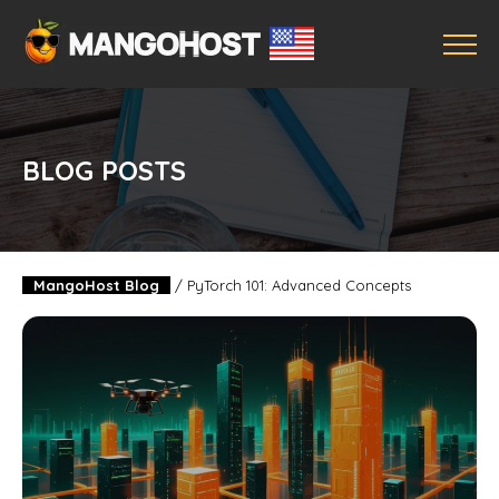
BLOG POSTS
MangoHost Blog
/
PyTorch 101: Advanced Concepts