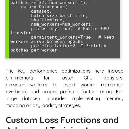
batch_size=32, num_workers=4):

    return DataLoader(

        dataset,

        batch_size=batch_size,

        shuffle=True,

        num_workers=num_workers,

        pin_memory=True,  # Faster GPU 
transfer

        persistent_workers=True,  # Keep 
workers alive between epochs

        prefetch_factor=2  # Prefetch 
batches per worker

The key performance optimizations here include
pin_memory for faster GPU transfers,
persistent_workers to avoid worker recreation
overhead, and proper prefetch_factor tuning. For
large datasets, consider implementing memory
mapping or lazy loading strategies.
Custom Loss Functions and