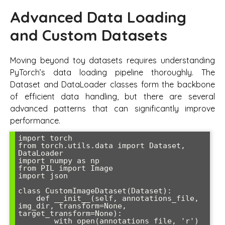
Advanced Data Loading
and Custom Datasets
Moving beyond toy datasets requires understanding
PyTorch’s data loading pipeline thoroughly. The
Dataset and DataLoader classes form the backbone
of efficient data handling, but there are several
advanced patterns that can significantly improve
performance.
import torch

from torch.utils.data import Dataset, 
DataLoader

import numpy as np

from PIL import Image

import json

class CustomImageDataset(Dataset):

    def __init__(self, annotations_file, 
img_dir, transform=None, 
target_transform=None):

        with open(annotations_file, 'r') 