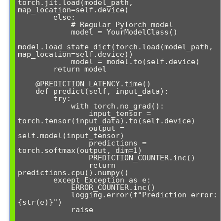
torch.jit.load(model_path, 
map_location=self.device)

        else:

            # Regular PyTorch model

            model = YourModelClass()

model.load_state_dict(torch.load(model_path, 
map_location=self.device))

            model = model.to(self.device)

        return model

    @PREDICTION_LATENCY.time()

    def predict(self, input_data):

        try:

            with torch.no_grad():

                input_tensor = 
torch.tensor(input_data).to(self.device)

                output = 
self.model(input_tensor)

                predictions = 
torch.softmax(output, dim=1)

                PREDICTION_COUNTER.inc()

                return 
predictions.cpu().numpy()

        except Exception as e:

            ERROR_COUNTER.inc()

            logging.error(f"Prediction error: 
{str(e)}")

            raise
