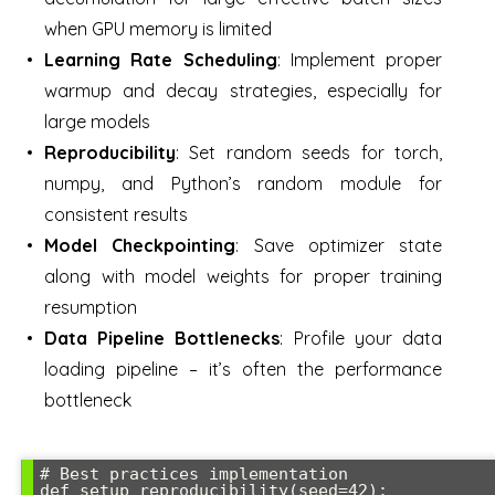
when GPU memory is limited
Learning Rate Scheduling
: Implement proper
warmup and decay strategies, especially for
large models
Reproducibility
: Set random seeds for torch,
numpy, and Python’s random module for
consistent results
Model Checkpointing
: Save optimizer state
along with model weights for proper training
resumption
Data Pipeline Bottlenecks
: Profile your data
loading pipeline – it’s often the performance
bottleneck
# Best practices implementation

def setup_reproducibility(seed=42):
