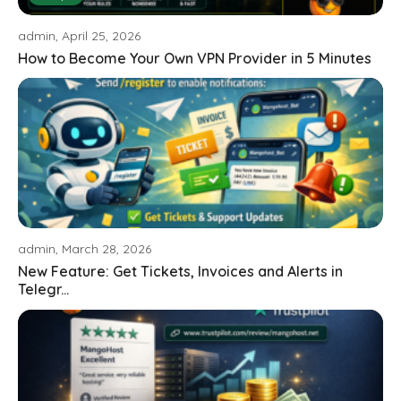
admin, April 25, 2026
How to Become Your Own VPN Provider in 5 Minutes
admin, March 28, 2026
New Feature: Get Tickets, Invoices and Alerts in
Telegr...