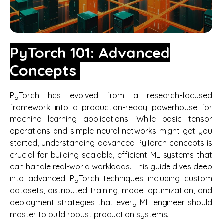
PyTorch 101: Advanced
Concepts
PyTorch has evolved from a research-focused
framework into a production-ready powerhouse for
machine learning applications. While basic tensor
operations and simple neural networks might get you
started, understanding advanced PyTorch concepts is
crucial for building scalable, efficient ML systems that
can handle real-world workloads. This guide dives deep
into advanced PyTorch techniques including custom
datasets, distributed training, model optimization, and
deployment strategies that every ML engineer should
master to build robust production systems.