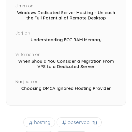
Jimm
on
Windows Dedicated Server Hosting – Unleash
the Full Potential of Remote Desktop
Jorj
on
Understanding ECC RAM Memory
Vutaman
on
When Should You Consider a Migration From
VPS to a Dedicated Server
Ranjuan
on
Choosing DMCA Ignored Hosting Provider
observability
hosting