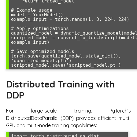
    return traced_model

# Example usage

model = YourModel()

example_input = torch.randn(1, 3, 224, 224)

# Apply optimizations

quantized_model = dynamic_quantize_model(model
scripted_model = convert_to_torchscript(model,
example_input)

# Save optimized models

torch.save(quantized_model.state_dict(), 
'quantized_model.pth')

Distributed Training with
DDP
For large-scale training, PyTorch’s
DistributedDataParallel (DDP) provides efficient multi-
GPU and multi-node training capabilities:
import torch.distributed as dist
