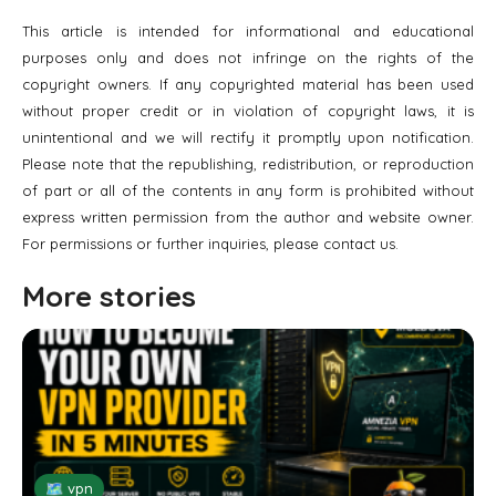
This article is intended for informational and educational
purposes only and does not infringe on the rights of the
copyright owners. If any copyrighted material has been used
without proper credit or in violation of copyright laws, it is
unintentional and we will rectify it promptly upon notification.
Please note that the republishing, redistribution, or reproduction
of part or all of the contents in any form is prohibited without
express written permission from the author and website owner.
For permissions or further inquiries, please contact us.
More stories
🗺 vpn