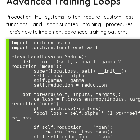
Advanced Training Loops
Production ML systems often require custom loss
functions and sophisticated training procedures.
Here’s how to implement advanced training patterns:
import torch.nn as nn

import torch.nn.functional as F

class FocalLoss(nn.Module):

    def __init__(self, alpha=1, gamma=2, 
reduction='mean'):

        super(FocalLoss, self).__init__()

        self.alpha = alpha

        self.gamma = gamma

        self.reduction = reduction

    def forward(self, inputs, targets):

        ce_loss = F.cross_entropy(inputs, targets, 
reduction='none')

        pt = torch.exp(-ce_loss)

        focal_loss = self.alpha * (1-pt)**self.gamma * 
ce_loss

        if self.reduction == 'mean':

            return focal_loss.mean()

        elif self.reduction == 'sum':
