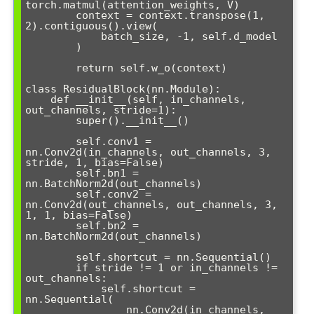
torch.matmul(attention_weights, V)

        context = context.transpose(1, 
2).contiguous().view(

            batch_size, -1, self.d_model

        )

        return self.w_o(context)

class ResidualBlock(nn.Module):

    def __init__(self, in_channels, 
out_channels, stride=1):

        super().__init__()

        self.conv1 = 
nn.Conv2d(in_channels, out_channels, 3, 
stride, 1, bias=False)

        self.bn1 = 
nn.BatchNorm2d(out_channels)

        self.conv2 = 
nn.Conv2d(out_channels, out_channels, 3, 
1, 1, bias=False)

        self.bn2 = 
nn.BatchNorm2d(out_channels)

        self.shortcut = nn.Sequential()

        if stride != 1 or in_channels != 
out_channels:

            self.shortcut = 
nn.Sequential(

                nn.Conv2d(in_channels, 