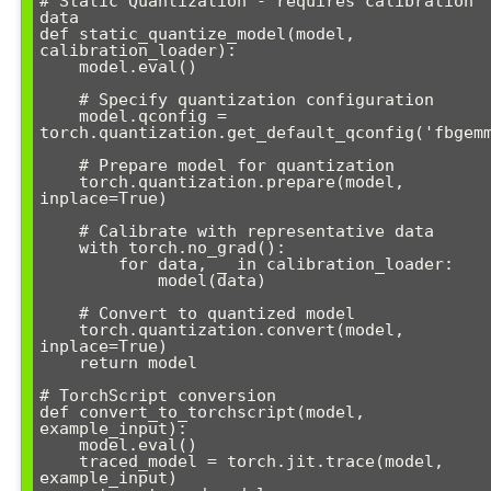
# Static Quantization - requires calibration 
data

def static_quantize_model(model, 
calibration_loader):

    model.eval()

    # Specify quantization configuration

    model.qconfig = 
torch.quantization.get_default_qconfig('fbgemm
    # Prepare model for quantization

    torch.quantization.prepare(model, 
inplace=True)

    # Calibrate with representative data

    with torch.no_grad():

        for data, _ in calibration_loader:

            model(data)

    # Convert to quantized model

    torch.quantization.convert(model, 
inplace=True)

    return model

# TorchScript conversion

def convert_to_torchscript(model, 
example_input):

    model.eval()

    traced_model = torch.jit.trace(model, 
example_input)
