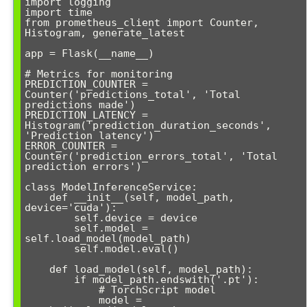
import logging

import time

from prometheus_client import Counter, 
Histogram, generate_latest

app = Flask(__name__)

# Metrics for monitoring

PREDICTION_COUNTER = 
Counter('predictions_total', 'Total 
predictions made')

PREDICTION_LATENCY = 
Histogram('prediction_duration_seconds', 
'Prediction latency')

ERROR_COUNTER = 
Counter('prediction_errors_total', 'Total 
prediction errors')

class ModelInferenceService:

    def __init__(self, model_path, 
device='cuda'):

        self.device = device

        self.model = 
self.load_model(model_path)

        self.model.eval()

    def load_model(self, model_path):

        if model_path.endswith('.pt'):

            # TorchScript model

            model = 