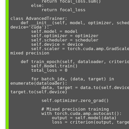
            return focal_loss.sum()

        else:

            return focal_loss

class AdvancedTrainer:

    def __init__(self, model, optimizer, scheduler=None, 
device='cuda'):

        self.model = model

        self.optimizer = optimizer

        self.scheduler = scheduler

        self.device = device

        self.scaler = torch.cuda.amp.GradScaler()  # For 
mixed precision

    def train_epoch(self, dataloader, criterion):

        self.model.train()

        total_loss = 0

        for batch_idx, (data, target) in 
enumerate(dataloader):

            data, target = data.to(self.device), 
target.to(self.device)

            self.optimizer.zero_grad()

            # Mixed precision training

            with torch.cuda.amp.autocast():

                output = self.model(data)

                loss = criterion(output, target)
