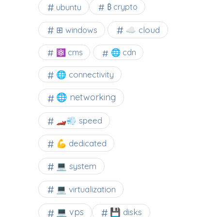
ubuntu
₿ crypto
☁️ cloud
⊞ windows
⚛ cms
🌐 cdn
🌐 connectivity
🌐 networking
🏎️💨 speed
💪 dedicated
💻 system
💻 virtualization
💻 vps
💾 disks