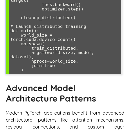
target)

            loss.backward()

            optimizer.step()

    cleanup_distributed()

# Launch distributed training

def main():

    world_size = 
torch.cuda.device_count()

    mp.spawn(

        train_distributed,

        args=(world_size, model, 
dataset),

        nprocs=world_size,

        join=True

Advanced Model
Architecture Patterns
Modern PyTorch applications benefit from advanced
architectural patterns like attention mechanisms,
residual connections, and custom layer