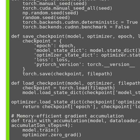
    torch.manual_seed(seed)

    torch.cuda.manual_seed_all(seed)

    np.random.seed(seed)

    random.seed(seed)

    torch.backends.cudnn.deterministic = True

    torch.backends.cudnn.benchmark = False

def save_checkpoint(model, optimizer, epoch, l
    checkpoint = {

        'epoch': epoch,

        'model_state_dict': model.state_dict(),

        'optimizer_state_dict': optimizer.state_dict(),

        'loss': loss,

        'pytorch_version': torch.__version__

    }

    torch.save(checkpoint, filepath)

def load_checkpoint(model, optimizer, filepath
    checkpoint = torch.load(filepath)

    model.load_state_dict(checkpoint['model_state_dict'])

optimizer.load_state_dict(checkpoint['optimize
    return checkpoint['epoch'], checkpoint['loss']

# Memory-efficient gradient accumulation

def train_with_accumulation(model, dataloader,
accumulation_steps=4):

    model.train()

    optimizer.zero_grad()
