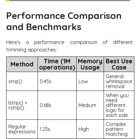
Performance Comparison
and Benchmarks
Here’s a performance comparison of different
trimming approaches:
Time (1M
Memory
Best Use
Method
operations)
Usage
Case
General
strip()
0.45s
Low
whitespace
removal
When you
need
lstrip() +
0.68s
Medium
different
rstrip()
logic for
each side
Complex
Regular
1.23s
High
pattern
expressions
matching