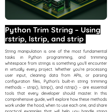
Python Trim String – Using
rstrip, lstrip, and strip
String manipulation is one of the most fundamental
tasks in Python programming, and trimming
whitespace from strings is something you’ll encounter
in virtually every project. Whether you’re processing
user input, cleaning data from APIs, or parsing
configuration files, Python’s built-in string trimming
methods – strip(), lstrip(), and rstrip() – are essential
tools that every developer should master. In this
comprehensive guide, we’ll explore how these methods
work under the hood, when to use each one, and share
practical examples that will help you handle string