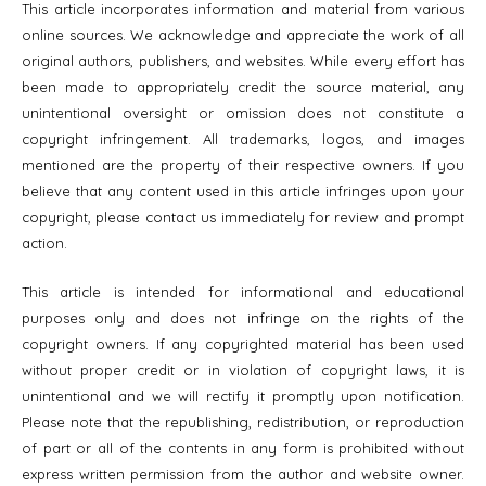
This article incorporates information and material from various
online sources. We acknowledge and appreciate the work of all
original authors, publishers, and websites. While every effort has
been made to appropriately credit the source material, any
unintentional oversight or omission does not constitute a
copyright infringement. All trademarks, logos, and images
mentioned are the property of their respective owners. If you
believe that any content used in this article infringes upon your
copyright, please contact us immediately for review and prompt
action.
This article is intended for informational and educational
purposes only and does not infringe on the rights of the
copyright owners. If any copyrighted material has been used
without proper credit or in violation of copyright laws, it is
unintentional and we will rectify it promptly upon notification.
Please note that the republishing, redistribution, or reproduction
of part or all of the contents in any form is prohibited without
express written permission from the author and website owner.