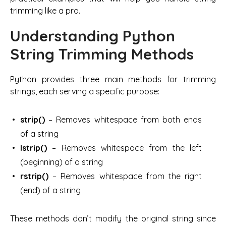
trimming like a pro.
Understanding Python
String Trimming Methods
Python provides three main methods for trimming
strings, each serving a specific purpose:
strip()
– Removes whitespace from both ends
of a string
lstrip()
– Removes whitespace from the left
(beginning) of a string
rstrip()
– Removes whitespace from the right
(end) of a string
These methods don’t modify the original string since