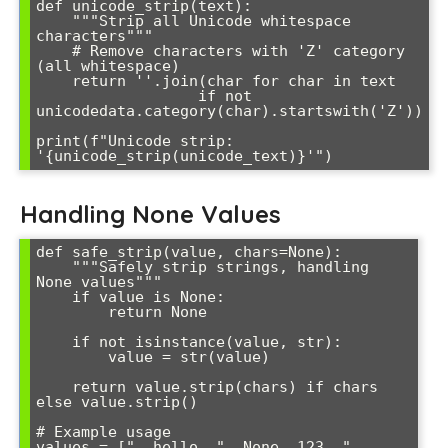
def unicode_strip(text):

    """Strip all Unicode whitespace 
characters"""

    # Remove characters with 'Z' category 
(all whitespace)

    return ''.join(char for char in text 

                  if not 
unicodedata.category(char).startswith('Z'))

print(f"Unicode strip: 
Handling None Values
def safe_strip(value, chars=None):

    """Safely strip strings, handling 
None values"""

    if value is None:

        return None

    if not isinstance(value, str):

        value = str(value)

    return value.strip(chars) if chars 
else value.strip()

# Example usage

values = ["  hello  ", None, 123, "  