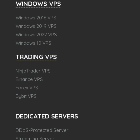
WINDOWS VPS
Windows 2016 VPS
Windows 2019 VPS
Windows 2022 VPS
Windows 10 VPS
TRADING VPS
NinjaTrader VPS
Binance VPS
Forex VPS
Bybit VPS
DEDICATED SERVERS
DDoS-Protected Server
Streaming Server