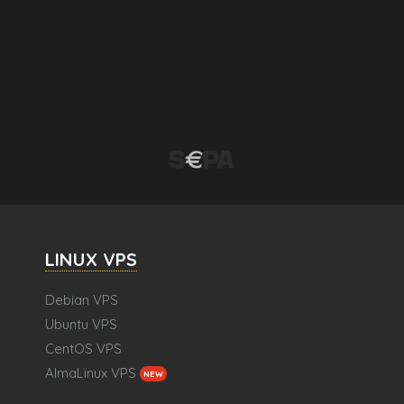
LINUX VPS
Debian VPS
Ubuntu VPS
CentOS VPS
AlmaLinux VPS
NEW