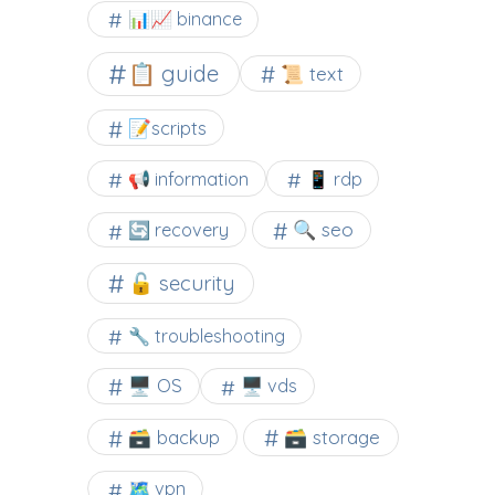
📊📈 binance
📋 guide
📜 text
📝scripts
📢 information
📱 rdp
🔍 seo
🔄 recovery
🔓 security
🔧 troubleshooting
🖥️ OS
🖥️ vds
🗃️ backup
🗃️ storage
🗺 vpn