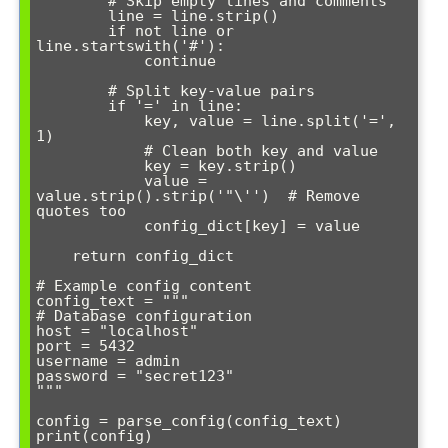
        # Skip empty lines and comments

        line = line.strip()

        if not line or 
line.startswith('#'):

            continue

        # Split key-value pairs

        if '=' in line:

            key, value = line.split('=', 
1)

            # Clean both key and value

            key = key.strip()

            value = 
value.strip().strip('"\'')  # Remove 
quotes too

            config_dict[key] = value

    return config_dict

# Example config content

config_text = """

# Database configuration

host = "localhost"

port = 5432  

username = admin

password = "secret123"   

"""

config = parse_config(config_text)
