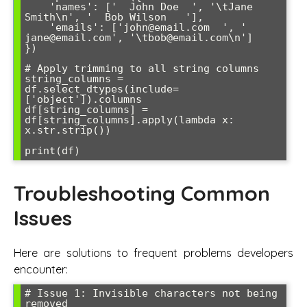
    'names': ['  John Doe  ', '\tJane 
Smith\n', '  Bob Wilson   '],

    'emails': ['john@email.com  ', '  
jane@email.com', '\tbob@email.com\n']

})

# Apply trimming to all string columns

string_columns = 
df.select_dtypes(include=
['object']).columns

df[string_columns] = 
df[string_columns].apply(lambda x: 
x.str.strip())

Troubleshooting Common
Issues
Here are solutions to frequent problems developers
encounter:
# Issue 1: Invisible characters not being 
removed
