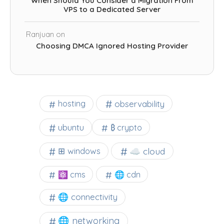
When Should You Consider a Migration From
VPS to a Dedicated Server
Ranjuan
on
Choosing DMCA Ignored Hosting Provider
observability
hosting
ubuntu
₿ crypto
☁️ cloud
⊞ windows
⚛ cms
🌐 cdn
🌐 connectivity
🌐 networking