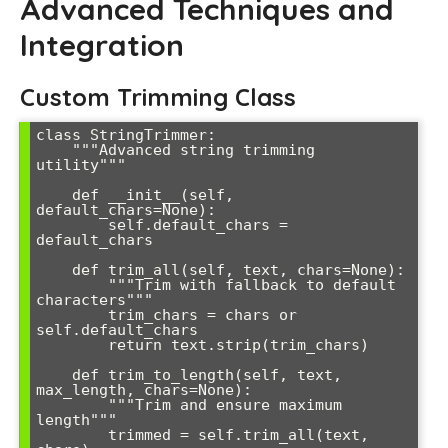
Advanced Techniques and
Integration
Custom Trimming Class
class StringTrimmer:

    """Advanced string trimming 
utility"""

    def __init__(self, 
default_chars=None):

        self.default_chars = 
default_chars

    def trim_all(self, text, chars=None):

        """Trim with fallback to default 
characters"""

        trim_chars = chars or 
self.default_chars

        return text.strip(trim_chars)

    def trim_to_length(self, text, 
max_length, chars=None):

        """Trim and ensure maximum 
length"""

        trimmed = self.trim_all(text, 