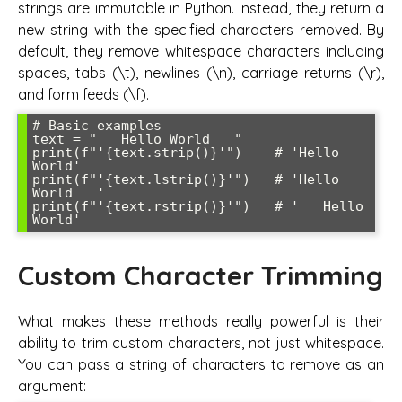
strings are immutable in Python. Instead, they return a
new string with the specified characters removed. By
default, they remove whitespace characters including
spaces, tabs (\t), newlines (\n), carriage returns (\r),
and form feeds (\f).
# Basic examples

text = "   Hello World   "

print(f"'{text.strip()}'")    # 'Hello 
World'

print(f"'{text.lstrip()}'")   # 'Hello 
World   '

print(f"'{text.rstrip()}'")   # '   Hello 
Custom Character Trimming
What makes these methods really powerful is their
ability to trim custom characters, not just whitespace.
You can pass a string of characters to remove as an
argument: