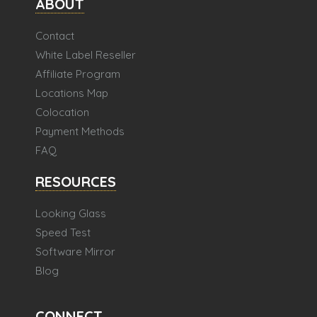
ABOUT
Contact
White Label Reseller
Affiliate Program
Locations Map
Colocation
Payment Methods
FAQ
RESOURCES
Looking Glass
Speed Test
Software Mirror
Blog
CONNECT