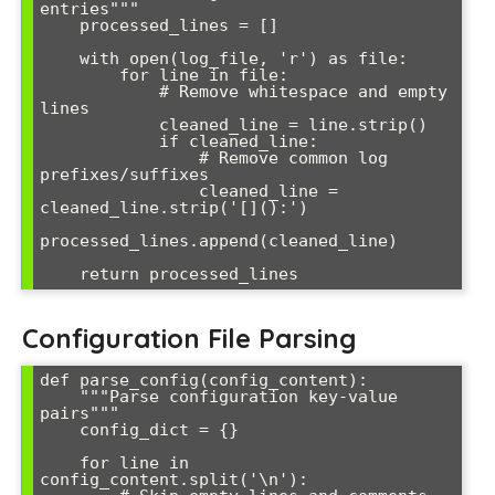
entries"""

    processed_lines = []

    with open(log_file, 'r') as file:

        for line in file:

            # Remove whitespace and empty 
lines

            cleaned_line = line.strip()

            if cleaned_line:

                # Remove common log 
prefixes/suffixes

                cleaned_line = 
cleaned_line.strip('[]():')

processed_lines.append(cleaned_line)

Configuration File Parsing
def parse_config(config_content):

    """Parse configuration key-value 
pairs"""

    config_dict = {}

    for line in 
config_content.split('\n'):
