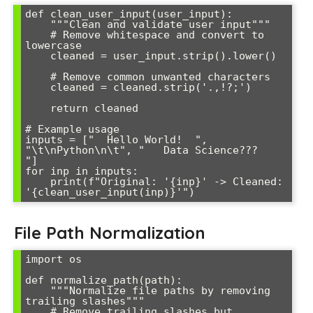
def clean_user_input(user_input):

    """Clean and validate user input"""

    # Remove whitespace and convert to 
lowercase

    cleaned = user_input.strip().lower()

    # Remove common unwanted characters

    cleaned = cleaned.strip('.,!?;')

    return cleaned

# Example usage

inputs = ["  Hello World!  ", 
"\t\nPython\n\t", "   Data Science???   
"]

for inp in inputs:

    print(f"Original: '{inp}' -> Cleaned: 
File Path Normalization
import os

def normalize_path(path):

    """Normalize file paths by removing 
trailing slashes"""

    # Remove trailing slashes but 