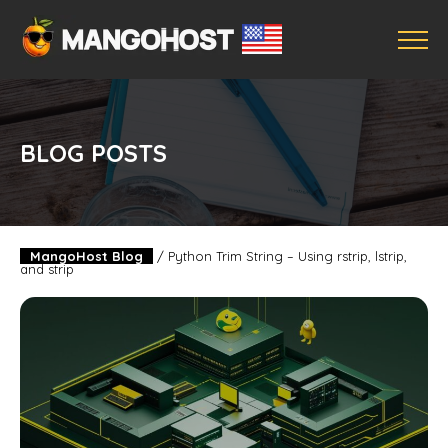
BLOG POSTS
MangoHost Blog
/
Python Trim String – Using rstrip, lstrip,
and strip