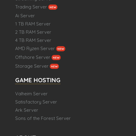
Trading Server
NEW
Ai Server
1 TB RAM Server
2 TB RAM Server
4 TB RAM Server
AMD Ryzen Server
NEW
Offshore Server
NEW
Storage Server
NEW
GAME HOSTING
Valheim Server
Satisfactory Server
Ark Server
Sons of the Forest Server