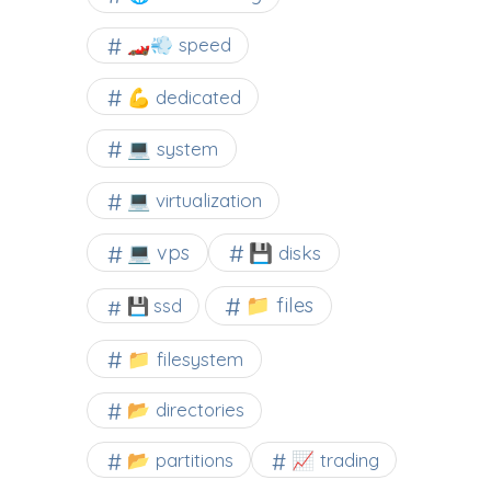
🏎️💨 speed
💪 dedicated
💻 system
💻 virtualization
💻 vps
💾 disks
📁 files
💾 ssd
📁 filesystem
📂 directories
📂 partitions
📈 trading