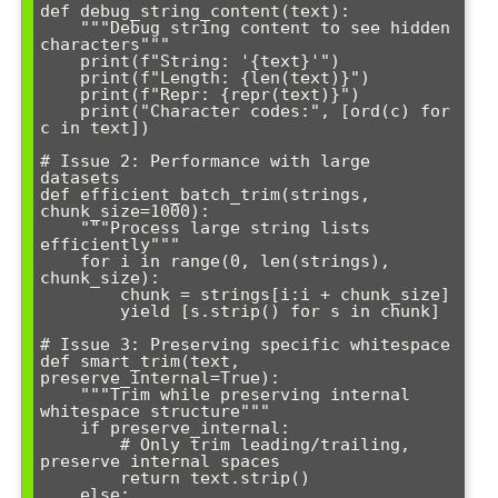
def debug_string_content(text):

    """Debug string content to see hidden 
characters"""

    print(f"String: '{text}'")

    print(f"Length: {len(text)}")

    print(f"Repr: {repr(text)}")

    print("Character codes:", [ord(c) for 
c in text])

# Issue 2: Performance with large 
datasets

def efficient_batch_trim(strings, 
chunk_size=1000):

    """Process large string lists 
efficiently"""

    for i in range(0, len(strings), 
chunk_size):

        chunk = strings[i:i + chunk_size]

        yield [s.strip() for s in chunk]

# Issue 3: Preserving specific whitespace

def smart_trim(text, 
preserve_internal=True):

    """Trim while preserving internal 
whitespace structure"""

    if preserve_internal:

        # Only trim leading/trailing, 
preserve internal spaces

        return text.strip()

    else:
