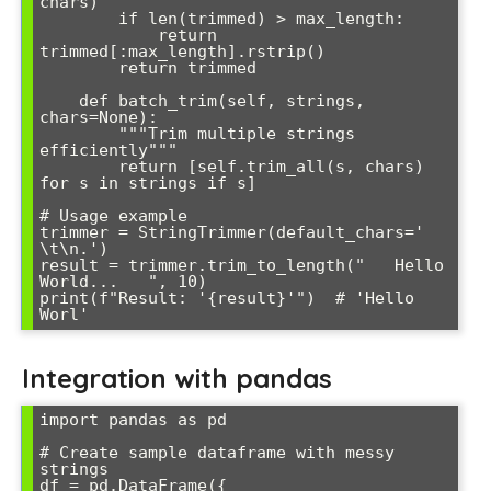
chars)

        if len(trimmed) > max_length:

            return 
trimmed[:max_length].rstrip()

        return trimmed

    def batch_trim(self, strings, 
chars=None):

        """Trim multiple strings 
efficiently"""

        return [self.trim_all(s, chars) 
for s in strings if s]

# Usage example

trimmer = StringTrimmer(default_chars=' 
\t\n.')

result = trimmer.trim_to_length("   Hello 
World...   ", 10)

print(f"Result: '{result}'")  # 'Hello 
Integration with pandas
import pandas as pd

# Create sample dataframe with messy 
strings

df = pd.DataFrame({
