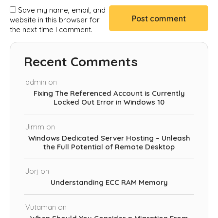
Save my name, email, and
website in this browser for
the next time I comment.
Recent Comments
admin
on
Fixing The Referenced Account is Currently
Locked Out Error in Windows 10
Jimm
on
Windows Dedicated Server Hosting – Unleash
the Full Potential of Remote Desktop
Jorj
on
Understanding ECC RAM Memory
Vutaman
on