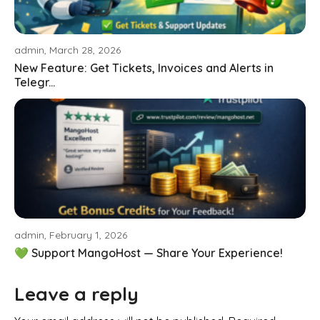
admin, March 28, 2026
New Feature: Get Tickets, Invoices and Alerts in
Telegr...
admin, February 1, 2026
💚 Support MangoHost — Share Your Experience!
Leave a reply