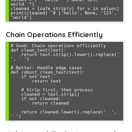
world  "]

cleaned = [safe_strip(v) for v in values]

print(cleaned)  # ['hello', None, '123', 
Chain Operations Efficiently
# Good: Chain operations efficiently

def clean_text(text):

    return text.strip().lower().replace('  
', ' ')

# Better: Handle edge cases

def robust_clean_text(text):

    if not text:

        return text

    # Strip first, then process

    cleaned = text.strip()

    if not cleaned:

        return cleaned

    return cleaned.lower().replace('  ', 