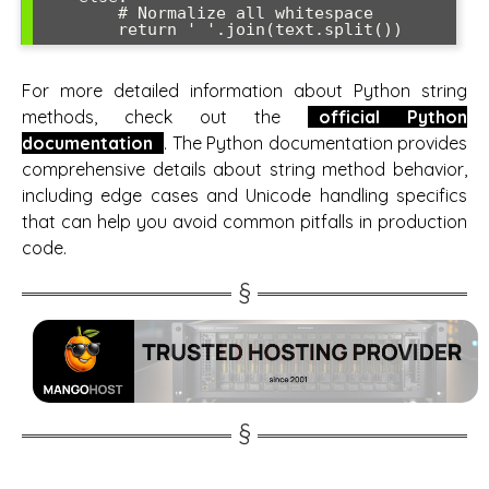
        # Normalize all whitespace

For more detailed information about Python string
methods, check out the
official Python
documentation
. The Python documentation provides
comprehensive details about string method behavior,
including edge cases and Unicode handling specifics
that can help you avoid common pitfalls in production
code.