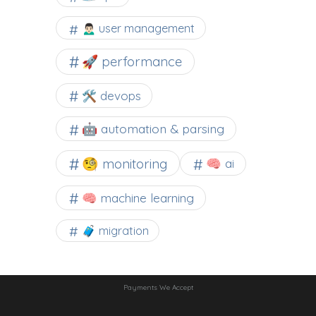
🙍🏻‍♂️ user management
🚀 performance
🛠 devops
🤖 automation & parsing
🧐 monitoring
🧠 ai
🧠 machine learning
🧳 migration
Payments We Accept