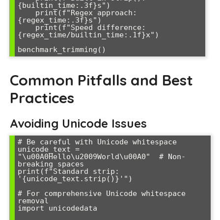
{builtin_time:.3f}s")

    print(f"Regex approach: 
{regex_time:.3f}s")

    print(f"Speed difference: 
{regex_time/builtin_time:.1f}x")

Common Pitfalls and Best
Practices
Avoiding Unicode Issues
# Be careful with Unicode whitespace

unicode_text = 
"\u00A0Hello\u2009World\u00A0"  # Non-
breaking spaces

print(f"Standard strip: 
'{unicode_text.strip()}'")

# For comprehensive Unicode whitespace 
removal

import unicodedata
