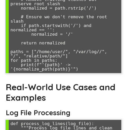
preserve root slash

    normalized = path.rstrip('/')

    # Ensure we don't remove the root 
slash

    if path.startswith('/') and 
normalized == '':

        normalized = '/'

    return normalized

paths = ["/home/user/", "/var/log//", 
"/", "relative/path/"]

for path in paths:

    print(f"'{path}' -> 
Real-World Use Cases and
Examples
Log File Processing
def process_log_lines(log_file):

    """Process log file lines and clean 