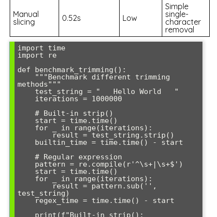
Simple
Manual
single-
0.52s
Low
slicing
character
removal
import time

import re

def benchmark_trimming():

    """Benchmark different trimming 
methods"""

    test_string = "   Hello World   "

    iterations = 1000000

    # Built-in strip()

    start = time.time()

    for _ in range(iterations):

        result = test_string.strip()

    builtin_time = time.time() - start

    # Regular expression

    pattern = re.compile(r'^\s+|\s+$')

    start = time.time()

    for _ in range(iterations):

        result = pattern.sub('', 
test_string)

    regex_time = time.time() - start

    print(f"Built-in strip(): 