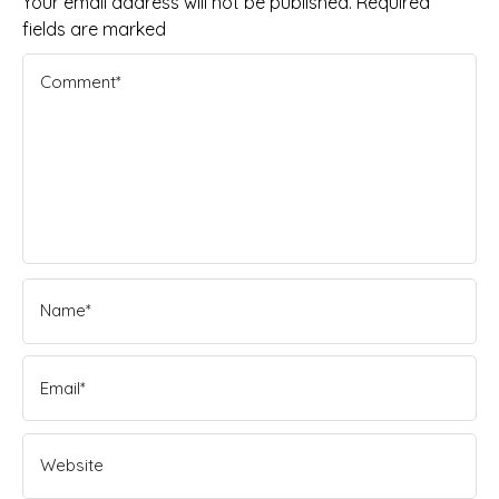
Your email address will not be published. Required
fields are marked