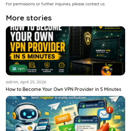
For permissions or further inquiries, please contact us.
More stories
🗺 vpn
admin, April 25, 2026
How to Become Your Own VPN Provider in 5 Minutes