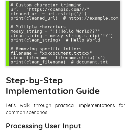
# Custom character trimming

url = "https://example.com///"

cleaned_url = url.rstrip('/')

print(cleaned_url)  # https://example.com

# Multiple characters

messy_string = "!!!Hello World???"

clean_string = messy_string.strip('!?')

print(clean_string)  # Hello World

# Removing specific letters

filename = "xxxdocument.txtxxx"

clean_filename = filename.strip('x')

Step-by-Step
Implementation Guide
Let’s walk through practical implementations for
common scenarios:
Processing User Input