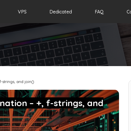
VPS
Dedicated
FAQ
C
-strings, and join()
ation – +, f-strings, and