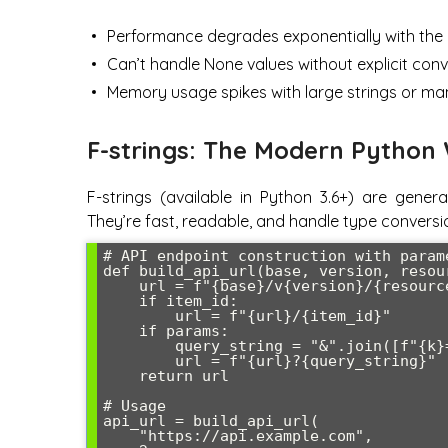
Performance degrades exponentially with the
Can’t handle None values without explicit con
Memory usage spikes with large strings or ma
F-strings: The Modern Python
F-strings (available in Python 3.6+) are gener
They’re fast, readable, and handle type conversi
# API endpoint construction with parame
def build_api_url(base, version, resou
    url = f"{base}/v{version}/{resource}"

    if item_id:

        url = f"{url}/{item_id}"

    if params:

        query_string = "&".join([f"{k}={v}" for k, v in params.items()])

        url = f"{url}?{query_string}"

    return url

# Usage

api_url = build_api_url(

    "https://api.example.com", 
