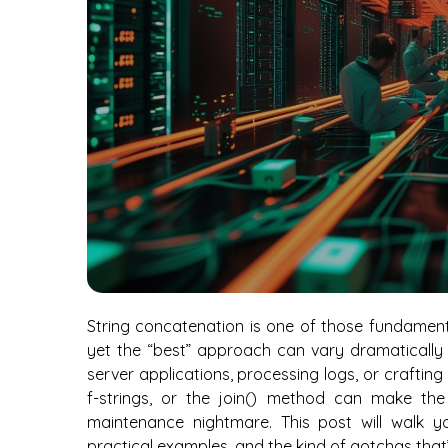
String concatenation is one of those fundamenta
yet the “best” approach can vary dramatically
server applications, processing logs, or crafti
f-strings, or the join() method can make th
maintenance nightmare. This post will walk y
practical examples, and the kind of gotchas that