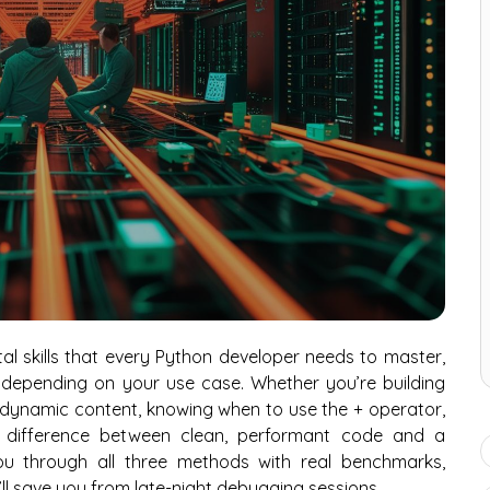
l skills that every Python developer needs to master,
 depending on your use case. Whether you’re building
ng dynamic content, knowing when to use the + operator,
e difference between clean, performant code and a
ou through all three methods with real benchmarks,
’ll save you from late-night debugging sessions.