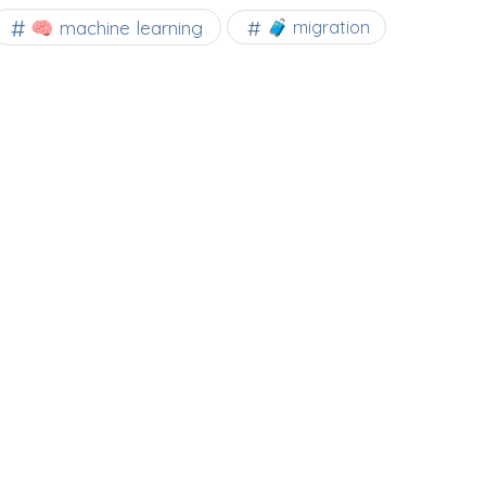
🧠 machine learning
🧳 migration