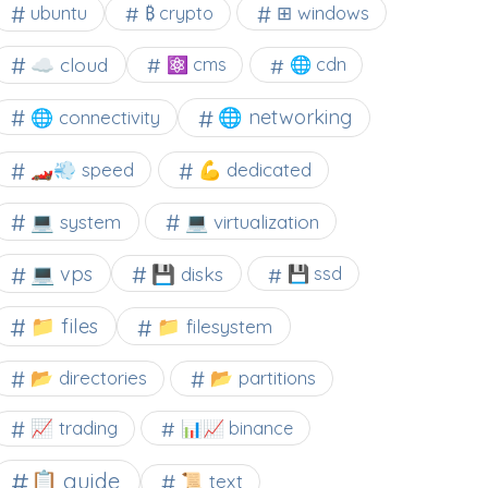
⊞ windows
ubuntu
₿ crypto
☁️ cloud
⚛ cms
🌐 cdn
🌐 networking
🌐 connectivity
🏎️💨 speed
💪 dedicated
💻 system
💻 virtualization
💻 vps
💾 disks
💾 ssd
📁 files
📁 filesystem
📂 directories
📂 partitions
📈 trading
📊📈 binance
📋 guide
📜 text