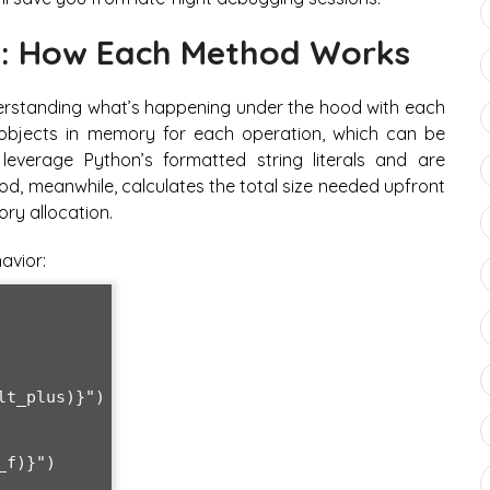
n: How Each Method Works
nderstanding what’s happening under the hood with each
objects in memory for each operation, which can be
 leverage Python’s formatted string literals and are
hod, meanwhile, calculates the total size needed upfront
ry allocation.
avior:
t_plus)}")

f)}")
