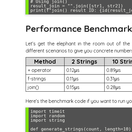
# Using join()

result_join = "".join([str1, str2])

Performance Benchmark
Let’s get the elephant in the room out of th
different scenarios to give you concrete number
Method
2 Strings
10 Str
+ operator
0.12μs
0.89μs
f-strings
0.11μs
0.31μs
join()
0.15μs
0.28μs
Here’s the benchmark code if you want to run yo
import timeit

import random

import string

def generate_strings(count, length=10):