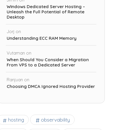
Windows Dedicated Server Hosting –
Unleash the Full Potential of Remote
Desktop
Jorj
on
Understanding ECC RAM Memory
Vutaman
on
When Should You Consider a Migration
From VPS to a Dedicated Server
Ranjuan
on
Choosing DMCA Ignored Hosting Provider
observability
hosting