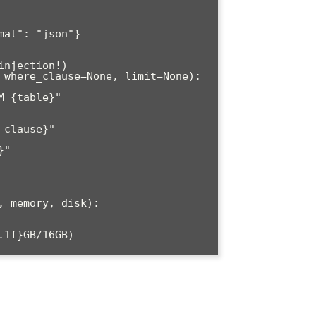
njection!)

 where_clause=None, limit=None):

 memory, disk):

1f}GB/16GB)
