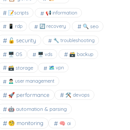
📝scripts
📢 information
🔍 seo
📱 rdp
🔄 recovery
🔓 security
🔧 troubleshooting
🖥️ OS
🗃️ backup
🖥️ vds
🗃️ storage
🗺 vpn
🙍🏻‍♂️ user management
🚀 performance
🛠 devops
🤖 automation & parsing
🧐 monitoring
🧠 ai