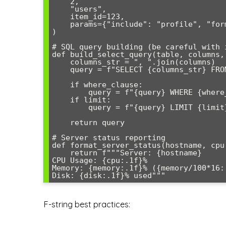
    2, 

    "users", 

    item_id=123, 

    params={"include": "profile", "format": "json"}

)

# SQL query building (be careful with i
def build_select_query(table, columns,
    columns_str = ", ".join(columns)

    query = f"SELECT {columns_str} FROM {table}"

    if where_clause:

        query = f"{query} WHERE {where_clause}"

    if limit:

        query = f"{query} LIMIT {limit}"

    return query

# Server status reporting

def format_server_status(hostname, cpu,
    return f"""Server: {hostname}

CPU Usage: {cpu:.1f}%

Memory: {memory:.1f}% ({memory/100*16:.
F-string best practices: