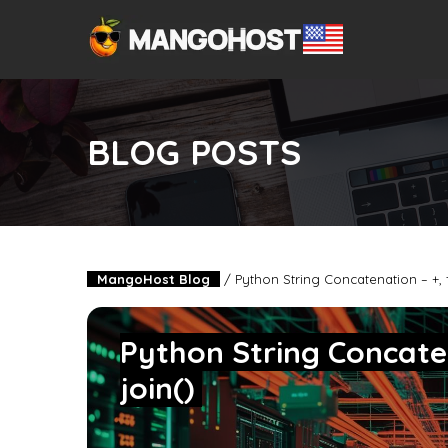
BLOG POSTS
MangoHost Blog
/
Python String Concatenation – +, f
Python String Concaten
join()