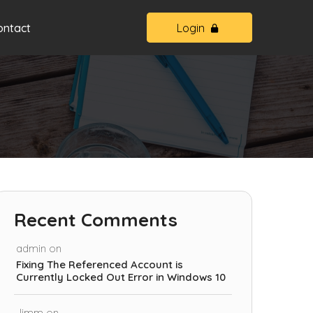
ontact
Login
Recent Comments
admin
on
Fixing The Referenced Account is
Currently Locked Out Error in Windows 10
Jimm
on