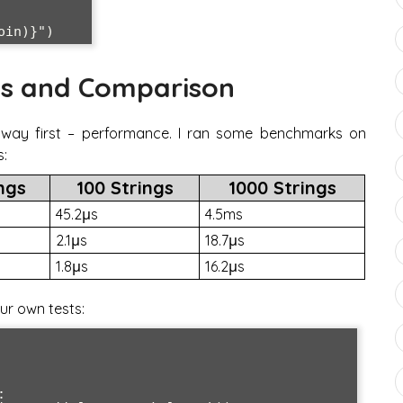
s and Comparison
e way first – performance. I ran some benchmarks on
s:
ings
100 Strings
1000 Strings
45.2μs
4.5ms
2.1μs
18.7μs
1.8μs
16.2μs
ur own tests:

