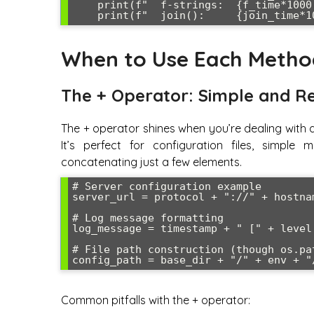
    print(f"  f-strings:  {f_time*1000:.2f}ms")

When to Use Each Method
The + Operator: Simple and R
The + operator shines when you’re dealing with 
It’s perfect for configuration files, simple
concatenating just a few elements.
# Server configuration example

server_url = protocol + "://" + hostna
# Log message formatting

log_message = timestamp + " [" + level 
# File path construction (though os.pa
Common pitfalls with the + operator: