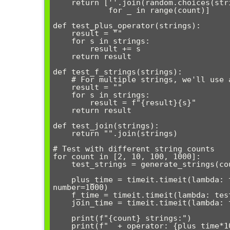
    return [''.join(random.choices(string.ascii_letters, k=length)) 

            for _ in range(count)]

def test_plus_operator(strings):

    result = ""

    for s in strings:

        result += s

    return result

def test_f_strings(strings):

    # For multiple strings, we'll use a loop with f-strings

    result = ""

    for s in strings:

        result = f"{result}{s}"

    return result

def test_join(strings):

    return "".join(strings)

# Test with different string counts

for count in [2, 10, 100, 1000]:

    test_strings = generate_strings(count)

    plus_time = timeit.timeit(lambda: test_plus_operator(test_strings), 
number=1000)

    f_time = timeit.timeit(lambda: test_f_strings(test_strings), number=1000)

    join_time = timeit.timeit(lambda: test_join(test_strings), number=1000)

    print(f"{count} strings:")

    print(f"  + operator: {plus_time*1000:.2f}ms")
