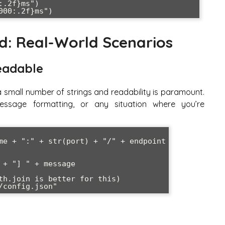
: Real-World Scenarios
eadable
a small number of strings and readability is paramount.
 message formatting, or any situation where you’re
me + ":" + str(port) + "/" + endpoint

+ "] " + message

th.join is better for this)
