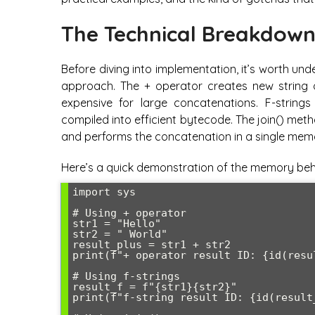
The Technical Breakdow
Before diving into implementation, it’s worth u
approach. The + operator creates new string 
expensive for large concatenations. F-strings
compiled into efficient bytecode. The join() met
and performs the concatenation in a single memo
Here’s a quick demonstration of the memory beh
import sys

# Using + operator

str1 = "Hello"

str2 = " World"

result_plus = str1 + str2

print(f"+ operator result ID: {id(resul
# Using f-strings

result_f = f"{str1}{str2}"

print(f"f-string result ID: {id(result_