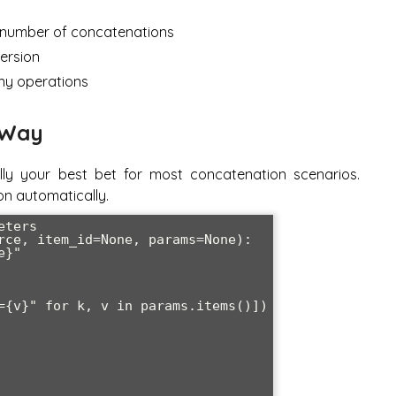
 number of concatenations
version
ny operations
 Way
ally your best bet for most concatenation scenarios.
on automatically.
ters

rce, item_id=None, params=None):
