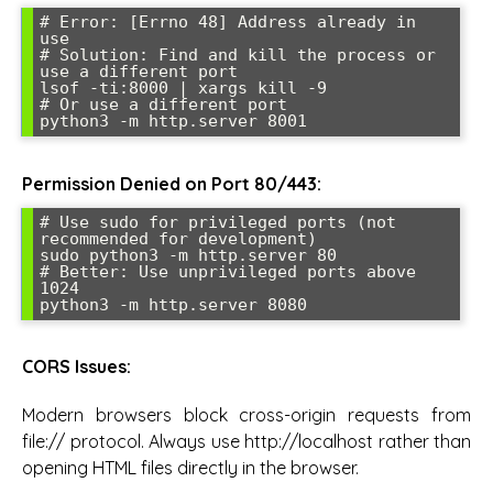
# Error: [Errno 48] Address already in 
use

# Solution: Find and kill the process or 
use a different port

lsof -ti:8000 | xargs kill -9

# Or use a different port

python3 -m http.server 8001
Permission Denied on Port 80/443:
# Use sudo for privileged ports (not 
recommended for development)

sudo python3 -m http.server 80

# Better: Use unprivileged ports above 
1024

python3 -m http.server 8080
CORS Issues:
Modern browsers block cross-origin requests from
file:// protocol. Always use http://localhost rather than
opening HTML files directly in the browser.