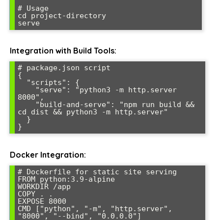
# Usage

cd project-directory

serve
Integration with Build Tools:
# package.json script

{

  "scripts": {

    "serve": "python3 -m http.server 
8000",

    "build-and-serve": "npm run build && 
cd dist && python3 -m http.server"

  }

}
Docker Integration:
# Dockerfile for static site serving

FROM python:3.9-alpine

WORKDIR /app

COPY . .

EXPOSE 8000

CMD ["python", "-m", "http.server", 
"8000", "--bind", "0.0.0.0"]