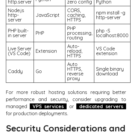
http.server
zero config
Python
Node.js
CORS,
npm install -g
http-
JavaScript
caching,
http-server
server
HTTPS
PHP
PHP built-
php -S
PHP
processing,
in server
localhost:8000
routing
Auto-
Live Server
VS Code
Extension
reload,
(VS Code)
extension
HTTPS
Auto
HTTPS,
Single binary
Caddy
Go
reverse
download
proxy
For more robust hosting solutions requiring better
performance and security, consider upgrading to
managed
VPS services
or
dedicated servers
for production deployments.
Security Considerations and