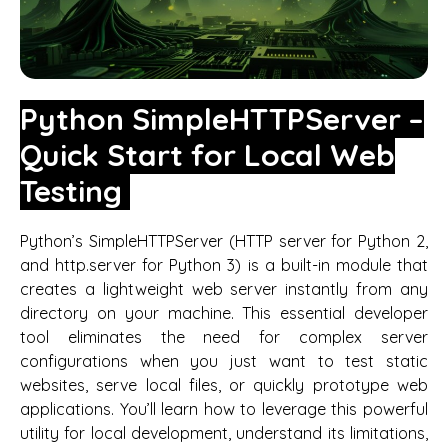
Python SimpleHTTPServer –
Quick Start for Local Web
Testing
Python’s SimpleHTTPServer (HTTP server for Python 2,
and http.server for Python 3) is a built-in module that
creates a lightweight web server instantly from any
directory on your machine. This essential developer
tool eliminates the need for complex server
configurations when you just want to test static
websites, serve local files, or quickly prototype web
applications. You’ll learn how to leverage this powerful
utility for local development, understand its limitations,