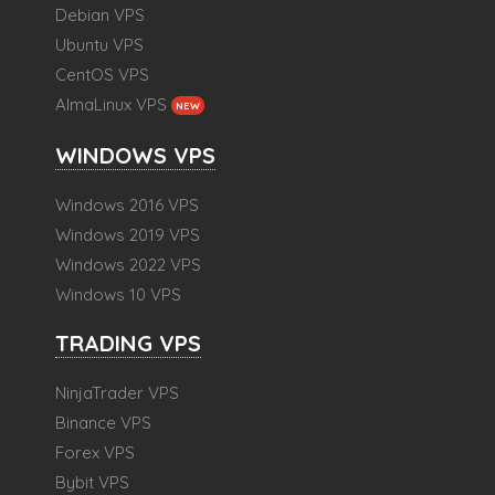
Debian VPS
Ubuntu VPS
CentOS VPS
AlmaLinux VPS
NEW
WINDOWS VPS
Windows 2016 VPS
Windows 2019 VPS
Windows 2022 VPS
Windows 10 VPS
TRADING VPS
NinjaTrader VPS
Binance VPS
Forex VPS
Bybit VPS