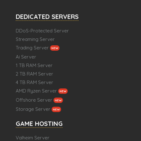
DEDICATED SERVERS
DDoS-Protected Server
Streaming Server
Trading Server
NEW
Ai Server
1 TB RAM Server
2 TB RAM Server
4 TB RAM Server
AMD Ryzen Server
NEW
Offshore Server
NEW
Storage Server
NEW
GAME HOSTING
Valheim Server