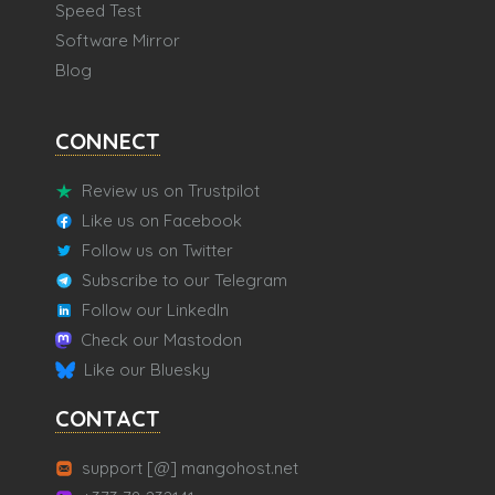
Speed Test
Software Mirror
Blog
CONNECT
Review us on Trustpilot
Like us on Facebook
Follow us on Twitter
Subscribe to our Telegram
Follow our LinkedIn
Check our Mastodon
Like our Bluesky
CONTACT
support [@] mangohost.net