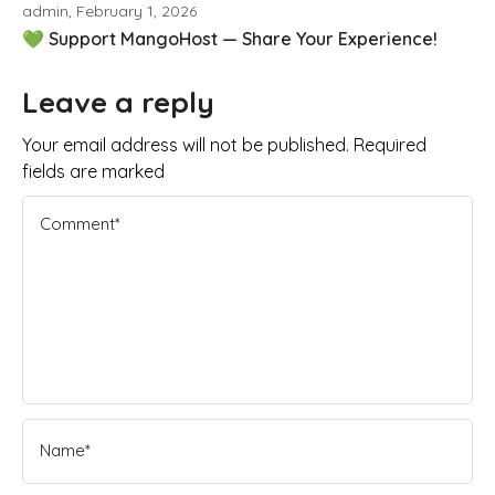
admin, February 1, 2026
💚 Support MangoHost — Share Your Experience!
Leave a reply
Your email address will not be published. Required
fields are marked