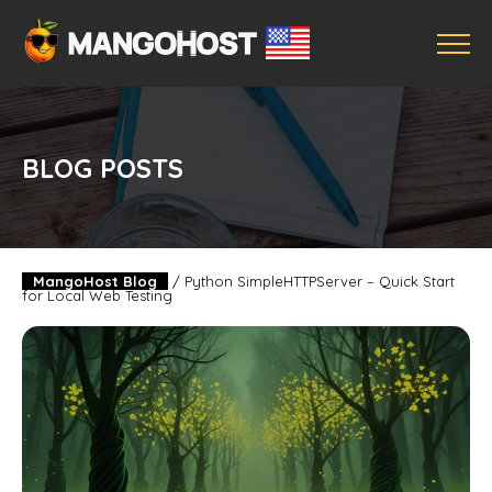
BLOG POSTS
MangoHost Blog
/
Python SimpleHTTPServer – Quick Start
for Local Web Testing