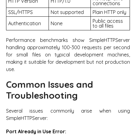
HTTP Version
HTTP/1.0
connections
SSL/HTTPS
Not supported
Plain HTTP only
Public access
Authentication
None
to all files
Performance benchmarks show SimpleHTTPServer
handling approximately 100-300 requests per second
for small files on typical development machines,
making it suitable for development but not production
use.
Common Issues and
Troubleshooting
Several issues commonly arise when using
SimpleHTTPServer:
Port Already in Use Error: