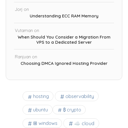
Jorj
on
Understanding ECC RAM Memory
Vutaman
on
When Should You Consider a Migration From
VPS to a Dedicated Server
Ranjuan
on
Choosing DMCA Ignored Hosting Provider
observability
hosting
ubuntu
₿ crypto
☁️ cloud
⊞ windows