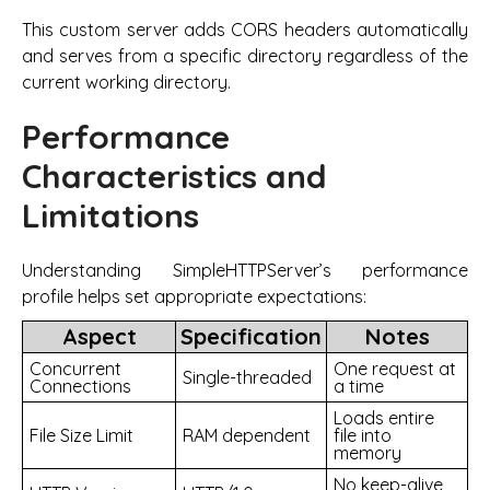
This custom server adds CORS headers automatically
and serves from a specific directory regardless of the
current working directory.
Performance
Characteristics and
Limitations
Understanding SimpleHTTPServer’s performance
profile helps set appropriate expectations:
Aspect
Specification
Notes
Concurrent
One request at
Single-threaded
Connections
a time
Loads entire
File Size Limit
RAM dependent
file into
memory
No keep-alive