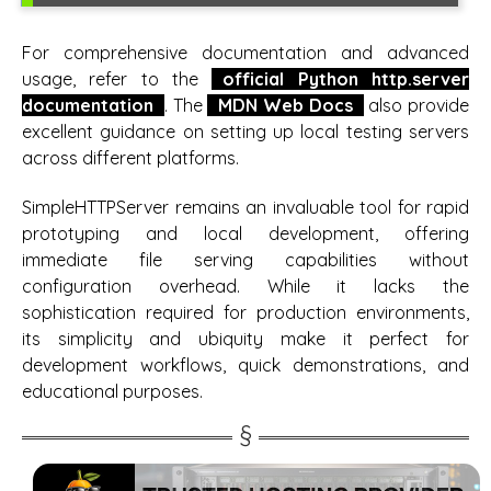
For comprehensive documentation and advanced
usage, refer to the
official Python http.server
documentation
. The
MDN Web Docs
also provide
excellent guidance on setting up local testing servers
across different platforms.
SimpleHTTPServer remains an invaluable tool for rapid
prototyping and local development, offering
immediate file serving capabilities without
configuration overhead. While it lacks the
sophistication required for production environments,
its simplicity and ubiquity make it perfect for
development workflows, quick demonstrations, and
educational purposes.