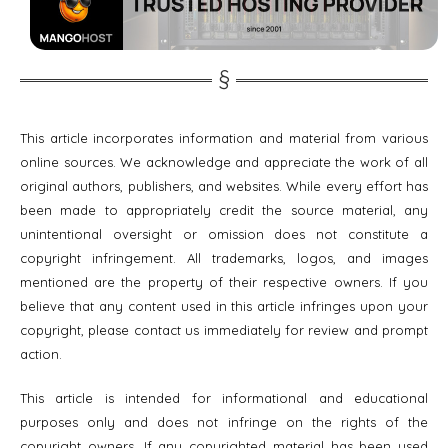
This article incorporates information and material from various
online sources. We acknowledge and appreciate the work of all
original authors, publishers, and websites. While every effort has
been made to appropriately credit the source material, any
unintentional oversight or omission does not constitute a
copyright infringement. All trademarks, logos, and images
mentioned are the property of their respective owners. If you
believe that any content used in this article infringes upon your
copyright, please contact us immediately for review and prompt
action.
This article is intended for informational and educational
purposes only and does not infringe on the rights of the
copyright owners. If any copyrighted material has been used