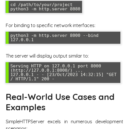
cd /path/to/your/project

python3 -m http.server 8080
For binding to specific network interfaces:
python3 -m http.server 8000 --bind 
127.0.0.1
The server will display output similar to:
Serving HTTP on 127.0.0.1 port 8000 
(http://127.0.0.1:8000/) ...

127.0.0.1 - - [23/Oct/2023 14:32:15] "GET 
/ HTTP/1.1" 200 -
Real-World Use Cases and
Examples
SimpleHTTPServer excels in numerous development
scenarios: