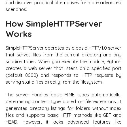
and discover practical alternatives for more advanced
scenarios.
How SimpleHTTPServer
Works
SimpleHTTPServer operates as a basic HTTP/1.0 server
that serves files from the current directory and any
subdirectories. When you execute the module, Python
creates a web server that listens on a specified port
(default 8000) and responds to HTTP requests by
serving static files directly from the filesystem.
The server handles basic MIME types automatically,
determining content type based on file extensions. It
generates directory listings for folders without index
files and supports basic HTTP methods like GET and
HEAD. However, it lacks advanced features like