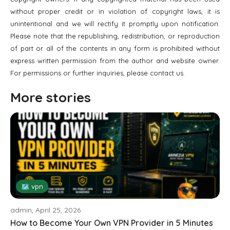
without proper credit or in violation of copyright laws, it is
unintentional and we will rectify it promptly upon notification.
Please note that the republishing, redistribution, or reproduction
of part or all of the contents in any form is prohibited without
express written permission from the author and website owner.
For permissions or further inquiries, please contact us.
More stories
🗺 vpn
admin, April 25, 2026
How to Become Your Own VPN Provider in 5 Minutes