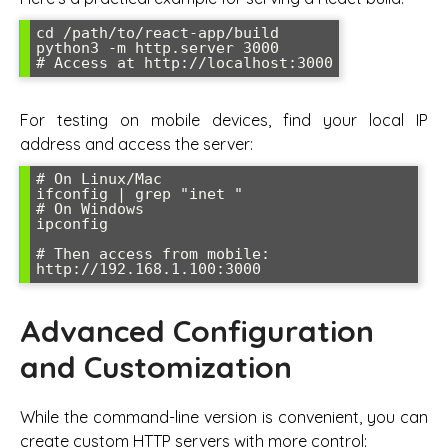
cd /path/to/react-app/build

python3 -m http.server 3000

# Access at http://localhost:3000
For testing on mobile devices, find your local IP
address and access the server:
# On Linux/Mac

ifconfig | grep "inet "

# On Windows

ipconfig

# Then access from mobile: 
http://192.168.1.100:3000
Advanced Configuration
and Customization
While the command-line version is convenient, you can
create custom HTTP servers with more control: