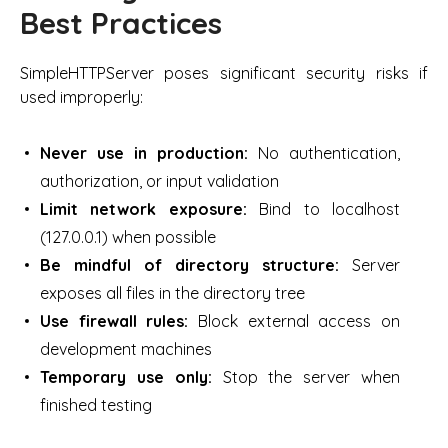
Best Practices
SimpleHTTPServer poses significant security risks if
used improperly:
Never use in production:
No authentication,
authorization, or input validation
Limit network exposure:
Bind to localhost
(127.0.0.1) when possible
Be mindful of directory structure:
Server
exposes all files in the directory tree
Use firewall rules:
Block external access on
development machines
Temporary use only:
Stop the server when
finished testing