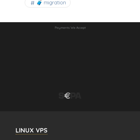
🧳 migration
Payments We Accept
LINUX VPS