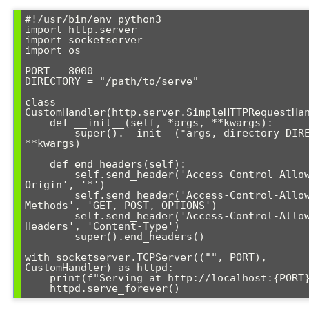
#!/usr/bin/env python3

import http.server

import socketserver

import os

PORT = 8000

DIRECTORY = "/path/to/serve"

class 
CustomHandler(http.server.SimpleHTTPRequestHan
    def __init__(self, *args, **kwargs):

        super().__init__(*args, directory=DIRECTORY, 
**kwargs)

    def end_headers(self):

        self.send_header('Access-Control-Allow-
Origin', '*')

        self.send_header('Access-Control-Allow-
Methods', 'GET, POST, OPTIONS')

        self.send_header('Access-Control-Allow-
Headers', 'Content-Type')

        super().end_headers()

with socketserver.TCPServer(("", PORT), 
CustomHandler) as httpd:

    print(f"Serving at http://localhost:{PORT}")

    httpd.serve_forever()