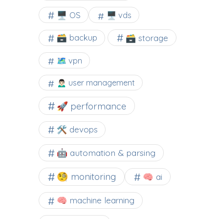
🖥️ OS
🖥️ vds
🗃️ backup
🗃️ storage
🗺 vpn
🙍🏻‍♂️ user management
🚀 performance
🛠 devops
🤖 automation & parsing
🧐 monitoring
🧠 ai
🧠 machine learning