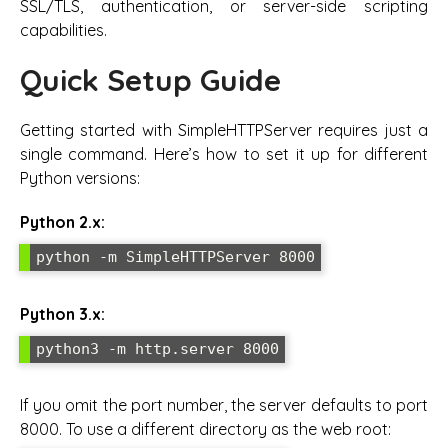
SSL/TLS, authentication, or server-side scripting
capabilities.
Quick Setup Guide
Getting started with SimpleHTTPServer requires just a
single command. Here’s how to set it up for different
Python versions:
Python 2.x:
python -m SimpleHTTPServer 8000
Python 3.x:
python3 -m http.server 8000
If you omit the port number, the server defaults to port
8000. To use a different directory as the web root: