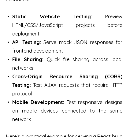
Static Website Testing:
Preview
HTML/CSS/JavaScript projects before
deployment
API Testing:
Serve mock JSON responses for
frontend development
File Sharing:
Quick file sharing across local
networks
Cross-Origin Resource Sharing (CORS)
Testing:
Test AJAX requests that require HTTP
protocol
Mobile Development:
Test responsive designs
on mobile devices connected to the same
network
Here’s a practical example for serving a React build: