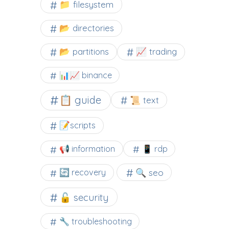
📁 filesystem
📂 directories
📂 partitions
📈 trading
📊📈 binance
📋 guide
📜 text
📝scripts
📢 information
📱 rdp
🔍 seo
🔄 recovery
🔓 security
🔧 troubleshooting