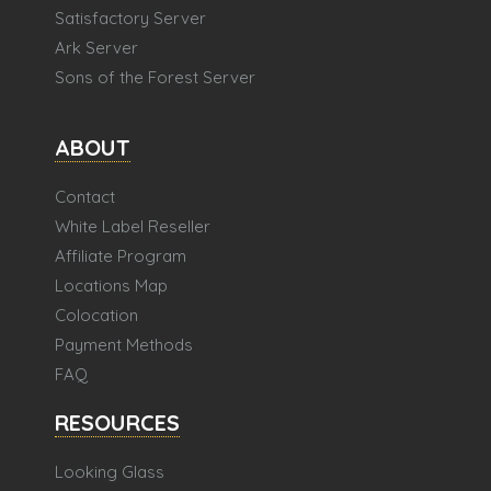
Satisfactory Server
Ark Server
Sons of the Forest Server
ABOUT
Contact
White Label Reseller
Affiliate Program
Locations Map
Colocation
Payment Methods
FAQ
RESOURCES
Looking Glass