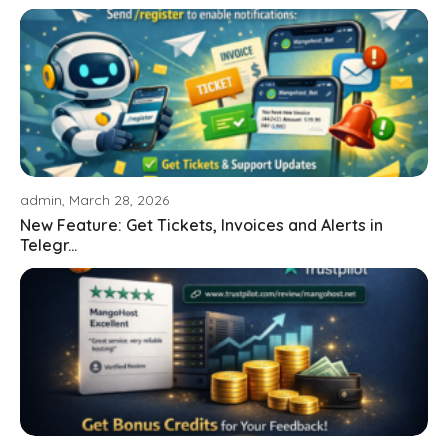
admin, March 28, 2026
New Feature: Get Tickets, Invoices and Alerts in
Telegr...