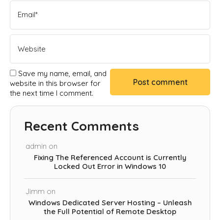
Save my name, email, and
website in this browser for
the next time I comment.
Recent Comments
admin
on
Fixing The Referenced Account is Currently
Locked Out Error in Windows 10
Jimm
on
Windows Dedicated Server Hosting – Unleash
the Full Potential of Remote Desktop