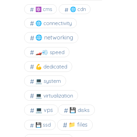
⚛ cms
🌐 cdn
🌐 connectivity
🌐 networking
🏎️💨 speed
💪 dedicated
💻 system
💻 virtualization
💻 vps
💾 disks
📁 files
💾 ssd