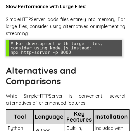
Slow Performance with Large Files:
SimpleHTTPServer loads files entirely into memory. For
large files, consider using alternatives or implementing
streaming:
# For development with large files, 
consider using Node.js instead:

npx http-server -p 8000
Alternatives and
Comparisons
While SimpleHTTPServer is convenient, several
alternatives offer enhanced features:
Key
Tool
Language
Installation
Features
Python
Built-in,
Included with
Python