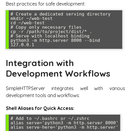
Best practices for safe development:
# Create a dedicated serving directory

mkdir ~/web-test

cd ~/web-test

# Copy only necessary files

cp -r /path/to/project/dist/* .

# Serve with localhost binding

python3 -m http.server 8000 --bind 
127.0.0.1
Integration with
Development Workflows
SimpleHTTPServer integrates well with various
development tools and workflows:
Shell Aliases for Quick Access:
# Add to ~/.bashrc or ~/.zshrc

alias serve='python3 -m http.server 8000'

alias serve-here='python3 -m http.server'
