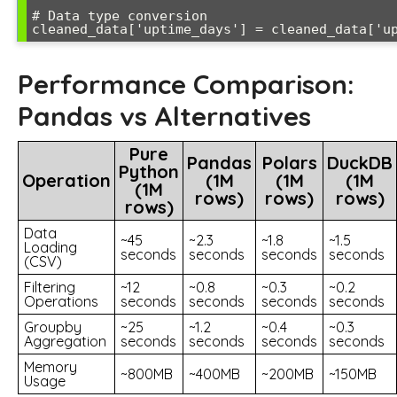
# Data type conversion

Performance Comparison:
Pandas vs Alternatives
Pure
Pandas
Polars
DuckDB
Python
Operation
(1M
(1M
(1M
(1M
rows)
rows)
rows)
rows)
Data
~45
~2.3
~1.8
~1.5
Loading
seconds
seconds
seconds
seconds
(CSV)
Filtering
~12
~0.8
~0.3
~0.2
Operations
seconds
seconds
seconds
seconds
Groupby
~25
~1.2
~0.4
~0.3
Aggregation
seconds
seconds
seconds
seconds
Memory
~800MB
~400MB
~200MB
~150MB
Usage