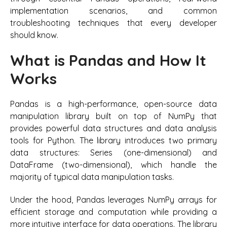
implementation scenarios, and common
troubleshooting techniques that every developer
should know.
What is Pandas and How It
Works
Pandas is a high-performance, open-source data
manipulation library built on top of NumPy that
provides powerful data structures and data analysis
tools for Python. The library introduces two primary
data structures: Series (one-dimensional) and
DataFrame (two-dimensional), which handle the
majority of typical data manipulation tasks.
Under the hood, Pandas leverages NumPy arrays for
efficient storage and computation while providing a
more intuitive interface for data operations. The library