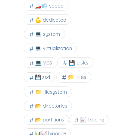
🏎️💨 speed
💪 dedicated
💻 system
💻 virtualization
💻 vps
💾 disks
📁 files
💾 ssd
📁 filesystem
📂 directories
📂 partitions
📈 trading
📊📈 binance