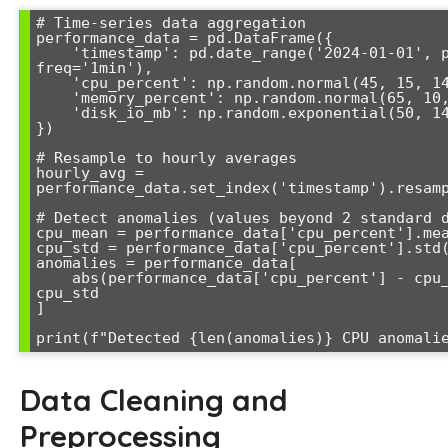
# Time-series data aggregation

performance_data = pd.DataFrame({

    'timestamp': pd.date_range('2024-01-01', periods=1440, 
freq='1min'),

    'cpu_percent': np.random.normal(45, 15, 1440),

    'memory_percent': np.random.normal(65, 10, 1440),

    'disk_io_mb': np.random.exponential(50, 1440)

})

# Resample to hourly averages

hourly_avg = 
performance_data.set_index('timestamp').resamp
# Detect anomalies (values beyond 2 standard d
cpu_mean = performance_data['cpu_percent'].mea
cpu_std = performance_data['cpu_percent'].std(
anomalies = performance_data[

    abs(performance_data['cpu_percent'] - cpu_mean) > 2 * 
cpu_std

]

Data Cleaning and
Preprocessing