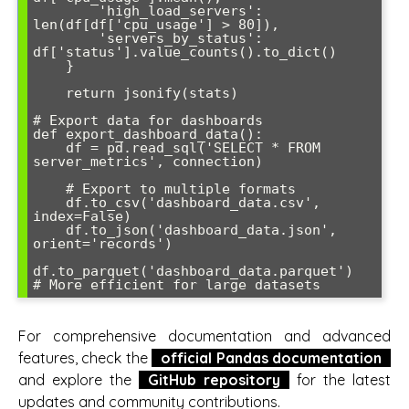
        'high_load_servers': 
len(df[df['cpu_usage'] > 80]),

        'servers_by_status': 
df['status'].value_counts().to_dict()

    }

    return jsonify(stats)

# Export data for dashboards

def export_dashboard_data():

    df = pd.read_sql('SELECT * FROM 
server_metrics', connection)

    # Export to multiple formats

    df.to_csv('dashboard_data.csv', 
index=False)

    df.to_json('dashboard_data.json', 
orient='records')

df.to_parquet('dashboard_data.parquet')  
For comprehensive documentation and advanced
features, check the
official Pandas documentation
and explore the
GitHub repository
for the latest
updates and community contributions.