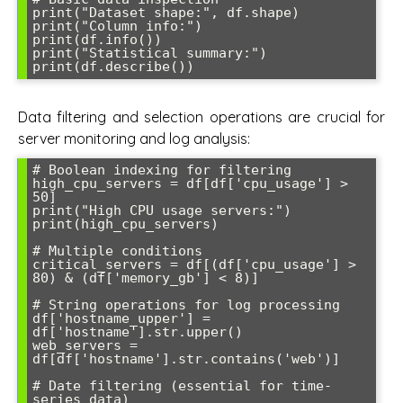
print("Dataset shape:", df.shape)

print("Column info:")

print(df.info())

print("Statistical summary:")

Data filtering and selection operations are crucial for
server monitoring and log analysis:
# Boolean indexing for filtering

high_cpu_servers = df[df['cpu_usage'] > 
50]

print("High CPU usage servers:")

print(high_cpu_servers)

# Multiple conditions

critical_servers = df[(df['cpu_usage'] > 
80) & (df['memory_gb'] < 8)]

# String operations for log processing

df['hostname_upper'] = 
df['hostname'].str.upper()

web_servers = 
df[df['hostname'].str.contains('web')]

# Date filtering (essential for time-
series data)
