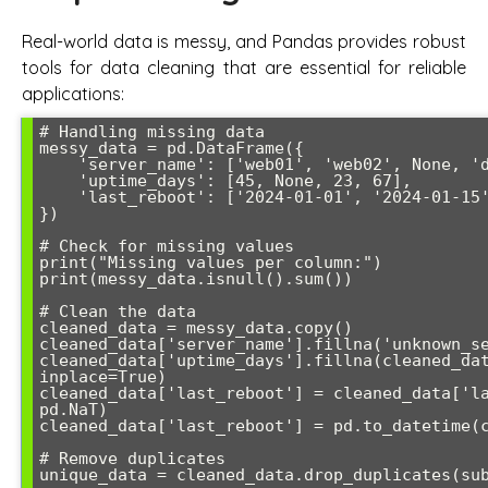
Real-world data is messy, and Pandas provides robust
tools for data cleaning that are essential for reliable
applications:
# Handling missing data

messy_data = pd.DataFrame({

    'server_name': ['web01', 'web02', None, 'db01'],

    'uptime_days': [45, None, 23, 67],

    'last_reboot': ['2024-01-01', '2024-01-15', '', '2023-12-20']

})

# Check for missing values

print("Missing values per column:")

print(messy_data.isnull().sum())

# Clean the data

cleaned_data = messy_data.copy()

cleaned_data['server_name'].fillna('unknown_se
cleaned_data['uptime_days'].fillna(cleaned_dat
inplace=True)

cleaned_data['last_reboot'] = cleaned_data['la
pd.NaT)

cleaned_data['last_reboot'] = pd.to_datetime(c
# Remove duplicates

unique_data = cleaned_data.drop_duplicates(sub