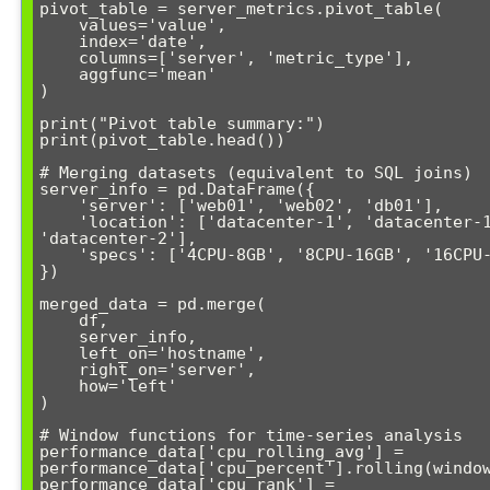
pivot_table = server_metrics.pivot_table(

    values='value', 

    index='date', 

    columns=['server', 'metric_type'], 

    aggfunc='mean'

)

print("Pivot table summary:")

print(pivot_table.head())

# Merging datasets (equivalent to SQL joins)

server_info = pd.DataFrame({

    'server': ['web01', 'web02', 'db01'],

    'location': ['datacenter-1', 'datacenter-1', 
'datacenter-2'],

    'specs': ['4CPU-8GB', '8CPU-16GB', '16CPU-32GB']

})

merged_data = pd.merge(

    df, 

    server_info, 

    left_on='hostname', 

    right_on='server', 

    how='left'

)

# Window functions for time-series analysis

performance_data['cpu_rolling_avg'] = 
performance_data['cpu_percent'].rolling(window
performance_data['cpu_rank'] = 