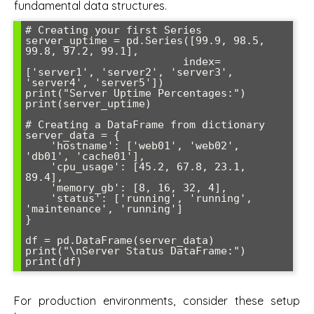
fundamental data structures.
# Creating your first Series

server_uptime = pd.Series([99.9, 98.5, 
99.8, 97.2, 99.1], 

                         index=
['server1', 'server2', 'server3', 
'server4', 'server5'])

print("Server Uptime Percentages:")

print(server_uptime)

# Creating a DataFrame from dictionary

server_data = {

    'hostname': ['web01', 'web02', 
'db01', 'cache01'],

    'cpu_usage': [45.2, 67.8, 23.1, 
89.4],

    'memory_gb': [8, 16, 32, 4],

    'status': ['running', 'running', 
'maintenance', 'running']

}

df = pd.DataFrame(server_data)

print("\nServer Status DataFrame:")

For production environments, consider these setup