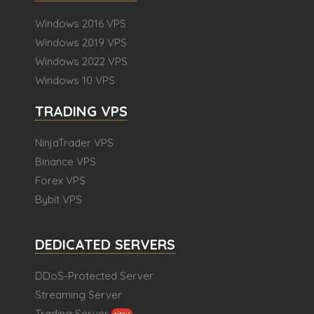
Windows 2016 VPS
Windows 2019 VPS
Windows 2022 VPS
Windows 10 VPS
TRADING VPS
NinjaTrader VPS
Binance VPS
Forex VPS
Bybit VPS
DEDICATED SERVERS
DDoS-Protected Server
Streaming Server
Trading Server