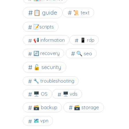
📋 guide
📜 text
📝scripts
📢 information
📱 rdp
🔍 seo
🔄 recovery
🔓 security
🔧 troubleshooting
🖥️ OS
🖥️ vds
🗃️ backup
🗃️ storage
🗺 vpn