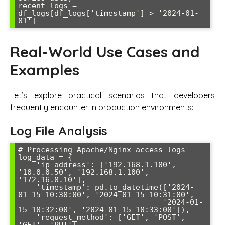
recent_logs = 
df_logs[df_logs['timestamp'] > '2024-01-
Real-World Use Cases and
Examples
Let’s explore practical scenarios that developers
frequently encounter in production environments:
Log File Analysis
# Processing Apache/Nginx access logs

log_data = {

    'ip_address': ['192.168.1.100', 
'10.0.0.50', '192.168.1.100', 
'172.16.0.10'],

    'timestamp': pd.to_datetime(['2024-
01-15 10:30:00', '2024-01-15 10:31:00', 

                                '2024-01-
15 10:32:00', '2024-01-15 10:33:00']),

    'request_method': ['GET', 'POST', 
'GET', 'PUT'],
