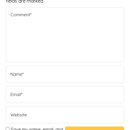
fields are marked
Save my name, email, and