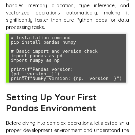
handles memory allocation, type inference, and
vectorized operations automatically, making it
significantly faster than pure Python loops for data
processing tasks.
# Installation command

pip install pandas numpy

# Basic import and version check

import pandas as pd

import numpy as np

print(f"Pandas version: 
{pd.__version__}")

Setting Up Your First
Pandas Environment
Before diving into complex operations, let’s establish a
proper development environment and understand the