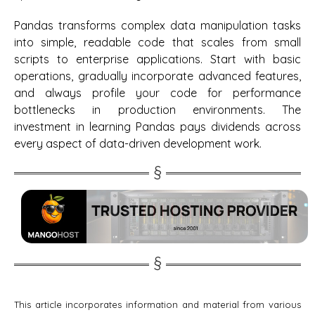
Pandas transforms complex data manipulation tasks
into simple, readable code that scales from small
scripts to enterprise applications. Start with basic
operations, gradually incorporate advanced features,
and always profile your code for performance
bottlenecks in production environments. The
investment in learning Pandas pays dividends across
every aspect of data-driven development work.
This article incorporates information and material from various