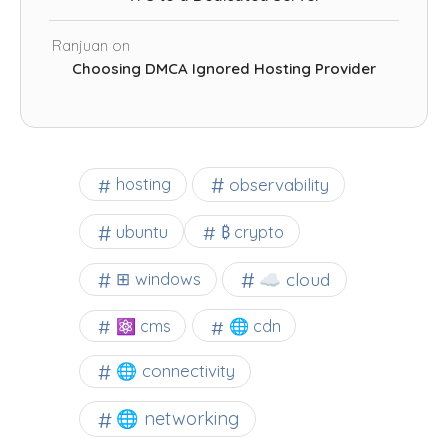
Ranjuan
on
Choosing DMCA Ignored Hosting Provider
observability
hosting
ubuntu
₿ crypto
☁️ cloud
⊞ windows
⚛ cms
🌐 cdn
🌐 connectivity
🌐 networking