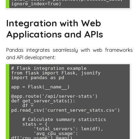
Integration with Web
Applications and APIs
Pandas integrates seamlessly with web frameworks
and API development:
# Flask integration example

from flask import Flask, jsonify

import pandas as pd

app = Flask(__name__)

@app.route('/api/server-stats')

def get_server_stats():

    df = 
pd.read_csv('current_server_stats.csv')

    # Calculate summary statistics

    stats = {

        'total_servers': len(df),

        'avg_cpu_usage': 
df['cpu_usage'].mean(),
