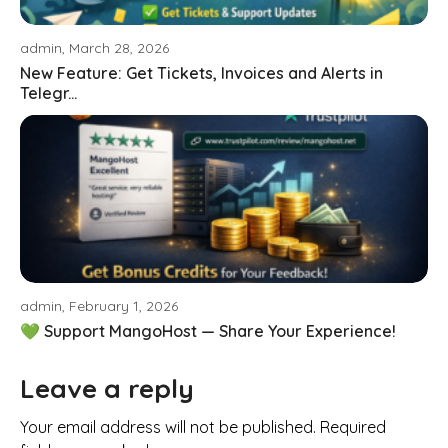
admin, March 28, 2026
New Feature: Get Tickets, Invoices and Alerts in
Telegr...
admin, February 1, 2026
💚 Support MangoHost — Share Your Experience!
Leave a reply
Your email address will not be published. Required