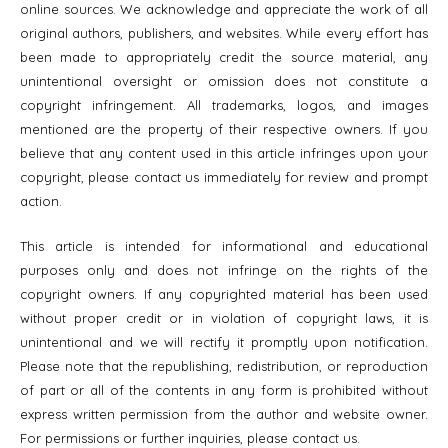
online sources. We acknowledge and appreciate the work of all
original authors, publishers, and websites. While every effort has
been made to appropriately credit the source material, any
unintentional oversight or omission does not constitute a
copyright infringement. All trademarks, logos, and images
mentioned are the property of their respective owners. If you
believe that any content used in this article infringes upon your
copyright, please contact us immediately for review and prompt
action.
This article is intended for informational and educational
purposes only and does not infringe on the rights of the
copyright owners. If any copyrighted material has been used
without proper credit or in violation of copyright laws, it is
unintentional and we will rectify it promptly upon notification.
Please note that the republishing, redistribution, or reproduction
of part or all of the contents in any form is prohibited without
express written permission from the author and website owner.
For permissions or further inquiries, please contact us.