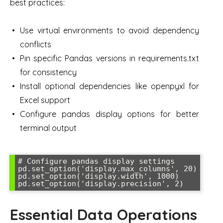
best practices:
Use virtual environments to avoid dependency
conflicts
Pin specific Pandas versions in requirements.txt
for consistency
Install optional dependencies like openpyxl for
Excel support
Configure pandas display options for better
terminal output
# Configure pandas display settings

pd.set_option('display.max_columns', 20)

pd.set_option('display.width', 1000)

Essential Data Operations