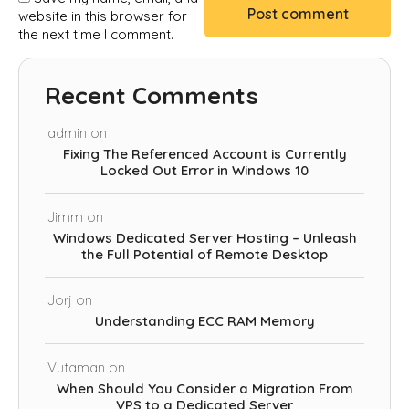
website in this browser for
the next time I comment.
Recent Comments
admin
on
Fixing The Referenced Account is Currently
Locked Out Error in Windows 10
Jimm
on
Windows Dedicated Server Hosting – Unleash
the Full Potential of Remote Desktop
Jorj
on
Understanding ECC RAM Memory
Vutaman
on
When Should You Consider a Migration From
VPS to a Dedicated Server