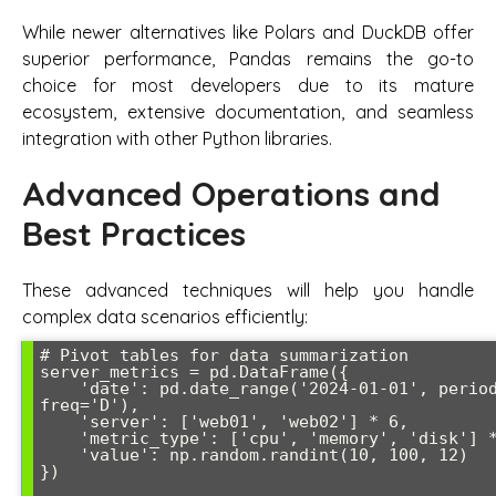
While newer alternatives like Polars and DuckDB offer
superior performance, Pandas remains the go-to
choice for most developers due to its mature
ecosystem, extensive documentation, and seamless
integration with other Python libraries.
Advanced Operations and
Best Practices
These advanced techniques will help you handle
complex data scenarios efficiently:
# Pivot tables for data summarization

server_metrics = pd.DataFrame({

    'date': pd.date_range('2024-01-01', periods=12, 
freq='D'),

    'server': ['web01', 'web02'] * 6,

    'metric_type': ['cpu', 'memory', 'disk'] * 4,

    'value': np.random.randint(10, 100, 12)

})
