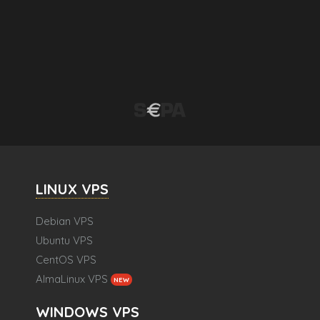
LINUX VPS
Debian VPS
Ubuntu VPS
CentOS VPS
AlmaLinux VPS
NEW
WINDOWS VPS