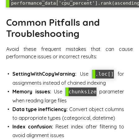
Common Pitfalls and
Troubleshooting
Avoid these frequent mistakes that can cause
performance issues or incorrect results:
SettingWithCopyWarning:
Use
for
.loc[]
assignments instead of chained indexing
Memory issues:
Use
parameter
chunksize
when reading large files
Data type inefficiency:
Convert object columns
to appropriate types (categorical, datetime)
Index confusion:
Reset index after filtering to
avoid alignment issues