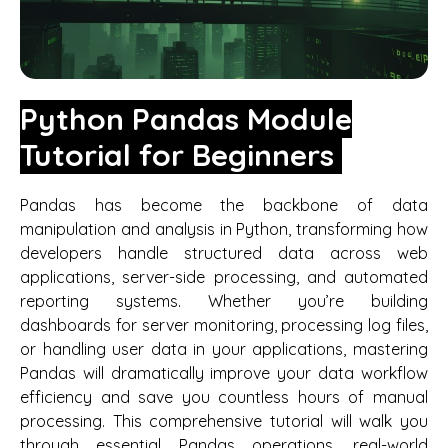
Python Pandas Module
Tutorial for Beginners
Pandas has become the backbone of data
manipulation and analysis in Python, transforming how
developers handle structured data across web
applications, server-side processing, and automated
reporting systems. Whether you’re building
dashboards for server monitoring, processing log files,
or handling user data in your applications, mastering
Pandas will dramatically improve your data workflow
efficiency and save you countless hours of manual
processing. This comprehensive tutorial will walk you
through essential Pandas operations, real-world