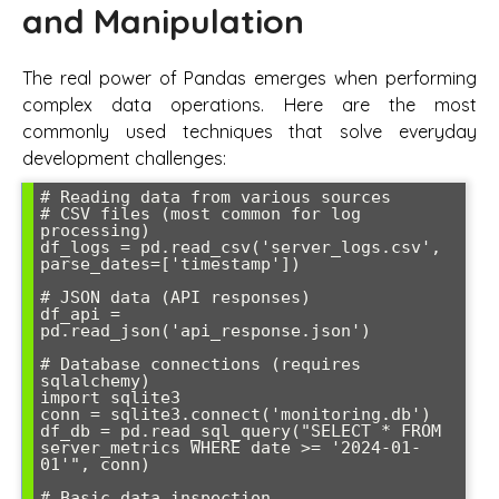
and Manipulation
The real power of Pandas emerges when performing
complex data operations. Here are the most
commonly used techniques that solve everyday
development challenges:
# Reading data from various sources

# CSV files (most common for log 
processing)

df_logs = pd.read_csv('server_logs.csv', 
parse_dates=['timestamp'])

# JSON data (API responses)

df_api = 
pd.read_json('api_response.json')

# Database connections (requires 
sqlalchemy)

import sqlite3

conn = sqlite3.connect('monitoring.db')

df_db = pd.read_sql_query("SELECT * FROM 
server_metrics WHERE date >= '2024-01-
01'", conn)

# Basic data inspection
