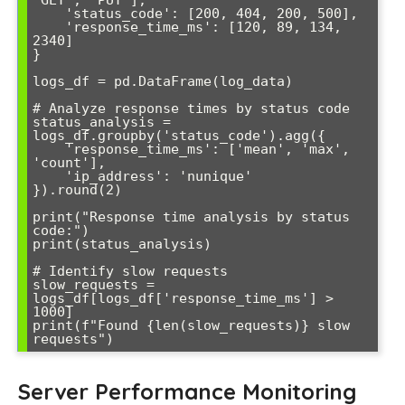
    'status_code': [200, 404, 200, 500],

    'response_time_ms': [120, 89, 134, 
2340]

}

logs_df = pd.DataFrame(log_data)

# Analyze response times by status code

status_analysis = 
logs_df.groupby('status_code').agg({

    'response_time_ms': ['mean', 'max', 
'count'],

    'ip_address': 'nunique'

}).round(2)

print("Response time analysis by status 
code:")

print(status_analysis)

# Identify slow requests

slow_requests = 
logs_df[logs_df['response_time_ms'] > 
1000]

print(f"Found {len(slow_requests)} slow 
Server Performance Monitoring