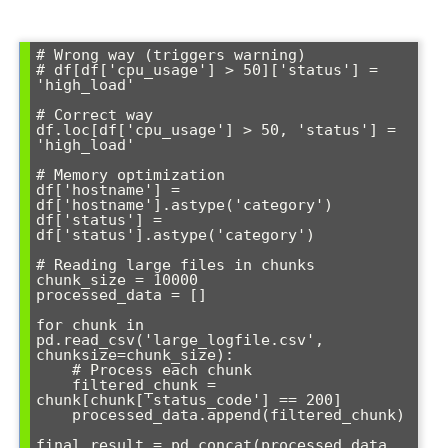
# Wrong way (triggers warning)

# df[df['cpu_usage'] > 50]['status'] = 
'high_load'

# Correct way

df.loc[df['cpu_usage'] > 50, 'status'] = 
'high_load'

# Memory optimization

df['hostname'] = 
df['hostname'].astype('category')

df['status'] = 
df['status'].astype('category')

# Reading large files in chunks

chunk_size = 10000

processed_data = []

for chunk in 
pd.read_csv('large_logfile.csv', 
chunksize=chunk_size):

    # Process each chunk

    filtered_chunk = 
chunk[chunk['status_code'] == 200]

    processed_data.append(filtered_chunk)

final_result = pd.concat(processed_data, 