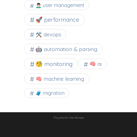
🙍🏻‍♂️ user management
🚀 performance
🛠 devops
🤖 automation & parsing
🧐 monitoring
🧠 ai
🧠 machine learning
🧳 migration
Payments We Accept