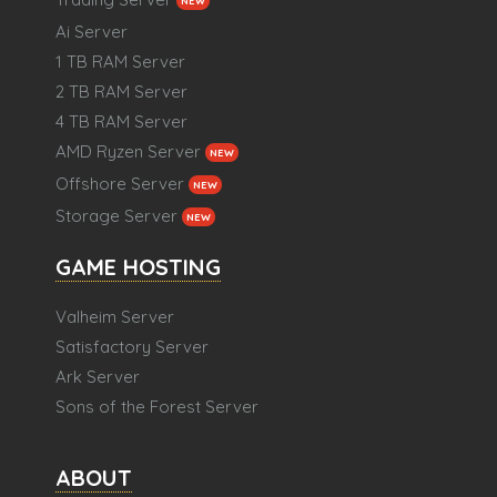
NEW
Ai Server
1 TB RAM Server
2 TB RAM Server
4 TB RAM Server
AMD Ryzen Server
NEW
Offshore Server
NEW
Storage Server
NEW
GAME HOSTING
Valheim Server
Satisfactory Server
Ark Server
Sons of the Forest Server
ABOUT