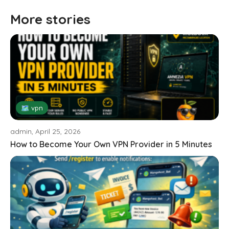
More stories
🗺 vpn
admin, April 25, 2026
How to Become Your Own VPN Provider in 5 Minutes