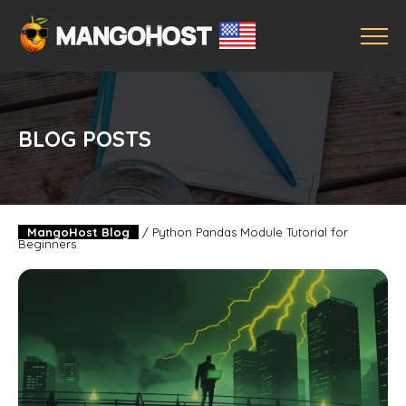
BLOG POSTS
MangoHost Blog
/
Python Pandas Module Tutorial for
Beginners