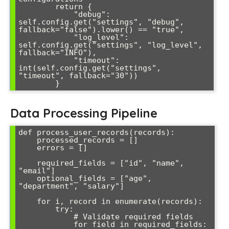
        return {

            "debug": 
self.config.get("settings", "debug", 
fallback="false").lower() == "true",

            "log_level": 
self.config.get("settings", "log_level", 
fallback="INFO"),

            "timeout": 
int(self.config.get("settings", 
"timeout", fallback="30"))

Data Processing Pipeline
def process_user_records(records):

    processed_records = []

    errors = []

    required_fields = ["id", "name", 
"email"]

    optional_fields = ["age", 
"department", "salary"]

    for i, record in enumerate(records):

        try:

            # Validate required fields

            for field in required_fields:
