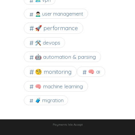
🗺 vpn
🙍🏻‍♂️ user management
🚀 performance
🛠 devops
🤖 automation & parsing
🧐 monitoring
🧠 ai
🧠 machine learning
🧳 migration
Payments We Accept