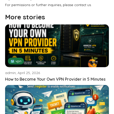
For permissions or further inquiries, please contact us.
More stories
🗺 vpn
admin, April 25, 2026
How to Become Your Own VPN Provider in 5 Minutes