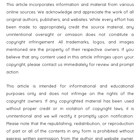
This article incorporates information and material from various
online sources. We acknowledge and appreciate the work of all
original authors, publishers, and websites. While every effort has
been made to appropriately credit the source material, any
unintentional oversight or omission does not constitute a
copyright infringement. All trademarks, logos, and images
mentioned are the property of their respective owners. If you
believe that any content used in this article infringes upon your
copyright, please contact us immediately for review and prompt
action.
This article is intended for informational and educational
purposes only and does not infringe on the rights of the
copyright owners. If any copyrighted material has been used
without proper credit or in violation of copyright laws, it is
unintentional and we will rectify it promptly upon notification.
Please note that the republishing, redistribution, or reproduction
of part or all of the contents in any form is prohibited without
express written permission from the author and website owner.