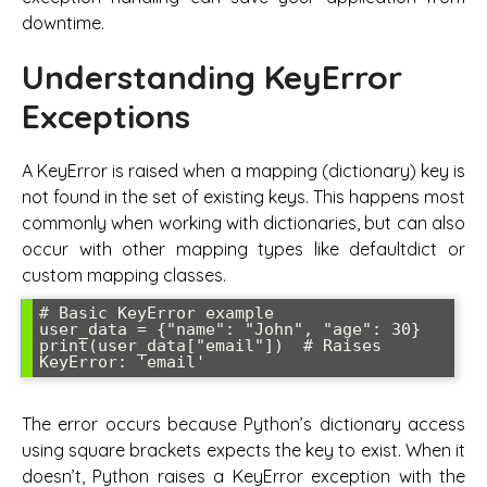
downtime.
Understanding KeyError
Exceptions
A KeyError is raised when a mapping (dictionary) key is
not found in the set of existing keys. This happens most
commonly when working with dictionaries, but can also
occur with other mapping types like defaultdict or
custom mapping classes.
# Basic KeyError example

user_data = {"name": "John", "age": 30}

print(user_data["email"])  # Raises 
The error occurs because Python’s dictionary access
using square brackets expects the key to exist. When it
doesn’t, Python raises a KeyError exception with the