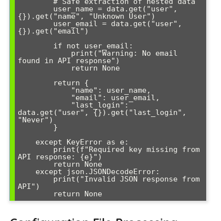
        # Safe extraction of nested data

        user_name = data.get("user", 
{}).get("name", "Unknown User")

        user_email = data.get("user", 
{}).get("email")

        if not user_email:

            print("Warning: No email 
found in API response")

            return None

        return {

            "name": user_name,

            "email": user_email,

            "last_login": 
data.get("user", {}).get("last_login", 
"Never")

        }

    except KeyError as e:

        print(f"Required key missing from 
API response: {e}")

        return None

    except json.JSONDecodeError:

        print("Invalid JSON response from 
API")
