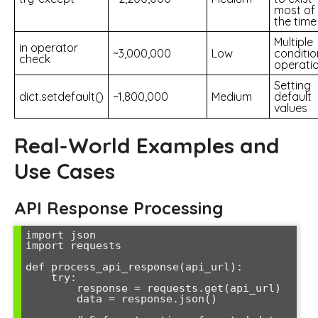
most of
the time
Multiple
in operator
~3,000,000
Low
conditio
check
operati
Setting
dict.setdefault()
~1,800,000
Medium
default
values
Real-World Examples and
Use Cases
API Response Processing
import json

import requests

def process_api_response(api_url):

    try:

        response = requests.get(api_url)

        data = response.json()
