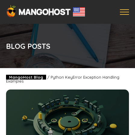
BLOG POSTS
MangoHost Blog
/
Python KeyError Exception Handling
Examples