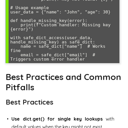
# Usage example

user_data = {"name": "John", "age": 30}

def handle_missing_key(error):

    print(f"Custom handler: Missing key 
{error}")

with safe_dict_access(user_data, 
handle_missing_key) as safe_dict:

    name = safe_dict["name"]  # Works 
fine

    email = safe_dict["email"]  # 
Best Practices and Common
Pitfalls
Best Practices
Use dict.get() for single key lookups
with
default values when the key might not exist