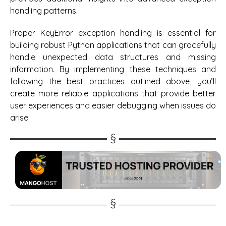
handling patterns.
Proper KeyError exception handling is essential for
building robust Python applications that can gracefully
handle unexpected data structures and missing
information. By implementing these techniques and
following the best practices outlined above, you’ll
create more reliable applications that provide better
user experiences and easier debugging when issues do
arise.