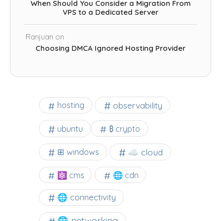
When Should You Consider a Migration From
VPS to a Dedicated Server
Ranjuan
on
Choosing DMCA Ignored Hosting Provider
observability
hosting
ubuntu
₿ crypto
☁️ cloud
⊞ windows
⚛ cms
🌐 cdn
🌐 connectivity
🌐 networking