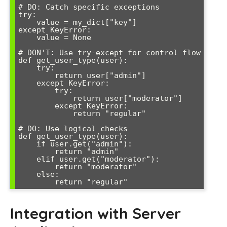
# DO: Catch specific exceptions

try:

    value = my_dict["key"]

except KeyError:

    value = None

# DON'T: Use try-except for control flow

def get_user_type(user):

    try:

        return user["admin"]

    except KeyError:

        try:

            return user["moderator"]

        except KeyError:

            return "regular"

# DO: Use logical checks

def get_user_type(user):

    if user.get("admin"):

        return "admin"

    elif user.get("moderator"):

        return "moderator"

    else:

Integration with Server