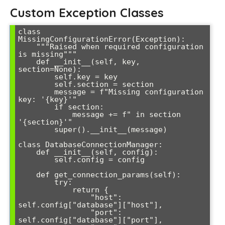
Custom Exception Classes
class 
MissingConfigurationError(Exception):

    """Raised when required configuration 
is missing"""

    def __init__(self, key, 
section=None):

        self.key = key

        self.section = section

        message = f"Missing configuration 
key: '{key}'"

        if section:

            message += f" in section 
'{section}'"

        super().__init__(message)

class DatabaseConnectionManager:

    def __init__(self, config):

        self.config = config

    def get_connection_params(self):

        try:

            return {

                "host": 
self.config["database"]["host"],

                "port": 
self.config["database"]["port"],
