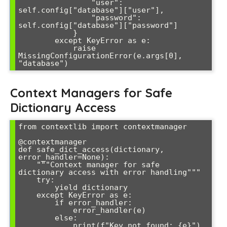
                "user": 
self.config["database"]["user"],

                "password": 
self.config["database"]["password"]

            }

        except KeyError as e:

            raise 
MissingConfigurationError(e.args[0], 
Context Managers for Safe
Dictionary Access
from contextlib import contextmanager

@contextmanager

def safe_dict_access(dictionary, 
error_handler=None):

    """Context manager for safe 
dictionary access with error handling"""

    try:

        yield dictionary

    except KeyError as e:

        if error_handler:

            error_handler(e)

        else:

            print(f"Key not found: {e}")
