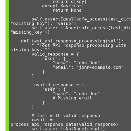
                return d[key]

            except KeyError:

                return None

        self.assertEqual(safe_access(test_dict, 
"existing_key"), "value")

        self.assertIsNone(safe_access(test_dict, 
"missing_key"))

    def test_api_response_processing(self):

        """Test API response processing with 
missing keys"""

        valid_response = {

            "user": {

                "name": "John Doe",

                "email": "john@example.com"

            }

        }

        invalid_response = {

            "user": {

                "name": "John Doe"

                # Missing email

            }

        }

        # Test with valid response

        result = 
process_api_response_data(valid_response)

        self.assertIsNotNone(result)
