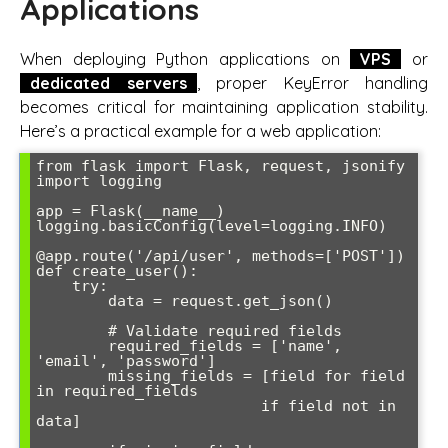
Applications
When deploying Python applications on
VPS
or
dedicated servers
, proper KeyError handling
becomes critical for maintaining application stability.
Here’s a practical example for a web application:
from flask import Flask, request, jsonify

import logging

app = Flask(__name__)

logging.basicConfig(level=logging.INFO)

@app.route('/api/user', methods=['POST'])

def create_user():

    try:

        data = request.get_json()

        # Validate required fields

        required_fields = ['name', 
'email', 'password']

        missing_fields = [field for field 
in required_fields 

                         if field not in 
data]
