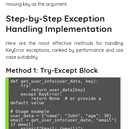
missing key as the argument.
Step-by-Step Exception
Handling Implementation
Here are the most effective methods for handling
KeyError exceptions, ranked by performance and use
case suitability:
Method 1: Try-Except Block
def get_user_info(user_data, key):

    try:

        return user_data[key]

    except KeyError:

        return None  # or provide a 
default value

# Usage example

user_data = {"name": "John", "age": 30}

email = get_user_info(user_data, "email")

if email:

    print(f"Email: {email}")
