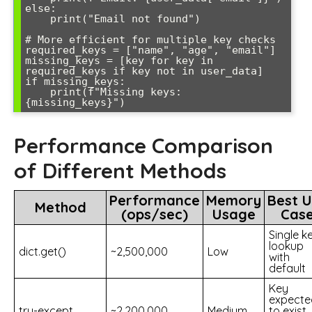
else:

    print("Email not found")

# More efficient for multiple key checks

required_keys = ["name", "age", "email"]

missing_keys = [key for key in 
required_keys if key not in user_data]

if missing_keys:

    print(f"Missing keys: 
Performance Comparison
of Different Methods
Performance
Memory
Best 
Method
(ops/sec)
Usage
Cas
Single k
lookup
dict.get()
~2,500,000
Low
with
default
Key
expecte
try-except
~2,200,000
Medium
to exist