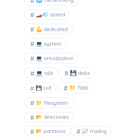
🏎️💨 speed
💪 dedicated
💻 system
💻 virtualization
💻 vps
💾 disks
📁 files
💾 ssd
📁 filesystem
📂 directories
📂 partitions
📈 trading