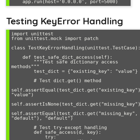
Testing KeyError Handling
import unittest

from unittest.mock import patch

class TestKeyErrorHandling(unittest.TestCase):
    def test_safe_dict_access(self):

        """Test safe dictionary access 
methods"""

        test_dict = {"existing_key": "value"}

        # Test dict.get() method

self.assertEqual(test_dict.get("existing_key")
"value")

self.assertIsNone(test_dict.get("missing_key")
self.assertEqual(test_dict.get("missing_key", 
"default"), "default")

        # Test try-except handling

        def safe_access(d, key):

            try:
