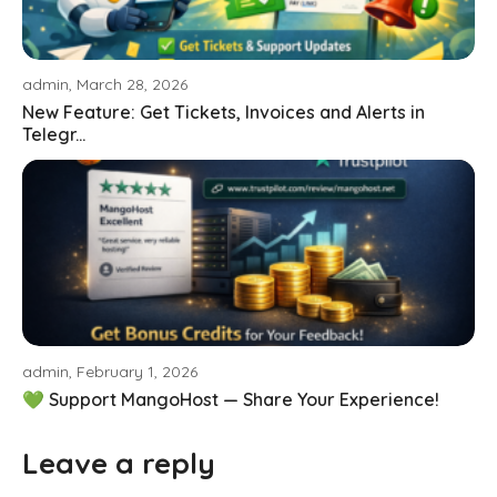
admin, March 28, 2026
New Feature: Get Tickets, Invoices and Alerts in
Telegr...
admin, February 1, 2026
💚 Support MangoHost — Share Your Experience!
Leave a reply