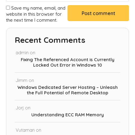
Save my name, email, and
website in this browser for
the next time I comment.
Recent Comments
admin
on
Fixing The Referenced Account is Currently
Locked Out Error in Windows 10
Jimm
on
Windows Dedicated Server Hosting – Unleash
the Full Potential of Remote Desktop
Jorj
on
Understanding ECC RAM Memory
Vutaman
on