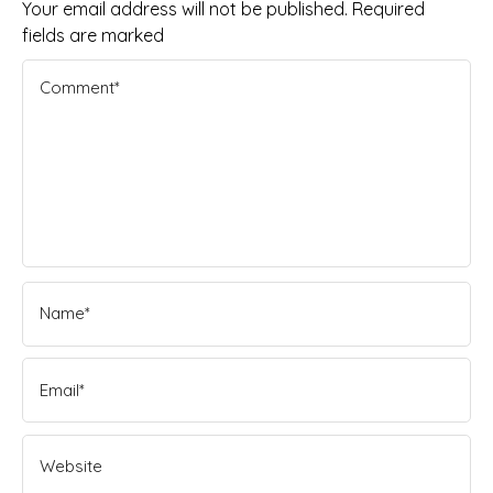
Your email address will not be published. Required
fields are marked