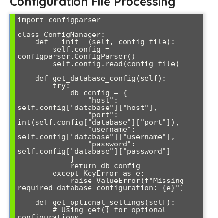
Configuration File Processing
import configparser

class ConfigManager:

    def __init__(self, config_file):

        self.config = 
configparser.ConfigParser()

        self.config.read(config_file)

    def get_database_config(self):

        try:

            db_config = {

                "host": 
self.config["database"]["host"],

                "port": 
int(self.config["database"]["port"]),

                "username": 
self.config["database"]["username"],

                "password": 
self.config["database"]["password"]

            }

            return db_config

        except KeyError as e:

            raise ValueError(f"Missing 
required database configuration: {e}")

    def get_optional_settings(self):

        # Using get() for optional 
configurations
