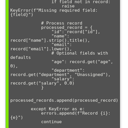
                if field not in record:

                    raise 
KeyError(f"Missing required field: 
{field}")

            # Process record

            processed_record = {

                "id": record["id"],

                "name": 
record["name"].strip().title(),

                "email": 
record["email"].lower(),

                # Optional fields with 
defaults

                "age": record.get("age", 
0),

                "department": 
record.get("department", "Unassigned"),

                "salary": 
record.get("salary", 0.0)

            }

processed_records.append(processed_record)

        except KeyError as e:

            errors.append(f"Record {i}: 
{e}")

            continue
