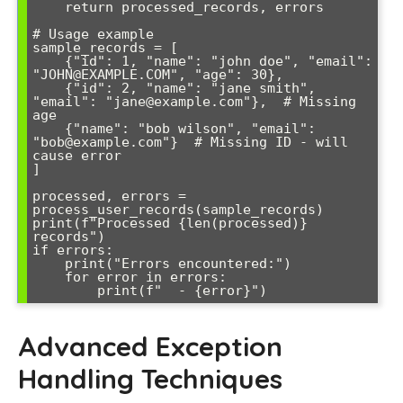
    return processed_records, errors

# Usage example

sample_records = [

    {"id": 1, "name": "john doe", "email": 
"JOHN@EXAMPLE.COM", "age": 30},

    {"id": 2, "name": "jane smith", 
"email": "jane@example.com"},  # Missing 
age

    {"name": "bob wilson", "email": 
"bob@example.com"}  # Missing ID - will 
cause error

]

processed, errors = 
process_user_records(sample_records)

print(f"Processed {len(processed)} 
records")

if errors:

    print("Errors encountered:")

    for error in errors:

Advanced Exception
Handling Techniques