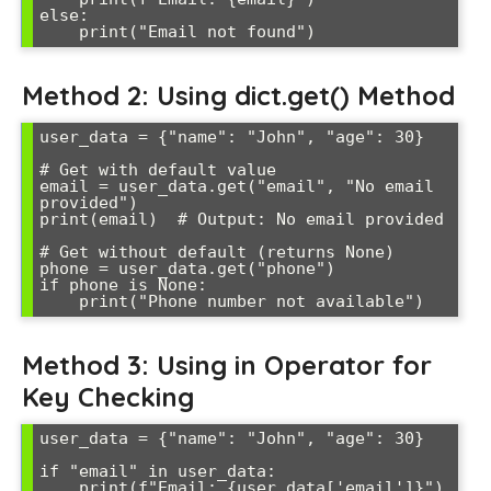
else:

Method 2: Using dict.get() Method
user_data = {"name": "John", "age": 30}

# Get with default value

email = user_data.get("email", "No email 
provided")

print(email)  # Output: No email provided

# Get without default (returns None)

phone = user_data.get("phone")

if phone is None:

Method 3: Using in Operator for
Key Checking
user_data = {"name": "John", "age": 30}

if "email" in user_data:

    print(f"Email: {user_data['email']}")
