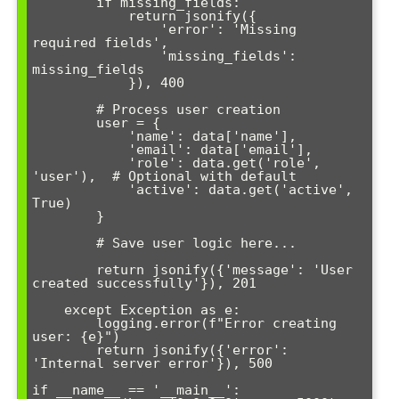
        if missing_fields:

            return jsonify({

                'error': 'Missing 
required fields',

                'missing_fields': 
missing_fields

            }), 400

        # Process user creation

        user = {

            'name': data['name'],

            'email': data['email'],

            'role': data.get('role', 
'user'),  # Optional with default

            'active': data.get('active', 
True)

        }

        # Save user logic here...

        return jsonify({'message': 'User 
created successfully'}), 201

    except Exception as e:

        logging.error(f"Error creating 
user: {e}")

        return jsonify({'error': 
'Internal server error'}), 500

if __name__ == '__main__':
