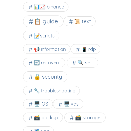
📊📈 binance
📋 guide
📜 text
📝scripts
📢 information
📱 rdp
🔍 seo
🔄 recovery
🔓 security
🔧 troubleshooting
🖥️ OS
🖥️ vds
🗃️ backup
🗃️ storage