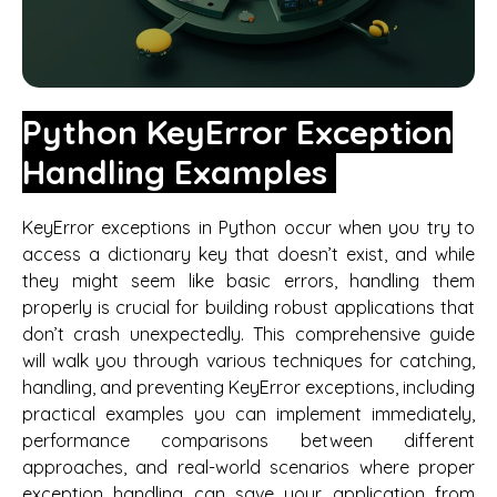
Python KeyError Exception
Handling Examples
KeyError exceptions in Python occur when you try to
access a dictionary key that doesn’t exist, and while
they might seem like basic errors, handling them
properly is crucial for building robust applications that
don’t crash unexpectedly. This comprehensive guide
will walk you through various techniques for catching,
handling, and preventing KeyError exceptions, including
practical examples you can implement immediately,
performance comparisons between different
approaches, and real-world scenarios where proper
exception handling can save your application from