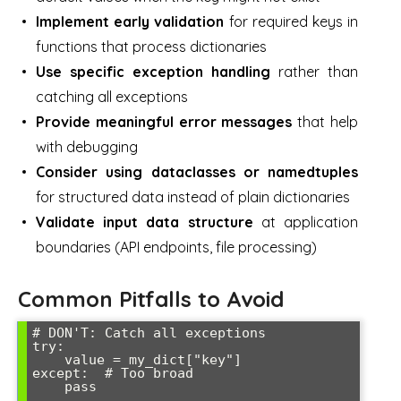
Implement early validation
for required keys in
functions that process dictionaries
Use specific exception handling
rather than
catching all exceptions
Provide meaningful error messages
that help
with debugging
Consider using dataclasses or namedtuples
for structured data instead of plain dictionaries
Validate input data structure
at application
boundaries (API endpoints, file processing)
Common Pitfalls to Avoid
# DON'T: Catch all exceptions

try:

    value = my_dict["key"]

except:  # Too broad

    pass
