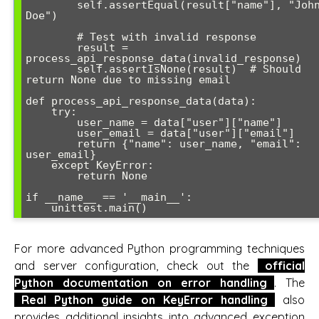
        self.assertEqual(result["name"], "John 
Doe")

        # Test with invalid response

        result = 
process_api_response_data(invalid_response)

        self.assertIsNone(result)  # Should 
return None due to missing email

def process_api_response_data(data):

    try:

        user_name = data["user"]["name"]

        user_email = data["user"]["email"]

        return {"name": user_name, "email": 
user_email}

    except KeyError:

        return None

if __name__ == '__main__':

For more advanced Python programming techniques
and server configuration, check out the
official
Python documentation on error handling
. The
Real Python guide on KeyError handling
also
provides additional insights into advanced exception