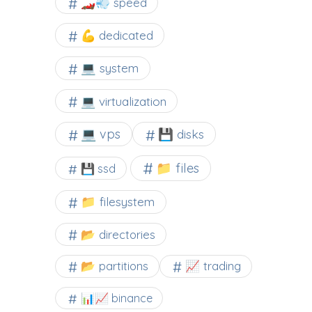
🏎️💨 speed
💪 dedicated
💻 system
💻 virtualization
💻 vps
💾 disks
📁 files
💾 ssd
📁 filesystem
📂 directories
📂 partitions
📈 trading
📊📈 binance