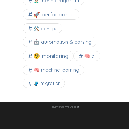
🙍🏻‍♂️ user management
🚀 performance
🛠 devops
🤖 automation & parsing
🧐 monitoring
🧠 ai
🧠 machine learning
🧳 migration
Payments We Accept