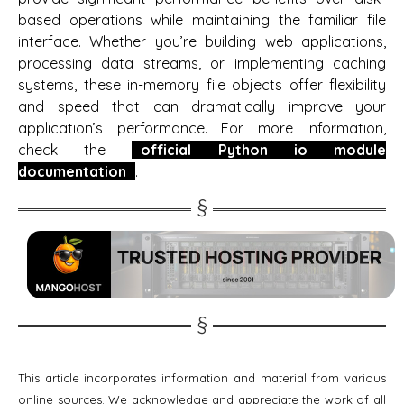
based operations while maintaining the familiar file
interface. Whether you’re building web applications,
processing data streams, or implementing caching
systems, these in-memory file objects offer flexibility
and speed that can dramatically improve your
application’s performance. For more information,
check the
official Python io module
documentation
.
This article incorporates information and material from various
online sources. We acknowledge and appreciate the work of all