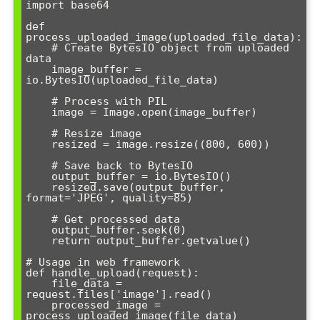
import base64

def 
process_uploaded_image(uploaded_file_data):

    # Create BytesIO object from uploaded 
data

    image_buffer = 
io.BytesIO(uploaded_file_data)

    # Process with PIL

    image = Image.open(image_buffer)

    # Resize image

    resized = image.resize((800, 600))

    # Save back to BytesIO

    output_buffer = io.BytesIO()

    resized.save(output_buffer, 
format='JPEG', quality=85)

    # Get processed data

    output_buffer.seek(0)

    return output_buffer.getvalue()

# Usage in web framework

def handle_upload(request):

    file_data = 
request.files['image'].read()

    processed_image = 
process_uploaded_image(file_data)
