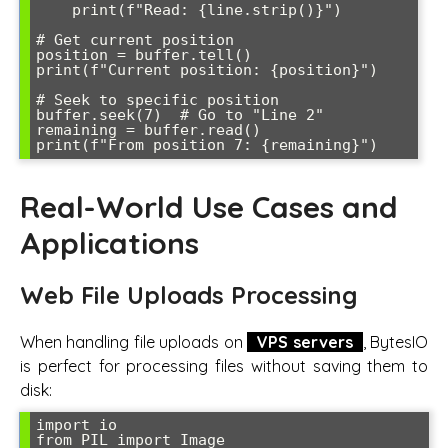
    print(f"Read: {line.strip()}")

# Get current position

position = buffer.tell()

print(f"Current position: {position}")

# Seek to specific position

buffer.seek(7)  # Go to "Line 2"

remaining = buffer.read()

Real-World Use Cases and
Applications
Web File Uploads Processing
When handling file uploads on
VPS servers
, BytesIO
is perfect for processing files without saving them to
disk:
import io

from PIL import Image
