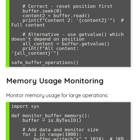
    # Correct - reset position first

    buffer.seek(0)

    content2 = buffer.read()

    print(f"Content 2: '{content2}'")  # 
Full content

    # Alternative - use getvalue() which 
doesn't depend on position

    all_content = buffer.getvalue()

    print(f"All content: 
'{all_content}'")

Memory Usage Monitoring
Monitor memory usage for large operations:
import sys

def monitor_buffer_memory():

    buffer = io.BytesIO()

    # Add data and monitor size

    for i in range(1000):

        buffer.write(b"x" * 1024)  # 1KB 