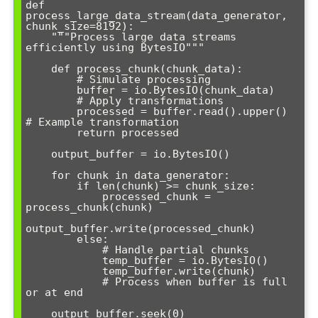
def 
process_large_data_stream(data_generator, 
chunk_size=8192):

    """Process large data streams 
efficiently using BytesIO"""

    def process_chunk(chunk_data):

        # Simulate processing

        buffer = io.BytesIO(chunk_data)

        # Apply transformations

        processed = buffer.read().upper()  
# Example transformation

        return processed

    output_buffer = io.BytesIO()

    for chunk in data_generator:

        if len(chunk) >= chunk_size:

            processed_chunk = 
process_chunk(chunk)

output_buffer.write(processed_chunk)

        else:

            # Handle partial chunks

            temp_buffer = io.BytesIO()

            temp_buffer.write(chunk)

            # Process when buffer is full 
or at end

    output_buffer.seek(0)
