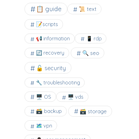
📋 guide
📜 text
📝scripts
📢 information
📱 rdp
🔍 seo
🔄 recovery
🔓 security
🔧 troubleshooting
🖥️ OS
🖥️ vds
🗃️ backup
🗃️ storage
🗺 vpn