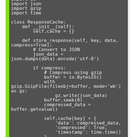
import json

import gzip

import time

class ResponseCache:

    def __init__(self):

        self.cache = {}

    def store_response(self, key, data, 
compress=True):

        # Convert to JSON

        json_data = 
json.dumps(data).encode('utf-8')

        if compress:

            # Compress using gzip

            buffer = io.BytesIO()

            with 
gzip.GzipFile(fileobj=buffer, mode='wb') 
as gz:

                gz.write(json_data)

            buffer.seek(0)

            compressed_data = 
buffer.getvalue()

            self.cache[key] = {

                'data': compressed_data,

                'compressed': True,

                'timestamp': time.time()

            }
