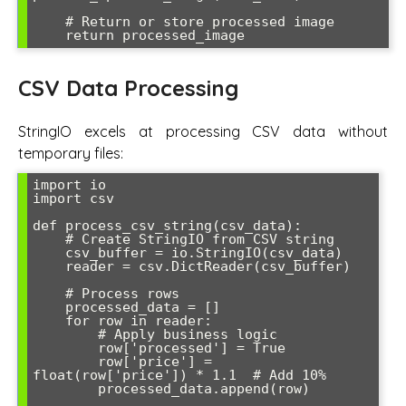
    # Return or store processed image

CSV Data Processing
StringIO excels at processing CSV data without
temporary files:
import io

import csv

def process_csv_string(csv_data):

    # Create StringIO from CSV string

    csv_buffer = io.StringIO(csv_data)

    reader = csv.DictReader(csv_buffer)

    # Process rows

    processed_data = []

    for row in reader:

        # Apply business logic

        row['processed'] = True

        row['price'] = 
float(row['price']) * 1.1  # Add 10%

        processed_data.append(row)
