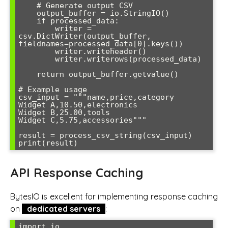
    # Generate output CSV

    output_buffer = io.StringIO()

    if processed_data:

        writer = 
csv.DictWriter(output_buffer, 
fieldnames=processed_data[0].keys())

        writer.writeheader()

        writer.writerows(processed_data)

    return output_buffer.getvalue()

# Example usage

csv_input = """name,price,category

Widget A,10.50,electronics

Widget B,25.00,tools

Widget C,5.75,accessories"""

result = process_csv_string(csv_input)

API Response Caching
BytesIO is excellent for implementing response caching
on
dedicated servers
:
import io
