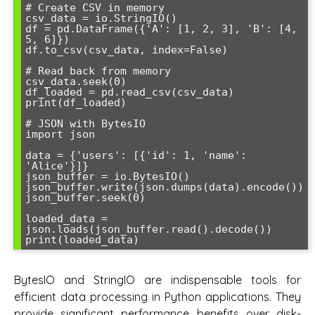
# Create CSV in memory

csv_data = io.StringIO()

df = pd.DataFrame({'A': [1, 2, 3], 'B': [4, 
5, 6]})

df.to_csv(csv_data, index=False)

# Read back from memory

csv_data.seek(0)

df_loaded = pd.read_csv(csv_data)

print(df_loaded)

# JSON with BytesIO

import json

data = {'users': [{'id': 1, 'name': 
'Alice'}]}

json_buffer = io.BytesIO()

json_buffer.write(json.dumps(data).encode())

json_buffer.seek(0)

loaded_data = 
json.loads(json_buffer.read().decode())

BytesIO and StringIO are indispensable tools for
efficient data processing in Python applications. They
provide significant performance benefits over disk-