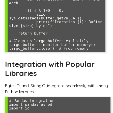
each

        if i % 100 == 0:

            size = 
sys.getsizeof(buffer.getvalue())

            print(f"Iteration {i}: Buffer 
size {size} bytes")

    return buffer

# Clean up large buffers explicitly

large_buffer = monitor_buffer_memory()

Integration with Popular
Libraries
BytesIO and StringIO integrate seamlessly with many
Python libraries:
# Pandas integration

import pandas as pd

import io
