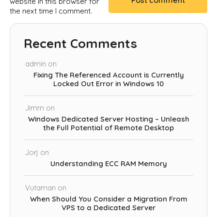
website in this browser for
the next time I comment.
Recent Comments
admin
on
Fixing The Referenced Account is Currently
Locked Out Error in Windows 10
Jimm
on
Windows Dedicated Server Hosting – Unleash
the Full Potential of Remote Desktop
Jorj
on
Understanding ECC RAM Memory
Vutaman
on
When Should You Consider a Migration From
VPS to a Dedicated Server