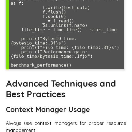
as f:

            f.write(test_data)

            f.flush()

            f.seek(0)

            _ = f.read()

            os.unlink(f.name)

    file_time = time.time() - start_time

    print(f"BytesIO time: 
{bytesio_time:.3f}s")

    print(f"File time: {file_time:.3f}s")

    print(f"Performance gain: 
{file_time/bytesio_time:.1f}x")

Advanced Techniques and
Best Practices
Context Manager Usage
Always use context managers for proper resource
management: