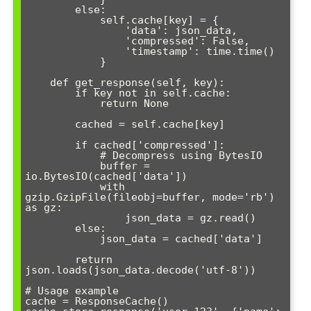
        else:

            self.cache[key] = {

                'data': json_data,

                'compressed': False,

                'timestamp': time.time()

            }

    def get_response(self, key):

        if key not in self.cache:

            return None

        cached = self.cache[key]

        if cached['compressed']:

            # Decompress using BytesIO

            buffer = 
io.BytesIO(cached['data'])

            with 
gzip.GzipFile(fileobj=buffer, mode='rb') 
as gz:

                json_data = gz.read()

        else:

            json_data = cached['data']

        return 
json.loads(json_data.decode('utf-8'))

# Usage example

cache = ResponseCache()
