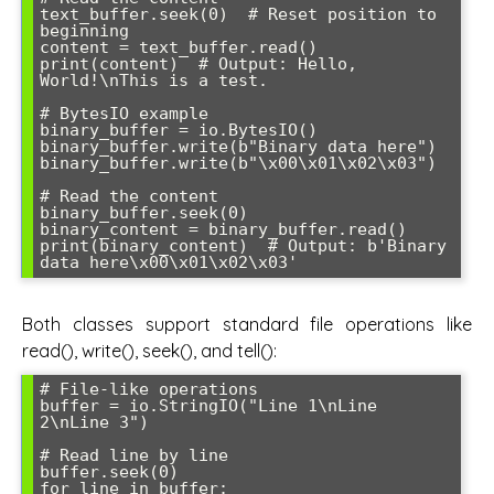
text_buffer.seek(0)  # Reset position to 
beginning

content = text_buffer.read()

print(content)  # Output: Hello, 
World!\nThis is a test.

# BytesIO example

binary_buffer = io.BytesIO()

binary_buffer.write(b"Binary data here")

binary_buffer.write(b"\x00\x01\x02\x03")

# Read the content

binary_buffer.seek(0)

binary_content = binary_buffer.read()

print(binary_content)  # Output: b'Binary 
Both classes support standard file operations like
read(), write(), seek(), and tell():
# File-like operations

buffer = io.StringIO("Line 1\nLine 
2\nLine 3")

# Read line by line

buffer.seek(0)

for line in buffer:
