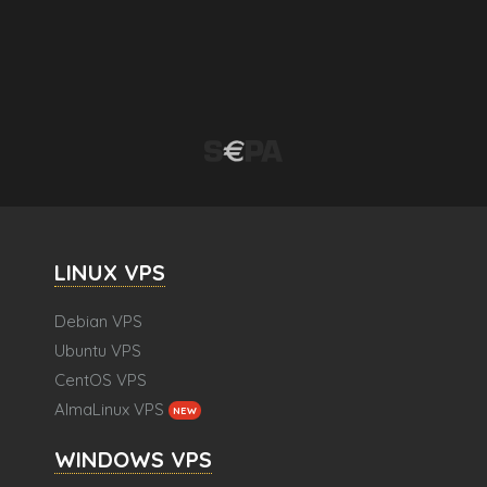
LINUX VPS
Debian VPS
Ubuntu VPS
CentOS VPS
AlmaLinux VPS
NEW
WINDOWS VPS