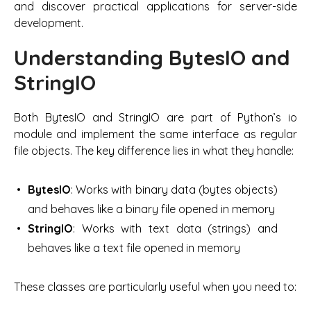
and discover practical applications for server-side
development.
Understanding BytesIO and
StringIO
Both BytesIO and StringIO are part of Python’s io
module and implement the same interface as regular
file objects. The key difference lies in what they handle:
BytesIO
: Works with binary data (bytes objects)
and behaves like a binary file opened in memory
StringIO
: Works with text data (strings) and
behaves like a text file opened in memory
These classes are particularly useful when you need to: