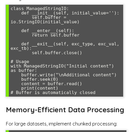
class ManagedStringIO:

    def __init__(self, initial_value=''):

        self.buffer = 
io.StringIO(initial_value)

    def __enter__(self):

        return self.buffer

    def __exit__(self, exc_type, exc_val, 
exc_tb):

        self.buffer.close()

# Usage

with ManagedStringIO("Initial content") 
as buffer:

    buffer.write("\nAdditional content")

    buffer.seek(0)

    content = buffer.read()

    print(content)

Memory-Efficient Data Processing
For large datasets, implement chunked processing: