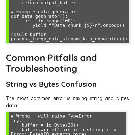
    return output_buffer

# Example data generator

def data_generator():

    for i in range(100):

        yield f"Data chunk {i}\n".encode()

result_buffer = 
Common Pitfalls and
Troubleshooting
String vs Bytes Confusion
The most common error is mixing string and bytes
data:
# Wrong - will raise TypeError

try:

    buffer = io.BytesIO()

    buffer.write("This is a string")  # 
Error: BytesIO expects bytes
