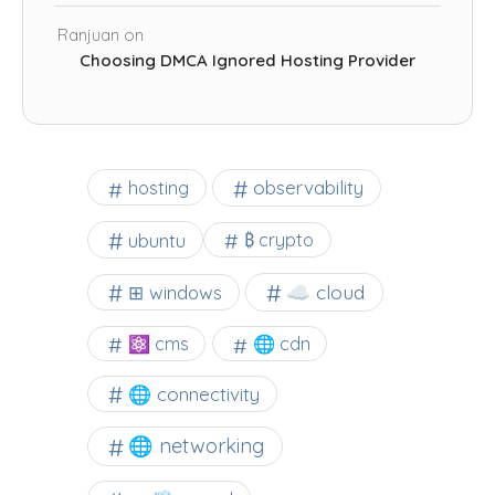
Ranjuan
on
Choosing DMCA Ignored Hosting Provider
observability
hosting
ubuntu
₿ crypto
☁️ cloud
⊞ windows
⚛ cms
🌐 cdn
🌐 connectivity
🌐 networking