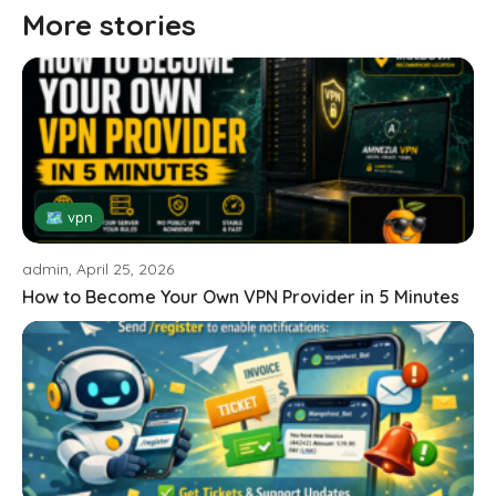
More stories
🗺 vpn
admin, April 25, 2026
How to Become Your Own VPN Provider in 5 Minutes