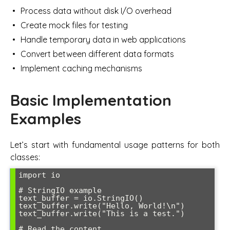
Process data without disk I/O overhead
Create mock files for testing
Handle temporary data in web applications
Convert between different data formats
Implement caching mechanisms
Basic Implementation
Examples
Let’s start with fundamental usage patterns for both
classes:
import io

# StringIO example

text_buffer = io.StringIO()

text_buffer.write("Hello, World!\n")

text_buffer.write("This is a test.")

# Read the content
