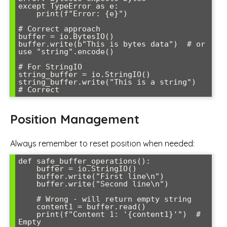
except TypeError as e:

    print(f"Error: {e}")

# Correct approach

buffer = io.BytesIO()

buffer.write(b"This is bytes data")  # or 
use "string".encode()

# For StringIO

string_buffer = io.StringIO()

string_buffer.write("This is a string")  
Position Management
Always remember to reset position when needed:
def safe_buffer_operations():

    buffer = io.StringIO()

    buffer.write("First line\n")

    buffer.write("Second line\n")

    # Wrong - will return empty string

    content1 = buffer.read()

    print(f"Content 1: '{content1}'")  # 
Empty
