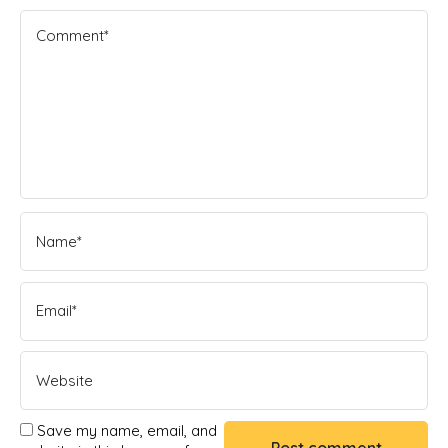
Save my name, email, and