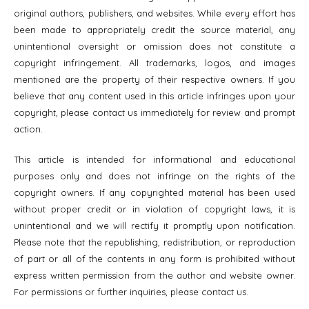
original authors, publishers, and websites. While every effort has
been made to appropriately credit the source material, any
unintentional oversight or omission does not constitute a
copyright infringement. All trademarks, logos, and images
mentioned are the property of their respective owners. If you
believe that any content used in this article infringes upon your
copyright, please contact us immediately for review and prompt
action.
This article is intended for informational and educational
purposes only and does not infringe on the rights of the
copyright owners. If any copyrighted material has been used
without proper credit or in violation of copyright laws, it is
unintentional and we will rectify it promptly upon notification.
Please note that the republishing, redistribution, or reproduction
of part or all of the contents in any form is prohibited without
express written permission from the author and website owner.
For permissions or further inquiries, please contact us.