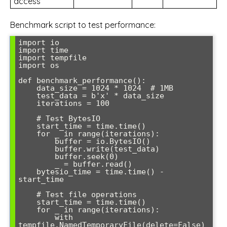
access
Benchmark script to test performance:
import io

import time

import tempfile

import os

def benchmark_performance():

    data_size = 1024 * 1024  # 1MB

    test_data = b'x' * data_size

    iterations = 100

    # Test BytesIO

    start_time = time.time()

    for _ in range(iterations):

        buffer = io.BytesIO()

        buffer.write(test_data)

        buffer.seek(0)

        _ = buffer.read()

    bytesio_time = time.time() - 
start_time

    # Test file operations

    start_time = time.time()

    for _ in range(iterations):

        with 
tempfile.NamedTemporaryFile(delete=False) 