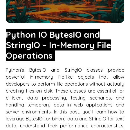
Python IO BytesIO and
StringIO – In-Memory File
Operations
Python’s BytesIO and StringIO classes provide
powerful in-memory file-like objects that allow
developers to perform file operations without actually
creating files on disk. These classes are essential for
efficient data processing, testing scenarios, and
handling temporary data in web applications and
server environments. In this post, you’ll learn how to
leverage BytesIO for binary data and StringIO for text
data, understand their performance characteristics,