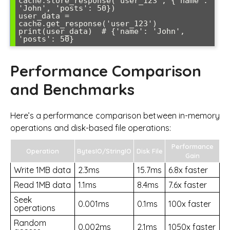
cache.store_response('user_123', {'name': 
'John', 'posts': 50})

user_data = 
cache.get_response('user_123')

print(user_data)  # {'name': 'John', 
Performance Comparison
and Benchmarks
Here’s a performance comparison between in-memory
operations and disk-based file operations:
Performance
Operation
BytesIO/StringIO
Disk File
Gain
Write 1MB data
2.3ms
15.7ms
6.8x faster
Read 1MB data
1.1ms
8.4ms
7.6x faster
Seek
0.001ms
0.1ms
100x faster
operations
Random
0.002ms
2.1ms
1050x faster