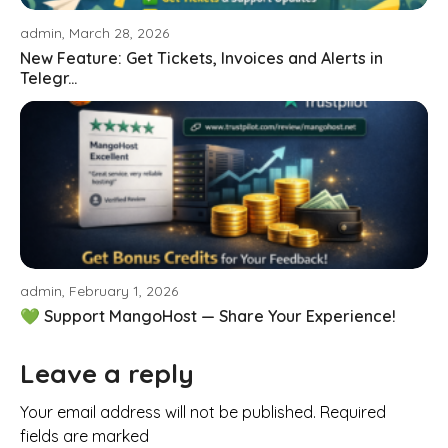
admin, March 28, 2026
New Feature: Get Tickets, Invoices and Alerts in
Telegr...
admin, February 1, 2026
💚 Support MangoHost — Share Your Experience!
Leave a reply
Your email address will not be published. Required
fields are marked