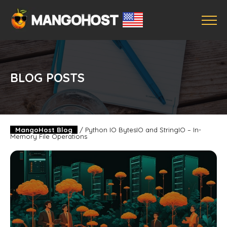
BLOG POSTS
MangoHost Blog
/
Python IO BytesIO and StringIO – In-
Memory File Operations