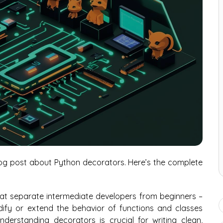
blog post about Python decorators. Here’s the complete
at separate intermediate developers from beginners –
dify or extend the behavior of functions and classes
nderstanding decorators is crucial for writing clean,