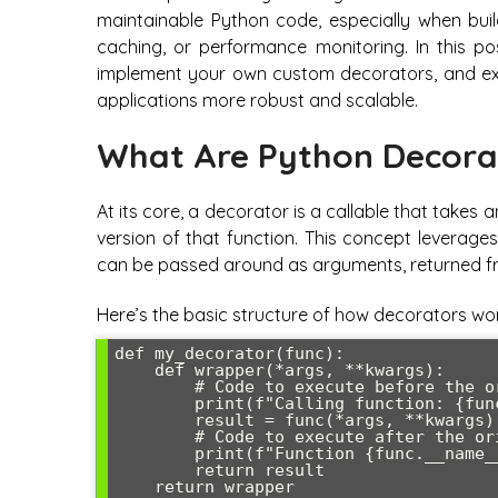
maintainable Python code, especially when build
caching, or performance monitoring. In this po
implement your own custom decorators, and exp
applications more robust and scalable.
What Are Python Decora
At its core, a decorator is a callable that take
version of that function. This concept leverages
can be passed around as arguments, returned fro
Here’s the basic structure of how decorators wor
def my_decorator(func):

    def wrapper(*args, **kwargs):

        # Code to execute before the original function

        print(f"Calling function: {func.__name__}")

        result = func(*args, **kwargs)

        # Code to execute after the original function

        print(f"Function {func.__name__} completed")

        return result

    return wrapper
