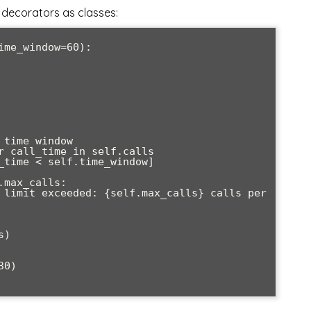
decorators as classes:
0)
