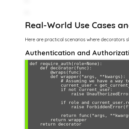
Real-World Use Cases a
Here are practical scenarios where decorators s
Authentication and Authorizat
def require_auth(role=None):

    def decorator(func):

        @wraps(func)

        def wrapper(*args, **kwargs):

            # Assuming we have a way to get current user

            current_user = get_current_user()

            if not current_user:

                raise UnauthorizedError("Authentication required")

            if role and current_user.role != role:

                raise ForbiddenError(f"Role '{role}' required")

            return func(*args, **kwargs)

        return wrapper

    return decorator
