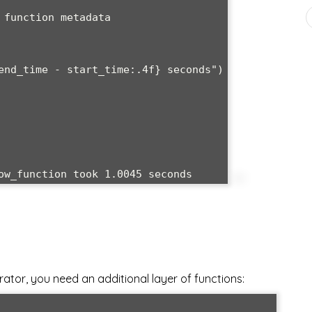
or, you need an additional layer of functions: