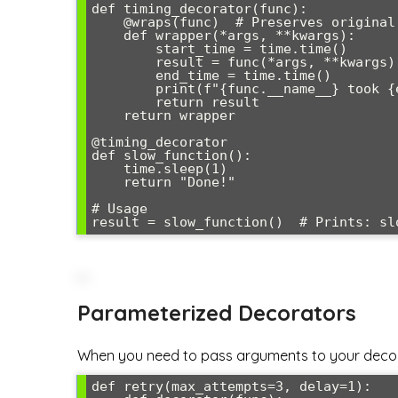
def timing_decorator(func):

    @wraps(func)  # Preserves original function metadata

    def wrapper(*args, **kwargs):

        start_time = time.time()

        result = func(*args, **kwargs)

        end_time = time.time()

        print(f"{func.__name__} took {end_time - start_time:.4f} seconds")

        return result

    return wrapper

@timing_decorator

def slow_function():

    time.sleep(1)

    return "Done!"

# Usage

Parameterized Decorators
When you need to pass arguments to your decorat
def retry(max_attempts=3, delay=1):
