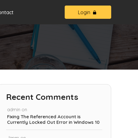
ontact
Login
Recent Comments
admin
on
Fixing The Referenced Account is
Currently Locked Out Error in Windows 10
Jimm
on