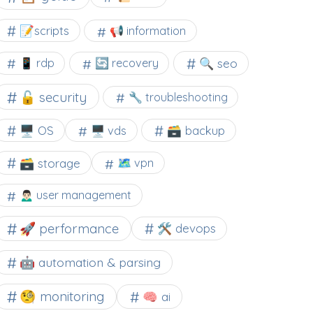
📝scripts
📢 information
🔍 seo
📱 rdp
🔄 recovery
🔓 security
🔧 troubleshooting
🖥️ OS
🗃️ backup
🖥️ vds
🗃️ storage
🗺 vpn
🙍🏻‍♂️ user management
🚀 performance
🛠 devops
🤖 automation & parsing
🧐 monitoring
🧠 ai