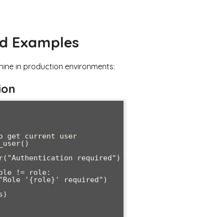
nd Examples
hine in production environments:
ion