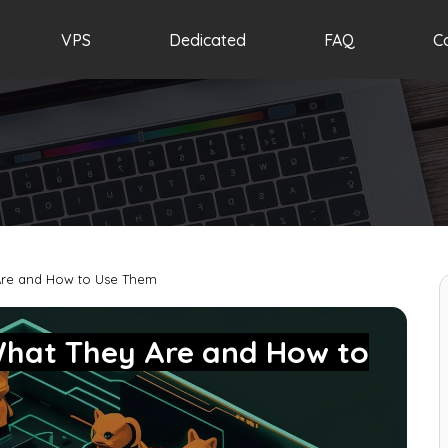
VPS
Dedicated
FAQ
C
Are and How to Use Them
What They Are and How to