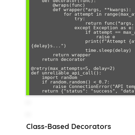
    def decorator(func):

        @wraps(func)

        def wrapper(*args, **kwargs):

            for attempt in range(max_attempts):

                try:

                    return func(*args, **kwargs)

                except Exception as e:

                    if attempt == max_attempts - 1:

                        raise e

                    print(f"Attempt {attempt + 1} failed: {e}. Retrying in 
{delay}s...")

                    time.sleep(delay)

        return wrapper

    return decorator

@retry(max_attempts=5, delay=2)

def unreliable_api_call():

    import random

    if random.random() < 0.7:

        raise ConnectionError("API temporarily unavailable")

Class-Based Decorators