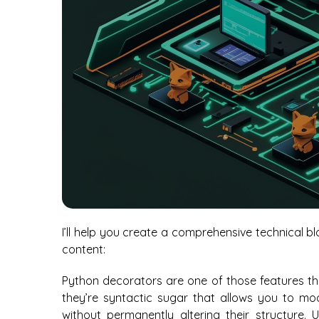
I’ll help you create a comprehensive technical 
content:
Python decorators are one of those features th
they’re syntactic sugar that allows you to mo
without permanently altering their structure. U