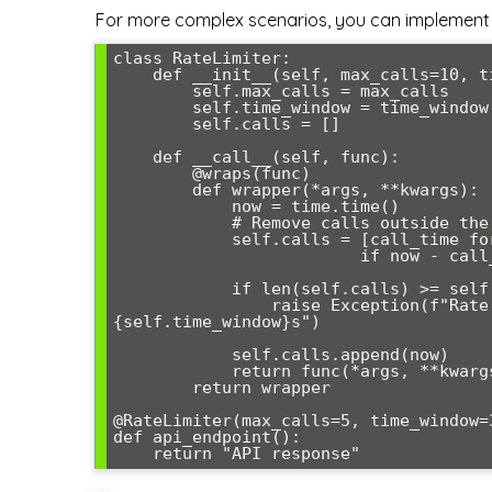
For more complex scenarios, you can implement 
class RateLimiter:

    def __init__(self, max_calls=10, time_window=60):

        self.max_calls = max_calls

        self.time_window = time_window

        self.calls = []

    def __call__(self, func):

        @wraps(func)

        def wrapper(*args, **kwargs):

            now = time.time()

            # Remove calls outside the time window

            self.calls = [call_time for call_time in self.calls 

                         if now - call_time < self.time_window]

            if len(self.calls) >= self.max_calls:

                raise Exception(f"Rate limit exceeded: {self.max_calls} calls per 
{self.time_window}s")

            self.calls.append(now)

            return func(*args, **kwargs)

        return wrapper

@RateLimiter(max_calls=5, time_window=3
def api_endpoint():
