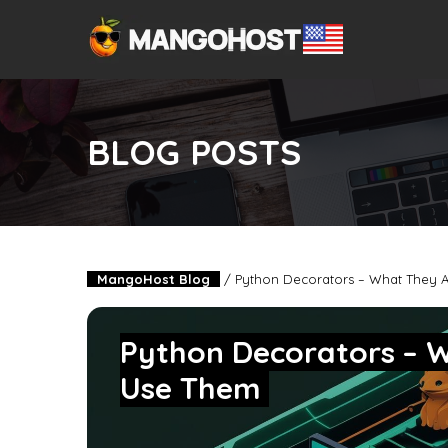
BLOG POSTS
MangoHost Blog
/
Python Decorators – What They 
Python Decorators – 
Use Them