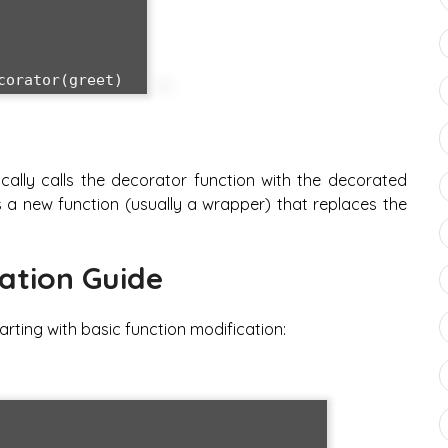
ally calls the decorator function with the decorated
 a new function (usually a wrapper) that replaces the
ation Guide
arting with basic function modification: