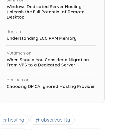
Windows Dedicated Server Hosting –
Unleash the Full Potential of Remote
Desktop
Jorj
on
Understanding ECC RAM Memory
Vutaman
on
When Should You Consider a Migration
From VPS to a Dedicated Server
Ranjuan
on
Choosing DMCA Ignored Hosting Provider
observability
hosting