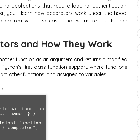
ing applications that require logging, authentication,
st, you’ll learn how decorators work under the hood,
lore real-world use cases that will make your Python
tors and How They Work
s another function as an argument and returns a modified
 Python’s first-class function support, where functions
m other functions, and assigned to variables.
k: