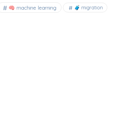
🧠 machine learning
🧳 migration