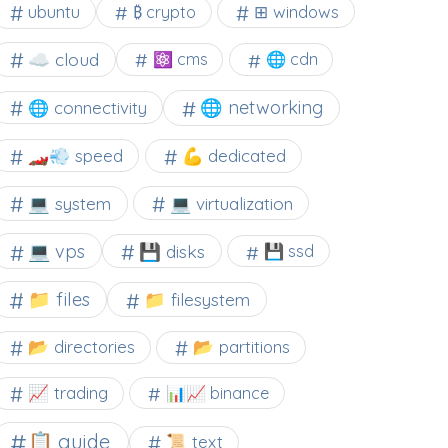
⊞ windows
ubuntu
₿ crypto
☁️ cloud
⚛ cms
🌐 cdn
🌐 networking
🌐 connectivity
🏎️💨 speed
💪 dedicated
💻 system
💻 virtualization
💻 vps
💾 disks
💾 ssd
📁 files
📁 filesystem
📂 directories
📂 partitions
📈 trading
📊📈 binance
📋 guide
📜 text