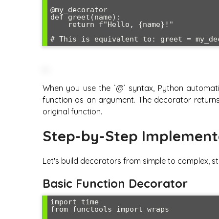
@my_decorator

def greet(name):

    return f"Hello, {name}!"

When you use the `@` syntax, Python automatic
function as an argument. The decorator returns
original function.
Step-by-Step Implement
Let's build decorators from simple to complex, st
Basic Function Decorator
import time

from functools import wraps
