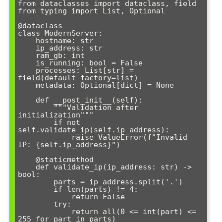
from dataclasses import dataclass, field

from typing import List, Optional

@dataclass

class ModernServer:

    hostname: str

    ip_address: str

    ram_gb: int

    is_running: bool = False

    processes: List[str] = 
field(default_factory=list)

    metadata: Optional[dict] = None

    def __post_init__(self):

        """Validation after 
initialization"""

        if not 
self.validate_ip(self.ip_address):

            raise ValueError(f"Invalid 
IP: {self.ip_address}")

    @staticmethod

    def validate_ip(ip_address: str) -> 
bool:

        parts = ip_address.split('.')

        if len(parts) != 4:

            return False

        try:

            return all(0 <= int(part) <= 
255 for part in parts)
