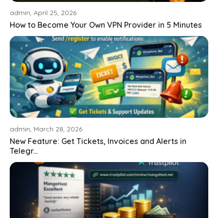
admin, April 25, 2026
How to Become Your Own VPN Provider in 5 Minutes
admin, March 28, 2026
New Feature: Get Tickets, Invoices and Alerts in
Telegr...