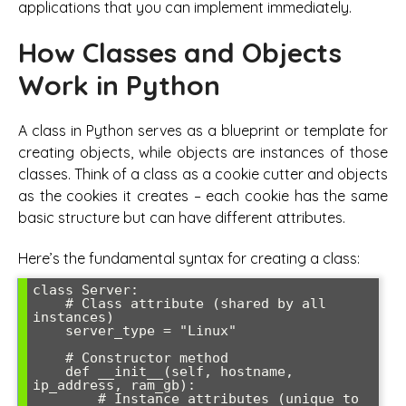
applications that you can implement immediately.
How Classes and Objects
Work in Python
A class in Python serves as a blueprint or template for
creating objects, while objects are instances of those
classes. Think of a class as a cookie cutter and objects
as the cookies it creates – each cookie has the same
basic structure but can have different attributes.
Here’s the fundamental syntax for creating a class:
class Server:

    # Class attribute (shared by all 
instances)

    server_type = "Linux"

    # Constructor method

    def __init__(self, hostname, 
ip_address, ram_gb):

        # Instance attributes (unique to 