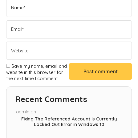
Save my name, email, and
website in this browser for
the next time I comment.
Recent Comments
admin
on
Fixing The Referenced Account is Currently
Locked Out Error in Windows 10