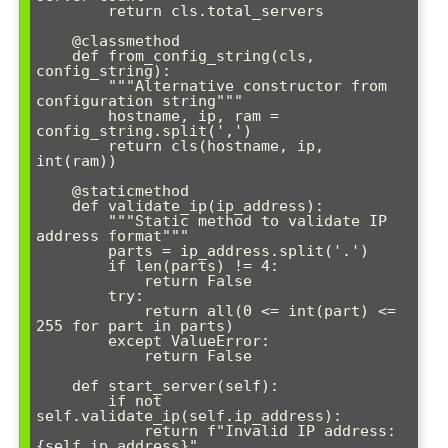
        return cls.total_servers

    @classmethod

    def from_config_string(cls, 
config_string):

        """Alternative constructor from 
configuration string"""

        hostname, ip, ram = 
config_string.split(',')

        return cls(hostname, ip, 
int(ram))

    @staticmethod

    def validate_ip(ip_address):

        """Static method to validate IP 
address format"""

        parts = ip_address.split('.')

        if len(parts) != 4:

            return False

        try:

            return all(0 <= int(part) <= 
255 for part in parts)

        except ValueError:

            return False

    def start_server(self):

        if not 
self.validate_ip(self.ip_address):

            return f"Invalid IP address: 
{self.ip_address}"
