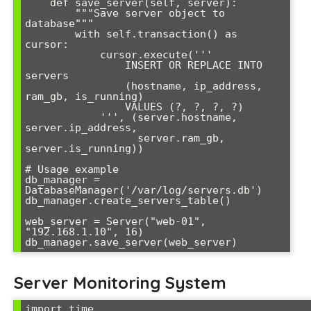
    def save_server(self, server):

        """Save server object to 
database"""

        with self.transaction() as 
cursor:

            cursor.execute('''

                INSERT OR REPLACE INTO 
servers 

                (hostname, ip_address, 
ram_gb, is_running)

                VALUES (?, ?, ?, ?)

            ''', (server.hostname, 
server.ip_address, 

                  server.ram_gb, 
server.is_running))

# Usage example

db_manager = 
DatabaseManager('/var/log/servers.db')

db_manager.create_servers_table()

web_server = Server("web-01", 
"192.168.1.10", 16)

db_manager.save_server(web_server)
Server Monitoring System
import time
