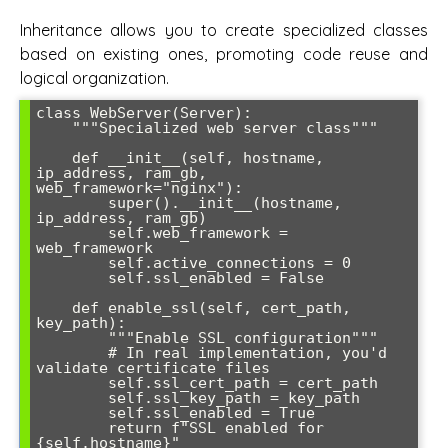
Inheritance allows you to create specialized classes
based on existing ones, promoting code reuse and
logical organization.
class WebServer(Server):

    """Specialized web server class"""

    def __init__(self, hostname, 
ip_address, ram_gb, 
web_framework="nginx"):

        super().__init__(hostname, 
ip_address, ram_gb)

        self.web_framework = 
web_framework

        self.active_connections = 0

        self.ssl_enabled = False

    def enable_ssl(self, cert_path, 
key_path):

        """Enable SSL configuration"""

        # In real implementation, you'd 
validate certificate files

        self.ssl_cert_path = cert_path

        self.ssl_key_path = key_path

        self.ssl_enabled = True

        return f"SSL enabled for 
{self.hostname}"
