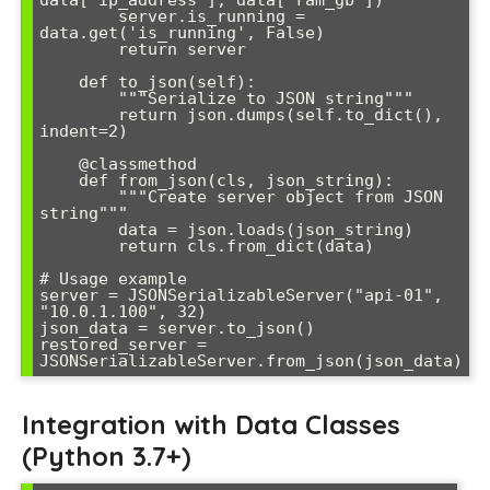
        server.is_running = 
data.get('is_running', False)

        return server

    def to_json(self):

        """Serialize to JSON string"""

        return json.dumps(self.to_dict(), 
indent=2)

    @classmethod

    def from_json(cls, json_string):

        """Create server object from JSON 
string"""

        data = json.loads(json_string)

        return cls.from_dict(data)

# Usage example

server = JSONSerializableServer("api-01", 
"10.0.1.100", 32)

json_data = server.to_json()

restored_server = 
JSONSerializableServer.from_json(json_data)
Integration with Data Classes
(Python 3.7+)