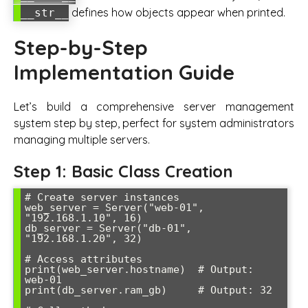
defines how objects appear when printed.
__str__
Step-by-Step
Implementation Guide
Let’s build a comprehensive server management
system step by step, perfect for system administrators
managing multiple servers.
Step 1: Basic Class Creation
# Create server instances

web_server = Server("web-01", 
"192.168.1.10", 16)

db_server = Server("db-01", 
"192.168.1.20", 32)

# Access attributes

print(web_server.hostname)  # Output: 
web-01

print(db_server.ram_gb)     # Output: 32
