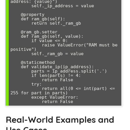
address: {value}")

        self._ip_address = value

    @property

    def ram_gb(self):

        return self._ram_gb

    @ram_gb.setter

    def ram_gb(self, value):

        if value <= 0:

            raise ValueError("RAM must be 
positive")

        self._ram_gb = value

    @staticmethod

    def validate_ip(ip_address):

        parts = ip_address.split('.')

        if len(parts) != 4:

            return False

        try:

            return all(0 <= int(part) <= 
255 for part in parts)

        except ValueError:

            return False
Real-World Examples and