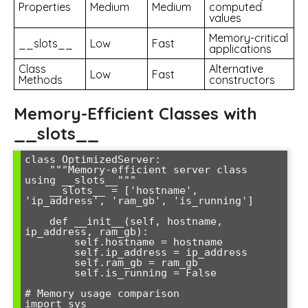
Properties
Medium
Medium
computed
values
Memory-critical
__slots__
Low
Fast
applications
Class
Alternative
Low
Fast
Methods
constructors
Memory-Efficient Classes with
__slots__
class OptimizedServer:

    """Memory-efficient server class 
using __slots__"""

    __slots__ = ['hostname', 
'ip_address', 'ram_gb', 'is_running']

    def __init__(self, hostname, 
ip_address, ram_gb):

        self.hostname = hostname

        self.ip_address = ip_address

        self.ram_gb = ram_gb

        self.is_running = False

# Memory usage comparison

import sys
