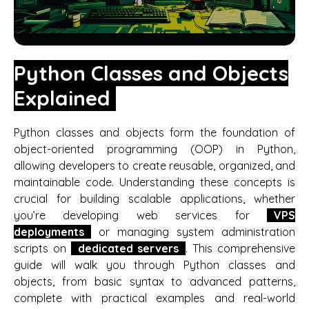
Python Classes and Objects
Explained
Python classes and objects form the foundation of
object-oriented programming (OOP) in Python,
allowing developers to create reusable, organized, and
maintainable code. Understanding these concepts is
crucial for building scalable applications, whether
you’re developing web services for
VPS
deployments
or managing system administration
scripts on
dedicated servers
. This comprehensive
guide will walk you through Python classes and
objects, from basic syntax to advanced patterns,
complete with practical examples and real-world