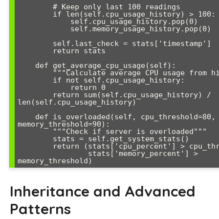
        # Keep only last 100 readings

        if len(self.cpu_usage_history) > 100:

            self.cpu_usage_history.pop(0)

            self.memory_usage_history.pop(0)

        self.last_check = stats['timestamp']

        return stats

    def get_average_cpu_usage(self):

        """Calculate average CPU usage from history"""

        if not self.cpu_usage_history:

            return 0

        return sum(self.cpu_usage_history) / 
len(self.cpu_usage_history)

    def is_overloaded(self, cpu_threshold=80, 
memory_threshold=90):

        """Check if server is overloaded"""

        stats = self.get_system_stats()

        return (stats['cpu_percent'] > cpu_threshold or 

                stats['memory_percent'] > 
memory_threshold)
Inheritance and Advanced
Patterns