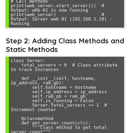
# Call methods

print(web_server.start_server())  # 
Output: web-01 is now running

print(web_server)                 # 
Output: Server web-01 (192.168.1.10) - 
Running
Step 2: Adding Class Methods and
Static Methods
class Server:

    total_servers = 0  # Class attribute 
to track instances

    def __init__(self, hostname, 
ip_address, ram_gb):

        self.hostname = hostname

        self.ip_address = ip_address

        self.ram_gb = ram_gb

        self.is_running = False

        Server.total_servers += 1  # 
Increment counter

    @classmethod

    def get_server_count(cls):

        """Class method to get total 
server count"""
