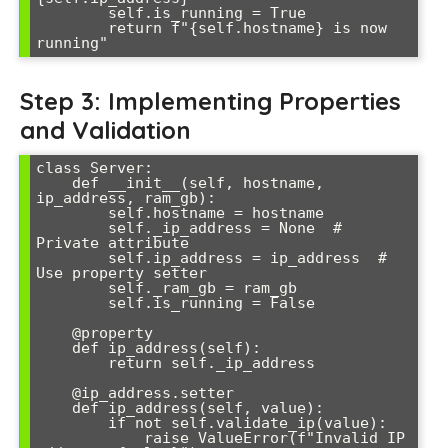
        self.is_running = True

        return f"{self.hostname} is now 
running"
Step 3: Implementing Properties
and Validation
class Server:

    def __init__(self, hostname, 
ip_address, ram_gb):

        self.hostname = hostname

        self._ip_address = None  # 
Private attribute

        self.ip_address = ip_address  # 
Use property setter

        self._ram_gb = ram_gb

        self.is_running = False

    @property

    def ip_address(self):

        return self._ip_address

    @ip_address.setter

    def ip_address(self, value):

        if not self.validate_ip(value):

            raise ValueError(f"Invalid IP 