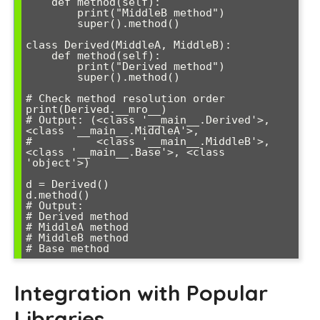
    def method(self):

        print("MiddleB method")

        super().method()

class Derived(MiddleA, MiddleB):

    def method(self):

        print("Derived method")

        super().method()

# Check method resolution order

print(Derived.__mro__)

# Output: (<class '__main__.Derived'>, 
<class '__main__.MiddleA'>, 

#          <class '__main__.MiddleB'>, 
<class '__main__.Base'>, <class 
'object'>)

d = Derived()

d.method()

# Output:

# Derived method

# MiddleA method  

# MiddleB method

# Base method
Integration with Popular
Libraries