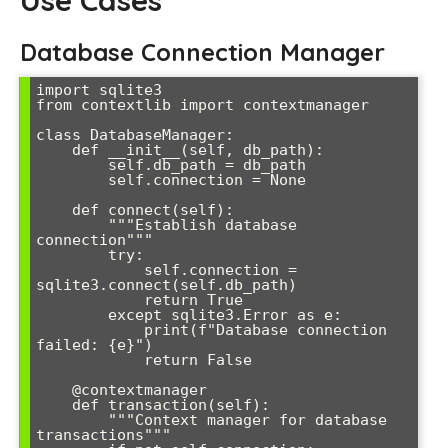
Use Cases
Database Connection Manager
import sqlite3

from contextlib import contextmanager

class DatabaseManager:

    def __init__(self, db_path):

        self.db_path = db_path

        self.connection = None

    def connect(self):

        """Establish database 
connection"""

        try:

            self.connection = 
sqlite3.connect(self.db_path)

            return True

        except sqlite3.Error as e:

            print(f"Database connection 
failed: {e}")

            return False

    @contextmanager

    def transaction(self):

        """Context manager for database 
transactions"""
