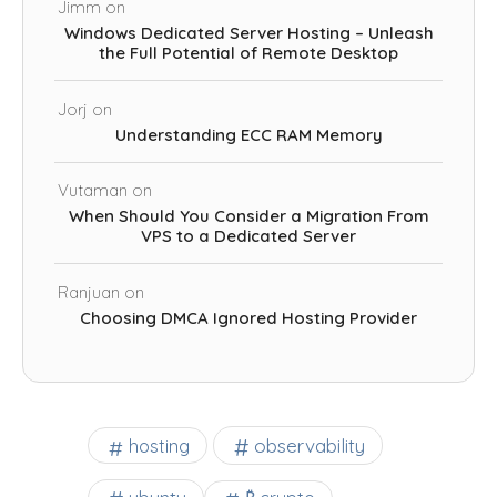
Jimm
on
Windows Dedicated Server Hosting – Unleash
the Full Potential of Remote Desktop
Jorj
on
Understanding ECC RAM Memory
Vutaman
on
When Should You Consider a Migration From
VPS to a Dedicated Server
Ranjuan
on
Choosing DMCA Ignored Hosting Provider
observability
hosting