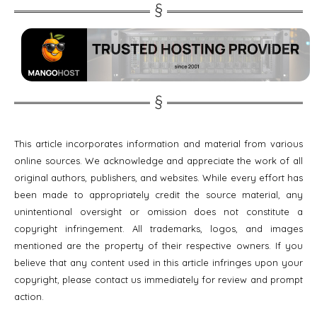
This article incorporates information and material from various
online sources. We acknowledge and appreciate the work of all
original authors, publishers, and websites. While every effort has
been made to appropriately credit the source material, any
unintentional oversight or omission does not constitute a
copyright infringement. All trademarks, logos, and images
mentioned are the property of their respective owners. If you
believe that any content used in this article infringes upon your
copyright, please contact us immediately for review and prompt
action.