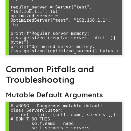
regular_server = Server("test", 
"192.168.1.1", 16)

optimized_server = 
OptimizedServer("test", "192.168.1.1", 
16)

print(f"Regular server memory: 
{sys.getsizeof(regular_server.__dict__)} 
bytes")

print(f"Optimized server memory: 
{sys.getsizeof(optimized_server)} bytes")
Common Pitfalls and
Troubleshooting
Mutable Default Arguments
# WRONG - Dangerous mutable default

class ServerCluster:

    def __init__(self, name, servers=[]):  
# DON'T DO THIS

        self.name = name

        self.servers = servers
