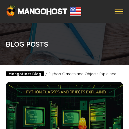
BLOG POSTS
MangoHost Blog
/
Python Classes and Objects Explained