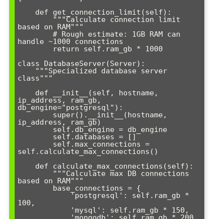
    def get_connection_limit(self):

        """Calculate connection limit 
based on RAM"""

        # Rough estimate: 1GB RAM can 
handle ~1000 connections

        return self.ram_gb * 1000

class DatabaseServer(Server):

    """Specialized database server 
class"""

    def __init__(self, hostname, 
ip_address, ram_gb, 
db_engine="postgresql"):

        super().__init__(hostname, 
ip_address, ram_gb)

        self.db_engine = db_engine

        self.databases = []

        self.max_connections = 
self.calculate_max_connections()

    def calculate_max_connections(self):

        """Calculate max DB connections 
based on RAM"""

        base_connections = {

            'postgresql': self.ram_gb * 
100,

            'mysql': self.ram_gb * 150,

            'mongodb': self.ram_gb * 200
