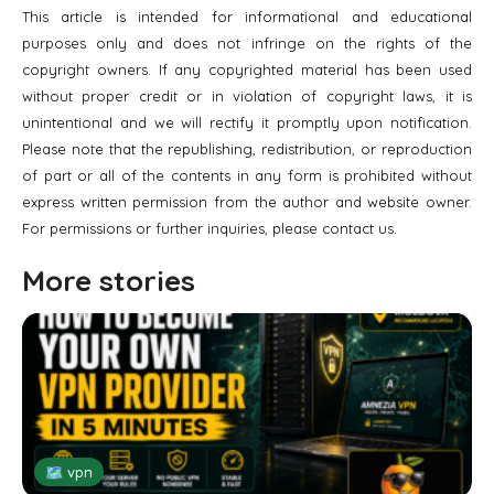
This article is intended for informational and educational
purposes only and does not infringe on the rights of the
copyright owners. If any copyrighted material has been used
without proper credit or in violation of copyright laws, it is
unintentional and we will rectify it promptly upon notification.
Please note that the republishing, redistribution, or reproduction
of part or all of the contents in any form is prohibited without
express written permission from the author and website owner.
For permissions or further inquiries, please contact us.
More stories
🗺 vpn