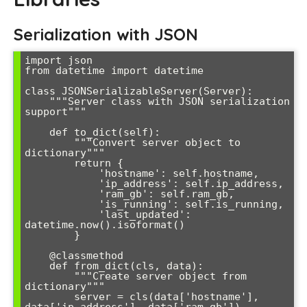
Serialization with JSON
import json

from datetime import datetime

class JSONSerializableServer(Server):

    """Server class with JSON serialization 
support"""

    def to_dict(self):

        """Convert server object to 
dictionary"""

        return {

            'hostname': self.hostname,

            'ip_address': self.ip_address,

            'ram_gb': self.ram_gb,

            'is_running': self.is_running,

            'last_updated': 
datetime.now().isoformat()

        }

    @classmethod

    def from_dict(cls, data):

        """Create server object from 
dictionary"""

        server = cls(data['hostname'], 
data['ip_address'], data['ram_gb'])
