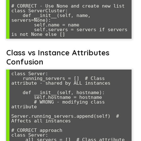
# CORRECT - Use None and create new list

class ServerCluster:

    def __init__(self, name, 
servers=None):

        self.name = name

        self.servers = servers if servers 
is not None else []
Class vs Instance Attributes
Confusion
class Server:

    running_servers = []  # Class 
attribute - shared by ALL instances

    def __init__(self, hostname):

        self.hostname = hostname

        # WRONG - modifying class 
attribute

Server.running_servers.append(self)  # 
Affects all instances

# CORRECT approach

class Server:

    _all_servers = []  # Class attribute 