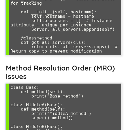
for tracking

    def __init__(self, hostname):

        self.hostname = hostname

        self.processes = []  # Instance 
attribute - unique per instance

        Server._all_servers.append(self)

    @classmethod

    def get_all_servers(cls):

        return cls._all_servers.copy()  # 
Return copy to prevent modification
Method Resolution Order (MRO)
Issues
class Base:

    def method(self):

        print("Base method")

class MiddleA(Base):

    def method(self):

        print("MiddleA method")

        super().method()

class MiddleB(Base):
