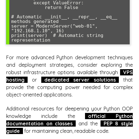
        except ValueError:

            return False

# Automatic __init__, __repr__, __eq__ 
methods generated

server = ModernServer("web-01", 
"192.168.1.10", 16)

print(server)  # Automatic string 
representation
For more advanced Python development techniques
and deployment strategies, consider exploring the
robust infrastructure options available through
VPS
hosting
or
dedicated server solutions
that
provide the computing power needed for complex
object-oriented applications.
Additional resources for deepening your Python OOP
knowledge include the
official Python
documentation on classes
and the
PEP 8 style
guide
for maintaining clean, readable code.