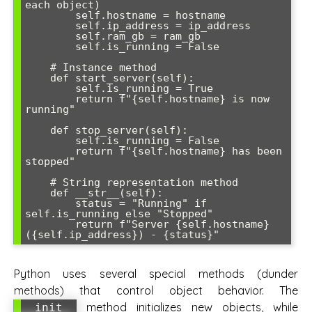
each object)

        self.hostname = hostname

        self.ip_address = ip_address

        self.ram_gb = ram_gb

        self.is_running = False

    # Instance method

    def start_server(self):

        self.is_running = True

        return f"{self.hostname} is now 
running"

    def stop_server(self):

        self.is_running = False

        return f"{self.hostname} has been 
stopped"

    # String representation method

    def __str__(self):

        status = "Running" if 
self.is_running else "Stopped"

        return f"Server {self.hostname} 
({self.ip_address}) - {status}"
Python uses several special methods (dunder
methods) that control object behavior. The
method initializes new objects, while
__init__