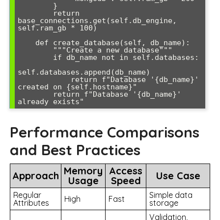
        }

        return 
base_connections.get(self.db_engine, 
self.ram_gb * 100)

    def create_database(self, db_name):

        """Create a new database"""

        if db_name not in self.databases:

self.databases.append(db_name)

            return f"Database '{db_name}' 
created on {self.hostname}"

        return f"Database '{db_name}' 
already exists"
Performance Comparisons
and Best Practices
Memory
Access
Approach
Use Case
Usage
Speed
Regular
Simple data
High
Fast
Attributes
storage
Validation,