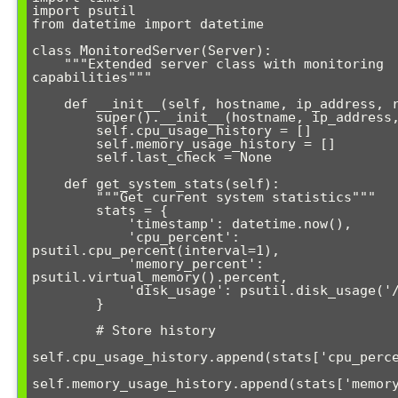
import psutil

from datetime import datetime

class MonitoredServer(Server):

    """Extended server class with monitoring 
capabilities"""

    def __init__(self, hostname, ip_address, ram_gb):

        super().__init__(hostname, ip_address, ram_gb)

        self.cpu_usage_history = []

        self.memory_usage_history = []

        self.last_check = None

    def get_system_stats(self):

        """Get current system statistics"""

        stats = {

            'timestamp': datetime.now(),

            'cpu_percent': 
psutil.cpu_percent(interval=1),

            'memory_percent': 
psutil.virtual_memory().percent,

            'disk_usage': psutil.disk_usage('/').percent

        }

        # Store history

self.cpu_usage_history.append(stats['cpu_perce
self.memory_usage_history.append(stats['memory