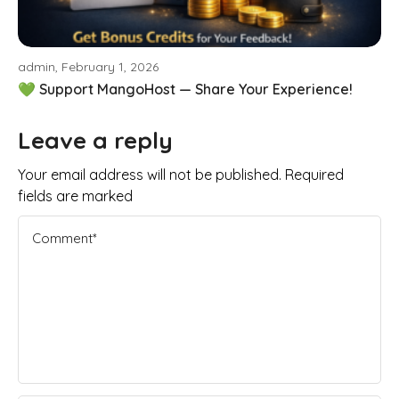
admin, February 1, 2026
💚 Support MangoHost — Share Your Experience!
Leave a reply
Your email address will not be published. Required
fields are marked