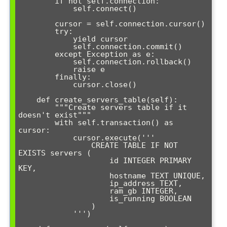
        if not self.connection:

            self.connect()

        cursor = self.connection.cursor()

        try:

            yield cursor

            self.connection.commit()

        except Exception as e:

            self.connection.rollback()

            raise e

        finally:

            cursor.close()

    def create_servers_table(self):

        """Create servers table if it 
doesn't exist"""

        with self.transaction() as 
cursor:

            cursor.execute('''

                CREATE TABLE IF NOT 
EXISTS servers (

                    id INTEGER PRIMARY 
KEY,

                    hostname TEXT UNIQUE,

                    ip_address TEXT,

                    ram_gb INTEGER,

                    is_running BOOLEAN

                )

            ''')
