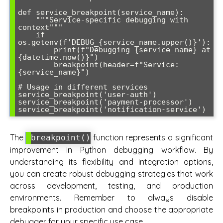
def service_breakpoint(service_name):

    """Service-specific debugging with 
context"""

    if 
os.getenv(f'DEBUG_{service_name.upper()}'):

        print(f"Debugging {service_name} at 
{datetime.now()}")

        breakpoint(header=f"Service: 
{service_name}")

# Usage in different services

service_breakpoint('user-auth')

service_breakpoint('payment-processor')

The
function represents a significant
breakpoint()
improvement in Python debugging workflow. By
understanding its flexibility and integration options,
you can create robust debugging strategies that work
across development, testing, and production
environments. Remember to always disable
breakpoints in production and choose the appropriate
debugger for your specific use case.