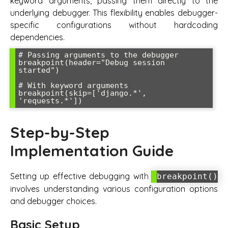
keyword arguments, passing them directly to the
underlying debugger. This flexibility enables debugger-
specific configurations without hardcoding
dependencies.
# Passing arguments to the debugger

breakpoint(header="Debug session 
started")

# With keyword arguments

breakpoint(skip=['django.*', 
Step-by-Step
Implementation Guide
Setting up effective debugging with
breakpoint()
involves understanding various configuration options
and debugger choices.
Basic Setup