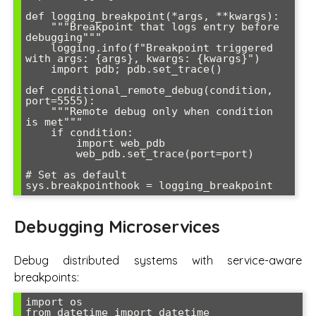
def logging_breakpoint(*args, **kwargs):

    """Breakpoint that logs entry before 
debugging"""

    logging.info(f"Breakpoint triggered 
with args: {args}, kwargs: {kwargs}")

    import pdb; pdb.set_trace()

def conditional_remote_debug(condition, 
port=5555):

    """Remote debug only when condition 
is met"""

    if condition:

        import web_pdb

        web_pdb.set_trace(port=port)

# Set as default

Debugging Microservices
Debug distributed systems with service-aware
breakpoints:
import os

from datetime import datetime
