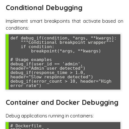
Conditional Debugging
Implement smart breakpoints that activate based on
conditions:
def debug_if(condition, *args, **kwargs):

    """Conditional breakpoint wrapper"""

    if condition:

        breakpoint(*args, **kwargs)

# Usage examples

debug_if(user_id == 'admin', 
header="Admin user detected")

debug_if(response_time > 1.0, 
header="Slow response detected")

debug_if(error_count > 10, header="High 
Container and Docker Debugging
Debug applications running in containers:
# Dockerfile
