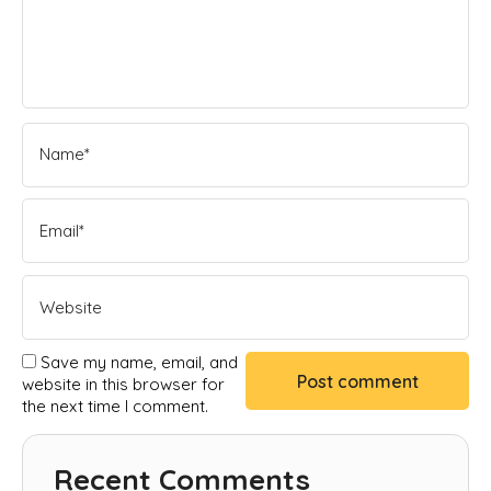
Save my name, email, and
website in this browser for
the next time I comment.
Recent Comments