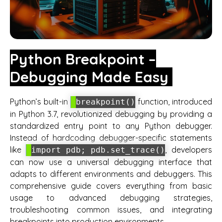
Python Breakpoint –
Debugging Made Easy
Python’s built-in
function, introduced
breakpoint()
in Python 3.7, revolutionized debugging by providing a
standardized entry point to any Python debugger.
Instead of hardcoding debugger-specific statements
like
, developers
import pdb; pdb.set_trace()
can now use a universal debugging interface that
adapts to different environments and debuggers. This
comprehensive guide covers everything from basic
usage to advanced debugging strategies,
troubleshooting common issues, and integrating
breakpoints into production environments.