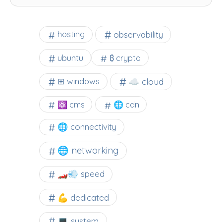
observability
hosting
ubuntu
₿ crypto
☁️ cloud
⊞ windows
⚛ cms
🌐 cdn
🌐 connectivity
🌐 networking
🏎️💨 speed
💪 dedicated
💻 system