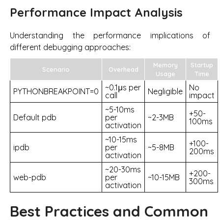
Performance Impact Analysis
Understanding the performance implications of
different debugging approaches:
Memory
Startup
Scenario
Overhead
Usage
Time
~0.1μs per
No
PYTHONBREAKPOINT=0
Negligible
call
impact
~5-10ms
+50-
Default pdb
per
~2-3MB
100ms
activation
~10-15ms
+100-
ipdb
per
~5-8MB
200ms
activation
~20-30ms
+200-
web-pdb
per
~10-15MB
300ms
activation
Best Practices and Common