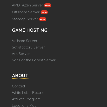
AMD Ryzen Server
NEW
Offshore Server
NEW
Storage Server
NEW
GAME HOSTING
Valheim Server
Satisfactory Server
Ark Server
Sons of the Forest Server
ABOUT
Contact
White Label Reseller
Affiliate Program
Locations Map