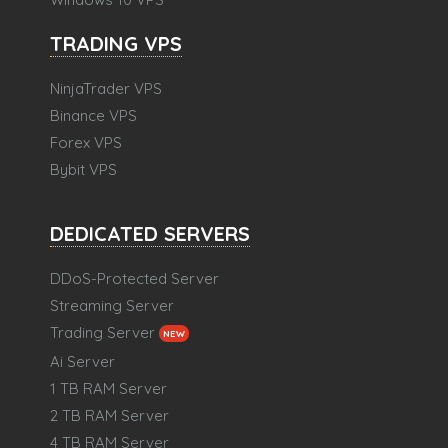
TRADING VPS
NinjaTrader VPS
Binance VPS
Forex VPS
Bybit VPS
DEDICATED SERVERS
DDoS-Protected Server
Streaming Server
Trading Server
NEW
Ai Server
1 TB RAM Server
2 TB RAM Server
4 TB RAM Server