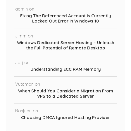
admin
on
Fixing The Referenced Account is Currently
Locked Out Error in Windows 10
Jimm
on
Windows Dedicated Server Hosting – Unleash
the Full Potential of Remote Desktop
Jorj
on
Understanding ECC RAM Memory
Vutaman
on
When Should You Consider a Migration From
VPS to a Dedicated Server
Ranjuan
on
Choosing DMCA Ignored Hosting Provider