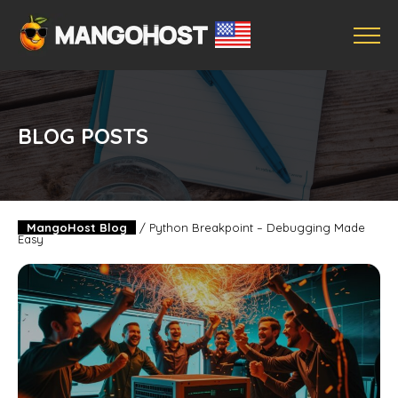
BLOG POSTS
MangoHost Blog
/
Python Breakpoint – Debugging Made
Easy