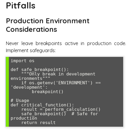
Pitfalls
Production Environment
Considerations
Never leave breakpoints active in production code.
Implement safeguards:
import os

def safe_breakpoint():

    """Only break in development 
environments"""

    if os.getenv('ENVIRONMENT') == 
'development':

        breakpoint()

# Usage

def critical_function():

    result = perform_calculation()

    safe_breakpoint()  # Safe for 
production
