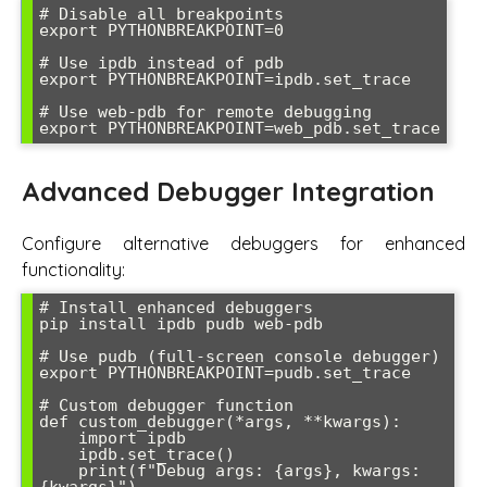
# Disable all breakpoints

export PYTHONBREAKPOINT=0

# Use ipdb instead of pdb

export PYTHONBREAKPOINT=ipdb.set_trace

# Use web-pdb for remote debugging

Advanced Debugger Integration
Configure alternative debuggers for enhanced
functionality:
# Install enhanced debuggers

pip install ipdb pudb web-pdb

# Use pudb (full-screen console debugger)

export PYTHONBREAKPOINT=pudb.set_trace

# Custom debugger function

def custom_debugger(*args, **kwargs):

    import ipdb

    ipdb.set_trace()

    print(f"Debug args: {args}, kwargs: 
{kwargs}")
