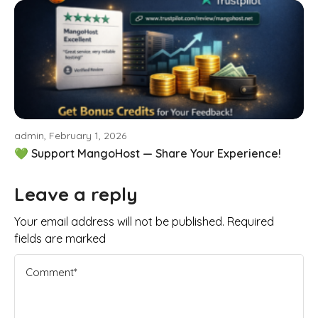
admin, February 1, 2026
💚 Support MangoHost — Share Your Experience!
Leave a reply
Your email address will not be published. Required
fields are marked