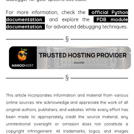
For more information, check the
official Python
documentation
and explore the
PDB module
documentation
for advanced debugging techniques.
This article incorporates information and material from various
online sources. We acknowledge and appreciate the work of all
original authors, publishers, and websites. While every effort has
been made to appropriately credit the source material, any
unintentional oversight or omission does not constitute a
copyright infringement. All trademarks, logos, and images