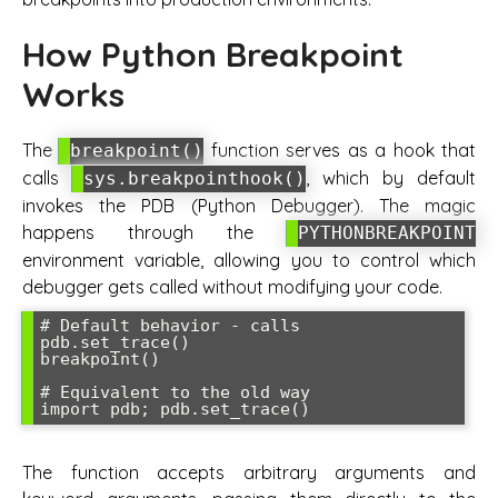
How Python Breakpoint
Works
The
function serves as a hook that
breakpoint()
calls
, which by default
sys.breakpointhook()
invokes the PDB (Python Debugger). The magic
happens through the
PYTHONBREAKPOINT
environment variable, allowing you to control which
debugger gets called without modifying your code.
# Default behavior - calls 
pdb.set_trace()

breakpoint()

# Equivalent to the old way

The function accepts arbitrary arguments and