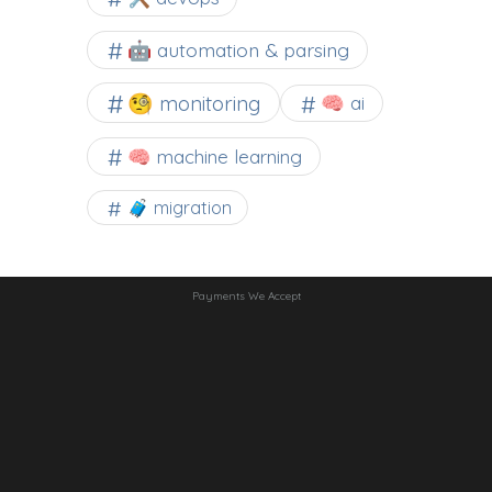
🤖 automation & parsing
🧐 monitoring
🧠 ai
🧠 machine learning
🧳 migration
Payments We Accept