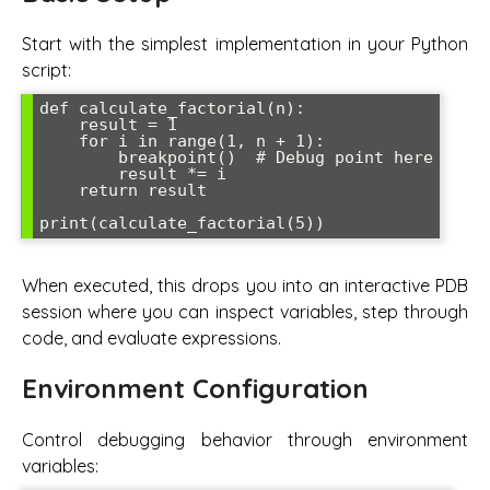
Start with the simplest implementation in your Python
script:
def calculate_factorial(n):

    result = 1

    for i in range(1, n + 1):

        breakpoint()  # Debug point here

        result *= i

    return result

When executed, this drops you into an interactive PDB
session where you can inspect variables, step through
code, and evaluate expressions.
Environment Configuration
Control debugging behavior through environment
variables: