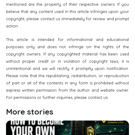
mentioned are the property of their respective owners. If you
believe that any content used in this article infringes upon your
copyright, please contact us immediately for review and prompt
action.
This article is intended for informational and educational
purposes only and does not infringe on the rights of the
copyright owners. If any copyrighted material has been used
without proper credit or in violation of copyright laws, it is
unintentional and we will rectify it promptly upon notification.
Please note that the republishing, redistribution, or reproduction
of part or all of the contents in any form is prohibited without
express written permission from the author and website owner.
For permissions or further inquiries, please contact us.
More stories