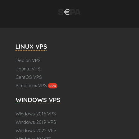
LINUX VPS
Debian VPS
Ubuntu VPS
CentOS VPS
AlmaLinux VPS
NEW
WINDOWS VPS
Windows 2016 VPS
Windows 2019 VPS
Windows 2022 VPS
Windows 10 VPS