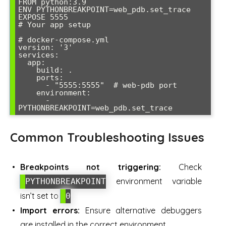
FROM python:3.9

ENV PYTHONBREAKPOINT=web_pdb.set_trace

EXPOSE 5555

# Your app setup

# docker-compose.yml

version: '3'

services:

  app:

    build: .

    ports:

      - "5555:5555"  # web-pdb port

    environment:

      - 
Common Troubleshooting Issues
Breakpoints not triggering:
Check
environment variable
PYTHONBREAKPOINT
isn’t set to
0
Import errors:
Ensure alternative debuggers
are installed in the correct environment