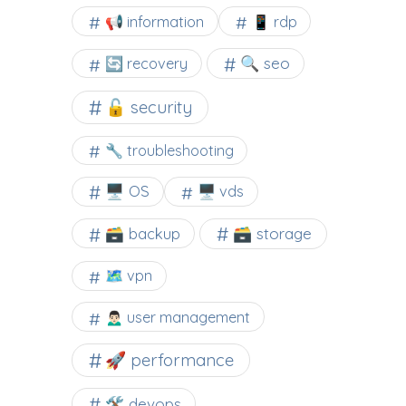
📢 information
📱 rdp
🔍 seo
🔄 recovery
🔓 security
🔧 troubleshooting
🖥️ OS
🖥️ vds
🗃️ backup
🗃️ storage
🗺 vpn
🙍🏻‍♂️ user management
🚀 performance
🛠 devops