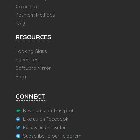
Colocation
Payment Methods
FAQ
RESOURCES
Looking Glass
Speed Test
Software Mirror
Blog
CONNECT
Review us on Trustpilot
Like us on Facebook
Follow us on Twitter
Subscribe to our Telegram