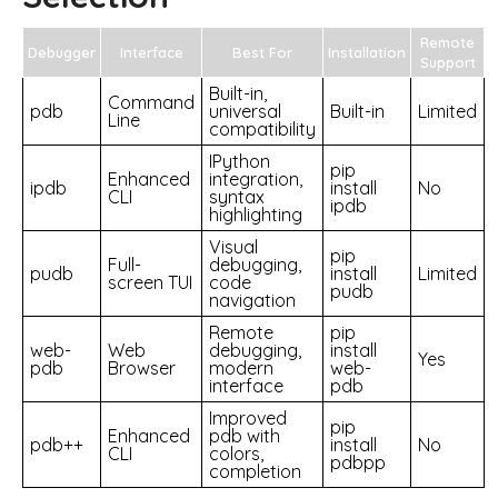
Remote
Debugger
Interface
Best For
Installation
Support
Built-in,
Command
pdb
universal
Built-in
Limited
Line
compatibility
IPython
pip
Enhanced
integration,
ipdb
install
No
CLI
syntax
ipdb
highlighting
Visual
pip
Full-
debugging,
pudb
install
Limited
screen TUI
code
pudb
navigation
Remote
pip
web-
Web
debugging,
install
Yes
pdb
Browser
modern
web-
interface
pdb
Improved
pip
Enhanced
pdb with
pdb++
install
No
CLI
colors,
pdbpp
completion