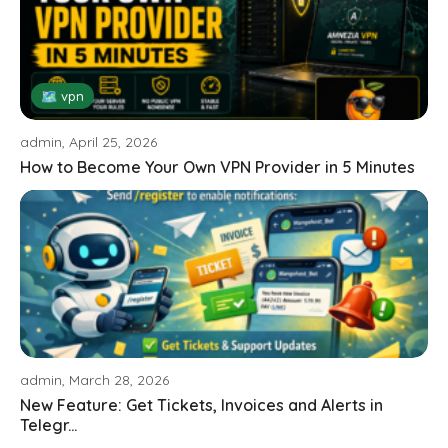
🗺 vpn
admin, April 25, 2026
How to Become Your Own VPN Provider in 5 Minutes
admin, March 28, 2026
New Feature: Get Tickets, Invoices and Alerts in
Telegr...