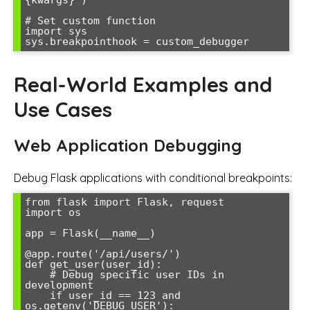
# Set custom function

import sys

Real-World Examples and
Use Cases
Web Application Debugging
Debug Flask applications with conditional breakpoints:
from flask import Flask, request

import os

app = Flask(__name__)

@app.route('/api/users/
')

def get_user(user_id):

    # Debug specific user IDs in 
development

    if user_id == 123 and 
os.getenv('DEBUG_USER'):
