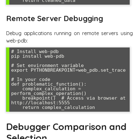
Remote Server Debugging
Debug applications running on remote servers using
web-pdb:
# Install web-pdb

pip install web-pdb

# Set environment variable

export PYTHONBREAKPOINT=web_pdb.set_trace

# In your code

def problematic_function():

    complex_calculation = 
perform_complex_operation()

    breakpoint()  # Access via browser at 
http://localhost:5555

Debugger Comparison and
Selection