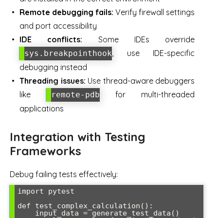
Remote debugging fails:
Verify firewall settings
and port accessibility
IDE conflicts:
Some IDEs override
, use IDE-specific
sys.breakpointhook
debugging instead
Threading issues:
Use thread-aware debuggers
like
for multi-threaded
remote-pdb
applications
Integration with Testing
Frameworks
Debug failing tests effectively:
import pytest

def test_complex_calculation():

    input_data = generate_test_data()
