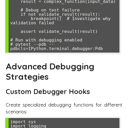
    result = complex_function(input_data)

    # Debug on test failure

    if not validate_result(result):

        breakpoint()  # Investigate why 
validation failed

    assert validate_result(result)

# Run with debugging enabled

# pytest --pdb --
Advanced Debugging
Strategies
Custom Debugger Hooks
Create specialized debugging functions for different
scenarios:
import sys

import logging
