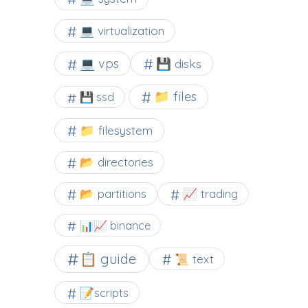
💻 virtualization
💻 vps
💾 disks
📁 files
💾 ssd
📁 filesystem
📂 directories
📂 partitions
📈 trading
📊📈 binance
📋 guide
📜 text
📝scripts