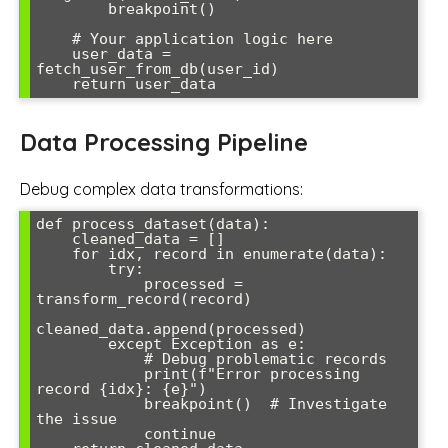
        breakpoint()

    # Your application logic here

    user_data = 
fetch_user_from_db(user_id)

Data Processing Pipeline
Debug complex data transformations:
def process_dataset(data):

    cleaned_data = []

    for idx, record in enumerate(data):

        try:

            processed = 
transform_record(record)

cleaned_data.append(processed)

        except Exception as e:

            # Debug problematic records

            print(f"Error processing 
record {idx}: {e}")

            breakpoint()  # Investigate 
the issue

            continue
