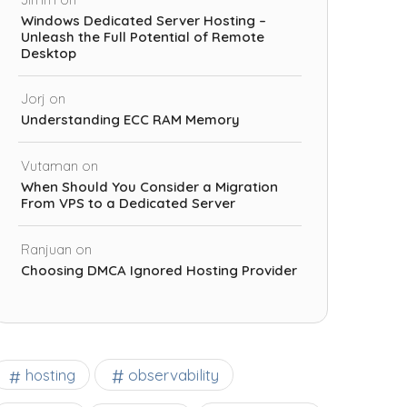
Windows Dedicated Server Hosting –
Unleash the Full Potential of Remote
Desktop
Jorj
on
Understanding ECC RAM Memory
Vutaman
on
When Should You Consider a Migration
From VPS to a Dedicated Server
Ranjuan
on
Choosing DMCA Ignored Hosting Provider
observability
hosting