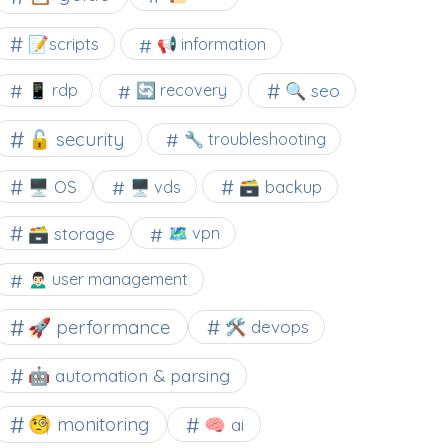
📝scripts
📢 information
🔍 seo
📱 rdp
🔄 recovery
🔓 security
🔧 troubleshooting
🖥️ OS
🗃️ backup
🖥️ vds
🗃️ storage
🗺 vpn
🙍🏻‍♂️ user management
🚀 performance
🛠 devops
🤖 automation & parsing
🧐 monitoring
🧠 ai