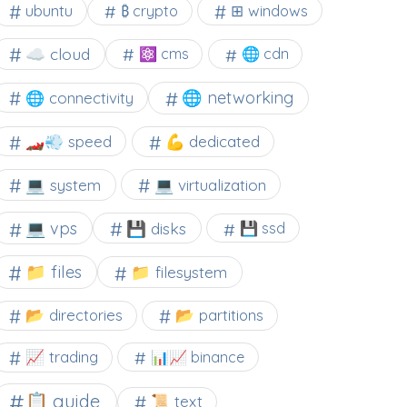
⊞ windows
ubuntu
₿ crypto
☁️ cloud
⚛ cms
🌐 cdn
🌐 networking
🌐 connectivity
🏎️💨 speed
💪 dedicated
💻 system
💻 virtualization
💻 vps
💾 disks
💾 ssd
📁 files
📁 filesystem
📂 directories
📂 partitions
📈 trading
📊📈 binance
📋 guide
📜 text