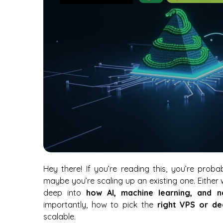
Hey there! If you’re reading this, you’re prob
maybe you’re scaling up an existing one. Either
deep into
how AI, machine learning, and 
importantly, how to pick the
right VPS or de
scalable.