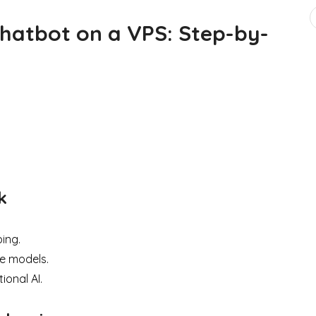
Chatbot on a VPS: Step-by-
k
ing.
e models.
ional AI.