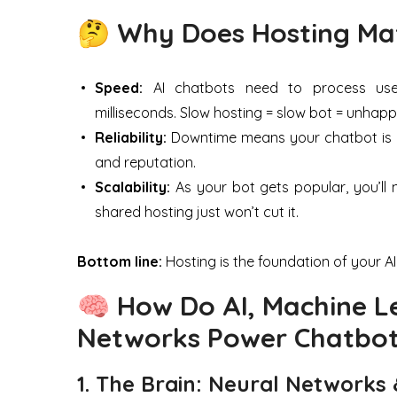
🤔 Why Does Hosting Mat
Speed:
AI chatbots need to process user 
milliseconds. Slow hosting = slow bot = unhapp
Reliability:
Downtime means your chatbot is una
and reputation.
Scalability:
As your bot gets popular, you’l
shared hosting just won’t cut it.
Bottom line:
Hosting is the foundation of your AI p
🧠 How Do AI, Machine L
Networks Power Chatbo
1. The Brain: Neural Networks