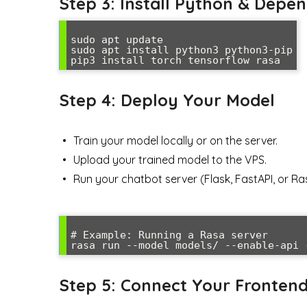
Step 3: Install Python & Depe
sudo apt update

sudo apt install python3 python3-pip

Step 4: Deploy Your Model
Train your model locally or on the server.
Upload your trained model to the VPS.
Run your chatbot server (Flask, FastAPI, or Ra
# Example: Running a Rasa server

Step 5: Connect Your Fronten