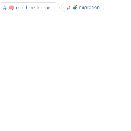
🧠 machine learning
🧳 migration