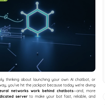
ably thinking about launching your own AI chatbot, or
 way, you’ve hit the jackpot because today we’re diving
neural networks work behind chatbots
—and, more
dicated server
to make your bot fast, reliable, and