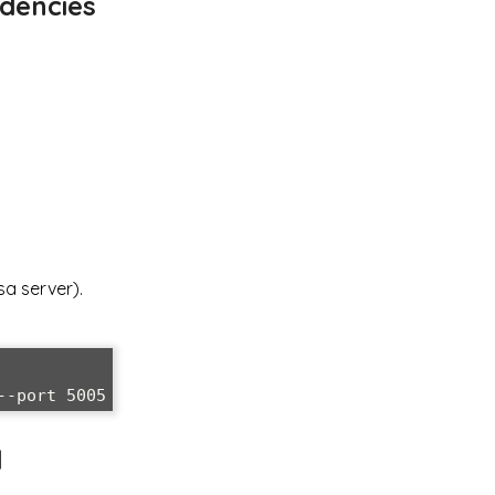
ndencies
sa server).
d