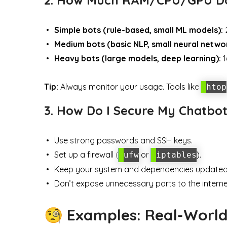
Simple bots (rule-based, small ML models):
2
Medium bots (basic NLP, small neural netwo
Heavy bots (large models, deep learning):
1
Tip:
Always monitor your usage. Tools like
htop
3. How Do I Secure My Chatbot
Use strong passwords and SSH keys.
Set up a firewall (
or
).
ufw
iptables
Keep your system and dependencies updated
Don’t expose unnecessary ports to the interne
🧐 Examples: Real-Worl