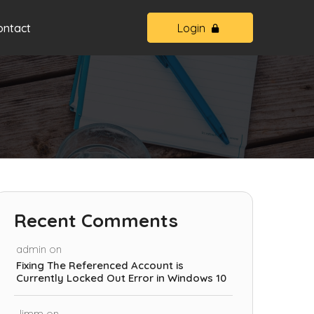
ontact
Login
Recent Comments
admin
on
Fixing The Referenced Account is
Currently Locked Out Error in Windows 10
Jimm
on