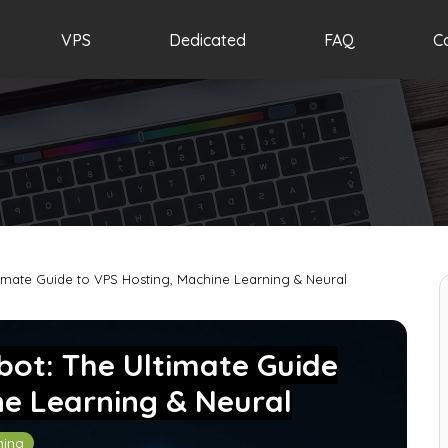
VPS
Dedicated
FAQ
C
timate Guide to VPS Hosting, Machine Learning & Neural
bot: The Ultimate Guide
ne Learning & Neural
ning