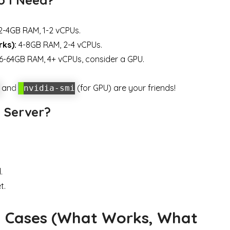
-4GB RAM, 1-2 vCPUs.
rks):
4-8GB RAM, 2-4 vCPUs.
6-64GB RAM, 4+ vCPUs, consider a GPU.
and
(for GPU) are your friends!
nvidia-smi
 Server?
.
t.
d Cases (What Works, What