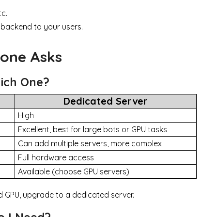
tc.
 backend to your users.
yone Asks
hich One?
Dedicated Server
High
Excellent, best for large bots or GPU tasks
Can add multiple servers, more complex
Full hardware access
Available (choose GPU servers)
ed GPU, upgrade to a dedicated server.
 I Need?