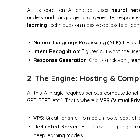
At its core, an AI chatbot uses
neural net
understand language and generate responses
learning
techniques on massive datasets of conv
Natural Language Processing (NLP):
Helps t
Intent Recognition:
Figures out what the user
Response Generation:
Crafts a relevant, huma
2. The Engine: Hosting & Com
All this AI magic requires serious computational 
GPT, BERT, etc.). That’s where a
VPS (Virtual Pri
VPS:
Great for small to medium bots, cost-effec
Dedicated Server:
For heavy-duty, high-tra
deep learning models.