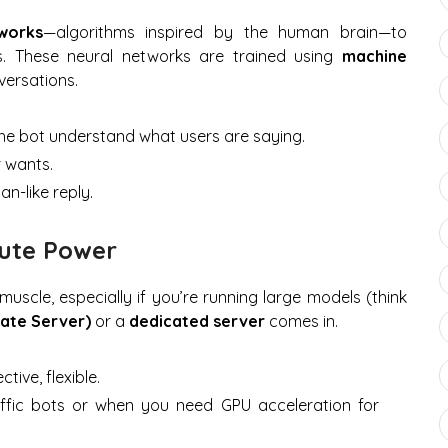
works
—algorithms inspired by the human brain—to
. These neural networks are trained using
machine
ersations.
he bot understand what users are saying.
 wants.
n-like reply.
pute Power
muscle, especially if you’re running large models (think
vate Server)
or a
dedicated server
comes in.
tive, flexible.
ffic bots or when you need GPU acceleration for