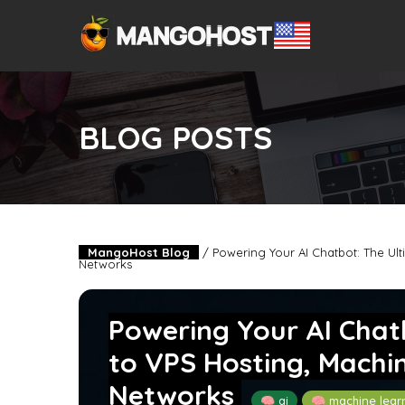
BLOG POSTS
MangoHost Blog
/
Powering Your AI Chatbot: The Ul
Networks
Powering Your AI Chat
to VPS Hosting, Machi
Networks
🧠 ai
🧠 machine lear