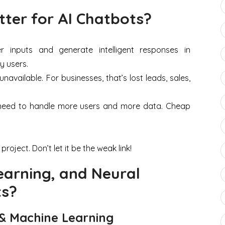
ter for AI Chatbots?
inputs and generate intelligent responses in
y users.
vailable. For businesses, that’s lost leads, sales,
l need to handle more users and more data. Cheap
roject. Don’t let it be the weak link!
earning, and Neural
ts?
 & Machine Learning