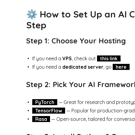
⚙️ How to Set Up an AI 
Step
Step 1: Choose Your Hosting
If you need a
VPS
, check out
this link
.
If you need a
dedicated server
, go
here
.
Step 2: Pick Your AI Framewor
PyTorch
— Great for research and prototyp
TensorFlow
— Popular for production-grad
Rasa
— Open-source, tailored for conversat