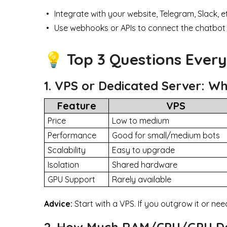
Integrate with your website, Telegram, Slack, e
Use webhooks or APIs to connect the chatbot
💡 Top 3 Questions Ever
1. VPS or Dedicated Server: W
Feature
VPS
Price
Low to medium
Performance
Good for small/medium bots
Scalability
Easy to upgrade
Isolation
Shared hardware
GPU Support
Rarely available
Advice:
Start with a VPS. If you outgrow it or ne
2. How Much RAM/CPU/GPU Do