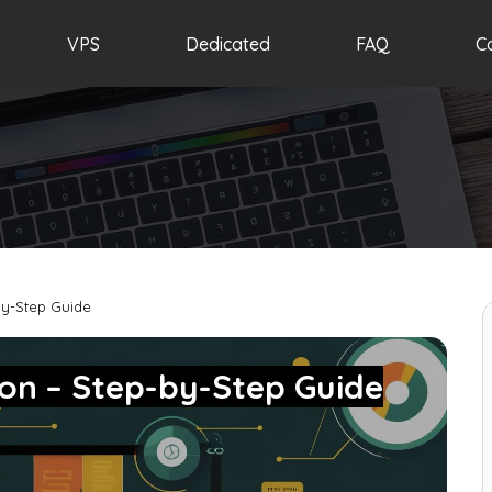
VPS
Dedicated
FAQ
C
by-Step Guide
hon – Step-by-Step Guide