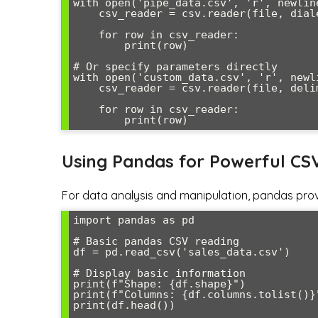
with open('pipe_data.csv', 'r', newline
    csv_reader = csv.reader(file, dialect='pipes')

    for row in csv_reader:

        print(row)

# Or specify parameters directly

with open('custom_data.csv', 'r', newli
    csv_reader = csv.reader(file, delimiter=';', quotechar="'")

    for row in csv_reader:

Using Pandas for Powerful CS
For data analysis and manipulation, pandas pro
import pandas as pd

# Basic pandas CSV reading

df = pd.read_csv('sales_data.csv')

# Display basic information

print(f"Shape: {df.shape}")

print(f"Columns: {df.columns.tolist()}"
print(df.head())
