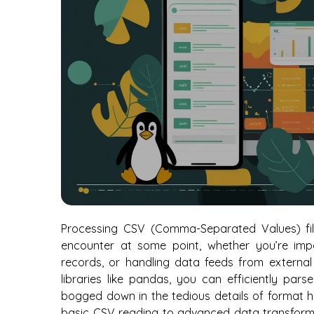
Processing CSV (Comma-Separated Values) files
encounter at some point, whether you’re imp
records, or handling data feeds from external 
libraries like pandas, you can efficiently par
bogged down in the tedious details of format h
basic CSV reading to advanced data transforma