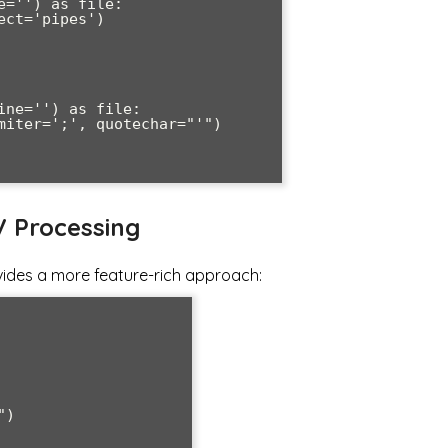
='') as file:

ne='') as file:

V Processing
vides a more feature-rich approach:
)
