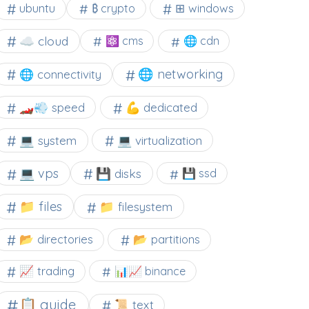
⊞ windows
ubuntu
₿ crypto
☁️ cloud
⚛ cms
🌐 cdn
🌐 networking
🌐 connectivity
🏎️💨 speed
💪 dedicated
💻 system
💻 virtualization
💻 vps
💾 disks
💾 ssd
📁 files
📁 filesystem
📂 directories
📂 partitions
📈 trading
📊📈 binance
📋 guide
📜 text