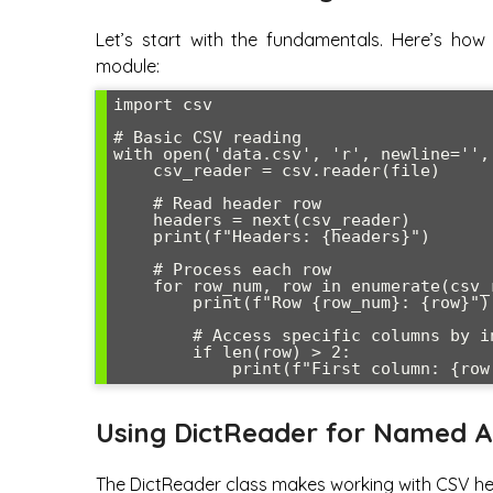
Let’s start with the fundamentals. Here’s how 
module:
import csv

# Basic CSV reading

with open('data.csv', 'r', newline='',
    csv_reader = csv.reader(file)

    # Read header row

    headers = next(csv_reader)

    print(f"Headers: {headers}")

    # Process each row

    for row_num, row in enumerate(csv_reader, start=1):

        print(f"Row {row_num}: {row}")

        # Access specific columns by index

        if len(row) > 2:

Using DictReader for Named A
The DictReader class makes working with CSV he