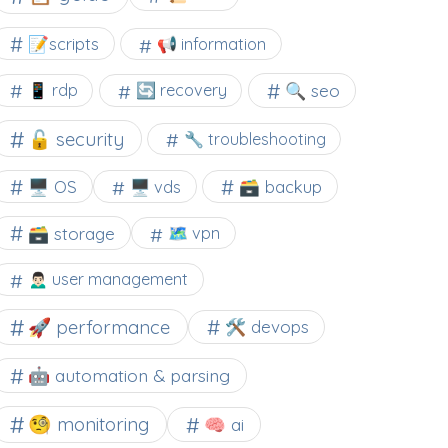
📝scripts
📢 information
🔍 seo
📱 rdp
🔄 recovery
🔓 security
🔧 troubleshooting
🖥️ OS
🗃️ backup
🖥️ vds
🗃️ storage
🗺 vpn
🙍🏻‍♂️ user management
🚀 performance
🛠 devops
🤖 automation & parsing
🧐 monitoring
🧠 ai