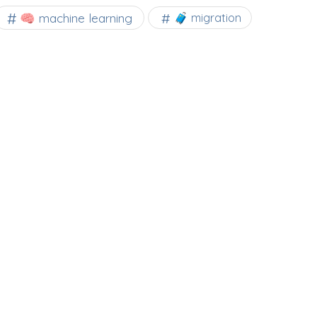
🧠 machine learning
🧳 migration