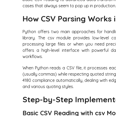
cases that always seem to pop up in production.
How CSV Parsing Works 
Python offers two main approaches for handlin
library. The csv module provides low-level c
processing large files or when you need preci
offers a high-level interface with powerful da
workflows.
When Python reads a CSV file, it processes each 
(usually commas) while respecting quoted strin
4180 compliance automatically, dealing with edg
and various quoting styles.
Step-by-Step Implement
Basic CSV Reading with csv M