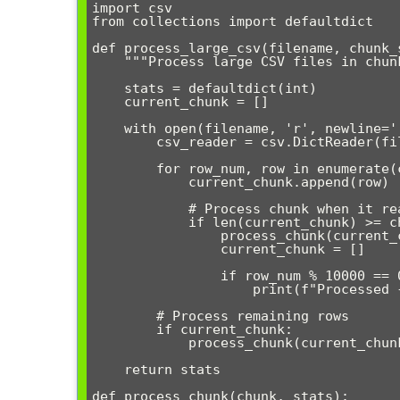
import csv

from collections import defaultdict

def process_large_csv(filename, chunk_s
    """Process large CSV files in chunks to manage memory usage"""

    stats = defaultdict(int)

    current_chunk = []

    with open(filename, 'r', newline='', encoding='utf-8') as file:

        csv_reader = csv.DictReader(file)

        for row_num, row in enumerate(csv_reader):

            current_chunk.append(row)

            # Process chunk when it reaches the specified size

            if len(current_chunk) >= chunk_size:

                process_chunk(current_chunk, stats)

                current_chunk = []

                if row_num % 10000 == 0:

                    print(f"Processed {row_num} rows...")

        # Process remaining rows

        if current_chunk:

            process_chunk(current_chunk, stats)

    return stats

def process_chunk(chunk, stats):
