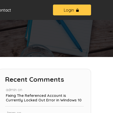
ontact
Login
Recent Comments
admin
on
Fixing The Referenced Account is
Currently Locked Out Error in Windows 10
Jimm
on