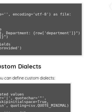
e='', encoding='utf-8') as file:

stom Dialects
u can define custom dialects:
ted values

r='|', quotechar='"', 
