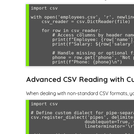
import csv

with open('employees.csv', 'r', newlin
    csv_reader = csv.DictReader(file)

    for row in csv_reader:

        # Access columns by header name

        print(f"Employee: {row['name']}, Department: {row['department']}")

        print(f"Salary: ${row['salary']}")

        # Handle missing or optional fields

        phone = row.get('phone', 'Not provided')

Advanced CSV Reading with Cu
When dealing with non-standard CSV formats, yo
import csv

# Define custom dialect for pipe-separa
csv.register_dialect('pipes', delimite
                    doublequote=True, skipinitialspace=True,

                    lineterminator='\r\n', quoting=csv.QUOTE_MINIMAL)
