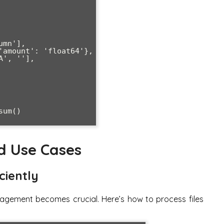
um()

d Use Cases
ciently
agement becomes crucial. Here’s how to process files