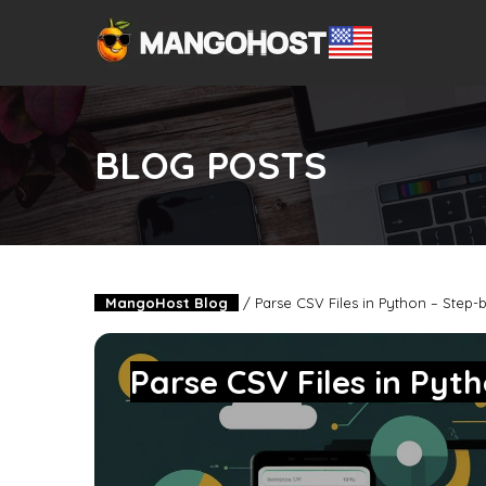
BLOG POSTS
MangoHost Blog
/
Parse CSV Files in Python – Step-
Parse CSV Files in Pyt