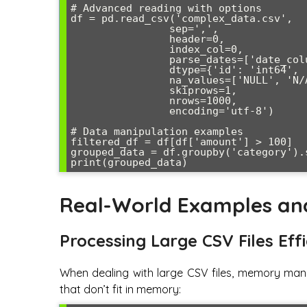
# Advanced reading with options

df = pd.read_csv('complex_data.csv',

                sep=',',

                header=0,

                index_col=0,

                parse_dates=['date_column'],

                dtype={'id': 'int64', 'amount': 'float64'},

                na_values=['NULL', 'N/A', ''],

                skiprows=1,

                nrows=1000,

                encoding='utf-8')

# Data manipulation examples

filtered_df = df[df['amount'] > 100]

grouped_data = df.groupby('category').s
Real-World Examples an
Processing Large CSV Files Effi
When dealing with large CSV files, memory man
that don’t fit in memory: