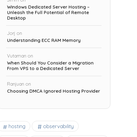
Windows Dedicated Server Hosting –
Unleash the Full Potential of Remote
Desktop
Jorj
on
Understanding ECC RAM Memory
Vutaman
on
When Should You Consider a Migration
From VPS to a Dedicated Server
Ranjuan
on
Choosing DMCA Ignored Hosting Provider
observability
hosting