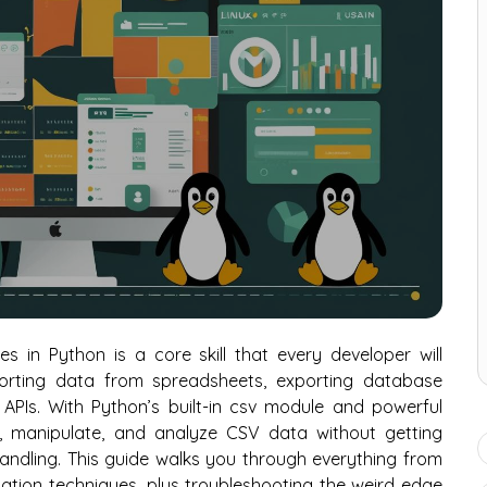
 in Python is a core skill that every developer will
orting data from spreadsheets, exporting database
APIs. With Python’s built-in csv module and powerful
se, manipulate, and analyze CSV data without getting
andling. This guide walks you through everything from
tion techniques, plus troubleshooting the weird edge