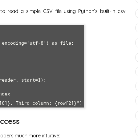
to read a simple CSV file using Python’s built-in csv
 encoding='utf-8') as file:

ccess
aders much more intuitive: