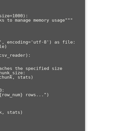
ize=1000):
