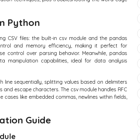
in Python
g CSV files: the built-in csv module and the pandas
ontrol and memory efficiency, making it perfect for
se control over parsing behavior. Meanwhile, pandas
ta manipulation capabilities, ideal for data analysis
line sequentially, splitting values based on delimiters
gs and escape characters. The csv module handles RFC
e cases like embedded commas, newlines within fields,
ation Guide
odule