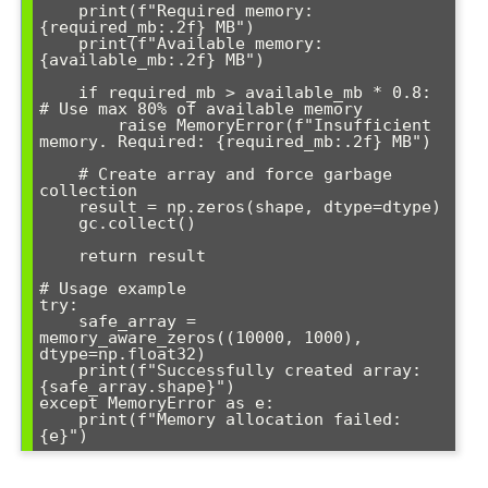
    print(f"Required memory: 
{required_mb:.2f} MB")

    print(f"Available memory: 
{available_mb:.2f} MB")

    if required_mb > available_mb * 0.8:  
# Use max 80% of available memory

        raise MemoryError(f"Insufficient 
memory. Required: {required_mb:.2f} MB")

    # Create array and force garbage 
collection

    result = np.zeros(shape, dtype=dtype)

    gc.collect()

    return result

# Usage example

try:

    safe_array = 
memory_aware_zeros((10000, 1000), 
dtype=np.float32)

    print(f"Successfully created array: 
{safe_array.shape}")

except MemoryError as e:

    print(f"Memory allocation failed: 