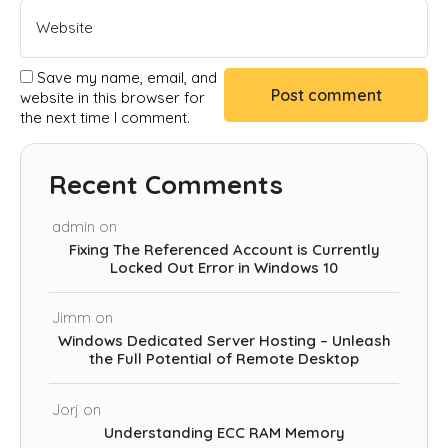
Save my name, email, and
website in this browser for
the next time I comment.
Recent Comments
admin
on
Fixing The Referenced Account is Currently
Locked Out Error in Windows 10
Jimm
on
Windows Dedicated Server Hosting – Unleash
the Full Potential of Remote Desktop
Jorj
on
Understanding ECC RAM Memory