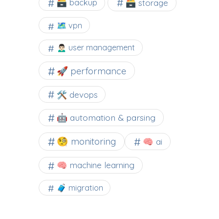
🗃️ backup
🗃️ storage
🗺 vpn
🙍🏻‍♂️ user management
🚀 performance
🛠 devops
🤖 automation & parsing
🧐 monitoring
🧠 ai
🧠 machine learning
🧳 migration