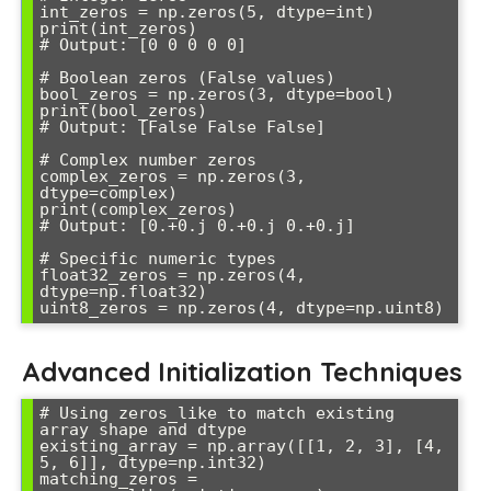
int_zeros = np.zeros(5, dtype=int)

print(int_zeros)

# Output: [0 0 0 0 0]

# Boolean zeros (False values)

bool_zeros = np.zeros(3, dtype=bool)

print(bool_zeros)

# Output: [False False False]

# Complex number zeros

complex_zeros = np.zeros(3, 
dtype=complex)

print(complex_zeros)

# Output: [0.+0.j 0.+0.j 0.+0.j]

# Specific numeric types

float32_zeros = np.zeros(4, 
dtype=np.float32)

Advanced Initialization Techniques
# Using zeros_like to match existing 
array shape and dtype

existing_array = np.array([[1, 2, 3], [4, 
5, 6]], dtype=np.int32)

matching_zeros = 