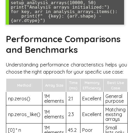
setup_analysis_arrays(10000, 50)

print("Analysis arrays initialized:")

for key, arr in analysis_arrays.items():

    print(f"  {key}: {arr.shape} - 
Performance Comparisons
and Benchmarks
Understanding performance characteristics helps you
choose the right approach for your specific use case:
Time
Memory
Best Use
Method
Array Size
(ms)
Efficiency
Case
1M
General
np.zeros()
2.1
Excellent
elements
purpose
Matching
1M
np.zeros_like()
2.3
Excellent
existing
elements
arrays
1M
Small
[0] * n
45.2
Poor
elements
lists only