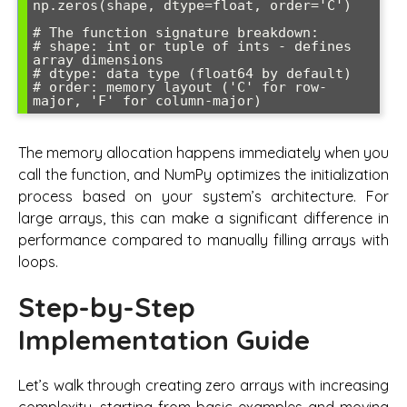
np.zeros(shape, dtype=float, order='C')

# The function signature breakdown:

# shape: int or tuple of ints - defines 
array dimensions

# dtype: data type (float64 by default)

# order: memory layout ('C' for row-
The memory allocation happens immediately when you
call the function, and NumPy optimizes the initialization
process based on your system’s architecture. For
large arrays, this can make a significant difference in
performance compared to manually filling arrays with
loops.
Step-by-Step
Implementation Guide
Let’s walk through creating zero arrays with increasing