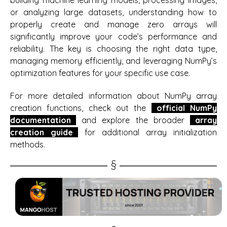
building machine learning models, processing images,
or analyzing large datasets, understanding how to
properly create and manage zero arrays will
significantly improve your code’s performance and
reliability. The key is choosing the right data type,
managing memory efficiently, and leveraging NumPy’s
optimization features for your specific use case.
For more detailed information about NumPy array
creation functions, check out the
official NumPy
documentation
and explore the broader
array
creation guide
for additional array initialization
methods.