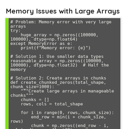
Memory Issues with Large Arrays
# Problem: Memory error with very large 
arrays

try:

    huge_array = np.zeros((100000, 
100000), dtype=np.float64)

except MemoryError as e:

    print(f"Memory error: {e}")

# Solution 1: Use smaller data types

reasonable_array = np.zeros((100000, 
100000), dtype=np.float32)  # Half the 
memory

# Solution 2: Create arrays in chunks

def create_chunked_zeros(total_shape, 
chunk_size=1000):

    """Create large arrays in manageable 
chunks"""

    chunks = []

    rows, cols = total_shape

    for i in range(0, rows, chunk_size):

        end_row = min(i + chunk_size, 
rows)

        chunk = np.zeros((end_row - i, 