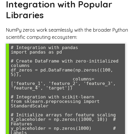
Integration with Popular
Libraries
NumPy zeros work seamlessly with the broader Python
scientific computing ecosystem:
# Integration with pandas

import pandas as pd

# Create DataFrame with zero-initialized 
columns

df_zeros = pd.DataFrame(np.zeros((100, 
5)), 

                       columns=
['feature_1', 'feature_2', 'feature_3', 
'feature_4', 'target'])

# Integration with scikit-learn

from sklearn.preprocessing import 
StandardScaler

# Initialize arrays for feature scaling

X_placeholder = np.zeros((1000, 10))  # 
Features

y_placeholder = np.zeros(1000)        # 
Labels
