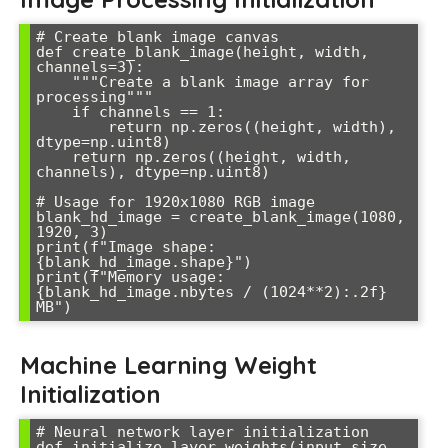
# Create blank image canvas

def create_blank_image(height, width, 
channels=3):

    """Create a blank image array for 
processing"""

    if channels == 1:

        return np.zeros((height, width), 
dtype=np.uint8)

    return np.zeros((height, width, 
channels), dtype=np.uint8)

# Usage for 1920x1080 RGB image

blank_hd_image = create_blank_image(1080, 
1920, 3)

print(f"Image shape: 
{blank_hd_image.shape}")

print(f"Memory usage: 
{blank_hd_image.nbytes / (1024**2):.2f} 
Machine Learning Weight
Initialization
# Neural network layer initialization

def initialize_layer_weights(input_size, 