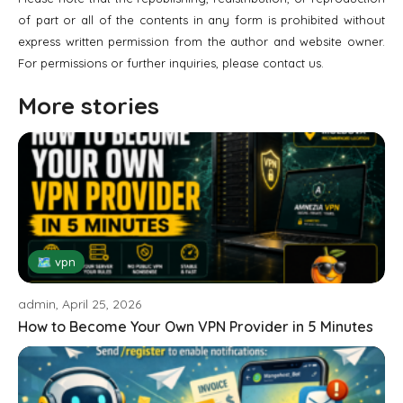
of part or all of the contents in any form is prohibited without
express written permission from the author and website owner.
For permissions or further inquiries, please contact us.
More stories
🗺 vpn
admin, April 25, 2026
How to Become Your Own VPN Provider in 5 Minutes