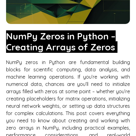
NumPy Zeros in Python –
Creating Arrays of Zeros
NumPy zeros in Python are fundamental building
blocks for scientific computing, data analysis, and
machine learning operations. If you’re working with
numerical data, chances are you’ll need to initialize
arrays filled with zeros at some point – whether you’re
creating placeholders for matrix operations, initializing
neural network weights, or setting up data structures
for complex calculations. This post covers everything
you need to know about creating and working with
zero arrays in NumPy, including practical examples,
performance considerations, and real-world