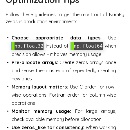
Follow these guidelines to get the most out of NumPy
zeros in production environments:
Choose appropriate data types:
Use
instead of
when
np.float32
np.float64
precision allows – it halves memory usage
Pre-allocate arrays:
Create zeros arrays once
and reuse them instead of repeatedly creating
new ones
Memory layout matters:
Use C-order for row-
wise operations, Fortran-order for column-wise
operations
Monitor memory usage:
For large arrays,
check available memory before allocation
Use zeros_like for consistency:
When working