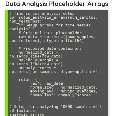
Data Analysis Placeholder Arrays
# Time series analysis setup

def setup_analysis_arrays(num_samples, 
num_features):

    """Setup arrays for time series 
analysis"""

    # Original data placeholder

    raw_data = np.zeros((num_samples, 
num_features), dtype=np.float64)

    # Processed data containers

    normalized_data = 
np.zeros_like(raw_data)

    moving_averages = 
np.zeros_like(raw_data)

    anomaly_scores = 
np.zeros(num_samples, dtype=np.float64)

    return {

        'raw': raw_data,

        'normalized': normalized_data,

        'moving_avg': moving_averages,

        'anomalies': anomaly_scores

    }

# Setup for analyzing 10000 samples with 
50 features

analysis_arrays = 