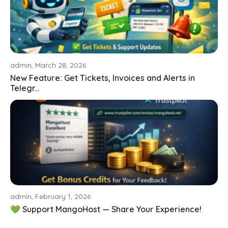
admin, March 28, 2026
New Feature: Get Tickets, Invoices and Alerts in
Telegr...
admin, February 1, 2026
💚 Support MangoHost — Share Your Experience!