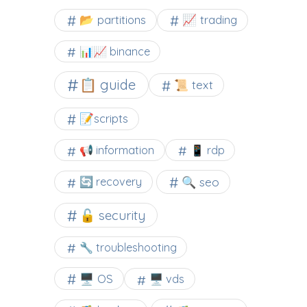
📂 partitions
📈 trading
📊📈 binance
📋 guide
📜 text
📝scripts
📢 information
📱 rdp
🔍 seo
🔄 recovery
🔓 security
🔧 troubleshooting
🖥️ OS
🖥️ vds