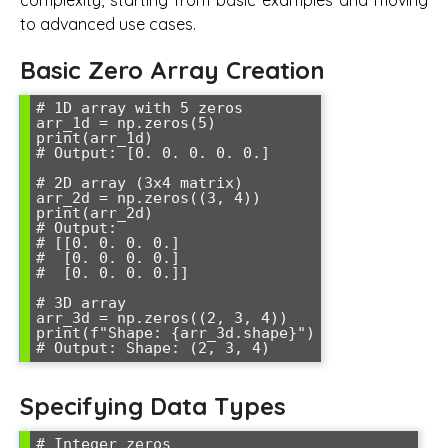
complexity, starting from basic examples and moving
to advanced use cases.
Basic Zero Array Creation
# 1D array with 5 zeros

arr_1d = np.zeros(5)

print(arr_1d)

# Output: [0. 0. 0. 0. 0.]

# 2D array (3x4 matrix)

arr_2d = np.zeros((3, 4))

print(arr_2d)

# Output: 

# [[0. 0. 0. 0.]

#  [0. 0. 0. 0.]

#  [0. 0. 0. 0.]]

# 3D array

arr_3d = np.zeros((2, 3, 4))

print(f"Shape: {arr_3d.shape}")

Specifying Data Types
# Integer zeros
