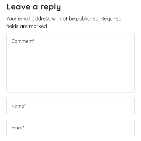
Leave a reply
Your email address will not be published. Required
fields are marked