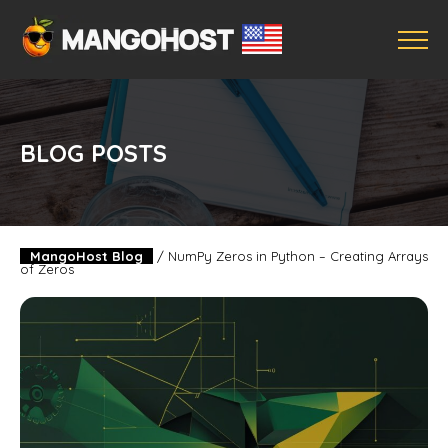
BLOG POSTS
MangoHost Blog
/
NumPy Zeros in Python – Creating Arrays
of Zeros