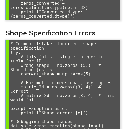
    zeros_converted = 
zeros_default.astype(np.int32)

    print(f"Converted dtype: 
Shape Specification Errors
# Common mistake: Incorrect shape 
specification

try:

    # This fails - single integer in 
tuple for 1D

    wrong_shape = np.zeros((5,))  # 
Should be just 5

    correct_shape = np.zeros(5)

    # For multi-dimensional, use tuples

    matrix_2d = np.zeros((3, 4))  # 
Correct

    # matrix_2d = np.zeros(3, 4)  # This 
would fail

except Exception as e:

    print(f"Shape error: {e}")

# Debugging shape issues

def safe_zeros_creation(shape_input):
