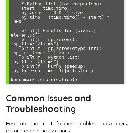
    # Python list (for comparison)

    start = time.time()

    py_zeros = [0.0] * size

    py_time = (time.time() - start) * 
1000

    print(f"Results for {size:,} 
elements:")

    print(f"  np.zeros():           
{np_time:.2f} ms")

    print(f"  np.zeros(dtype=int):  
{np_int_time:.2f} ms")

    print(f"  Python list:          
{py_time:.2f} ms")

    print(f"  NumPy speedup:        
{py_time/np_time:.1f}x faster")

Common Issues and
Troubleshooting
Here are the most frequent problems developers
encounter and their solutions: