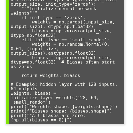
output_size, init_type='zeros'):

    """Initialize neural network 
weights"""

    if init_type == 'zeros':

        weights = np.zeros((input_size, 
output_size), dtype=np.float32)

        biases = np.zeros(output_size, 
dtype=np.float32)

    elif init_type == 'small_random':

        weights = np.random.normal(0, 
0.01, (input_size, 
output_size)).astype(np.float32)

        biases = np.zeros(output_size, 
dtype=np.float32)  # Biases often start 
as zeros

    return weights, biases

# Example: hidden layer with 128 inputs, 
64 outputs

weights, biases = 
initialize_layer_weights(128, 64, 
'small_random')

print(f"Weights shape: {weights.shape}")

print(f"Biases shape: {biases.shape}")

print(f"All biases are zero: 