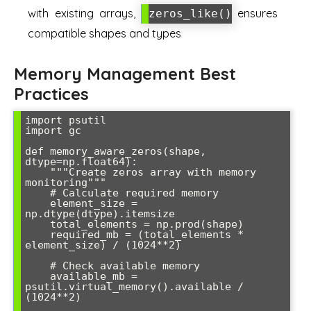
with existing arrays,
ensures
zeros_like()
compatible shapes and types
Memory Management Best
Practices
import psutil

import gc

def memory_aware_zeros(shape, 
dtype=np.float64):

    """Create zeros array with memory 
monitoring"""

    # Calculate required memory

    element_size = 
np.dtype(dtype).itemsize

    total_elements = np.prod(shape)

    required_mb = (total_elements * 
element_size) / (1024**2)

    # Check available memory

    available_mb = 
psutil.virtual_memory().available / 
(1024**2)
