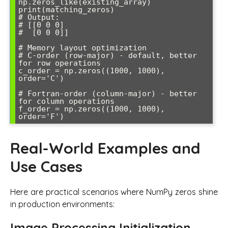
np.zeros_like(existing_array)

print(matching_zeros)

# Output: 

# [[0 0 0]

#  [0 0 0]]

# Memory layout optimization

# C-order (row-major) - default, better 
for row operations

c_order = np.zeros((1000, 1000), 
order='C')

# Fortran-order (column-major) - better 
for column operations

f_order = np.zeros((1000, 1000), 
Real-World Examples and
Use Cases
Here are practical scenarios where NumPy zeros shine
in production environments:
Image Processing Initialization