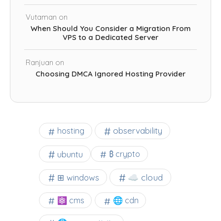
Vutaman
on
When Should You Consider a Migration From
VPS to a Dedicated Server
Ranjuan
on
Choosing DMCA Ignored Hosting Provider
observability
hosting
ubuntu
₿ crypto
☁️ cloud
⊞ windows
⚛ cms
🌐 cdn