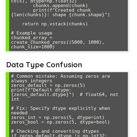
cols), dtype=np.float32)

        chunks.append(chunk)

        print(f"Created chunk 
{len(chunks)}: shape {chunk.shape}")

    return np.vstack(chunks)

# Example usage

chunked_array = 
create_chunked_zeros((5000, 1000), 
Data Type Confusion
# Common mistake: Assuming zeros are 
always integers

zeros_default = np.zeros(5)

print(f"Default dtype: 
{zeros_default.dtype}")  # float64, not 
int

# Fix: Specify dtype explicitly when 
needed

zeros_int = np.zeros(5, dtype=int)

zeros_bool = np.zeros(5, dtype=bool)

# Checking and converting dtypes

if zeros_default.dtype != np.int32:
