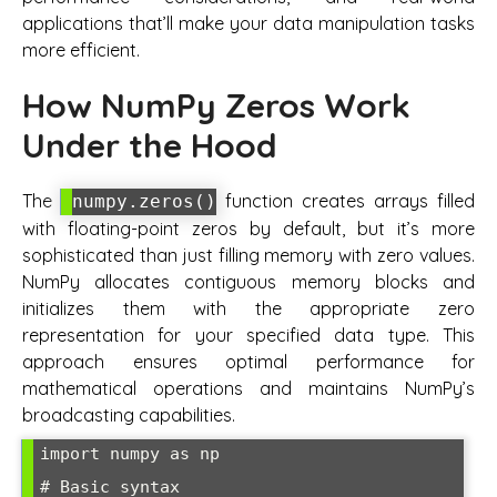
applications that’ll make your data manipulation tasks
more efficient.
How NumPy Zeros Work
Under the Hood
The
function creates arrays filled
numpy.zeros()
with floating-point zeros by default, but it’s more
sophisticated than just filling memory with zero values.
NumPy allocates contiguous memory blocks and
initializes them with the appropriate zero
representation for your specified data type. This
approach ensures optimal performance for
mathematical operations and maintains NumPy’s
broadcasting capabilities.
import numpy as np

# Basic syntax
