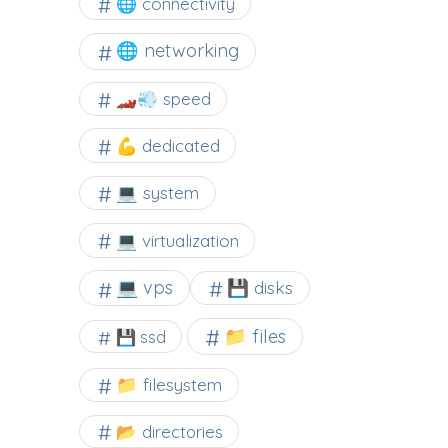
🌐 connectivity
🌐 networking
🏎️💨 speed
💪 dedicated
💻 system
💻 virtualization
💻 vps
💾 disks
📁 files
💾 ssd
📁 filesystem
📂 directories