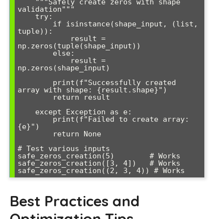
    """Safely create zeros with shape 
validation"""

    try:

        if isinstance(shape_input, (list, 
tuple)):

            result = 
np.zeros(tuple(shape_input))

        else:

            result = 
np.zeros(shape_input)

        print(f"Successfully created 
array with shape: {result.shape}")

        return result

    except Exception as e:

        print(f"Failed to create array: 
{e}")

        return None

# Test various inputs

safe_zeros_creation(5)        # Works

safe_zeros_creation([3, 4])   # Works

Best Practices and
Optimization Tips