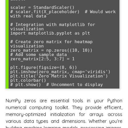
scaler = StandardScaler()

# scaler.fit(X_placeholder)  # Would work 
with real data

# Integration with matplotlib for 
visualization

import matplotlib.pyplot as plt

# Create zero matrix for heatmap 
visualization

zero_matrix = np.zeros((10, 10))

# Add some sample data

zero_matrix[2:5, 3:7] = 1

plt.figure(figsize=(8, 6))

plt.imshow(zero_matrix, cmap='viridis')

plt.title('Zero Matrix Visualization')

plt.colorbar()

NumPy zeros are essential tools in your Python
numerical computing toolkit. They provide efficient,
memory-optimized initialization for arrays across
various data types and dimensions. Whether you’re