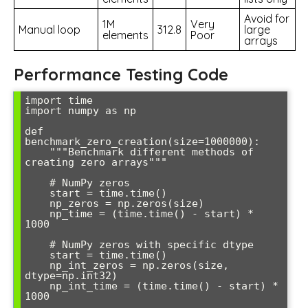
Avoid for
1M
Very
Manual loop
312.8
large
elements
Poor
arrays
Performance Testing Code
import time

import numpy as np

def 
benchmark_zero_creation(size=1000000):

    """Benchmark different methods of 
creating zero arrays"""

    # NumPy zeros

    start = time.time()

    np_zeros = np.zeros(size)

    np_time = (time.time() - start) * 
1000

    # NumPy zeros with specific dtype

    start = time.time()

    np_int_zeros = np.zeros(size, 
dtype=np.int32)

    np_int_time = (time.time() - start) * 
1000
