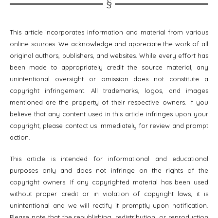
This article incorporates information and material from various
online sources. We acknowledge and appreciate the work of all
original authors, publishers, and websites. While every effort has
been made to appropriately credit the source material, any
unintentional oversight or omission does not constitute a
copyright infringement. All trademarks, logos, and images
mentioned are the property of their respective owners. If you
believe that any content used in this article infringes upon your
copyright, please contact us immediately for review and prompt
action.
This article is intended for informational and educational
purposes only and does not infringe on the rights of the
copyright owners. If any copyrighted material has been used
without proper credit or in violation of copyright laws, it is
unintentional and we will rectify it promptly upon notification.
Please note that the republishing, redistribution, or reproduction