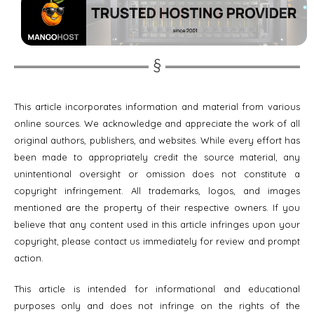
This article incorporates information and material from various
online sources. We acknowledge and appreciate the work of all
original authors, publishers, and websites. While every effort has
been made to appropriately credit the source material, any
unintentional oversight or omission does not constitute a
copyright infringement. All trademarks, logos, and images
mentioned are the property of their respective owners. If you
believe that any content used in this article infringes upon your
copyright, please contact us immediately for review and prompt
action.
This article is intended for informational and educational
purposes only and does not infringe on the rights of the