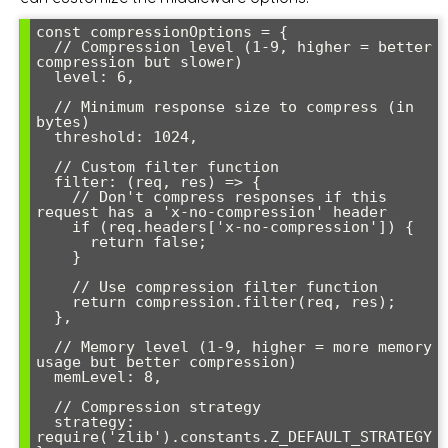
const compressionOptions = {

  // Compression level (1-9, higher = better 
compression but slower)

  level: 6,

  // Minimum response size to compress (in 
bytes)

  threshold: 1024,

  // Custom filter function

  filter: (req, res) => {

    // Don't compress responses if this 
request has a 'x-no-compression' header

    if (req.headers['x-no-compression']) {

      return false;

    }

    // Use compression filter function

    return compression.filter(req, res);

  },

  // Memory level (1-9, higher = more memory 
usage but better compression)

  memLevel: 8,

  // Compression strategy

  strategy: 
require('zlib').constants.Z_DEFAULT_STRATEGY
