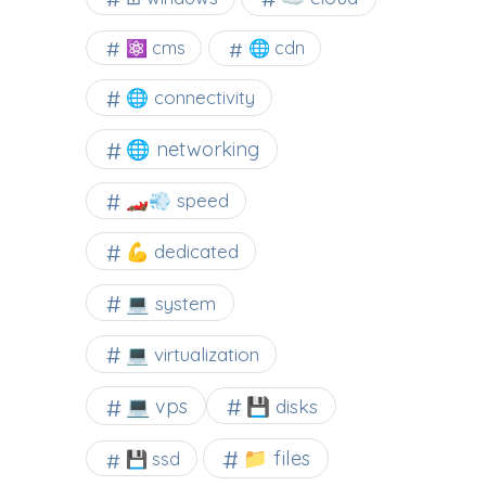
⚛ cms
🌐 cdn
🌐 connectivity
🌐 networking
🏎️💨 speed
💪 dedicated
💻 system
💻 virtualization
💻 vps
💾 disks
📁 files
💾 ssd