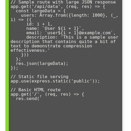
// Sample route with large JSON response

app.get('/api/data', (req, res) => {

  const largeData = {

    users: Array.from({length: 1000}, (_, 
i) => ({

      id: i + 1,

      name: `User ${i + 1}`,

      email: `user${i + 1}@example.com`,

      description: 'This is a sample user 
description that contains quite a bit of 
text to demonstrate compression 
effectiveness.'

    }))

  };

  res.json(largeData);

});

// Static file serving

app.use(express.static('public'));

// Basic HTML route

app.get('/', (req, res) => {

  res.send(`
