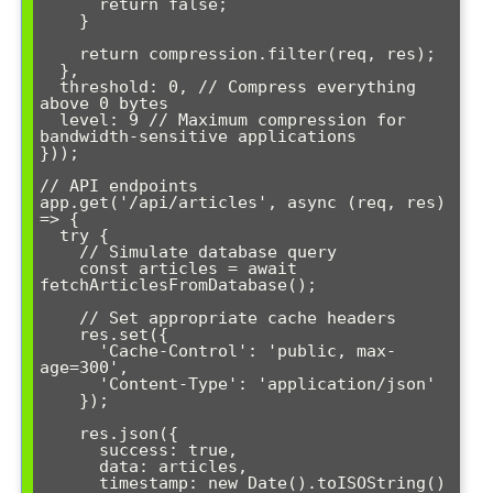
      return false;

    }

    return compression.filter(req, res);

  },

  threshold: 0, // Compress everything 
above 0 bytes

  level: 9 // Maximum compression for 
bandwidth-sensitive applications

}));

// API endpoints

app.get('/api/articles', async (req, res) 
=> {

  try {

    // Simulate database query

    const articles = await 
fetchArticlesFromDatabase();

    // Set appropriate cache headers

    res.set({

      'Cache-Control': 'public, max-
age=300',

      'Content-Type': 'application/json'

    });

    res.json({

      success: true,

      data: articles,

      timestamp: new Date().toISOString()
