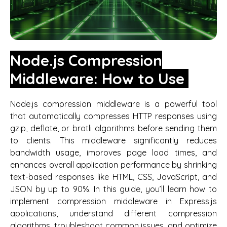
Node.js Compression
Middleware: How to Use
Node.js compression middleware is a powerful tool
that automatically compresses HTTP responses using
gzip, deflate, or brotli algorithms before sending them
to clients. This middleware significantly reduces
bandwidth usage, improves page load times, and
enhances overall application performance by shrinking
text-based responses like HTML, CSS, JavaScript, and
JSON by up to 90%. In this guide, you’ll learn how to
implement compression middleware in Express.js
applications, understand different compression
algorithms, troubleshoot common issues, and optimize