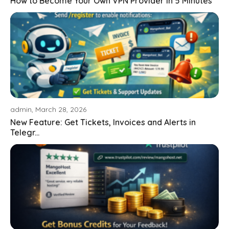
How to Become Your Own VPN Provider in 5 Minutes
admin, March 28, 2026
New Feature: Get Tickets, Invoices and Alerts in
Telegr...