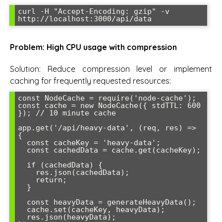
curl -H "Accept-Encoding: gzip" -v 
http://localhost:3000/api/data
Problem: High CPU usage with compression
Solution: Reduce compression level or implement
caching for frequently requested resources:
const NodeCache = require('node-cache');

const cache = new NodeCache({ stdTTL: 600 
}); // 10 minute cache

app.get('/api/heavy-data', (req, res) => 
{

  const cacheKey = 'heavy-data';

  const cachedData = cache.get(cacheKey);

  if (cachedData) {

    res.json(cachedData);

    return;

  }

  const heavyData = generateHeavyData();

  cache.set(cacheKey, heavyData);

  res.json(heavyData);
