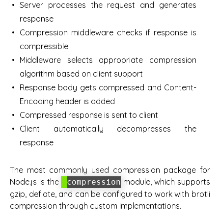
Server processes the request and generates
response
Compression middleware checks if response is
compressible
Middleware selects appropriate compression
algorithm based on client support
Response body gets compressed and Content-
Encoding header is added
Compressed response is sent to client
Client automatically decompresses the
response
The most commonly used compression package for
Node.js is the
module, which supports
compression
gzip, deflate, and can be configured to work with brotli
compression through custom implementations.