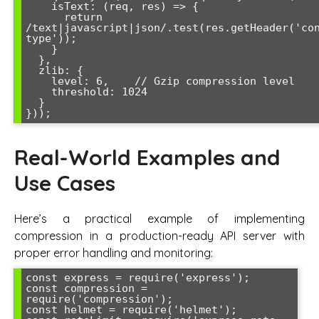
    isText: (req, res) => {

      return 
/text|javascript|json/.test(res.getHeader('co
type'));

    }

  },

  zlib: {

    level: 6,    // Gzip compression level

    threshold: 1024

  }

}));
Real-World Examples and
Use Cases
Here’s a practical example of implementing
compression in a production-ready API server with
proper error handling and monitoring:
const express = require('express');

const compression = 
require('compression');

const helmet = require('helmet');
