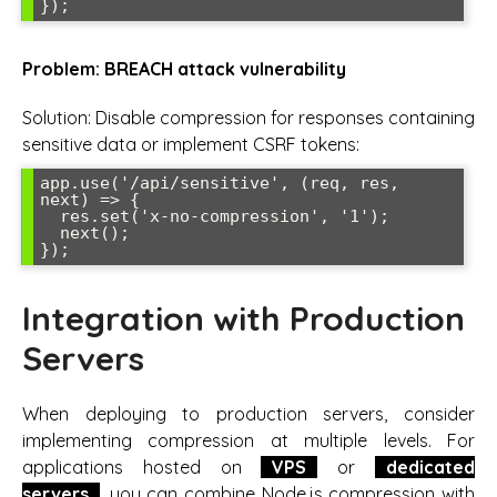
});
Problem: BREACH attack vulnerability
Solution: Disable compression for responses containing
sensitive data or implement CSRF tokens:
app.use('/api/sensitive', (req, res, 
next) => {

  res.set('x-no-compression', '1');

  next();

});
Integration with Production
Servers
When deploying to production servers, consider
implementing compression at multiple levels. For
applications hosted on
VPS
or
dedicated
servers
, you can combine Node.js compression with