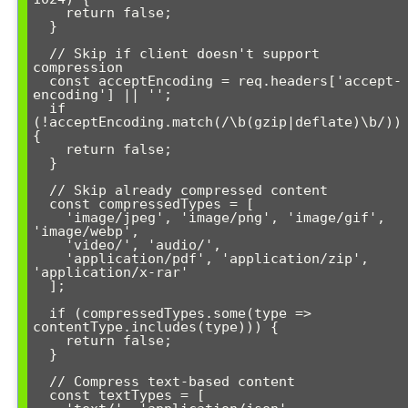
    return false;

  }

  // Skip if client doesn't support 
compression

  const acceptEncoding = req.headers['accept-
encoding'] || '';

  if 
(!acceptEncoding.match(/\b(gzip|deflate)\b/)) 
{

    return false;

  }

  // Skip already compressed content

  const compressedTypes = [

    'image/jpeg', 'image/png', 'image/gif', 
'image/webp',

    'video/', 'audio/',

    'application/pdf', 'application/zip', 
'application/x-rar'

  ];

  if (compressedTypes.some(type => 
contentType.includes(type))) {

    return false;

  }

  // Compress text-based content

  const textTypes = [
