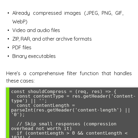
Already compressed images (JPEG, PNG, GIF,
WebP)
Video and audio files
ZIP, RAR, and other archive formats
PDF files
Binary executables
Here’s a comprehensive filter function that handles
these cases:
const shouldCompress = (req, res) => {

  const contentType = res.getHeader('content-
type') || '';

  const contentLength = 
parseInt(res.getHeader('content-length') || 
'0');

  // Skip small responses (compression 
overhead not worth it)

  if (contentLength > 0 && contentLength < 
1024) {
