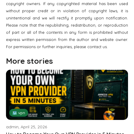
copyright owners. If any copyrighted material has been used
without proper credit or in violation of copyright laws, it is
unintentional and we will rectify it promptly upon notification.
Please note that the republishing, redistribution, or reproduction
of part or all of the contents in any form is prohibited without
express written permission from the author and website owner.
For permissions or further inquiries, please contact us.
More stories
🗺 vpn
admin, April 25, 2026