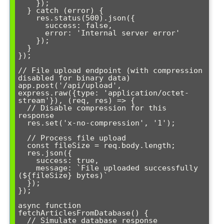
    });

  } catch (error) {

    res.status(500).json({ 

      success: false, 

      error: 'Internal server error' 

    });

  }

});

// File upload endpoint (with compression 
disabled for binary data)

app.post('/api/upload', 
express.raw({type: 'application/octet-
stream'}), (req, res) => {

  // Disable compression for this 
response

  res.set('x-no-compression', '1');

  // Process file upload

  const fileSize = req.body.length;

  res.json({ 

    success: true, 

    message: `File uploaded successfully 
(${fileSize} bytes)` 

  });

});

async function 
fetchArticlesFromDatabase() {

  // Simulate database response
