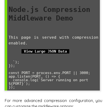
Node.js Compression 
Middleware Demo
This page is served with compression 
enabled.
View Large JSON Data
  `);

});

const PORT = process.env.PORT || 3000;

app.listen(PORT, () => {

  console.log(`Server running on port 
${PORT}`);

});
For more advanced compression configuration, you
can customize the middleware options: