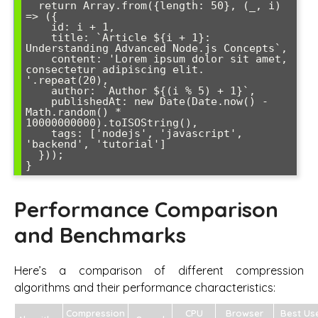
  return Array.from({length: 50}, (_, i) 
=> ({

    id: i + 1,

    title: `Article ${i + 1}: 
Understanding Advanced Node.js Concepts`,

    content: 'Lorem ipsum dolor sit amet, 
consectetur adipiscing elit. 
'.repeat(20),

    author: `Author ${(i % 5) + 1}`,

    publishedAt: new Date(Date.now() - 
Math.random() * 
10000000000).toISOString(),

    tags: ['nodejs', 'javascript', 
'backend', 'tutorial']

  }));

}
Performance Comparison
and Benchmarks
Here’s a comparison of different compression
algorithms and their performance characteristics:
Compression
CPU
Browser
Best Us