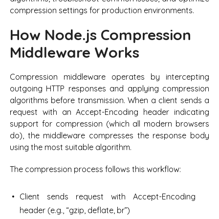
compression settings for production environments.
How Node.js Compression
Middleware Works
Compression middleware operates by intercepting
outgoing HTTP responses and applying compression
algorithms before transmission. When a client sends a
request with an Accept-Encoding header indicating
support for compression (which all modern browsers
do), the middleware compresses the response body
using the most suitable algorithm.
The compression process follows this workflow:
Client sends request with Accept-Encoding
header (e.g., “gzip, deflate, br”)