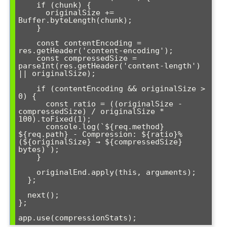
    if (chunk) {

      originalSize += 
Buffer.byteLength(chunk);

    }

    const contentEncoding = 
res.getHeader('content-encoding');

    const compressedSize = 
parseInt(res.getHeader('content-length') 
|| originalSize);

    if (contentEncoding && originalSize > 
0) {

      const ratio = ((originalSize - 
compressedSize) / originalSize * 
100).toFixed(1);

      console.log(`${req.method} 
${req.path} - Compression: ${ratio}% 
(${originalSize} → ${compressedSize} 
bytes)`);

    }

    originalEnd.apply(this, arguments);

  };

  next();

};

app.use(compressionStats);