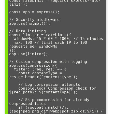
const rateLimit = require('express-rate-
limit');

const app = express();

// Security middleware

app.use(helmet());

// Rate limiting

const limiter = rateLimit({

  windowMs: 15 * 60 * 1000, // 15 minutes

  max: 100 // limit each IP to 100 
requests per windowMs

});

app.use(limiter);

// Custom compression with logging

app.use(compression({

  filter: (req, res) => {

    const contentType = 
res.getHeader('content-type');

    // Log compression attempts

    console.log(`Compression check for 
${req.path}: ${contentType}`);

    // Skip compression for already 
compressed files

    if (req.path.match(/\.
(jpg|jpeg|png|gif|webp|pdf|zip|gz)$/i)) {
