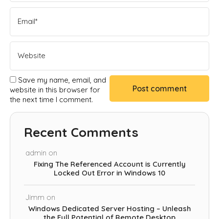
Save my name, email, and
website in this browser for
the next time I comment.
Recent Comments
admin
on
Fixing The Referenced Account is Currently
Locked Out Error in Windows 10
Jimm
on
Windows Dedicated Server Hosting – Unleash
the Full Potential of Remote Desktop