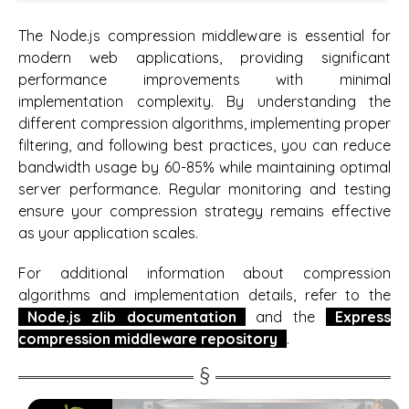
The Node.js compression middleware is essential for
modern web applications, providing significant
performance improvements with minimal
implementation complexity. By understanding the
different compression algorithms, implementing proper
filtering, and following best practices, you can reduce
bandwidth usage by 60-85% while maintaining optimal
server performance. Regular monitoring and testing
ensure your compression strategy remains effective
as your application scales.
For additional information about compression
algorithms and implementation details, refer to the
Node.js zlib documentation
and the
Express
compression middleware repository
.