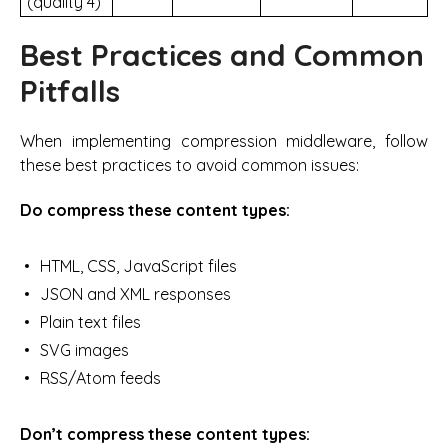
(quality 4)
Best Practices and Common
Pitfalls
When implementing compression middleware, follow
these best practices to avoid common issues:
Do compress these content types:
HTML, CSS, JavaScript files
JSON and XML responses
Plain text files
SVG images
RSS/Atom feeds
Don’t compress these content types: