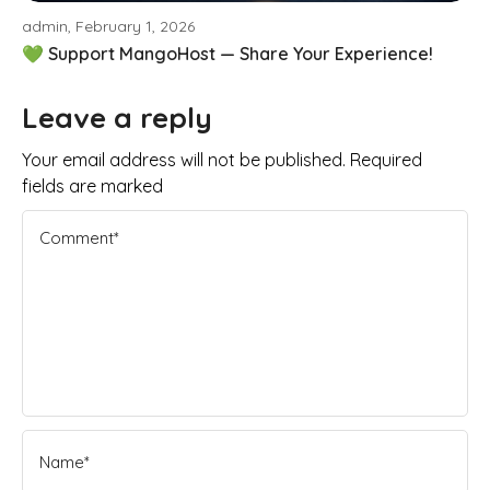
admin, February 1, 2026
💚 Support MangoHost — Share Your Experience!
Leave a reply
Your email address will not be published. Required
fields are marked