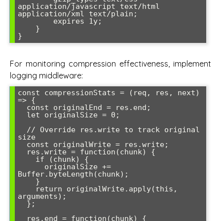
application/javascript text/html 
application/xml text/plain;

        expires 1y;

    }

}
For monitoring compression effectiveness, implement
logging middleware:
const compressionStats = (req, res, next) 
=> {

  const originalEnd = res.end;

  let originalSize = 0;

  // Override res.write to track original 
size

  const originalWrite = res.write;

  res.write = function(chunk) {

    if (chunk) {

      originalSize += 
Buffer.byteLength(chunk);

    }

    return originalWrite.apply(this, 
arguments);

  };

  res.end = function(chunk) {
