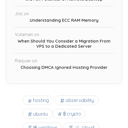
Jorj
on
Understanding ECC RAM Memory
Vutaman
on
When Should You Consider a Migration From
VPS to a Dedicated Server
Ranjuan
on
Choosing DMCA Ignored Hosting Provider
observability
hosting
ubuntu
₿ crypto
☁️ cloud
⊞ windows