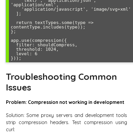
    'text/', 'application/json', 
'application/xml',

    'application/javascript', 'image/svg+xml'

  ];

  return textTypes.some(type => 
contentType.includes(type));

};

app.use(compression({

  filter: shouldCompress,

  threshold: 1024,

  level: 6

}));
Troubleshooting Common
Issues
Problem: Compression not working in development
Solution: Some proxy servers and development tools
strip compression headers. Test compression using
curl: