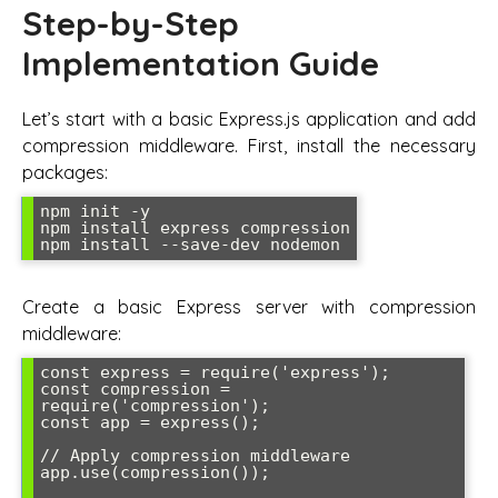
Step-by-Step
Implementation Guide
Let’s start with a basic Express.js application and add
compression middleware. First, install the necessary
packages:
npm init -y

npm install express compression

npm install --save-dev nodemon
Create a basic Express server with compression
middleware:
const express = require('express');

const compression = 
require('compression');

const app = express();

// Apply compression middleware

app.use(compression());
