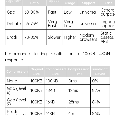
Algorithm
Speed
Ratio
Usage
Support
Case
Genera
Gzip
60-80%
Fast
Low
Universal
purpos
Very
Very
Legacy
Deflate
55-75%
Universal
Fast
Low
suppor
Static
Modern
Brotli
70-85%
Slower
Higher
assets,
browsers
APIs
Performance testing results for a 100KB JSON
response:
Original
Compressed
Compression
Bandwidth
Compression
Size
Size
Time
Saved
None
100KB
100KB
0ms
0%
Gzip (level
100KB
18KB
12ms
82%
6)
Gzip (level
100KB
16KB
28ms
84%
9)
Brotli
100KB
14KB
45ms
86%