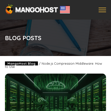
BLOG POSTS
MangoHost Blog
/
Node.js Compression Middleware: How
to Use