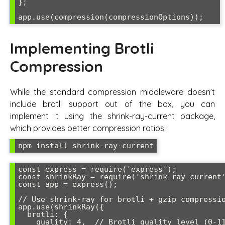
};

app.use(compression(compressionOptions));
Implementing Brotli
Compression
While the standard compression middleware doesn’t
include brotli support out of the box, you can
implement it using the shrink-ray-current package,
which provides better compression ratios:
npm install shrink-ray-current
const express = require('express');

const shrinkRay = require('shrink-ray-current'
const app = express();

// Use shrink-ray for brotli + gzip compressio
app.use(shrinkRay({

  brotli: {

    quality: 4,  // Brotli quality level (0-11)
