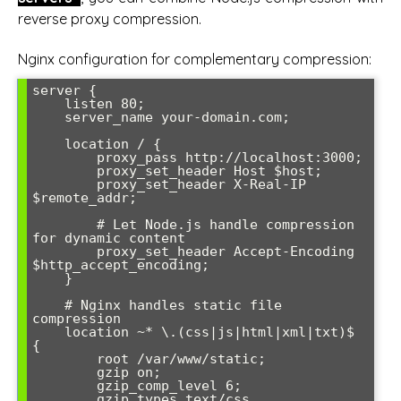
reverse proxy compression.
Nginx configuration for complementary compression:
server {

    listen 80;

    server_name your-domain.com;

    location / {

        proxy_pass http://localhost:3000;

        proxy_set_header Host $host;

        proxy_set_header X-Real-IP 
$remote_addr;

        # Let Node.js handle compression 
for dynamic content

        proxy_set_header Accept-Encoding 
$http_accept_encoding;

    }

    # Nginx handles static file 
compression

    location ~* \.(css|js|html|xml|txt)$ 
{

        root /var/www/static;

        gzip on;

        gzip_comp_level 6;

        gzip_types text/css 