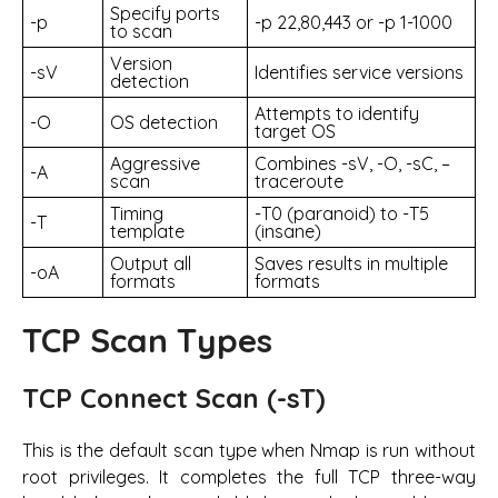
Specify ports
-p
-p 22,80,443 or -p 1-1000
to scan
Version
-sV
Identifies service versions
detection
Attempts to identify
-O
OS detection
target OS
Aggressive
Combines -sV, -O, -sC, –
-A
scan
traceroute
Timing
-T0 (paranoid) to -T5
-T
template
(insane)
Output all
Saves results in multiple
-oA
formats
formats
TCP Scan Types
TCP Connect Scan (-sT)
This is the default scan type when Nmap is run without
root privileges. It completes the full TCP three-way