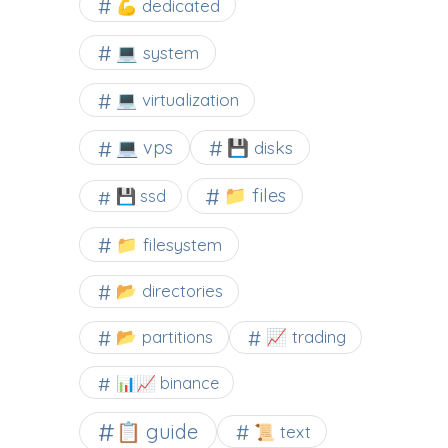
💪 dedicated
💻 system
💻 virtualization
💻 vps
💾 disks
📁 files
💾 ssd
📁 filesystem
📂 directories
📂 partitions
📈 trading
📊📈 binance
📋 guide
📜 text