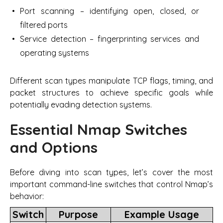
Port scanning – identifying open, closed, or
filtered ports
Service detection – fingerprinting services and
operating systems
Different scan types manipulate TCP flags, timing, and
packet structures to achieve specific goals while
potentially evading detection systems.
Essential Nmap Switches
and Options
Before diving into scan types, let’s cover the most
important command-line switches that control Nmap’s
behavior:
Switch
Purpose
Example Usage