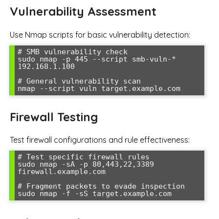
Vulnerability Assessment
Use Nmap scripts for basic vulnerability detection:
# SMB vulnerability check

sudo nmap -p 445 --script smb-vuln-* 
192.168.1.100

# General vulnerability scan

nmap --script vuln target.example.com
Firewall Testing
Test firewall configurations and rule effectiveness:
# Test specific firewall rules

sudo nmap -sA -p 80,443,22,3389 
firewall.example.com

# Fragment packets to evade inspection

sudo nmap -f -sS target.example.com