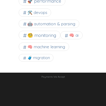
🚀 performance
🛠 devops
🤖 automation & parsing
🧐 monitoring
🧠 ai
🧠 machine learning
🧳 migration
Payments We Accept