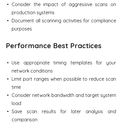
Consider the impact of aggressive scans on
production systems
Document all scanning activities for compliance
purposes
Performance Best Practices
Use appropriate timing templates for your
network conditions
Limit port ranges when possible to reduce scan
time
Consider network bandwidth and target system
load
Save scan results for later analysis and
comparison