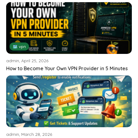
🗺 vpn
admin, April 25, 2026
How to Become Your Own VPN Provider in 5 Minutes
admin, March 28, 2026