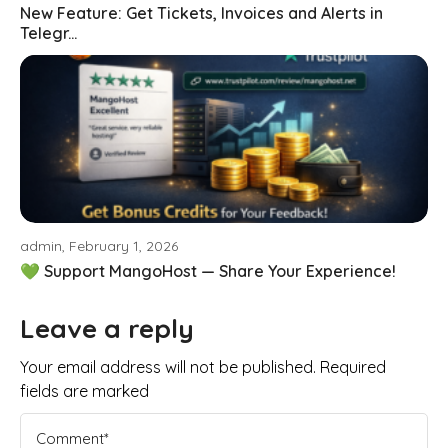
New Feature: Get Tickets, Invoices and Alerts in
Telegr...
admin, February 1, 2026
💚 Support MangoHost — Share Your Experience!
Leave a reply
Your email address will not be published. Required
fields are marked