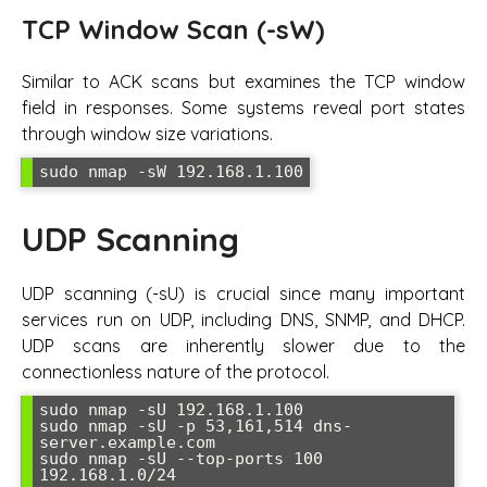
TCP Window Scan (-sW)
Similar to ACK scans but examines the TCP window
field in responses. Some systems reveal port states
through window size variations.
sudo nmap -sW 192.168.1.100
UDP Scanning
UDP scanning (-sU) is crucial since many important
services run on UDP, including DNS, SNMP, and DHCP.
UDP scans are inherently slower due to the
connectionless nature of the protocol.
sudo nmap -sU 192.168.1.100

sudo nmap -sU -p 53,161,514 dns-
server.example.com

sudo nmap -sU --top-ports 100 
192.168.1.0/24