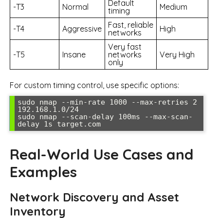
Default
-T3
Normal
Medium
timing
Fast, reliable
-T4
Aggressive
High
networks
Very fast
-T5
Insane
networks
Very High
only
For custom timing control, use specific options:
sudo nmap --min-rate 1000 --max-retries 2 
192.168.1.0/24

sudo nmap --scan-delay 100ms --max-scan-
delay 1s target.com
Real-World Use Cases and
Examples
Network Discovery and Asset
Inventory