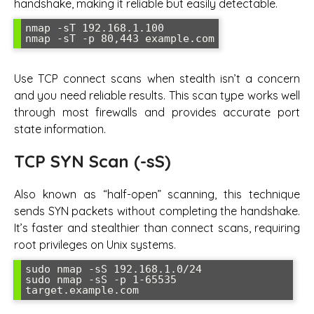
handshake, making it reliable but easily detectable.
nmap -sT 192.168.1.100

nmap -sT -p 80,443 example.com
Use TCP connect scans when stealth isn’t a concern
and you need reliable results. This scan type works well
through most firewalls and provides accurate port
state information.
TCP SYN Scan (-sS)
Also known as “half-open” scanning, this technique
sends SYN packets without completing the handshake.
It’s faster and stealthier than connect scans, requiring
root privileges on Unix systems.
sudo nmap -sS 192.168.1.0/24

sudo nmap -sS -p 1-65535 
target.example.com