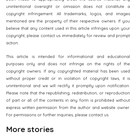
unintentional oversight or omission does not constitute a
copyright infringement. All trademarks, logos, and images
mentioned are the property of their respective owners. If you
believe that any content used in this article infringes upon your
copyright, please contact us immediately for review and prompt
action.
This article is intended for informational and educational
purposes only and does not infringe on the rights of the
copyright owners. If any copyrighted material has been used
without proper credit or in violation of copyright laws, it is
unintentional and we will rectify it promptly upon notification.
Please note that the republishing, redistribution, or reproduction
of part or all of the contents in any form is prohibited without
express written permission from the author and website owner.
For permissions or further inquiries, please contact us.
More stories