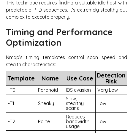
This technique requires finding a suitable idle host with
predictable IP ID sequences. It’s extremely stealthy but
complex to execute properly.
Timing and Performance
Optimization
Nmap’s timing templates control scan speed and
stealth characteristics:
Detection
Template
Name
Use Case
Risk
-T0
Paranoid
IDS evasion
Very Low
Slow,
-T1
Sneaky
stealthy
Low
scans
Reduces
-T2
Polite
bandwidth
Low
usage