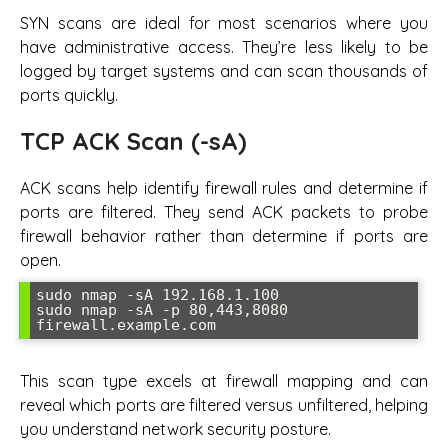
SYN scans are ideal for most scenarios where you
have administrative access. They’re less likely to be
logged by target systems and can scan thousands of
ports quickly.
TCP ACK Scan (-sA)
ACK scans help identify firewall rules and determine if
ports are filtered. They send ACK packets to probe
firewall behavior rather than determine if ports are
open.
sudo nmap -sA 192.168.1.100

sudo nmap -sA -p 80,443,8080 
firewall.example.com
This scan type excels at firewall mapping and can
reveal which ports are filtered versus unfiltered, helping
you understand network security posture.