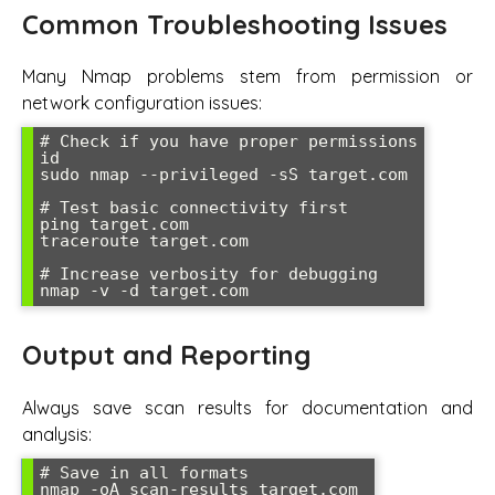
Common Troubleshooting Issues
Many Nmap problems stem from permission or
network configuration issues:
# Check if you have proper permissions

id

sudo nmap --privileged -sS target.com

# Test basic connectivity first  

ping target.com

traceroute target.com

# Increase verbosity for debugging

nmap -v -d target.com
Output and Reporting
Always save scan results for documentation and
analysis:
# Save in all formats

nmap -oA scan-results target.com
