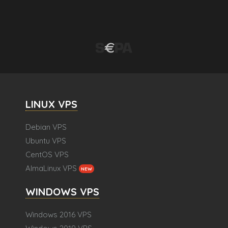
LINUX VPS
Debian VPS
Ubuntu VPS
CentOS VPS
AlmaLinux VPS
NEW
WINDOWS VPS
Windows 2016 VPS