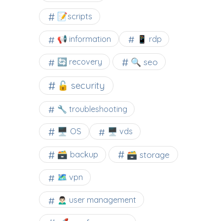
📝scripts
📢 information
📱 rdp
🔍 seo
🔄 recovery
🔓 security
🔧 troubleshooting
🖥️ OS
🖥️ vds
🗃️ backup
🗃️ storage
🗺 vpn
🙍🏻‍♂️ user management