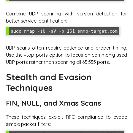
Combine UDP scanning with version detection for
better service identification:
sudo nmap -sU -sV -p 161 snmp-target.com
UDP scans often require patience and proper timing.
Use the –top-ports option to focus on commonly used
UDP ports rather than scanning all 65,535 ports.
Stealth and Evasion
Techniques
FIN, NULL, and Xmas Scans
These techniques exploit RFC compliance to evade
simple packet filters: