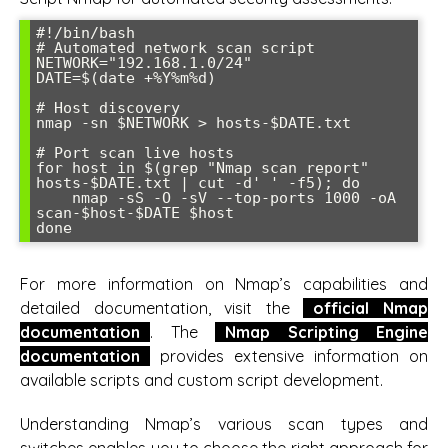
#!/bin/bash

# Automated network scan script

NETWORK="192.168.1.0/24"

DATE=$(date +%Y%m%d)

# Host discovery

nmap -sn $NETWORK > hosts-$DATE.txt

# Port scan live hosts

for host in $(grep "Nmap scan report" 
hosts-$DATE.txt | cut -d' ' -f5); do

    nmap -sS -O -sV --top-ports 1000 -oA 
scan-$host-$DATE $host

done
For more information on Nmap’s capabilities and
detailed documentation, visit the
official Nmap
documentation
. The
Nmap Scripting Engine
documentation
provides extensive information on
available scripts and custom script development.
Understanding Nmap’s various scan types and