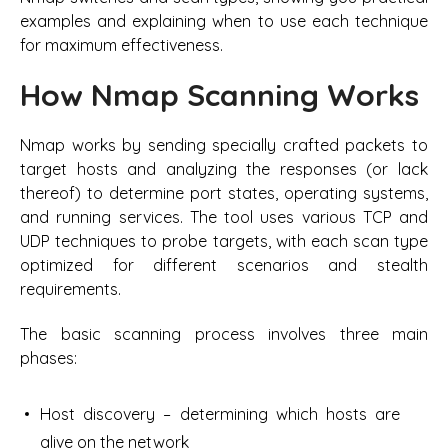
examples and explaining when to use each technique
for maximum effectiveness.
How Nmap Scanning Works
Nmap works by sending specially crafted packets to
target hosts and analyzing the responses (or lack
thereof) to determine port states, operating systems,
and running services. The tool uses various TCP and
UDP techniques to probe targets, with each scan type
optimized for different scenarios and stealth
requirements.
The basic scanning process involves three main
phases:
Host discovery – determining which hosts are
alive on the network