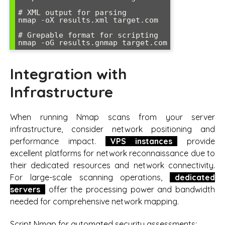
# XML output for parsing

nmap -oX results.xml target.com

# Grepable format for scripting

nmap -oG results.gnmap target.com
Integration with
Infrastructure
When running Nmap scans from your server
infrastructure, consider network positioning and
performance impact.
VPS instances
provide
excellent platforms for network reconnaissance due to
their dedicated resources and network connectivity.
For large-scale scanning operations,
dedicated
servers
offer the processing power and bandwidth
needed for comprehensive network mapping.
Script Nmap for automated security assessments: