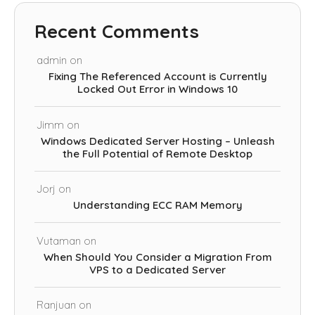
Recent Comments
admin
on
Fixing The Referenced Account is Currently
Locked Out Error in Windows 10
Jimm
on
Windows Dedicated Server Hosting – Unleash
the Full Potential of Remote Desktop
Jorj
on
Understanding ECC RAM Memory
Vutaman
on
When Should You Consider a Migration From
VPS to a Dedicated Server
Ranjuan
on