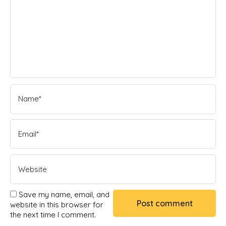
Save my name, email, and
website in this browser for
the next time I comment.