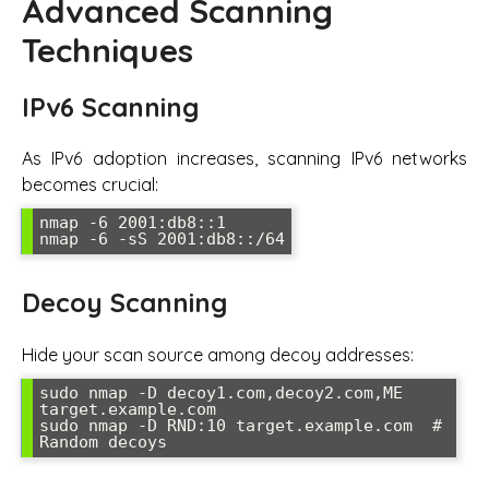
Advanced Scanning
Techniques
IPv6 Scanning
As IPv6 adoption increases, scanning IPv6 networks
becomes crucial:
nmap -6 2001:db8::1

nmap -6 -sS 2001:db8::/64
Decoy Scanning
Hide your scan source among decoy addresses:
sudo nmap -D decoy1.com,decoy2.com,ME 
target.example.com

sudo nmap -D RND:10 target.example.com  # 
Random decoys