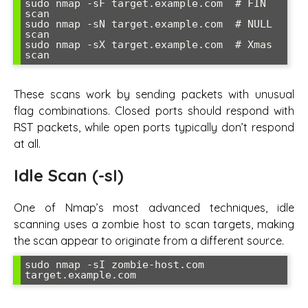
sudo nmap -sF target.example.com  # FIN 
scan

sudo nmap -sN target.example.com  # NULL 
scan  

sudo nmap -sX target.example.com  # Xmas 
scan
These scans work by sending packets with unusual
flag combinations. Closed ports should respond with
RST packets, while open ports typically don’t respond
at all.
Idle Scan (-sI)
One of Nmap’s most advanced techniques, idle
scanning uses a zombie host to scan targets, making
the scan appear to originate from a different source.
sudo nmap -sI zombie-host.com 
target.example.com