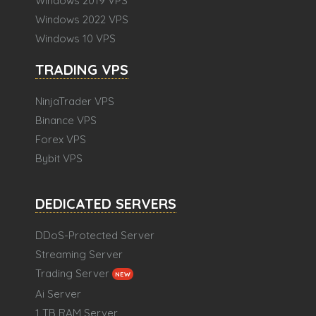
Windows 2019 VPS
Windows 2022 VPS
Windows 10 VPS
TRADING VPS
NinjaTrader VPS
Binance VPS
Forex VPS
Bybit VPS
DEDICATED SERVERS
DDoS-Protected Server
Streaming Server
Trading Server
NEW
Ai Server
1 TB RAM Server