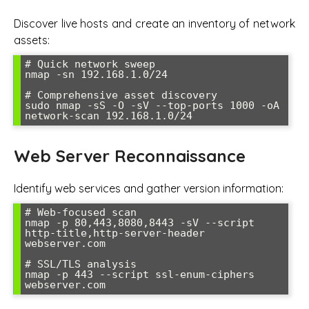
Discover live hosts and create an inventory of network
assets:
# Quick network sweep

nmap -sn 192.168.1.0/24

# Comprehensive asset discovery

sudo nmap -sS -O -sV --top-ports 1000 -oA 
network-scan 192.168.1.0/24
Web Server Reconnaissance
Identify web services and gather version information:
# Web-focused scan

nmap -p 80,443,8080,8443 -sV --script 
http-title,http-server-header 
webserver.com

# SSL/TLS analysis

nmap -p 443 --script ssl-enum-ciphers 
webserver.com