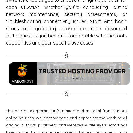
switches enables you to choose the right approach for
each situation, whether you’re conducting routine
network maintenance, security assessments, or
troubleshooting connectivity issues. Start with basic
scans and gradually incorporate more advanced
techniques as you become comfortable with the tool’s
capabilities and your specific use cases.
This article incorporates information and material from various
online sources. We acknowledge and appreciate the work of all
original authors, publishers, and websites. While every effort has
been made to appropriately credit the source material, any