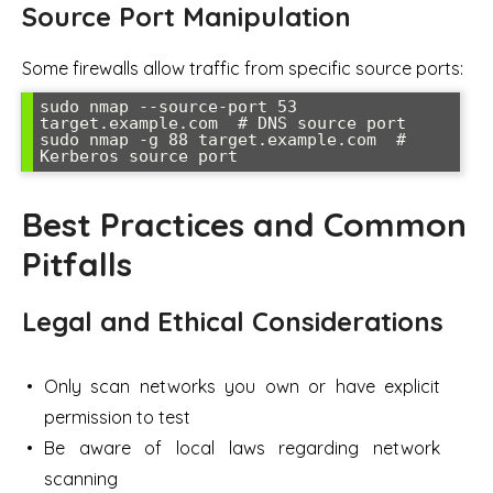
Source Port Manipulation
Some firewalls allow traffic from specific source ports:
sudo nmap --source-port 53 
target.example.com  # DNS source port

sudo nmap -g 88 target.example.com  # 
Kerberos source port
Best Practices and Common
Pitfalls
Legal and Ethical Considerations
Only scan networks you own or have explicit
permission to test
Be aware of local laws regarding network
scanning