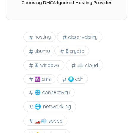
Choosing DMCA Ignored Hosting Provider
observability
hosting
ubuntu
₿ crypto
☁️ cloud
⊞ windows
⚛ cms
🌐 cdn
🌐 connectivity
🌐 networking
🏎️💨 speed