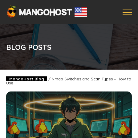
BLOG POSTS
MangoHost Blog
/
Nmap Switches and Scan Types – How to
Use