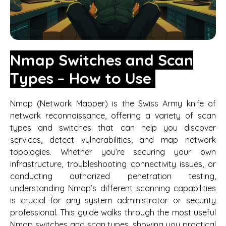
Nmap Switches and Scan
Types – How to Use
Nmap (Network Mapper) is the Swiss Army knife of
network reconnaissance, offering a variety of scan
types and switches that can help you discover
services, detect vulnerabilities, and map network
topologies. Whether you’re securing your own
infrastructure, troubleshooting connectivity issues, or
conducting authorized penetration testing,
understanding Nmap’s different scanning capabilities
is crucial for any system administrator or security
professional. This guide walks through the most useful
Nmap switches and scan types, showing you practical