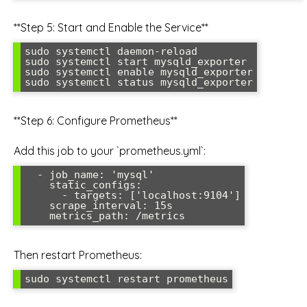
**Step 5: Start and Enable the Service**
sudo systemctl daemon-reload

sudo systemctl start mysqld_exporter

sudo systemctl enable mysqld_exporter

**Step 6: Configure Prometheus**
Add this job to your `prometheus.yml`:
  - job_name: 'mysql'

    static_configs:

      - targets: ['localhost:9104']

    scrape_interval: 15s

Then restart Prometheus: