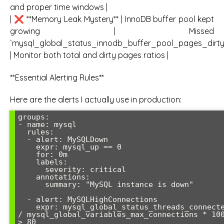
and proper time windows |
| ❌ **Memory Leak Mystery** | InnoDB buffer pool kept
growing | Missed
`mysql_global_status_innodb_buffer_pool_pages_dirty
| Monitor both total and dirty pages ratios |
**Essential Alerting Rules**
Here are the alerts I actually use in production:
groups:

- name: mysql

  rules:

  - alert: MySQLDown

    expr: mysql_up == 0

    for: 0m

    labels:

      severity: critical

    annotations:

      summary: "MySQL instance is down"

  - alert: MySQLHighConnections

    expr: mysql_global_status_threads_connected 
/ mysql_global_variables_max_connections * 100
> 80
