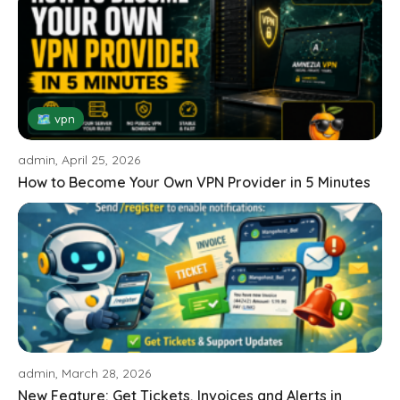
🗺 vpn
admin, April 25, 2026
How to Become Your Own VPN Provider in 5 Minutes
admin, March 28, 2026
New Feature: Get Tickets, Invoices and Alerts in