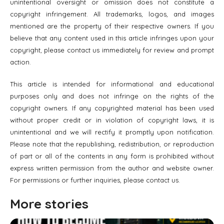
unintentional oversight or omission does not constitute a
copyright infringement. All trademarks, logos, and images
mentioned are the property of their respective owners. If you
believe that any content used in this article infringes upon your
copyright, please contact us immediately for review and prompt
action.
This article is intended for informational and educational
purposes only and does not infringe on the rights of the
copyright owners. If any copyrighted material has been used
without proper credit or in violation of copyright laws, it is
unintentional and we will rectify it promptly upon notification.
Please note that the republishing, redistribution, or reproduction
of part or all of the contents in any form is prohibited without
express written permission from the author and website owner.
For permissions or further inquiries, please contact us.
More stories