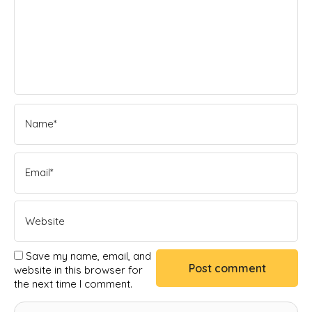
Save my name, email, and
website in this browser for
the next time I comment.