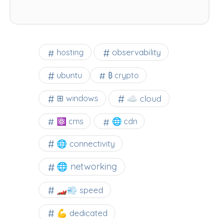
observability
hosting
ubuntu
₿ crypto
☁️ cloud
⊞ windows
⚛ cms
🌐 cdn
🌐 connectivity
🌐 networking
🏎️💨 speed
💪 dedicated