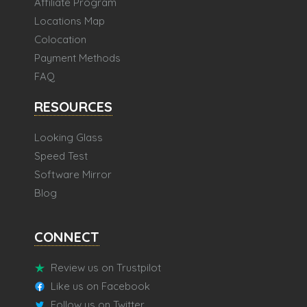
Affiliate Program
Locations Map
Colocation
Payment Methods
FAQ
RESOURCES
Looking Glass
Speed Test
Software Mirror
Blog
CONNECT
Review us on Trustpilot
Like us on Facebook
Follow us on Twitter