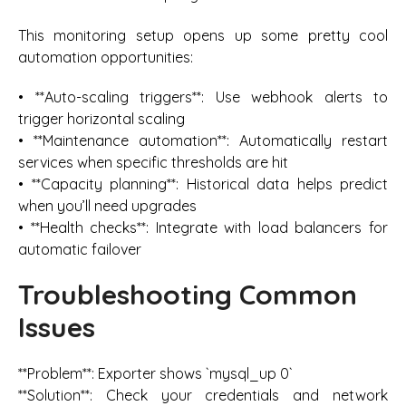
This monitoring setup opens up some pretty cool
automation opportunities:
• **Auto-scaling triggers**: Use webhook alerts to
trigger horizontal scaling
• **Maintenance automation**: Automatically restart
services when specific thresholds are hit
• **Capacity planning**: Historical data helps predict
when you’ll need upgrades
• **Health checks**: Integrate with load balancers for
automatic failover
Troubleshooting Common
Issues
**Problem**: Exporter shows `mysql_up 0`
**Solution**: Check your credentials and network