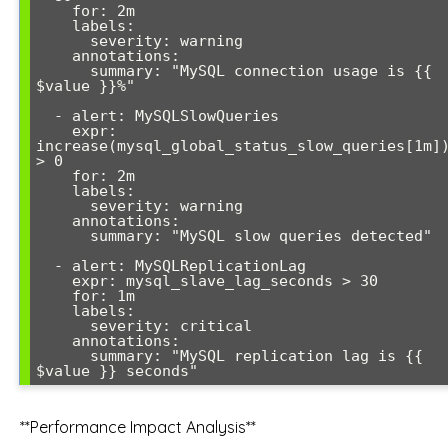
    for: 2m

    labels:

      severity: warning

    annotations:

      summary: "MySQL connection usage is {{ 
$value }}%"

  - alert: MySQLSlowQueries

    expr: 
increase(mysql_global_status_slow_queries[1m])
> 0

    for: 2m

    labels:

      severity: warning

    annotations:

      summary: "MySQL slow queries detected"

  - alert: MySQLReplicationLag

    expr: mysql_slave_lag_seconds > 30

    for: 1m

    labels:

      severity: critical

    annotations:

      summary: "MySQL replication lag is {{ 
**Performance Impact Analysis**