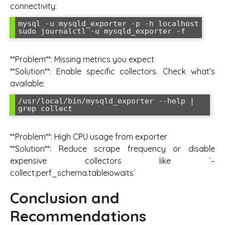
connectivity:
mysql -u mysqld_exporter -p -h localhost

**Problem**: Missing metrics you expect
**Solution**: Enable specific collectors. Check what’s
available:
/usr/local/bin/mysqld_exporter --help | 
**Problem**: High CPU usage from exporter
**Solution**: Reduce scrape frequency or disable
expensive collectors like `–
collect.perf_schema.tableiowaits`
Conclusion and
Recommendations