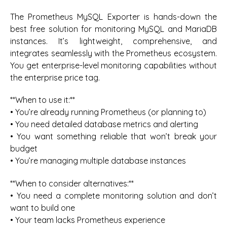
The Prometheus MySQL Exporter is hands-down the
best free solution for monitoring MySQL and MariaDB
instances. It’s lightweight, comprehensive, and
integrates seamlessly with the Prometheus ecosystem.
You get enterprise-level monitoring capabilities without
the enterprise price tag.
**When to use it:**
• You’re already running Prometheus (or planning to)
• You need detailed database metrics and alerting
• You want something reliable that won’t break your
budget
• You’re managing multiple database instances
**When to consider alternatives:**
• You need a complete monitoring solution and don’t
want to build one
• Your team lacks Prometheus experience