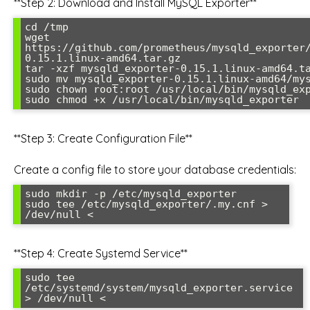
**Step 2: Download and Install MySQL Exporter**
cd /tmp

wget 
https://github.com/prometheus/mysqld_exporter
0.15.1.linux-amd64.tar.gz

tar -xzf mysqld_exporter-0.15.1.linux-amd64.ta
sudo mv mysqld_exporter-0.15.1.linux-amd64/mys
sudo chown root:root /usr/local/bin/mysqld_exp
**Step 3: Create Configuration File**
Create a config file to store your database credentials:
sudo mkdir -p /etc/mysqld_exporter

sudo tee /etc/mysqld_exporter/.my.cnf > 
/dev/null <
**Step 4: Create Systemd Service**
sudo tee 
/etc/systemd/system/mysqld_exporter.service 
> /dev/null <