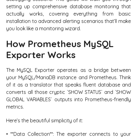
setting up comprehensive database monitoring that
actually works, covering everything from basic
installation to advanced alerting scenarios that’ll make
you look like a monitoring wizard.
How Prometheus MySQL
Exporter Works
The MySQL Exporter operates as a bridge between
your MySQL/MariaDB instance and Prometheus. Think
of it as a translator that speaks fluent database and
converts all those cryptic `SHOW STATUS` and `SHOW
GLOBAL VARIABLES` outputs into Prometheus-friendly
metrics.
Here’s the beautiful simplicity of it:
• **Data Collection**: The exporter connects to your