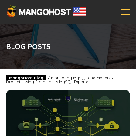
BLOG POSTS
MangoHost Blog
/
Monitoring MySQL and MariaDB
Droplets Using Prometheus MySQL Exporter