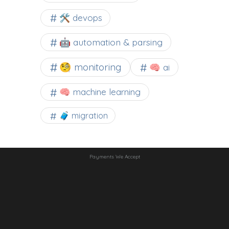
🛠 devops
🤖 automation & parsing
🧐 monitoring
🧠 ai
🧠 machine learning
🧳 migration
Payments We Accept