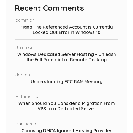
Recent Comments
admin
on
Fixing The Referenced Account is Currently
Locked Out Error in Windows 10
Jimm
on
Windows Dedicated Server Hosting – Unleash
the Full Potential of Remote Desktop
Jorj
on
Understanding ECC RAM Memory
Vutaman
on
When Should You Consider a Migration From
VPS to a Dedicated Server
Ranjuan
on
Choosing DMCA Ignored Hosting Provider