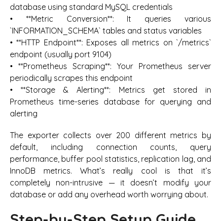
database using standard MySQL credentials
• **Metric Conversion**: It queries various
`INFORMATION_SCHEMA` tables and status variables
• **HTTP Endpoint**: Exposes all metrics on `/metrics`
endpoint (usually port 9104)
• **Prometheus Scraping**: Your Prometheus server
periodically scrapes this endpoint
• **Storage & Alerting**: Metrics get stored in
Prometheus time-series database for querying and
alerting
The exporter collects over 200 different metrics by
default, including connection counts, query
performance, buffer pool statistics, replication lag, and
InnoDB metrics. What’s really cool is that it’s
completely non-intrusive — it doesn’t modify your
database or add any overhead worth worrying about.
Step-by-Step Setup Guide