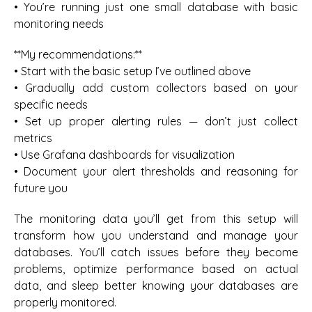
• You’re running just one small database with basic
monitoring needs
**My recommendations:**
• Start with the basic setup I’ve outlined above
• Gradually add custom collectors based on your
specific needs
• Set up proper alerting rules — don’t just collect
metrics
• Use Grafana dashboards for visualization
• Document your alert thresholds and reasoning for
future you
The monitoring data you’ll get from this setup will
transform how you understand and manage your
databases. You’ll catch issues before they become
problems, optimize performance based on actual
data, and sleep better knowing your databases are
properly monitored.