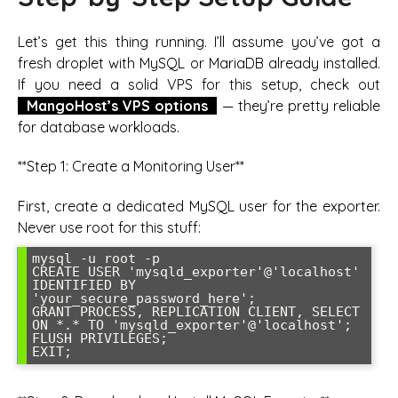
Let’s get this thing running. I’ll assume you’ve got a
fresh droplet with MySQL or MariaDB already installed.
If you need a solid VPS for this setup, check out
MangoHost’s VPS options
— they’re pretty reliable
for database workloads.
**Step 1: Create a Monitoring User**
First, create a dedicated MySQL user for the exporter.
Never use root for this stuff:
mysql -u root -p

CREATE USER 'mysqld_exporter'@'localhost' 
IDENTIFIED BY 
'your_secure_password_here';

GRANT PROCESS, REPLICATION CLIENT, SELECT 
ON *.* TO 'mysqld_exporter'@'localhost';

FLUSH PRIVILEGES;
