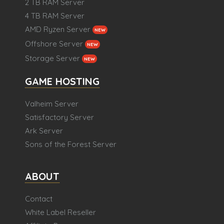
2 TB RAM Server
4 TB RAM Server
AMD Ryzen Server
NEW
Offshore Server
NEW
Storage Server
NEW
GAME HOSTING
Valheim Server
Satisfactory Server
Ark Server
Sons of the Forest Server
ABOUT
Contact
White Label Reseller