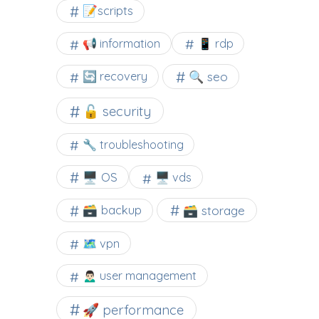
📝scripts
📢 information
📱 rdp
🔍 seo
🔄 recovery
🔓 security
🔧 troubleshooting
🖥️ OS
🖥️ vds
🗃️ backup
🗃️ storage
🗺 vpn
🙍🏻‍♂️ user management
🚀 performance