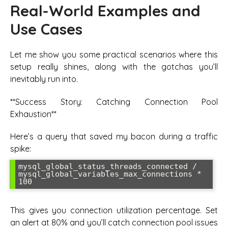
Real-World Examples and
Use Cases
Let me show you some practical scenarios where this
setup really shines, along with the gotchas you’ll
inevitably run into.
**Success Story: Catching Connection Pool
Exhaustion**
Here’s a query that saved my bacon during a traffic
spike:
mysql_global_status_threads_connected / 
mysql_global_variables_max_connections * 
This gives you connection utilization percentage. Set
an alert at 80% and you’ll catch connection pool issues