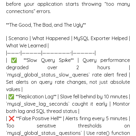
before your application starts throwing “too many
connections” errors.
**The Good, The Bad, and The Ugly**
| Scenario | What Happened | MySQL Exporter Helped |
What We Learned |
|———-|—————|———————-|—————–|
| ✅ **Slow Query Spike** | Query performance
degraded over 2 hours |
`mysql_global_status_slow_queries` rate alert fired |
Set alerts on query rate changes, not just absolute
values |
| ✅ **Replication Lag** | Slave fell behind by 10 minutes |
`mysql_slave_lag_seconds` caught it early | Monitor
both lag and SQL thread status |
| ❌ **False Positive Hell** | Alerts firing every 5 minutes |
Too sensitive thresholds on
`mysql_global_status_questions` | Use rate() function