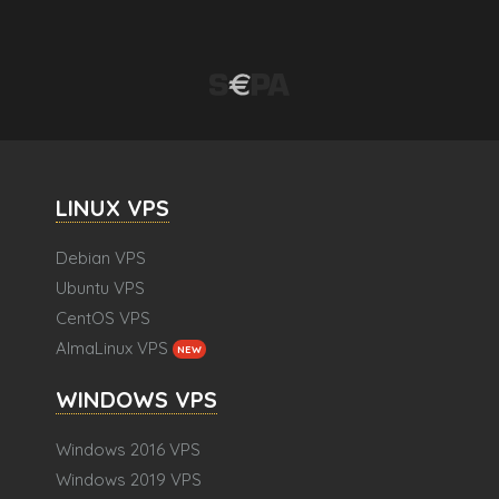
LINUX VPS
Debian VPS
Ubuntu VPS
CentOS VPS
AlmaLinux VPS
NEW
WINDOWS VPS
Windows 2016 VPS
Windows 2019 VPS