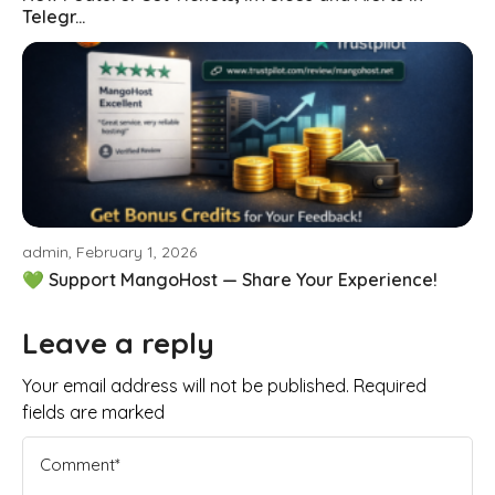
Telegr...
admin, February 1, 2026
💚 Support MangoHost — Share Your Experience!
Leave a reply
Your email address will not be published. Required
fields are marked