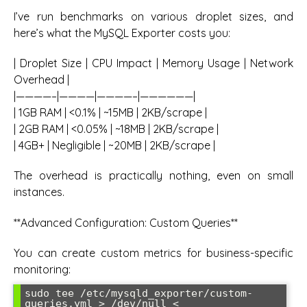
I’ve run benchmarks on various droplet sizes, and
here’s what the MySQL Exporter costs you:
| Droplet Size | CPU Impact | Memory Usage | Network
Overhead |
|————–|————|————–|——————|
| 1GB RAM | <0.1% | ~15MB | 2KB/scrape |
| 2GB RAM | <0.05% | ~18MB | 2KB/scrape |
| 4GB+ | Negligible | ~20MB | 2KB/scrape |
The overhead is practically nothing, even on small
instances.
**Advanced Configuration: Custom Queries**
You can create custom metrics for business-specific
monitoring:
sudo tee /etc/mysqld_exporter/custom-
queries.yml > /dev/null <