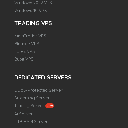
Windows 2022 VPS
Windows 10 VPS
TRADING VPS
NinjaTrader VPS
Binance VPS
Forex VPS
Bybit VPS
DEDICATED SERVERS
DDoS-Protected Server
Streaming Server
Trading Server
NEW
Ai Server
1 TB RAM Server