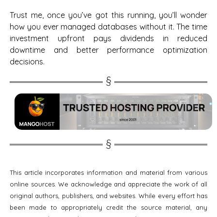
Trust me, once you’ve got this running, you’ll wonder
how you ever managed databases without it. The time
investment upfront pays dividends in reduced
downtime and better performance optimization
decisions.
This article incorporates information and material from various
online sources. We acknowledge and appreciate the work of all
original authors, publishers, and websites. While every effort has
been made to appropriately credit the source material, any