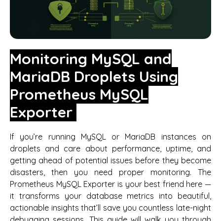
Monitoring MySQL and
MariaDB Droplets Using
Prometheus MySQL
Exporter
If you’re running MySQL or MariaDB instances on
droplets and care about performance, uptime, and
getting ahead of potential issues before they become
disasters, then you need proper monitoring. The
Prometheus MySQL Exporter is your best friend here —
it transforms your database metrics into beautiful,
actionable insights that’ll save you countless late-night
debugging sessions. This guide will walk you through