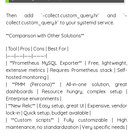
Then add `–collect.custom_query.hr` and `–
collect.custom_query.lr` to your systemd service.
**Comparison with Other Solutions**
| Tool | Pros | Cons | Best For |
|——|——|——|———-|
| **Prometheus MySQL Exporter** | Free, lightweight,
extensive metrics | Requires Prometheus stack | Self-
hosted monitoring |
| **PMM (Percona)** | All-in-one solution, great
dashboards | Resource hungry, complex setup |
Enterprise environments |
| **New Relic** | Easy setup, great UI | Expensive, vendor
lock-in | Quick setup, budget available |
| **Custom scripts** | Fully customizable | High
maintenance, no standardization | Very specific needs |