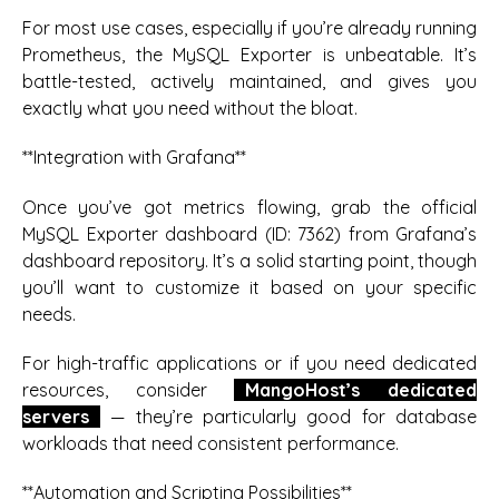
For most use cases, especially if you’re already running
Prometheus, the MySQL Exporter is unbeatable. It’s
battle-tested, actively maintained, and gives you
exactly what you need without the bloat.
**Integration with Grafana**
Once you’ve got metrics flowing, grab the official
MySQL Exporter dashboard (ID: 7362) from Grafana’s
dashboard repository. It’s a solid starting point, though
you’ll want to customize it based on your specific
needs.
For high-traffic applications or if you need dedicated
resources, consider
MangoHost’s dedicated
servers
— they’re particularly good for database
workloads that need consistent performance.
**Automation and Scripting Possibilities**