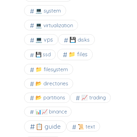
💻 system
💻 virtualization
💻 vps
💾 disks
📁 files
💾 ssd
📁 filesystem
📂 directories
📂 partitions
📈 trading
📊📈 binance
📋 guide
📜 text