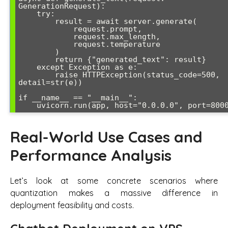
GenerationRequest):

    try:

        result = await server.generate(

            request.prompt, 

            request.max_length, 

            request.temperature

        )

        return {"generated_text": result}

    except Exception as e:

        raise HTTPException(status_code=500, 
detail=str(e))

if __name__ == "__main__":

    uvicorn.run(app, host="0.0.0.0", port=800
Real-World Use Cases and
Performance Analysis
Let’s look at some concrete scenarios where
quantization makes a massive difference in
deployment feasibility and costs.