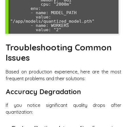
            cpu: "2000m"

        env:

        - name: MODEL_PATH

          value: 
"/app/models/quantized_model.pth"

        - name: WORKERS

          value: "2"
Troubleshooting Common
Issues
Based on production experience, here are the most
frequent problems and their solutions:
Accuracy Degradation
If you notice significant quality drops after
quantization: