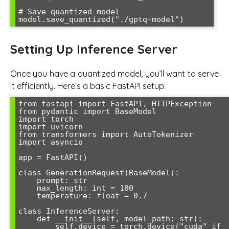
# Save quantized model

model.save_quantized("./gptq-model")
Setting Up Inference Server
Once you have a quantized model, you’ll want to serve
it efficiently. Here’s a basic FastAPI setup:
from fastapi import FastAPI, HTTPException

from pydantic import BaseModel

import torch

import uvicorn

from transformers import AutoTokenizer

import asyncio

app = FastAPI()

class GenerationRequest(BaseModel):

    prompt: str

    max_length: int = 100

    temperature: float = 0.7

class InferenceServer:

    def __init__(self, model_path: str):

        self.device = torch.device("cuda" if 