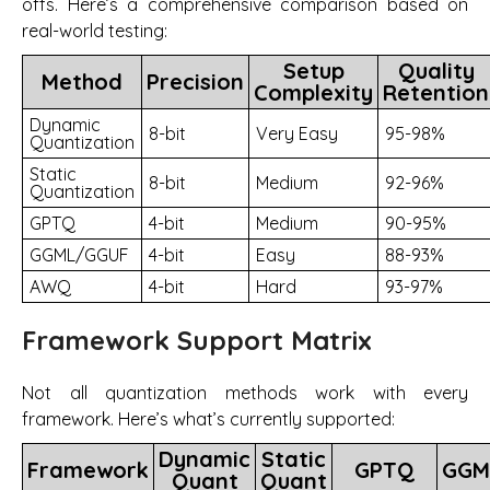
offs. Here’s a comprehensive comparison based on
real-world testing:
Setup
Quality
Method
Precision
Complexity
Retention
Dynamic
8-bit
Very Easy
95-98%
Quantization
Static
8-bit
Medium
92-96%
Quantization
GPTQ
4-bit
Medium
90-95%
GGML/GGUF
4-bit
Easy
88-93%
AWQ
4-bit
Hard
93-97%
Framework Support Matrix
Not all quantization methods work with every
framework. Here’s what’s currently supported:
Dynamic
Static
Framework
GPTQ
GGM
Quant
Quant