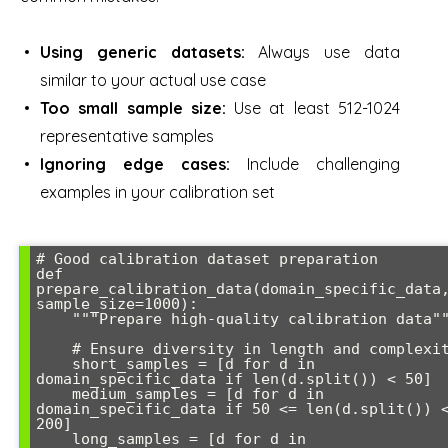
Using generic datasets:
Always use data
similar to your actual use case
Too small sample size:
Use at least 512-1024
representative samples
Ignoring edge cases:
Include challenging
examples in your calibration set
# Good calibration dataset preparation

def 
prepare_calibration_data(domain_specific_data,
sample_size=1000):

    """Prepare high-quality calibration data"""

    # Ensure diversity in length and complexity

    short_samples = [d for d in 
domain_specific_data if len(d.split()) < 50]

    medium_samples = [d for d in 
domain_specific_data if 50 <= len(d.split()) <
200]

    long_samples = [d for d in 