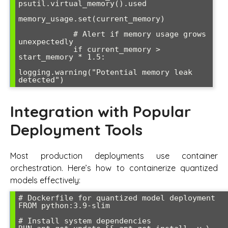
psutil.virtual_memory().used

memory_usage.set(current_memory)

            # Alert if memory usage grows 
unexpectedly

            if current_memory > 
start_memory * 1.5:

logging.warning("Potential memory leak 
detected")
Integration with Popular
Deployment Tools
Most production deployments use container
orchestration. Here’s how to containerize quantized
models effectively:
# Dockerfile for quantized model deployment

FROM python:3.9-slim

# Install system dependencies
