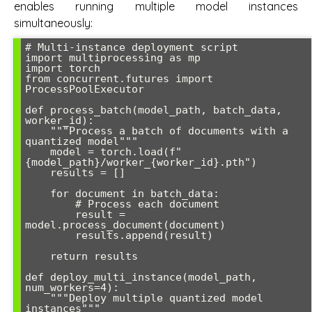
enables running multiple model instances
simultaneously:
# Multi-instance deployment script

import multiprocessing as mp

import torch

from concurrent.futures import 
ProcessPoolExecutor

def process_batch(model_path, batch_data, 
worker_id):

    """Process a batch of documents with a 
quantized model"""

    model = torch.load(f"
{model_path}/worker_{worker_id}.pth")

    results = []

    for document in batch_data:

        # Process each document

        result = 
model.process_document(document)

        results.append(result)

    return results

def deploy_multi_instance(model_path, 
num_workers=4):

    """Deploy multiple quantized model 
instances"""
