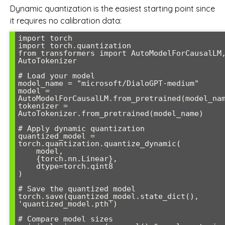
Dynamic quantization is the easiest starting point since
it requires no calibration data:
import torch

import torch.quantization

from transformers import AutoModelForCausalLM,
AutoTokenizer

# Load your model

model_name = "microsoft/DialoGPT-medium"

model = 
AutoModelForCausalLM.from_pretrained(model_nam
tokenizer = 
AutoTokenizer.from_pretrained(model_name)

# Apply dynamic quantization

quantized_model = 
torch.quantization.quantize_dynamic(

    model, 

    {torch.nn.Linear}, 

    dtype=torch.qint8

)

# Save the quantized model

torch.save(quantized_model.state_dict(), 
'quantized_model.pth')

# Compare model sizes
