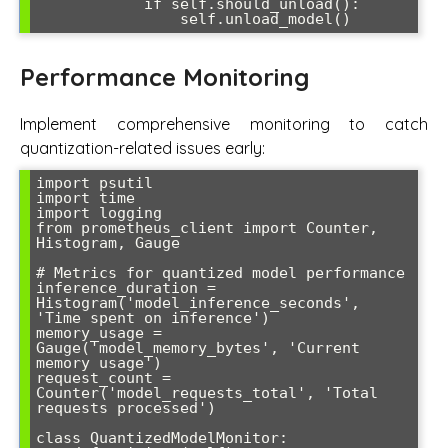
            if self.should_unload():

                self.unload_model()
Performance Monitoring
Implement comprehensive monitoring to catch
quantization-related issues early:
import psutil

import time

import logging

from prometheus_client import Counter, 
Histogram, Gauge

# Metrics for quantized model performance

inference_duration = 
Histogram('model_inference_seconds', 
'Time spent on inference')

memory_usage = 
Gauge('model_memory_bytes', 'Current 
memory usage')

request_count = 
Counter('model_requests_total', 'Total 
requests processed')

class QuantizedModelMonitor:
