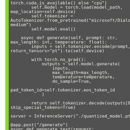
torch.cuda.is_available() else "cpu")

        self.model = torch.load(model_path, 
map_location=self.device)

        self.tokenizer = 
AutoTokenizer.from_pretrained("microsoft/Dial
medium")

        self.model.eval()

    async def generate(self, prompt: str, 
max_length: int, temperature: float):

        inputs = self.tokenizer.encode(prompt, 
return_tensors="pt").to(self.device)

        with torch.no_grad():

            outputs = self.model.generate(

                inputs,

                max_length=max_length,

                temperature=temperature,

                do_sample=True,

pad_token_id=self.tokenizer.eos_token_id

            )

        return self.tokenizer.decode(outputs[0], 
skip_special_tokens=True)

server = InferenceServer("./quantized_model.pt
@app.post("/generate")

async def generate_text(request: 