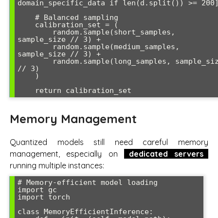
domain_specific_data if len(d.split()) >= 200]
    # Balanced sampling

    calibration_set = (

        random.sample(short_samples, 
sample_size // 3) +

        random.sample(medium_samples, 
sample_size // 3) +

        random.sample(long_samples, sample_size 
// 3)

    )

    return calibration_set
Memory Management
Quantized models still need careful memory
management, especially on
dedicated servers
running multiple instances:
# Memory-efficient model loading

import gc

import torch

class MemoryEfficientInference:
