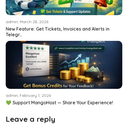
admin, March 28, 2026
New Feature: Get Tickets, Invoices and Alerts in
Telegr...
admin, February 1, 2026
💚 Support MangoHost — Share Your Experience!
Leave a reply