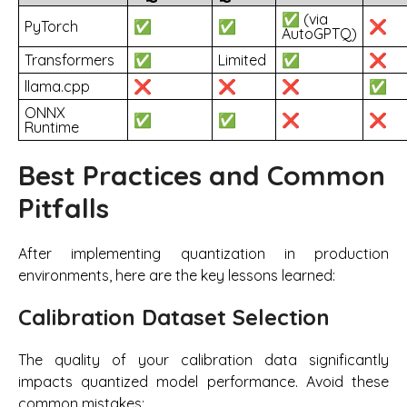
✅ (via
PyTorch
✅
✅
❌
AutoGPTQ)
Transformers
✅
Limited
✅
❌
llama.cpp
❌
❌
❌
✅
ONNX
✅
✅
❌
❌
Runtime
Best Practices and Common
Pitfalls
After implementing quantization in production
environments, here are the key lessons learned:
Calibration Dataset Selection
The quality of your calibration data significantly
impacts quantized model performance. Avoid these
common mistakes: