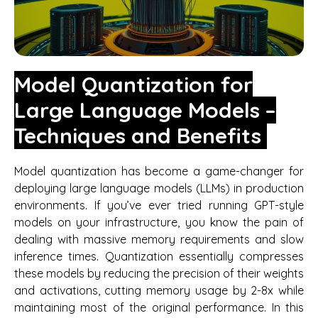
Model Quantization for
Large Language Models –
Techniques and Benefits
Model quantization has become a game-changer for
deploying large language models (LLMs) in production
environments. If you’ve ever tried running GPT-style
models on your infrastructure, you know the pain of
dealing with massive memory requirements and slow
inference times. Quantization essentially compresses
these models by reducing the precision of their weights
and activations, cutting memory usage by 2-8x while
maintaining most of the original performance. In this