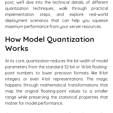
post, we’ll dive into the technical details of different
quantization techniques, walk through practical
implementation steps, and explore real-world
deployment scenarios that can help you squeeze
maximum performance from your server resources.
How Model Quantization
Works
At its core, quantization reduces the bit-width of model
parameters from the standard 32-bit or 16-bit floating-
point numbers to lower precision formats like 8-bit
integers or even 4-bit representations. The magic
happens through mathematical transformations that
map the original floating-point values to a smaller
range while preserving the statistical properties that
matter for model performance.