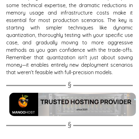
some technical expertise, the dramatic reductions in
memory usage and infrastructure costs make it
essential for most production scenarios. The key is
starting with simpler techniques like dynamic
quantization, thoroughly testing with your specific use
case, and gradually moving to more aggressive
methods as you gain confidence with the trade-offs.
Remember that quantization isn’t just about saving
money—it enables entirely new deployment scenarios
that weren’t feasible with full-precision models.