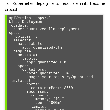
For Kubernetes deployments, resource limits become
crucial:
apiVersion: apps/v1

kind: Deployment

metadata:

  name: quantized-llm-deployment

spec:

  replicas: 3

  selector:

    matchLabels:

      app: quantized-llm

  template:

    metadata:

      labels:

        app: quantized-llm

    spec:

      containers:

      - name: quantized-llm

        image: your-registry/quantized-
llm:latest

        ports:

        - containerPort: 8000

        resources:

          requests:

            memory: "4Gi"

            cpu: "1000m"

          limits:

            memory: "8Gi"
