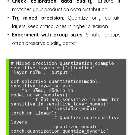
Check calibration data quality:
Ensure it
matches your production data distribution
Try mixed precision:
Quantize only certain
layers, keep critical ones in higher precision
Experiment with group sizes:
Smaller groups
often preserve quality better
# Mixed precision quantization example

sensitive_layers = ['attention', 
'layer_norm', 'output']

def selective_quantization(model, 
sensitive_layer_names):

    for name, module in 
model.named_modules():

        if not any(sensitive in name for 
sensitive in sensitive_layer_names):

            if isinstance(module, 
torch.nn.Linear):

                # Quantize non-sensitive 
layers

                quantized_module = 
torch.quantization.quantize_dynamic(
