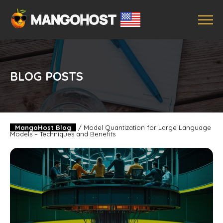
BLOG POSTS
MangoHost Blog
/
Model Quantization for Large Language
Models – Techniques and Benefits