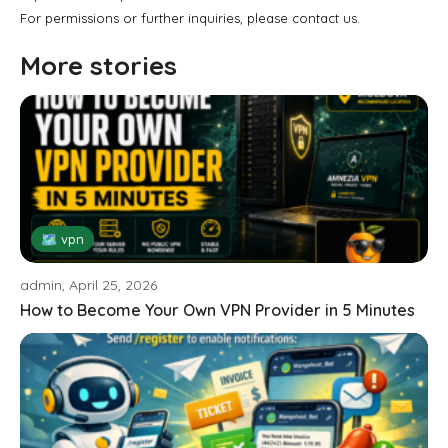
For permissions or further inquiries, please contact us.
More stories
🗺 vpn
admin, April 25, 2026
How to Become Your Own VPN Provider in 5 Minutes