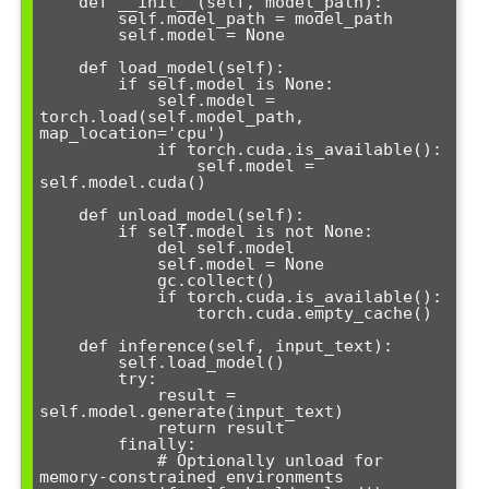
    def __init__(self, model_path):

        self.model_path = model_path

        self.model = None

    def load_model(self):

        if self.model is None:

            self.model = 
torch.load(self.model_path, 
map_location='cpu')

            if torch.cuda.is_available():

                self.model = 
self.model.cuda()

    def unload_model(self):

        if self.model is not None:

            del self.model

            self.model = None

            gc.collect()

            if torch.cuda.is_available():

                torch.cuda.empty_cache()

    def inference(self, input_text):

        self.load_model()

        try:

            result = 
self.model.generate(input_text)

            return result

        finally:

            # Optionally unload for 
memory-constrained environments
