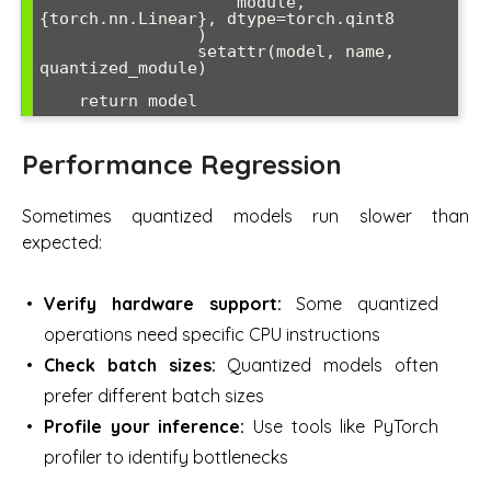
                    module, 
{torch.nn.Linear}, dtype=torch.qint8

                )

                setattr(model, name, 
quantized_module)

    return model
Performance Regression
Sometimes quantized models run slower than
expected:
Verify hardware support:
Some quantized
operations need specific CPU instructions
Check batch sizes:
Quantized models often
prefer different batch sizes
Profile your inference:
Use tools like PyTorch
profiler to identify bottlenecks