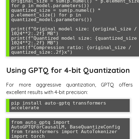
original_size = sum(p.numel() * p.element_size
for p in model.parameters())

quantized_size = sum(p.numel() * 
p.element_size() for p in 
quantized_model.parameters())

print(f"Original model size: {original_size / 
1024**2:.2f} MB")

print(f"Quantized model size: {quantized_size 
1024**2:.2f} MB")

print(f"Compression ratio: {original_size / 
quantized_size:.2f}x")
Using GPTQ for 4-bit Quantization
For more aggressive quantization, GPTQ offers
excellent results with 4-bit precision:
pip install auto-gptq transformers 
accelerate
from auto_gptq import 
AutoGPTQForCausalLM, BaseQuantizeConfig

from transformers import AutoTokenizer

import torch
