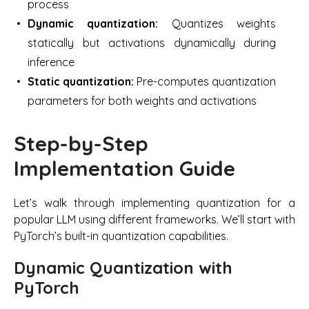
process
Dynamic quantization:
Quantizes weights
statically but activations dynamically during
inference
Static quantization:
Pre-computes quantization
parameters for both weights and activations
Step-by-Step
Implementation Guide
Let’s walk through implementing quantization for a
popular LLM using different frameworks. We’ll start with
PyTorch’s built-in quantization capabilities.
Dynamic Quantization with
PyTorch