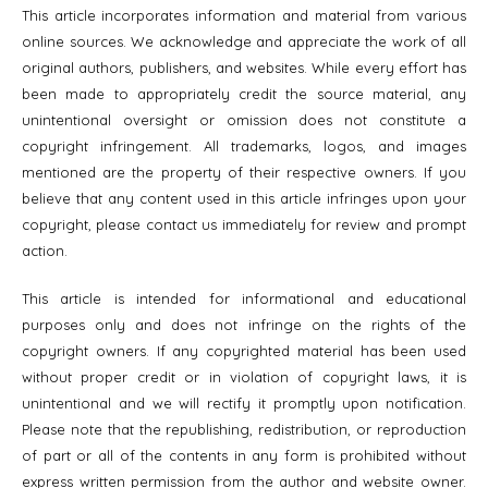
This article incorporates information and material from various
online sources. We acknowledge and appreciate the work of all
original authors, publishers, and websites. While every effort has
been made to appropriately credit the source material, any
unintentional oversight or omission does not constitute a
copyright infringement. All trademarks, logos, and images
mentioned are the property of their respective owners. If you
believe that any content used in this article infringes upon your
copyright, please contact us immediately for review and prompt
action.
This article is intended for informational and educational
purposes only and does not infringe on the rights of the
copyright owners. If any copyrighted material has been used
without proper credit or in violation of copyright laws, it is
unintentional and we will rectify it promptly upon notification.
Please note that the republishing, redistribution, or reproduction
of part or all of the contents in any form is prohibited without
express written permission from the author and website owner.