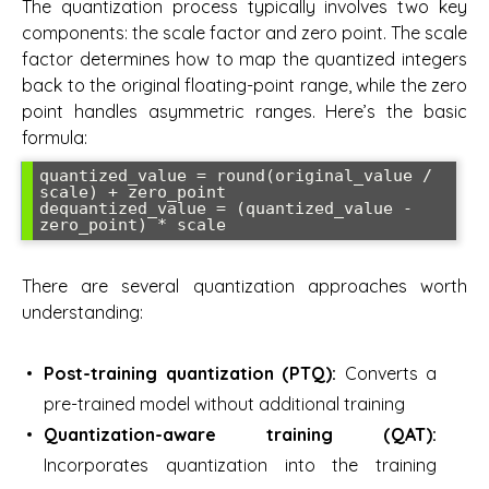
The quantization process typically involves two key
components: the scale factor and zero point. The scale
factor determines how to map the quantized integers
back to the original floating-point range, while the zero
point handles asymmetric ranges. Here’s the basic
formula:
quantized_value = round(original_value / 
scale) + zero_point

dequantized_value = (quantized_value - 
zero_point) * scale
There are several quantization approaches worth
understanding:
Post-training quantization (PTQ):
Converts a
pre-trained model without additional training
Quantization-aware training (QAT):
Incorporates quantization into the training