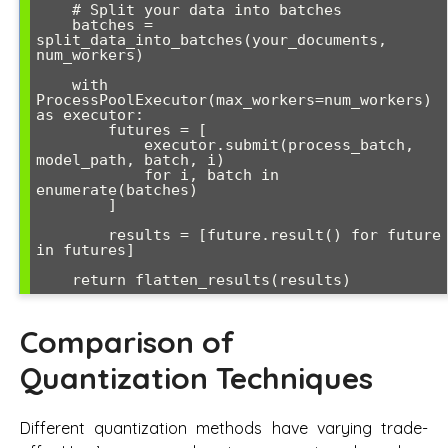
    # Split your data into batches

    batches = 
split_data_into_batches(your_documents, 
num_workers)

    with 
ProcessPoolExecutor(max_workers=num_workers) 
as executor:

        futures = [

            executor.submit(process_batch, 
model_path, batch, i) 

            for i, batch in 
enumerate(batches)

        ]

        results = [future.result() for future 
in futures]

    return flatten_results(results)
Comparison of
Quantization Techniques
Different quantization methods have varying trade-