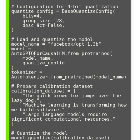
# Configuration for 4-bit quantization

quantize_config = BaseQuantizeConfig(

    bits=4,

    group_size=128,

    desc_act=False,

)

# Load and quantize the model

model_name = "facebook/opt-1.3b"

model = 
AutoGPTQForCausalLM.from_pretrained(

    model_name, 

    quantize_config

)

tokenizer = 
AutoTokenizer.from_pretrained(model_name)

# Prepare calibration dataset

calibration_dataset = [

    "The quick brown fox jumps over the 
lazy dog.",

    "Machine learning is transforming how 
we build software.",

    "Large language models require 
significant computational resources."

]

# Quantize the model

model.quantize(calibration_dataset)
