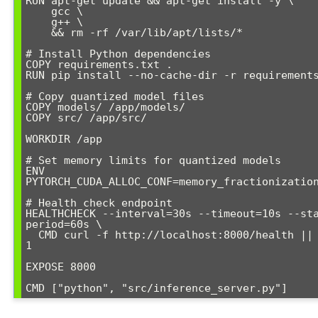
RUN apt-get update && apt-get install -y \

    gcc \

    g++ \

    && rm -rf /var/lib/apt/lists/*

# Install Python dependencies

COPY requirements.txt .

RUN pip install --no-cache-dir -r requirements
# Copy quantized model files

COPY models/ /app/models/

COPY src/ /app/src/

WORKDIR /app

# Set memory limits for quantized models

ENV 
PYTORCH_CUDA_ALLOC_CONF=memory_fractionization
# Health check endpoint

HEALTHCHECK --interval=30s --timeout=10s --st
period=60s \

  CMD curl -f http://localhost:8000/health || exit 
1

EXPOSE 8000

CMD ["python", "src/inference_server.py"]