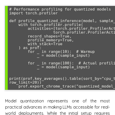
# Performance profiling for quantized models

import torch.profiler

def profile_quantized_inference(model, sample_
    with torch.profiler.profile(

        activities=[torch.profiler.ProfilerActivity.CPU,

                   torch.profiler.ProfilerActivity.CUDA],

        record_shapes=True,

        profile_memory=True,

        with_stack=True

    ) as prof:

        for _ in range(10):  # Warmup

            _ = model(sample_input)

        for _ in range(100):  # Actual profiling

            _ = model(sample_input)

print(prof.key_averages().table(sort_by="cpu_t
row_limit=20))

    prof.export_chrome_trace("quantized_mode
Model quantization represents one of the most
practical advances in making LLMs accessible for real-
world deployments. While the initial setup requires