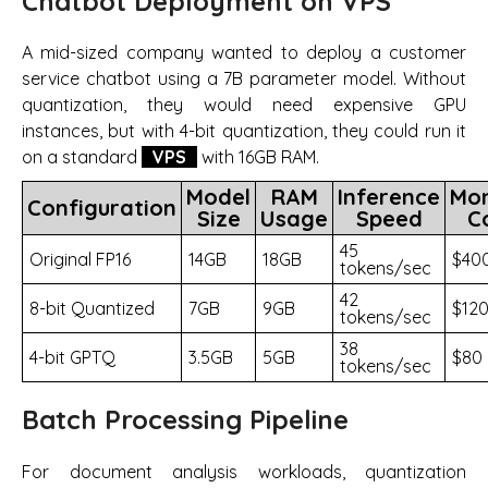
Chatbot Deployment on VPS
A mid-sized company wanted to deploy a customer
service chatbot using a 7B parameter model. Without
quantization, they would need expensive GPU
instances, but with 4-bit quantization, they could run it
on a standard
VPS
with 16GB RAM.
Model
RAM
Inference
Mon
Configuration
Size
Usage
Speed
C
45
Original FP16
14GB
18GB
$40
tokens/sec
42
8-bit Quantized
7GB
9GB
$12
tokens/sec
38
4-bit GPTQ
3.5GB
5GB
$80
tokens/sec
Batch Processing Pipeline
For document analysis workloads, quantization