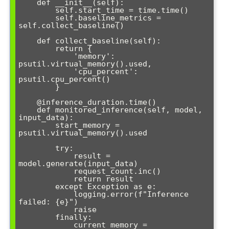
    def __init__(self):

        self.start_time = time.time()

        self.baseline_metrics = 
self.collect_baseline()

    def collect_baseline(self):

        return {

            'memory': 
psutil.virtual_memory().used,

            'cpu_percent': 
psutil.cpu_percent()

        }

    @inference_duration.time()

    def monitored_inference(self, model, 
input_data):

        start_memory = 
psutil.virtual_memory().used

        try:

            result = 
model.generate(input_data)

            request_count.inc()

            return result

        except Exception as e:

            logging.error(f"Inference 
failed: {e}")

            raise

        finally:

            current_memory = 